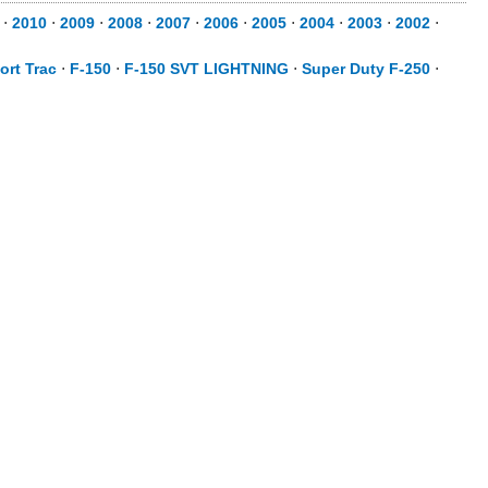
⋅
2010
⋅
2009
⋅
2008
⋅
2007
⋅
2006
⋅
2005
⋅
2004
⋅
2003
⋅
2002
⋅
ort Trac
⋅
F-150
⋅
F-150 SVT LIGHTNING
⋅
Super Duty F-250
⋅