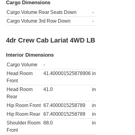
Cargo Dimensions
Cargo Volume Rear Seats Down
-
Cargo Volume 3rd Row Down
-
4dr Crew Cab Lariat 4WD LB
Interior Dimensions
Cargo Volume
-
Head Room
41.400001525878906
in
Front
Head Room
41.0
in
Rear
Hip Room Front
67.4000015258789
in
Hip Room Rear
67.4000015258789
in
Shoulder Room
68.0
in
Front