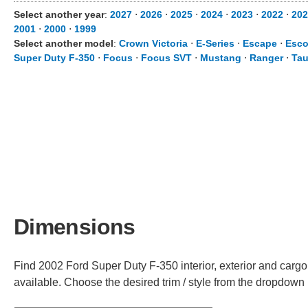
Select another year
:
2027
⋅
2026
⋅
2025
⋅
2024
⋅
2023
⋅
2022
⋅
202
2001
⋅
2000
⋅
1999
Select another model
:
Crown Victoria
⋅
E-Series
⋅
Escape
⋅
Esco
Super Duty F-350
⋅
Focus
⋅
Focus SVT
⋅
Mustang
⋅
Ranger
⋅
Tau
Dimensions
Find 2002 Ford Super Duty F-350 interior, exterior and cargo
available. Choose the desired trim / style from the dropdown