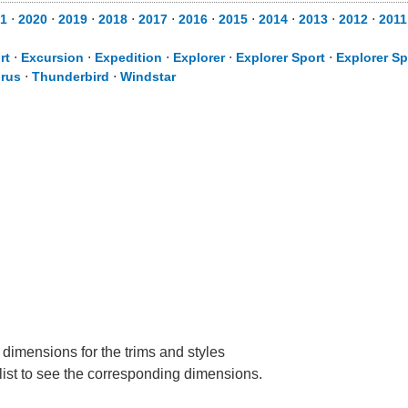
1
⋅
2020
⋅
2019
⋅
2018
⋅
2017
⋅
2016
⋅
2015
⋅
2014
⋅
2013
⋅
2012
⋅
2011
rt
⋅
Excursion
⋅
Expedition
⋅
Explorer
⋅
Explorer Sport
⋅
Explorer Sp
rus
⋅
Thunderbird
⋅
Windstar
 dimensions for the trims and styles
 list to see the corresponding dimensions.