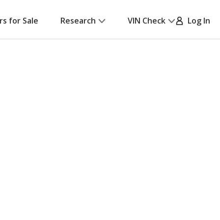
rs for Sale
Research
VIN Check
Log In