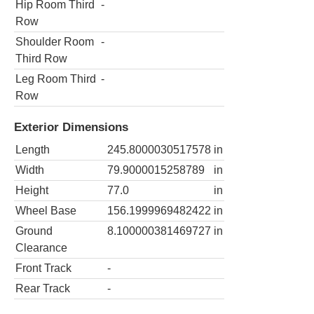
Hip Room Third
-
Row
Shoulder Room
-
Third Row
Leg Room Third
-
Row
Exterior Dimensions
Length
245.8000030517578
in
Width
79.9000015258789
in
Height
77.0
in
Wheel Base
156.1999969482422
in
Ground
8.100000381469727
in
Clearance
Front Track
-
Rear Track
-