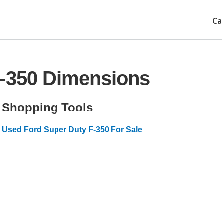
Ca
F-350 Dimensions
Shopping Tools
Used Ford Super Duty F-350 For Sale