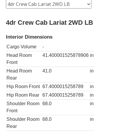
4dr Crew Cab Lariat 2WD LB
Interior Dimensions
Cargo Volume
-
Head Room
41.400001525878906
in
Front
Head Room
41.0
in
Rear
Hip Room Front
67.4000015258789
in
Hip Room Rear
67.4000015258789
in
Shoulder Room
68.0
in
Front
Shoulder Room
68.0
in
Rear