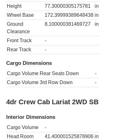
Height
77.30000305175781
in
Wheel Base
172.39999389648438
in
Ground
8.100000381469727
in
Clearance
Front Track
-
Rear Track
-
Cargo Dimensions
Cargo Volume Rear Seats Down
-
Cargo Volume 3rd Row Down
-
4dr Crew Cab Lariat 2WD SB
Interior Dimensions
Cargo Volume
-
Head Room
41.400001525878906
in