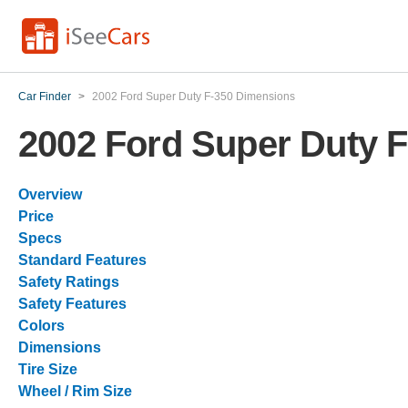
Car Finder
>
2002 Ford Super Duty F-350 Dimensions
2002 Ford Super Duty 
Overview
Price
Specs
Standard Features
Safety Ratings
Safety Features
Colors
Dimensions
Tire Size
Wheel / Rim Size