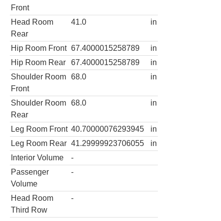
Front
Head Room
41.0
in
Rear
Hip Room Front
67.4000015258789
in
Hip Room Rear
67.4000015258789
in
Shoulder Room
68.0
in
Front
Shoulder Room
68.0
in
Rear
Leg Room Front
40.70000076293945
in
Leg Room Rear
41.29999923706055
in
Interior Volume
-
Passenger
-
Volume
Head Room
-
Third Row