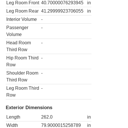
Leg Room Front
40.70000076293945
in
Leg Room Rear
41.29999923706055
in
Interior Volume
-
Passenger
-
Volume
Head Room
-
Third Row
Hip Room Third
-
Row
Shoulder Room
-
Third Row
Leg Room Third
-
Row
Exterior Dimensions
Length
262.0
in
Width
79.9000015258789
in