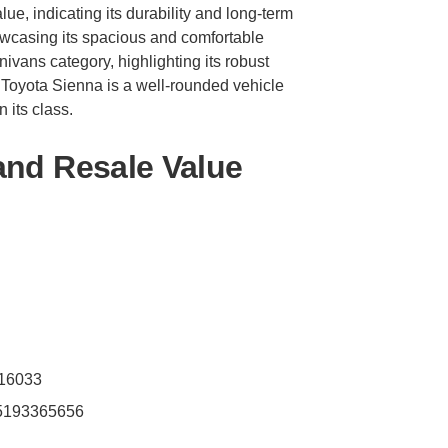
lue, indicating its durability and long-term
showcasing its spacious and comfortable
inivans category, highlighting its robust
 Toyota Sienna is a well-rounded vehicle
 its class.
and Resale Value
216033
.5193365656