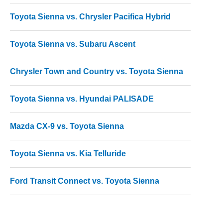
Toyota Sienna vs. Chrysler Pacifica Hybrid
Toyota Sienna vs. Subaru Ascent
Chrysler Town and Country vs. Toyota Sienna
Toyota Sienna vs. Hyundai PALISADE
Mazda CX-9 vs. Toyota Sienna
Toyota Sienna vs. Kia Telluride
Ford Transit Connect vs. Toyota Sienna