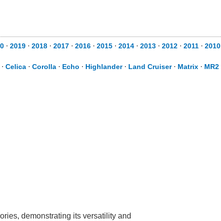
20
⋅
2019
⋅
2018
⋅
2017
⋅
2016
⋅
2015
⋅
2014
⋅
2013
⋅
2012
⋅
2011
⋅
201
⋅
Celica
⋅
Corolla
⋅
Echo
⋅
Highlander
⋅
Land Cruiser
⋅
Matrix
⋅
MR2 
ries, demonstrating its versatility and