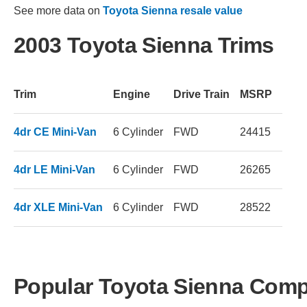
See more data on
Toyota Sienna resale value
2003 Toyota Sienna Trims
Trim
Engine
Drive Train
MSRP
4dr CE Mini-Van
6 Cylinder
FWD
24415
4dr LE Mini-Van
6 Cylinder
FWD
26265
4dr XLE Mini-Van
6 Cylinder
FWD
28522
Popular Toyota Sienna Comp