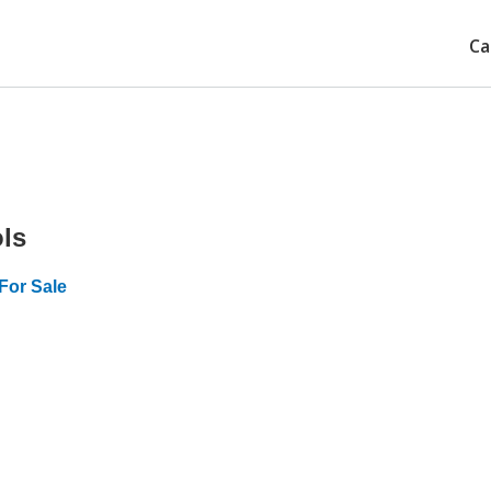
Ca
ls
For Sale