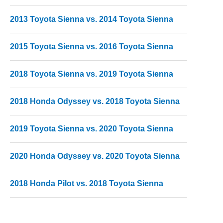
2013 Toyota Sienna vs. 2014 Toyota Sienna
2015 Toyota Sienna vs. 2016 Toyota Sienna
2018 Toyota Sienna vs. 2019 Toyota Sienna
2018 Honda Odyssey vs. 2018 Toyota Sienna
2019 Toyota Sienna vs. 2020 Toyota Sienna
2020 Honda Odyssey vs. 2020 Toyota Sienna
2018 Honda Pilot vs. 2018 Toyota Sienna