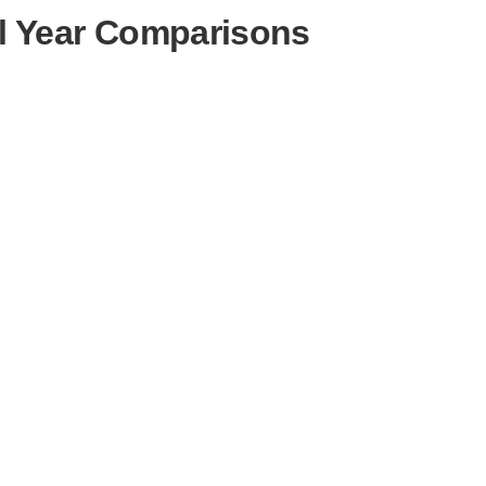
l Year Comparisons