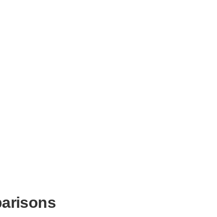
arisons