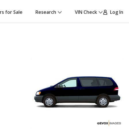
rs for Sale
Research
VIN Check
Log In