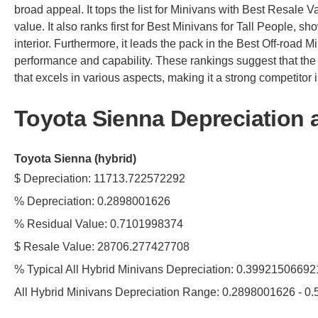
broad appeal. It tops the list for Minivans with Best Resale Va
value. It also ranks first for Best Minivans for Tall People, 
interior. Furthermore, it leads the pack in the Best Off-road M
performance and capability. These rankings suggest that the
that excels in various aspects, making it a strong competitor in
Toyota Sienna Depreciation 
Toyota Sienna (hybrid)
$ Depreciation: 11713.722572292
% Depreciation: 0.2898001626
% Residual Value: 0.7101998374
$ Resale Value: 28706.277427708
% Typical All Hybrid Minivans Depreciation: 0.3992150669
All Hybrid Minivans Depreciation Range: 0.2898001626 - 0