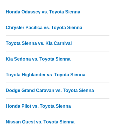
Honda Odyssey vs. Toyota Sienna
Chrysler Pacifica vs. Toyota Sienna
Toyota Sienna vs. Kia Carnival
Kia Sedona vs. Toyota Sienna
Toyota Highlander vs. Toyota Sienna
Dodge Grand Caravan vs. Toyota Sienna
Honda Pilot vs. Toyota Sienna
Nissan Quest vs. Toyota Sienna