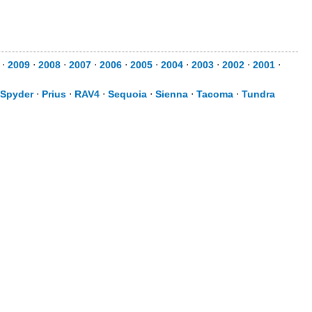
0
⋅
2009
⋅
2008
⋅
2007
⋅
2006
⋅
2005
⋅
2004
⋅
2003
⋅
2002
⋅
2001
⋅
Spyder
⋅
Prius
⋅
RAV4
⋅
Sequoia
⋅
Sienna
⋅
Tacoma
⋅
Tundra