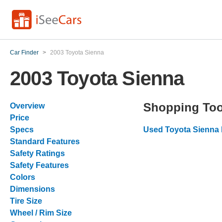
Car Finder
>
2003 Toyota Sienna
2003 Toyota Sienna
Shopping Too
Overview
Price
Specs
Used Toyota Sienna 
Standard Features
Safety Ratings
Safety Features
Colors
Dimensions
Tire Size
Wheel / Rim Size