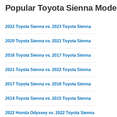
Popular Toyota Sienna Mode
2022 Toyota Sienna vs. 2023 Toyota Sienna
2020 Toyota Sienna vs. 2021 Toyota Sienna
2016 Toyota Sienna vs. 2017 Toyota Sienna
2021 Toyota Sienna vs. 2022 Toyota Sienna
2017 Toyota Sienna vs. 2018 Toyota Sienna
2014 Toyota Sienna vs. 2015 Toyota Sienna
2022 Honda Odyssey vs. 2022 Toyota Sienna