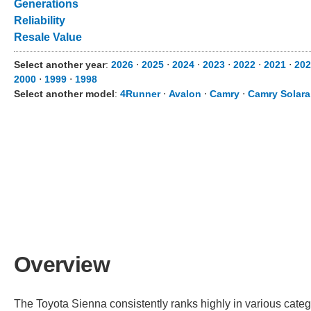
Generations
Reliability
Resale Value
Select another year
:
2026
⋅
2025
⋅
2024
⋅
2023
⋅
2022
⋅
2021
⋅
20
2000
⋅
1999
⋅
1998
Select another model
:
4Runner
⋅
Avalon
⋅
Camry
⋅
Camry Solara
Overview
The Toyota Sienna consistently ranks highly in various catego