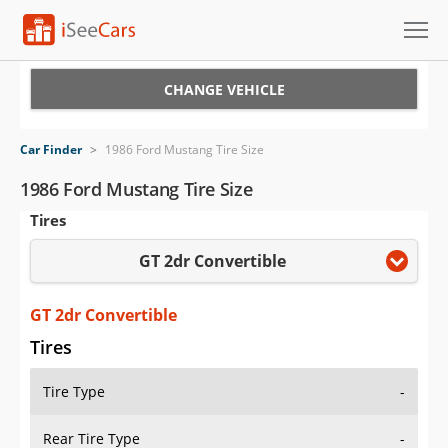
Cars for Sale
CHANGE VEHICLE
Research
Car Finder
>
1986 Ford Mustang Tire Size
VIN Check
1986 Ford Mustang Tire Size
Tires
Saved Cars
GT 2dr Convertible
Saved Searches
Saved iVIN Reports
GT 2dr Convertible
Tires
Log In
Tire Type
-
Sign Up
Rear Tire Type
-