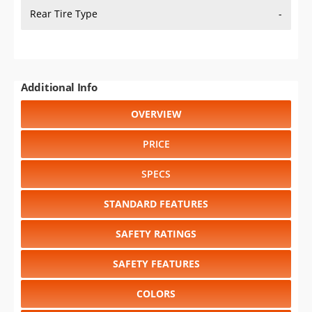
Rear Tire Type
-
Additional Info
OVERVIEW
PRICE
SPECS
STANDARD FEATURES
SAFETY RATINGS
SAFETY FEATURES
COLORS