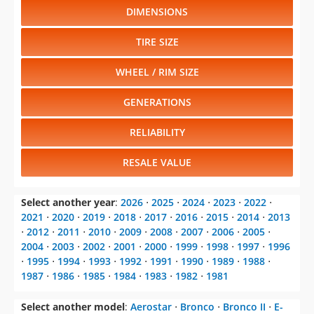
DIMENSIONS
TIRE SIZE
WHEEL / RIM SIZE
GENERATIONS
RELIABILITY
RESALE VALUE
Select another year
:
2026
⋅
2025
⋅
2024
⋅
2023
⋅
2022
⋅
2021
⋅
2020
⋅
2019
⋅
2018
⋅
2017
⋅
2016
⋅
2015
⋅
2014
⋅
2013
⋅
2012
⋅
2011
⋅
2010
⋅
2009
⋅
2008
⋅
2007
⋅
2006
⋅
2005
⋅
2004
⋅
2003
⋅
2002
⋅
2001
⋅
2000
⋅
1999
⋅
1998
⋅
1997
⋅
1996
⋅
1995
⋅
1994
⋅
1993
⋅
1992
⋅
1991
⋅
1990
⋅
1989
⋅
1988
⋅
1987
⋅
1986
⋅
1985
⋅
1984
⋅
1983
⋅
1982
⋅
1981
Select another model
:
Aerostar
⋅
Bronco
⋅
Bronco II
⋅
E-