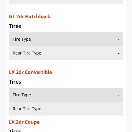
GT 2dr Hatchback
Tires
Tire Type
-
Rear Tire Type
-
LX 2dr Convertible
Tires
Tire Type
-
Rear Tire Type
-
LX 2dr Coupe
Tires