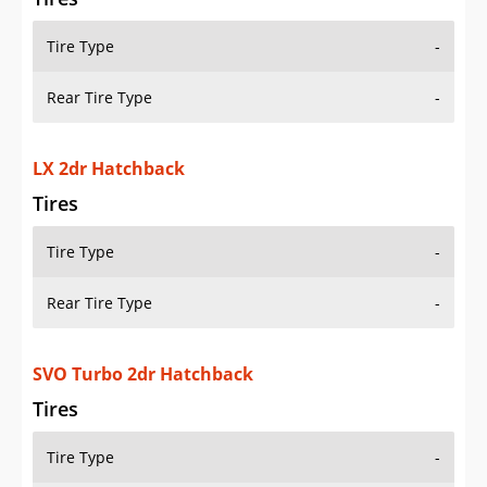
Tire Type
-
Rear Tire Type
-
LX 2dr Hatchback
Tires
Tire Type
-
Rear Tire Type
-
SVO Turbo 2dr Hatchback
Tires
Tire Type
-