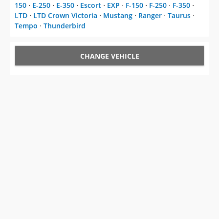
150
⋅
E-250
⋅
E-350
⋅
Escort
⋅
EXP
⋅
F-150
⋅
F-250
⋅
F-350
⋅
LTD
⋅
LTD Crown Victoria
⋅
Mustang
⋅
Ranger
⋅
Taurus
⋅
Tempo
⋅
Thunderbird
CHANGE VEHICLE