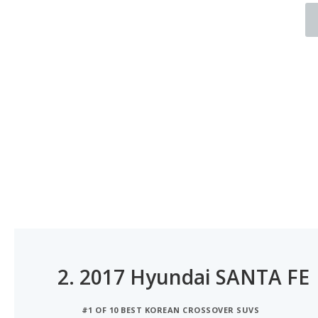
2.
2017 Hyundai SANTA FE
#1 OF 10 BEST KOREAN CROSSOVER SUVS
#1 OF 8 BEST SUVS WITH 3 ROWS FOR MOMS
#1 OF 5 6-SEATER SUVS WITH BEST RESALE VALUE