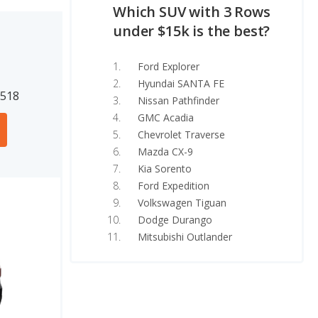
Which SUV with 3 Rows
under $15k is the best?
Ford Explorer
Hyundai SANTA FE
7518
Nissan Pathfinder
GMC Acadia
Chevrolet Traverse
Mazda CX-9
Kia Sorento
Ford Expedition
Volkswagen Tiguan
Dodge Durango
Mitsubishi Outlander