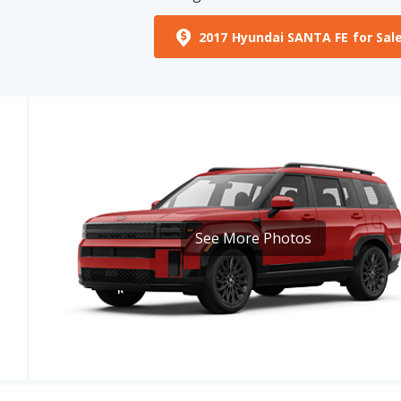
See More Photos