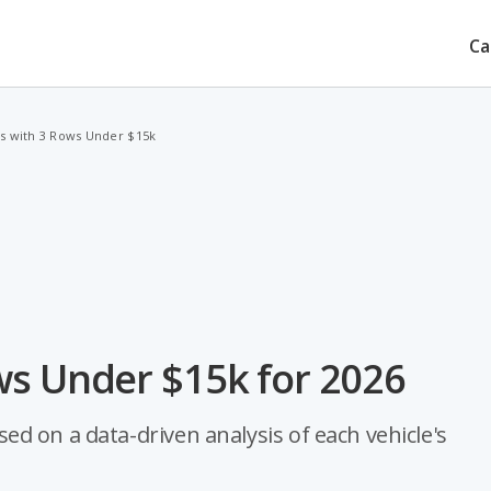
Ca
s with 3 Rows Under $15k
ws Under $15k for 2026
d on a data-driven analysis of each vehicle's