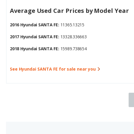
2016 Hyundai SANTA FE:
11365.13215
2017 Hyundai SANTA FE:
13328.336663
2018 Hyundai SANTA FE:
15989.738654
See Hyundai SANTA FE for sale near you
3.
2018 Nissan Pathfinder