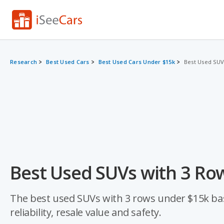
Research
Best Used Cars
Best Used Cars Under $15k
Best Used SUV
Best Used SUVs with 3 Ro
The best used SUVs with 3 rows under $15k base
reliability, resale value and safety.