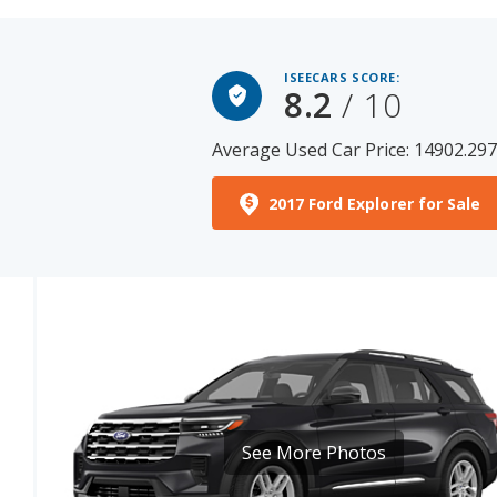
ISEECARS SCORE:
8.2
/ 10
Average Used Car Price: 14902.29
2017 Ford Explorer for Sale
See More Photos