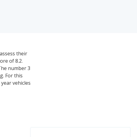
assess their
ore of 8.2.
 The number 3
. For this
 year vehicles