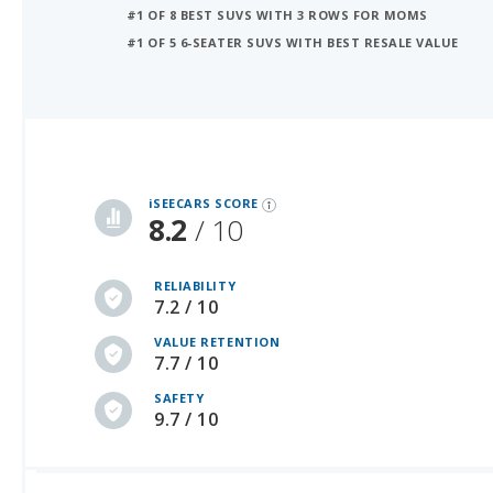
iSeeCars Best Car Rankings are calculated based on an analysis of data from over 12 million cars that assesses how long each vehicle lasts and how well it retains its value over time, along with safety data from the National Highway Traffic Safety Association
iSEECARS SCORE
8.2
/ 10
RELIABILITY
7.2 / 10
VALUE RETENTION
7.7 / 10
SAFETY
9.7 / 10
Average Used Car Prices by Model Year