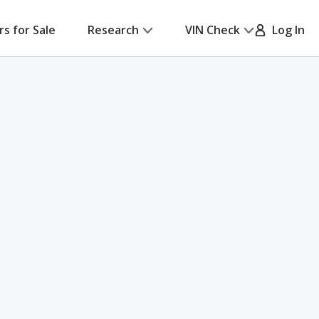
rs for Sale
Research
VIN Check
Log In