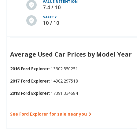
VALUE RETENTION
7.4 / 10
SAFETY
10 / 10
Average Used Car Prices by Model Year
2016 Ford Explorer:
13302.550251
2017 Ford Explorer:
14902.297518
2018 Ford Explorer:
17391.334684
See Ford Explorer for sale near you