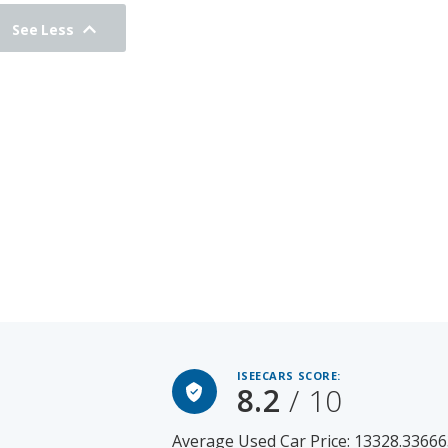
See Less
ISEECARS SCORE:
8.2
/ 10
Average Used Car Price: 13328.33666
2017 Hyundai SANTA FE for Sal