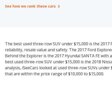
See how we rank these cars
The best used three-row SUV under $15,000 is the 2017 Fo
reliability, resale value and safety. The 2017 Ford Explore
Behind the Explorer is the 2017 Hyundai SANTA FE with a
best used three-row SUV under $15,000 is the 2018 Nissan
analysis, iSeeCars looked at used three-row SUVs under $1
that are within the price range of $10,000 to $15,000.