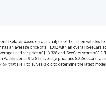
rd Explorer based on our analysis of 12 million vehicles to 
r has an average price of $14,902 with an overall iSeeCars sc
verage used car price of $13,328 and iSeeCars score of 8.2.
 Pathfinder at $13,815 average price and 8.2 iSeeCars rating
5k that are 1 to 10 years old to determine the latest model