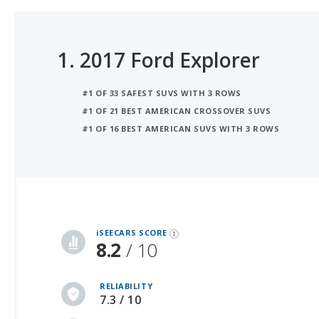
1.
2017 Ford Explorer
#1 OF 33 SAFEST SUVS WITH 3 ROWS
#1 OF 21 BEST AMERICAN CROSSOVER SUVS
#1 OF 16 BEST AMERICAN SUVS WITH 3 ROWS
iSeeCars Best Car Rankings are calculated based on an analysis of data from over 12 million cars that assesses how long each vehicle lasts and how well it retains its value over time, along with safety data from the National Highway Traffic Safety Association
iSEECARS SCORE
8.2
/ 10
RELIABILITY
7.3 / 10