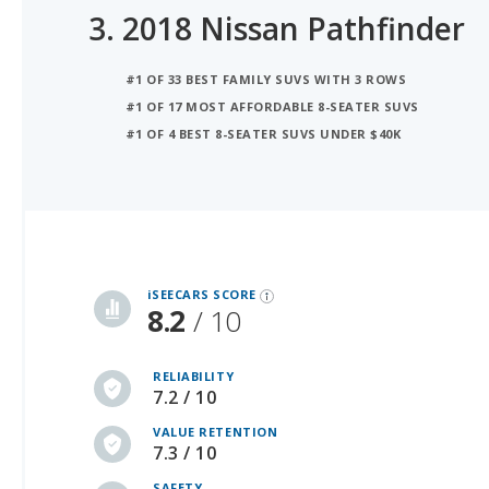
#1 OF 33 BEST FAMILY SUVS WITH 3 ROWS
#1 OF 17 MOST AFFORDABLE 8-SEATER SUVS
#1 OF 4 BEST 8-SEATER SUVS UNDER $40K
iSeeCars Best Car Rankings are calculated based on an analysis of data from over 12 million cars that assesses how long each vehicle lasts and how well it retains its value over time, along with safety data from the National Highway Traffic Safety Association
iSEECARS SCORE
8.2
/ 10
RELIABILITY
7.2 / 10
VALUE RETENTION
7.3 / 10
SAFETY
10 / 10