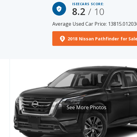
Average Used Car Price: 13815.01203
2018 Nissan Pathfinder for Sal
See More Photos