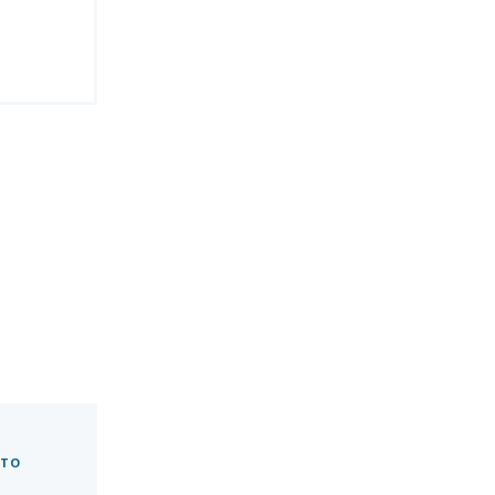
 TO
0.9"