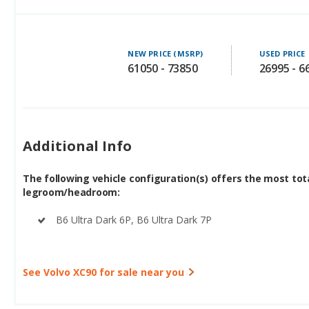
NEW PRICE (MSRP)
USED PRICE
61050 - 73850
26995 - 6
Additional Info
The following vehicle configuration(s) offers the most tot
legroom/headroom:
B6 Ultra Dark 6P, B6 Ultra Dark 7P
See Volvo XC90 for sale near you