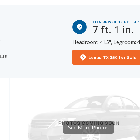
FITS DRIVER HEIGHT UP
7 ft. 1 in.
E
Headroom: 41.5", Legroom: 4
ALUE
Lexus TX 350 for Sale
See More Photos