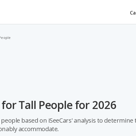
Ca
 People
for Tall People for 2026
l people based on iSeeCars' analysis to determine 
asonably accommodate.