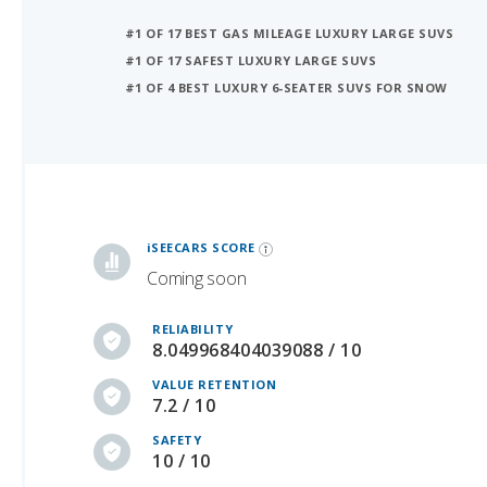
#1 OF 17 SAFEST LUXURY LARGE SUVS
#1 OF 4 BEST LUXURY 6-SEATER SUVS FOR SNOW
iSeeCars Best Car Rankings are calculated based on an analysis of data from over 12 million cars that assesses how long each vehicle lasts and how well it retains its value over time, along with safety data from the National Highway Traffic Safety Association
iSEECARS SCORE
Coming soon
RELIABILITY
8.049968404039088 / 10
VALUE RETENTION
7.2 / 10
SAFETY
10 / 10