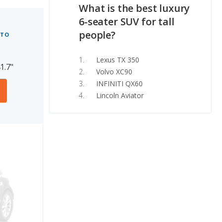
What is the best luxury
6-seater SUV for tall
people?
 TO
Lexus TX 350
1.7"
Volvo XC90
INFINITI QX60
Lincoln Aviator