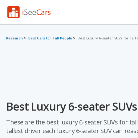
Research
Best Cars for Tall People
Best Luxury 6-seater SUVs for Tall
Best Luxury 6-seater SUVs 
These are the best luxury 6-seater SUVs for tal
tallest driver each luxury 6-seater SUV can re