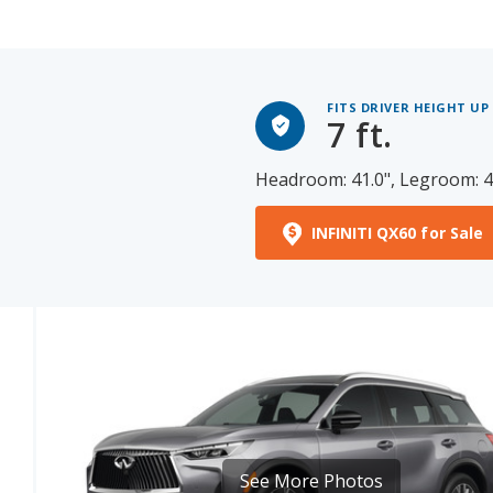
FITS DRIVER HEIGHT UP
7 ft.
Headroom: 41.0", Legroom: 4
INFINITI QX60 for Sale
See More Photos