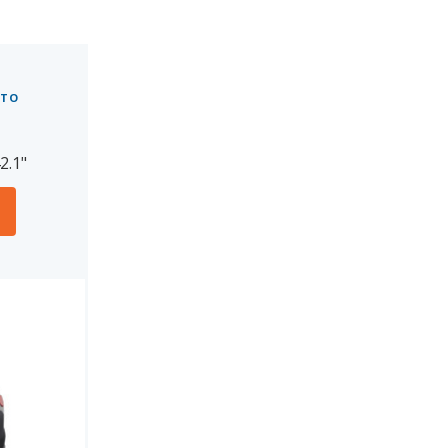
 TO
2.1"