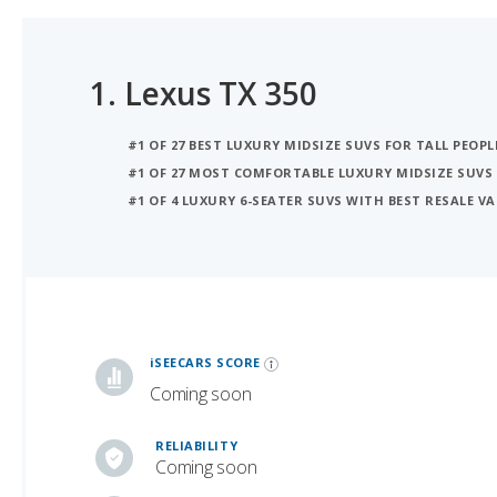
1.
Lexus TX 350
#1 OF 27 BEST LUXURY MIDSIZE SUVS FOR TALL PEOPL
#1 OF 27 MOST COMFORTABLE LUXURY MIDSIZE SUVS
#1 OF 4 LUXURY 6-SEATER SUVS WITH BEST RESALE V
iSeeCars Best Car Rankings are calculated based on an analysis of data from over 12 million cars that assesses how long each vehicle lasts and how well it retains its value over time, along with safety data from the National Highway Traffic Safety Association
iSEECARS SCORE
Coming soon
RELIABILITY
Coming soon