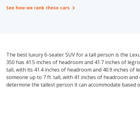
See how we rank these cars
The best luxury 6-seater SUV for a tall person is the Lexu
350 has 41.5 inches of headroom and 41.7 inches of legroo
tall, with its 41.4 inches of headroom and 40.9 inches of 
someone up to 7 ft. tall, with 41 inches of headroom and
determine the tallest person it can accommodate based 