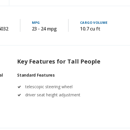
MPG
CARGO VOLUME
6032
23 - 24 mpg
10.7 cu ft
Key Features for Tall People
al
Standard Features
telescopic steering wheel
driver seat height adjustment