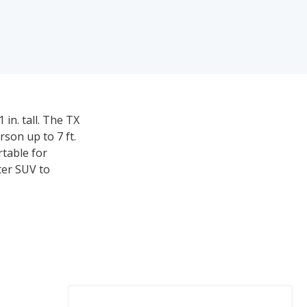
in. tall. The TX
son up to 7 ft.
rtable for
ter SUV to