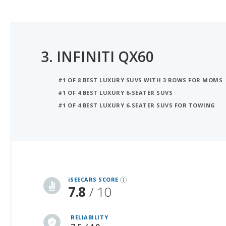
3.
INFINITI QX60
#1 OF 8 BEST LUXURY SUVS WITH 3 ROWS FOR MOMS
#1 OF 4 BEST LUXURY 6-SEATER SUVS
#1 OF 4 BEST LUXURY 6-SEATER SUVS FOR TOWING
iSeeCars Best Car Rankings are calculated based on an analysis of data from over 12 million cars that assesses how long each vehicle lasts and how well it retains its value over time, along with safety data from the National Highway Traffic Safety Association
iSEECARS SCORE
7.8
/ 10
RELIABILITY
7.5 / 10
VALUE RETENTION