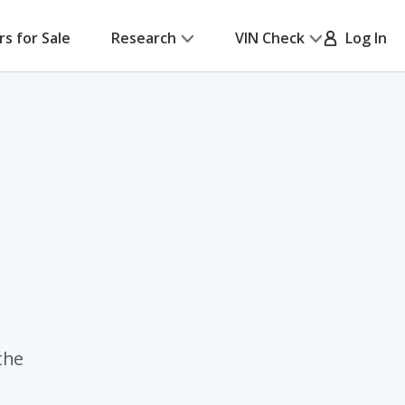
rs for Sale
Research
VIN Check
Log In
the