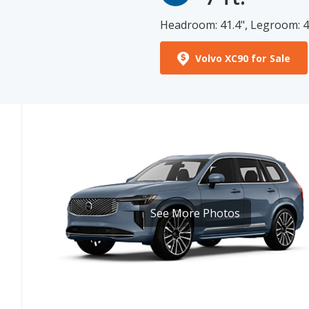
Volvo XC90 for Sale
See More Photos