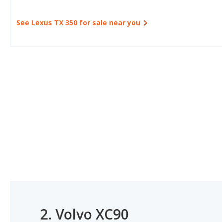
See Lexus TX 350 for sale near you
2.
Volvo XC90
#1 OF 17 BEST GAS MILEAGE LUXURY LARGE SUVS