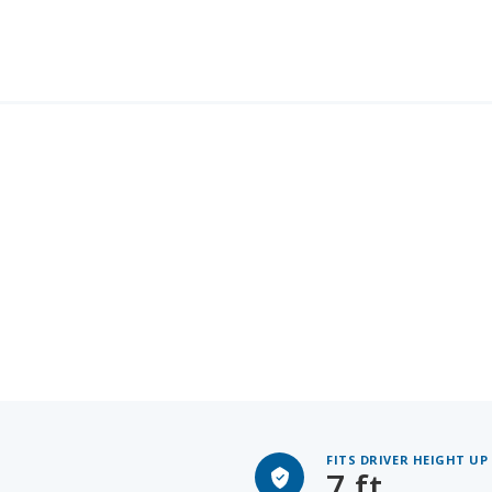
FITS DRIVER HEIGHT UP
7 ft.
Headroom: 41.4", Legroom: 4