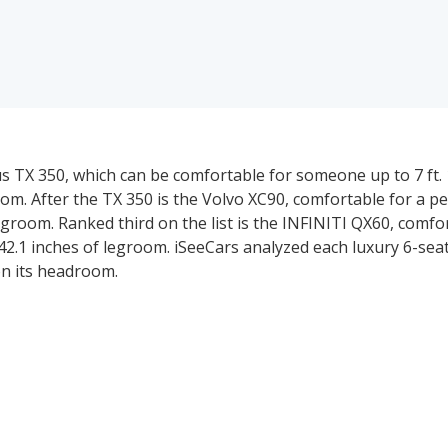
s TX 350, which can be comfortable for someone up to 7 ft. 1 
m. After the TX 350 is the Volvo XC90, comfortable for a per
legroom. Ranked third on the list is the INFINITI QX60, comfo
 42.1 inches of legroom. iSeeCars analyzed each luxury 6-sea
on its headroom.