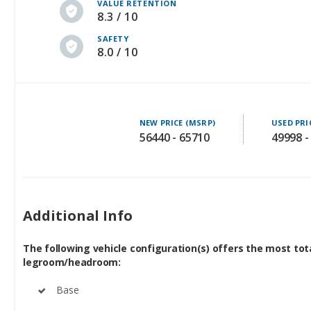
VALUE RETENTION
8.3 / 10
SAFETY
8.0 / 10
NEW PRICE (MSRP)
USED PRI
56440 - 65710
49998 -
Additional Info
The following vehicle configuration(s) offers the most tot
legroom/headroom:
Base