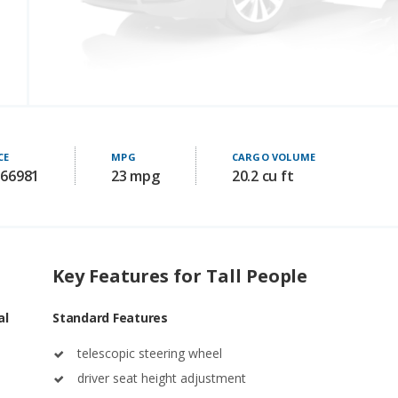
CE
MPG
CARGO VOLUME
 66981
23 mpg
20.2 cu ft
Key Features for Tall People
al
Standard Features
telescopic steering wheel
driver seat height adjustment