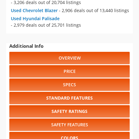
- 3,206 deals out of 20,704 listings
Used Chevrolet Blazer
- 2,906 deals out of 13,440 listings
Used Hyundai Palisade
- 2,979 deals out of 25,701 listings
Additional Info
OVERVIEW
PRICE
SPECS
STANDARD FEATURES
SAFETY RATINGS
SAFETY FEATURES
COLORS