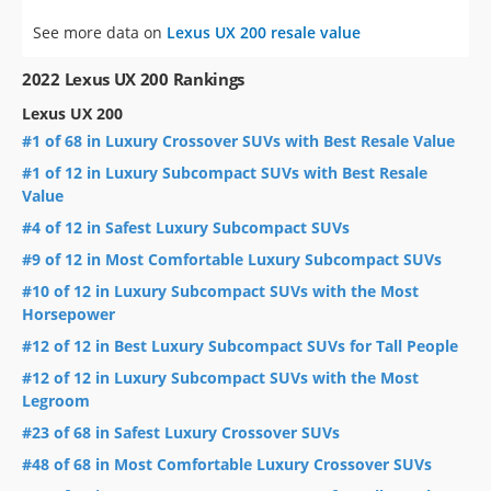
See more data on
Lexus UX 200 resale value
2022 Lexus UX 200 Rankings
Lexus UX 200
#1 of 68 in Luxury Crossover SUVs with Best Resale Value
#1 of 12 in Luxury Subcompact SUVs with Best Resale
Value
#4 of 12 in Safest Luxury Subcompact SUVs
#9 of 12 in Most Comfortable Luxury Subcompact SUVs
#10 of 12 in Luxury Subcompact SUVs with the Most
Horsepower
#12 of 12 in Best Luxury Subcompact SUVs for Tall People
#12 of 12 in Luxury Subcompact SUVs with the Most
Legroom
#23 of 68 in Safest Luxury Crossover SUVs
#48 of 68 in Most Comfortable Luxury Crossover SUVs