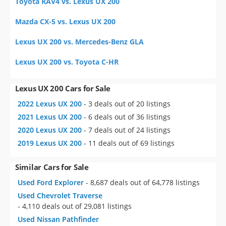
Toyota RAV4 vs. Lexus UX 200
Mazda CX-5 vs. Lexus UX 200
Lexus UX 200 vs. Mercedes-Benz GLA
Lexus UX 200 vs. Toyota C-HR
Lexus UX 200 Cars for Sale
2022 Lexus UX 200
- 3 deals out of 20 listings
2021 Lexus UX 200
- 6 deals out of 36 listings
2020 Lexus UX 200
- 7 deals out of 24 listings
2019 Lexus UX 200
- 11 deals out of 69 listings
Similar Cars for Sale
Used Ford Explorer
- 8,687 deals out of 64,778 listings
Used Chevrolet Traverse
- 4,110 deals out of 29,081 listings
Used Nissan Pathfinder