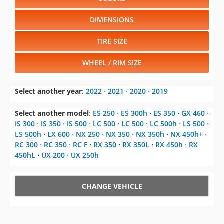
DIMENSIONS
TIRE SIZE
WHEEL / RIM SIZE
Select another year
:
2022
⋅
2021
⋅
2020
⋅
2019
Select another model
:
ES 250
⋅
ES 300h
⋅
ES 350
⋅
GX 460
⋅
IS 300
⋅
IS 350
⋅
IS 500
⋅
LC 500
⋅
LC 500
⋅
LC 500h
⋅
LS 500
⋅
LS 500h
⋅
LX 600
⋅
NX 250
⋅
NX 350
⋅
NX 350h
⋅
NX 450h+
⋅
RC 300
⋅
RC 350
⋅
RC F
⋅
RX 350
⋅
RX 350L
⋅
RX 450h
⋅
RX
450hL
⋅
UX 200
⋅
UX 250h
CHANGE VEHICLE