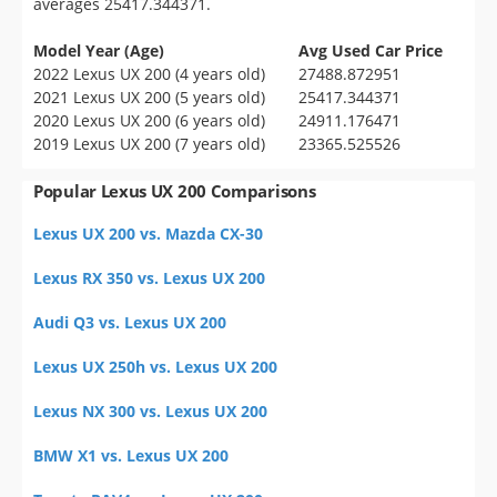
averages 25417.344371.
Model Year (Age)
Avg Used Car Price
2022 Lexus UX 200 (4 years old)
27488.872951
2021 Lexus UX 200 (5 years old)
25417.344371
2020 Lexus UX 200 (6 years old)
24911.176471
2019 Lexus UX 200 (7 years old)
23365.525526
Popular Lexus UX 200 Comparisons
Lexus UX 200 vs. Mazda CX-30
Lexus RX 350 vs. Lexus UX 200
Audi Q3 vs. Lexus UX 200
Lexus UX 250h vs. Lexus UX 200
Lexus NX 300 vs. Lexus UX 200
BMW X1 vs. Lexus UX 200