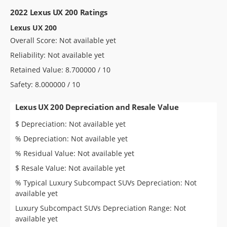
2022 Lexus UX 200 Ratings
Lexus UX 200
Overall Score: Not available yet
Reliability: Not available yet
Retained Value: 8.700000 / 10
Safety: 8.000000 / 10
Lexus UX 200 Depreciation and Resale Value
$ Depreciation: Not available yet
% Depreciation: Not available yet
% Residual Value: Not available yet
$ Resale Value: Not available yet
% Typical Luxury Subcompact SUVs Depreciation: Not
available yet
Luxury Subcompact SUVs Depreciation Range: Not
available yet