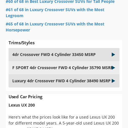
#60 of 68 in Best Luxury Crossover SUVs for Tall People
#61 of 68 in Luxury Crossover SUVs with the Most
Legroom
#65 of 68 in Luxury Crossover SUVs with the Most
Horsepower
Trims/Styles
4dr Crossover FWD 4 Cylinder 33450 MSRP
F SPORT 4dr Crossover FWD 4 Cylinder 35790 MSRP
Luxury 4dr Crossover FWD 4 Cylinder 38490 MSRP
Used Car Pricing
Lexus UX 200
Here's what the prices look like for a used Lexus UX 200
for different model years. A 5-year-old used Lexus UX 200