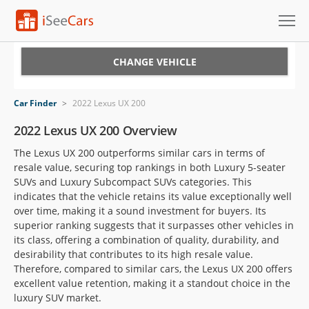
Cars for Sale
CHANGE VEHICLE
Research
Car Finder
>
2022 Lexus UX 200
VIN Check
2022 Lexus UX 200 Overview
The Lexus UX 200 outperforms similar cars in terms of
Saved Cars
resale value, securing top rankings in both Luxury 5-seater
SUVs and Luxury Subcompact SUVs categories. This
Saved Searches
indicates that the vehicle retains its value exceptionally well
over time, making it a sound investment for buyers. Its
Saved iVIN Reports
superior ranking suggests that it surpasses other vehicles in
its class, offering a combination of quality, durability, and
Log In
desirability that contributes to its high resale value.
Therefore, compared to similar cars, the Lexus UX 200 offers
Sign Up
excellent value retention, making it a standout choice in the
luxury SUV market.