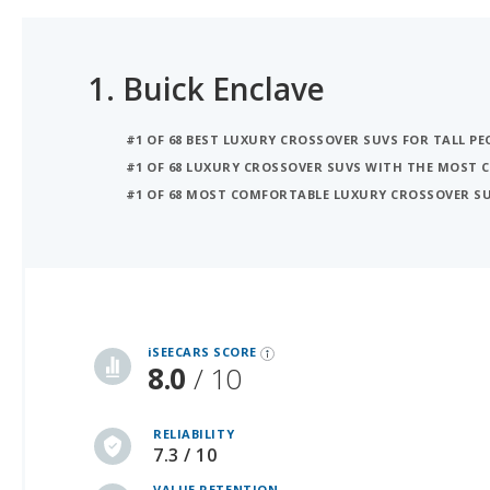
1.
Buick Enclave
#1 OF 68 BEST LUXURY CROSSOVER SUVS FOR TALL PE
#1 OF 68 LUXURY CROSSOVER SUVS WITH THE MOST 
#1 OF 68 MOST COMFORTABLE LUXURY CROSSOVER S
iSeeCars Best Car Rankings are calculated based on an analysis of data from over 12 million cars that assesses how long each vehicle lasts and how well it retains its value over time, along with safety data from the National Highway Traffic Safety Association
iSEECARS SCORE
8.0
/ 10
RELIABILITY
7.3 / 10
VALUE RETENTION