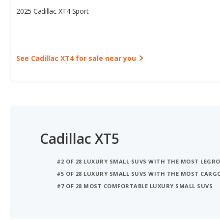
See Cadillac XT4 for sale near you
Cadillac XT5
#2 OF 28 LUXURY SMALL SUVS WITH THE MOST LEGR
#5 OF 28 LUXURY SMALL SUVS WITH THE MOST CARG
#7 OF 28 MOST COMFORTABLE LUXURY SMALL SUVS
iSeeCars Best Car Rankings are calculated based on an analysis of data from over 12 million cars that assesses how long each vehicle lasts and how well it retains its value over time, along with safety data from the National Highway Traffic Safety Association