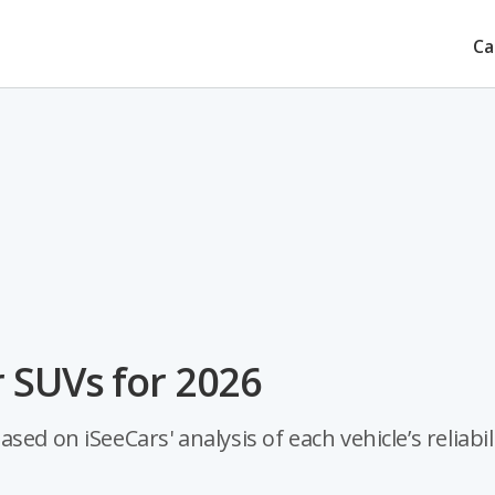
Ca
 SUVs for 2026
ed on iSeeCars' analysis of each vehicle’s reliabili