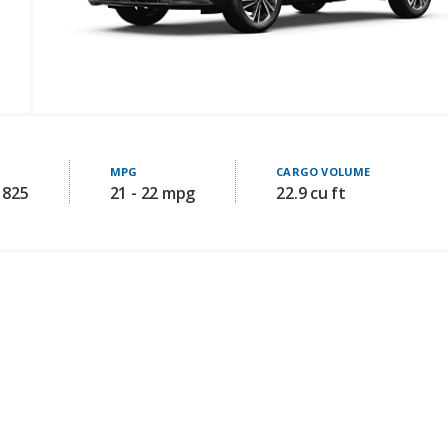
MPG
CARGO VOLUME
1825
21 - 22 mpg
22.9 cu ft