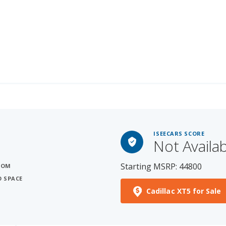
ISEECARS SCORE
Not Availa
Starting MSRP: 44800
OOM
O SPACE
Cadillac XT5 for Sale