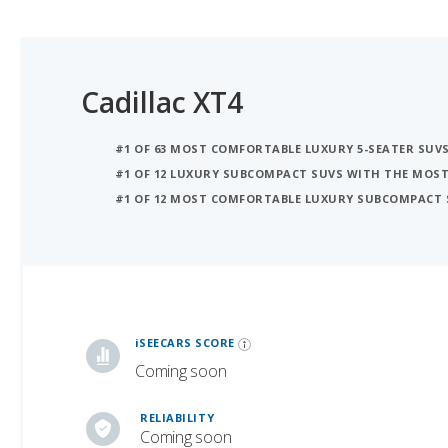
Cadillac XT4
#1 OF 63 MOST COMFORTABLE LUXURY 5-SEATER SUV
#1 OF 12 LUXURY SUBCOMPACT SUVS WITH THE MOS
#1 OF 12 MOST COMFORTABLE LUXURY SUBCOMPACT 
iSeeCars Best Car Rankings are calculated based on an analysis of data from over 12 million cars that assesses how long each vehicle lasts and how well it retains its value over time, along with safety data from the National Highway Traffic Safety Association
iSEECARS SCORE
Coming soon
RELIABILITY
Coming soon
VALUE RETENTION
7.5 / 10