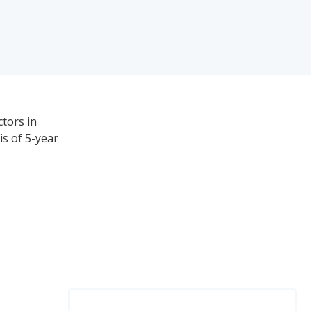
ctors in
is of 5-year