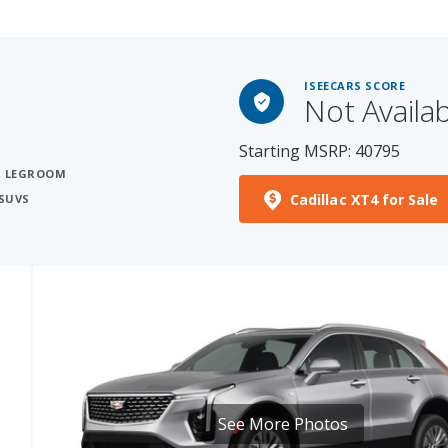
ISEECARS SCORE
Not Availa
Starting MSRP: 40795
S
T LEGROOM
Cadillac XT4 for Sale
SUVS
See More Photos