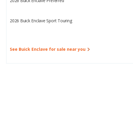
2026 Buick Enclave Preferred
2026 Buick Enclave Sport Touring
See Buick Enclave for sale near you