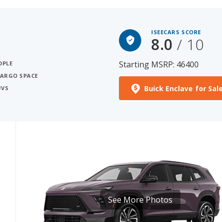
ISEECARS SCORE
8.0
/ 10
Starting MSRP: 46400
OPLE
CARGO SPACE
Buick Enclave for Sal
UVS
See More Photos