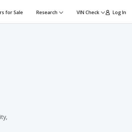
rs for Sale
Research
VIN Check
Log In
ty,