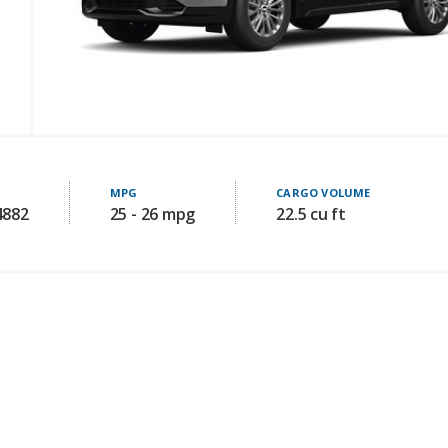
MPG
CARGO VOLUME
4882
25 - 26 mpg
22.5 cu ft