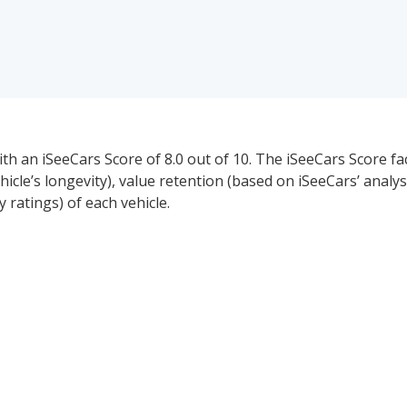
th an iSeeCars Score of 8.0 out of 10. The iSeeCars Score fa
ehicle’s longevity), value retention (based on iSeeCars’ analys
ratings) of each vehicle.