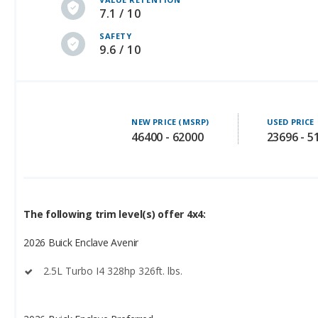
7.1 / 10
SAFETY
9.6 / 10
NEW PRICE (MSRP)
USED PRICE
46400 - 62000
23696 - 5
The following trim level(s) offer 4x4:
2026 Buick Enclave Avenir
2.5L Turbo I4 328hp 326ft. lbs.