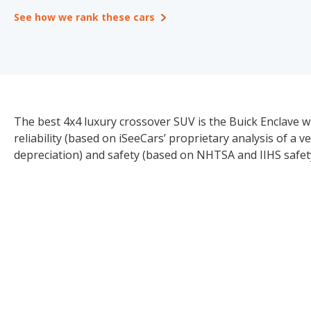
See how we rank these cars
The best 4x4 luxury crossover SUV is the Buick Enclave wi
reliability (based on iSeeCars’ proprietary analysis of a v
depreciation) and safety (based on NHTSA and IIHS safety 