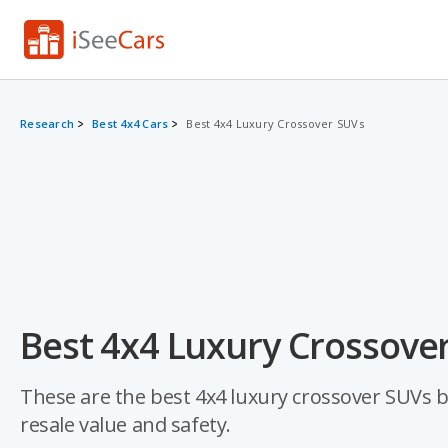
Research
Best 4x4 Cars
Best 4x4 Luxury Crossover SUVs
Best 4x4 Luxury Crossover
These are the best 4x4 luxury crossover SUVs bas
resale value and safety.