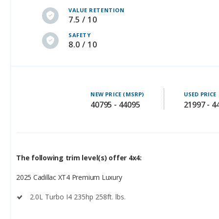
SAFETY
8.0 / 10
NEW PRICE (MSRP)
USED PRICE
40795 - 44095
21997 - 4
The following trim level(s) offer 4x4:
2025 Cadillac XT4 Premium Luxury
2.0L Turbo I4 235hp 258ft. lbs.
2025 Cadillac XT4 Sport