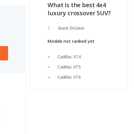
What is the best 4x4
luxury crossover SUV?
Buick Enclave
Models not ranked yet
e
Cadillac XT4
Cadillac XT5
Cadillac XT6