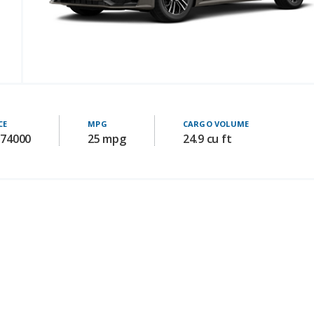
CE
MPG
CARGO VOLUME
 74000
25 mpg
24.9 cu ft