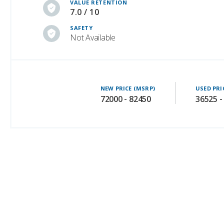
VALUE RETENTION
7.0 / 10
SAFETY
Not Available
NEW PRICE (MSRP)
USED PRI
72000 - 82450
36525 -