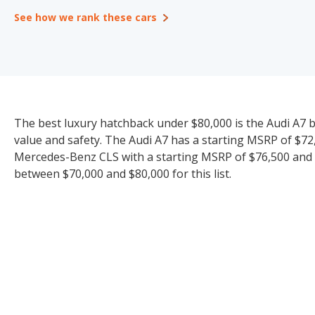
See how we rank these cars
The best luxury hatchback under $80,000 is the Audi A7 bas
value and safety. The Audi A7 has a starting MSRP of $72,
Mercedes-Benz CLS with a starting MSRP of $76,500 and i
between $70,000 and $80,000 for this list.