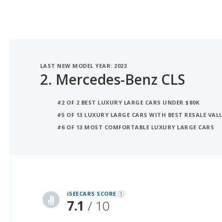
LAST NEW MODEL YEAR: 2023
2.
Mercedes-Benz CLS
#2 OF 2 BEST LUXURY LARGE CARS UNDER $80K
#5 OF 13 LUXURY LARGE CARS WITH BEST RESALE VAL
#6 OF 13 MOST COMFORTABLE LUXURY LARGE CARS
iSeeCars Best Car Rankings are calculated based on an analysis of data from over 12 million cars that assesses how long each vehicle lasts and how well it retains its value over time, along with safety data from the National Highway Traffic Safety Association
iSEECARS SCORE
7.1
/ 10
RELIABILITY
6.9 / 10