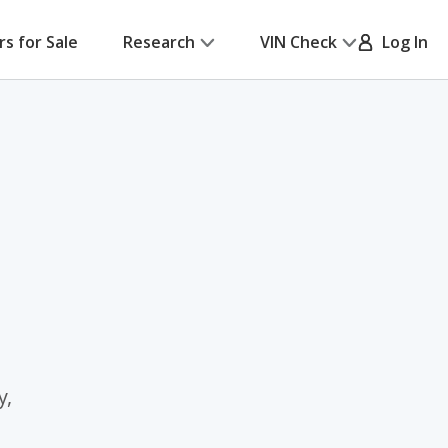
rs for Sale
Research
VIN Check
Log In
y,