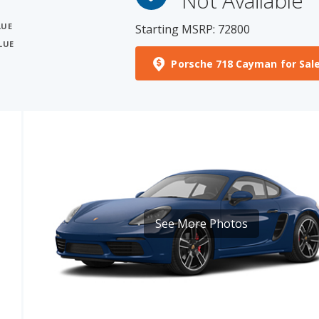
LUE
Porsche 718 Cayman for Sal
See More Photos