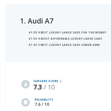
1.
Audi A7
#1 OF 9 BEST LUXURY LARGE CARS FOR THE MONEY
#1 OF 9 MOST AFFORDABLE LUXURY LARGE CARS
#1 OF 2 BEST LUXURY LARGE CARS UNDER $80K
iSeeCars Best Car Rankings are calculated based on an analysis of data from over 12 million cars that assesses how long each vehicle lasts and how well it retains its value over time, along with safety data from the National Highway Traffic Safety Association
iSEECARS SCORE
7.3
/ 10
RELIABILITY
7.6 / 10