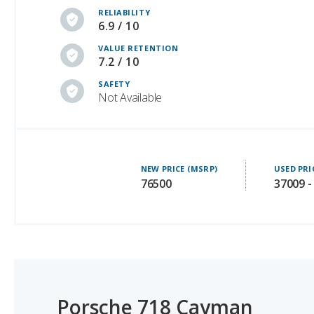
VALUE RETENTION
7.2 / 10
SAFETY
Not Available
NEW PRICE (MSRP)
USED PRI
76500
37009 -
Porsche 718 Cayman
#1 OF 24 LUXURY HATCHBACKS WITH BEST RESALE VA