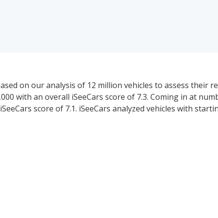
ed on our analysis of 12 million vehicles to assess their reli
000 with an overall iSeeCars score of 7.3. Coming in at numb
SeeCars score of 7.1. iSeeCars analyzed vehicles with start