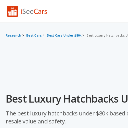
Research
Best Cars
Best Cars Under $80k
Best Luxury Hatchbacks 
Best Luxury Hatchbacks U
The best luxury hatchbacks under $80k based on a
resale value and safety.