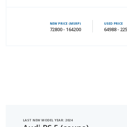
NEW PRICE (MSRP)
USED PRICE
72800 - 164200
64988 - 22
LAST NEW MODEL YEAR: 2024
Audi RS 5 (coupe)
#6 OF 38 LUXURY SPORTS CARS WITH THE MOST LE