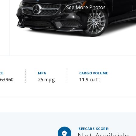
CE
MPG
CARGO VOLUME
 63960
25 mpg
11.9 cu ft
ISEECARS SCORE:
Not Available
LUE
Starting MSRP: 72800