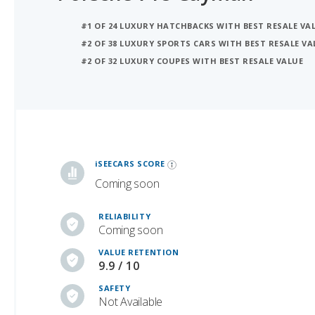
#2 OF 38 LUXURY SPORTS CARS WITH BEST RESALE VA
#2 OF 32 LUXURY COUPES WITH BEST RESALE VALUE
iSeeCars Best Car Rankings are calculated based on an analysis of data from over 12 million cars that assesses how long each vehicle lasts and how well it retains its value over time, along with safety data from the National Highway Traffic Safety Association
iSEECARS SCORE
Coming soon
RELIABILITY
Coming soon
VALUE RETENTION
9.9 / 10
SAFETY
Not Available