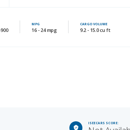
MPG
CARGO VOLUME
5900
16 - 24 mpg
9.2 - 15.0 cu ft
ISEECARS SCORE:
Not Availa
Starting MSRP: 79600
GROOM