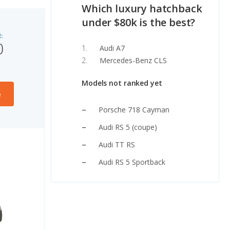
Which luxury hatchback
under $80k is the best?
:
0
Audi A7
Mercedes-Benz CLS
Models not ranked yet
e
Porsche 718 Cayman
Audi RS 5 (coupe)
Audi TT RS
Audi RS 5 Sportback