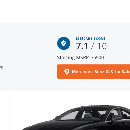
ISEECARS SCORE:
7.1
/ 10
Starting MSRP: 76500
UE
Mercedes-Benz CLS for Sal
See More Photos