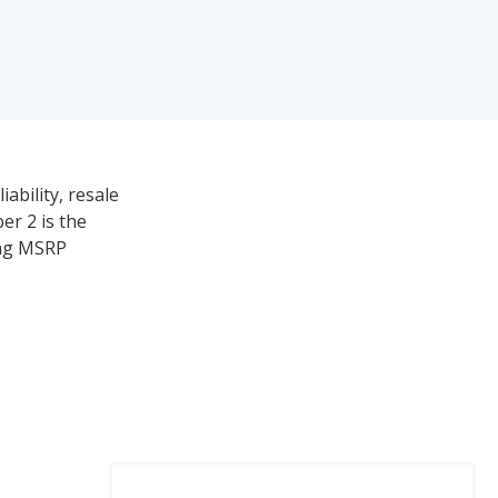
ability, resale
er 2 is the
ing MSRP