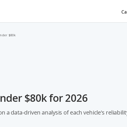
Ca
Under $80k
nder $80k for 2026
 data-driven analysis of each vehicle's reliabilit