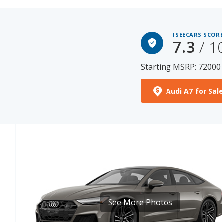
ISEECARS SCORE
7.3
/ 1
Starting MSRP: 72000
Audi A7 for Sal
See More Photos