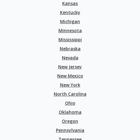
Kansas
Kentucky
Michigan
Minnesota
Mississippi
Nebraska
Nevada
New Jersey
New Mexico
New York
North Carolina
Ohio
Oklahoma
Oregon
Pennsylvania
Tennessee