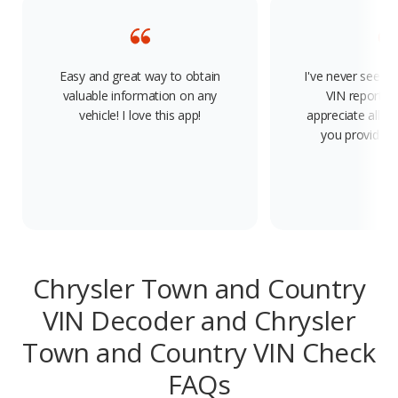
Easy and great way to obtain
I've never seen s
valuable information on any
VIN report on
vehicle! I love this app!
appreciate all t
you provide. 
Chrysler Town and Country
VIN Decoder and Chrysler
Town and Country VIN Check
FAQs