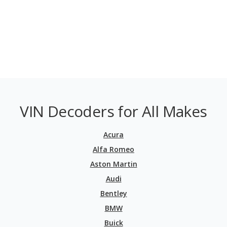
VIN Decoders for All Makes
Acura
Alfa Romeo
Aston Martin
Audi
Bentley
BMW
Buick