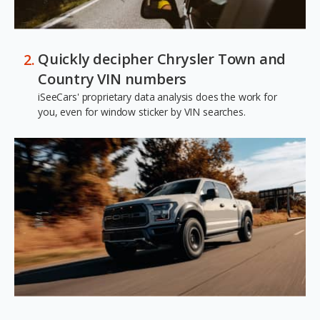
Quickly decipher Chrysler Town and
Country VIN numbers
iSeeCars' proprietary data analysis does the work for
you, even for window sticker by VIN searches.