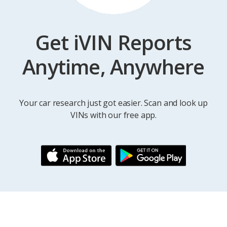
Get iVIN Reports
Anytime, Anywhere
Your car research just got easier. Scan and look up
VINs with our free app.