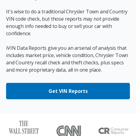
It's wise to do a traditional Chrysler Town and Country
VIN code check, but those reports may not provide
enough info needed to buy or sell your car with
confidence.
iVIN Data Reports give you an arsenal of analysis that
includes market price, vehicle condition, Chrysler Town
and Country recall check and theft checks, plus specs
and more proprietary data, all in one place.
Get VIN Reports