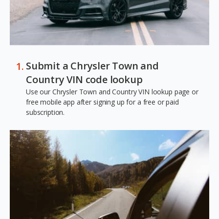
Submit a Chrysler Town and
Country VIN code lookup
Use our Chrysler Town and Country VIN lookup page or
free mobile app after signing up for a free or paid
subscription.