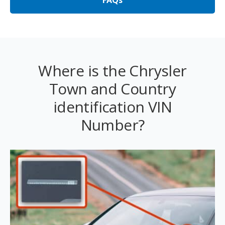
FAQs
Where is the Chrysler
Town and Country
identification VIN
Number?