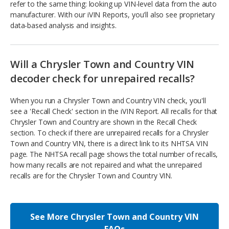
refer to the same thing: looking up VIN-level data from the auto
manufacturer. With our iVIN Reports, you'll also see proprietary
data-based analysis and insights.
Will a Chrysler Town and Country VIN
decoder check for unrepaired recalls?
When you run a Chrysler Town and Country VIN check, you'll
see a 'Recall Check' section in the iVIN Report. All recalls for that
Chrysler Town and Country are shown in the Recall Check
section. To check if there are unrepaired recalls for a Chrysler
Town and Country VIN, there is a direct link to its NHTSA VIN
page. The NHTSA recall page shows the total number of recalls,
how many recalls are not repaired and what the unrepaired
recalls are for the Chrysler Town and Country VIN.
See More Chrysler Town and Country VIN