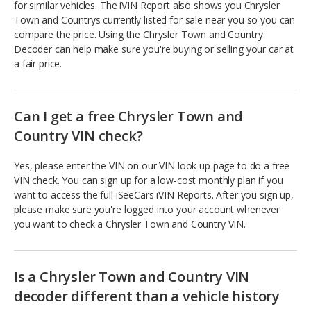
for similar vehicles. The iVIN Report also shows you Chrysler
Town and Countrys currently listed for sale near you so you can
compare the price. Using the Chrysler Town and Country
Decoder can help make sure you're buying or selling your car at
a fair price.
Can I get a free Chrysler Town and
Country VIN check?
Yes, please enter the VIN on our VIN look up page to do a free
VIN check. You can sign up for a low-cost monthly plan if you
want to access the full iSeeCars iVIN Reports. After you sign up,
please make sure you're logged into your account whenever
you want to check a Chrysler Town and Country VIN.
Is a Chrysler Town and Country VIN
decoder different than a vehicle history