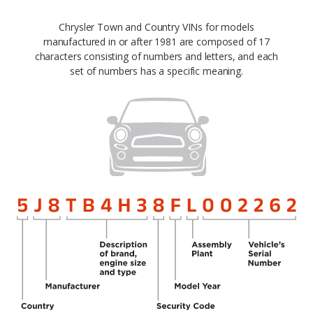
Chrysler Town and Country VINs for models
manufactured in or after 1981 are composed of 17
characters consisting of numbers and letters, and each
set of numbers has a specific meaning.