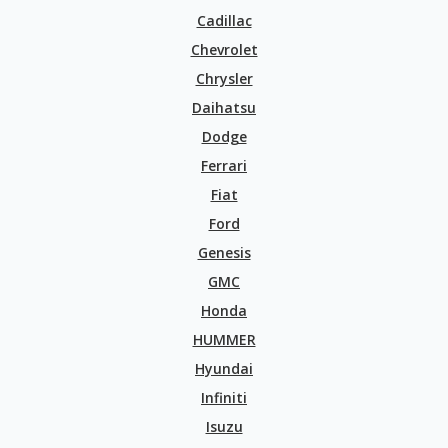
Cadillac
Chevrolet
Chrysler
Daihatsu
Dodge
Ferrari
Fiat
Ford
Genesis
GMC
Honda
HUMMER
Hyundai
Infiniti
Isuzu