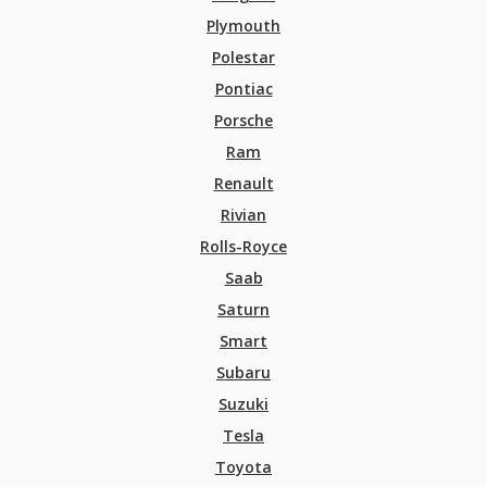
Plymouth
Polestar
Pontiac
Porsche
Ram
Renault
Rivian
Rolls-Royce
Saab
Saturn
Smart
Subaru
Suzuki
Tesla
Toyota