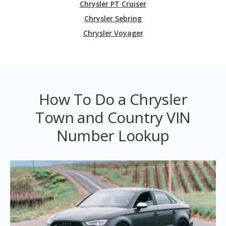
Chrysler PT Cruiser
Chrysler Sebring
Chrysler Voyager
How To Do a Chrysler
Town and Country VIN
Number Lookup