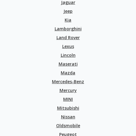
Jaguar
Jeep
Kia
Lamborghini
Land Rover
Lexus
Lincoln
Maserati
Mazda
Mercedes-Benz
Mercury
MINI
Mitsubishi
Nissan
Oldsmobile
Peugeot