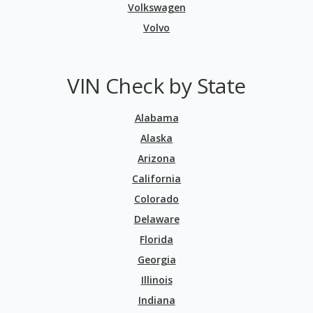
Volkswagen
Volvo
VIN Check by State
Alabama
Alaska
Arizona
California
Colorado
Delaware
Florida
Georgia
Illinois
Indiana