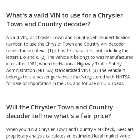
What's a valid VIN to use for a Chrysler
Town and Country decoder?
A valid VIN, or Chrysler Town and Country vehicle identification
number, to use the Chrysler Town and Country VIN decoder
meets these criteria: (1) It has 17 characters, not including the
letters i, o and q. (2) The vehicle it belongs to was manufactured
in or after 1981, when the National Highway Traffic Safety
Administration (NHTSA) standardized VINs. (3) The vehicle it
belongs to is a passenger vehicle that's registered with NHTSA
for sale or importation in the U.S. and for use on U.S. roads.
Will the Chrysler Town and Country
decoder tell me what's a fair price?
When you run a Chrysler Town and Country VIN Check, iSeeCars
proprietary analysis calculates an estimated local market value