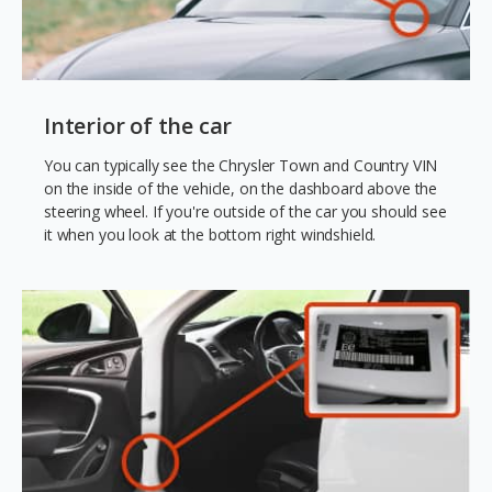
Interior of the car
You can typically see the Chrysler Town and Country VIN
on the inside of the vehicle, on the dashboard above the
steering wheel. If you're outside of the car you should see
it when you look at the bottom right windshield.