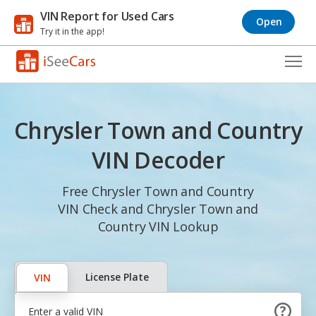
VIN Report for Used Cars
Open
Try it in the app!
Cars for Sale
Chrysler Town and Country
Research
VIN Decoder
VIN Check
Free Chrysler Town and Country
Saved Cars
VIN Check and Chrysler Town and
Saved Searches
Country VIN Lookup
Saved iVIN Reports
License Plate
VIN
Log In