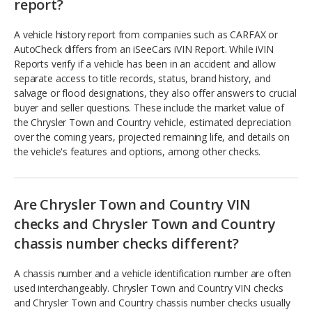
report?
A vehicle history report from companies such as CARFAX or
AutoCheck differs from an iSeeCars iVIN Report. While iVIN
Reports verify if a vehicle has been in an accident and allow
separate access to title records, status, brand history, and
salvage or flood designations, they also offer answers to crucial
buyer and seller questions. These include the market value of
the Chrysler Town and Country vehicle, estimated depreciation
over the coming years, projected remaining life, and details on
the vehicle's features and options, among other checks.
Are Chrysler Town and Country VIN
checks and Chrysler Town and Country
chassis number checks different?
A chassis number and a vehicle identification number are often
used interchangeably. Chrysler Town and Country VIN checks
and Chrysler Town and Country chassis number checks usually