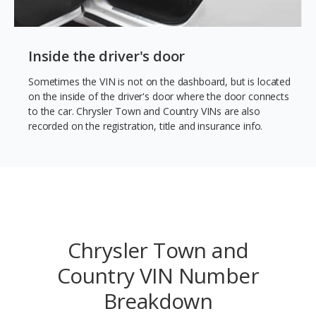
Inside the driver's door
Sometimes the VIN is not on the dashboard, but is located
on the inside of the driver's door where the door connects
to the car. Chrysler Town and Country VINs are also
recorded on the registration, title and insurance info.
Chrysler Town and
Country VIN Number
Breakdown