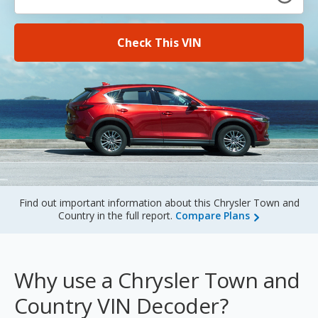
Sign Up
Check This VIN
Find out important information about this Chrysler Town and
Country in the full report.
Compare Plans
Why use a Chrysler Town and
Country VIN Decoder?