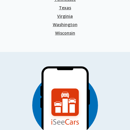
Texas
Virginia
Washington
Wisconsin