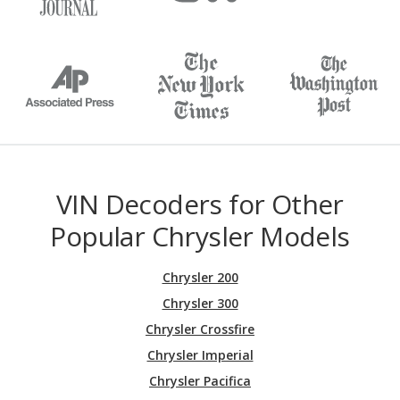
VIN Decoders for Other
Popular Chrysler Models
Chrysler 200
Chrysler 300
Chrysler Crossfire
Chrysler Imperial
Chrysler Pacifica