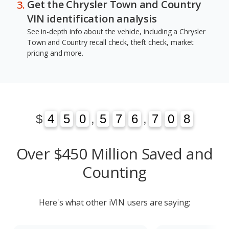
Get the Chrysler Town and Country
VIN identification analysis
See in-depth info about the vehicle, including a Chrysler
Town and Country recall check, theft check, market
pricing and more.
1
3
$
4
4
5
5
0
0
,
5
5
7
7
6
6
,
7
7
0
1
8
3
0
8
Over $450 Million Saved and
Counting
Here's what other iVIN users are saying: