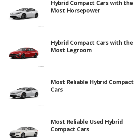
Hybrid Compact Cars with the
Most Horsepower
Hybrid Compact Cars with the
Most Legroom
Most Reliable Hybrid Compact
Cars
Most Reliable Used Hybrid
Compact Cars