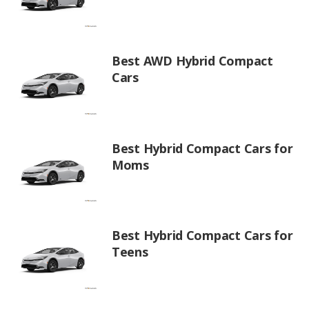
Best AWD Hybrid Compact
Cars
Best Hybrid Compact Cars for
Moms
Best Hybrid Compact Cars for
Teens