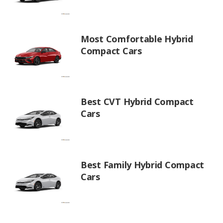
Most Comfortable Hybrid
Compact Cars
Best CVT Hybrid Compact
Cars
Best Family Hybrid Compact
Cars