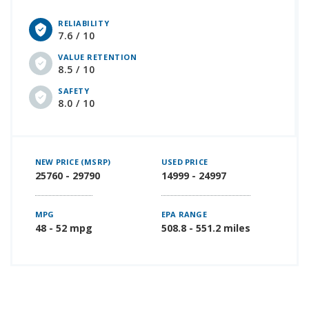
RELIABILITY
7.6 / 10
VALUE RETENTION
8.5 / 10
SAFETY
8.0 / 10
NEW PRICE (MSRP)
USED PRICE
25760 - 29790
14999 - 24997
MPG
EPA RANGE
48 - 52 mpg
508.8 - 551.2 miles