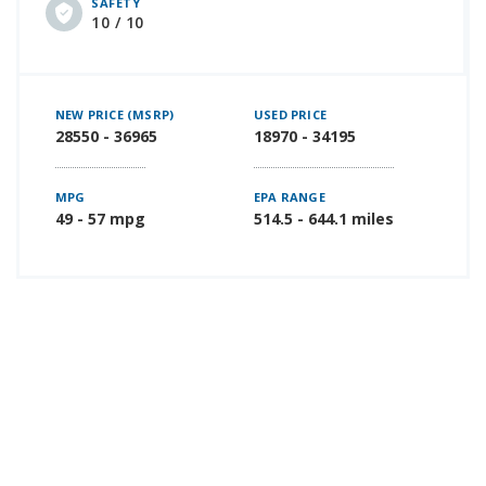
SAFETY
10 / 10
NEW PRICE (MSRP)
USED PRICE
28550 - 36965
18970 - 34195
MPG
EPA RANGE
49 - 57 mpg
514.5 - 644.1 miles