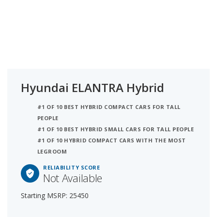
Hyundai ELANTRA Hybrid
#1 OF 10 BEST HYBRID COMPACT CARS FOR TALL
PEOPLE
#1 OF 10 BEST HYBRID SMALL CARS FOR TALL PEOPLE
#1 OF 10 HYBRID COMPACT CARS WITH THE MOST
LEGROOM
RELIABILITY SCORE
Not Available
Starting MSRP: 25450