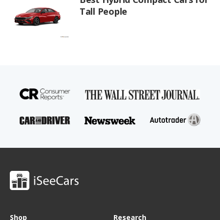
Tall People
Shop
Research