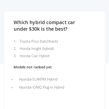
Which hybrid compact car
under $30k is the best?
Toyota Prius (hatchback)
Honda Insight (hybrid)
Honda Civic Hybrid
Models not ranked yet
Hyundai ELANTRA Hybrid
Hyundai IONIQ Plug-in Hybrid