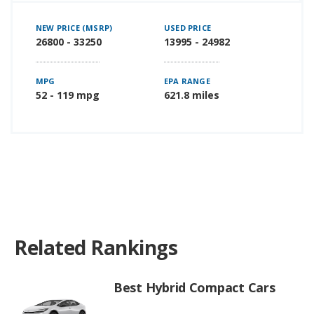
NEW PRICE (MSRP)
USED PRICE
26800 - 33250
13995 - 24982
MPG
EPA RANGE
52 - 119 mpg
621.8 miles
Related Rankings
Best Hybrid Compact Cars