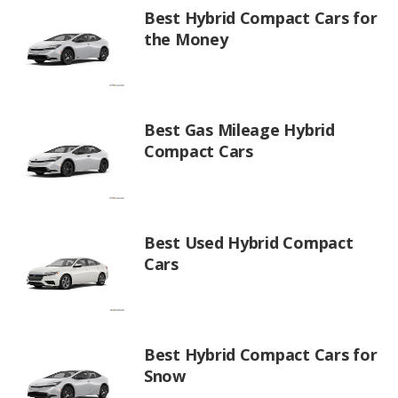
Best Hybrid Compact Cars for
the Money
Best Gas Mileage Hybrid
Compact Cars
Best Used Hybrid Compact
Cars
Best Hybrid Compact Cars for
Snow