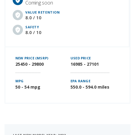
Coming soon
VALUE RETENTION
8.0 / 10
SAFETY
8.0 / 10
NEW PRICE (MSRP)
USED PRICE
25450 - 29800
16985 - 27101
MPG
EPA RANGE
50 - 54 mpg
550.0 - 594.0 miles