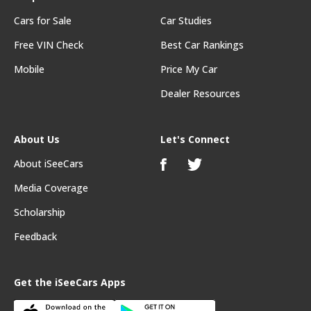
Cars for Sale
Car Studies
Free VIN Check
Best Car Rankings
Mobile
Price My Car
Dealer Resources
About Us
Let's Connect
About iSeeCars
Media Coverage
Scholarship
Feedback
Get the iSeeCars Apps