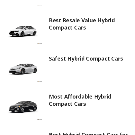
Best Resale Value Hybrid
Compact Cars
Safest Hybrid Compact Cars
Most Affordable Hybrid
Compact Cars
Best Hybrid Compact Cars for