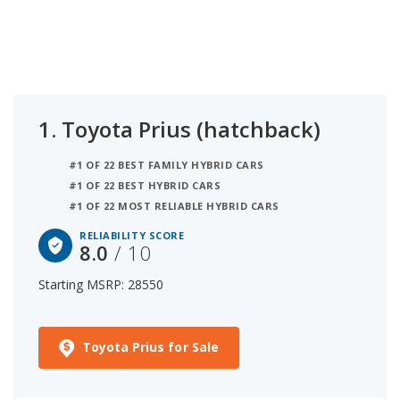
an iSeeCars reliability score of 8 out of 10. Coming
in second is the Honda Insight (hybrid) with a
starting MSRP of $25,760 and a reliability score of
7.6. Ranked #3 is the Honda Civic Hybrid at $29,395
and a reliability rating of 7. iSeeCars analyzed
vehicles with starting MSRP between $25,000 and
1.
Toyota Prius (hatchback)
$30,000 for this list.
#1 OF 22 BEST FAMILY HYBRID CARS
#1 OF 22 BEST HYBRID CARS
#1 OF 22 MOST RELIABLE HYBRID CARS
RELIABILITY SCORE
8.0
/ 10
Starting MSRP: 28550
Toyota Prius for Sale