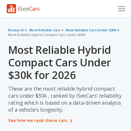
Cars for Sale
Research
Most Reliable Cars
Most Reliable Cars Under $30k
Most Reliable Hybrid Compact Cars Under $30k
Research
Most Reliable Hybrid
VIN Check
Compact Cars Under
Saved Cars
$30k for 2026
Saved Searches
These are the most reliable hybrid compact
Saved iVIN Reports
cars under $30k , ranked by iSeeCars’ reliability
Log In
rating which is based on a data-driven analysis
of a vehicle's longevity.
Sign Up
See how we rank these cars