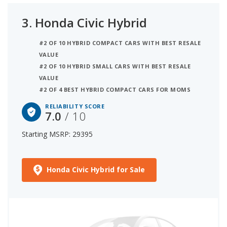
3.
Honda Civic Hybrid
#2 OF 10 HYBRID COMPACT CARS WITH BEST RESALE
VALUE
#2 OF 10 HYBRID SMALL CARS WITH BEST RESALE
VALUE
#2 OF 4 BEST HYBRID COMPACT CARS FOR MOMS
RELIABILITY SCORE
7.0
/ 10
Starting MSRP: 29395
Honda Civic Hybrid for Sale