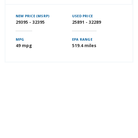
NEW PRICE (MSRP)
USED PRICE
29395 - 32395
25891 - 32289
MPG
EPA RANGE
49 mpg
519.4 miles