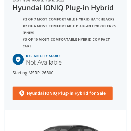
LAST NEW MODEL YEAR: 2022
Hyundai IONIQ Plug-in Hybrid
#2 OF 7 MOST COMFORTABLE HYBRID HATCHBACKS
#2 OF 6 MOST COMFORTABLE PLUG-IN HYBRID CARS
(PHEV)
#3 OF 10 MOST COMFORTABLE HYBRID COMPACT
CARS
RELIABILITY SCORE
Not Available
Starting MSRP: 26800
Hyundai IONIQ Plug-in Hybrid for Sale