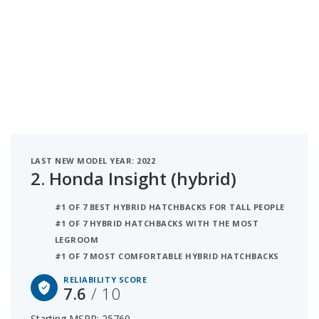
LAST NEW MODEL YEAR: 2022
2.
Honda Insight (hybrid)
#1 OF 7 BEST HYBRID HATCHBACKS FOR TALL PEOPLE
#1 OF 7 HYBRID HATCHBACKS WITH THE MOST
LEGROOM
#1 OF 7 MOST COMFORTABLE HYBRID HATCHBACKS
RELIABILITY SCORE
7.6
/ 10
Starting MSRP: 25760