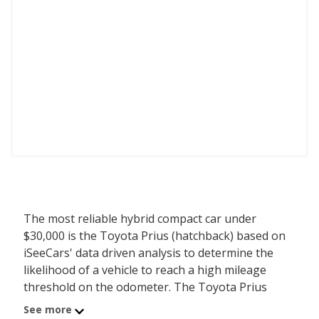
The most reliable hybrid compact car under
$30,000 is the Toyota Prius (hatchback) based on
iSeeCars' data driven analysis to determine the
likelihood of a vehicle to reach a high mileage
threshold on the odometer. The Toyota Prius
(hatchback) has a starting MSRP of $28,550 with
See more