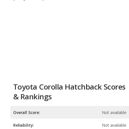
Toyota Corolla Hatchback Scores
& Rankings
Overall Score:
Not available
Reliability:
Not available
Retained Value:
9.1
/
10
Safety:
9.0
/
10