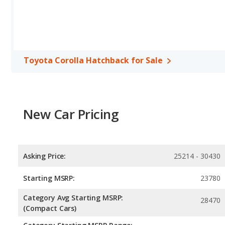
Safety Ratings
: When comparing crash test ratings from NHTSA,
Kia Soul, with an average rating of 5 out of 5 Stars compared to 4
Toyota Corolla Hatchback for Sale
New Car Pricing
Asking Price:
25214 - 30430
Starting MSRP:
23780
Category Avg Starting MSRP:
28470
(Compact Cars)