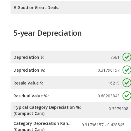
# Good or Great Deals:
5-year Depreciation
Depreciation $:
7561
Depreciation %:
0.31796157
Resale Value $:
16219
Residual Value %:
0.68203843
Typical Category Depreciation %:
0.3979908
(Compact Cars)
Category Depreciation Range:
0.31796157 - 0.42854561
(Compact Cars)