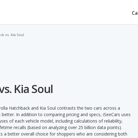
Ca
k vs. Kia Soul
s. Kia Soul
olla Hatchback and Kia Soul contrasts the two cars across a
 better. In addition to comparing pricing and specs, iSeeCars uses
ses of each vehicle model, including calculations of reliability,
ifetime recalls (based on analyzing over 25 billion data points).
nts a better overall choice for shoppers who are considering both