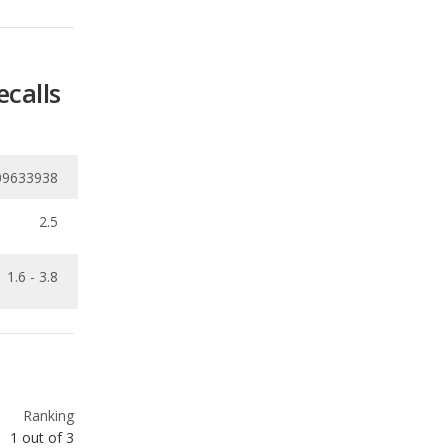
ecalls
09633938
2.5
1.6 - 3.8
Ranking
1
out of
3
Ranking
1
out of
3
Ranking