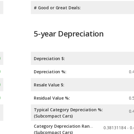
# Good or Great Deals:
5-year Depreciation
Depreciation $:
Depreciation %:
0.
Resale Value $:
Residual Value %:
0.
Typical Category Depreciation %:
0.
(Subcompact Cars)
Category Depreciation Range:
(Subcompact Cars)