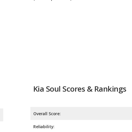
Kia Soul Scores & Rankings
Overall Score:
Reliability:
Retained Value:
Safety: