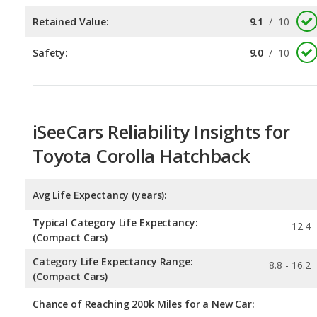
iSeeCars Reliability Insights for
Toyota Corolla Hatchback
Avg Life Expectancy (years):
Typical Category Life Expectancy:
12.4
(Compact Cars)
Category Life Expectancy Range:
8.8 - 16.2
(Compact Cars)
Chance of Reaching 200k Miles for a New Car: