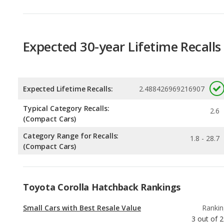
Expected 30-year Lifetime Recalls
Expected Lifetime Recalls:
2.488426969216907
Typical Category Recalls:
2.6
(Compact Cars)
Category Range for Recalls:
1.8 - 28.7
(Compact Cars)
Toyota Corolla Hatchback Rankings
Small Cars with Best Resale Value
Rankin
3
out of
2
Best Gas Mileage Small Cars
Rankin
4
out of
2
Most Affordable Small Cars
Rankin