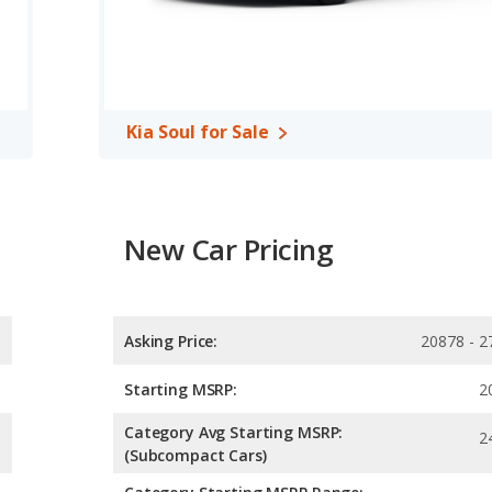
 the Toyota Corolla Hatchback has higher safety ratings than the
 out of 5 Stars.
Kia Soul for Sale
New Car Pricing
Asking Price:
20878 - 2
Starting MSRP:
2
Category Avg Starting MSRP:
2
(Subcompact Cars)