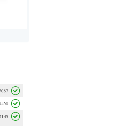
7067
0490
4145