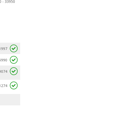
0 - 33950
1997
5990
9074
1274