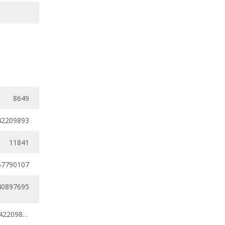
8649
42209893
11841
57790107
40897695
0.38131184 - 0.42209893