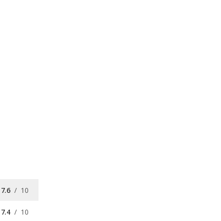
7.6
/
10
7.4
/
10
8.3
/
10
7.0
/
10