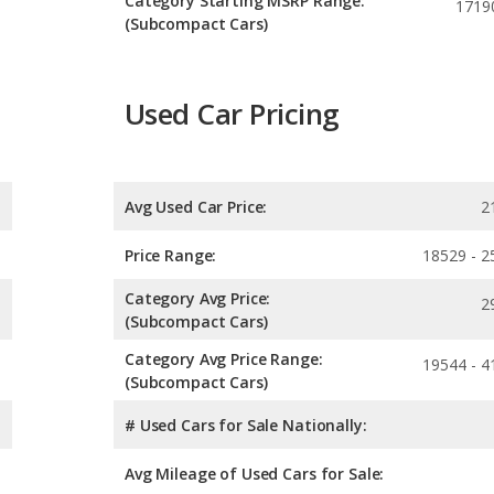
Category Starting MSRP Range:
1719
(Subcompact Cars)
Used Car Pricing
Avg Used Car Price:
2
Price Range:
18529 - 2
Category Avg Price:
2
(Subcompact Cars)
Category Avg Price Range:
19544 - 4
(Subcompact Cars)
# Used Cars for Sale Nationally:
Avg Mileage of Used Cars for Sale: