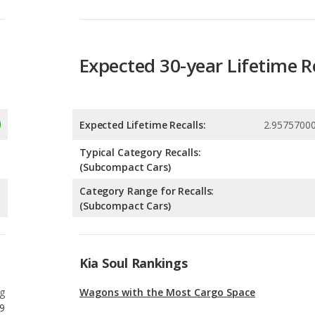
Expected 30-year Lifetime R
Expected Lifetime Recalls:
2.9575700
Typical Category Recalls:
(Subcompact Cars)
Category Range for Recalls:
(Subcompact Cars)
Kia Soul Rankings
g
Wagons with the Most Cargo Space
9
g
Wagons with the Most Legroom
9
g
Most Affordable Wagons