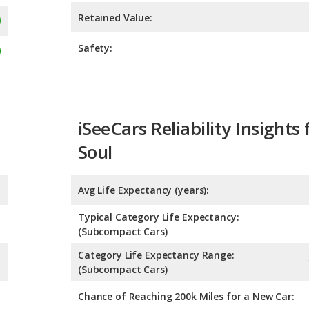
iSeeCars Reliability Insights 
Soul
Avg Life Expectancy (years):
Typical Category Life Expectancy:
(Subcompact Cars)
Category Life Expectancy Range:
(Subcompact Cars)
Chance of Reaching 200k Miles for a New Car: