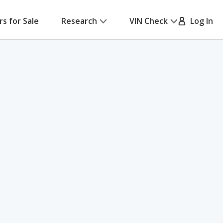
rs for Sale
Research
VIN Check
Log In