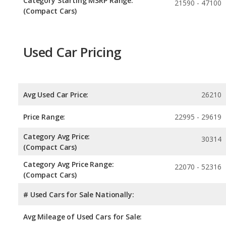
Category Starting MSRP Range:
21590 - 47100
(Compact Cars)
Used Car Pricing
Avg Used Car Price:
26210
Price Range:
22995 - 29619
Category Avg Price:
30314
(Compact Cars)
Category Avg Price Range:
22070 - 52316
(Compact Cars)
# Used Cars for Sale Nationally:
Avg Mileage of Used Cars for Sale: