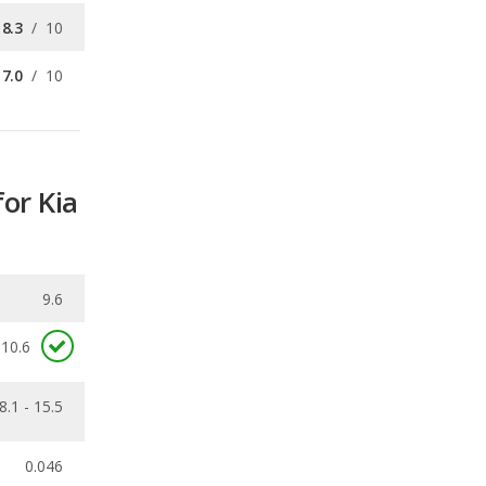
for Kia
9.6
10.6
8.1 - 15.5
0.046