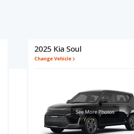
's specifications and ratings, the Toyota Corolla Hatchback has
ase engine power. The Kia Soul has the advantage in the areas of
o five-year-old used cars, and interior volume. Based on this
pecifications and ratings, the two cars are fairly comparable.
995 to $29,619 while a used 2025 Kia Soul is priced between
2025 Kia Soul
ck's price is between $25,214 and $30,430, with the Kia Soul
Change Vehicle
e for both models, the Toyota Corolla Hatchback loses 30.9
lue. This means the Toyota Corolla Hatchback retains 10.9
er resale value versus the Kia Soul.
erformance, the Toyota Corolla Hatchback’s base engine makes
er. The Corolla Hatchback is rated to deliver an average of 35
ated to deliver an average of 30 miles per gallon, with a highway
fuel efficiency and maximum range advantage over the Kia Soul.
See More Photos
, has the advantage of offering more interior volume, reflected in
r shoulder room, rear leg room, and cargo space. The Toyota
of front leg room.