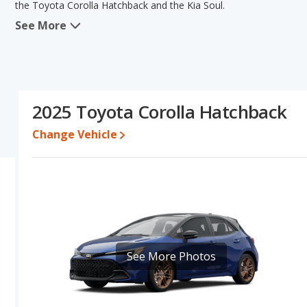
the Toyota Corolla Hatchback and the Kia Soul.
See More
When we compare the Toyota Corolla Hatchback's and the Kia Soul
the advantage in the areas of fuel efficiency, resale value and b
new vehicle base pricing, typical lower range of pricing for one- t
comparison of the Toyota Corolla Hatchback's and the Kia Soul's s
Pricing
: A used 2025 Toyota Corolla Hatchback ranges from $22,
2025 Toyota Corolla Hatchback
$18,529 to $25,990. For a new model, the Toyota Corolla Hatchba
priced between $20,878 and $27,067.
Change Vehicle
Resale/Retained Value
: Looking at the 5-year depreciation rat
percent of its value and the Kia Soul loses 41.8 percent of its va
percentage points more of its value and has the advantage of high
Engine Power and Fuel Efficiency Comparison
: For engine p
169 horsepower, and the Kia Soul base engine makes 147 horsepow
miles per gallon, with a highway range of 541 miles. The Soul is r
range of 472 miles. This gives the Toyota Corolla Hatchback the 
See More Photos
Both models use regular unleaded.
Passenger Space Comparison
: The Kia Soul, a subcompact car
more front head room, front shoulder room, rear head room, rea
Corolla Hatchback, a compact car, has the advantage in the area 