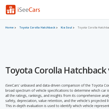
Home
Toyota Corolla Hatchback
Kia Soul
Toyota Corolla Hatchbac
Toyota Corolla Hatchback v
iSeeCars' unbiased and data-driven comparison of the Toyota Cor
broad spectrum of vehicle specifications to determine which car is
all the ratings, rankings, and insights from its comprehensive analy
safety, depreciation, value retention, and the vehicle's projected l
This in-depth evaluation is used to identify which vehicle represe