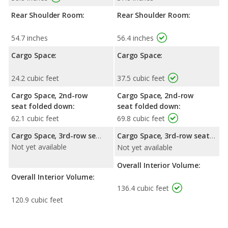
Rear Shoulder Room:
Rear Shoulder Room:
54.7 inches
56.4 inches
Cargo Space:
Cargo Space:
24.2 cubic feet
37.5 cubic feet
Cargo Space, 2nd-row
Cargo Space, 2nd-row
seat folded down:
seat folded down:
62.1 cubic feet
69.8 cubic feet
Cargo Space, 3rd-row seat folded down:
Cargo Space, 3rd-row seat folded down:
Not yet available
Not yet available
Overall Interior Volume:
Overall Interior Volume:
136.4 cubic feet
120.9 cubic feet