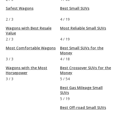
Safest Wagons
Best Small SUVs
2
/
3
4
/
19
Wagons with Best Resale
Most Reliable Small SUVs
Value
2
/
3
4
/
19
Most Comfortable Wagons
Best Small SUVs for the
Money
3
/
3
4
/
18
Wagons with the Most
Best Crossover SUVs for the
Horsepower
Money
3
/
3
5
/
54
Best Gas Mileage Small
SUVs
5
/
19
Best Off-road Small SUVs