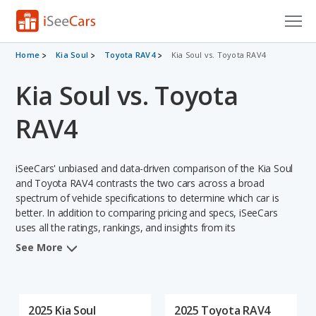
Cars for Sale
Home
Kia Soul
Toyota RAV4
Kia Soul vs. Toyota RAV4
Kia Soul vs. Toyota
Research
VIN Check
RAV4
Saved Cars
iSeeCars' unbiased and data-driven comparison of the Kia Soul
Saved Searches
and Toyota RAV4 contrasts the two cars across a broad
spectrum of vehicle specifications to determine which car is
better. In addition to comparing pricing and specs, iSeeCars
Saved iVIN Reports
uses all the ratings, rankings, and insights from its
comprehensive analyses of each vehicle model, including
Log In
See More
calculations of reliability, safety, depreciation, value retention,
and the vehicle's projected lifetime recalls (based on analyzing
Sign Up
over 25 billion data points). This in-depth evaluation is used to
identify which vehicle represents a better overall choice for
2025 Kia Soul
2025 Toyota RAV4