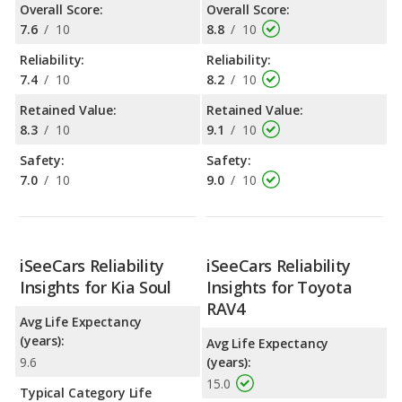
Overall Score:
Overall Score:
7.6
/
10
8.8
/
10
Reliability:
Reliability:
7.4
/
10
8.2
/
10
Retained Value:
Retained Value:
8.3
/
10
9.1
/
10
Safety:
Safety:
7.0
/
10
9.0
/
10
iSeeCars Reliability
iSeeCars Reliability
Insights for Kia Soul
Insights for Toyota
RAV4
Avg Life Expectancy
(years):
Avg Life Expectancy
9.6
(years):
15.0
Typical Category Life