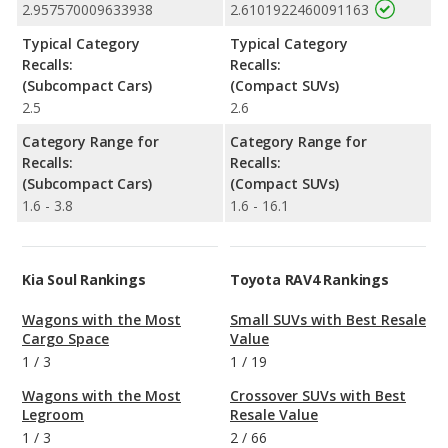
2.957570009633938
2.6101922460091163
Typical Category
Typical Category
Recalls:
Recalls:
(Subcompact Cars)
(Compact SUVs)
2.5
2.6
Category Range for
Category Range for
Recalls:
Recalls:
(Subcompact Cars)
(Compact SUVs)
1.6 - 3.8
1.6 - 16.1
Kia Soul Rankings
Toyota RAV4 Rankings
Wagons with the Most
Small SUVs with Best Resale
Cargo Space
Value
1
/
3
1
/
19
Wagons with the Most
Crossover SUVs with Best
Legroom
Resale Value
1
/
3
2
/
66