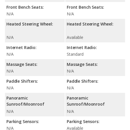
Front Bench Seats:
Front Bench Seats:
N/A
N/A
Heated Steering Wheel:
Heated Steering Wheel:
N/A
Available
Internet Radio:
Internet Radio:
N/A
Standard
Massage Seats:
Massage Seats:
N/A
N/A
Paddle Shifters:
Paddle Shifters:
N/A
N/A
Panoramic
Panoramic
Sunroof/Moonroof
Sunroof/Moonroof
N/A
N/A
Parking Sensors:
Parking Sensors:
N/A
Available