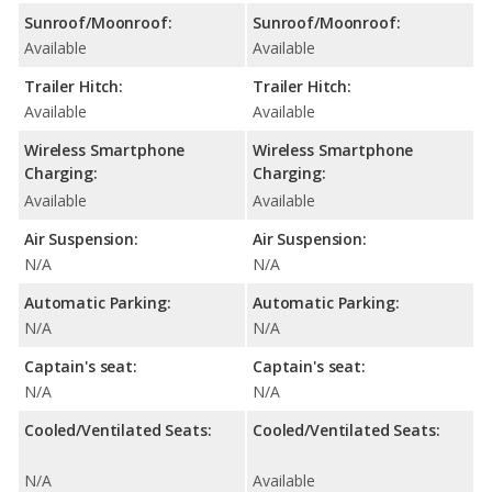
Sunroof/Moonroof:
Sunroof/Moonroof:
Available
Available
Trailer Hitch:
Trailer Hitch:
Available
Available
Wireless Smartphone
Wireless Smartphone
Charging:
Charging:
Available
Available
Air Suspension:
Air Suspension:
N/A
N/A
Automatic Parking:
Automatic Parking:
N/A
N/A
Captain's seat:
Captain's seat:
N/A
N/A
Cooled/Ventilated Seats:
Cooled/Ventilated Seats:
N/A
Available