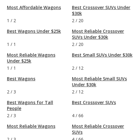
Most Affordable Wagons
Best Crossover SUVs Under
$30k
1
/
2
2
/
20
Best Wagons Under $25k
Most Reliable Crossover
SUVs Under $30k
1
/
1
2
/
20
Most Reliable Wagons
Best Small SUVs Under $30k
Under $25k
1
/
1
2
/
12
Best Wagons
Most Reliable Small SUVs
Under $30k
2
/
3
2
/
12
Best Wagons for Tall
Best Crossover SUVs
People
2
/
3
4
/
66
Most Reliable Wagons
Most Reliable Crossover
SUVs
2
/
3
4
/
66