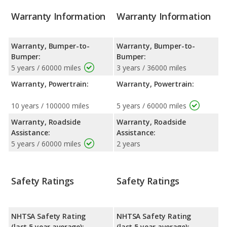
Warranty Information
Warranty Information
Warranty, Bumper-to-
Warranty, Bumper-to-
Bumper:
Bumper:
5 years / 60000 miles
3 years / 36000 miles
Warranty, Powertrain:
Warranty, Powertrain:
10 years / 100000 miles
5 years / 60000 miles
Warranty, Roadside
Warranty, Roadside
Assistance:
Assistance:
5 years / 60000 miles
2 years
Safety Ratings
Safety Ratings
NHTSA Safety Rating
NHTSA Safety Rating
(last 5 year average):
(last 5 year average):