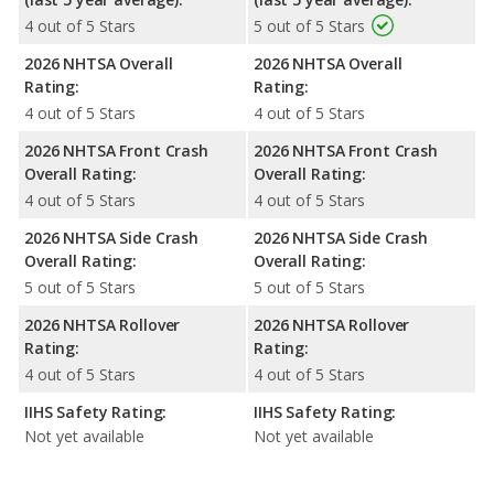
4 out of 5 Stars
5 out of 5 Stars
2026 NHTSA Overall
2026 NHTSA Overall
Rating:
Rating:
4 out of 5 Stars
4 out of 5 Stars
2026 NHTSA Front Crash
2026 NHTSA Front Crash
Overall Rating:
Overall Rating:
4 out of 5 Stars
4 out of 5 Stars
2026 NHTSA Side Crash
2026 NHTSA Side Crash
Overall Rating:
Overall Rating:
5 out of 5 Stars
5 out of 5 Stars
2026 NHTSA Rollover
2026 NHTSA Rollover
Rating:
Rating:
4 out of 5 Stars
4 out of 5 Stars
IIHS Safety Rating:
IIHS Safety Rating:
Not yet available
Not yet available