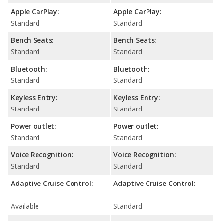
Apple CarPlay:
Apple CarPlay:
Standard
Standard
Bench Seats:
Bench Seats:
Standard
Standard
Bluetooth:
Bluetooth:
Standard
Standard
Keyless Entry:
Keyless Entry:
Standard
Standard
Power outlet:
Power outlet:
Standard
Standard
Voice Recognition:
Voice Recognition:
Standard
Standard
Adaptive Cruise Control:
Adaptive Cruise Control:
Available
Standard