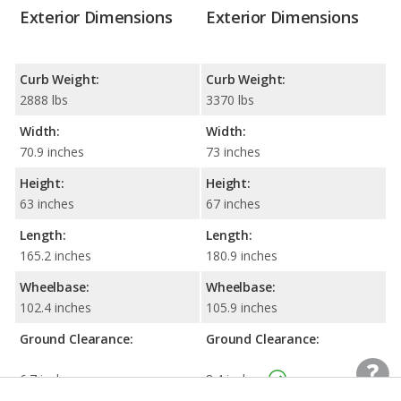
Exterior Dimensions
Exterior Dimensions
Curb Weight:
Curb Weight:
2888 lbs
3370 lbs
Width:
Width:
70.9 inches
73 inches
Height:
Height:
63 inches
67 inches
Length:
Length:
165.2 inches
180.9 inches
Wheelbase:
Wheelbase:
102.4 inches
105.9 inches
Ground Clearance:
Ground Clearance:
6.7 inches
8.4 inches