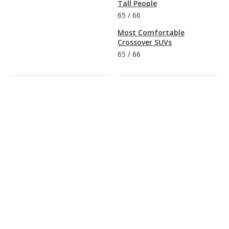
Tall People
65
/
66
Most Comfortable
Crossover SUVs
65
/
66