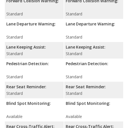
Forward Collision Warning:
Forward Collision Warning:
Standard
Standard
Lane Departure Warning:
Lane Departure Warning:
Standard
Standard
Lane Keeping Assist:
Lane Keeping Assist:
Standard
Standard
Pedestrian Detection:
Pedestrian Detection:
Standard
Standard
Rear Seat Reminder:
Rear Seat Reminder:
Standard
Standard
Blind Spot Monitoring:
Blind Spot Monitoring:
Available
Available
Rear Cross-Traffic Alert:
Rear Cross-Traffic Alert: