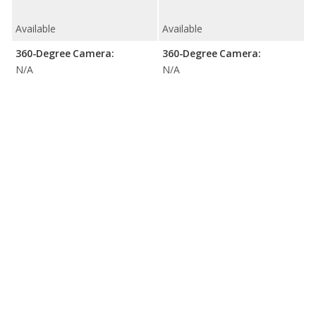
Available
Available
360-Degree Camera:
360-Degree Camera:
N/A
N/A