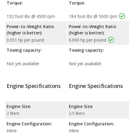
Torque:
Torque:
132 foot-lbs @ 4500 rpm
184 foot-lbs @ 5000 rpm
Power-to-Weight Ratio
Power-to-Weight Ratio
(higher is better):
(higher is better):
0.051 hp per pound
0.060 hp per pound
Towing capacity:
Towing capacity:
Not yet available
Not yet available
Engine Specifications
Engine Specifications
Engine Size:
Engine Size:
2 liters
2.5 liters
Engine Configuration:
Engine Configuration:
Inline
Inline