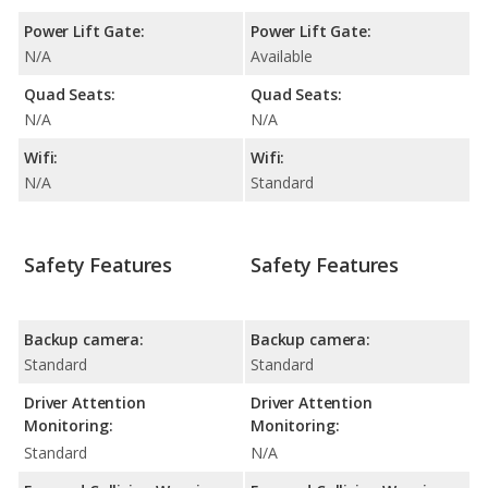
Power Lift Gate:
Power Lift Gate:
N/A
Available
Quad Seats:
Quad Seats:
N/A
N/A
Wifi:
Wifi:
N/A
Standard
Safety Features
Safety Features
Backup camera:
Backup camera:
Standard
Standard
Driver Attention
Driver Attention
Monitoring:
Monitoring:
Standard
N/A