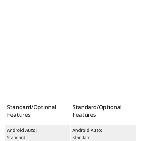
Standard/Optional
Standard/Optional
Features
Features
Android Auto:
Android Auto:
Standard
Standard