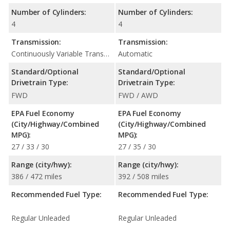
Number of Cylinders:
Number of Cylinders:
4
4
Transmission:
Transmission:
Continuously Variable Transmission (CVT Automatic)
Automatic
Standard/Optional
Standard/Optional
Drivetrain Type:
Drivetrain Type:
FWD
FWD / AWD
EPA Fuel Economy
EPA Fuel Economy
(City/Highway/Combined
(City/Highway/Combined
MPG):
MPG):
27 / 33 / 30
27 / 35 / 30
Range (city/hwy):
Range (city/hwy):
386 / 472 miles
392 / 508 miles
Recommended Fuel Type:
Recommended Fuel Type:
Regular Unleaded
Regular Unleaded