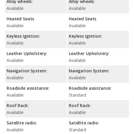
Alloy wheels:
Alloy wheels:
Available
Available
Heated Seats
Heated Seats
Available
Available
Keyless Ignition:
Keyless Ignition:
Available
Available
Leather Upholstery:
Leather Upholstery:
Available
Available
Navigation System:
Navigation System:
Available
Available
Roadside assistance:
Roadside assistance:
Available
Standard
Roof Rack:
Roof Rack:
Available
Available
Satellite radio:
Satellite radio:
Available
Standard