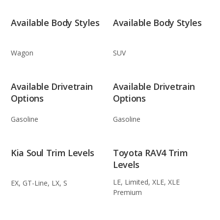
Available Body Styles
Available Body Styles
Wagon
SUV
Available Drivetrain
Available Drivetrain
Options
Options
Gasoline
Gasoline
Kia Soul Trim Levels
Toyota RAV4 Trim
Levels
LE, Limited, XLE, XLE
EX, GT-Line, LX, S
Premium