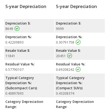
5-year Depreciation
5-year Depreciation
Depreciation $:
Depreciation $:
8649
9099
Depreciation %:
Depreciation %:
0.42209893
0.30791758
Resale Value $:
Resale Value $:
11841
20451
Residual Value %:
Residual Value %:
0.57790107
0.69208242
Typical Category
Typical Category
Depreciation %:
Depreciation %:
(Subcompact Cars)
(Compact SUVs)
0.40897695
0.43208374
Category Depreciation
Category Depreciation
Range:
Range: