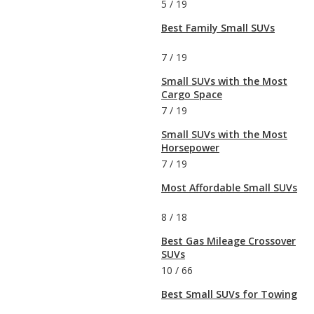
5
/
19
Best Family Small SUVs
7
/
19
Small SUVs with the Most
Cargo Space
7
/
19
Small SUVs with the Most
Horsepower
7
/
19
Most Affordable Small SUVs
8
/
18
Best Gas Mileage Crossover
SUVs
10
/
66
Best Small SUVs for Towing