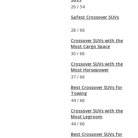
20
/
54
Safest Crossover SUVs
28
/
66
Crossover SUVs with the
Most Cargo Space
30
/
66
Crossover SUVs with the
Most Horsepower
37
/
66
Best Crossover SUVs for
Towing
44
/
66
Crossover SUVs with the
Most Legroom
44
/
66
Best Crossover SUVs for