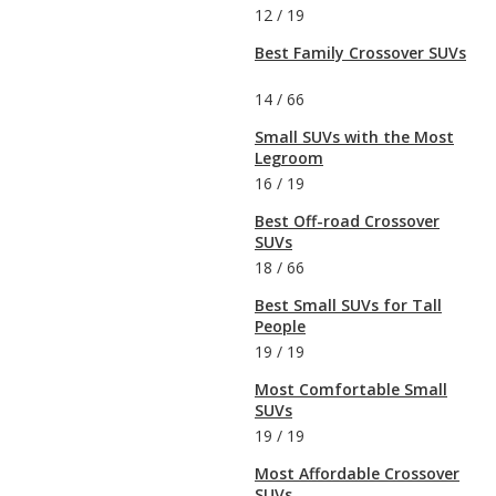
12
/
19
Best Family Crossover SUVs
14
/
66
Small SUVs with the Most
Legroom
16
/
19
Best Off-road Crossover
SUVs
18
/
66
Best Small SUVs for Tall
People
19
/
19
Most Comfortable Small
SUVs
19
/
19
Most Affordable Crossover
SUVs