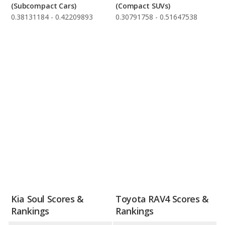
(Subcompact Cars)
(Compact SUVs)
0.38131184 - 0.42209893
0.30791758 - 0.51647538
Kia Soul Scores &
Toyota RAV4 Scores &
Rankings
Rankings