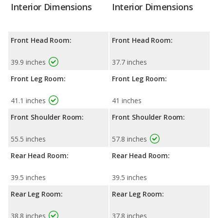
Interior Dimensions
Interior Dimensions
Front Head Room:
Front Head Room:
39.9 inches
37.7 inches
Front Leg Room:
Front Leg Room:
41.1 inches
41 inches
Front Shoulder Room:
Front Shoulder Room:
55.5 inches
57.8 inches
Rear Head Room:
Rear Head Room:
39.5 inches
39.5 inches
Rear Leg Room:
Rear Leg Room:
38.8 inches
37.8 inches