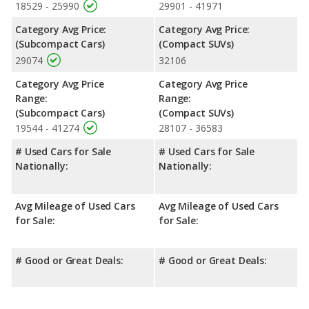
crossover/compact SUV, has the advantage of offering more
18529 - 25990
29901 - 41971
interior volume, reflected in more front shoulder room, rear
Category Avg Price:
Category Avg Price:
shoulder room, and cargo space. The Kia Soul, a subcompact
(Subcompact Cars)
(Compact SUVs)
car, has the advantage in the areas of front head room, front
29074
32106
leg room and rear leg room. The Kia Soul and Toyota RAV4 are
comparable in regards to rear head room.
Category Avg Price
Category Avg Price
Safety Ratings
: When comparing crash test ratings from
Range:
Range:
NHTSA, the Toyota RAV4 has higher safety ratings than the Kia
(Subcompact Cars)
(Compact SUVs)
Soul, with an average rating of 5 out of 5 Stars compared to 4
19544 - 41274
28107 - 36583
out of 5 Stars.
# Used Cars for Sale
# Used Cars for Sale
Nationally:
Nationally:
Avg Mileage of Used Cars
Avg Mileage of Used Cars
for Sale:
for Sale:
# Good or Great Deals:
# Good or Great Deals: