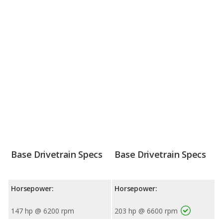
Base Drivetrain Specs
Base Drivetrain Specs
Horsepower:
Horsepower:
147 hp @ 6200 rpm
203 hp @ 6600 rpm