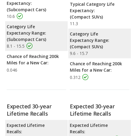
Expectancy:
Typical Category Life
(Subcompact Cars)
Expectancy:
10.6
(Compact SUVs)
11.3
Category Life
Expectancy Range:
Category Life
(Subcompact Cars)
Expectancy Range:
8.1 - 15.5
(Compact SUVs)
9.6 - 15.7
Chance of Reaching 200k
Miles for a New Car:
Chance of Reaching 200k
0.046
Miles for a New Car:
0.312
Expected 30-year
Expected 30-year
Lifetime Recalls
Lifetime Recalls
Expected Lifetime
Expected Lifetime
Recalls:
Recalls: