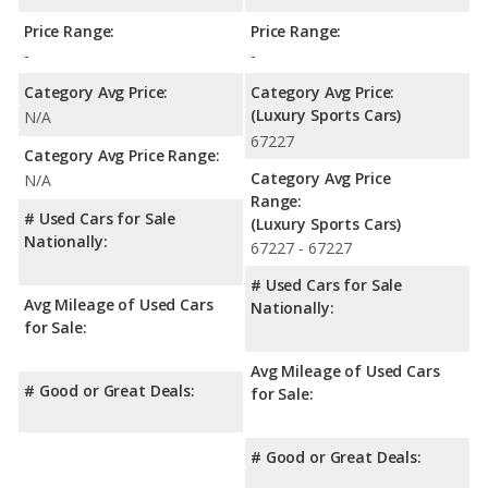
Price Range:
Price Range:
-
-
Category Avg Price:
Category Avg Price:
(Luxury Sports Cars)
N/A
67227
Category Avg Price Range:
Category Avg Price
N/A
Range:
# Used Cars for Sale
(Luxury Sports Cars)
Nationally:
67227 - 67227
# Used Cars for Sale
Avg Mileage of Used Cars
Nationally:
for Sale:
Avg Mileage of Used Cars
# Good or Great Deals:
for Sale:
# Good or Great Deals: