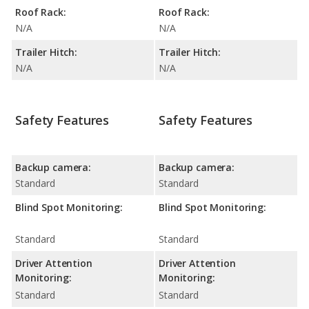
Roof Rack:
Roof Rack:
N/A
N/A
Trailer Hitch:
Trailer Hitch:
N/A
N/A
Safety Features
Safety Features
Backup camera:
Backup camera:
Standard
Standard
Blind Spot Monitoring:
Blind Spot Monitoring:
Standard
Standard
Driver Attention
Driver Attention
Monitoring:
Monitoring:
Standard
Standard