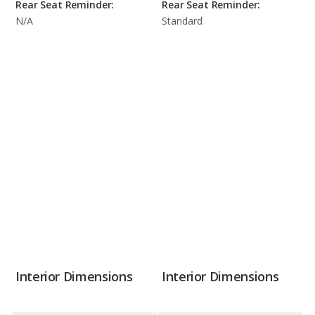
Rear Seat Reminder:
Rear Seat Reminder:
N/A
Standard
Interior Dimensions
Interior Dimensions