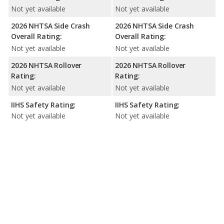
Not yet available
Not yet available
2026 NHTSA Side Crash
2026 NHTSA Side Crash
Overall Rating:
Overall Rating:
Not yet available
Not yet available
2026 NHTSA Rollover
2026 NHTSA Rollover
Rating:
Rating:
Not yet available
Not yet available
IIHS Safety Rating:
IIHS Safety Rating:
Not yet available
Not yet available