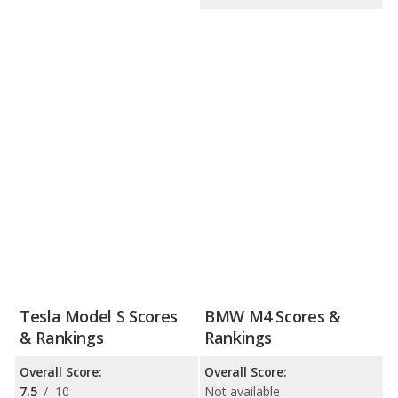
Tesla Model S Scores
BMW M4 Scores &
& Rankings
Rankings
Overall Score:
Overall Score:
7.5
/
10
Not available