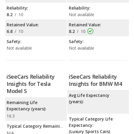
Reliability:
Reliability:
8.2
/
10
Not available
Retained Value:
Retained Value:
6.8
/
10
8.2
/
10
Safety:
Safety:
Not available
Not available
iSeeCars Reliability
iSeeCars Reliability
Insights for Tesla
Insights for BMW M4
Model S
Avg Life Expectancy
(years):
Remaining Life
Expectancy (years):
16.3
Typical Category Life
Expectancy:
Typical Category Remaining Life Expectancy:
(Luxury Sports Cars)
N/A