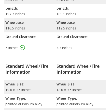
Length:
Length:
197.7 inches
189.1 inches
Wheelbase:
Wheelbase:
116.5 inches
112.5 inches
Ground Clearance:
Ground Clearance:
5 inches
4.7 inches
Standard Wheel/Tire
Standard Wheel/Tire
Information
Information
Wheel Size:
Wheel Size:
19.0 x 9.5 inches
18.0 x 9.5 inches
Wheel Type:
Wheel Type:
painted aluminum alloy
painted aluminum alloy