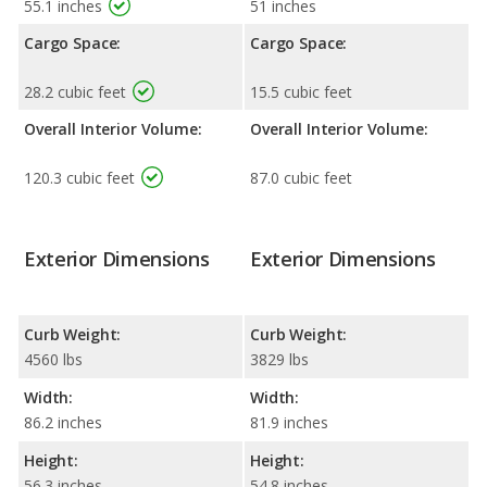
55.1 inches
51 inches
Cargo Space:
Cargo Space:
28.2 cubic feet
15.5 cubic feet
Overall Interior Volume:
Overall Interior Volume:
120.3 cubic feet
87.0 cubic feet
Exterior Dimensions
Exterior Dimensions
Curb Weight:
Curb Weight:
4560 lbs
3829 lbs
Width:
Width:
86.2 inches
81.9 inches
Height:
Height:
56.3 inches
54.8 inches