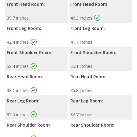
Front Head Room:
Front Head Room:
39.7 inches
40.3 inches
Front Leg Room:
Front Leg Room:
42.4 inches
41.7 inches
Front Shoulder Room:
Front Shoulder Room:
58.4 inches
55.1 inches
Rear Head Room:
Rear Head Room:
38.1 inches
35.8 inches
Rear Leg Room:
Rear Leg Room:
35.5 inches
34.7 inches
Rear Shoulder Room:
Rear Shoulder Room: