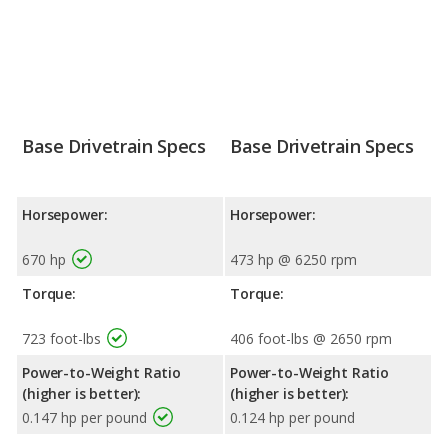
Base Drivetrain Specs
Base Drivetrain Specs
Horsepower:
Horsepower:
670 hp
473 hp @ 6250 rpm
Torque:
Torque:
723 foot-lbs
406 foot-lbs @ 2650 rpm
Power-to-Weight Ratio
Power-to-Weight Ratio
(higher is better):
(higher is better):
0.147 hp per pound
0.124 hp per pound