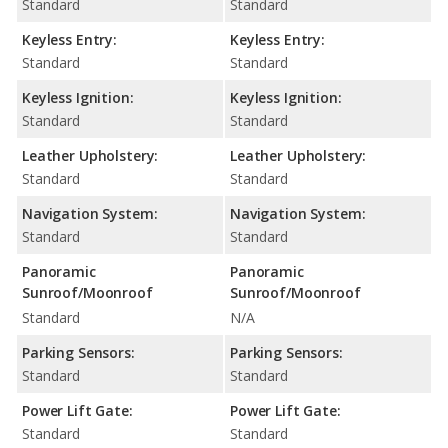
Standard
Standard
Keyless Entry:
Keyless Entry:
Standard
Standard
Keyless Ignition:
Keyless Ignition:
Standard
Standard
Leather Upholstery:
Leather Upholstery:
Standard
Standard
Navigation System:
Navigation System:
Standard
Standard
Panoramic
Panoramic
Sunroof/Moonroof
Sunroof/Moonroof
Standard
N/A
Parking Sensors:
Parking Sensors:
Standard
Standard
Power Lift Gate:
Power Lift Gate:
Standard
Standard