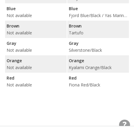
Blue
Blue
Not available
Fjord Blue/Black / Yas Marina Blue/Black w/ Yellow Accent
Brown
Brown
Not available
Tartufo
Gray
Gray
Not available
Silverstone/Black
Orange
Orange
Not available
Kyalami Orange/Black
Red
Red
Not available
Fiona Red/Black