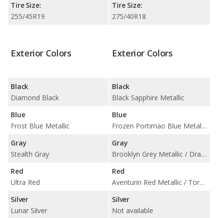
Tire Size:
Tire Size:
255/45R19
275/40R18
Exterior Colors
Exterior Colors
Black
Black
Diamond Black
Black Sapphire Metallic
Blue
Blue
Frost Blue Metallic
Frozen Portimao Blue Metallic / Portimao Blue Metallic / Tanzanite Blue II Metallic
Gray
Gray
Stealth Gray
Brooklyn Grey Metallic / Dravit Grey Metallic / Skyscraper Grey Metallic
Red
Red
Ultra Red
Aventurin Red Metallic / Toronto Red Metallic
Silver
Silver
Lunar Silver
Not available