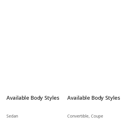
Available Body Styles
Available Body Styles
Sedan
Convertible, Coupe