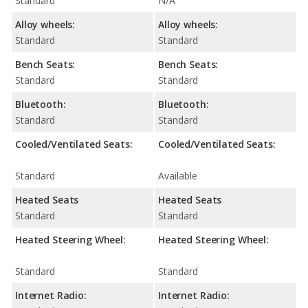
Standard
N/A
Alloy wheels:
Alloy wheels:
Standard
Standard
Bench Seats:
Bench Seats:
Standard
Standard
Bluetooth:
Bluetooth:
Standard
Standard
Cooled/Ventilated Seats:
Cooled/Ventilated Seats:
Standard
Available
Heated Seats
Heated Seats
Standard
Standard
Heated Steering Wheel:
Heated Steering Wheel:
Standard
Standard
Internet Radio:
Internet Radio: