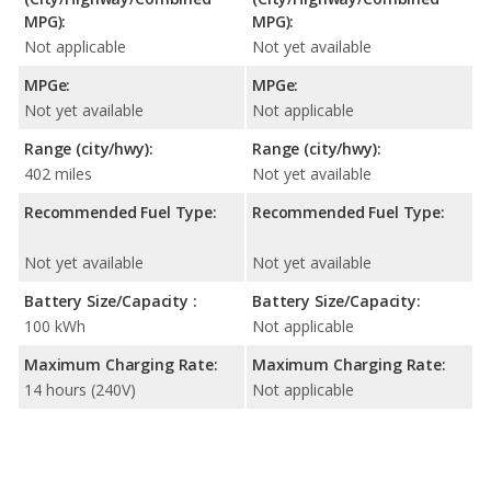
MPG):
MPG):
Not applicable
Not yet available
MPGe:
MPGe:
Not yet available
Not applicable
Range (city/hwy):
Range (city/hwy):
402 miles
Not yet available
Recommended Fuel Type:
Recommended Fuel Type:
Not yet available
Not yet available
Battery Size/Capacity :
Battery Size/Capacity:
100 kWh
Not applicable
Maximum Charging Rate:
Maximum Charging Rate:
14 hours (240V)
Not applicable