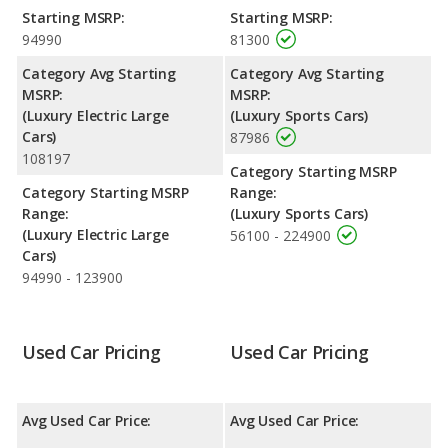
Passenger Space Comparison
: The Tesla Model S, a electric
Starting MSRP:
Starting MSRP:
large car, has the advantage of offering more interior volume,
94990
81300
reflected in more front shoulder room, front leg room, rear
head room, rear shoulder room, rear leg room, and cargo
Category Avg Starting
Category Avg Starting
space. The BMW M4, a sports car, has the advantage in the
MSRP:
MSRP:
area of front head room.
(Luxury Electric Large
(Luxury Sports Cars)
Cars)
87986
108197
Category Starting MSRP
Category Starting MSRP
Range:
Range:
(Luxury Sports Cars)
(Luxury Electric Large
56100 - 224900
Cars)
94990 - 123900
Used Car Pricing
Used Car Pricing
Avg Used Car Price:
Avg Used Car Price: