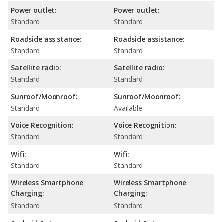
Power outlet:
Power outlet:
Standard
Standard
Roadside assistance:
Roadside assistance:
Standard
Standard
Satellite radio:
Satellite radio:
Standard
Standard
Sunroof/Moonroof:
Sunroof/Moonroof:
Standard
Available
Voice Recognition:
Voice Recognition:
Standard
Standard
Wifi:
Wifi:
Standard
Standard
Wireless Smartphone
Wireless Smartphone
Charging:
Charging:
Standard
Standard