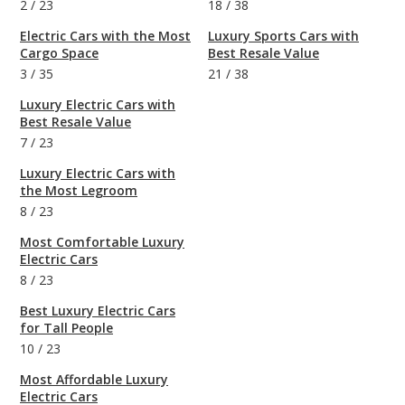
2
/
23
18
/
38
Electric Cars with the Most
Luxury Sports Cars with
Cargo Space
Best Resale Value
3
/
35
21
/
38
Luxury Electric Cars with
Best Resale Value
7
/
23
Luxury Electric Cars with
the Most Legroom
8
/
23
Most Comfortable Luxury
Electric Cars
8
/
23
Best Luxury Electric Cars
for Tall People
10
/
23
Most Affordable Luxury
Electric Cars