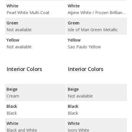
White
White
Pearl White Multi-Coat
Alpine White / Frozen Brilliant White Metallic
Green
Green
Not available
Isle of Man Green Metallic
Yellow
Yellow
Not available
Sao Paulo Yellow
Interior Colors
Interior Colors
Beige
Beige
Cream
Not available
Black
Black
Black
Black
White
White
Black and White
Ivory White