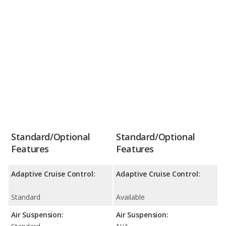
Standard/Optional
Standard/Optional
Features
Features
Adaptive Cruise Control:
Adaptive Cruise Control:
Standard
Available
Air Suspension:
Air Suspension: