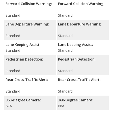
Forward Collision Warning:
Forward Collision Warning:
Standard
Standard
Lane Departure Warning:
Lane Departure Warning:
Standard
Standard
Lane Keeping Assist:
Lane Keeping Assist:
Standard
Standard
Pedestrian Detection:
Pedestrian Detection:
Standard
Standard
Rear Cross-Traffic Alert:
Rear Cross-Traffic Alert:
Standard
Standard
360-Degree Camera:
360-Degree Camera:
N/A
N/A