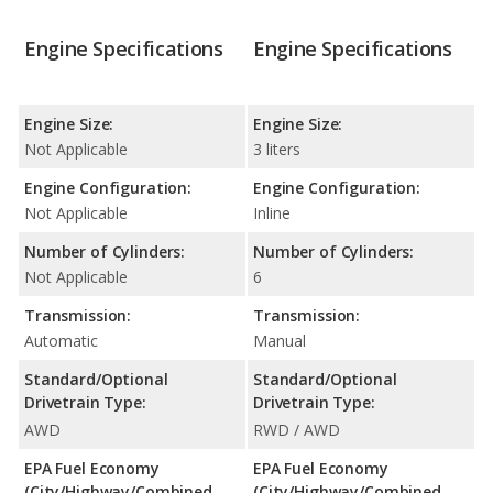
Engine Specifications
Engine Specifications
Engine Size:
Engine Size:
Not Applicable
3 liters
Engine Configuration:
Engine Configuration:
Not Applicable
Inline
Number of Cylinders:
Number of Cylinders:
Not Applicable
6
Transmission:
Transmission:
Automatic
Manual
Standard/Optional
Standard/Optional
Drivetrain Type:
Drivetrain Type:
AWD
RWD / AWD
EPA Fuel Economy
EPA Fuel Economy
(City/Highway/Combined
(City/Highway/Combined