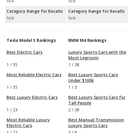
N/A
N/A
Category Range for Recalls:
Category Range for Recalls:
N/A
N/A
Tesla Model S Rankings
BMW M4 Rankings
Best Electric Cars
Luxury Sports Cars with the
Most Legroom
1
/
35
1
/
38
Most Reliable Electric Cars
Best Luxury Sports Cars
Under $100k
1
/
35
1
/
3
Best Luxury Electric Cars
Best Luxury Sports Cars for
Tall People
1
/
23
2
/
38
Most Reliable Luxury
Best Manual Transmission
Electric Cars
Luxury Sports Cars
1
/
23
3
/
8