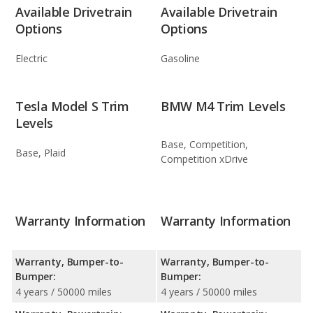
Available Drivetrain
Available Drivetrain
Options
Options
Electric
Gasoline
Tesla Model S Trim
BMW M4 Trim Levels
Levels
Base, Competition,
Base, Plaid
Competition xDrive
Warranty Information
Warranty Information
Warranty, Bumper-to-
Warranty, Bumper-to-
Bumper:
Bumper:
4 years / 50000 miles
4 years / 50000 miles