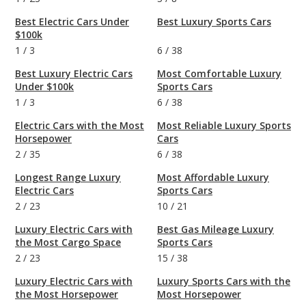
Best Electric Cars Under
Best Luxury Sports Cars
$100k
1
/
3
6
/
38
Best Luxury Electric Cars
Most Comfortable Luxury
Under $100k
Sports Cars
1
/
3
6
/
38
Electric Cars with the Most
Most Reliable Luxury Sports
Horsepower
Cars
2
/
35
6
/
38
Longest Range Luxury
Most Affordable Luxury
Electric Cars
Sports Cars
2
/
23
10
/
21
Luxury Electric Cars with
Best Gas Mileage Luxury
the Most Cargo Space
Sports Cars
2
/
23
15
/
38
Luxury Electric Cars with
Luxury Sports Cars with the
the Most Horsepower
Most Horsepower