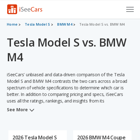
Cars for Sale
Home
Tesla Model S
BMW M4
Tesla Model S vs. BMW M4
Tesla Model S vs. BMW
Research
VIN Check
M4
Saved Cars
iSeeCars' unbiased and data-driven comparison of the Tesla
Saved Searches
Model S and BMW M4 contrasts the two cars across a broad
spectrum of vehicle specifications to determine which car is
better. In addition to comparing pricing and specs, iSeeCars
Saved iVIN Reports
uses all the ratings, rankings, and insights from its
comprehensive analyses of each vehicle model, including
Log In
See More
calculations of reliability, safety, depreciation, value retention,
and the vehicle's projected lifetime recalls (based on analyzing
Sign Up
over 25 billion data points). This in-depth evaluation is used to
identify which vehicle represents a better overall choice for
2026 Tesla Model S
2026 BMW M4 Coupe