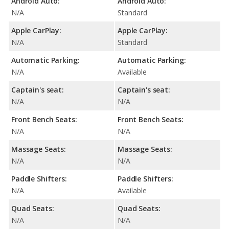
Android Auto:
Android Auto:
N/A
Standard
Apple CarPlay:
Apple CarPlay:
N/A
Standard
Automatic Parking:
Automatic Parking:
N/A
Available
Captain's seat:
Captain's seat:
N/A
N/A
Front Bench Seats:
Front Bench Seats:
N/A
N/A
Massage Seats:
Massage Seats:
N/A
N/A
Paddle Shifters:
Paddle Shifters:
N/A
Available
Quad Seats:
Quad Seats:
N/A
N/A