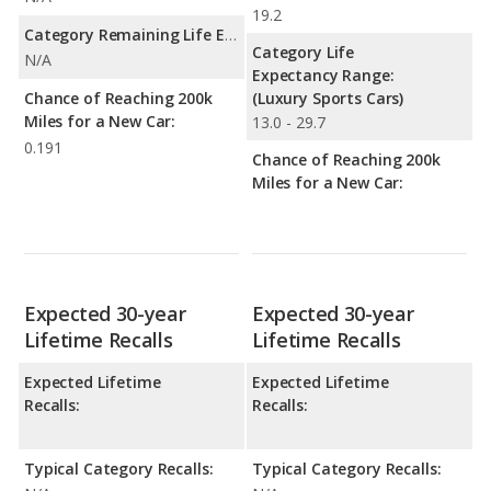
19.2
Category Remaining Life Expectancy Range:
Category Life
N/A
Expectancy Range:
Chance of Reaching 200k
(Luxury Sports Cars)
Miles for a New Car:
13.0 - 29.7
0.191
Chance of Reaching 200k
Miles for a New Car:
Expected 30-year
Expected 30-year
Lifetime Recalls
Lifetime Recalls
Expected Lifetime
Expected Lifetime
Recalls:
Recalls:
Typical Category Recalls:
Typical Category Recalls: