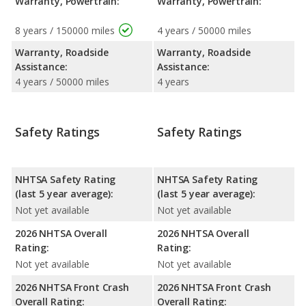
Warranty, Powertrain:
Warranty, Powertrain:
8 years / 150000 miles
4 years / 50000 miles
Warranty, Roadside
Warranty, Roadside
Assistance:
Assistance:
4 years / 50000 miles
4 years
Safety Ratings
Safety Ratings
NHTSA Safety Rating
NHTSA Safety Rating
(last 5 year average):
(last 5 year average):
Not yet available
Not yet available
2026 NHTSA Overall
2026 NHTSA Overall
Rating:
Rating:
Not yet available
Not yet available
2026 NHTSA Front Crash
2026 NHTSA Front Crash
Overall Rating:
Overall Rating: