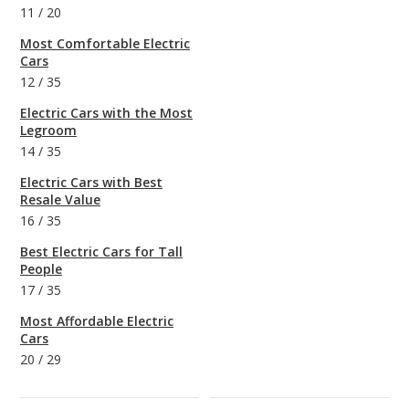
11
/
20
Most Comfortable Electric
Cars
12
/
35
Electric Cars with the Most
Legroom
14
/
35
Electric Cars with Best
Resale Value
16
/
35
Best Electric Cars for Tall
People
17
/
35
Most Affordable Electric
Cars
20
/
29