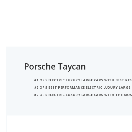
Porsche Taycan
#1 OF 5 ELECTRIC LUXURY LARGE CARS WITH BEST RE
#2 OF 5 BEST PERFORMANCE ELECTRIC LUXURY LARGE
#2 OF 5 ELECTRIC LUXURY LARGE CARS WITH THE M
iSeeCars Best Car Rankings are calculated based on an analysis of data from over 12 million cars that assesses how long each vehicle lasts and how well it retains its value over time, along with safety data from the National Highway Traffic Safety Association
iSEECARS SCORE
Coming soon