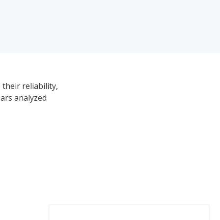
heir reliability,
Cars analyzed