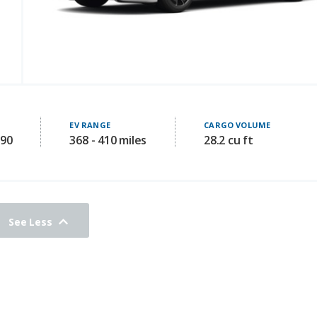
EV RANGE
CARGO VOLUME
990
368 - 410 miles
28.2 cu ft
See Less