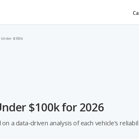
Ca
s Under $100k
 Under $100k for 2026
n a data-driven analysis of each vehicle's reliabili