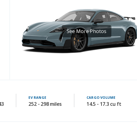
See More Photos
EV RANGE
CARGO VOLUME
43
252 - 298 miles
14.5 - 17.3 cu ft