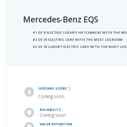
Mercedes-Benz EQS
#1 OF 8 ELECTRIC LUXURY HATCHBACKS WITH THE M
#2 OF 35 ELECTRIC CARS WITH THE MOST LEGROOM
#2 OF 23 LUXURY ELECTRIC CARS WITH THE MOST L
iSeeCars Best Car Rankings are calculated based on an analysis of data from over 12 million cars that assesses how long each vehicle lasts and how well it retains its value over time, along with safety data from the National Highway Traffic Safety Association
iSEECARS SCORE
Coming soon
RELIABILITY
Coming soon
VALUE RETENTION
6.2 / 10
SAFETY