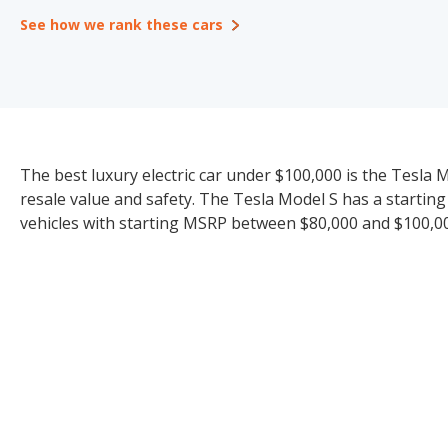
See how we rank these cars
The best luxury electric car under $100,000 is the Tesla Mo
resale value and safety. The Tesla Model S has a starting
vehicles with starting MSRP between $80,000 and $100,000 