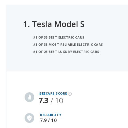
1.
Tesla Model S
#1 OF 35 BEST ELECTRIC CARS
#1 OF 35 MOST RELIABLE ELECTRIC CARS
#1 OF 23 BEST LUXURY ELECTRIC CARS
iSeeCars Best Car Rankings are calculated based on an analysis of data from over 12 million cars that assesses how long each vehicle lasts and how well it retains its value over time, along with safety data from the National Highway Traffic Safety Association
iSEECARS SCORE
7.3
/ 10
RELIABILITY
7.9 / 10