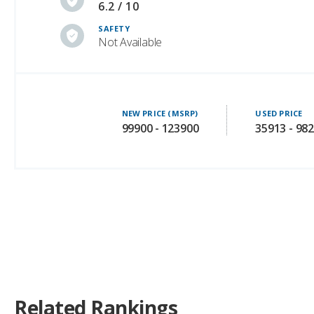
Not Available
NEW PRICE (MSRP)
USED PRICE
99900 - 123900
35913 - 98
Related Rankings