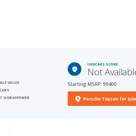
ISEECARS SCORE:
Not Availabl
SALE VALUE
Starting MSRP: 99400
 CARS
OST HORSEPOWER
Porsche Taycan for Sal