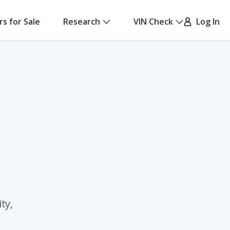
rs for Sale
Research
VIN Check
Log In
ty,