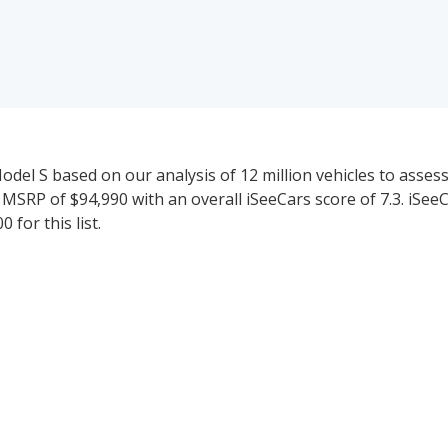
del S based on our analysis of 12 million vehicles to assess t
 MSRP of $94,990 with an overall iSeeCars score of 7.3. iSee
for this list.