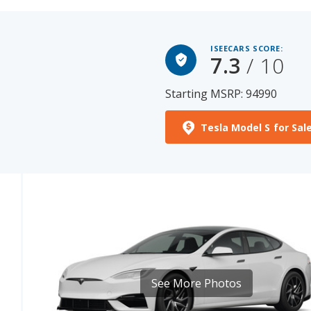
ISEECARS SCORE:
7.3
/ 10
Starting MSRP: 94990
Tesla Model S for Sal
See More Photos