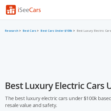
Research
Best Cars
Best Cars Under $100k
Best Luxury Electric Car
Best Luxury Electric Cars
The best luxury electric cars under $100k based o
resale value and safety.