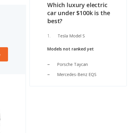
Which luxury electric
car under $100k is the
best?
Tesla Model S
Models not ranked yet
e
Porsche Taycan
Mercedes-Benz EQS