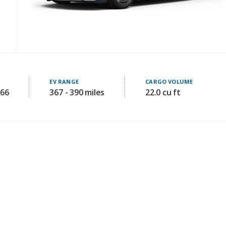
EV RANGE
CARGO VOLUME
266
367 - 390 miles
22.0 cu ft