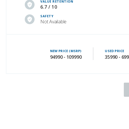
VALUE RETENTION
6.7 / 10
SAFETY
Not Available
NEW PRICE (MSRP)
USED PRICE
94990 - 109990
35990 - 69