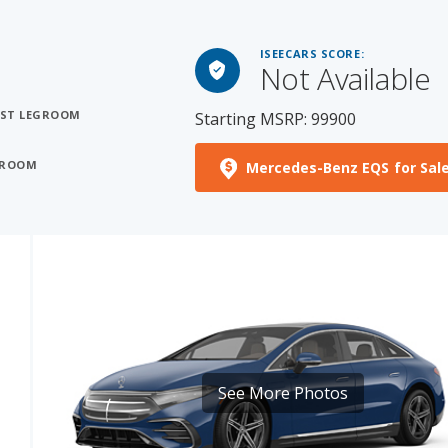
ISEECARS SCORE:
Not Available
OST LEGROOM
Starting MSRP: 99900
EGROOM
Mercedes-Benz EQS for Sal
See More Photos