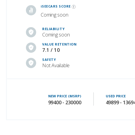
RELIABILITY
Coming soon
VALUE RETENTION
7.1 / 10
SAFETY
Not Available
NEW PRICE (MSRP)
USED PRICE
99400 - 230000
49899 - 1369