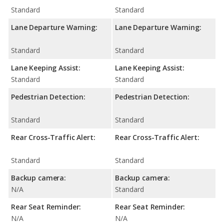
Standard
Standard
Lane Departure Warning:
Lane Departure Warning:
Standard
Standard
Lane Keeping Assist:
Lane Keeping Assist:
Standard
Standard
Pedestrian Detection:
Pedestrian Detection:
Standard
Standard
Rear Cross-Traffic Alert:
Rear Cross-Traffic Alert:
Standard
Standard
Backup camera:
Backup camera:
N/A
Standard
Rear Seat Reminder:
Rear Seat Reminder:
N/A
N/A