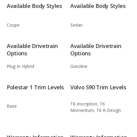
Available Body Styles
Available Body Styles
Coupe
Sedan
Available Drivetrain
Available Drivetrain
Options
Options
Plug-In Hybrid
Gasoline
Polestar 1 Trim Levels
Volvo S90 Trim Levels
T6 Inscription, T6
Base
Momentum, T6 R-Design