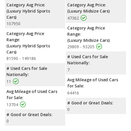
Category Avg Price:
Category Avg Price:
(Luxury Hybrid Sports
(Luxury Midsize Cars)
Cars)
47362
107950
Category Avg Price
Category Avg Price
Range:
Range:
(Luxury Midsize Cars)
(Luxury Hybrid Sports
29809 - 93205
Cars)
# Used Cars for Sale
81590 - 149186
Nationally:
# Used Cars for Sale
7
Nationally:
Avg Mileage of Used Cars
11
for Sale:
Avg Mileage of Used Cars
64416
for Sale:
# Good or Great Deals:
13704
0
# Good or Great Deals:
0