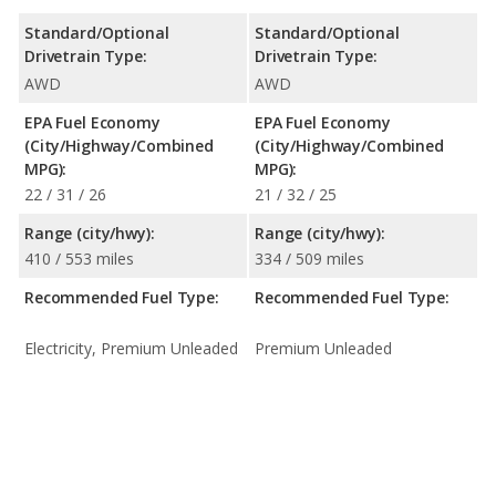
Standard/Optional
Standard/Optional
Drivetrain Type:
Drivetrain Type:
AWD
AWD
EPA Fuel Economy
EPA Fuel Economy
(City/Highway/Combined
(City/Highway/Combined
MPG):
MPG):
22 / 31 / 26
21 / 32 / 25
Range (city/hwy):
Range (city/hwy):
410 / 553 miles
334 / 509 miles
Recommended Fuel Type:
Recommended Fuel Type:
Electricity, Premium Unleaded
Premium Unleaded