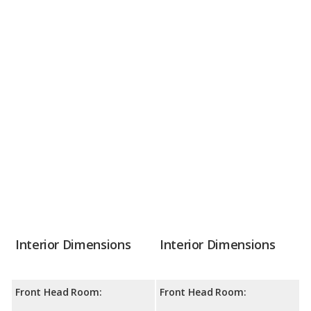
Interior Dimensions
Interior Dimensions
Front Head Room:
Front Head Room: