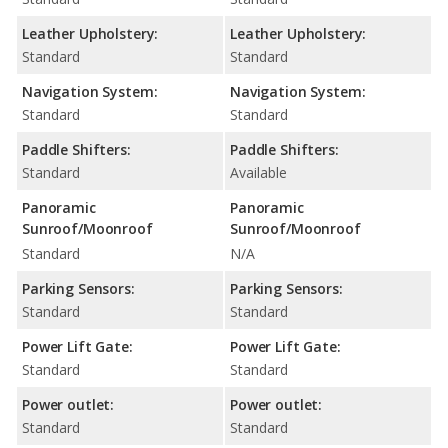
Leather Upholstery:
Leather Upholstery:
Standard
Standard
Navigation System:
Navigation System:
Standard
Standard
Paddle Shifters:
Paddle Shifters:
Standard
Available
Panoramic
Panoramic
Sunroof/Moonroof
Sunroof/Moonroof
Standard
N/A
Parking Sensors:
Parking Sensors:
Standard
Standard
Power Lift Gate:
Power Lift Gate:
Standard
Standard
Power outlet:
Power outlet:
Standard
Standard