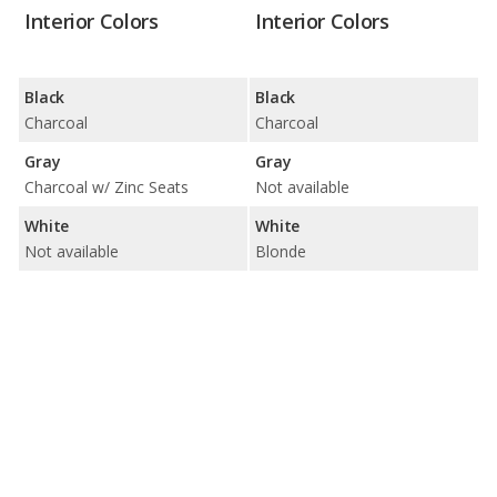
Interior Colors
Interior Colors
Black
Black
Charcoal
Charcoal
Gray
Gray
Charcoal w/ Zinc Seats
Not available
White
White
Not available
Blonde