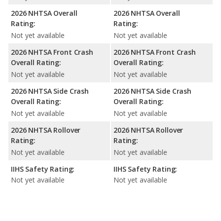
2026 NHTSA Overall
2026 NHTSA Overall
Rating:
Rating:
Not yet available
Not yet available
2026 NHTSA Front Crash
2026 NHTSA Front Crash
Overall Rating:
Overall Rating:
Not yet available
Not yet available
2026 NHTSA Side Crash
2026 NHTSA Side Crash
Overall Rating:
Overall Rating:
Not yet available
Not yet available
2026 NHTSA Rollover
2026 NHTSA Rollover
Rating:
Rating:
Not yet available
Not yet available
IIHS Safety Rating:
IIHS Safety Rating:
Not yet available
Not yet available