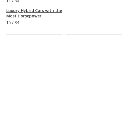
11
/
34
Luxury Hybrid Cars with the
Most Horsepower
15
/
34