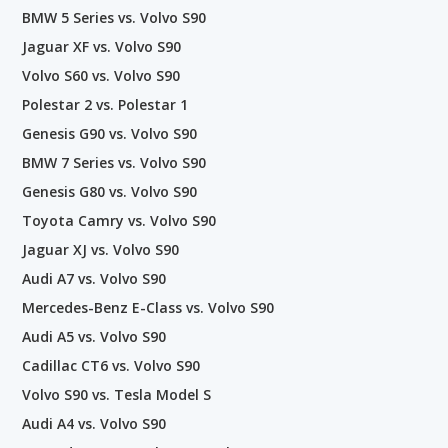
BMW 5 Series vs. Volvo S90
Jaguar XF vs. Volvo S90
Volvo S60 vs. Volvo S90
Polestar 2 vs. Polestar 1
Genesis G90 vs. Volvo S90
BMW 7 Series vs. Volvo S90
Genesis G80 vs. Volvo S90
Toyota Camry vs. Volvo S90
Jaguar XJ vs. Volvo S90
Audi A7 vs. Volvo S90
Mercedes-Benz E-Class vs. Volvo S90
Audi A5 vs. Volvo S90
Cadillac CT6 vs. Volvo S90
Volvo S90 vs. Tesla Model S
Audi A4 vs. Volvo S90