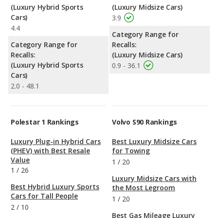
(Luxury Hybrid Sports
(Luxury Midsize Cars)
Cars)
3.9
4.4
Category Range for
Category Range for
Recalls:
Recalls:
(Luxury Midsize Cars)
(Luxury Hybrid Sports
0.9 - 36.1
Cars)
2.0 - 48.1
Polestar 1 Rankings
Volvo S90 Rankings
Luxury Plug-in Hybrid Cars
Best Luxury Midsize Cars
(PHEV) with Best Resale
for Towing
Value
1
/
20
1
/
26
Luxury Midsize Cars with
Best Hybrid Luxury Sports
the Most Legroom
Cars for Tall People
1
/
20
2
/
10
Best Gas Mileage Luxury