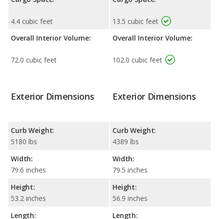
4.4 cubic feet
13.5 cubic feet
Overall Interior Volume:
Overall Interior Volume:
72.0 cubic feet
102.0 cubic feet
Exterior Dimensions
Exterior Dimensions
Curb Weight:
Curb Weight:
5180 lbs
4389 lbs
Width:
Width:
79.6 inches
79.5 inches
Height:
Height:
53.2 inches
56.9 inches
Length:
Length: