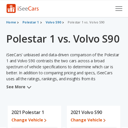
Cars for Sale
Home
Polestar 1
Volvo S90
Polestar 1 vs. Volvo S90
Polestar 1 vs. Volvo S90
Research
VIN Check
iSeeCars' unbiased and data-driven comparison of the Polestar
Saved Cars
1 and Volvo S90 contrasts the two cars across a broad
spectrum of vehicle specifications to determine which car is
better. In addition to comparing pricing and specs, iSeeCars
Saved Searches
uses all the ratings, rankings, and insights from its
comprehensive analyses of each vehicle model, including
Saved iVIN Reports
See More
calculations of reliability, safety, depreciation, value retention,
and the vehicle's projected lifetime recalls (based on analyzing
Log In
over 25 billion data points). This in-depth evaluation is used to
identify which vehicle represents a better overall choice for
2021 Polestar 1
2021 Volvo S90
Sign Up
shoppers who are considering both the Polestar 1 and the Volvo
Change Vehicle
Change Vehicle
S90.