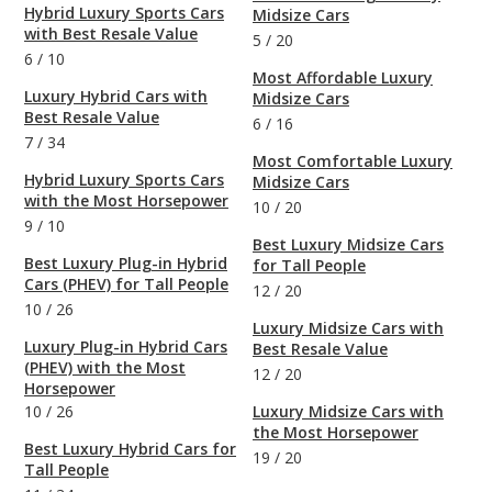
Hybrid Luxury Sports Cars
Midsize Cars
with Best Resale Value
5
/
20
6
/
10
Most Affordable Luxury
Luxury Hybrid Cars with
Midsize Cars
Best Resale Value
6
/
16
7
/
34
Most Comfortable Luxury
Hybrid Luxury Sports Cars
Midsize Cars
with the Most Horsepower
10
/
20
9
/
10
Best Luxury Midsize Cars
Best Luxury Plug-in Hybrid
for Tall People
Cars (PHEV) for Tall People
12
/
20
10
/
26
Luxury Midsize Cars with
Luxury Plug-in Hybrid Cars
Best Resale Value
(PHEV) with the Most
12
/
20
Horsepower
10
/
26
Luxury Midsize Cars with
the Most Horsepower
Best Luxury Hybrid Cars for
19
/
20
Tall People