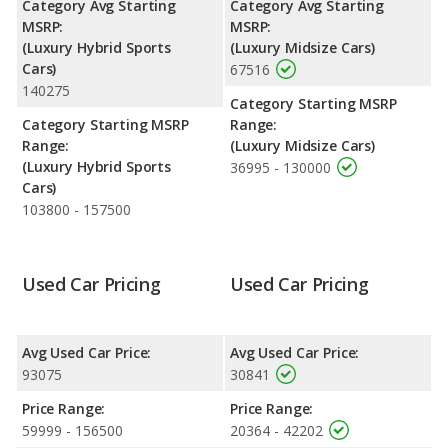
Category Avg Starting
Category Avg Starting
horsepower. The 1 is rated to deliver an average of 26 miles per
MSRP:
MSRP:
gallon, with a highway range of 553 miles. The S90 is rated to
(Luxury Hybrid Sports
(Luxury Midsize Cars)
deliver an average of 25 miles per gallon, with a highway range
Cars)
67516
of 509 miles. This gives the Polestar 1 the fuel efficiency and
140275
maximum range advantage over the Volvo S90. The 1 uses
Category Starting MSRP
electricity, premium unleaded, and the S90 uses premium
Category Starting MSRP
Range:
unleaded.
Range:
(Luxury Midsize Cars)
(Luxury Hybrid Sports
36995 - 130000
Passenger Space Comparison
: The Volvo S90, a midsize car,
Cars)
has the advantage of offering more interior volume, reflected in
103800 - 157500
more front shoulder room, front leg room, rear head room,
rear shoulder room, rear leg room, and cargo space. The
Polestar 1, a hybrid sports car, has the advantage in the area of
front head room.
Used Car Pricing
Used Car Pricing
Avg Used Car Price:
Avg Used Car Price:
93075
30841
Price Range:
Price Range:
59999 - 156500
20364 - 42202