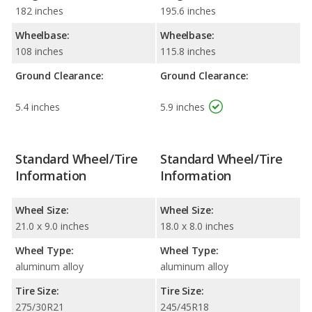
182 inches
195.6 inches
Wheelbase:
Wheelbase:
108 inches
115.8 inches
Ground Clearance:
Ground Clearance:
5.4 inches
5.9 inches
Standard Wheel/Tire
Standard Wheel/Tire
Information
Information
Wheel Size:
Wheel Size:
21.0 x 9.0 inches
18.0 x 8.0 inches
Wheel Type:
Wheel Type:
aluminum alloy
aluminum alloy
Tire Size:
Tire Size:
275/30R21
245/45R18