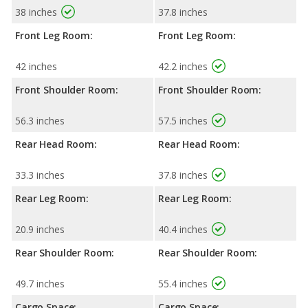
38 inches
37.8 inches
Front Leg Room:
Front Leg Room:
42 inches
42.2 inches
Front Shoulder Room:
Front Shoulder Room:
56.3 inches
57.5 inches
Rear Head Room:
Rear Head Room:
33.3 inches
37.8 inches
Rear Leg Room:
Rear Leg Room:
20.9 inches
40.4 inches
Rear Shoulder Room:
Rear Shoulder Room:
49.7 inches
55.4 inches
Cargo Space:
Cargo Space: