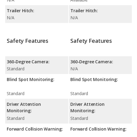
Trailer Hitch:
Trailer Hitch:
N/A
N/A
Safety Features
Safety Features
360-Degree Camera:
360-Degree Camera:
Standard
N/A
Blind Spot Monitoring:
Blind Spot Monitoring:
Standard
Standard
Driver Attention
Driver Attention
Monitoring:
Monitoring:
Standard
Standard
Forward Collision Warning:
Forward Collision Warning: