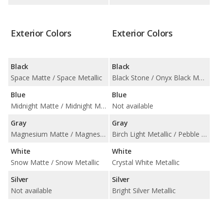
Exterior Colors
Exterior Colors
Black
Black
Space Matte / Space Metallic
Black Stone / Onyx Black Metallic
Blue
Blue
Midnight Matte / Midnight Metallic
Not available
Gray
Gray
Magnesium Matte / Magnesium Metallic / Osmium Matte / Osmium Metallic
Birch Light Metallic / Pebble Grey Metallic / Platinum Grey Metallic / Thunder Grey Metallic
White
White
Snow Matte / Snow Metallic
Crystal White Metallic
Silver
Silver
Not available
Bright Silver Metallic