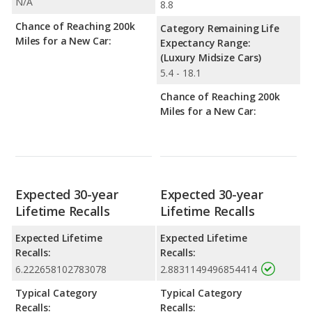
N/A
8.8
Chance of Reaching 200k
Category Remaining Life
Miles for a New Car:
Expectancy Range:
(Luxury Midsize Cars)
5.4 - 18.1
Chance of Reaching 200k
Miles for a New Car:
Expected 30-year
Expected 30-year
Lifetime Recalls
Lifetime Recalls
Expected Lifetime
Expected Lifetime
Recalls:
Recalls:
6.222658102783078
2.8831149496854414
Typical Category
Typical Category
Recalls:
Recalls: