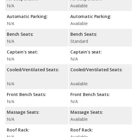
N/A
Available
Automatic Parking:
Automatic Parking:
N/A
Available
Bench Seats:
Bench Seats:
N/A
Standard
Captain's seat:
Captain's seat:
N/A
N/A
Cooled/Ventilated Seats:
Cooled/Ventilated Seats:
N/A
Available
Front Bench Seats:
Front Bench Seats:
N/A
N/A
Massage Seats:
Massage Seats:
N/A
Available
Roof Rack:
Roof Rack:
N/A
Available