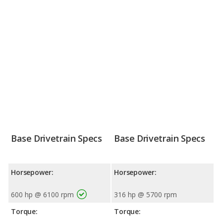
Base Drivetrain Specs
Base Drivetrain Specs
Horsepower:
Horsepower:
600 hp @ 6100 rpm
316 hp @ 5700 rpm
Torque:
Torque: