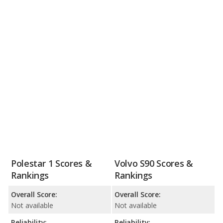
Polestar 1 Scores &
Volvo S90 Scores &
Rankings
Rankings
Overall Score:
Overall Score:
Not available
Not available
Reliability:
Reliability: