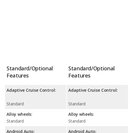
Standard/Optional
Standard/Optional
Features
Features
Adaptive Cruise Control:
Adaptive Cruise Control:
Standard
Standard
Alloy wheels:
Alloy wheels:
Standard
Standard
Android Auto:
Android Auto: