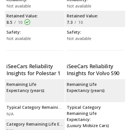
Not available
Not available
Retained Value:
Retained Value:
8.5
/
10
7.3
/
10
Safety:
Safety:
Not available
Not available
iSeeCars Reliability
iSeeCars Reliability
Insights for Polestar 1
Insights for Volvo S90
Remaining Life
Remaining Life
Expectancy (years):
Expectancy (years):
Typical Category Remaining Life Expectancy:
Typical Category
Remaining Life
N/A
Expectancy:
Category Remaining Life Expectancy Range:
(Luxury Midsize Cars)