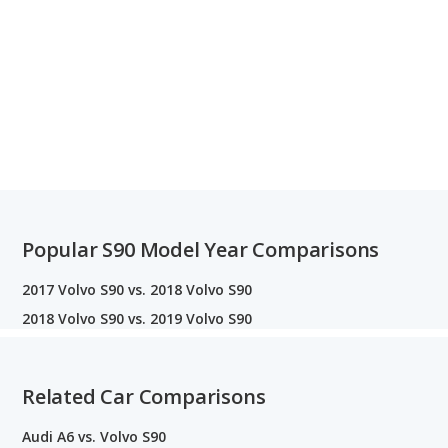
Popular S90 Model Year Comparisons
2017 Volvo S90 vs. 2018 Volvo S90
2018 Volvo S90 vs. 2019 Volvo S90
Related Car Comparisons
Audi A6 vs. Volvo S90