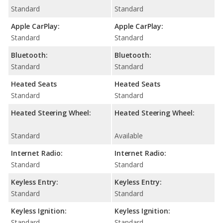
Standard
Standard
Apple CarPlay:
Apple CarPlay:
Standard
Standard
Bluetooth:
Bluetooth:
Standard
Standard
Heated Seats
Heated Seats
Standard
Standard
Heated Steering Wheel:
Heated Steering Wheel:
Standard
Available
Internet Radio:
Internet Radio:
Standard
Standard
Keyless Entry:
Keyless Entry:
Standard
Standard
Keyless Ignition:
Keyless Ignition:
Standard
Standard