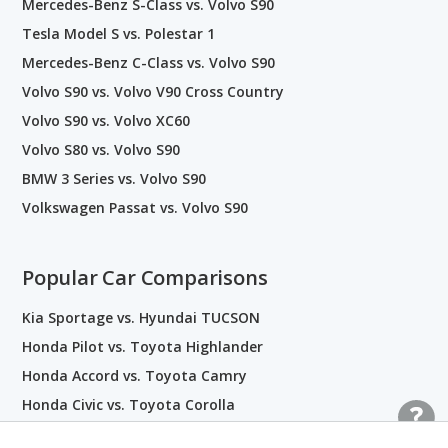
Mercedes-Benz S-Class vs. Volvo S90
Tesla Model S vs. Polestar 1
Mercedes-Benz C-Class vs. Volvo S90
Volvo S90 vs. Volvo V90 Cross Country
Volvo S90 vs. Volvo XC60
Volvo S80 vs. Volvo S90
BMW 3 Series vs. Volvo S90
Volkswagen Passat vs. Volvo S90
Popular Car Comparisons
Kia Sportage vs. Hyundai TUCSON
Honda Pilot vs. Toyota Highlander
Honda Accord vs. Toyota Camry
Honda Civic vs. Toyota Corolla
Subaru BRZ vs. Toyota 86