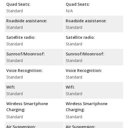
Quad Seats:
Quad Seats:
Standard
N/A
Roadside assistance:
Roadside assistance:
Standard
Standard
Satellite radio:
Satellite radio:
Standard
Standard
Sunroof/Moonroof:
Sunroof/Moonroof:
Standard
Standard
Voice Recognition:
Voice Recognition:
Standard
Standard
Wifi:
Wifi:
Standard
Standard
Wireless Smartphone
Wireless Smartphone
Charging:
Charging:
Standard
Standard
Air Suspension:
Air Suspension: