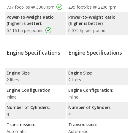
737 foot-lbs @ 3300 rpm
295 foot-lbs @ 2200 rpm
Power-to-Weight Ratio
Power-to-Weight Ratio
(higher is better):
(higher is better):
0.116 hp per pound
0.072 hp per pound
Engine Specifications
Engine Specifications
Engine Size:
Engine Size:
2 liters
2 liters
Engine Configuration:
Engine Configuration:
Inline
Inline
Number of Cylinders:
Number of Cylinders:
4
4
Transmission:
Transmission:
Automatic
Automatic