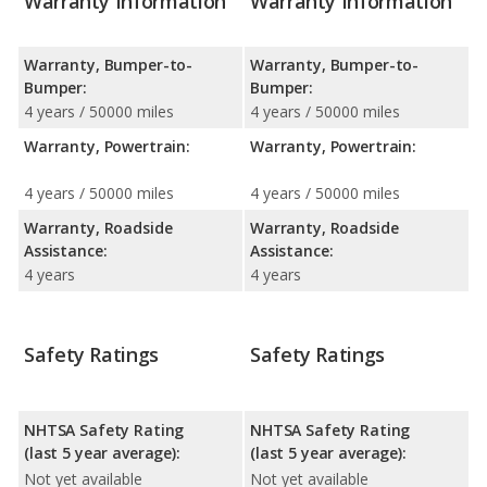
Warranty Information
Warranty Information
Warranty, Bumper-to-
Warranty, Bumper-to-
Bumper:
Bumper:
4 years / 50000 miles
4 years / 50000 miles
Warranty, Powertrain:
Warranty, Powertrain:
4 years / 50000 miles
4 years / 50000 miles
Warranty, Roadside
Warranty, Roadside
Assistance:
Assistance:
4 years
4 years
Safety Ratings
Safety Ratings
NHTSA Safety Rating
NHTSA Safety Rating
(last 5 year average):
(last 5 year average):
Not yet available
Not yet available