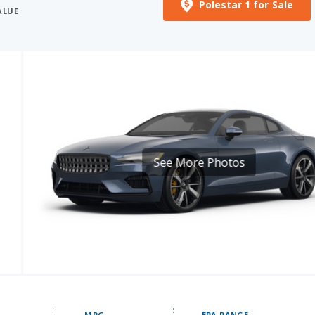
Polestar 1 for Sale
ALUE
See More Photos
MPG
EPA RANGE