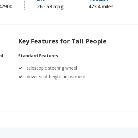
142900
26 - 58 mpg
473.4 miles
Key Features for Tall People
al
Standard Features
telescopic steering wheel
driver seat height adjustment