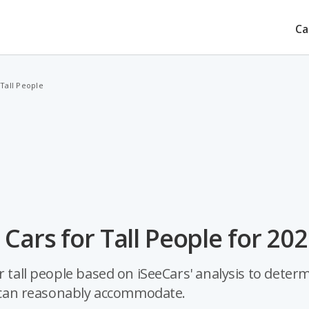
Ca
 Tall People
Cars for Tall People for 20
r tall people based on iSeeCars' analysis to deter
ar can reasonably accommodate.