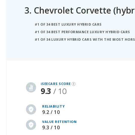
3.
Chevrolet Corvette (hybr
#1 OF 34 BEST LUXURY HYBRID CARS
#1 OF 34 BEST PERFORMANCE LUXURY HYBRID CARS
#1 OF 34 LUXURY HYBRID CARS WITH THE MOST HOR
iSeeCars Best Car Rankings are calculated based on an analysis of data from over 12 million cars that assesses how long each vehicle lasts and how well it retains its value over time, along with safety data from the National Highway Traffic Safety Association
iSEECARS SCORE
9.3
/ 10
RELIABILITY
9.2 / 10
VALUE RETENTION
9.3 / 10