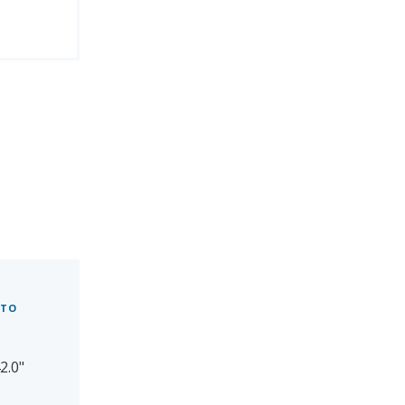
 TO
2.0"