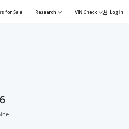
rs for Sale
Research
VIN Check
Log In
26
mine