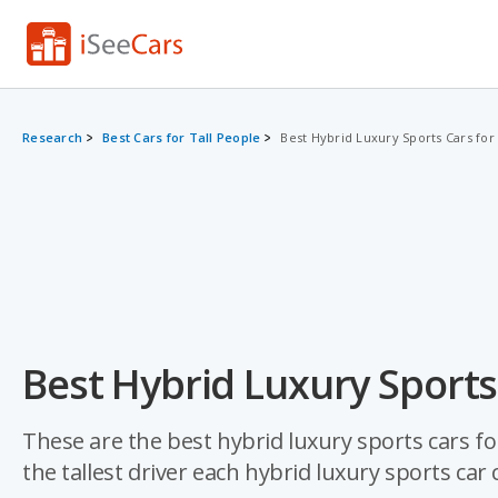
Research
Best Cars for Tall People
Best Hybrid Luxury Sports Cars for
Best Hybrid Luxury Sports 
These are the best hybrid luxury sports cars fo
the tallest driver each hybrid luxury sports c