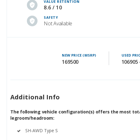
VALUE RETENTION
8.6 / 10
SAFETY
Not Available
NEW PRICE (MSRP)
USED PRI
169500
106905 
Additional Info
The following vehicle configuration(s) offers the most tot
legroom/headroom:
SH-AWD Type S