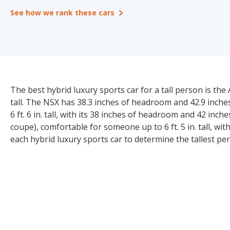
See how we rank these cars
The best hybrid luxury sports car for a tall person is the
tall. The NSX has 38.3 inches of headroom and 42.9 inches
6 ft. 6 in. tall, with its 38 inches of headroom and 42 inc
coupe), comfortable for someone up to 6 ft. 5 in. tall, w
each hybrid luxury sports car to determine the tallest 