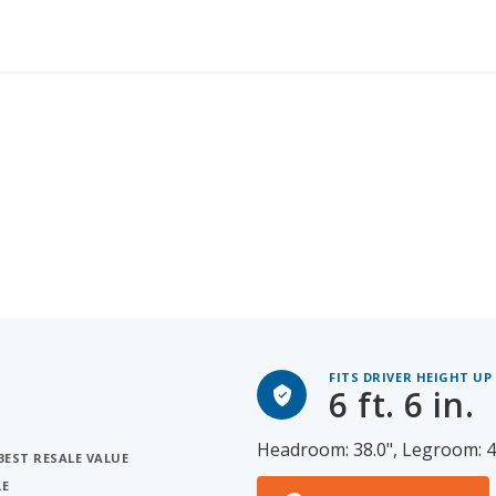
FITS DRIVER HEIGHT UP
6 ft. 6 in.
Headroom: 38.0", Legroom: 4
BEST RESALE VALUE
LE