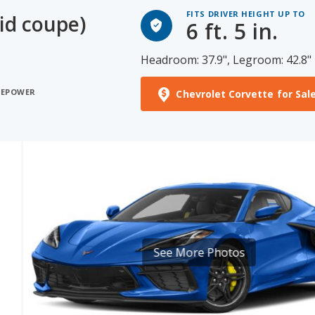
FITS DRIVER HEIGHT UP TO
id coupe)
6 ft. 5 in.
Headroom: 37.9", Legroom: 42.8"
SEPOWER
Chevrolet Corvette for Sal
See More Photos