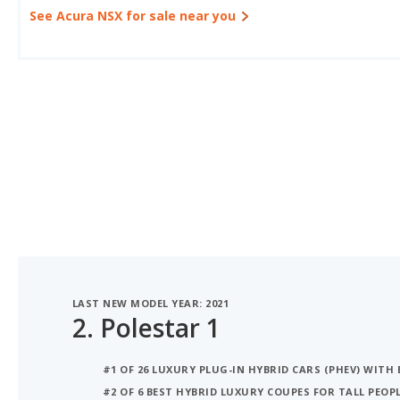
See Acura NSX for sale near you
LAST NEW MODEL YEAR: 2021
2.
Polestar 1
#1 OF 26 LUXURY PLUG-IN HYBRID CARS (PHEV) WITH 
#2 OF 6 BEST HYBRID LUXURY COUPES FOR TALL PEOP