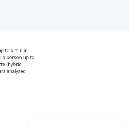
to 6 ft. 6 in.
or a person up to
tte (hybrid
ars analyzed