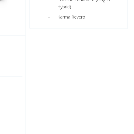
Hybrid)
Karma Revero