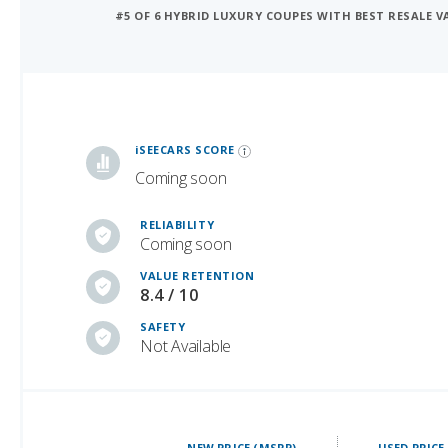
#5 OF 6 HYBRID LUXURY COUPES WITH BEST RESALE V
iSeeCars Best Car Rankings are calculated based on an analysis of data from over 12 million cars that assesses how long each vehicle lasts and how well it retains its value over time, along with safety data from the National Highway Traffic Safety Association
iSEECARS SCORE
Coming soon
RELIABILITY
Coming soon
VALUE RETENTION
8.4 / 10
SAFETY
Not Available
NEW PRICE (MSRP)
USED PRICE