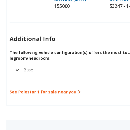
155000
53247 - 
Additional Info
The following vehicle configuration(s) offers the most tot
legroom/headroom:
Base
See Polestar 1 for sale near you