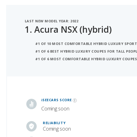
LAST NEW MODEL YEAR: 2022
1.
Acura NSX (hybrid)
#1 OF 10 MOST COMFORTABLE HYBRID LUXURY SPORT
#1 OF 6 BEST HYBRID LUXURY COUPES FOR TALL PEOP
#1 OF 6 MOST COMFORTABLE HYBRID LUXURY COUPE
iSeeCars Best Car Rankings are calculated based on an analysis of data from over 12 million cars that assesses how long each vehicle lasts and how well it retains its value over time, along with safety data from the National Highway Traffic Safety Association
iSEECARS SCORE
Coming soon
RELIABILITY
Coming soon