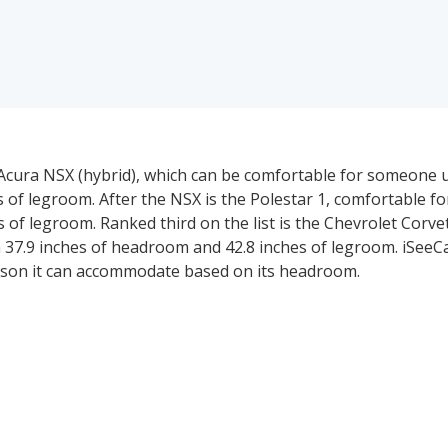
 Acura NSX (hybrid), which can be comfortable for someone up 
 of legroom. After the NSX is the Polestar 1, comfortable f
hes of legroom. Ranked third on the list is the Chevrolet Corve
ith 37.9 inches of headroom and 42.8 inches of legroom. iSeeC
person it can accommodate based on its headroom.