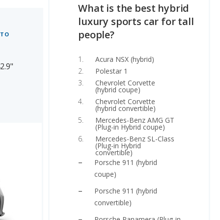
What is the best hybrid
luxury sports car for tall
people?
 TO
Acura NSX (hybrid)
2.9"
Polestar 1
Chevrolet Corvette
(hybrid coupe)
Chevrolet Corvette
(hybrid convertible)
Mercedes-Benz AMG GT
(Plug-in Hybrid coupe)
Mercedes-Benz SL-Class
(Plug-in Hybrid
convertible)
Porsche 911 (hybrid
coupe)
Porsche 911 (hybrid
convertible)
Porsche Panamera (Plug-in