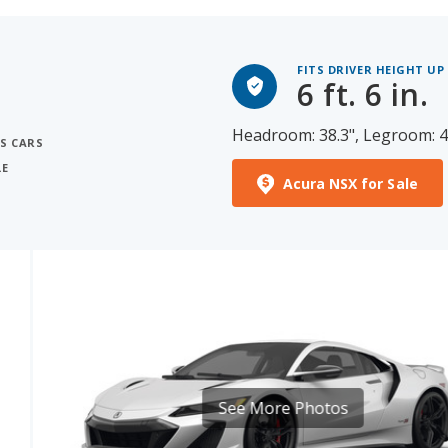
FITS DRIVER HEIGHT UP
6 ft. 6 in.
Headroom: 38.3", Legroom: 4
S CARS
LE
Acura NSX for Sale
S
See More Photos