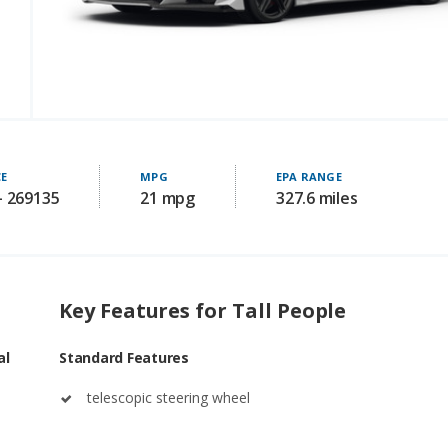
CE
MPG
EPA RANGE
- 269135
21 mpg
327.6 miles
Key Features for Tall People
al
Standard Features
telescopic steering wheel