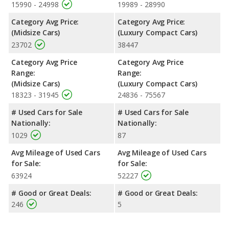
reflected in more front head room, front shoulder room, front
15990 - 24998
19989 - 28990
leg room, rear head room, rear shoulder room, rear leg room,
Category Avg Price:
Category Avg Price:
and cargo space.
(Midsize Cars)
(Luxury Compact Cars)
Safety Ratings
: When comparing crash test ratings from
23702
38447
NHTSA, both the Nissan Altima and the Acura ILX have the
same average safety rating of 5 out of 5 Stars.
Category Avg Price
Category Avg Price
Range:
Range:
(Midsize Cars)
(Luxury Compact Cars)
18323 - 31945
24836 - 75567
# Used Cars for Sale
# Used Cars for Sale
Nationally:
Nationally:
1029
87
Avg Mileage of Used Cars
Avg Mileage of Used Cars
for Sale:
for Sale:
63924
52227
# Good or Great Deals:
# Good or Great Deals:
246
5