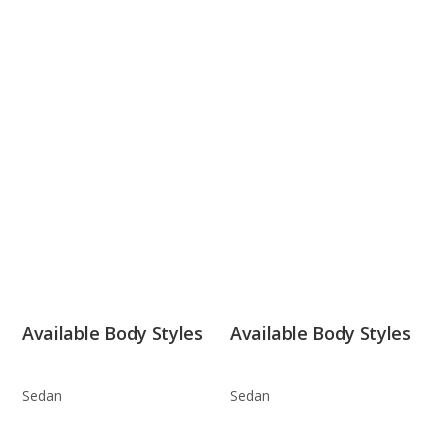
Available Body Styles
Available Body Styles
Sedan
Sedan