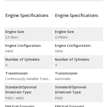
Engine Specifications
Engine Specifications
Engine Size:
Engine Size:
2.5 liters
2.4 liters
Engine Configuration:
Engine Configuration:
Inline
Inline
Number of Cylinders:
Number of Cylinders:
4
4
Transmission:
Transmission:
Continuously Variable Transmission (CVT Automatic)
Automatic
Standard/Optional
Standard/Optional
Drivetrain Type:
Drivetrain Type:
FWD / AWD
FWD
EPA Fuel Economy
EPA Fuel Economy