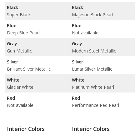
Black
Black
Super Black
Majestic Black Pearl
Blue
Blue
Deep Blue Pearl
Not available
Gray
Gray
Gun Metallic
Modern Steel Metallic
Silver
Silver
Brilliant Silver Metallic
Lunar Silver Metallic
White
White
Glacier White
Platinum White Pearl
Red
Red
Not available
Performance Red Pearl
Interior Colors
Interior Colors