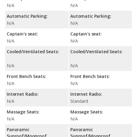
N/A
N/A
Automatic Parking:
Automatic Parking:
N/A
N/A
Captain's seat:
Captain's seat:
N/A
N/A
Cooled/Ventilated Seats:
Cooled/Ventilated Seats:
N/A
N/A
Front Bench Seats:
Front Bench Seats:
N/A
N/A
Internet Radio:
Internet Radio:
N/A
Standard
Massage Seats:
Massage Seats:
N/A
N/A
Panoramic
Panoramic
Sunroof/Moonroof
Sunroof/Moonroof