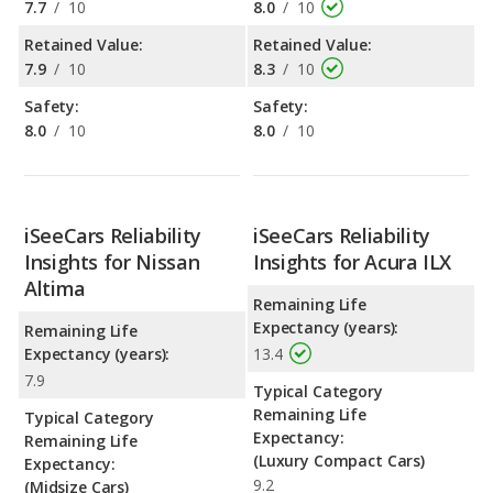
7.7
/
10
8.0
/
10
Retained Value:
Retained Value:
7.9
/
10
8.3
/
10
Safety:
Safety:
8.0
/
10
8.0
/
10
iSeeCars Reliability
iSeeCars Reliability
Insights for Nissan
Insights for Acura ILX
Altima
Remaining Life
Expectancy (years):
Remaining Life
Expectancy (years):
13.4
7.9
Typical Category
Remaining Life
Typical Category
Expectancy:
Remaining Life
(Luxury Compact Cars)
Expectancy:
9.2
(Midsize Cars)