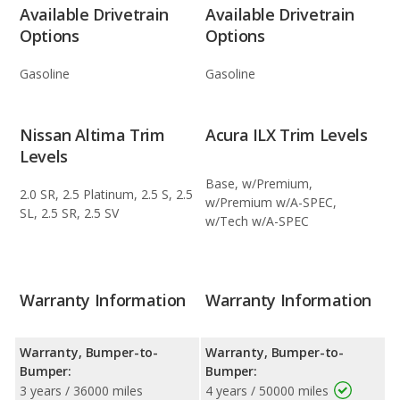
Available Drivetrain
Available Drivetrain
Options
Options
Gasoline
Gasoline
Nissan Altima Trim
Acura ILX Trim Levels
Levels
Base, w/Premium,
2.0 SR, 2.5 Platinum, 2.5 S, 2.5
w/Premium w/A-SPEC,
SL, 2.5 SR, 2.5 SV
w/Tech w/A-SPEC
Warranty Information
Warranty Information
Warranty, Bumper-to-
Warranty, Bumper-to-
Bumper:
Bumper:
3 years / 36000 miles
4 years / 50000 miles