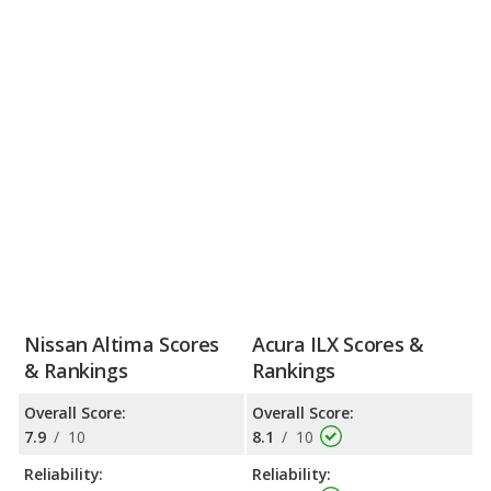
Nissan Altima Scores
Acura ILX Scores &
& Rankings
Rankings
Overall Score:
Overall Score:
7.9
/
10
8.1
/
10
Reliability:
Reliability: