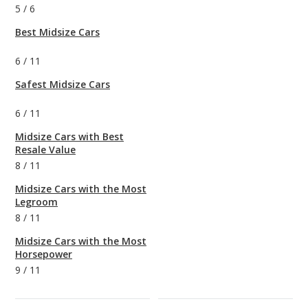
5
/
6
Best Midsize Cars
6
/
11
Safest Midsize Cars
6
/
11
Midsize Cars with Best
Resale Value
8
/
11
Midsize Cars with the Most
Legroom
8
/
11
Midsize Cars with the Most
Horsepower
9
/
11