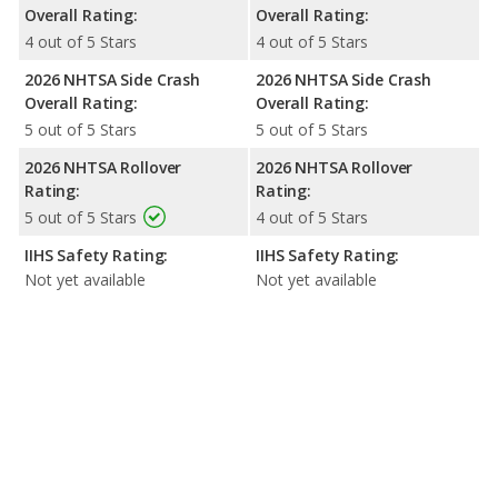
Overall Rating:
Overall Rating:
4 out of 5 Stars
4 out of 5 Stars
2026 NHTSA Side Crash
2026 NHTSA Side Crash
Overall Rating:
Overall Rating:
5 out of 5 Stars
5 out of 5 Stars
2026 NHTSA Rollover
2026 NHTSA Rollover
Rating:
Rating:
5 out of 5 Stars
4 out of 5 Stars
IIHS Safety Rating:
IIHS Safety Rating:
Not yet available
Not yet available