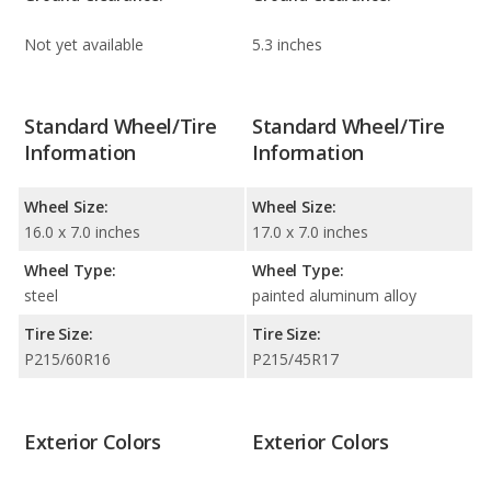
Not yet available
5.3 inches
Standard Wheel/Tire
Standard Wheel/Tire
Information
Information
Wheel Size:
Wheel Size:
16.0 x 7.0 inches
17.0 x 7.0 inches
Wheel Type:
Wheel Type:
steel
painted aluminum alloy
Tire Size:
Tire Size:
P215/60R16
P215/45R17
Exterior Colors
Exterior Colors