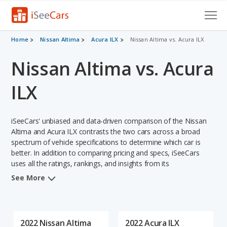
Cars for Sale
Home
Nissan Altima
Acura ILX
Nissan Altima vs. Acura ILX
Nissan Altima vs. Acura
Research
VIN Check
ILX
Saved Cars
iSeeCars' unbiased and data-driven comparison of the Nissan
Saved Searches
Altima and Acura ILX contrasts the two cars across a broad
spectrum of vehicle specifications to determine which car is
better. In addition to comparing pricing and specs, iSeeCars
Saved iVIN Reports
uses all the ratings, rankings, and insights from its
comprehensive analyses of each vehicle model, including
Log In
See More
calculations of reliability, safety, depreciation, value retention,
and the vehicle's projected lifetime recalls (based on analyzing
Sign Up
over 25 billion data points). This in-depth evaluation is used to
identify which vehicle represents a better overall choice for
2022 Nissan Altima
2022 Acura ILX