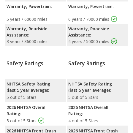
Warranty, Powertrain:
Warranty, Powertrain:
5 years / 60000 miles
6 years / 70000 miles
Warranty, Roadside
Warranty, Roadside
Assistance:
Assistance:
3 years / 36000 miles
4 years / 50000 miles
Safety Ratings
Safety Ratings
NHTSA Safety Rating
NHTSA Safety Rating
(last 5 year average):
(last 5 year average):
5 out of 5 Stars
5 out of 5 Stars
2026 NHTSA Overall
2026 NHTSA Overall
Rating:
Rating:
5 out of 5 Stars
4 out of 5 Stars
2026 NHTSA Front Crash
2026 NHTSA Front Crash