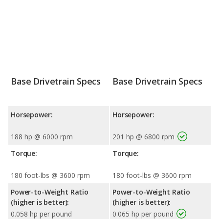
Base Drivetrain Specs
Base Drivetrain Specs
Horsepower:
Horsepower:
188 hp @ 6000 rpm
201 hp @ 6800 rpm
Torque:
Torque:
180 foot-lbs @ 3600 rpm
180 foot-lbs @ 3600 rpm
Power-to-Weight Ratio
Power-to-Weight Ratio
(higher is better):
(higher is better):
0.058 hp per pound
0.065 hp per pound