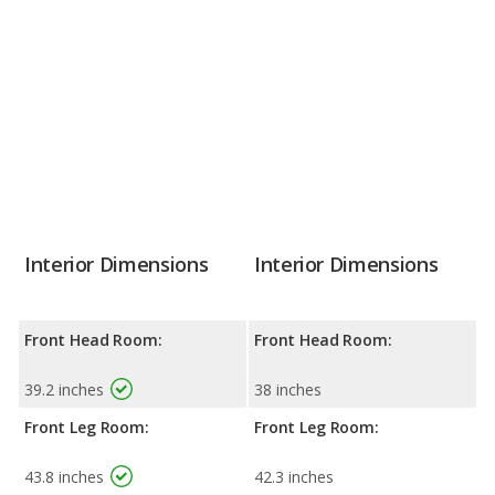
Interior Dimensions
Interior Dimensions
Front Head Room:
Front Head Room:
39.2 inches
38 inches
Front Leg Room:
Front Leg Room:
43.8 inches
42.3 inches