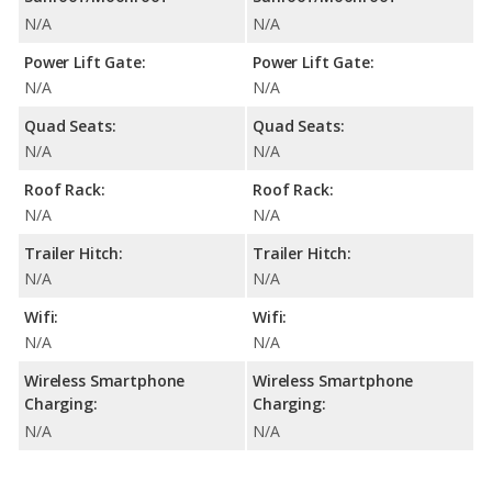
N/A
N/A
Power Lift Gate:
Power Lift Gate:
N/A
N/A
Quad Seats:
Quad Seats:
N/A
N/A
Roof Rack:
Roof Rack:
N/A
N/A
Trailer Hitch:
Trailer Hitch:
N/A
N/A
Wifi:
Wifi:
N/A
N/A
Wireless Smartphone
Wireless Smartphone
Charging:
Charging:
N/A
N/A