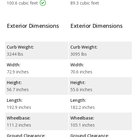
100.6 cubic feet
89.3 cubic feet
Exterior Dimensions
Exterior Dimensions
Curb Weight:
Curb Weight:
3244 lbs
3095 lbs
Width:
Width:
72.9 inches
70.6 inches
Height:
Height:
56.7 inches
55.6 inches
Length:
Length:
192.9 inches
182.2 inches
Wheelbase:
Wheelbase:
111.2 inches
105.1 inches
Ground Clearance:
Ground Clearance: