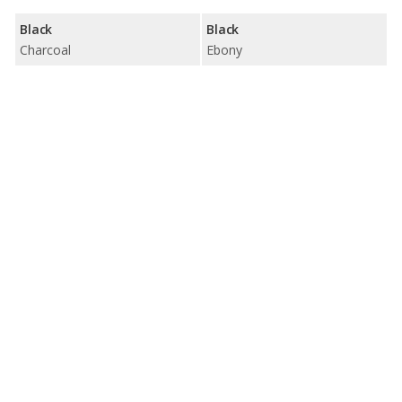
Black
Black
Charcoal
Ebony