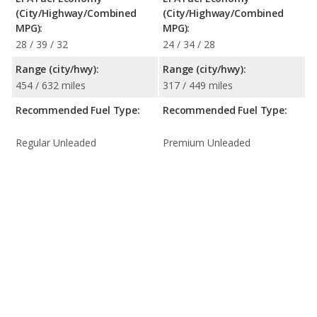
(City/Highway/Combined
(City/Highway/Combined
MPG):
MPG):
28 / 39 / 32
24 / 34 / 28
Range (city/hwy):
Range (city/hwy):
454 / 632 miles
317 / 449 miles
Recommended Fuel Type:
Recommended Fuel Type:
Regular Unleaded
Premium Unleaded