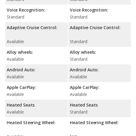
Voice Recognition:
Voice Recognition:
Standard
Standard
Adaptive Cruise Control:
Adaptive Cruise Control:
Available
Standard
Alloy wheels:
Alloy wheels:
Available
Standard
Android Auto:
Android Auto:
Available
Available
Apple CarPlay:
Apple CarPlay:
Available
Available
Heated Seats
Heated Seats
Available
Standard
Heated Steering Wheel:
Heated Steering Wheel: