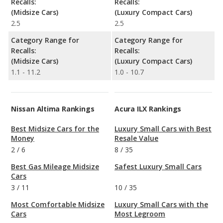
Recalls:
Recalls:
(Midsize Cars)
(Luxury Compact Cars)
2.5
2.5
Category Range for
Category Range for
Recalls:
Recalls:
(Midsize Cars)
(Luxury Compact Cars)
1.1 - 11.2
1.0 - 10.7
Nissan Altima Rankings
Acura ILX Rankings
Best Midsize Cars for the
Luxury Small Cars with Best
Money
Resale Value
2
/
6
8
/
35
Best Gas Mileage Midsize
Safest Luxury Small Cars
Cars
3
/
11
10
/
35
Most Comfortable Midsize
Luxury Small Cars with the
Cars
Most Legroom