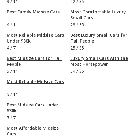
3
/
11
22
/
35
Best Family Midsize Cars
Most Comfortable Luxury
Small Cars
4
/
11
23
/
35
Most Reliable Midsize Cars
Best Luxury Small Cars for
Under $30k
Tall People
4
/
7
25
/
35
Best Midsize Cars for Tall
Luxury Small Cars with the
People
Most Horsepower
5
/
11
34
/
35
Most Reliable Midsize Cars
5
/
11
Best Midsize Cars Under
$30k
5
/
7
Most Affordable Midsize
Cars