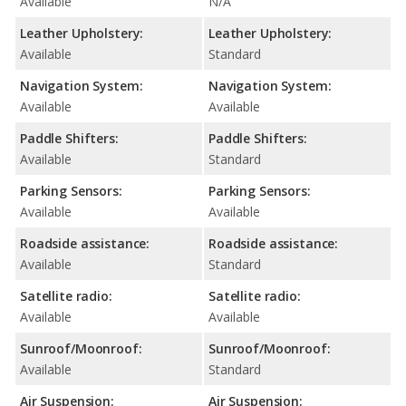
Available
N/A
Leather Upholstery:
Leather Upholstery:
Available
Standard
Navigation System:
Navigation System:
Available
Available
Paddle Shifters:
Paddle Shifters:
Available
Standard
Parking Sensors:
Parking Sensors:
Available
Available
Roadside assistance:
Roadside assistance:
Available
Standard
Satellite radio:
Satellite radio:
Available
Available
Sunroof/Moonroof:
Sunroof/Moonroof:
Available
Standard
Air Suspension:
Air Suspension: