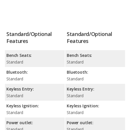
Standard/Optional
Standard/Optional
Features
Features
Bench Seats:
Bench Seats:
Standard
Standard
Bluetooth:
Bluetooth:
Standard
Standard
Keyless Entry:
Keyless Entry:
Standard
Standard
Keyless Ignition:
Keyless Ignition:
Standard
Standard
Power outlet:
Power outlet:
Standard
Standard