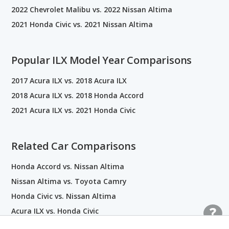
2022 Chevrolet Malibu vs. 2022 Nissan Altima
2021 Honda Civic vs. 2021 Nissan Altima
Popular ILX Model Year Comparisons
2017 Acura ILX vs. 2018 Acura ILX
2018 Acura ILX vs. 2018 Honda Accord
2021 Acura ILX vs. 2021 Honda Civic
Related Car Comparisons
Honda Accord vs. Nissan Altima
Nissan Altima vs. Toyota Camry
Honda Civic vs. Nissan Altima
Acura ILX vs. Honda Civic
Nissan Altima vs. Nissan Sentra