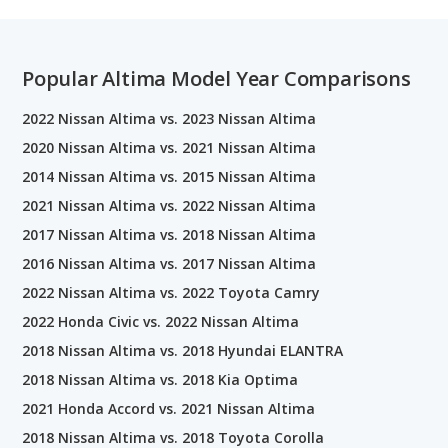
Popular Altima Model Year Comparisons
2022 Nissan Altima vs. 2023 Nissan Altima
2020 Nissan Altima vs. 2021 Nissan Altima
2014 Nissan Altima vs. 2015 Nissan Altima
2021 Nissan Altima vs. 2022 Nissan Altima
2017 Nissan Altima vs. 2018 Nissan Altima
2016 Nissan Altima vs. 2017 Nissan Altima
2022 Nissan Altima vs. 2022 Toyota Camry
2022 Honda Civic vs. 2022 Nissan Altima
2018 Nissan Altima vs. 2018 Hyundai ELANTRA
2018 Nissan Altima vs. 2018 Kia Optima
2021 Honda Accord vs. 2021 Nissan Altima
2018 Nissan Altima vs. 2018 Toyota Corolla