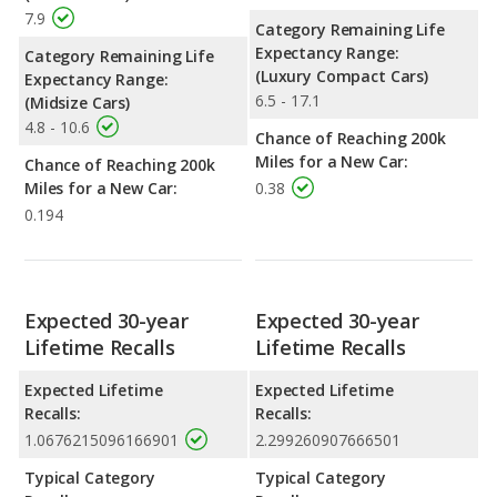
7.9
Category Remaining Life
Expectancy Range:
Category Remaining Life
(Luxury Compact Cars)
Expectancy Range:
6.5 - 17.1
(Midsize Cars)
4.8 - 10.6
Chance of Reaching 200k
Miles for a New Car:
Chance of Reaching 200k
Miles for a New Car:
0.38
0.194
Expected 30-year
Expected 30-year
Lifetime Recalls
Lifetime Recalls
Expected Lifetime
Expected Lifetime
Recalls:
Recalls:
1.0676215096166901
2.299260907666501
Typical Category
Typical Category