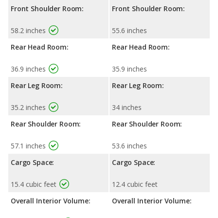
Front Shoulder Room:
Front Shoulder Room:
58.2 inches
55.6 inches
Rear Head Room:
Rear Head Room:
36.9 inches
35.9 inches
Rear Leg Room:
Rear Leg Room:
35.2 inches
34 inches
Rear Shoulder Room:
Rear Shoulder Room:
57.1 inches
53.6 inches
Cargo Space:
Cargo Space:
15.4 cubic feet
12.4 cubic feet
Overall Interior Volume:
Overall Interior Volume: