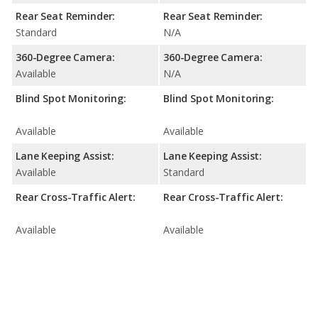
Rear Seat Reminder:
Rear Seat Reminder:
Standard
N/A
360-Degree Camera:
360-Degree Camera:
Available
N/A
Blind Spot Monitoring:
Blind Spot Monitoring:
Available
Available
Lane Keeping Assist:
Lane Keeping Assist:
Available
Standard
Rear Cross-Traffic Alert:
Rear Cross-Traffic Alert:
Available
Available