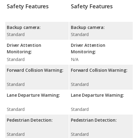
Safety Features
Safety Features
Backup camera:
Backup camera:
Standard
Standard
Driver Attention
Driver Attention
Monitoring:
Monitoring:
Standard
N/A
Forward Collision Warning:
Forward Collision Warning:
Standard
Standard
Lane Departure Warning:
Lane Departure Warning:
Standard
Standard
Pedestrian Detection:
Pedestrian Detection:
Standard
Standard