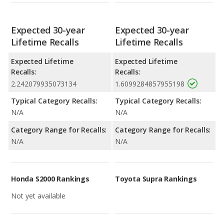
Expected 30-year
Expected 30-year
Lifetime Recalls
Lifetime Recalls
Expected Lifetime
Expected Lifetime
Recalls:
Recalls:
2.242079935073134
1.6099284857955198
Typical Category Recalls:
Typical Category Recalls:
N/A
N/A
Category Range for Recalls:
Category Range for Recalls:
N/A
N/A
Honda S2000 Rankings
Toyota Supra Rankings
Not yet available