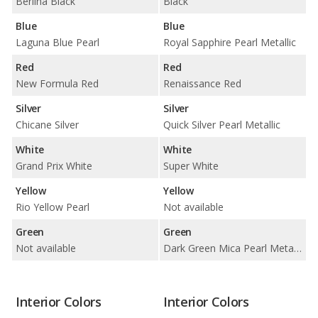
Berlina Black
Black
Blue
Blue
Laguna Blue Pearl
Royal Sapphire Pearl Metallic
Red
Red
New Formula Red
Renaissance Red
Silver
Silver
Chicane Silver
Quick Silver Pearl Metallic
White
White
Grand Prix White
Super White
Yellow
Yellow
Rio Yellow Pearl
Not available
Green
Green
Not available
Dark Green Mica Pearl Metallic
Interior Colors
Interior Colors