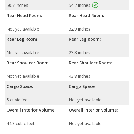
50.7 inches
54.2 inches
Rear Head Room:
Rear Head Room:
Not yet available
32.9 inches
Rear Leg Room:
Rear Leg Room:
Not yet available
23.8 inches
Rear Shoulder Room:
Rear Shoulder Room:
Not yet available
43.8 inches
Cargo Space:
Cargo Space:
5 cubic feet
Not yet available
Overall Interior Volume:
Overall Interior Volume:
44.8 cubic feet
Not yet available