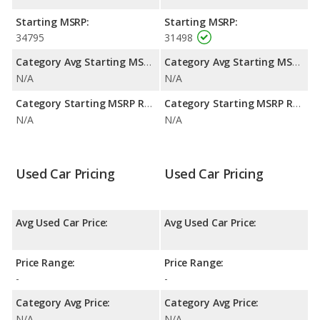
Starting MSRP:
Starting MSRP:
34795
31498
Category Avg Starting MSRP:
Category Avg Starting MSRP:
N/A
N/A
Category Starting MSRP Range:
Category Starting MSRP Range:
N/A
N/A
Used Car Pricing
Used Car Pricing
Avg Used Car Price:
Avg Used Car Price:
Price Range:
Price Range:
-
-
Category Avg Price:
Category Avg Price:
N/A
N/A