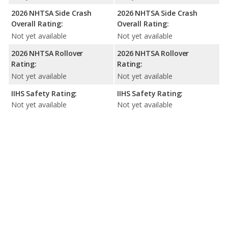
2026 NHTSA Side Crash
2026 NHTSA Side Crash
Overall Rating:
Overall Rating:
Not yet available
Not yet available
2026 NHTSA Rollover
2026 NHTSA Rollover
Rating:
Rating:
Not yet available
Not yet available
IIHS Safety Rating:
IIHS Safety Rating:
Not yet available
Not yet available