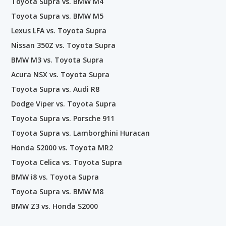
Toyota Supra vs. BMW M4
Toyota Supra vs. BMW M5
Lexus LFA vs. Toyota Supra
Nissan 350Z vs. Toyota Supra
BMW M3 vs. Toyota Supra
Acura NSX vs. Toyota Supra
Toyota Supra vs. Audi R8
Dodge Viper vs. Toyota Supra
Toyota Supra vs. Porsche 911
Toyota Supra vs. Lamborghini Huracan
Honda S2000 vs. Toyota MR2
Toyota Celica vs. Toyota Supra
BMW i8 vs. Toyota Supra
Toyota Supra vs. BMW M8
BMW Z3 vs. Honda S2000