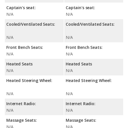
Captain's seat:
Captain's seat:
N/A
N/A
Cooled/Ventilated Seats:
Cooled/Ventilated Seats:
N/A
N/A
Front Bench Seats:
Front Bench Seats:
N/A
N/A
Heated Seats
Heated Seats
N/A
N/A
Heated Steering Wheel:
Heated Steering Wheel:
N/A
N/A
Internet Radio:
Internet Radio:
N/A
N/A
Massage Seats:
Massage Seats:
N/A
N/A