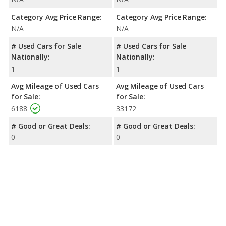
Category Avg Price Range:
Category Avg Price Range:
N/A
N/A
# Used Cars for Sale
# Used Cars for Sale
Nationally:
Nationally:
1
1
Avg Mileage of Used Cars
Avg Mileage of Used Cars
for Sale:
for Sale:
6188
33172
# Good or Great Deals:
# Good or Great Deals:
0
0