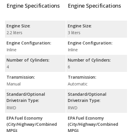
Engine Specifications
Engine Specifications
Engine Size:
Engine Size:
2.2 liters
3 liters
Engine Configuration:
Engine Configuration:
Inline
Inline
Number of Cylinders:
Number of Cylinders:
4
6
Transmission:
Transmission:
Manual
Automatic
Standard/Optional
Standard/Optional
Drivetrain Type:
Drivetrain Type:
RWD
RWD
EPA Fuel Economy
EPA Fuel Economy
(City/Highway/Combined
(City/Highway/Combined
MPG):
MPG):