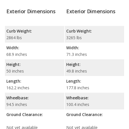
Exterior Dimensions
Exterior Dimensions
Curb Weight:
Curb Weight:
2864 lbs
3265 lbs
Width:
Width:
68.9 inches
71.3 inches
Height:
Height:
50 inches
49.8 inches
Length:
Length:
162.2 inches
177.8 inches
Wheelbase:
Wheelbase:
94.5 inches
100.4 inches
Ground Clearance:
Ground Clearance:
Not yet available
Not yet available