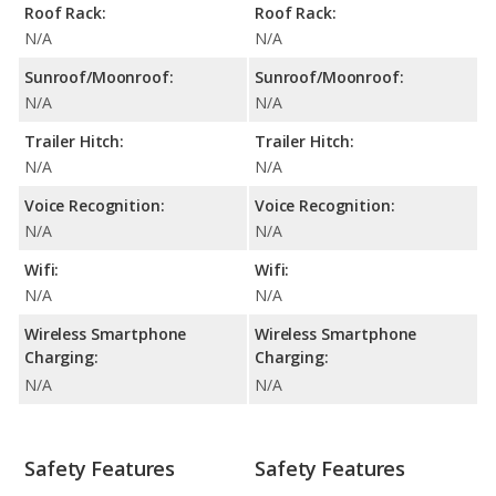
Roof Rack:
Roof Rack:
N/A
N/A
Sunroof/Moonroof:
Sunroof/Moonroof:
N/A
N/A
Trailer Hitch:
Trailer Hitch:
N/A
N/A
Voice Recognition:
Voice Recognition:
N/A
N/A
Wifi:
Wifi:
N/A
N/A
Wireless Smartphone
Wireless Smartphone
Charging:
Charging:
N/A
N/A
Safety Features
Safety Features