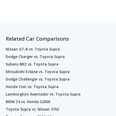
Related Car Comparisons
Nissan GT-R vs. Toyota Supra
Dodge Charger vs. Toyota Supra
Subaru BRZ vs. Toyota Supra
Mitsubishi Eclipse vs. Toyota Supra
Dodge Challenger vs. Toyota Supra
Honda Civic vs. Toyota Supra
Lamborghini Aventador vs. Toyota Supra
BMW Z4 vs. Honda S2000
Toyota Supra vs. Nissan 370Z