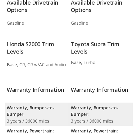
Available Drivetrain
Available Drivetrain
Options
Options
Gasoline
Gasoline
Honda S2000 Trim
Toyota Supra Trim
Levels
Levels
Base, Turbo
Base, CR, CR w/AC and Audio
Warranty Information
Warranty Information
Warranty, Bumper-to-
Warranty, Bumper-to-
Bumper:
Bumper:
3 years / 36000 miles
3 years / 36000 miles
Warranty, Powertrain:
Warranty, Powertrain: