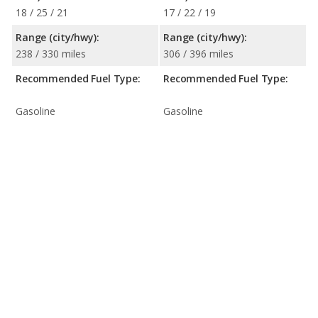
18 / 25 / 21
17 / 22 / 19
Range (city/hwy):
Range (city/hwy):
238 / 330 miles
306 / 396 miles
Recommended Fuel Type:
Recommended Fuel Type:
Gasoline
Gasoline