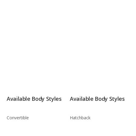
Available Body Styles
Available Body Styles
Convertible
Hatchback