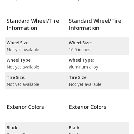
Standard Wheel/Tire
Standard Wheel/Tire
Information
Information
Wheel Size:
Wheel Size:
Not yet available
16.0 inches
Wheel Type:
Wheel Type:
Not yet available
aluminum alloy
Tire Size:
Tire Size:
Not yet available
Not yet available
Exterior Colors
Exterior Colors
Black
Black