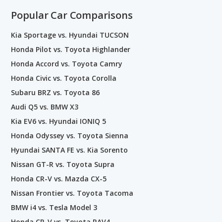
Popular Car Comparisons
Kia Sportage vs. Hyundai TUCSON
Honda Pilot vs. Toyota Highlander
Honda Accord vs. Toyota Camry
Honda Civic vs. Toyota Corolla
Subaru BRZ vs. Toyota 86
Audi Q5 vs. BMW X3
Kia EV6 vs. Hyundai IONIQ 5
Honda Odyssey vs. Toyota Sienna
Hyundai SANTA FE vs. Kia Sorento
Nissan GT-R vs. Toyota Supra
Honda CR-V vs. Mazda CX-5
Nissan Frontier vs. Toyota Tacoma
BMW i4 vs. Tesla Model 3
Honda CR-V vs. Toyota RAV4