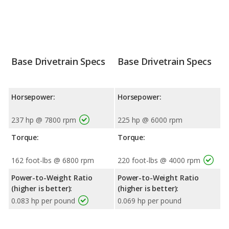
Base Drivetrain Specs
Base Drivetrain Specs
Horsepower:
Horsepower:
237 hp @ 7800 rpm
225 hp @ 6000 rpm
Torque:
Torque:
162 foot-lbs @ 6800 rpm
220 foot-lbs @ 4000 rpm
Power-to-Weight Ratio
Power-to-Weight Ratio
(higher is better):
(higher is better):
0.083 hp per pound
0.069 hp per pound