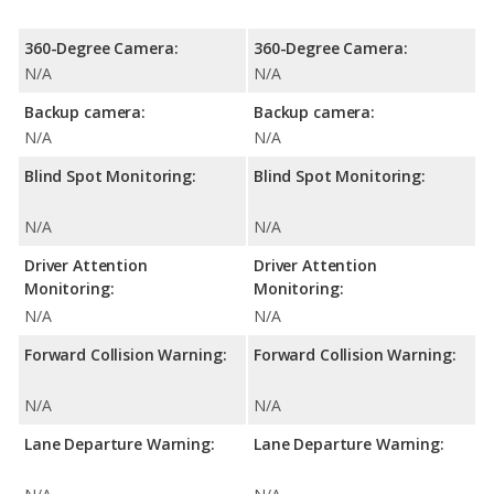
360-Degree Camera:
360-Degree Camera:
N/A
N/A
Backup camera:
Backup camera:
N/A
N/A
Blind Spot Monitoring:
Blind Spot Monitoring:
N/A
N/A
Driver Attention
Driver Attention
Monitoring:
Monitoring:
N/A
N/A
Forward Collision Warning:
Forward Collision Warning:
N/A
N/A
Lane Departure Warning:
Lane Departure Warning: