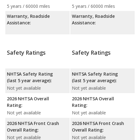
5 years / 60000 miles
5 years / 60000 miles
Warranty, Roadside
Warranty, Roadside
Assistance:
Assistance:
Safety Ratings
Safety Ratings
NHTSA Safety Rating
NHTSA Safety Rating
(last 5 year average):
(last 5 year average):
Not yet available
Not yet available
2026 NHTSA Overall
2026 NHTSA Overall
Rating:
Rating:
Not yet available
Not yet available
2026 NHTSA Front Crash
2026 NHTSA Front Crash
Overall Rating:
Overall Rating:
Not yet available
Not yet available