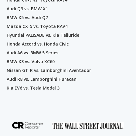
Audi Q3 vs. BMW X1
BMW X5 vs. Audi Q7
Mazda CX-5 vs. Toyota RAV4
Hyundai PALISADE vs. Kia Telluride
Honda Accord vs. Honda Civic
Audi A6 vs. BMW 5 Series
BMW X3 vs. Volvo XC60
Nissan GT-R vs. Lamborghini Aventador
Audi R8 vs. Lamborghini Huracan
Kia EV6 vs. Tesla Model 3