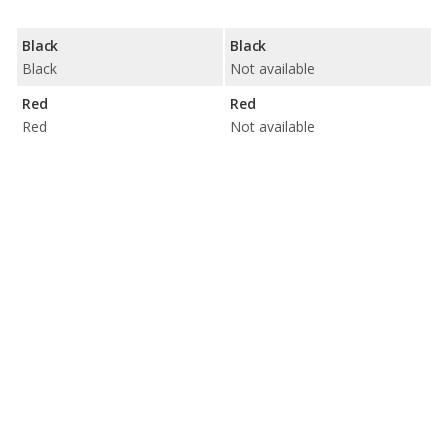
Black
Black
Black
Not available
Red
Red
Red
Not available