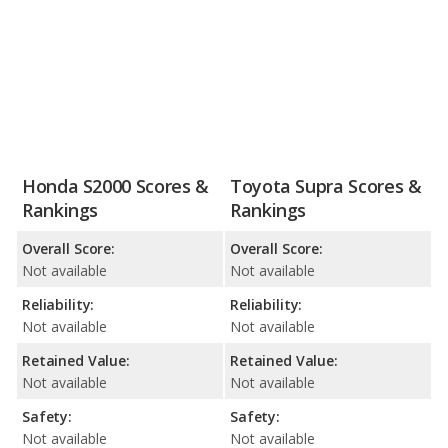
Honda S2000 Scores &
Toyota Supra Scores &
Rankings
Rankings
Overall Score:
Overall Score:
Not available
Not available
Reliability:
Reliability:
Not available
Not available
Retained Value:
Retained Value:
Not available
Not available
Safety:
Safety:
Not available
Not available