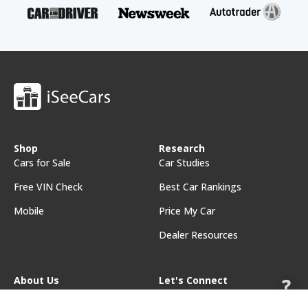
Shop
Research
Cars for Sale
Car Studies
Free VIN Check
Best Car Rankings
Mobile
Price My Car
Dealer Resources
About Us
Let's Connect
About iSeeCars