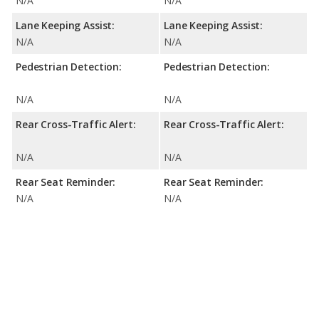
N/A
N/A
Lane Keeping Assist:
Lane Keeping Assist:
N/A
N/A
Pedestrian Detection:
Pedestrian Detection:
N/A
N/A
Rear Cross-Traffic Alert:
Rear Cross-Traffic Alert:
N/A
N/A
Rear Seat Reminder:
Rear Seat Reminder:
N/A
N/A