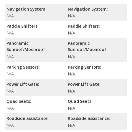
Navigation System:
Navigation System:
N/A
N/A
Paddle Shifters:
Paddle Shifters:
N/A
N/A
Panoramic
Panoramic
Sunroof/Moonroof
Sunroof/Moonroof
N/A
N/A
Parking Sensors:
Parking Sensors:
N/A
N/A
Power Lift Gate:
Power Lift Gate:
N/A
N/A
Quad Seats:
Quad Seats:
N/A
N/A
Roadside assistance:
Roadside assistance:
N/A
N/A