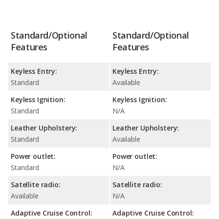
Standard/Optional
Standard/Optional
Features
Features
Keyless Entry:
Keyless Entry:
Standard
Available
Keyless Ignition:
Keyless Ignition:
Standard
N/A
Leather Upholstery:
Leather Upholstery:
Standard
Available
Power outlet:
Power outlet:
Standard
N/A
Satellite radio:
Satellite radio:
Available
N/A
Adaptive Cruise Control:
Adaptive Cruise Control: