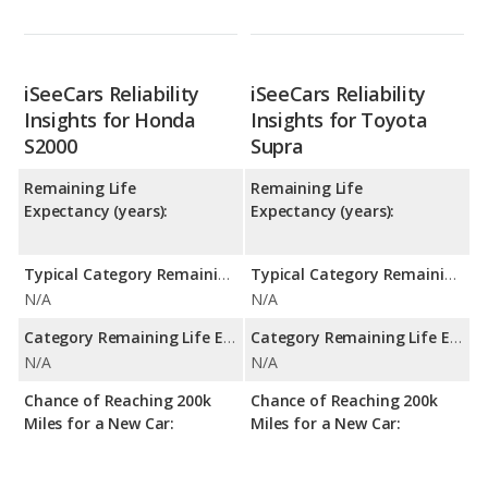
iSeeCars Reliability
iSeeCars Reliability
Insights for Honda
Insights for Toyota
S2000
Supra
Remaining Life
Remaining Life
Expectancy (years):
Expectancy (years):
Typical Category Remaining Life Expectancy:
Typical Category Remaining Life Expectancy:
N/A
N/A
Category Remaining Life Expectancy Range:
Category Remaining Life Expectancy Range:
N/A
N/A
Chance of Reaching 200k
Chance of Reaching 200k
Miles for a New Car:
Miles for a New Car: