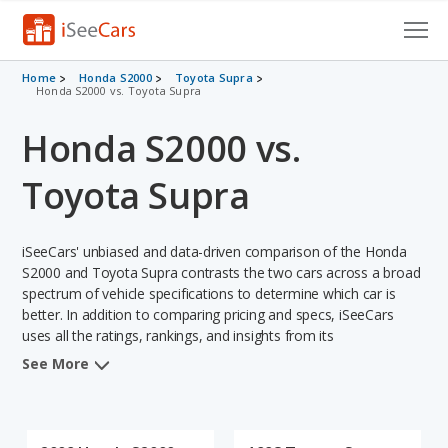
Cars for Sale
Home
Honda S2000
Toyota Supra
Honda S2000 vs. Toyota Supra
Research
Honda S2000 vs.
VIN Check
Toyota Supra
Saved Cars
iSeeCars' unbiased and data-driven comparison of the Honda
Saved Searches
S2000 and Toyota Supra contrasts the two cars across a broad
spectrum of vehicle specifications to determine which car is
Saved iVIN Reports
better. In addition to comparing pricing and specs, iSeeCars
uses all the ratings, rankings, and insights from its
Log In
comprehensive analyses of each vehicle model, including
See More
calculations of reliability, safety, depreciation, value retention,
Sign Up
and the vehicle's projected lifetime recalls (based on analyzing
over 25 billion data points). This in-depth evaluation is used to
identify which vehicle represents a better overall choice for