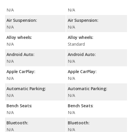
N/A
N/A
Air Suspension:
Air Suspension:
N/A
N/A
Alloy wheels:
Alloy wheels:
N/A
Standard
Android Auto:
Android Auto:
N/A
N/A
Apple CarPlay:
Apple CarPlay:
N/A
N/A
Automatic Parking:
Automatic Parking:
N/A
N/A
Bench Seats:
Bench Seats:
N/A
N/A
Bluetooth:
Bluetooth:
N/A
N/A