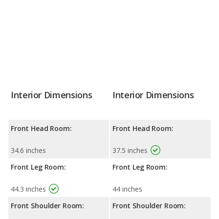
Interior Dimensions
Interior Dimensions
Front Head Room:
Front Head Room:
34.6 inches
37.5 inches
Front Leg Room:
Front Leg Room:
44.3 inches
44 inches
Front Shoulder Room:
Front Shoulder Room: