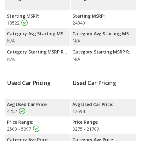
highway range of 375 miles. This gives the Mitsubishi Eclipse the
-
-
fuel efficiency and maximum range advantage over the Honda
Prelude. Both models use gasoline.
Starting MSRP:
Starting MSRP:
18522
24040
Passenger Space Comparison
: The Mitsubishi Eclipse and
Honda Prelude are comparable in regards to front head room.
Category Avg Starting MSRP:
Category Avg Starting MSRP:
N/A
N/A
Category Starting MSRP Range:
Category Starting MSRP Range:
N/A
N/A
Used Car Pricing
Used Car Pricing
Avg Used Car Price:
Avg Used Car Price:
4252
12694
Price Range:
Price Range:
2500 - 5997
3275 - 21709
Category Avg Price:
Category Avg Price: