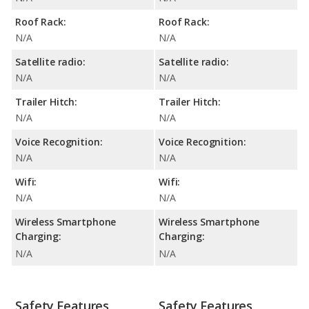
Roof Rack:
Roof Rack:
N/A
N/A
Satellite radio:
Satellite radio:
N/A
N/A
Trailer Hitch:
Trailer Hitch:
N/A
N/A
Voice Recognition:
Voice Recognition:
N/A
N/A
Wifi:
Wifi:
N/A
N/A
Wireless Smartphone
Wireless Smartphone
Charging:
Charging:
N/A
N/A
Safety Features
Safety Features