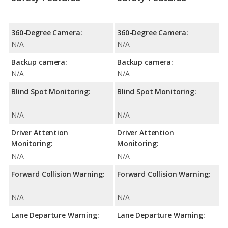
360-Degree Camera:
360-Degree Camera:
N/A
N/A
Backup camera:
Backup camera:
N/A
N/A
Blind Spot Monitoring:
Blind Spot Monitoring:
N/A
N/A
Driver Attention
Driver Attention
Monitoring:
Monitoring:
N/A
N/A
Forward Collision Warning:
Forward Collision Warning:
N/A
N/A
Lane Departure Warning:
Lane Departure Warning: