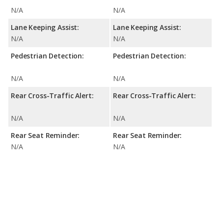
N/A
N/A
Lane Keeping Assist:
Lane Keeping Assist:
N/A
N/A
Pedestrian Detection:
Pedestrian Detection:
N/A
N/A
Rear Cross-Traffic Alert:
Rear Cross-Traffic Alert:
N/A
N/A
Rear Seat Reminder:
Rear Seat Reminder:
N/A
N/A