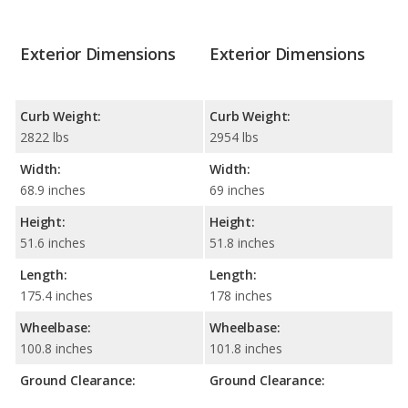
Exterior Dimensions
Exterior Dimensions
Curb Weight:
Curb Weight:
2822 lbs
2954 lbs
Width:
Width:
68.9 inches
69 inches
Height:
Height:
51.6 inches
51.8 inches
Length:
Length:
175.4 inches
178 inches
Wheelbase:
Wheelbase:
100.8 inches
101.8 inches
Ground Clearance:
Ground Clearance: