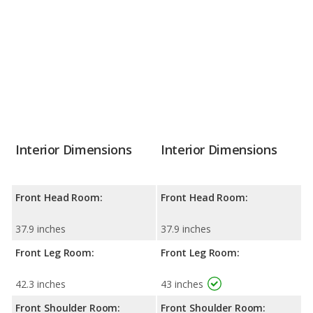
Interior Dimensions
Interior Dimensions
Front Head Room:
Front Head Room:
37.9 inches
37.9 inches
Front Leg Room:
Front Leg Room:
42.3 inches
43 inches
Front Shoulder Room:
Front Shoulder Room: