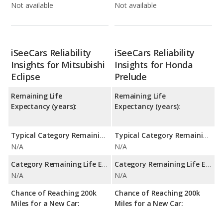
Not available
Not available
iSeeCars Reliability
iSeeCars Reliability
Insights for Mitsubishi
Insights for Honda
Eclipse
Prelude
Remaining Life
Remaining Life
Expectancy (years):
Expectancy (years):
Typical Category Remaining Life Expectancy:
Typical Category Remaining Life Expectancy:
N/A
N/A
Category Remaining Life Expectancy Range:
Category Remaining Life Expectancy Range:
N/A
N/A
Chance of Reaching 200k
Chance of Reaching 200k
Miles for a New Car:
Miles for a New Car: