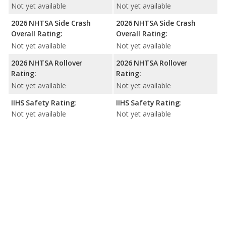
Not yet available
Not yet available
2026 NHTSA Side Crash
2026 NHTSA Side Crash
Overall Rating:
Overall Rating:
Not yet available
Not yet available
2026 NHTSA Rollover
2026 NHTSA Rollover
Rating:
Rating:
Not yet available
Not yet available
IIHS Safety Rating:
IIHS Safety Rating:
Not yet available
Not yet available