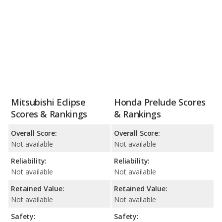
Mitsubishi Eclipse
Honda Prelude Scores
Scores & Rankings
& Rankings
Overall Score:
Overall Score:
Not available
Not available
Reliability:
Reliability:
Not available
Not available
Retained Value:
Retained Value:
Not available
Not available
Safety:
Safety: