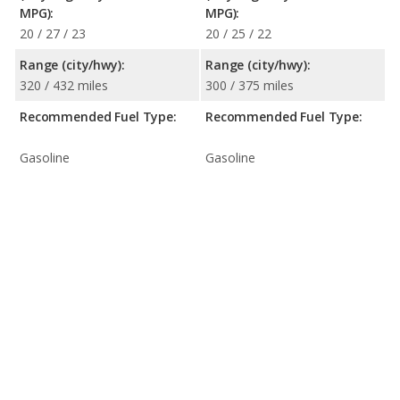
MPG):
MPG):
20 / 27 / 23
20 / 25 / 22
Range (city/hwy):
Range (city/hwy):
320 / 432 miles
300 / 375 miles
Recommended Fuel Type:
Recommended Fuel Type:
Gasoline
Gasoline