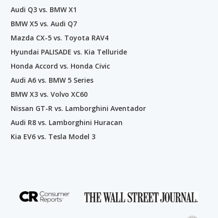
Audi Q3 vs. BMW X1
BMW X5 vs. Audi Q7
Mazda CX-5 vs. Toyota RAV4
Hyundai PALISADE vs. Kia Telluride
Honda Accord vs. Honda Civic
Audi A6 vs. BMW 5 Series
BMW X3 vs. Volvo XC60
Nissan GT-R vs. Lamborghini Aventador
Audi R8 vs. Lamborghini Huracan
Kia EV6 vs. Tesla Model 3