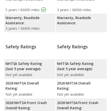
5 years / 60000 miles
3 years / 36000 miles
Warranty, Roadside
Warranty, Roadside
Assistance:
Assistance:
3 years / 36000 miles
Safety Ratings
Safety Ratings
NHTSA Safety Rating
NHTSA Safety Rating
(last 5 year average):
(last 5 year average):
Not yet available
Not yet available
2026 NHTSA Overall
2026 NHTSA Overall
Rating:
Rating:
Not yet available
Not yet available
2026 NHTSA Front Crash
2026 NHTSA Front Crash
Overall Rating:
Overall Rating: