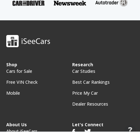
Shop
Research
Cars for Sale
Car Studies
Free VIN Check
Best Car Rankings
Mobile
Price My Car
Dealer Resources
About Us
Let's Connect
About iSeeCars