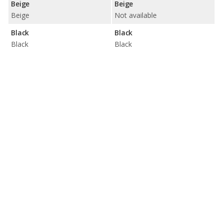
Beige
Beige
Beige
Not available
Black
Black
Black
Black