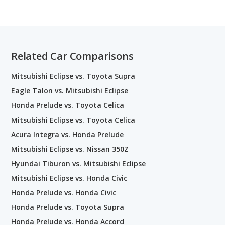
Related Car Comparisons
Mitsubishi Eclipse vs. Toyota Supra
Eagle Talon vs. Mitsubishi Eclipse
Honda Prelude vs. Toyota Celica
Mitsubishi Eclipse vs. Toyota Celica
Acura Integra vs. Honda Prelude
Mitsubishi Eclipse vs. Nissan 350Z
Hyundai Tiburon vs. Mitsubishi Eclipse
Mitsubishi Eclipse vs. Honda Civic
Honda Prelude vs. Honda Civic
Honda Prelude vs. Toyota Supra
Honda Prelude vs. Honda Accord