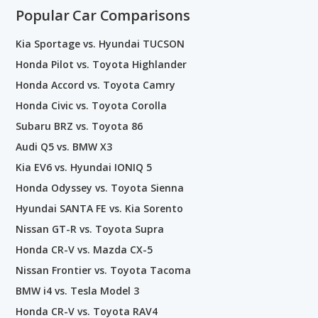
Popular Car Comparisons
Kia Sportage vs. Hyundai TUCSON
Honda Pilot vs. Toyota Highlander
Honda Accord vs. Toyota Camry
Honda Civic vs. Toyota Corolla
Subaru BRZ vs. Toyota 86
Audi Q5 vs. BMW X3
Kia EV6 vs. Hyundai IONIQ 5
Honda Odyssey vs. Toyota Sienna
Hyundai SANTA FE vs. Kia Sorento
Nissan GT-R vs. Toyota Supra
Honda CR-V vs. Mazda CX-5
Nissan Frontier vs. Toyota Tacoma
BMW i4 vs. Tesla Model 3
Honda CR-V vs. Toyota RAV4