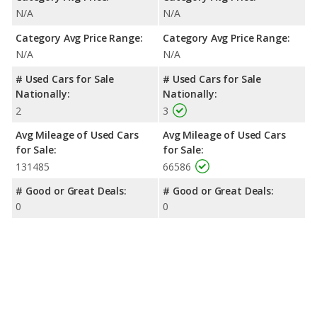
N/A
N/A
Category Avg Price Range:
Category Avg Price Range:
N/A
N/A
# Used Cars for Sale
# Used Cars for Sale
Nationally:
Nationally:
2
3
Avg Mileage of Used Cars
Avg Mileage of Used Cars
for Sale:
for Sale:
131485
66586
# Good or Great Deals:
# Good or Great Deals:
0
0