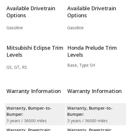
Available Drivetrain
Available Drivetrain
Options
Options
Gasoline
Gasoline
Mitsubishi Eclipse Trim
Honda Prelude Trim
Levels
Levels
Base, Type SH
GS, GT, RS
Warranty Information
Warranty Information
Warranty, Bumper-to-
Warranty, Bumper-to-
Bumper:
Bumper:
3 years / 36000 miles
3 years / 36000 miles
Warranty, Powertrain:
Warranty, Powertrain: