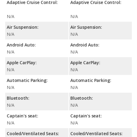
Adaptive Cruise Control:
Adaptive Cruise Control:
N/A
N/A
Air Suspension:
Air Suspension:
N/A
N/A
Android Auto:
Android Auto:
N/A
N/A
Apple CarPlay:
Apple CarPlay:
N/A
N/A
Automatic Parking:
Automatic Parking:
N/A
N/A
Bluetooth:
Bluetooth:
N/A
N/A
Captain's seat:
Captain's seat:
N/A
N/A
Cooled/Ventilated Seats:
Cooled/Ventilated Seats: