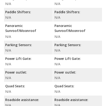
N/A
N/A
Paddle Shifters:
Paddle Shifters:
N/A
N/A
Panoramic
Panoramic
Sunroof/Moonroof
Sunroof/Moonroof
N/A
N/A
Parking Sensors:
Parking Sensors:
N/A
N/A
Power Lift Gate:
Power Lift Gate:
N/A
N/A
Power outlet:
Power outlet:
N/A
N/A
Quad Seats:
Quad Seats:
N/A
N/A
Roadside assistance:
Roadside assistance:
N/A
N/A