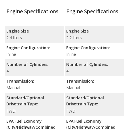
Engine Specifications
Engine Specifications
Engine Size:
Engine Size:
2.4 liters
2.2 liters
Engine Configuration:
Engine Configuration:
Inline
Inline
Number of Cylinders:
Number of Cylinders:
4
4
Transmission:
Transmission:
Manual
Manual
Standard/Optional
Standard/Optional
Drivetrain Type:
Drivetrain Type:
FWD
FWD
EPA Fuel Economy
EPA Fuel Economy
(City/Highway/Combined
(City/Highway/Combined