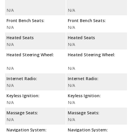
N/A
N/A
Front Bench Seats:
Front Bench Seats:
N/A
N/A
Heated Seats
Heated Seats
N/A
N/A
Heated Steering Wheel:
Heated Steering Wheel:
N/A
N/A
Internet Radio:
Internet Radio:
N/A
N/A
Keyless Ignition:
Keyless Ignition:
N/A
N/A
Massage Seats:
Massage Seats:
N/A
N/A
Navigation System:
Navigation System: