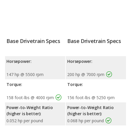
Base Drivetrain Specs
Base Drivetrain Specs
Horsepower:
Horsepower:
147 hp @ 5500 rpm
200 hp @ 7000 rpm
Torque:
Torque:
158 foot-lbs @ 4000 rpm
156 foot-lbs @ 5250 rpm
Power-to-Weight Ratio
Power-to-Weight Ratio
(higher is better):
(higher is better):
0.052 hp per pound
0.068 hp per pound