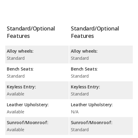
Standard/Optional
Standard/Optional
Features
Features
Alloy wheels:
Alloy wheels:
Standard
Standard
Bench Seats:
Bench Seats:
Standard
Standard
Keyless Entry:
Keyless Entry:
Available
Standard
Leather Upholstery:
Leather Upholstery:
Available
N/A
Sunroof/Moonroof:
Sunroof/Moonroof:
Available
Standard