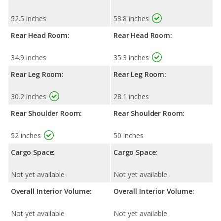
52.5 inches
53.8 inches
Rear Head Room:
Rear Head Room:
34.9 inches
35.3 inches
Rear Leg Room:
Rear Leg Room:
30.2 inches
28.1 inches
Rear Shoulder Room:
Rear Shoulder Room:
52 inches
50 inches
Cargo Space:
Cargo Space:
Not yet available
Not yet available
Overall Interior Volume:
Overall Interior Volume:
Not yet available
Not yet available