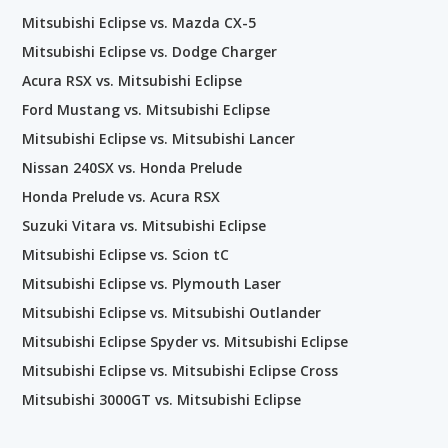
Mitsubishi Eclipse vs. Mazda CX-5
Mitsubishi Eclipse vs. Dodge Charger
Acura RSX vs. Mitsubishi Eclipse
Ford Mustang vs. Mitsubishi Eclipse
Mitsubishi Eclipse vs. Mitsubishi Lancer
Nissan 240SX vs. Honda Prelude
Honda Prelude vs. Acura RSX
Suzuki Vitara vs. Mitsubishi Eclipse
Mitsubishi Eclipse vs. Scion tC
Mitsubishi Eclipse vs. Plymouth Laser
Mitsubishi Eclipse vs. Mitsubishi Outlander
Mitsubishi Eclipse Spyder vs. Mitsubishi Eclipse
Mitsubishi Eclipse vs. Mitsubishi Eclipse Cross
Mitsubishi 3000GT vs. Mitsubishi Eclipse