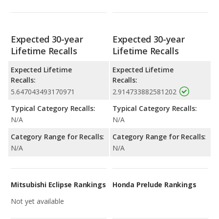
Expected 30-year
Expected 30-year
Lifetime Recalls
Lifetime Recalls
Expected Lifetime
Expected Lifetime
Recalls:
Recalls:
5.647043493170971
2.914733882581202
Typical Category Recalls:
Typical Category Recalls:
N/A
N/A
Category Range for Recalls:
Category Range for Recalls:
N/A
N/A
Mitsubishi Eclipse Rankings
Honda Prelude Rankings
Not yet available