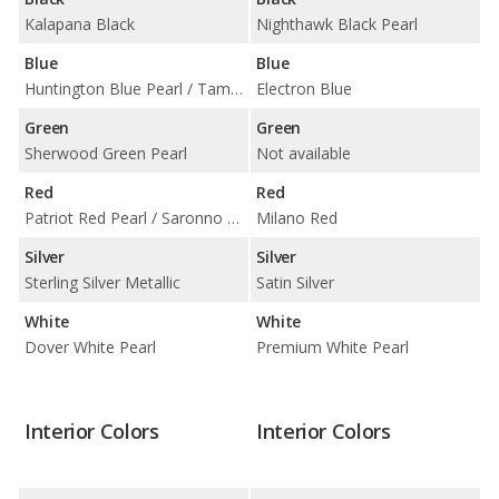
Kalapana Black
Nighthawk Black Pearl
Blue
Blue
Huntington Blue Pearl / Tampa Blue Pearl
Electron Blue
Green
Green
Sherwood Green Pearl
Not available
Red
Red
Patriot Red Pearl / Saronno Red
Milano Red
Silver
Silver
Sterling Silver Metallic
Satin Silver
White
White
Dover White Pearl
Premium White Pearl
Interior Colors
Interior Colors