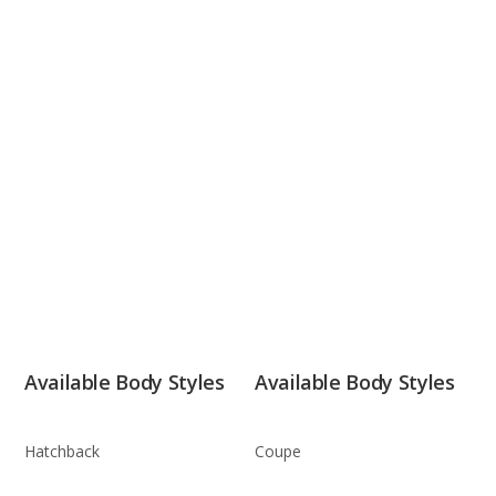
Available Body Styles
Available Body Styles
Hatchback
Coupe