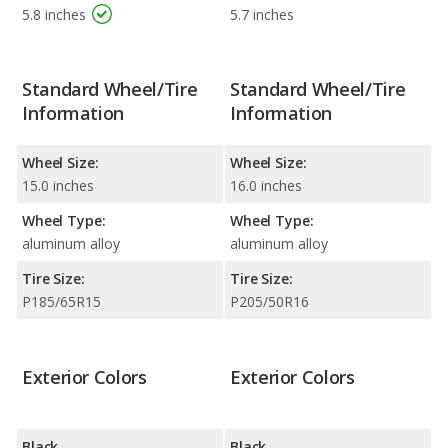
5.8 inches
5.7 inches
Standard Wheel/Tire
Standard Wheel/Tire
Information
Information
Wheel Size:
Wheel Size:
15.0 inches
16.0 inches
Wheel Type:
Wheel Type:
aluminum alloy
aluminum alloy
Tire Size:
Tire Size:
P185/65R15
P205/50R16
Exterior Colors
Exterior Colors
Black
Black