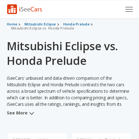
Cars for Sale
Home
Mitsubishi Eclipse
Honda Prelude
Mitsubishi Eclipse vs. Honda Prelude
Research
Mitsubishi Eclipse vs.
VIN Check
Honda Prelude
Saved Cars
iSeeCars' unbiased and data-driven comparison of the
Saved Searches
Mitsubishi Eclipse and Honda Prelude contrasts the two cars
across a broad spectrum of vehicle specifications to determine
Saved iVIN Reports
which car is better. In addition to comparing pricing and specs,
iSeeCars uses all the ratings, rankings, and insights from its
Log In
comprehensive analyses of each vehicle model, including
See More
calculations of reliability, safety, depreciation, value retention,
Sign Up
and the vehicle's projected lifetime recalls (based on analyzing
over 25 billion data points). This in-depth evaluation is used to
identify which vehicle represents a better overall choice for