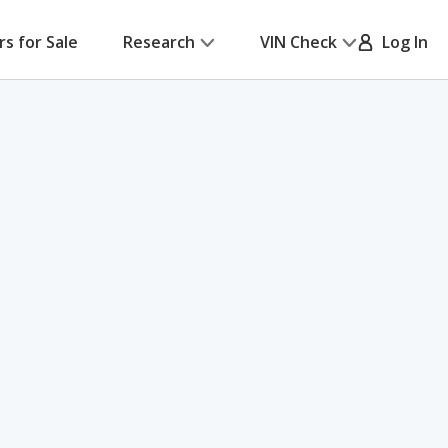
rs for Sale
Research
VIN Check
Log In