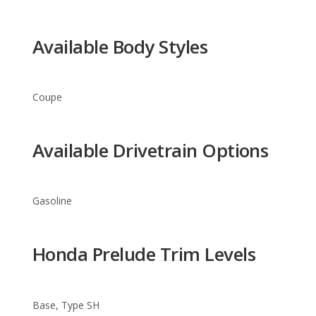
Coupe
Available Drivetrain Options
Gasoline
Honda Prelude Trim Levels
Base, Type SH
Warranty Information