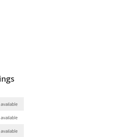
ings
available
available
available
available