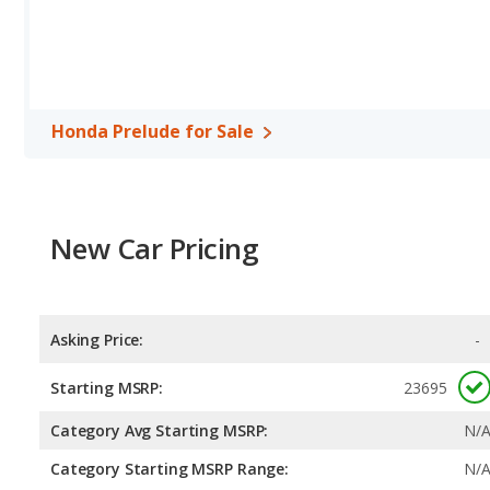
Honda Prelude for Sale
New Car Pricing
Asking Price:
-
Starting MSRP:
23695
Category Avg Starting MSRP:
N/
Category Starting MSRP Range:
N/