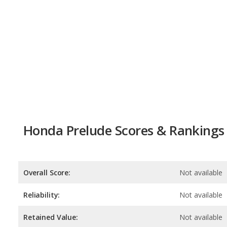
Honda Prelude Scores & Rankings
Overall Score:
Not available
Reliability:
Not available
Retained Value:
Not available
Safety:
Not available