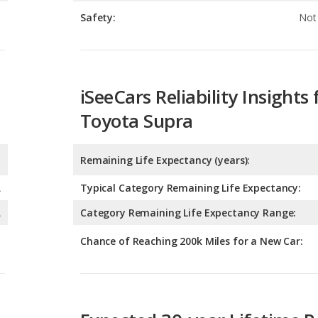
iSeeCars Reliability Insights 
Toyota Supra
Remaining Life Expectancy (years):
A
Typical Category Remaining Life Expectancy:
A
Category Remaining Life Expectancy Range:
Chance of Reaching 200k Miles for a New Car:
Expected 30-year Lifetime R
Expected Lifetime Recalls:
1.609928485795