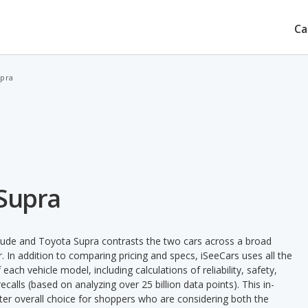
Ca
upra
 Supra
lude and Toyota Supra contrasts the two cars across a broad
. In addition to comparing pricing and specs, iSeeCars uses all the
ach vehicle model, including calculations of reliability, safety,
ecalls (based on analyzing over 25 billion data points). This in-
tter overall choice for shoppers who are considering both the