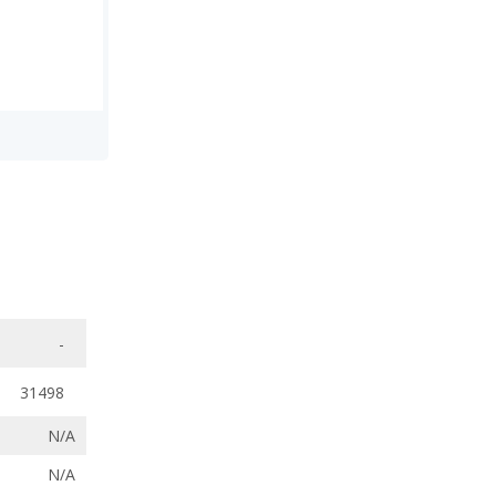
-
31498
N/A
N/A