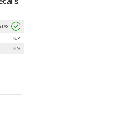
N/A
N/A