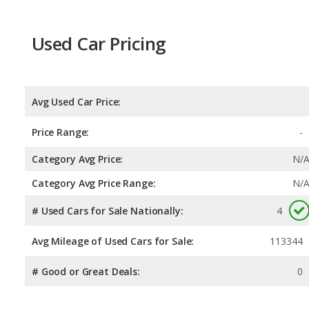
Used Car Pricing
Avg Used Car Price:
Price Range:
-
Category Avg Price:
N/
Category Avg Price Range:
N/
# Used Cars for Sale Nationally:
4
Avg Mileage of Used Cars for Sale:
113344
# Good or Great Deals:
0