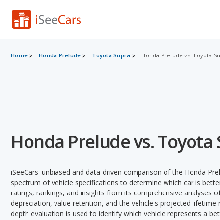
Home
Honda Prelude
Toyota Supra
Honda Prelude vs. Toyota S
Honda Prelude vs. Toyota
iSeeCars' unbiased and data-driven comparison of the Honda Pre
spectrum of vehicle specifications to determine which car is better
ratings, rankings, and insights from its comprehensive analyses of e
depreciation, value retention, and the vehicle's projected lifetime r
depth evaluation is used to identify which vehicle represents a be