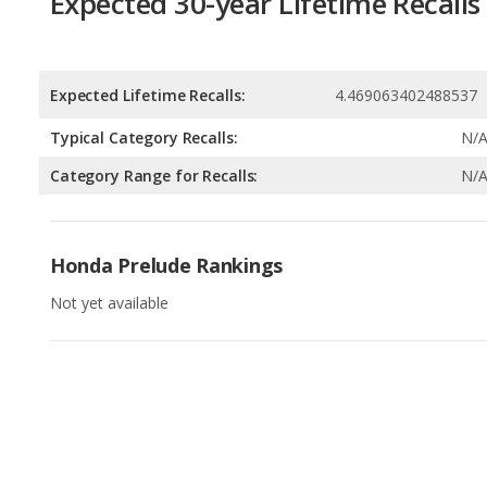
Typical Category Recalls:
N/
Category Range for Recalls:
N/
Honda Prelude Rankings
Not yet available
Available Body Styles