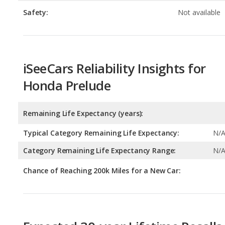
iSeeCars Reliability Insights for
Honda Prelude
Remaining Life Expectancy (years):
Typical Category Remaining Life Expectancy:
N/
Category Remaining Life Expectancy Range:
N/
Chance of Reaching 200k Miles for a New Car:
Expected 30-year Lifetime Recalls
Expected Lifetime Recalls:
4.469063402488537