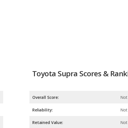
Toyota Supra Scores & Rank
Overall Score:
Not 
Reliability:
Not 
Retained Value:
Not 
Safety:
Not 