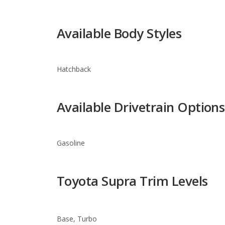
Hatchback
Available Drivetrain Options
Gasoline
Toyota Supra Trim Levels
Base, Turbo
Warranty Information