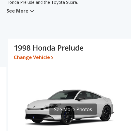
Honda Prelude and the Toyota Supra.
See More
When comparing the Honda Prelude's and the Toyota Supra's speci
the area of fuel efficiency. The Toyota Supra has the advantage 
Honda Prelude's and the Toyota Supra's specifications and ratings
Engine Power and Fuel Efficiency Comparison
: For engine p
horsepower, and the Toyota Supra base engine makes 225 horsepow
1998 Honda Prelude
gallon, with a highway range of 360 miles. The Supra is rated to d
396 miles.This gives the Honda Prelude the advantage in fuel ef
Change Vehicle
Both models use gasoline.
See More Photos