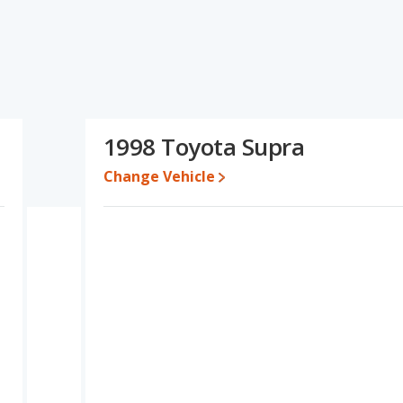
fications and ratings, the Honda Prelude has the advantage in
in the area of base engine power. Based on this comparison of the
, the two cars are fairly comparable.
erformance, the Honda Prelude’s base engine makes 195
er. The Prelude is rated to deliver an average of 22 miles per
1998 Toyota Supra
eliver an average of 19 miles per gallon, with a highway range of
ficiency and the Toyota Supra the advantage in maximum range.
Change Vehicle