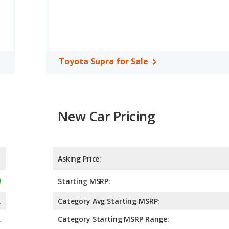
Toyota Supra for Sale
New Car Pricing
Asking Price:
Starting MSRP:
A
Category Avg Starting MSRP:
A
Category Starting MSRP Range: