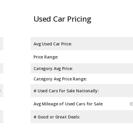
Used Car Pricing
Avg Used Car Price:
Price Range:
A
Category Avg Price:
A
Category Avg Price Range:
# Used Cars for Sale Nationally:
Avg Mileage of Used Cars for Sale:
3
# Good or Great Deals: