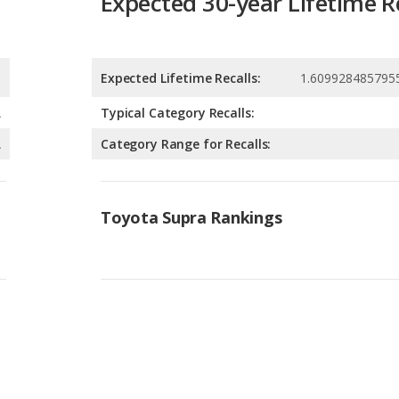
A
Typical Category Recalls:
A
Category Range for Recalls:
Toyota Supra Rankings
Available Body Styles