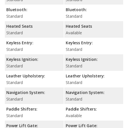
Bluetooth:
Bluetooth:
Standard
Standard
Heated Seats
Heated Seats
Standard
Available
Keyless Entry:
Keyless Entry:
Standard
Standard
Keyless Ignition:
Keyless Ignition:
Standard
Standard
Leather Upholstery:
Leather Upholstery:
Standard
Standard
Navigation System:
Navigation System:
Standard
Standard
Paddle Shifters:
Paddle Shifters:
Standard
Available
Power Lift Gate:
Power Lift Gate: