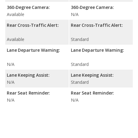
360-Degree Camera:
360-Degree Camera:
Available
N/A
Rear Cross-Traffic Alert:
Rear Cross-Traffic Alert:
Available
Standard
Lane Departure Warning:
Lane Departure Warning:
N/A
Standard
Lane Keeping Assist:
Lane Keeping Assist:
N/A
Standard
Rear Seat Reminder:
Rear Seat Reminder:
N/A
N/A