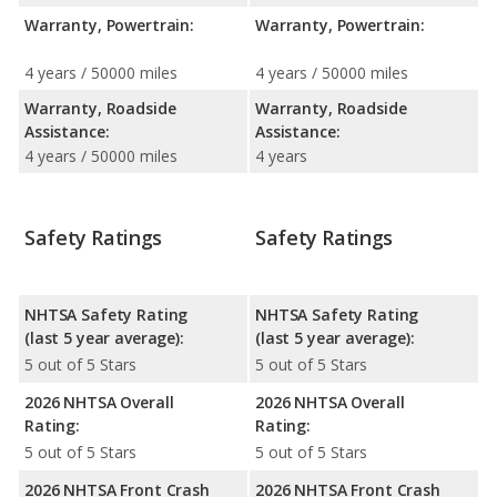
Warranty, Powertrain:
Warranty, Powertrain:
4 years / 50000 miles
4 years / 50000 miles
Warranty, Roadside
Warranty, Roadside
Assistance:
Assistance:
4 years / 50000 miles
4 years
Safety Ratings
Safety Ratings
NHTSA Safety Rating
NHTSA Safety Rating
(last 5 year average):
(last 5 year average):
5 out of 5 Stars
5 out of 5 Stars
2026 NHTSA Overall
2026 NHTSA Overall
Rating:
Rating:
5 out of 5 Stars
5 out of 5 Stars
2026 NHTSA Front Crash
2026 NHTSA Front Crash