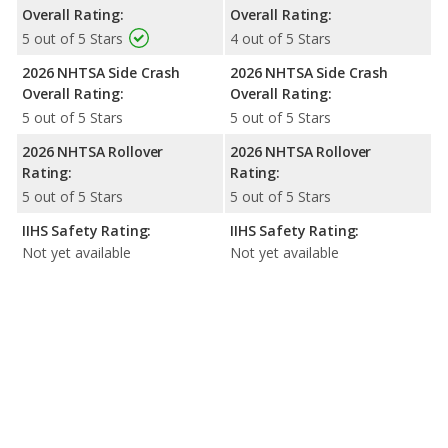
Overall Rating:
Overall Rating:
5 out of 5 Stars
4 out of 5 Stars
2026 NHTSA Side Crash
2026 NHTSA Side Crash
Overall Rating:
Overall Rating:
5 out of 5 Stars
5 out of 5 Stars
2026 NHTSA Rollover
2026 NHTSA Rollover
Rating:
Rating:
5 out of 5 Stars
5 out of 5 Stars
IIHS Safety Rating:
IIHS Safety Rating:
Not yet available
Not yet available