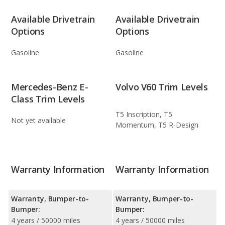
Available Drivetrain
Available Drivetrain
Options
Options
Gasoline
Gasoline
Mercedes-Benz E-
Volvo V60 Trim Levels
Class Trim Levels
T5 Inscription, T5
Not yet available
Momentum, T5 R-Design
Warranty Information
Warranty Information
Warranty, Bumper-to-
Warranty, Bumper-to-
Bumper:
Bumper:
4 years / 50000 miles
4 years / 50000 miles