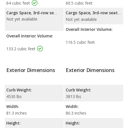
64 cubic feet
60.5 cubic feet
Cargo Space, 3rd-row seat folded down:
Cargo Space, 3rd-row seat folded down:
Not yet available
Not yet available
Overall Interior Volume:
Overall Interior Volume:
116.5 cubic feet
133.2 cubic feet
Exterior Dimensions
Exterior Dimensions
Curb Weight:
Curb Weight:
4530 lbs
3813 lbs
Width:
Width:
81.3 inches
80.3 inches
Height:
Height: