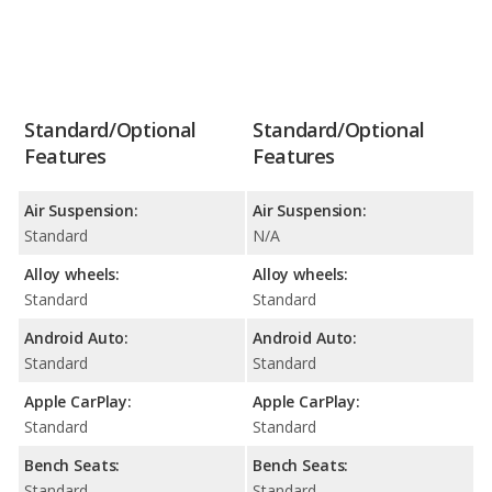
Standard/Optional
Standard/Optional
Features
Features
Air Suspension:
Air Suspension:
Standard
N/A
Alloy wheels:
Alloy wheels:
Standard
Standard
Android Auto:
Android Auto:
Standard
Standard
Apple CarPlay:
Apple CarPlay:
Standard
Standard
Bench Seats:
Bench Seats:
Standard
Standard