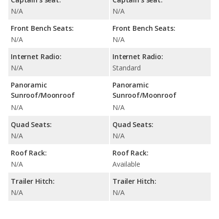
N/A
N/A
Front Bench Seats:
Front Bench Seats:
N/A
N/A
Internet Radio:
Internet Radio:
N/A
Standard
Panoramic
Panoramic
Sunroof/Moonroof
Sunroof/Moonroof
N/A
N/A
Quad Seats:
Quad Seats:
N/A
N/A
Roof Rack:
Roof Rack:
N/A
Available
Trailer Hitch:
Trailer Hitch:
N/A
N/A