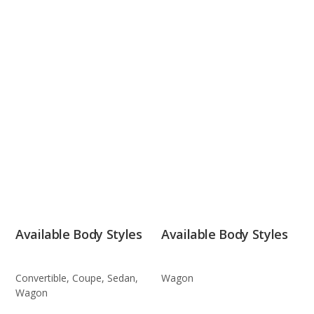
Available Body Styles
Available Body Styles
Convertible, Coupe, Sedan,
Wagon
Wagon