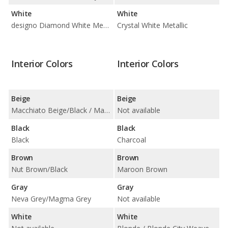
White
White
designo Diamond White Metallic / Polar White
Crystal White Metallic
Interior Colors
Interior Colors
Beige
Beige
Macchiato Beige/Black / Macchiato Beige/Magma Grey / Macchiato Beige/Saddle Brown
Not available
Black
Black
Black
Charcoal
Brown
Brown
Nut Brown/Black
Maroon Brown
Gray
Gray
Neva Grey/Magma Grey
Not available
White
White