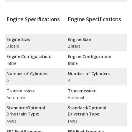
Engine Specifications
Engine Specifications
Engine Size:
Engine Size:
3 liters
2 liters
Engine Configuration:
Engine Configuration:
Inline
Inline
Number of Cylinders:
Number of Cylinders:
6
4
Transmission:
Transmission:
Automatic
Automatic
Standard/Optional
Standard/Optional
Drivetrain Type:
Drivetrain Type:
AWD
FWD
EPA Fuel Economy
EPA Fuel Economy