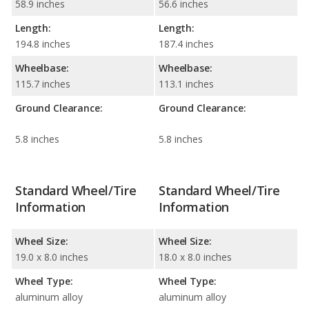
58.9 inches
56.6 inches
Length:
Length:
194.8 inches
187.4 inches
Wheelbase:
Wheelbase:
115.7 inches
113.1 inches
Ground Clearance:
Ground Clearance:
5.8 inches
5.8 inches
Standard Wheel/Tire
Standard Wheel/Tire
Information
Information
Wheel Size:
Wheel Size:
19.0 x 8.0 inches
18.0 x 8.0 inches
Wheel Type:
Wheel Type:
aluminum alloy
aluminum alloy