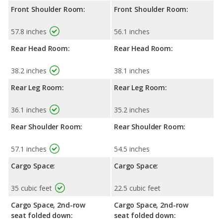
Front Shoulder Room:
Front Shoulder Room:
57.8 inches
56.1 inches
Rear Head Room:
Rear Head Room:
38.2 inches
38.1 inches
Rear Leg Room:
Rear Leg Room:
36.1 inches
35.2 inches
Rear Shoulder Room:
Rear Shoulder Room:
57.1 inches
54.5 inches
Cargo Space:
Cargo Space:
35 cubic feet
22.5 cubic feet
Cargo Space, 2nd-row
Cargo Space, 2nd-row
seat folded down:
seat folded down: