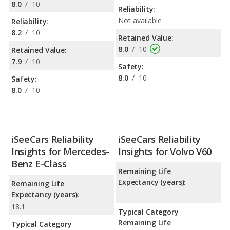
8.0
/
10
Reliability:
Not available
Reliability:
8.2
/
10
Retained Value:
8.0
/
10
Retained Value:
7.9
/
10
Safety:
8.0
/
10
Safety:
8.0
/
10
iSeeCars Reliability
iSeeCars Reliability
Insights for Mercedes-
Insights for Volvo V60
Benz E-Class
Remaining Life
Expectancy (years):
Remaining Life
Expectancy (years):
18.1
Typical Category
Remaining Life
Typical Category