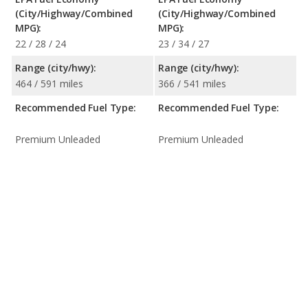
(City/Highway/Combined
(City/Highway/Combined
MPG):
MPG):
22 / 28 / 24
23 / 34 / 27
Range (city/hwy):
Range (city/hwy):
464 / 591 miles
366 / 541 miles
Recommended Fuel Type:
Recommended Fuel Type:
Premium Unleaded
Premium Unleaded