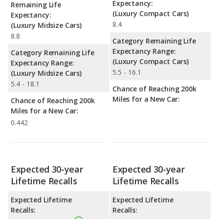
Expectancy:
Remaining Life
(Luxury Compact Cars)
Expectancy:
8.4
(Luxury Midsize Cars)
8.8
Category Remaining Life
Expectancy Range:
Category Remaining Life
(Luxury Compact Cars)
Expectancy Range:
5.5 - 16.1
(Luxury Midsize Cars)
5.4 - 18.1
Chance of Reaching 200k
Miles for a New Car:
Chance of Reaching 200k
Miles for a New Car:
0.442
Expected 30-year
Expected 30-year
Lifetime Recalls
Lifetime Recalls
Expected Lifetime
Expected Lifetime
Recalls:
Recalls: