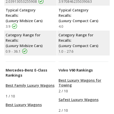
2.03913053255908
3.970846235039063
Typical Category
Typical Category
Recalls:
Recalls:
(Luxury Midsize Cars)
(Luxury Compact Cars)
3.9
4.0
Category Range for
Category Range for
Recalls:
Recalls:
(Luxury Midsize Cars)
(Luxury Compact Cars)
0.9 - 36.1
1.0 - 27.6
Mercedes-Benz E-Class
Volvo V60 Rankings
Rankings
Best Luxury Wagons for
Towing
Best Family Luxury Wagons
2
/
10
1
/
10
Safest Luxury Wagons
Best Luxury Wagons
2
/
10