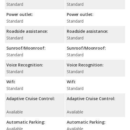
Standard
Standard
Power outlet:
Power outlet:
Standard
Standard
Roadside assistance:
Roadside assistance:
Standard
Standard
Sunroof/Moonroof:
Sunroof/Moonroof:
Standard
Standard
Voice Recognition:
Voice Recognition:
Standard
Standard
Wifi:
Wifi:
Standard
Standard
Adaptive Cruise Control:
Adaptive Cruise Control:
Available
Available
Automatic Parking:
Automatic Parking:
Available
Available