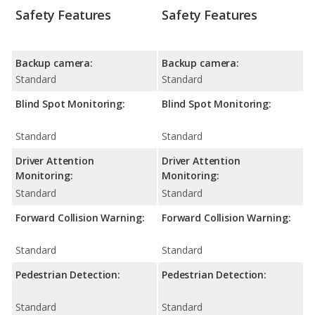
Safety Features
Safety Features
Backup camera:
Backup camera:
Standard
Standard
Blind Spot Monitoring:
Blind Spot Monitoring:
Standard
Standard
Driver Attention
Driver Attention
Monitoring:
Monitoring:
Standard
Standard
Forward Collision Warning:
Forward Collision Warning:
Standard
Standard
Pedestrian Detection:
Pedestrian Detection:
Standard
Standard