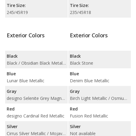
Tire Size:
Tire Size:
245/45R19
235/45R18
Exterior Colors
Exterior Colors
Black
Black
Black / Obsidian Black Metallic
Black Stone
Blue
Blue
Lunar Blue Metallic
Denim Blue Metallic
Gray
Gray
designo Selenite Grey Magno Matte / Graphite Grey Metallic / Selenite Grey Metallic
Birch Light Metallic / Osmium Grey Metallic / Pebble Grey Metallic / Pine Grey Metallic
Red
Red
designo Cardinal Red Metallic
Fusion Red Metallic
Silver
Silver
Cirrus Silver Metallic / Mojave Silver Metallic
Not available