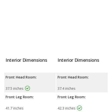
Interior Dimensions
Interior Dimensions
Front Head Room:
Front Head Room:
37.5 inches
37.4 inches
Front Leg Room:
Front Leg Room:
41.7 inches
42.3 inches