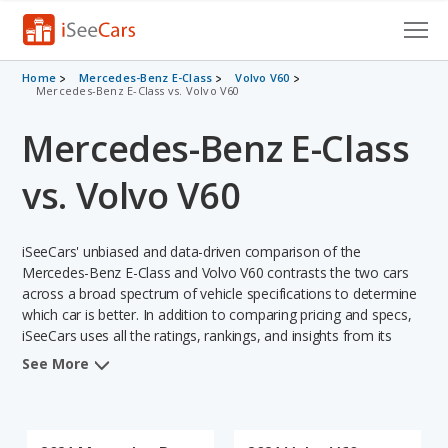
Cars for Sale
Home
Mercedes-Benz E-Class
Volvo V60
Mercedes-Benz E-Class vs. Volvo V60
Research
Mercedes-Benz E-Class
VIN Check
vs. Volvo V60
Saved Cars
iSeeCars' unbiased and data-driven comparison of the
Saved Searches
Mercedes-Benz E-Class and Volvo V60 contrasts the two cars
across a broad spectrum of vehicle specifications to determine
Saved iVIN Reports
which car is better. In addition to comparing pricing and specs,
iSeeCars uses all the ratings, rankings, and insights from its
Log In
comprehensive analyses of each vehicle model, including
See More
calculations of reliability, safety, depreciation, value retention,
Sign Up
and the vehicle's projected lifetime recalls (based on analyzing
over 25 billion data points). This in-depth evaluation is used to
identify which vehicle represents a better overall choice for