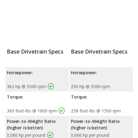
Base Drivetrain Specs
Base Drivetrain Specs
Horsepower:
Horsepower:
362 hp @ 5500 rpm
250 hp @ 5500 rpm
Torque:
Torque:
369 foot-lbs @ 1600 rpm
258 foot-lbs @ 1500 rpm
Power-to-Weight Ratio
Power-to-Weight Ratio
(higher is better):
(higher is better):
0.080 hp per pound
0.066 hp per pound