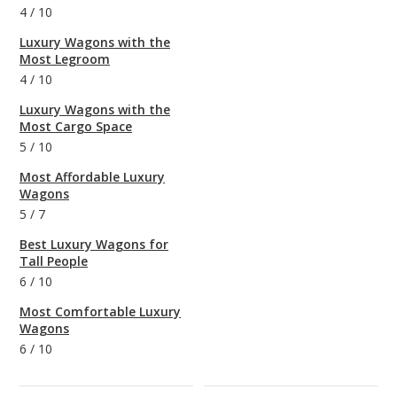
4
/
10
Luxury Wagons with the
Most Legroom
4
/
10
Luxury Wagons with the
Most Cargo Space
5
/
10
Most Affordable Luxury
Wagons
5
/
7
Best Luxury Wagons for
Tall People
6
/
10
Most Comfortable Luxury
Wagons
6
/
10