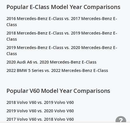
Popular E-Class Model Year Comparisons
2016 Mercedes-Benz E-Class vs. 2017 Mercedes-Benz E-
Class
2018 Mercedes-Benz E-Class vs. 2019 Mercedes-Benz E-
Class
2019 Mercedes-Benz E-Class vs. 2020 Mercedes-Benz E-
Class
2020 Audi A6 vs. 2020 Mercedes-Benz E-Class
2022 BMW 5 Series vs. 2022 Mercedes-Benz E-Class
Popular V60 Model Year Comparisons
2018 Volvo V60 vs. 2019 Volvo V60
2019 Volvo V60 vs. 2020 Volvo V60
2017 Volvo V60 vs. 2018 Volvo V60
2020 Volvo V60 vs. 2021 Volvo V60