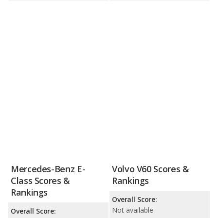
Mercedes-Benz E-
Volvo V60 Scores &
Class Scores &
Rankings
Rankings
Overall Score:
Not available
Overall Score: