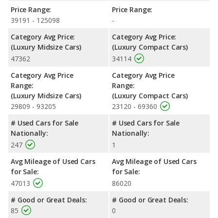
Price Range:
Price Range:
39191 - 125098
-
Category Avg Price:
Category Avg Price:
(Luxury Midsize Cars)
(Luxury Compact Cars)
47362
34114
Category Avg Price
Category Avg Price
Range:
Range:
(Luxury Midsize Cars)
(Luxury Compact Cars)
29809 - 93205
23120 - 69360
# Used Cars for Sale
# Used Cars for Sale
Nationally:
Nationally:
247
1
Avg Mileage of Used Cars
Avg Mileage of Used Cars
for Sale:
for Sale:
47013
86020
# Good or Great Deals:
# Good or Great Deals:
85
0