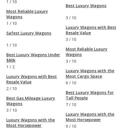
1
/
10
Best Luxury Wagons
Most Reliable Luxury
Wagons
3
/
10
1
/
10
Luxury Wagons with Best
Resale Value
Safest Luxury Wagons
3
/
10
1
/
10
Most Reliable Luxury
Wagons
Best Luxury Wagons Under
$80k
3
/
10
1
/
2
Luxury Wagons with the
Most Cargo Space
Luxury Wagons with Best
Resale Value
6
/
10
2
/
10
Best Luxury Wagons for
Tall People
Best Gas Mileage Luxury
Wagons
7
/
10
3
/
10
Luxury Wagons with the
Most Horsepower
Luxury Wagons with the
Most Horsepower
9
/
10