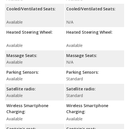
Cooled/Ventilated Seats:
Cooled/Ventilated Seats:
Available
N/A
Heated Steering Wheel:
Heated Steering Wheel:
Available
Available
Massage Seats:
Massage Seats:
Available
N/A
Parking Sensors:
Parking Sensors:
Available
Standard
Satellite radio:
Satellite radio:
Available
Standard
Wireless Smartphone
Wireless Smartphone
Charging:
Charging:
Available
Available
Captain's seat:
Captain's seat: