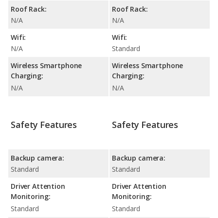
Roof Rack:
Roof Rack:
N/A
N/A
Wifi:
Wifi:
N/A
Standard
Wireless Smartphone
Wireless Smartphone
Charging:
Charging:
N/A
N/A
Safety Features
Safety Features
Backup camera:
Backup camera:
Standard
Standard
Driver Attention
Driver Attention
Monitoring:
Monitoring:
Standard
Standard