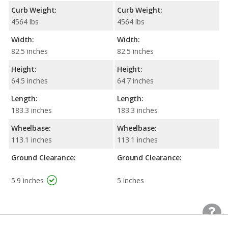
Curb Weight:
Curb Weight:
4564 lbs
4564 lbs
Width:
Width:
82.5 inches
82.5 inches
Height:
Height:
64.5 inches
64.7 inches
Length:
Length:
183.3 inches
183.3 inches
Wheelbase:
Wheelbase:
113.1 inches
113.1 inches
Ground Clearance:
Ground Clearance:
5.9 inches
5 inches
Standard Wheel/Tire
Standard Wheel/Tire