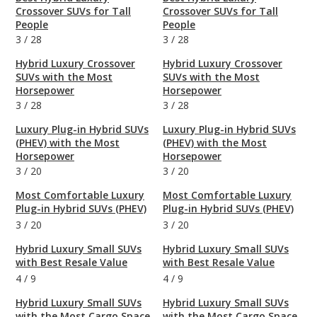
Crossover SUVs for Tall
Crossover SUVs for Tall
People
People
3
/
28
3
/
28
Hybrid Luxury Crossover
Hybrid Luxury Crossover
SUVs with the Most
SUVs with the Most
Horsepower
Horsepower
3
/
28
3
/
28
Luxury Plug-in Hybrid SUVs
Luxury Plug-in Hybrid SUVs
(PHEV) with the Most
(PHEV) with the Most
Horsepower
Horsepower
3
/
20
3
/
20
Most Comfortable Luxury
Most Comfortable Luxury
Plug-in Hybrid SUVs (PHEV)
Plug-in Hybrid SUVs (PHEV)
3
/
20
3
/
20
Hybrid Luxury Small SUVs
Hybrid Luxury Small SUVs
with Best Resale Value
with Best Resale Value
4
/
9
4
/
9
Hybrid Luxury Small SUVs
Hybrid Luxury Small SUVs
with the Most Cargo Space
with the Most Cargo Space