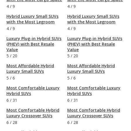
4
/
9
4
/
9
Hybrid Luxury Small SUVs
Hybrid Luxury Small SUVs
with the Most Legroom
with the Most Legroom
4
/
9
4
/
9
Luxury Plug-in Hybrid SUVs
Luxury Plug-in Hybrid SUVs
(PHEV) with Best Resale
(PHEV) with Best Resale
Value
Value
5
/
20
5
/
20
Most Affordable Hybrid
Most Affordable Hybrid
Luxury Small SUVs
Luxury Small SUVs
5
/
6
5
/
6
Most Comfortable Luxury
Most Comfortable Luxury
Hybrid SUVs
Hybrid SUVs
6
/
31
6
/
31
Most Comfortable Hybrid
Most Comfortable Hybrid
Luxury Crossover SUVs
Luxury Crossover SUVs
6
/
28
6
/
28