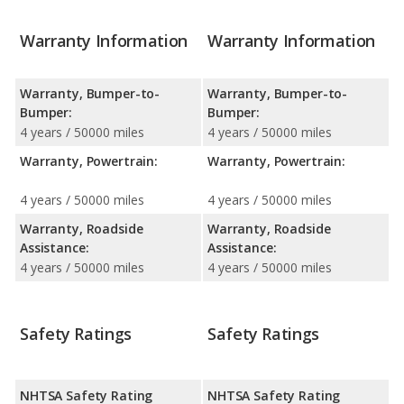
Warranty Information
Warranty Information
Warranty, Bumper-to-
Warranty, Bumper-to-
Bumper:
Bumper:
4 years / 50000 miles
4 years / 50000 miles
Warranty, Powertrain:
Warranty, Powertrain:
4 years / 50000 miles
4 years / 50000 miles
Warranty, Roadside
Warranty, Roadside
Assistance:
Assistance:
4 years / 50000 miles
4 years / 50000 miles
Safety Ratings
Safety Ratings
NHTSA Safety Rating
NHTSA Safety Rating