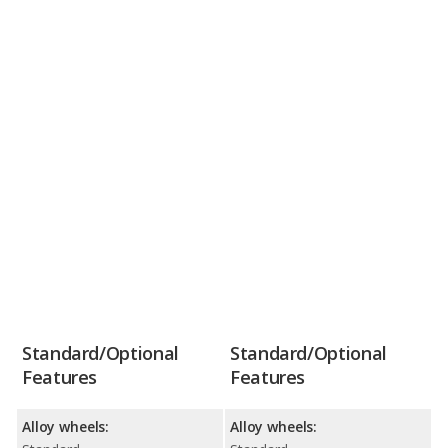
Standard/Optional
Standard/Optional
Features
Features
Alloy wheels:
Alloy wheels: