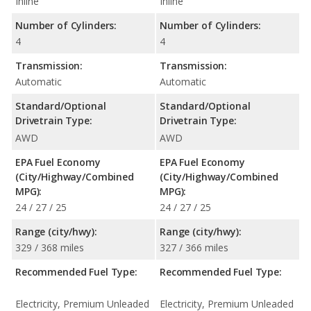
Inline
Inline
Number of Cylinders:
Number of Cylinders:
4
4
Transmission:
Transmission:
Automatic
Automatic
Standard/Optional
Standard/Optional
Drivetrain Type:
Drivetrain Type:
AWD
AWD
EPA Fuel Economy
EPA Fuel Economy
(City/Highway/Combined
(City/Highway/Combined
MPG):
MPG):
24 / 27 / 25
24 / 27 / 25
Range (city/hwy):
Range (city/hwy):
329 / 368 miles
327 / 366 miles
Recommended Fuel Type:
Recommended Fuel Type:
Electricity, Premium Unleaded
Electricity, Premium Unleaded