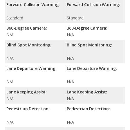
Forward Collision Warning:
Forward Collision Warning:
Standard
Standard
360-Degree Camera:
360-Degree Camera:
N/A
N/A
Blind Spot Monitoring:
Blind Spot Monitoring:
N/A
N/A
Lane Departure Warning:
Lane Departure Warning:
N/A
N/A
Lane Keeping Assist:
Lane Keeping Assist:
N/A
N/A
Pedestrian Detection:
Pedestrian Detection:
N/A
N/A