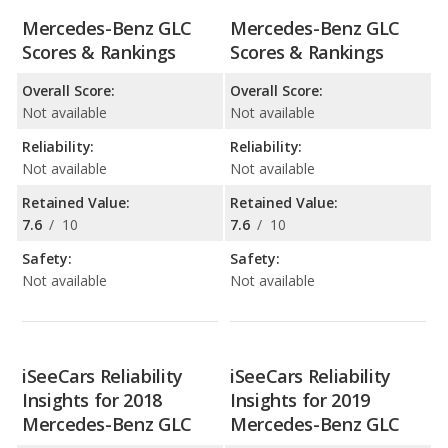
Mercedes-Benz GLC
Mercedes-Benz GLC
Scores & Rankings
Scores & Rankings
Overall Score:
Overall Score:
Not available
Not available
Reliability:
Reliability:
Not available
Not available
Retained Value:
Retained Value:
7.6
/
10
7.6
/
10
Safety:
Safety:
Not available
Not available
iSeeCars Reliability
iSeeCars Reliability
Insights for 2018
Insights for 2019
Mercedes-Benz GLC
Mercedes-Benz GLC