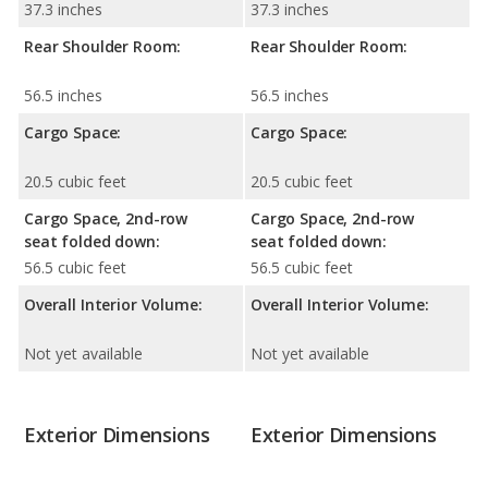
37.3 inches
37.3 inches
Rear Shoulder Room:
Rear Shoulder Room:
56.5 inches
56.5 inches
Cargo Space:
Cargo Space:
20.5 cubic feet
20.5 cubic feet
Cargo Space, 2nd-row
Cargo Space, 2nd-row
seat folded down:
seat folded down:
56.5 cubic feet
56.5 cubic feet
Overall Interior Volume:
Overall Interior Volume:
Not yet available
Not yet available
Exterior Dimensions
Exterior Dimensions