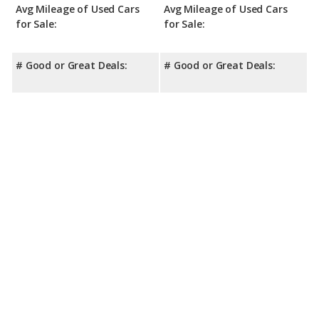
Avg Mileage of Used Cars
Avg Mileage of Used Cars
for Sale:
for Sale:
# Good or Great Deals:
# Good or Great Deals: