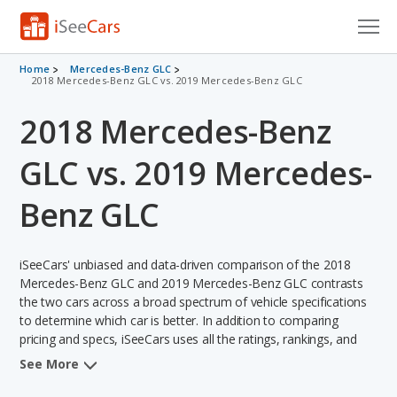
Cars for Sale
Home
Mercedes-Benz GLC
2018 Mercedes-Benz GLC vs. 2019 Mercedes-Benz GLC
Research
2018 Mercedes-Benz
VIN Check
GLC vs. 2019 Mercedes-
Saved Cars
Benz GLC
Saved Searches
iSeeCars' unbiased and data-driven comparison of the 2018
Saved iVIN Reports
Mercedes-Benz GLC and 2019 Mercedes-Benz GLC contrasts
the two cars across a broad spectrum of vehicle specifications
Log In
to determine which car is better. In addition to comparing
pricing and specs, iSeeCars uses all the ratings, rankings, and
Sign Up
insights from its comprehensive analyses of each vehicle model,
See More
including calculations of reliability, safety, depreciation, value
retention, and the vehicle's projected lifetime recalls (based on