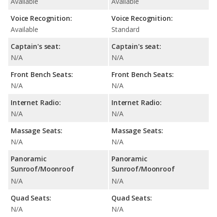
Available
Available
Voice Recognition:
Voice Recognition:
Available
Standard
Captain's seat:
Captain's seat:
N/A
N/A
Front Bench Seats:
Front Bench Seats:
N/A
N/A
Internet Radio:
Internet Radio:
N/A
N/A
Massage Seats:
Massage Seats:
N/A
N/A
Panoramic
Panoramic
Sunroof/Moonroof
Sunroof/Moonroof
N/A
N/A
Quad Seats:
Quad Seats:
N/A
N/A