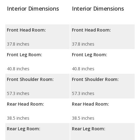
Interior Dimensions
Interior Dimensions
Front Head Room:
Front Head Room:
37.8 inches
37.8 inches
Front Leg Room:
Front Leg Room:
40.8 inches
40.8 inches
Front Shoulder Room:
Front Shoulder Room:
57.3 inches
57.3 inches
Rear Head Room:
Rear Head Room:
38.5 inches
38.5 inches
Rear Leg Room:
Rear Leg Room: