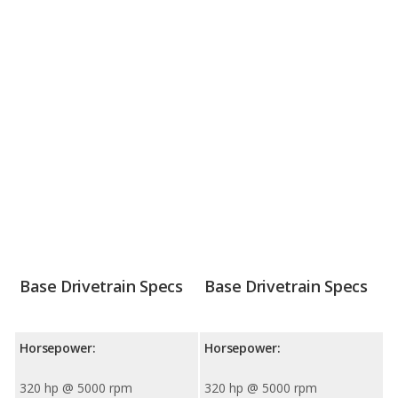
Base Drivetrain Specs
Base Drivetrain Specs
Horsepower:
Horsepower:
320 hp @ 5000 rpm
320 hp @ 5000 rpm