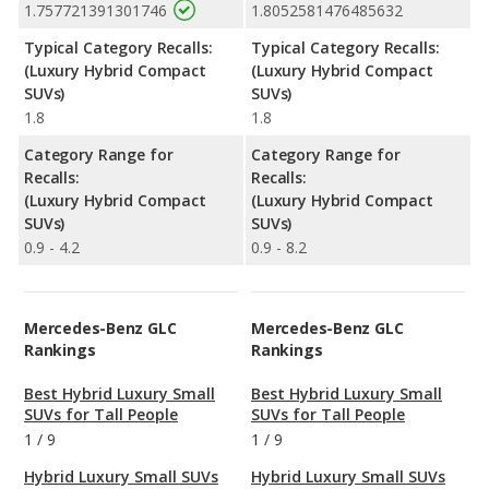
1.757721391301746
1.8052581476485632
Typical Category Recalls:
Typical Category Recalls:
(Luxury Hybrid Compact
(Luxury Hybrid Compact
SUVs)
SUVs)
1.8
1.8
Category Range for
Category Range for
Recalls:
Recalls:
(Luxury Hybrid Compact
(Luxury Hybrid Compact
SUVs)
SUVs)
0.9 - 4.2
0.9 - 8.2
Mercedes-Benz GLC
Mercedes-Benz GLC
Rankings
Rankings
Best Hybrid Luxury Small
Best Hybrid Luxury Small
SUVs for Tall People
SUVs for Tall People
1
/
9
1
/
9
Hybrid Luxury Small SUVs
Hybrid Luxury Small SUVs