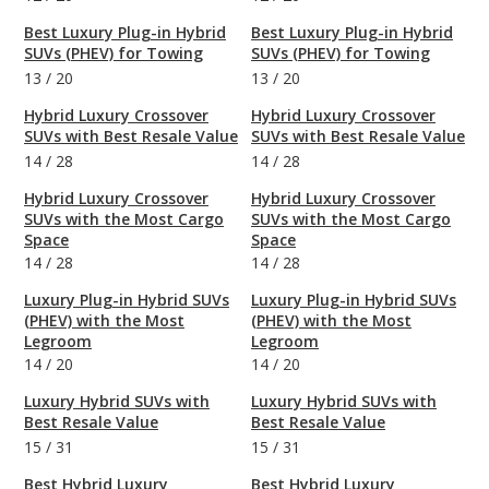
Best Luxury Plug-in Hybrid
Best Luxury Plug-in Hybrid
SUVs (PHEV) for Towing
SUVs (PHEV) for Towing
13
/
20
13
/
20
Hybrid Luxury Crossover
Hybrid Luxury Crossover
SUVs with Best Resale Value
SUVs with Best Resale Value
14
/
28
14
/
28
Hybrid Luxury Crossover
Hybrid Luxury Crossover
SUVs with the Most Cargo
SUVs with the Most Cargo
Space
Space
14
/
28
14
/
28
Luxury Plug-in Hybrid SUVs
Luxury Plug-in Hybrid SUVs
(PHEV) with the Most
(PHEV) with the Most
Legroom
Legroom
14
/
20
14
/
20
Luxury Hybrid SUVs with
Luxury Hybrid SUVs with
Best Resale Value
Best Resale Value
15
/
31
15
/
31
Best Hybrid Luxury
Best Hybrid Luxury