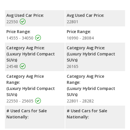
Avg Used Car Price:
Avg Used Car Price:
22550
22801
Price Range:
Price Range:
14555 - 34050
16990 - 28084
Category Avg Price:
Category Avg Price:
(Luxury Hybrid Compact
(Luxury Hybrid Compact
SUVs)
SUVs)
24548
26165
Category Avg Price
Category Avg Price
Range:
Range:
(Luxury Hybrid Compact
(Luxury Hybrid Compact
SUVs)
SUVs)
22550 - 25605
22801 - 28282
# Used Cars for Sale
# Used Cars for Sale
Nationally:
Nationally: