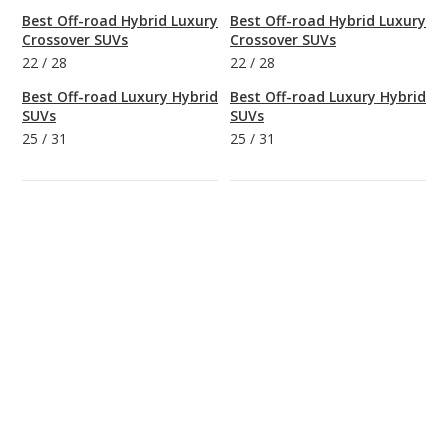
Best Off-road Hybrid Luxury
Best Off-road Hybrid Luxury
Crossover SUVs
Crossover SUVs
22
/
28
22
/
28
Best Off-road Luxury Hybrid
Best Off-road Luxury Hybrid
SUVs
SUVs
25
/
31
25
/
31