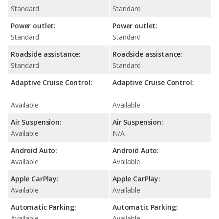
Standard
Standard
Power outlet:
Power outlet:
Standard
Standard
Roadside assistance:
Roadside assistance:
Standard
Standard
Adaptive Cruise Control:
Adaptive Cruise Control:
Available
Available
Air Suspension:
Air Suspension:
Available
N/A
Android Auto:
Android Auto:
Available
Available
Apple CarPlay:
Apple CarPlay:
Available
Available
Automatic Parking:
Automatic Parking:
Available
Available