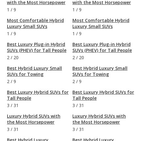
with the Most Horsepower
with the Most Horsepower
1
/
9
1
/
9
Most Comfortable Hybrid
Most Comfortable Hybrid
Luxury Small SUVs
Luxury Small SUVs
1
/
9
1
/
9
Best Luxury Plug-in Hybrid
Best Luxury Plug-in Hybrid
SUVs (PHEV) for Tall People
SUVs (PHEV) for Tall People
2
/
20
2
/
20
Best Hybrid Luxury Small
Best Hybrid Luxury Small
SUVs for Towing
SUVs for Towing
2
/
9
2
/
9
Best Luxury Hybrid SUVs for
Best Luxury Hybrid SUVs for
Tall People
Tall People
3
/
31
3
/
31
Luxury Hybrid SUVs with
Luxury Hybrid SUVs with
the Most Horsepower
the Most Horsepower
3
/
31
3
/
31
Best Hybrid Luxury
Best Hybrid Luxury