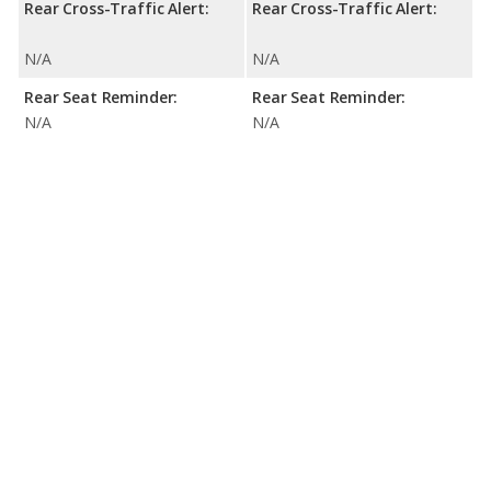
Rear Cross-Traffic Alert:
Rear Cross-Traffic Alert:
N/A
N/A
Rear Seat Reminder:
Rear Seat Reminder:
N/A
N/A