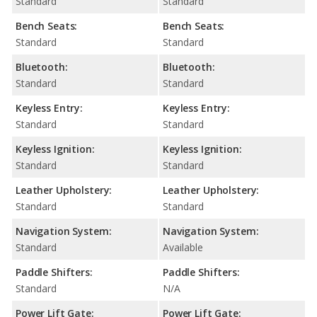
Standard
Standard
Bench Seats:
Bench Seats:
Standard
Standard
Bluetooth:
Bluetooth:
Standard
Standard
Keyless Entry:
Keyless Entry:
Standard
Standard
Keyless Ignition:
Keyless Ignition:
Standard
Standard
Leather Upholstery:
Leather Upholstery:
Standard
Standard
Navigation System:
Navigation System:
Standard
Available
Paddle Shifters:
Paddle Shifters:
Standard
N/A
Power Lift Gate:
Power Lift Gate: