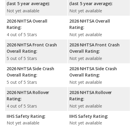
(last 5 year average):
(last 5 year average):
Not yet available
Not yet available
2026 NHTSA Overall
2026 NHTSA Overall
Rating:
Rating:
4 out of 5 Stars
Not yet available
2026 NHTSA Front Crash
2026 NHTSA Front Crash
Overall Rating:
Overall Rating:
5 out of 5 Stars
Not yet available
2026 NHTSA Side Crash
2026 NHTSA Side Crash
Overall Rating:
Overall Rating:
5 out of 5 Stars
Not yet available
2026 NHTSA Rollover
2026 NHTSA Rollover
Rating:
Rating:
4 out of 5 Stars
Not yet available
IIHS Safety Rating:
IIHS Safety Rating:
Not yet available
Not yet available