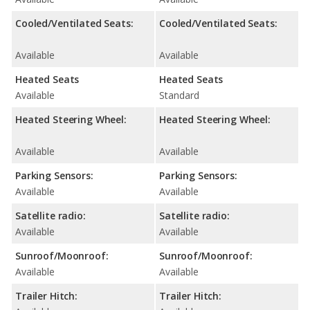
Cooled/Ventilated Seats:
Cooled/Ventilated Seats:
Available
Available
Heated Seats
Heated Seats
Available
Standard
Heated Steering Wheel:
Heated Steering Wheel:
Available
Available
Parking Sensors:
Parking Sensors:
Available
Available
Satellite radio:
Satellite radio:
Available
Available
Sunroof/Moonroof:
Sunroof/Moonroof:
Available
Available
Trailer Hitch:
Trailer Hitch: