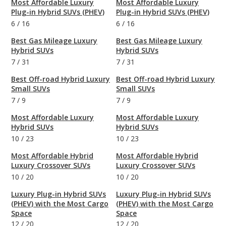
Most Affordable Luxury
Most Affordable Luxury
Plug-in Hybrid SUVs (PHEV)
Plug-in Hybrid SUVs (PHEV)
6
/
16
6
/
16
Best Gas Mileage Luxury
Best Gas Mileage Luxury
Hybrid SUVs
Hybrid SUVs
7
/
31
7
/
31
Best Off-road Hybrid Luxury
Best Off-road Hybrid Luxury
Small SUVs
Small SUVs
7
/
9
7
/
9
Most Affordable Luxury
Most Affordable Luxury
Hybrid SUVs
Hybrid SUVs
10
/
23
10
/
23
Most Affordable Hybrid
Most Affordable Hybrid
Luxury Crossover SUVs
Luxury Crossover SUVs
10
/
20
10
/
20
Luxury Plug-in Hybrid SUVs
Luxury Plug-in Hybrid SUVs
(PHEV) with the Most Cargo
(PHEV) with the Most Cargo
Space
Space
12
/
20
12
/
20