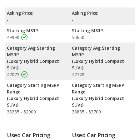
Engine Power and Fuel Efficiency Comparison
: For engine
performance, the base engine of both the 2018 Mercedes-Benz
Asking Price:
Asking Price:
GLC and the 2019 Mercedes-Benz GLC makes 320 horsepower.
-
-
Both the GLC and the GLC are rated to deliver an average of 25
Starting MSRP:
Starting MSRP:
miles per gallon, with highway ranges of 368 and 366 miles
49990
50650
respectively. Both models use electricity, premium unleaded.
Category Avg Starting
Category Avg Starting
MSRP:
MSRP:
(Luxury Hybrid Compact
(Luxury Hybrid Compact
SUVs)
SUVs)
47075
47728
Category Starting MSRP
Category Starting MSRP
Range:
Range:
(Luxury Hybrid Compact
(Luxury Hybrid Compact
SUVs)
SUVs)
38335 - 52900
38835 - 53700
Used Car Pricing
Used Car Pricing