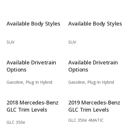
Available Body Styles
Available Body Styles
SUV
SUV
Available Drivetrain
Available Drivetrain
Options
Options
Gasoline, Plug-In Hybrid
Gasoline, Plug-In Hybrid
2018 Mercedes-Benz
2019 Mercedes-Benz
GLC Trim Levels
GLC Trim Levels
GLC 350e 4MATIC
GLC 350e