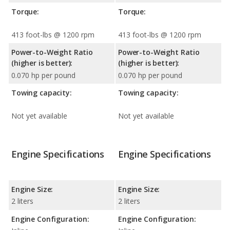
Torque:
Torque:
413 foot-lbs @ 1200 rpm
413 foot-lbs @ 1200 rpm
Power-to-Weight Ratio
Power-to-Weight Ratio
(higher is better):
(higher is better):
0.070 hp per pound
0.070 hp per pound
Towing capacity:
Towing capacity:
Not yet available
Not yet available
Engine Specifications
Engine Specifications
Engine Size:
Engine Size:
2 liters
2 liters
Engine Configuration:
Engine Configuration: