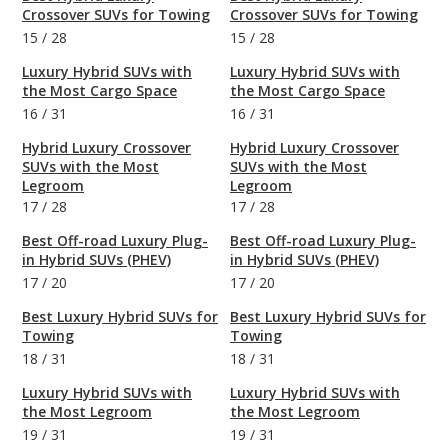
Crossover SUVs for Towing
Crossover SUVs for Towing
15
/
28
15
/
28
Luxury Hybrid SUVs with
Luxury Hybrid SUVs with
the Most Cargo Space
the Most Cargo Space
16
/
31
16
/
31
Hybrid Luxury Crossover
Hybrid Luxury Crossover
SUVs with the Most
SUVs with the Most
Legroom
Legroom
17
/
28
17
/
28
Best Off-road Luxury Plug-
Best Off-road Luxury Plug-
in Hybrid SUVs (PHEV)
in Hybrid SUVs (PHEV)
17
/
20
17
/
20
Best Luxury Hybrid SUVs for
Best Luxury Hybrid SUVs for
Towing
Towing
18
/
31
18
/
31
Luxury Hybrid SUVs with
Luxury Hybrid SUVs with
the Most Legroom
the Most Legroom
19
/
31
19
/
31