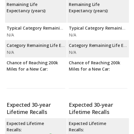
Remaining Life
Remaining Life
Expectancy (years):
Expectancy (years):
Typical Category Remaining Life Expectancy:
Typical Category Remaining Life Expectancy:
N/A
N/A
Category Remaining Life Expectancy Range:
Category Remaining Life Expectancy Range:
N/A
N/A
Chance of Reaching 200k
Chance of Reaching 200k
Miles for a New Car:
Miles for a New Car:
Expected 30-year
Expected 30-year
Lifetime Recalls
Lifetime Recalls
Expected Lifetime
Expected Lifetime
Recalls:
Recalls: