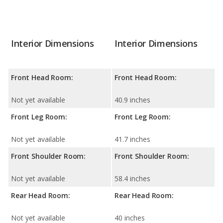
Interior Dimensions
Interior Dimensions
Front Head Room:
Front Head Room:
Not yet available
40.9 inches
Front Leg Room:
Front Leg Room:
Not yet available
41.7 inches
Front Shoulder Room:
Front Shoulder Room:
Not yet available
58.4 inches
Rear Head Room:
Rear Head Room:
Not yet available
40 inches