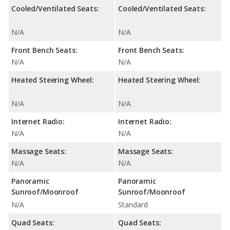
Cooled/Ventilated Seats:
Cooled/Ventilated Seats:
N/A
N/A
Front Bench Seats:
Front Bench Seats:
N/A
N/A
Heated Steering Wheel:
Heated Steering Wheel:
N/A
N/A
Internet Radio:
Internet Radio:
N/A
N/A
Massage Seats:
Massage Seats:
N/A
N/A
Panoramic
Panoramic
Sunroof/Moonroof
Sunroof/Moonroof
N/A
Standard
Quad Seats:
Quad Seats: