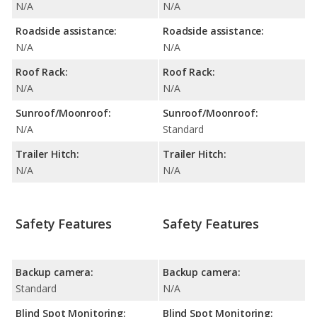
N/A
N/A
Roadside assistance:
Roadside assistance:
N/A
N/A
Roof Rack:
Roof Rack:
N/A
N/A
Sunroof/Moonroof:
Sunroof/Moonroof:
N/A
Standard
Trailer Hitch:
Trailer Hitch:
N/A
N/A
Safety Features
Safety Features
Backup camera:
Backup camera:
Standard
N/A
Blind Spot Monitoring:
Blind Spot Monitoring: