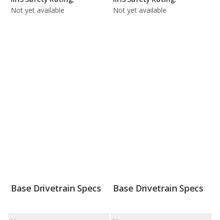
Not yet available
Not yet available
Base Drivetrain Specs
Base Drivetrain Specs