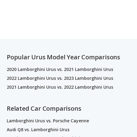
Popular Urus Model Year Comparisons
2020 Lamborghini Urus vs. 2021 Lamborghini Urus
2022 Lamborghini Urus vs. 2023 Lamborghini Urus
2021 Lamborghini Urus vs. 2022 Lamborghini Urus
Related Car Comparisons
Lamborghini Urus vs. Porsche Cayenne
Audi Q8 vs. Lamborghini Urus