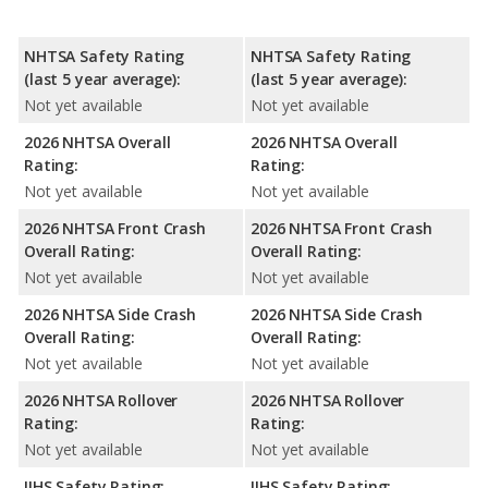
NHTSA Safety Rating
NHTSA Safety Rating
(last 5 year average):
(last 5 year average):
Not yet available
Not yet available
2026 NHTSA Overall
2026 NHTSA Overall
Rating:
Rating:
Not yet available
Not yet available
2026 NHTSA Front Crash
2026 NHTSA Front Crash
Overall Rating:
Overall Rating:
Not yet available
Not yet available
2026 NHTSA Side Crash
2026 NHTSA Side Crash
Overall Rating:
Overall Rating:
Not yet available
Not yet available
2026 NHTSA Rollover
2026 NHTSA Rollover
Rating:
Rating:
Not yet available
Not yet available
IIHS Safety Rating:
IIHS Safety Rating: