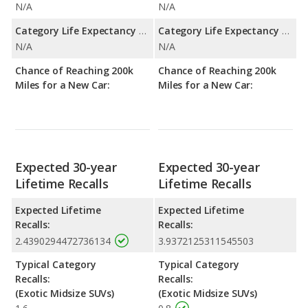
N/A
N/A
Category Life Expectancy Range:
Category Life Expectancy Range:
N/A
N/A
Chance of Reaching 200k
Chance of Reaching 200k
Miles for a New Car:
Miles for a New Car:
Expected 30-year
Expected 30-year
Lifetime Recalls
Lifetime Recalls
Expected Lifetime
Expected Lifetime
Recalls:
Recalls:
2.4390294472736134
3.9372125311545503
Typical Category
Typical Category
Recalls:
Recalls:
(Exotic Midsize SUVs)
(Exotic Midsize SUVs)