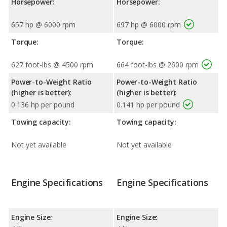
Horsepower:
Horsepower:
657 hp @ 6000 rpm
697 hp @ 6000 rpm
Torque:
Torque:
627 foot-lbs @ 4500 rpm
664 foot-lbs @ 2600 rpm
Power-to-Weight Ratio
Power-to-Weight Ratio
(higher is better):
(higher is better):
0.136 hp per pound
0.141 hp per pound
Towing capacity:
Towing capacity:
Not yet available
Not yet available
Engine Specifications
Engine Specifications
Engine Size:
Engine Size: