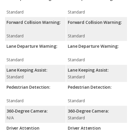
Standard
Standard
Forward Collision Warning:
Forward Collision Warning:
Standard
Standard
Lane Departure Warning:
Lane Departure Warning:
Standard
Standard
Lane Keeping Assist:
Lane Keeping Assist:
Standard
Standard
Pedestrian Detection:
Pedestrian Detection:
Standard
Standard
360-Degree Camera:
360-Degree Camera:
N/A
Standard
Driver Attention
Driver Attention