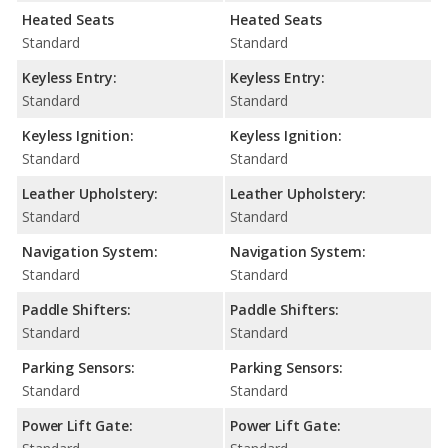
Heated Seats
Heated Seats
Standard
Standard
Keyless Entry:
Keyless Entry:
Standard
Standard
Keyless Ignition:
Keyless Ignition:
Standard
Standard
Leather Upholstery:
Leather Upholstery:
Standard
Standard
Navigation System:
Navigation System:
Standard
Standard
Paddle Shifters:
Paddle Shifters:
Standard
Standard
Parking Sensors:
Parking Sensors:
Standard
Standard
Power Lift Gate:
Power Lift Gate: