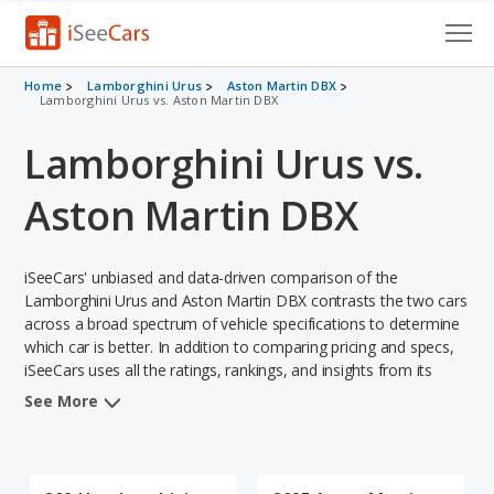
Cars for Sale
Home
Lamborghini Urus
Aston Martin DBX
Lamborghini Urus vs. Aston Martin DBX
Research
Lamborghini Urus vs.
VIN Check
Aston Martin DBX
Saved Cars
iSeeCars' unbiased and data-driven comparison of the
Saved Searches
Lamborghini Urus and Aston Martin DBX contrasts the two cars
across a broad spectrum of vehicle specifications to determine
Saved iVIN Reports
which car is better. In addition to comparing pricing and specs,
iSeeCars uses all the ratings, rankings, and insights from its
Log In
comprehensive analyses of each vehicle model, including
See More
calculations of reliability, safety, depreciation, value retention,
Sign Up
and the vehicle's projected lifetime recalls (based on analyzing
over 25 billion data points). This in-depth evaluation is used to
identify which vehicle represents a better overall choice for