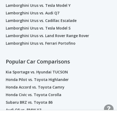
Lamborghini Urus vs. Tesla Model Y
Lamborghini Urus vs. Audi Q7
Lamborghini Urus vs. Cadillac Escalade
Lamborghini Urus vs. Tesla Model S
Lamborghini Urus vs. Land Rover Range Rover
Lamborghini Urus vs. Ferrari Portofino
Popular Car Comparisons
Kia Sportage vs. Hyundai TUCSON
Honda Pilot vs. Toyota Highlander
Honda Accord vs. Toyota Camry
Honda Civic vs. Toyota Corolla
Subaru BRZ vs. Toyota 86
Audi Q5 vs. BMW X3