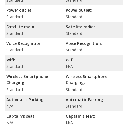
Standard
Standard
Power outlet:
Power outlet:
Standard
Standard
Satellite radio:
Satellite radio:
Standard
Standard
Voice Recognition:
Voice Recognition:
Standard
Standard
Wifi:
Wifi:
Standard
N/A
Wireless Smartphone
Wireless Smartphone
Charging:
Charging:
Standard
Standard
Automatic Parking:
Automatic Parking:
N/A
Standard
Captain's seat:
Captain's seat:
N/A
N/A