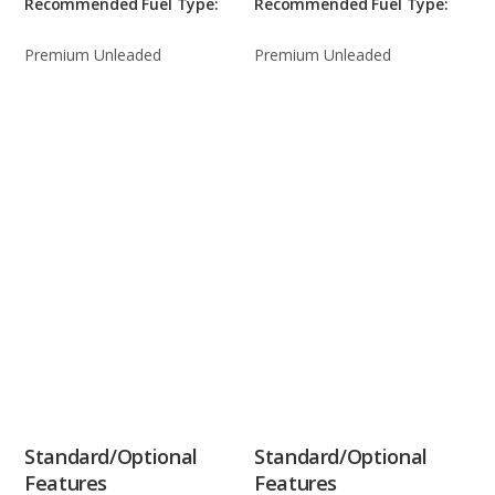
Recommended Fuel Type:
Recommended Fuel Type:
Premium Unleaded
Premium Unleaded
Standard/Optional
Standard/Optional
Features
Features