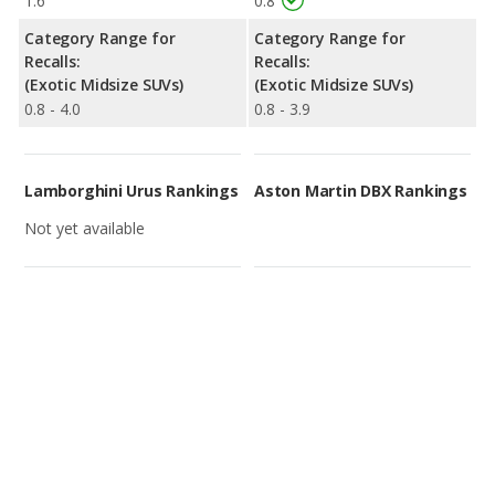
1.6
0.8
Category Range for
Category Range for
Recalls:
Recalls:
(Exotic Midsize SUVs)
(Exotic Midsize SUVs)
0.8 - 4.0
0.8 - 3.9
Lamborghini Urus Rankings
Aston Martin DBX Rankings
Not yet available