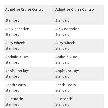
Adaptive Cruise Control:
Adaptive Cruise Control:
Standard
Standard
Air Suspension:
Air Suspension:
Standard
Standard
Alloy wheels:
Alloy wheels:
Standard
Standard
Android Auto:
Android Auto:
Standard
Standard
Apple CarPlay:
Apple CarPlay:
Standard
Standard
Bench Seats:
Bench Seats:
Standard
Standard
Bluetooth:
Bluetooth:
Standard
Standard