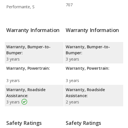
707
Performante, S
Warranty Information
Warranty Information
Warranty, Bumper-to-
Warranty, Bumper-to-
Bumper:
Bumper:
3 years
3 years
Warranty, Powertrain:
Warranty, Powertrain:
3 years
3 years
Warranty, Roadside
Warranty, Roadside
Assistance:
Assistance:
3 years
2 years
Safety Ratings
Safety Ratings