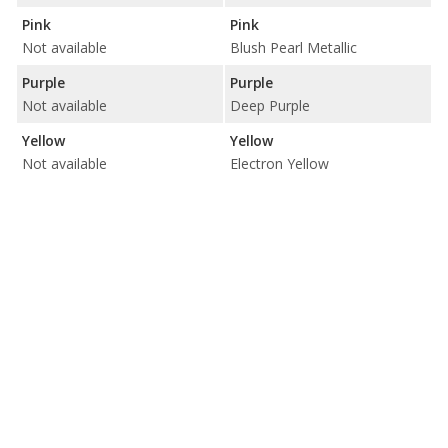
Pink
Pink
Not available
Blush Pearl Metallic
Purple
Purple
Not available
Deep Purple
Yellow
Yellow
Not available
Electron Yellow