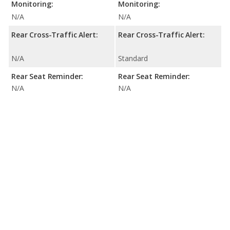
Monitoring:
Monitoring:
N/A
N/A
Rear Cross-Traffic Alert:
Rear Cross-Traffic Alert:
N/A
Standard
Rear Seat Reminder:
Rear Seat Reminder:
N/A
N/A