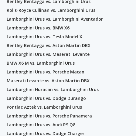
Bentley Bentayga vs. Lamborghini Urus
Rolls-Royce Cullinan vs. Lamborghini Urus
Lamborghini Urus vs. Lamborghini Aventador
Lamborghini Urus vs. BMW X6
Lamborghini Urus vs. Tesla Model X
Bentley Bentayga vs. Aston Martin DBX
Lamborghini Urus vs. Maserati Levante
BMW X6 M vs. Lamborghini Urus
Lamborghini Urus vs. Porsche Macan
Maserati Levante vs. Aston Martin DBX
Lamborghini Huracan vs. Lamborghini Urus
Lamborghini Urus vs. Dodge Durango
Pontiac Aztek vs. Lamborghini Urus
Lamborghini Urus vs. Porsche Panamera
Lamborghini Urus vs. Audi RS Q8
Lamborghini Urus vs. Dodge Charger