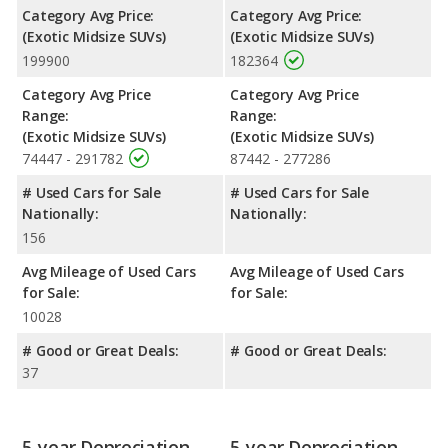
Category Avg Price:
Category Avg Price:
(Exotic Midsize SUVs)
(Exotic Midsize SUVs)
199900
182364
Category Avg Price
Category Avg Price
Range:
Range:
(Exotic Midsize SUVs)
(Exotic Midsize SUVs)
74447 - 291782
87442 - 277286
# Used Cars for Sale
# Used Cars for Sale
Nationally:
Nationally:
156
Avg Mileage of Used Cars
Avg Mileage of Used Cars
for Sale:
for Sale:
10028
# Good or Great Deals:
# Good or Great Deals:
37
5-year Depreciation
5-year Depreciation