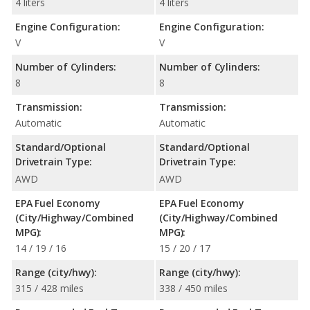
4 liters
4 liters
Engine Configuration:
Engine Configuration:
V
V
Number of Cylinders:
Number of Cylinders:
8
8
Transmission:
Transmission:
Automatic
Automatic
Standard/Optional
Standard/Optional
Drivetrain Type:
Drivetrain Type:
AWD
AWD
EPA Fuel Economy
EPA Fuel Economy
(City/Highway/Combined
(City/Highway/Combined
MPG):
MPG):
14 / 19 / 16
15 / 20 / 17
Range (city/hwy):
Range (city/hwy):
315 / 428 miles
338 / 450 miles