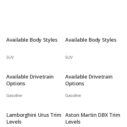
Available Body Styles
Available Body Styles
SUV
SUV
Available Drivetrain
Available Drivetrain
Options
Options
Gasoline
Gasoline
Lamborghini Urus Trim
Aston Martin DBX Trim
Levels
Levels