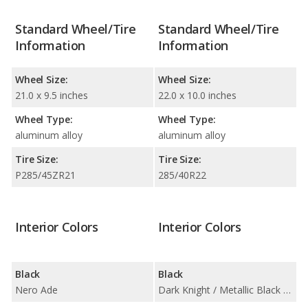
Standard Wheel/Tire
Standard Wheel/Tire
Information
Information
Wheel Size:
Wheel Size:
21.0 x 9.5 inches
22.0 x 10.0 inches
Wheel Type:
Wheel Type:
aluminum alloy
aluminum alloy
Tire Size:
Tire Size:
P285/45ZR21
285/40R22
Interior Colors
Interior Colors
Black
Black
Nero Ade
Dark Knight / Metallic Black / Onyx Black