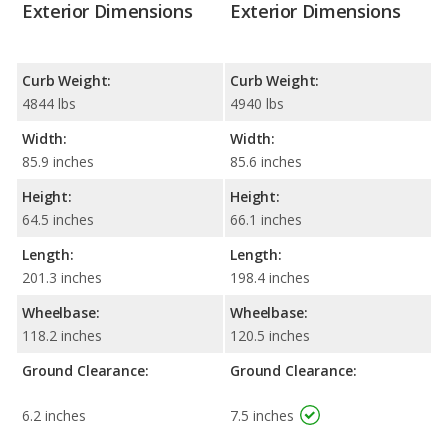
Exterior Dimensions
Exterior Dimensions
Curb Weight:
Curb Weight:
4844 lbs
4940 lbs
Width:
Width:
85.9 inches
85.6 inches
Height:
Height:
64.5 inches
66.1 inches
Length:
Length:
201.3 inches
198.4 inches
Wheelbase:
Wheelbase:
118.2 inches
120.5 inches
Ground Clearance:
Ground Clearance:
6.2 inches
7.5 inches