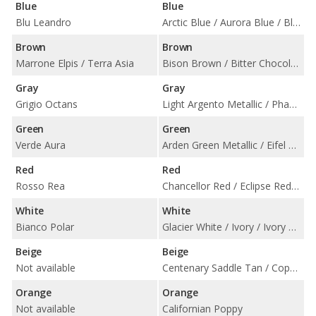
Blue
Blue
Blu Leandro
Arctic Blue / Aurora Blue / Blue Haze Metallic / Cote d'Azure Blue / Navy Blue / Pale Blue
Brown
Brown
Marrone Elpis / Terra Asia
Bison Brown / Bitter Chocolate / Havana / Ice Mocha
Gray
Gray
Grigio Octans
Light Argento Metallic / Phantom Grey / Titanium Grey
Green
Green
Verde Aura
Arden Green Metallic / Eifel Green / Forest Green / Sage Green
Red
Red
Rosso Rea
Chancellor Red / Eclipse Red / Spicy Red
White
White
Bianco Polar
Glacier White / Ivory / Ivory Gold Pearlised
Beige
Beige
Not available
Centenary Saddle Tan / Copper Tan Metallic / Oxford Tan / Sandstorm
Orange
Orange
Not available
Californian Poppy