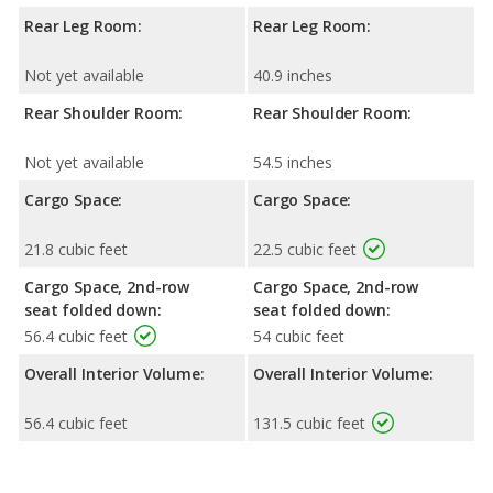
Rear Leg Room:
Rear Leg Room:
Not yet available
40.9 inches
Rear Shoulder Room:
Rear Shoulder Room:
Not yet available
54.5 inches
Cargo Space:
Cargo Space:
21.8 cubic feet
22.5 cubic feet
Cargo Space, 2nd-row
Cargo Space, 2nd-row
seat folded down:
seat folded down:
56.4 cubic feet
54 cubic feet
Overall Interior Volume:
Overall Interior Volume:
56.4 cubic feet
131.5 cubic feet