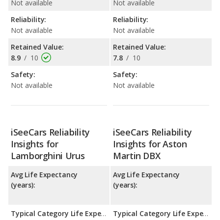
Not available
Not available
Reliability:
Reliability:
Not available
Not available
Retained Value:
Retained Value:
8.9
/
10
7.8
/
10
Safety:
Safety:
Not available
Not available
iSeeCars Reliability
iSeeCars Reliability
Insights for
Insights for Aston
Lamborghini Urus
Martin DBX
Avg Life Expectancy
Avg Life Expectancy
(years):
(years):
Typical Category Life Expectancy:
Typical Category Life Expectancy: