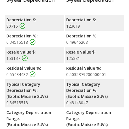
Depreciation $:
Depreciation $:
80716
123619
Depreciation %:
Depreciation %:
0.34515518
0.49646208
Resale Value $:
Resale Value $:
153137
125381
Residual Value %:
Residual Value %:
0.65484482
0.5035379200000001
Typical Category
Typical Category
Depreciation %:
Depreciation %:
(Exotic Midsize SUVs)
(Exotic Midsize SUVs)
0.34515518
0.48143047
Category Depreciation
Category Depreciation
Range:
Range:
(Exotic Midsize SUVs)
(Exotic Midsize SUVs)