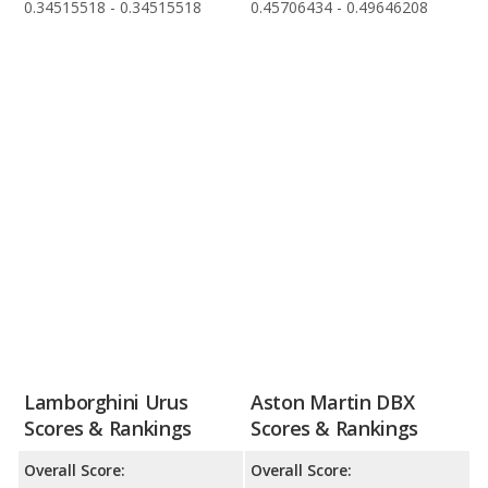
0.34515518 - 0.34515518
0.45706434 - 0.49646208
Lamborghini Urus
Aston Martin DBX
Scores & Rankings
Scores & Rankings
Overall Score:
Overall Score: