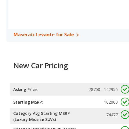
Maserati Levante for Sale
New Car Pricing
Asking Price:
78700 - 142956
Starting MSRP:
102000
Category Avg Starting MSRP:
74477
(Luxury Midsize SUVs)