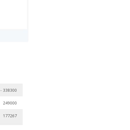
- 338300
249000
177267