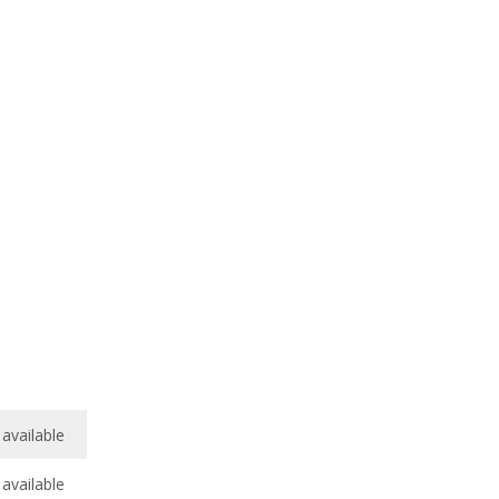
available
available
/
10
available