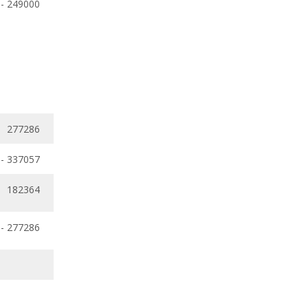
 - 249000
277286
- 337057
182364
 - 277286