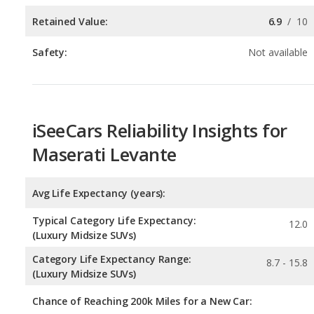
iSeeCars Reliability Insights for
Maserati Levante
Avg Life Expectancy (years):
Typical Category Life Expectancy:
12.0
(Luxury Midsize SUVs)
Category Life Expectancy Range:
8.7 - 15.8
(Luxury Midsize SUVs)
Chance of Reaching 200k Miles for a New Car: