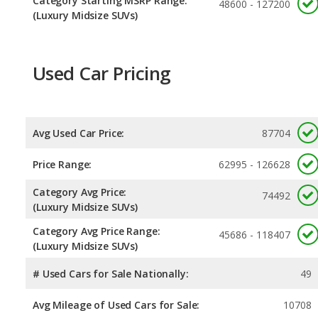
Category Starting MSRP Range:
48600 - 127200
(Luxury Midsize SUVs)
Used Car Pricing
Avg Used Car Price:
87704
Price Range:
62995 - 126628
Category Avg Price:
74492
(Luxury Midsize SUVs)
Category Avg Price Range:
45686 - 118407
(Luxury Midsize SUVs)
# Used Cars for Sale Nationally:
49
Avg Mileage of Used Cars for Sale:
10708