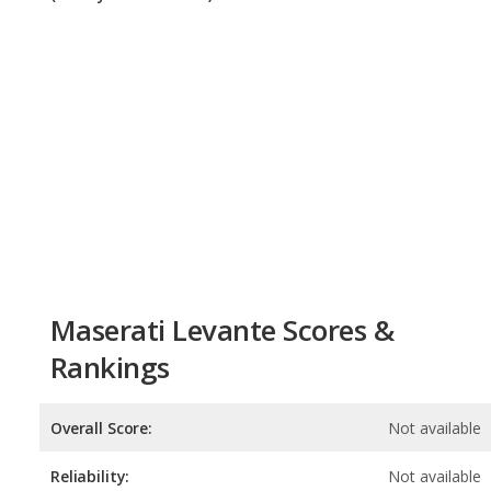
Maserati Levante Scores &
Rankings
Overall Score:
Not available
Reliability:
Not available
Retained Value:
6.9
/
10
Safety:
Not available