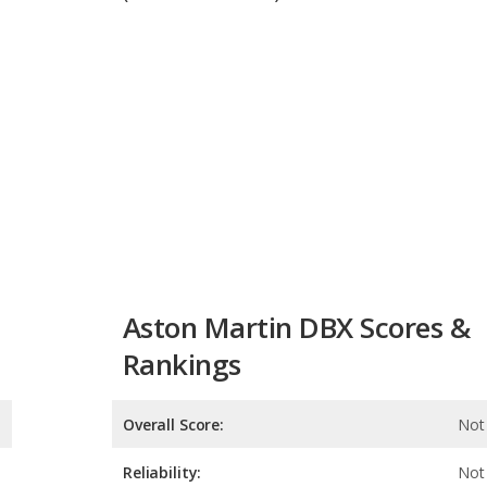
Aston Martin DBX Scores &
Rankings
Overall Score:
Not 
Reliability:
Not 
Retained Value:
7.8
Safety:
Not 