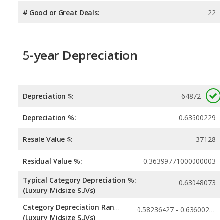
# Good or Great Deals:
22
5-year Depreciation
Depreciation $:
64872
Depreciation %:
0.63600229
Resale Value $:
37128
Residual Value %:
0.36399771000000003
Typical Category Depreciation %:
0.63048073
(Luxury Midsize SUVs)
Category Depreciation Range:
0.58236427 - 0.63600229
(Luxury Midsize SUVs)