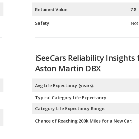
iSeeCars Reliability Insights 
Aston Martin DBX
Avg Life Expectancy (years):
Typical Category Life Expectancy:
Category Life Expectancy Range:
Chance of Reaching 200k Miles for a New Car: