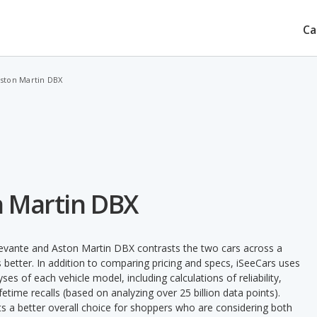
Ca
Aston Martin DBX
n Martin DBX
Levante and Aston Martin DBX contrasts the two cars across a
 better. In addition to comparing pricing and specs, iSeeCars uses
ses of each vehicle model, including calculations of reliability,
ifetime recalls (based on analyzing over 25 billion data points).
nts a better overall choice for shoppers who are considering both