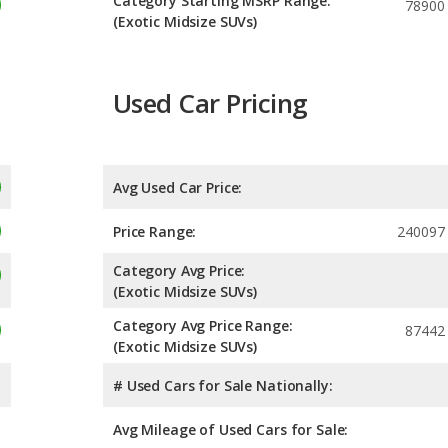
Category Starting MSRP Range:
78900
(Exotic Midsize SUVs)
Used Car Pricing
Avg Used Car Price:
Price Range:
240097 
Category Avg Price:
(Exotic Midsize SUVs)
Category Avg Price Range:
87442
(Exotic Midsize SUVs)
# Used Cars for Sale Nationally:
Avg Mileage of Used Cars for Sale: