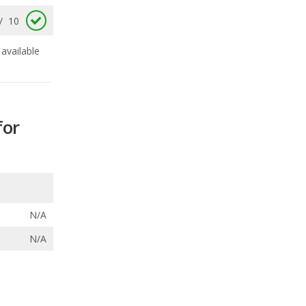
for
N/A
N/A