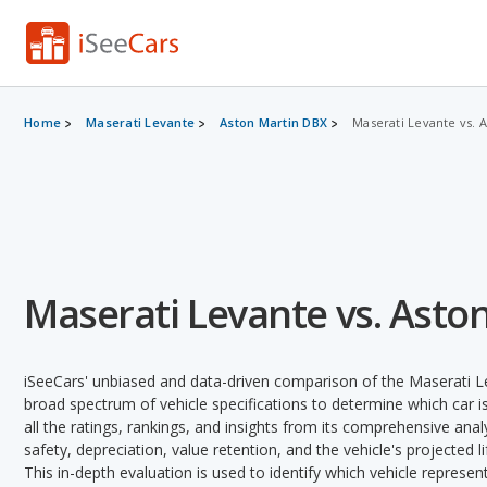
Home
Maserati Levante
Aston Martin DBX
Maserati Levante vs. 
Maserati Levante vs. Asto
iSeeCars' unbiased and data-driven comparison of the Maserati 
broad spectrum of vehicle specifications to determine which car is
all the ratings, rankings, and insights from its comprehensive analy
safety, depreciation, value retention, and the vehicle's projected l
This in-depth evaluation is used to identify which vehicle represe