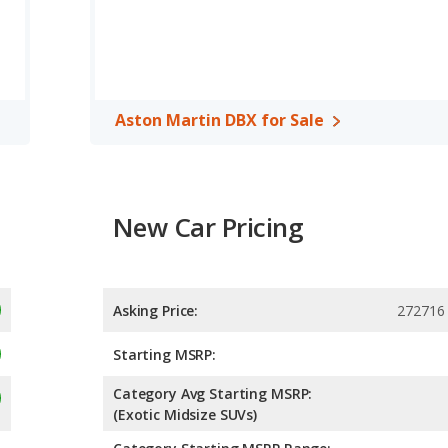
Aston Martin DBX for Sale
New Car Pricing
Asking Price:
272716 
Starting MSRP:
Category Avg Starting MSRP:
(Exotic Midsize SUVs)