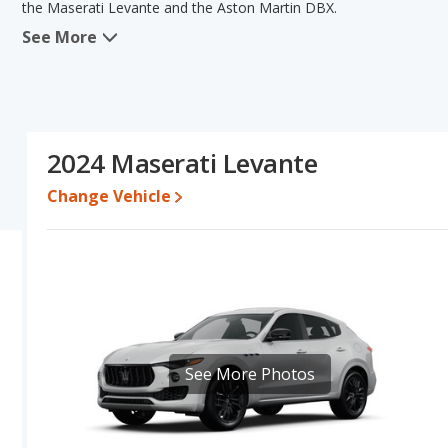
the Maserati Levante and the Aston Martin DBX.
See More
When we compare the Maserati Levante's and the Aston Martin DBX
advantage in the areas of new vehicle base pricing, typical lower r
efficiency. The Aston Martin DBX has the advantage in the areas 
this comparison of the Maserati Levante's and the Aston Martin DB
comparable.
2024 Maserati Levante
Pricing
: A used 2024 Maserati Levante ranges from $62,995 to $
$240,097 to $337,057. For a new model, the Maserati Levante's p
Change Vehicle
DBX priced between $272,716 and $338,300.
Resale/Retained Value
: Looking at the 5-year depreciation rat
value and the Aston Martin DBX loses 49.3 percent of its value. 
more of its value and has the advantage of higher resale value ve
Engine Power and Fuel Efficiency Comparison
: For engine p
horsepower, and the Aston Martin DBX base engine makes 697 hor
per gallon, with a highway range of 464 miles. The DBX is rated to
See More Photos
of 450 miles. This gives the Maserati Levante the fuel efficien
models use premium unleaded.
Passenger Space Comparison
: While both models are crossov
offering more interior volume, reflected in more cargo space.