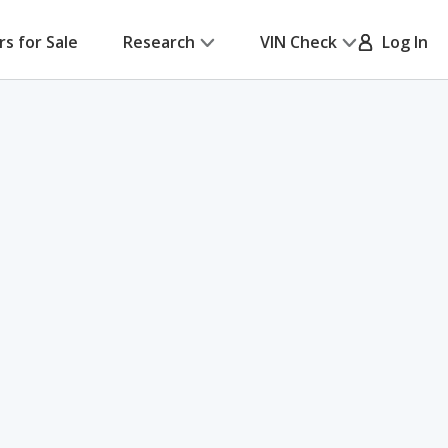
rs for Sale
Research
VIN Check
Log In