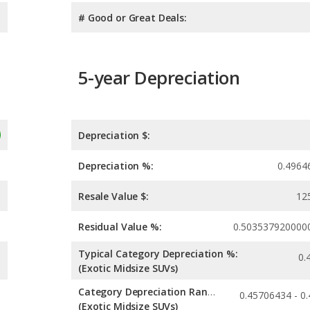
# Good or Great Deals:
5-year Depreciation
Depreciation $:
Depreciation %:
0.4964
Resale Value $:
12
Residual Value %:
0.503537920000
Typical Category Depreciation %:
0.
(Exotic Midsize SUVs)
Category Depreciation Range:
(Exotic Midsize SUVs)