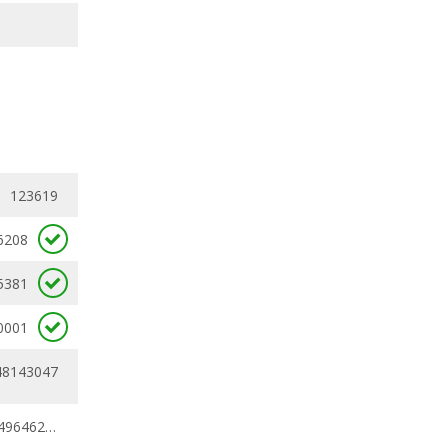
123619
6208
5381
0001
48143047
0.45706434 - 0.49646208