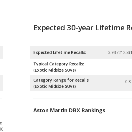
Expected 30-year Lifetime R
Expected Lifetime Recalls:
3.93721253
Typical Category Recalls:
(Exotic Midsize SUVs)
Category Range for Recalls:
0.8 
(Exotic Midsize SUVs)
Aston Martin DBX Rankings
g
68
g
27
g