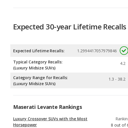
Expected 30-year Lifetime Recalls
Expected Lifetime Recalls:
1.2994417057979846
Typical Category Recalls:
4.2
(Luxury Midsize SUVs)
Category Range for Recalls:
1.3 - 38.2
(Luxury Midsize SUVs)
Maserati Levante Rankings
Luxury Crossover SUVs with the Most
Rankin
Horsepower
8
out of
Luxury Midsize SUVs with the Most
Rankin
Horsepower
9
out of
Best Off-road Luxury Midsize SUVs
Rankin