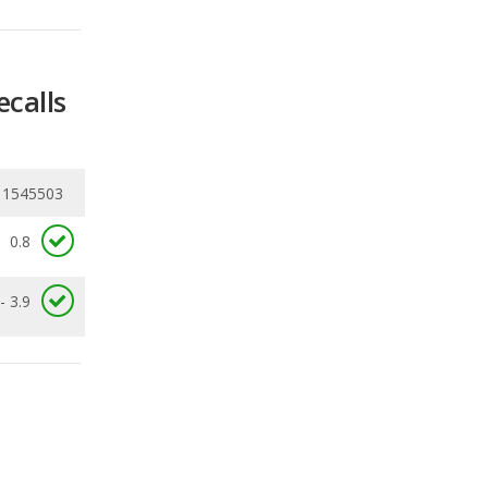
ecalls
11545503
0.8
- 3.9