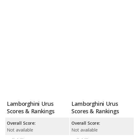
Lamborghini Urus
Lamborghini Urus
Scores & Rankings
Scores & Rankings
Overall Score:
Overall Score:
Not available
Not available