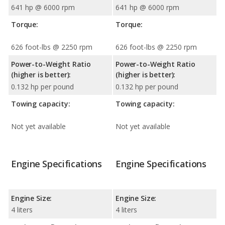
641 hp @ 6000 rpm
641 hp @ 6000 rpm
Torque:
Torque:
626 foot-lbs @ 2250 rpm
626 foot-lbs @ 2250 rpm
Power-to-Weight Ratio
Power-to-Weight Ratio
(higher is better):
(higher is better):
0.132 hp per pound
0.132 hp per pound
Towing capacity:
Towing capacity:
Not yet available
Not yet available
Engine Specifications
Engine Specifications
Engine Size:
Engine Size:
4 liters
4 liters