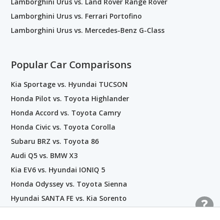
Lamborghini Urus vs. Land Rover Range Rover
Lamborghini Urus vs. Ferrari Portofino
Lamborghini Urus vs. Mercedes-Benz G-Class
Popular Car Comparisons
Kia Sportage vs. Hyundai TUCSON
Honda Pilot vs. Toyota Highlander
Honda Accord vs. Toyota Camry
Honda Civic vs. Toyota Corolla
Subaru BRZ vs. Toyota 86
Audi Q5 vs. BMW X3
Kia EV6 vs. Hyundai IONIQ 5
Honda Odyssey vs. Toyota Sienna
Hyundai SANTA FE vs. Kia Sorento
Nissan GT-R vs. Toyota Supra