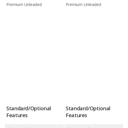
Premium Unleaded
Premium Unleaded
Standard/Optional
Standard/Optional
Features
Features