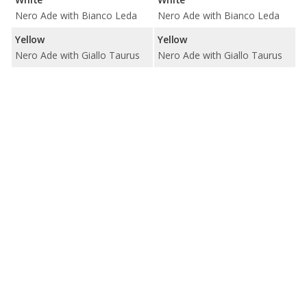
Nero Ade with Bianco Leda
Nero Ade with Bianco Leda
Yellow
Yellow
Nero Ade with Giallo Taurus
Nero Ade with Giallo Taurus