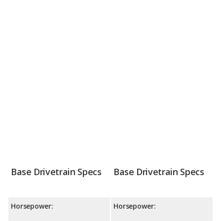
Base Drivetrain Specs
Base Drivetrain Specs
Horsepower:
Horsepower: