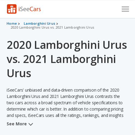
Cars for Sale
Home
Lamborghini Urus
2020 Lamborghini Urus vs. 2021 Lamborghini Urus
Research
2020 Lamborghini Urus
VIN Check
vs. 2021 Lamborghini
Saved Cars
Urus
Saved Searches
iSeeCars' unbiased and data-driven comparison of the 2020
Saved iVIN Reports
Lamborghini Urus and 2021 Lamborghini Urus contrasts the
two cars across a broad spectrum of vehicle specifications to
Log In
determine which car is better. In addition to comparing pricing
and specs, iSeeCars uses all the ratings, rankings, and insights
Sign Up
from its comprehensive analyses of each vehicle model,
See More
including calculations of reliability, safety, depreciation, value
retention, and the vehicle's projected lifetime recalls (based on