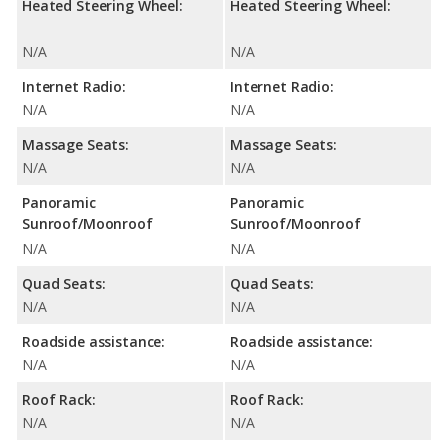
Heated Steering Wheel:
Heated Steering Wheel:
N/A
N/A
Internet Radio:
Internet Radio:
N/A
N/A
Massage Seats:
Massage Seats:
N/A
N/A
Panoramic
Panoramic
Sunroof/Moonroof
Sunroof/Moonroof
N/A
N/A
Quad Seats:
Quad Seats:
N/A
N/A
Roadside assistance:
Roadside assistance:
N/A
N/A
Roof Rack:
Roof Rack:
N/A
N/A