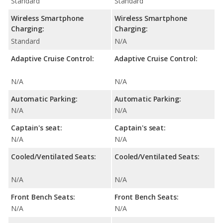
Standard
Standard
Wireless Smartphone
Wireless Smartphone
Charging:
Charging:
Standard
N/A
Adaptive Cruise Control:
Adaptive Cruise Control:
N/A
N/A
Automatic Parking:
Automatic Parking:
N/A
N/A
Captain's seat:
Captain's seat:
N/A
N/A
Cooled/Ventilated Seats:
Cooled/Ventilated Seats:
N/A
N/A
Front Bench Seats:
Front Bench Seats:
N/A
N/A