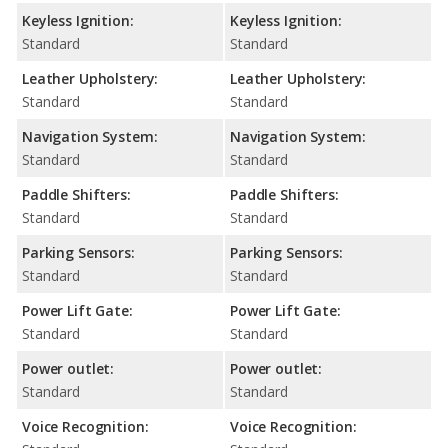
Keyless Ignition:
Keyless Ignition:
Standard
Standard
Leather Upholstery:
Leather Upholstery:
Standard
Standard
Navigation System:
Navigation System:
Standard
Standard
Paddle Shifters:
Paddle Shifters:
Standard
Standard
Parking Sensors:
Parking Sensors:
Standard
Standard
Power Lift Gate:
Power Lift Gate:
Standard
Standard
Power outlet:
Power outlet:
Standard
Standard
Voice Recognition:
Voice Recognition: