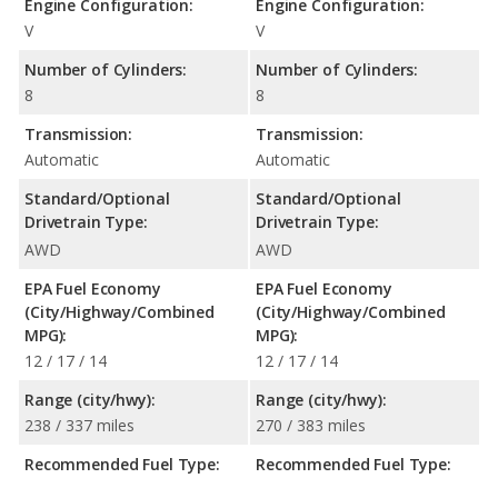
Engine Configuration:
Engine Configuration:
V
V
Number of Cylinders:
Number of Cylinders:
8
8
Transmission:
Transmission:
Automatic
Automatic
Standard/Optional
Standard/Optional
Drivetrain Type:
Drivetrain Type:
AWD
AWD
EPA Fuel Economy
EPA Fuel Economy
(City/Highway/Combined
(City/Highway/Combined
MPG):
MPG):
12 / 17 / 14
12 / 17 / 14
Range (city/hwy):
Range (city/hwy):
238 / 337 miles
270 / 383 miles
Recommended Fuel Type:
Recommended Fuel Type: