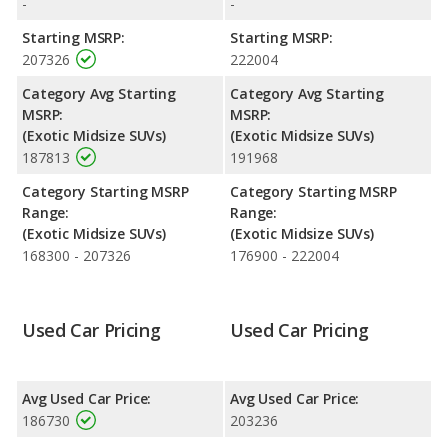
-
-
Engine Power and Fuel Efficiency Comparison
: For engine
Starting MSRP:
Starting MSRP:
performance, the base engine of both the 2020 Lamborghini
207326
222004
Urus and the 2021 Lamborghini Urus makes 641 horsepower.
Both the Urus and the Urus are rated to deliver an average of
Category Avg Starting
Category Avg Starting
14 miles per gallon, with highway ranges of 337 and 383 miles
MSRP:
MSRP:
respectively. Both models use premium unleaded.
(Exotic Midsize SUVs)
(Exotic Midsize SUVs)
187813
191968
Category Starting MSRP
Category Starting MSRP
Range:
Range:
(Exotic Midsize SUVs)
(Exotic Midsize SUVs)
168300 - 207326
176900 - 222004
Used Car Pricing
Used Car Pricing
Avg Used Car Price:
Avg Used Car Price:
186730
203236