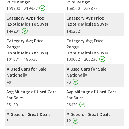
Price Range:
Price Range:
159900 - 219927
168500 - 239872
Category Avg Price:
Category Avg Price:
(Exotic Midsize SUVs)
(Exotic Midsize SUVs)
144201
146292
Category Avg Price
Category Avg Price
Range:
Range:
(Exotic Midsize SUVs)
(Exotic Midsize SUVs)
101671 - 186730
100662 - 203236
# Used Cars for Sale
# Used Cars for Sale
Nationally:
Nationally:
48
73
Avg Mileage of Used Cars
Avg Mileage of Used Cars
for Sale:
for Sale:
35130
26439
# Good or Great Deals:
# Good or Great Deals:
5
12