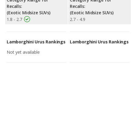
Recalls:
Recalls:
(Exotic Midsize SUVs)
(Exotic Midsize SUVs)
1.8 - 2.7
2.7 - 4.9
Lamborghini Urus Rankings
Lamborghini Urus Rankings
Not yet available