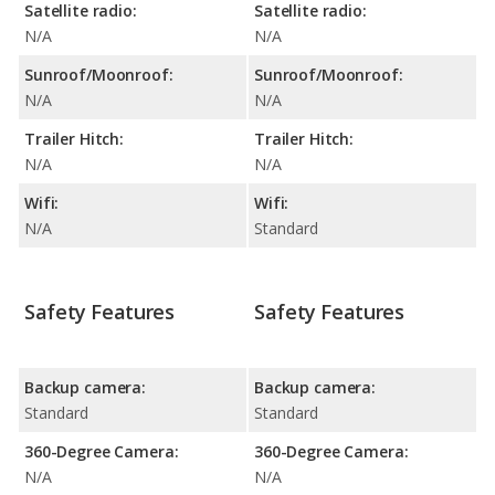
Satellite radio:
Satellite radio:
N/A
N/A
Sunroof/Moonroof:
Sunroof/Moonroof:
N/A
N/A
Trailer Hitch:
Trailer Hitch:
N/A
N/A
Wifi:
Wifi:
N/A
Standard
Safety Features
Safety Features
Backup camera:
Backup camera:
Standard
Standard
360-Degree Camera:
360-Degree Camera:
N/A
N/A