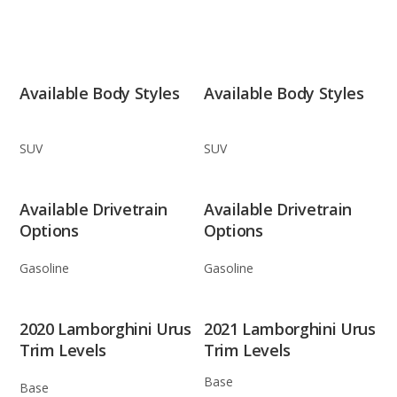
Available Body Styles
Available Body Styles
SUV
SUV
Available Drivetrain
Available Drivetrain
Options
Options
Gasoline
Gasoline
2020 Lamborghini Urus
2021 Lamborghini Urus
Trim Levels
Trim Levels
Base
Base