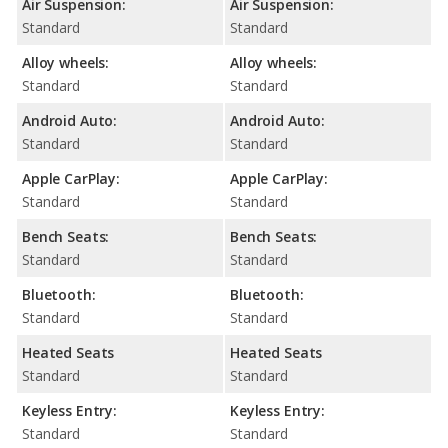
Air Suspension:
Air Suspension:
Standard
Standard
Alloy wheels:
Alloy wheels:
Standard
Standard
Android Auto:
Android Auto:
Standard
Standard
Apple CarPlay:
Apple CarPlay:
Standard
Standard
Bench Seats:
Bench Seats:
Standard
Standard
Bluetooth:
Bluetooth:
Standard
Standard
Heated Seats
Heated Seats
Standard
Standard
Keyless Entry:
Keyless Entry:
Standard
Standard