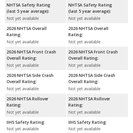
NHTSA Safety Rating
NHTSA Safety Rating
(last 5 year average):
(last 5 year average):
Not yet available
Not yet available
2026 NHTSA Overall
2026 NHTSA Overall
Rating:
Rating:
Not yet available
Not yet available
2026 NHTSA Front Crash
2026 NHTSA Front Crash
Overall Rating:
Overall Rating:
Not yet available
Not yet available
2026 NHTSA Side Crash
2026 NHTSA Side Crash
Overall Rating:
Overall Rating:
Not yet available
Not yet available
2026 NHTSA Rollover
2026 NHTSA Rollover
Rating:
Rating:
Not yet available
Not yet available
IIHS Safety Rating:
IIHS Safety Rating:
Not yet available
Not yet available