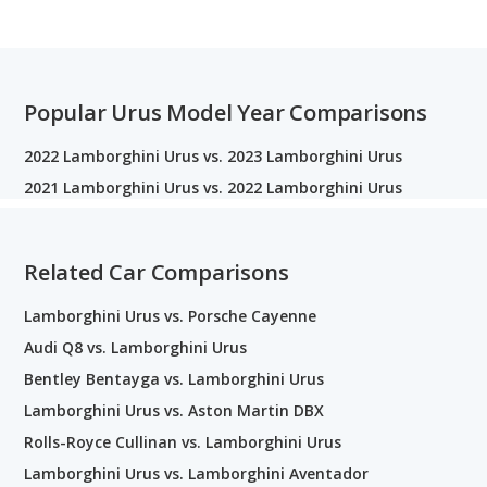
Popular Urus Model Year Comparisons
2022 Lamborghini Urus vs. 2023 Lamborghini Urus
2021 Lamborghini Urus vs. 2022 Lamborghini Urus
Related Car Comparisons
Lamborghini Urus vs. Porsche Cayenne
Audi Q8 vs. Lamborghini Urus
Bentley Bentayga vs. Lamborghini Urus
Lamborghini Urus vs. Aston Martin DBX
Rolls-Royce Cullinan vs. Lamborghini Urus
Lamborghini Urus vs. Lamborghini Aventador