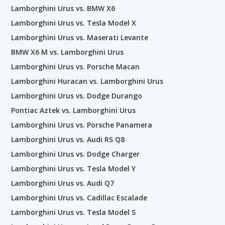
Lamborghini Urus vs. BMW X6
Lamborghini Urus vs. Tesla Model X
Lamborghini Urus vs. Maserati Levante
BMW X6 M vs. Lamborghini Urus
Lamborghini Urus vs. Porsche Macan
Lamborghini Huracan vs. Lamborghini Urus
Lamborghini Urus vs. Dodge Durango
Pontiac Aztek vs. Lamborghini Urus
Lamborghini Urus vs. Porsche Panamera
Lamborghini Urus vs. Audi RS Q8
Lamborghini Urus vs. Dodge Charger
Lamborghini Urus vs. Tesla Model Y
Lamborghini Urus vs. Audi Q7
Lamborghini Urus vs. Cadillac Escalade
Lamborghini Urus vs. Tesla Model S