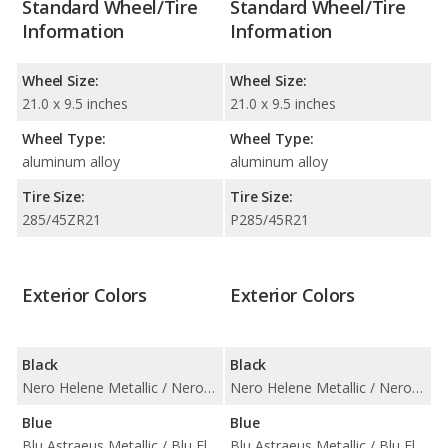
Standard Wheel/Tire
Standard Wheel/Tire
Information
Information
Wheel Size:
Wheel Size:
21.0 x 9.5 inches
21.0 x 9.5 inches
Wheel Type:
Wheel Type:
aluminum alloy
aluminum alloy
Tire Size:
Tire Size:
285/45ZR21
P285/45R21
Exterior Colors
Exterior Colors
Black
Black
Nero Helene Metallic / Nero Noctis / Nero Noctis Matt Finish
Nero Helene Metallic / Nero Noctis / Nero Noctis Matt Finish
Blue
Blue
Blu Astraeus Metallic / Blu Eleos Metallic
Blu Astraeus Metallic / Blu Eleos Metallic