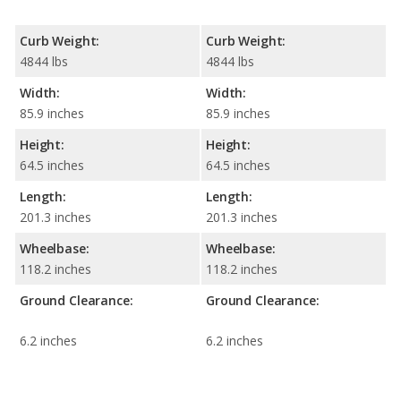
Curb Weight:
Curb Weight:
4844 lbs
4844 lbs
Width:
Width:
85.9 inches
85.9 inches
Height:
Height:
64.5 inches
64.5 inches
Length:
Length:
201.3 inches
201.3 inches
Wheelbase:
Wheelbase:
118.2 inches
118.2 inches
Ground Clearance:
Ground Clearance:
6.2 inches
6.2 inches