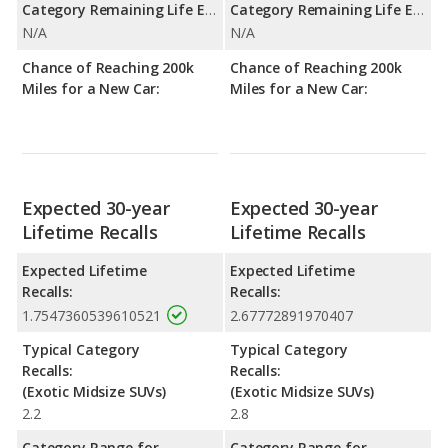
Category Remaining Life Expectancy Range:
Category Remaining Life Expectancy Range:
N/A
N/A
Chance of Reaching 200k
Chance of Reaching 200k
Miles for a New Car:
Miles for a New Car:
Expected 30-year
Expected 30-year
Lifetime Recalls
Lifetime Recalls
Expected Lifetime
Expected Lifetime
Recalls:
Recalls:
1.7547360539610521
2.67772891970407
Typical Category
Typical Category
Recalls:
Recalls:
(Exotic Midsize SUVs)
(Exotic Midsize SUVs)
2.2
2.8
Category Range for
Category Range for