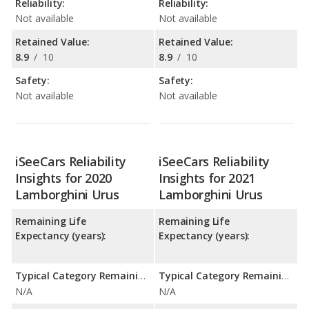
Reliability:
Reliability:
Not available
Not available
Retained Value:
Retained Value:
8.9
/
10
8.9
/
10
Safety:
Safety:
Not available
Not available
iSeeCars Reliability
iSeeCars Reliability
Insights for 2020
Insights for 2021
Lamborghini Urus
Lamborghini Urus
Remaining Life
Remaining Life
Expectancy (years):
Expectancy (years):
Typical Category Remaining Life Expectancy:
Typical Category Remaining Life Expectancy:
N/A
N/A