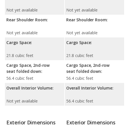
Not yet available
Not yet available
Rear Shoulder Room:
Rear Shoulder Room:
Not yet available
Not yet available
Cargo Space:
Cargo Space:
21.8 cubic feet
21.8 cubic feet
Cargo Space, 2nd-row
Cargo Space, 2nd-row
seat folded down:
seat folded down:
56.4 cubic feet
56.4 cubic feet
Overall Interior Volume:
Overall Interior Volume:
Not yet available
56.4 cubic feet
Exterior Dimensions
Exterior Dimensions