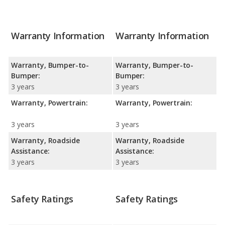
Warranty Information
Warranty Information
Warranty, Bumper-to-
Warranty, Bumper-to-
Bumper:
Bumper:
3 years
3 years
Warranty, Powertrain:
Warranty, Powertrain:
3 years
3 years
Warranty, Roadside
Warranty, Roadside
Assistance:
Assistance:
3 years
3 years
Safety Ratings
Safety Ratings