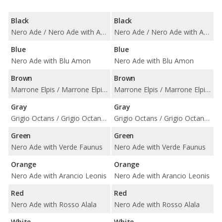
Black
Black
Nero Ade / Nero Ade with Arancio Leonis / Nero Ade with Bianco Leda / Nero Ade with Bianco Polar / Nero Ade with Blu Teia Vintage / Nero Ade with Giallo Taurus / Nero Ade with Rosso Alala / Nero Ade with Rosso Rea / Nero Ade with Terra Asia Vintage / Nero Ade with Terra Efire Vintage / Nero Ade with Verde Faunus
Nero Ade / Nero Ade with Arancio Leonis / Nero Ade with Bianco Leda / Nero Ade with Bianco Polar / Nero Ade with Blu Teia Vintage / Nero Ade with Giallo Taurus / Nero Ade with Rosso Alala / Nero Ade with Rosso Rea / Nero Ade with Terra Asia Vintage / Nero Ade with Terra Efire Vintage / Nero Ade with Verde Faunus
Blue
Blue
Nero Ade with Blu Amon
Nero Ade with Blu Amon
Brown
Brown
Marrone Elpis / Marrone Elpis with Blu Teia Vintage / Marrone Elpis with Rosso Rea
Marrone Elpis / Marrone Elpis with Blu Teia Vintage / Marrone Elpis with Rosso Rea
Gray
Gray
Grigio Octans / Grigio Octans with Bianco Polar / Grigio Octans with Blu Teia Vintage / Grigio Octans with Rossa Rea / Grigio Octans with Terra Asia Vintage / Grigio Octans with Terra Efire Vintage
Grigio Octans / Grigio Octans with Bianco Polar / Grigio Octans with Blu Teia Vintage / Grigio Octans with Rossa Rea / Grigio Octans with Terra Asia Vintage / Grigio Octans with Terra Efire Vintage
Green
Green
Nero Ade with Verde Faunus
Nero Ade with Verde Faunus
Orange
Orange
Nero Ade with Arancio Leonis
Nero Ade with Arancio Leonis
Red
Red
Nero Ade with Rosso Alala
Nero Ade with Rosso Alala
White
White