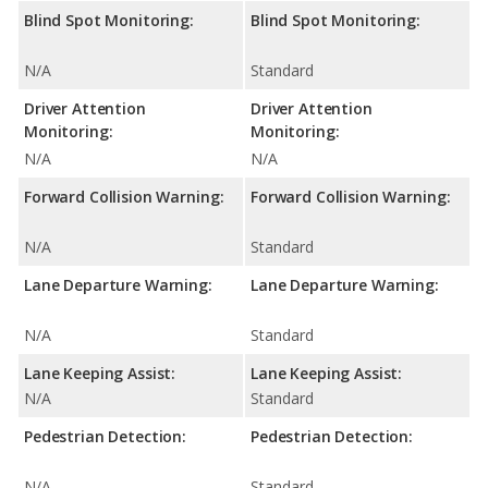
Blind Spot Monitoring:
Blind Spot Monitoring:
N/A
Standard
Driver Attention
Driver Attention
Monitoring:
Monitoring:
N/A
N/A
Forward Collision Warning:
Forward Collision Warning:
N/A
Standard
Lane Departure Warning:
Lane Departure Warning:
N/A
Standard
Lane Keeping Assist:
Lane Keeping Assist:
N/A
Standard
Pedestrian Detection:
Pedestrian Detection:
N/A
Standard