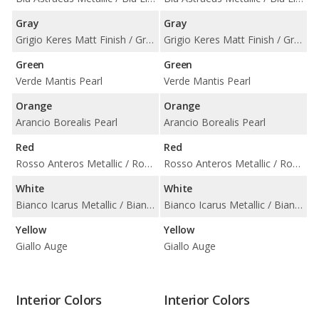
Gray
Gray
Grigio Keres Matt Finish / Grigio Keres Metallic / Grigio Nimbus Metallic
Grigio Keres Matt Finish / Grigio Keres Metallic / Grigio Nimbus Metallic
Green
Green
Verde Mantis Pearl
Verde Mantis Pearl
Orange
Orange
Arancio Borealis Pearl
Arancio Borealis Pearl
Red
Red
Rosso Anteros Metallic / Rosso Mars Metallic
Rosso Anteros Metallic / Rosso Mars Metallic
White
White
Bianco Icarus Metallic / Bianco Monocerus / Bianco Monocerus Matt Finish
Bianco Icarus Metallic / Bianco Monocerus / Bianco Monocerus Matt Finish
Yellow
Yellow
Giallo Auge
Giallo Auge
Interior Colors
Interior Colors