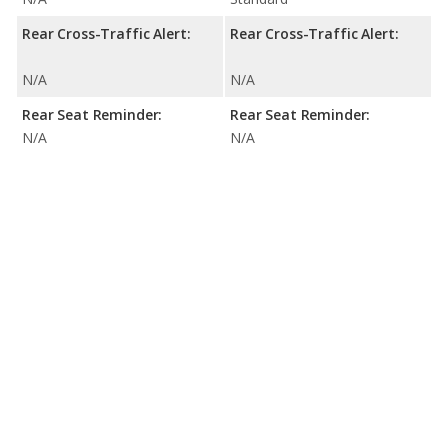
Rear Cross-Traffic Alert:
Rear Cross-Traffic Alert:
N/A
N/A
Rear Seat Reminder:
Rear Seat Reminder:
N/A
N/A