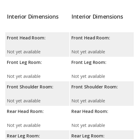
Interior Dimensions
Interior Dimensions
Front Head Room:
Front Head Room:
Not yet available
Not yet available
Front Leg Room:
Front Leg Room:
Not yet available
Not yet available
Front Shoulder Room:
Front Shoulder Room:
Not yet available
Not yet available
Rear Head Room:
Rear Head Room:
Not yet available
Not yet available
Rear Leg Room:
Rear Leg Room: