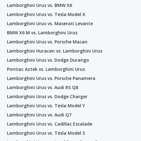
Lamborghini Urus vs. BMW X6
Lamborghini Urus vs. Tesla Model X
Lamborghini Urus vs. Maserati Levante
BMW X6 M vs. Lamborghini Urus
Lamborghini Urus vs. Porsche Macan
Lamborghini Huracan vs. Lamborghini Urus
Lamborghini Urus vs. Dodge Durango
Pontiac Aztek vs. Lamborghini Urus
Lamborghini Urus vs. Porsche Panamera
Lamborghini Urus vs. Audi RS Q8
Lamborghini Urus vs. Dodge Charger
Lamborghini Urus vs. Tesla Model Y
Lamborghini Urus vs. Audi Q7
Lamborghini Urus vs. Cadillac Escalade
Lamborghini Urus vs. Tesla Model S