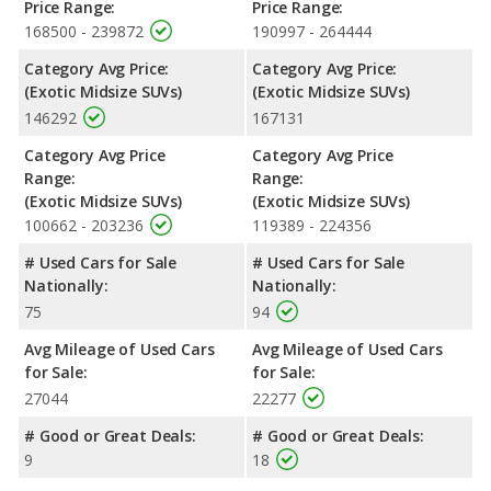
Price Range:
Price Range:
168500 - 239872
190997 - 264444
Category Avg Price:
Category Avg Price:
(Exotic Midsize SUVs)
(Exotic Midsize SUVs)
146292
167131
Category Avg Price
Category Avg Price
Range:
Range:
(Exotic Midsize SUVs)
(Exotic Midsize SUVs)
100662 - 203236
119389 - 224356
# Used Cars for Sale
# Used Cars for Sale
Nationally:
Nationally:
75
94
Avg Mileage of Used Cars
Avg Mileage of Used Cars
for Sale:
for Sale:
27044
22277
# Good or Great Deals:
# Good or Great Deals:
9
18