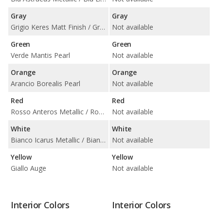
Gray
Gray
Grigio Keres Matt Finish / Grigio Keres Metallic / Grigio Nimbus Metallic
Not available
Green
Green
Verde Mantis Pearl
Not available
Orange
Orange
Arancio Borealis Pearl
Not available
Red
Red
Rosso Anteros Metallic / Rosso Mars Metallic
Not available
White
White
Bianco Icarus Metallic / Bianco Monocerus / Bianco Monocerus Matt Finish
Not available
Yellow
Yellow
Giallo Auge
Not available
Interior Colors
Interior Colors