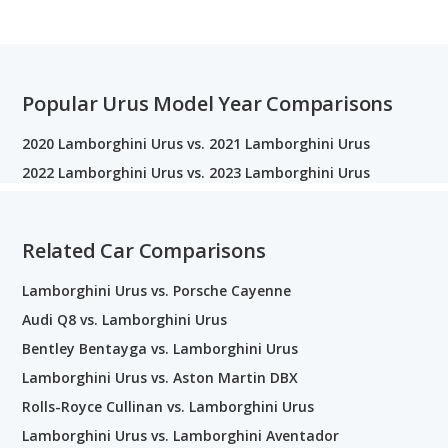
Popular Urus Model Year Comparisons
2020 Lamborghini Urus vs. 2021 Lamborghini Urus
2022 Lamborghini Urus vs. 2023 Lamborghini Urus
Related Car Comparisons
Lamborghini Urus vs. Porsche Cayenne
Audi Q8 vs. Lamborghini Urus
Bentley Bentayga vs. Lamborghini Urus
Lamborghini Urus vs. Aston Martin DBX
Rolls-Royce Cullinan vs. Lamborghini Urus
Lamborghini Urus vs. Lamborghini Aventador