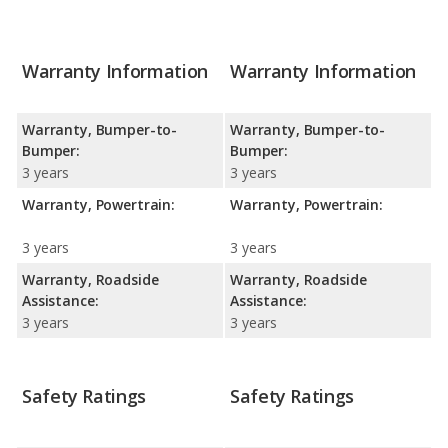
Warranty Information
Warranty Information
Warranty, Bumper-to-
Warranty, Bumper-to-
Bumper:
Bumper:
3 years
3 years
Warranty, Powertrain:
Warranty, Powertrain:
3 years
3 years
Warranty, Roadside
Warranty, Roadside
Assistance:
Assistance:
3 years
3 years
Safety Ratings
Safety Ratings