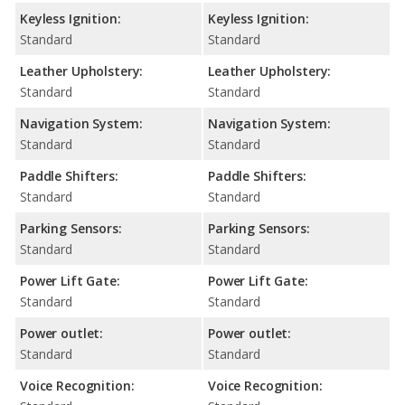
Keyless Ignition:
Keyless Ignition:
Standard
Standard
Leather Upholstery:
Leather Upholstery:
Standard
Standard
Navigation System:
Navigation System:
Standard
Standard
Paddle Shifters:
Paddle Shifters:
Standard
Standard
Parking Sensors:
Parking Sensors:
Standard
Standard
Power Lift Gate:
Power Lift Gate:
Standard
Standard
Power outlet:
Power outlet:
Standard
Standard
Voice Recognition:
Voice Recognition: