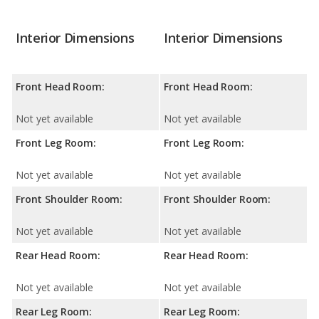
Interior Dimensions
Interior Dimensions
Front Head Room:
Front Head Room:
Not yet available
Not yet available
Front Leg Room:
Front Leg Room:
Not yet available
Not yet available
Front Shoulder Room:
Front Shoulder Room:
Not yet available
Not yet available
Rear Head Room:
Rear Head Room:
Not yet available
Not yet available
Rear Leg Room:
Rear Leg Room: