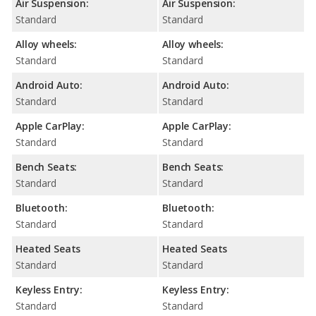
Air Suspension:
Air Suspension:
Standard
Standard
Alloy wheels:
Alloy wheels:
Standard
Standard
Android Auto:
Android Auto:
Standard
Standard
Apple CarPlay:
Apple CarPlay:
Standard
Standard
Bench Seats:
Bench Seats:
Standard
Standard
Bluetooth:
Bluetooth:
Standard
Standard
Heated Seats
Heated Seats
Standard
Standard
Keyless Entry:
Keyless Entry:
Standard
Standard