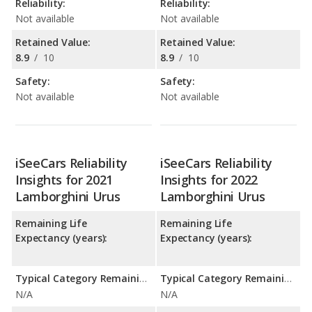
Reliability:
Reliability:
Not available
Not available
Retained Value:
Retained Value:
8.9
/
10
8.9
/
10
Safety:
Safety:
Not available
Not available
iSeeCars Reliability
iSeeCars Reliability
Insights for 2021
Insights for 2022
Lamborghini Urus
Lamborghini Urus
Remaining Life
Remaining Life
Expectancy (years):
Expectancy (years):
Typical Category Remaining Life Expectancy:
Typical Category Remaining Life Expectancy:
N/A
N/A