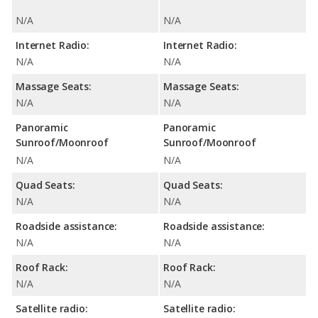
N/A
N/A
Internet Radio:
Internet Radio:
N/A
N/A
Massage Seats:
Massage Seats:
N/A
N/A
Panoramic
Panoramic
Sunroof/Moonroof
Sunroof/Moonroof
N/A
N/A
Quad Seats:
Quad Seats:
N/A
N/A
Roadside assistance:
Roadside assistance:
N/A
N/A
Roof Rack:
Roof Rack:
N/A
N/A
Satellite radio:
Satellite radio: