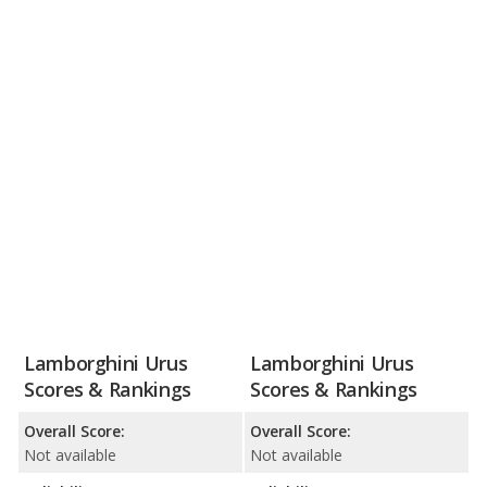
Lamborghini Urus
Lamborghini Urus
Scores & Rankings
Scores & Rankings
Overall Score:
Overall Score:
Not available
Not available