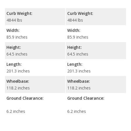
Curb Weight:
Curb Weight:
4844 lbs
4844 lbs
Width:
Width:
85.9 inches
85.9 inches
Height:
Height:
64.5 inches
64.5 inches
Length:
Length:
201.3 inches
201.3 inches
Wheelbase:
Wheelbase:
118.2 inches
118.2 inches
Ground Clearance:
Ground Clearance:
6.2 inches
6.2 inches