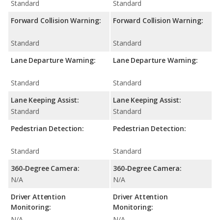
Standard
Standard
Forward Collision Warning:
Forward Collision Warning:
Standard
Standard
Lane Departure Warning:
Lane Departure Warning:
Standard
Standard
Lane Keeping Assist:
Lane Keeping Assist:
Standard
Standard
Pedestrian Detection:
Pedestrian Detection:
Standard
Standard
360-Degree Camera:
360-Degree Camera:
N/A
N/A
Driver Attention
Driver Attention
Monitoring:
Monitoring:
N/A
N/A