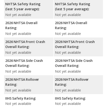
NHTSA Safety Rating
NHTSA Safety Rating
(last 5 year average):
(last 5 year average):
Not yet available
Not yet available
2026 NHTSA Overall
2026 NHTSA Overall
Rating:
Rating:
Not yet available
Not yet available
2026 NHTSA Front Crash
2026 NHTSA Front Crash
Overall Rating:
Overall Rating:
Not yet available
Not yet available
2026 NHTSA Side Crash
2026 NHTSA Side Crash
Overall Rating:
Overall Rating:
Not yet available
Not yet available
2026 NHTSA Rollover
2026 NHTSA Rollover
Rating:
Rating:
Not yet available
Not yet available
IIHS Safety Rating:
IIHS Safety Rating:
Not yet available
Not yet available