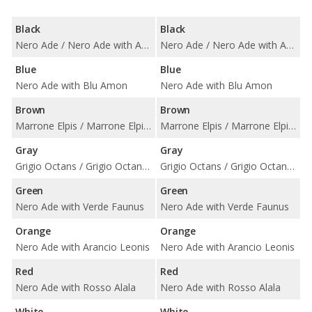
Black
Black
Nero Ade / Nero Ade with Arancio Leonis / Nero Ade with Bianco Leda / Nero Ade with Bianco Polar / Nero Ade with Blu Teia Vintage / Nero Ade with Giallo Taurus / Nero Ade with Rosso Alala / Nero Ade with Rosso Rea / Nero Ade with Terra Asia Vintage / Nero Ade with Terra Efire Vintage / Nero Ade with Verde Faunus
Nero Ade / Nero Ade with Arancio Leonis / Nero Ade with Bianco Leda / Nero Ade with Bianco Polar / Nero Ade with Blu Teia Vintage / Nero Ade with Giallo Taurus / Nero Ade with Rosso Alala / Nero Ade with Rosso Rea / Nero Ade with Terra Asia Vintage / Nero Ade with Terra Efire Vintage / Nero Ade with Verde Faunus
Blue
Blue
Nero Ade with Blu Amon
Nero Ade with Blu Amon
Brown
Brown
Marrone Elpis / Marrone Elpis with Blu Teia Vintage / Marrone Elpis with Rosso Rea
Marrone Elpis / Marrone Elpis with Blu Teia Vintage / Marrone Elpis with Rosso Rea
Gray
Gray
Grigio Octans / Grigio Octans with Bianco Polar / Grigio Octans with Blu Teia Vintage / Grigio Octans with Rossa Rea / Grigio Octans with Terra Asia Vintage / Grigio Octans with Terra Efire Vintage
Grigio Octans / Grigio Octans with Bianco Polar / Grigio Octans with Blu Teia Vintage / Grigio Octans with Rossa Rea / Grigio Octans with Terra Asia Vintage / Grigio Octans with Terra Efire Vintage
Green
Green
Nero Ade with Verde Faunus
Nero Ade with Verde Faunus
Orange
Orange
Nero Ade with Arancio Leonis
Nero Ade with Arancio Leonis
Red
Red
Nero Ade with Rosso Alala
Nero Ade with Rosso Alala
White
White