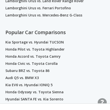
Lamborghini Urus vs. Land Rover Range Rover
Lamborghini Urus vs. Ferrari Portofino
Lamborghini Urus vs. Mercedes-Benz G-Class
Popular Car Comparisons
Kia Sportage vs. Hyundai TUCSON
Honda Pilot vs. Toyota Highlander
Honda Accord vs. Toyota Camry
Honda Civic vs. Toyota Corolla
Subaru BRZ vs. Toyota 86
Audi Q5 vs. BMW X3
Kia EV6 vs. Hyundai IONIQ 5
Honda Odyssey vs. Toyota Sienna
Hyundai SANTA FE vs. Kia Sorento
Nissan GT-R vs. Toyota Supra