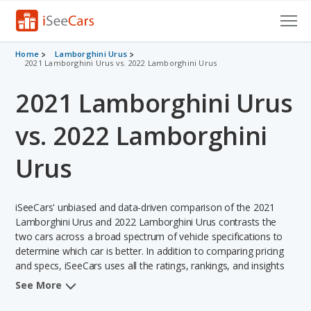
Cars for Sale
Home
Lamborghini Urus
2021 Lamborghini Urus vs. 2022 Lamborghini Urus
Research
2021 Lamborghini Urus
VIN Check
vs. 2022 Lamborghini
Saved Cars
Urus
Saved Searches
iSeeCars' unbiased and data-driven comparison of the 2021
Saved iVIN Reports
Lamborghini Urus and 2022 Lamborghini Urus contrasts the
two cars across a broad spectrum of vehicle specifications to
Log In
determine which car is better. In addition to comparing pricing
and specs, iSeeCars uses all the ratings, rankings, and insights
Sign Up
from its comprehensive analyses of each vehicle model,
See More
including calculations of reliability, safety, depreciation, value
retention, and the vehicle's projected lifetime recalls (based on