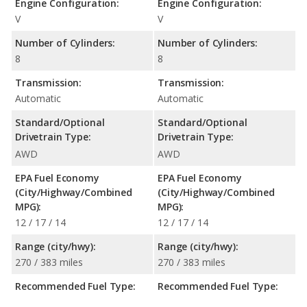
Engine Configuration:
Engine Configuration:
V
V
Number of Cylinders:
Number of Cylinders:
8
8
Transmission:
Transmission:
Automatic
Automatic
Standard/Optional
Standard/Optional
Drivetrain Type:
Drivetrain Type:
AWD
AWD
EPA Fuel Economy
EPA Fuel Economy
(City/Highway/Combined
(City/Highway/Combined
MPG):
MPG):
12 / 17 / 14
12 / 17 / 14
Range (city/hwy):
Range (city/hwy):
270 / 383 miles
270 / 383 miles
Recommended Fuel Type:
Recommended Fuel Type: