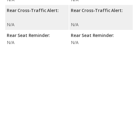
Rear Cross-Traffic Alert:
Rear Cross-Traffic Alert:
N/A
N/A
Rear Seat Reminder:
Rear Seat Reminder:
N/A
N/A