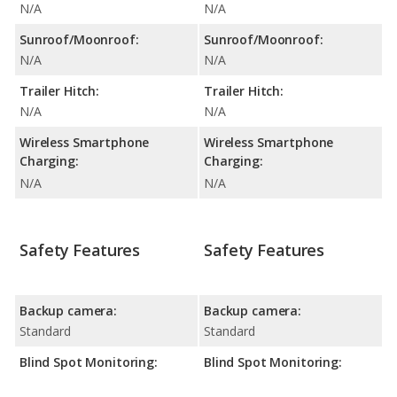
N/A
N/A
Sunroof/Moonroof:
Sunroof/Moonroof:
N/A
N/A
Trailer Hitch:
Trailer Hitch:
N/A
N/A
Wireless Smartphone
Wireless Smartphone
Charging:
Charging:
N/A
N/A
Safety Features
Safety Features
Backup camera:
Backup camera:
Standard
Standard
Blind Spot Monitoring:
Blind Spot Monitoring: