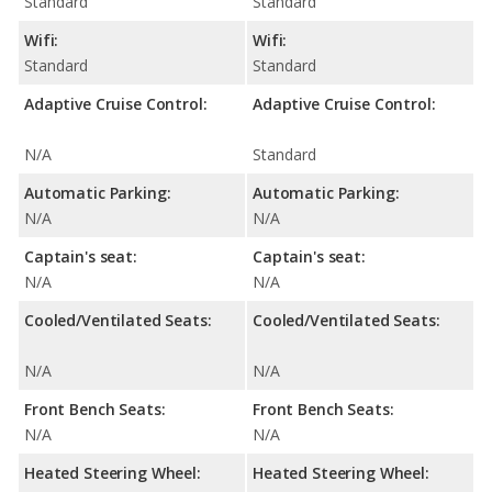
Standard
Standard
Wifi:
Wifi:
Standard
Standard
Adaptive Cruise Control:
Adaptive Cruise Control:
N/A
Standard
Automatic Parking:
Automatic Parking:
N/A
N/A
Captain's seat:
Captain's seat:
N/A
N/A
Cooled/Ventilated Seats:
Cooled/Ventilated Seats:
N/A
N/A
Front Bench Seats:
Front Bench Seats:
N/A
N/A
Heated Steering Wheel:
Heated Steering Wheel: