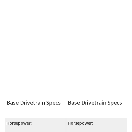
Base Drivetrain Specs
Base Drivetrain Specs
Horsepower:
Horsepower: