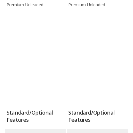
Premium Unleaded
Premium Unleaded
Standard/Optional
Standard/Optional
Features
Features