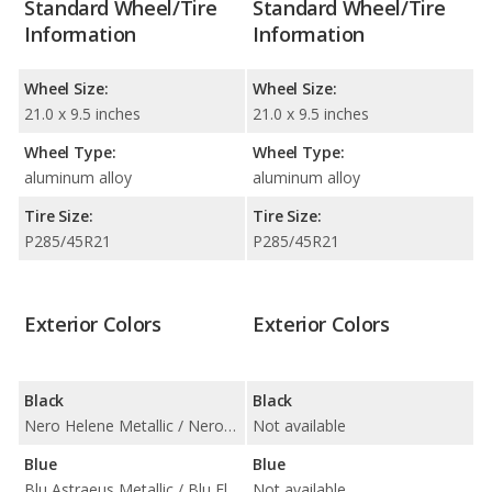
Standard Wheel/Tire
Standard Wheel/Tire
Information
Information
Wheel Size:
Wheel Size:
21.0 x 9.5 inches
21.0 x 9.5 inches
Wheel Type:
Wheel Type:
aluminum alloy
aluminum alloy
Tire Size:
Tire Size:
P285/45R21
P285/45R21
Exterior Colors
Exterior Colors
Black
Black
Nero Helene Metallic / Nero Noctis / Nero Noctis Matt Finish
Not available
Blue
Blue
Blu Astraeus Metallic / Blu Eleos Metallic
Not available