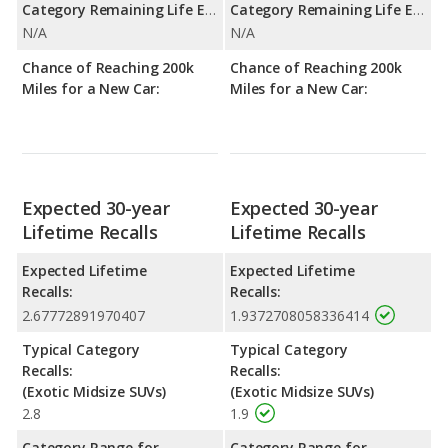
Category Remaining Life Expectancy Range:
Category Remaining Life Expectancy Range:
N/A
N/A
Chance of Reaching 200k
Chance of Reaching 200k
Miles for a New Car:
Miles for a New Car:
Expected 30-year
Expected 30-year
Lifetime Recalls
Lifetime Recalls
Expected Lifetime
Expected Lifetime
Recalls:
Recalls:
2.67772891970407
1.9372708058336414
Typical Category
Typical Category
Recalls:
Recalls:
(Exotic Midsize SUVs)
(Exotic Midsize SUVs)
2.8
1.9
Category Range for
Category Range for