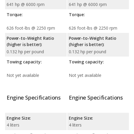
641 hp @ 6000 rpm
641 hp @ 6000 rpm
Torque:
Torque:
626 foot-lbs @ 2250 rpm
626 foot-lbs @ 2250 rpm
Power-to-Weight Ratio
Power-to-Weight Ratio
(higher is better):
(higher is better):
0.132 hp per pound
0.132 hp per pound
Towing capacity:
Towing capacity:
Not yet available
Not yet available
Engine Specifications
Engine Specifications
Engine Size:
Engine Size:
4 liters
4 liters