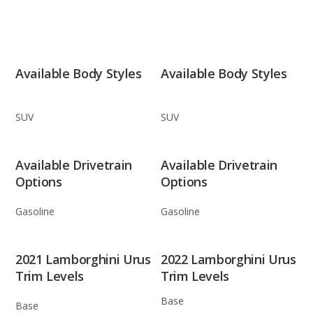
Available Body Styles
Available Body Styles
SUV
SUV
Available Drivetrain
Available Drivetrain
Options
Options
Gasoline
Gasoline
2021 Lamborghini Urus
2022 Lamborghini Urus
Trim Levels
Trim Levels
Base
Base