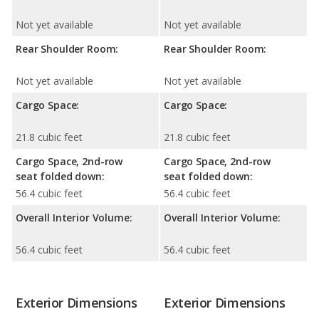
Not yet available
Not yet available
Rear Shoulder Room:
Rear Shoulder Room:
Not yet available
Not yet available
Cargo Space:
Cargo Space:
21.8 cubic feet
21.8 cubic feet
Cargo Space, 2nd-row
Cargo Space, 2nd-row
seat folded down:
seat folded down:
56.4 cubic feet
56.4 cubic feet
Overall Interior Volume:
Overall Interior Volume:
56.4 cubic feet
56.4 cubic feet
Exterior Dimensions
Exterior Dimensions