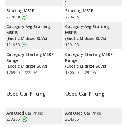
-
-
Engine Power and Fuel Efficiency Comparison
: For engine
Starting MSRP:
Starting MSRP:
performance, the base engine of both the 2021 Lamborghini
222004
229495
Urus and the 2022 Lamborghini Urus makes 641 horsepower.
Both the Urus and the Urus are rated to deliver an average of
Category Avg Starting
Category Avg Starting
14 miles per gallon, with a highway range of 383 miles. Both
MSRP:
MSRP:
models use premium unleaded.
(Exotic Midsize SUVs)
(Exotic Midsize SUVs)
191968
199198
Category Starting MSRP
Category Starting MSRP
Range:
Range:
(Exotic Midsize SUVs)
(Exotic Midsize SUVs)
176900 - 222004
180500 - 229495
Used Car Pricing
Used Car Pricing
Avg Used Car Price:
Avg Used Car Price:
203236
224356