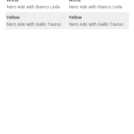
Nero Ade with Bianco Leda
Nero Ade with Bianco Leda
Yellow
Yellow
Nero Ade with Giallo Taurus
Nero Ade with Giallo Taurus