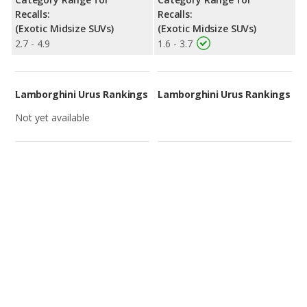
Recalls:
Recalls:
(Exotic Midsize SUVs)
(Exotic Midsize SUVs)
2.7 - 4.9
1.6 - 3.7
Lamborghini Urus Rankings
Lamborghini Urus Rankings
Not yet available