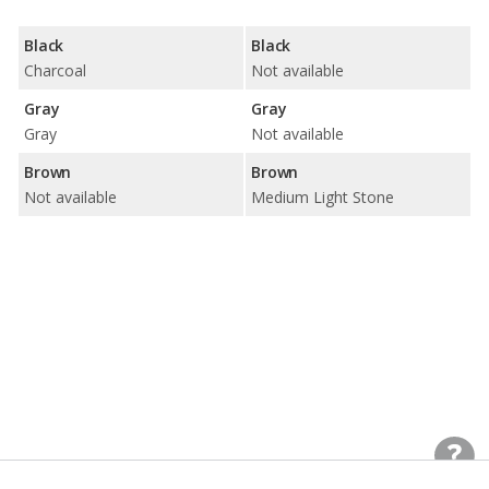
Black
Black
Charcoal
Not available
Gray
Gray
Gray
Not available
Brown
Brown
Not available
Medium Light Stone