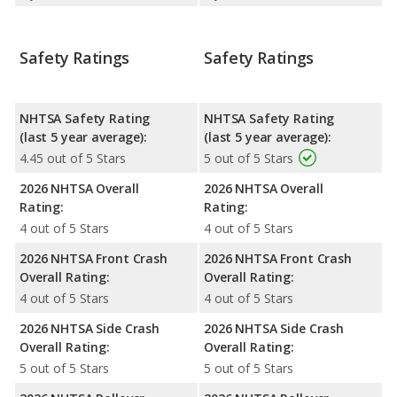
Safety Ratings
Safety Ratings
NHTSA Safety Rating
NHTSA Safety Rating
(last 5 year average):
(last 5 year average):
4.45 out of 5 Stars
5 out of 5 Stars
2026 NHTSA Overall
2026 NHTSA Overall
Rating:
Rating:
4 out of 5 Stars
4 out of 5 Stars
2026 NHTSA Front Crash
2026 NHTSA Front Crash
Overall Rating:
Overall Rating:
4 out of 5 Stars
4 out of 5 Stars
2026 NHTSA Side Crash
2026 NHTSA Side Crash
Overall Rating:
Overall Rating:
5 out of 5 Stars
5 out of 5 Stars