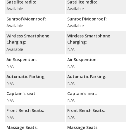
Satellite radio:
Satellite radio:
Available
Available
Sunroof/Moonroof:
Sunroof/Moonroof:
Available
Available
Wireless Smartphone
Wireless Smartphone
Charging:
Charging:
Available
N/A
Air Suspension:
Air Suspension:
N/A
N/A
Automatic Parking:
Automatic Parking:
N/A
N/A
Captain's seat:
Captain's seat:
N/A
N/A
Front Bench Seats:
Front Bench Seats:
N/A
N/A
Massage Seats:
Massage Seats: