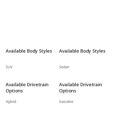
Available Body Styles
Available Body Styles
SUV
Sedan
Available Drivetrain
Available Drivetrain
Options
Options
Hybrid
Gasoline