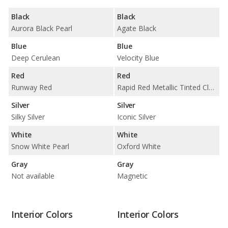
Black
Black
Aurora Black Pearl
Agate Black
Blue
Blue
Deep Cerulean
Velocity Blue
Red
Red
Runway Red
Rapid Red Metallic Tinted Clearcoat
Silver
Silver
Silky Silver
Iconic Silver
White
White
Snow White Pearl
Oxford White
Gray
Gray
Not available
Magnetic
Interior Colors
Interior Colors