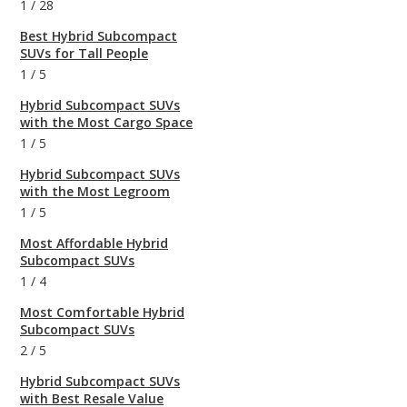
1
/
28
Best Hybrid Subcompact
SUVs for Tall People
1
/
5
Hybrid Subcompact SUVs
with the Most Cargo Space
1
/
5
Hybrid Subcompact SUVs
with the Most Legroom
1
/
5
Most Affordable Hybrid
Subcompact SUVs
1
/
4
Most Comfortable Hybrid
Subcompact SUVs
2
/
5
Hybrid Subcompact SUVs
with Best Resale Value