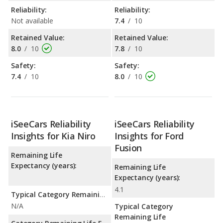
Reliability:
Reliability:
Not available
7.4
/
10
Retained Value:
Retained Value:
8.0
/
10
7.8
/
10
Safety:
Safety:
7.4
/
10
8.0
/
10
iSeeCars Reliability
iSeeCars Reliability
Insights for Kia Niro
Insights for Ford
Fusion
Remaining Life
Expectancy (years):
Remaining Life
Expectancy (years):
4.1
Typical Category Remaining Life Expectancy:
N/A
Typical Category
Remaining Life