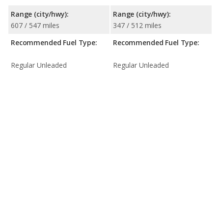
Range (city/hwy):
Range (city/hwy):
607 / 547 miles
347 / 512 miles
Recommended Fuel Type:
Recommended Fuel Type:
Regular Unleaded
Regular Unleaded