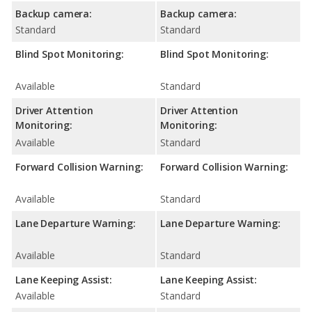
Backup camera:
Backup camera:
Standard
Standard
Blind Spot Monitoring:
Blind Spot Monitoring:
Available
Standard
Driver Attention
Driver Attention
Monitoring:
Monitoring:
Available
Standard
Forward Collision Warning:
Forward Collision Warning:
Available
Standard
Lane Departure Warning:
Lane Departure Warning:
Available
Standard
Lane Keeping Assist:
Lane Keeping Assist:
Available
Standard