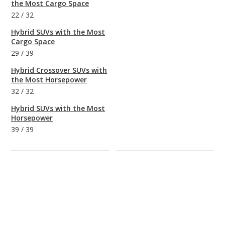
the Most Cargo Space
22
/
32
Hybrid SUVs with the Most
Cargo Space
29
/
39
Hybrid Crossover SUVs with
the Most Horsepower
32
/
32
Hybrid SUVs with the Most
Horsepower
39
/
39