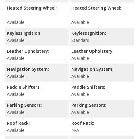
Heated Steering Wheel:
Heated Steering Wheel:
Available
Available
Keyless Ignition:
Keyless Ignition:
Available
Standard
Leather Upholstery:
Leather Upholstery:
Available
Available
Navigation System:
Navigation System:
Available
Available
Paddle Shifters:
Paddle Shifters:
Available
Available
Parking Sensors:
Parking Sensors:
Available
Available
Roof Rack:
Roof Rack:
Available
N/A