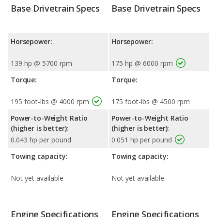
Base Drivetrain Specs
Base Drivetrain Specs
Horsepower:
Horsepower:
139 hp @ 5700 rpm
175 hp @ 6000 rpm
Torque:
Torque:
195 foot-lbs @ 4000 rpm
175 foot-lbs @ 4500 rpm
Power-to-Weight Ratio
Power-to-Weight Ratio
(higher is better):
(higher is better):
0.043 hp per pound
0.051 hp per pound
Towing capacity:
Towing capacity:
Not yet available
Not yet available
Engine Specifications
Engine Specifications