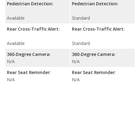
Pedestrian Detection:
Pedestrian Detection:
Available
Standard
Rear Cross-Traffic Alert:
Rear Cross-Traffic Alert:
Available
Standard
360-Degree Camera:
360-Degree Camera:
N/A
N/A
Rear Seat Reminder:
Rear Seat Reminder:
N/A
N/A