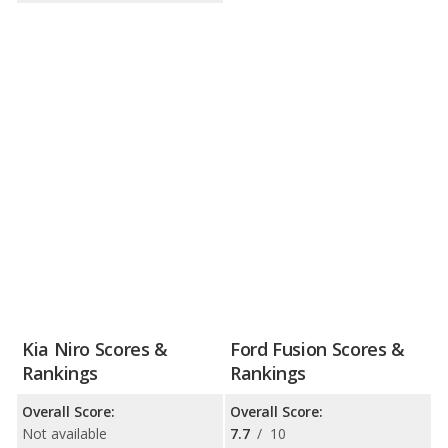
Kia Niro Scores &
Ford Fusion Scores &
Rankings
Rankings
Overall Score:
Overall Score:
Not available
7.7
/
10