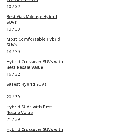
10
/
32
Best Gas Mileage Hybrid
SUVs
13
/
39
Most Comfortable Hybrid
SUVs
14
/
39
Hybrid Crossover SUVs with
Best Resale Value
16
/
32
Safest Hybrid SUVs
20
/
39
Hybrid SUVs with Best
Resale Value
21
/
39
Hybrid Crossover SUVs with