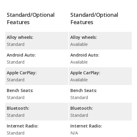
Standard/Optional
Standard/Optional
Features
Features
Alloy wheels:
Alloy wheels:
Standard
Available
Android Auto:
Android Auto:
Standard
Available
Apple CarPlay:
Apple CarPlay:
Standard
Available
Bench Seats:
Bench Seats:
Standard
Standard
Bluetooth:
Bluetooth:
Standard
Standard
Internet Radio:
Internet Radio:
Standard
N/A