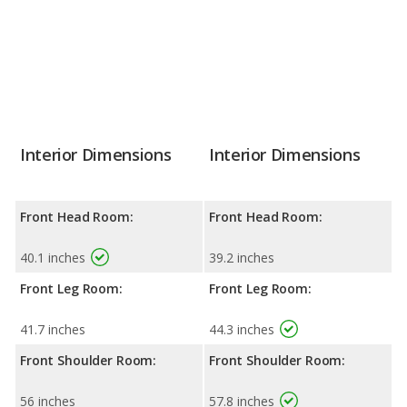
Interior Dimensions
Interior Dimensions
Front Head Room:
Front Head Room:
40.1 inches
39.2 inches
Front Leg Room:
Front Leg Room:
41.7 inches
44.3 inches
Front Shoulder Room:
Front Shoulder Room:
56 inches
57.8 inches