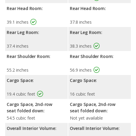
Rear Head Room:
Rear Head Room:
39.1 inches
37.8 inches
Rear Leg Room:
Rear Leg Room:
37.4 inches
38.3 inches
Rear Shoulder Room:
Rear Shoulder Room:
55.2 inches
56.9 inches
Cargo Space:
Cargo Space:
19.4 cubic feet
16 cubic feet
Cargo Space, 2nd-row
Cargo Space, 2nd-row
seat folded down:
seat folded down:
54.5 cubic feet
Not yet available
Overall Interior Volume:
Overall Interior Volume: