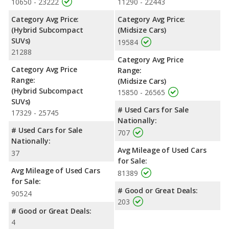
10650 - 23222
11290 - 22443
Category Avg Price:
Category Avg Price:
(Hybrid Subcompact
(Midsize Cars)
SUVs)
19584
21288
Category Avg Price
Category Avg Price
Range:
Range:
(Midsize Cars)
(Hybrid Subcompact
15850 - 26565
SUVs)
# Used Cars for Sale
17329 - 25745
Nationally:
# Used Cars for Sale
707
Nationally:
Avg Mileage of Used Cars
37
for Sale:
Avg Mileage of Used Cars
81389
for Sale:
# Good or Great Deals:
90524
203
# Good or Great Deals:
4