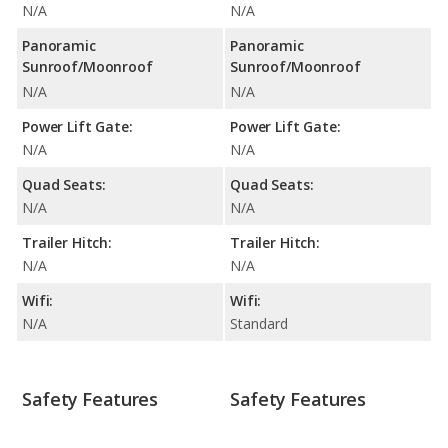
N/A
N/A
Panoramic
Panoramic
Sunroof/Moonroof
Sunroof/Moonroof
N/A
N/A
Power Lift Gate:
Power Lift Gate:
N/A
N/A
Quad Seats:
Quad Seats:
N/A
N/A
Trailer Hitch:
Trailer Hitch:
N/A
N/A
Wifi:
Wifi:
N/A
Standard
Safety Features
Safety Features