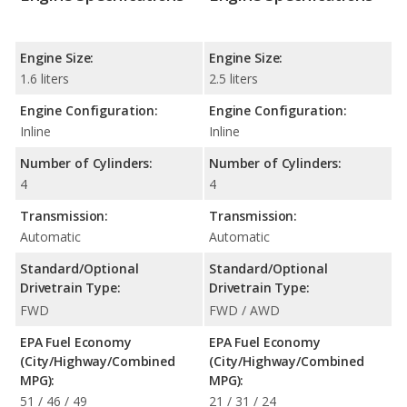
Engine Size:
Engine Size:
1.6 liters
2.5 liters
Engine Configuration:
Engine Configuration:
Inline
Inline
Number of Cylinders:
Number of Cylinders:
4
4
Transmission:
Transmission:
Automatic
Automatic
Standard/Optional
Standard/Optional
Drivetrain Type:
Drivetrain Type:
FWD
FWD / AWD
EPA Fuel Economy
EPA Fuel Economy
(City/Highway/Combined
(City/Highway/Combined
MPG):
MPG):
51 / 46 / 49
21 / 31 / 24