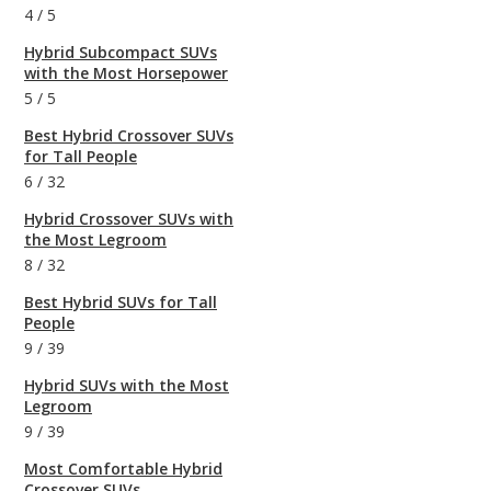
4
/
5
Hybrid Subcompact SUVs
with the Most Horsepower
5
/
5
Best Hybrid Crossover SUVs
for Tall People
6
/
32
Hybrid Crossover SUVs with
the Most Legroom
8
/
32
Best Hybrid SUVs for Tall
People
9
/
39
Hybrid SUVs with the Most
Legroom
9
/
39
Most Comfortable Hybrid
Crossover SUVs