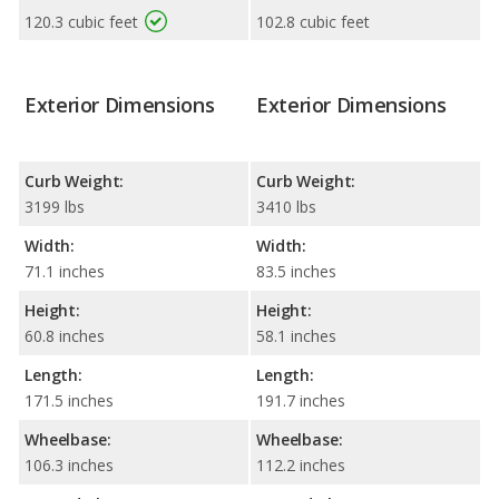
120.3 cubic feet
102.8 cubic feet
Exterior Dimensions
Exterior Dimensions
Curb Weight:
Curb Weight:
3199 lbs
3410 lbs
Width:
Width:
71.1 inches
83.5 inches
Height:
Height:
60.8 inches
58.1 inches
Length:
Length:
171.5 inches
191.7 inches
Wheelbase:
Wheelbase:
106.3 inches
112.2 inches