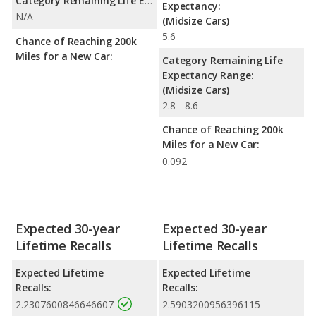
Category Remaining Life Expectancy Range:
Expectancy:
N/A
(Midsize Cars)
5.6
Chance of Reaching 200k
Miles for a New Car:
Category Remaining Life
Expectancy Range:
(Midsize Cars)
2.8 - 8.6
Chance of Reaching 200k
Miles for a New Car:
0.092
Expected 30-year
Expected 30-year
Lifetime Recalls
Lifetime Recalls
Expected Lifetime
Expected Lifetime
Recalls:
Recalls:
2.2307600846646607
2.5903200956396115