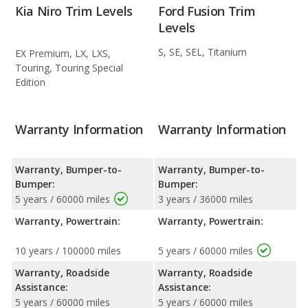
Kia Niro Trim Levels
Ford Fusion Trim
Levels
S, SE, SEL, Titanium
EX Premium, LX, LXS,
Touring, Touring Special
Edition
Warranty Information
Warranty Information
Warranty, Bumper-to-
Warranty, Bumper-to-
Bumper:
Bumper:
5 years / 60000 miles
3 years / 36000 miles
Warranty, Powertrain:
Warranty, Powertrain:
10 years / 100000 miles
5 years / 60000 miles
Warranty, Roadside
Warranty, Roadside
Assistance:
Assistance:
5 years / 60000 miles
5 years / 60000 miles