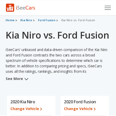
Cars for Sale
Home
Kia Niro
Ford Fusion
Kia Niro vs. Ford Fusion
Kia Niro vs. Ford Fusion
Research
VIN Check
iSeeCars' unbiased and data-driven comparison of the Kia Niro
Saved Cars
and Ford Fusion contrasts the two cars across a broad
spectrum of vehicle specifications to determine which car is
better. In addition to comparing pricing and specs, iSeeCars
Saved Searches
uses all the ratings, rankings, and insights from its
comprehensive analyses of each vehicle model, including
Saved iVIN Reports
See More
calculations of reliability, safety, depreciation, value retention,
and the vehicle's projected lifetime recalls (based on analyzing
Log In
over 25 billion data points). This in-depth evaluation is used to
identify which vehicle represents a better overall choice for
2020 Kia Niro
2020 Ford Fusion
Sign Up
shoppers who are considering both the Kia Niro and the Ford
Change Vehicle
Change Vehicle
Fusion.