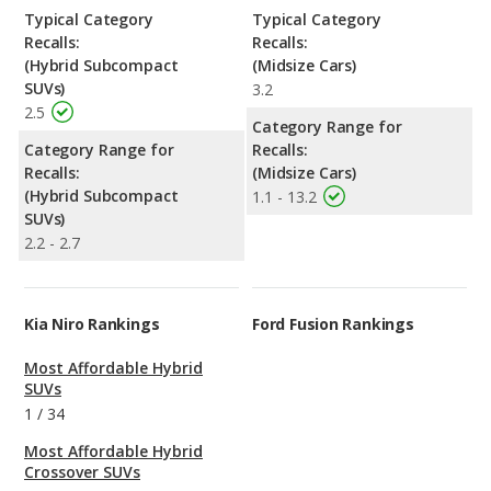
Typical Category
Typical Category
Recalls:
Recalls:
(Hybrid Subcompact
(Midsize Cars)
SUVs)
3.2
2.5
Category Range for
Category Range for
Recalls:
Recalls:
(Midsize Cars)
(Hybrid Subcompact
1.1 - 13.2
SUVs)
2.2 - 2.7
Kia Niro Rankings
Ford Fusion Rankings
Most Affordable Hybrid
SUVs
1
/
34
Most Affordable Hybrid
Crossover SUVs