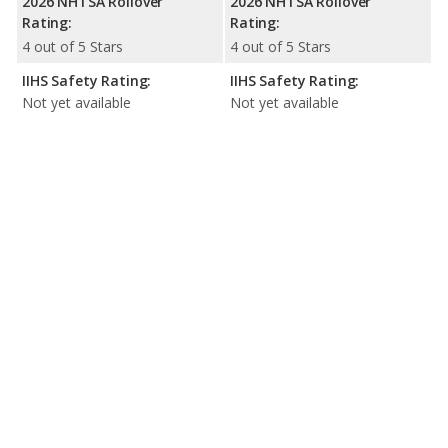
2026 NHTSA Rollover
2026 NHTSA Rollover
Rating:
Rating:
4 out of 5 Stars
4 out of 5 Stars
IIHS Safety Rating:
IIHS Safety Rating:
Not yet available
Not yet available