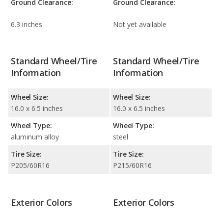
Ground Clearance:
Ground Clearance:
6.3 inches
Not yet available
Standard Wheel/Tire
Standard Wheel/Tire
Information
Information
Wheel Size:
Wheel Size:
16.0 x 6.5 inches
16.0 x 6.5 inches
Wheel Type:
Wheel Type:
aluminum alloy
steel
Tire Size:
Tire Size:
P205/60R16
P215/60R16
Exterior Colors
Exterior Colors