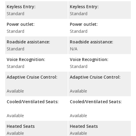
Keyless Entry:
Keyless Entry:
Standard
Standard
Power outlet:
Power outlet:
Standard
Standard
Roadside assistance:
Roadside assistance:
Standard
N/A
Voice Recognition:
Voice Recognition:
Standard
Standard
Adaptive Cruise Control:
Adaptive Cruise Control:
Available
Available
Cooled/Ventilated Seats:
Cooled/Ventilated Seats:
Available
Available
Heated Seats
Heated Seats
Available
Available