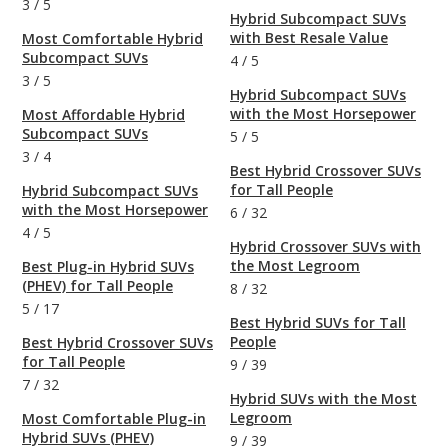
3
/
5
Hybrid Subcompact SUVs
with Best Resale Value
Most Comfortable Hybrid
Subcompact SUVs
4
/
5
3
/
5
Hybrid Subcompact SUVs
with the Most Horsepower
Most Affordable Hybrid
Subcompact SUVs
5
/
5
3
/
4
Best Hybrid Crossover SUVs
for Tall People
Hybrid Subcompact SUVs
with the Most Horsepower
6
/
32
4
/
5
Hybrid Crossover SUVs with
the Most Legroom
Best Plug-in Hybrid SUVs
(PHEV) for Tall People
8
/
32
5
/
17
Best Hybrid SUVs for Tall
People
Best Hybrid Crossover SUVs
for Tall People
9
/
39
7
/
32
Hybrid SUVs with the Most
Legroom
Most Comfortable Plug-in
Hybrid SUVs (PHEV)
9
/
39