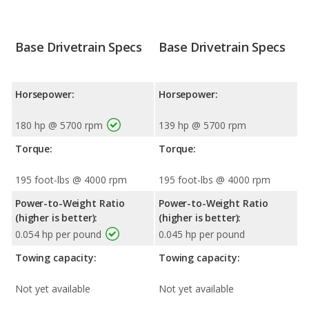
Base Drivetrain Specs
Base Drivetrain Specs
Horsepower:
Horsepower:
180 hp @ 5700 rpm
139 hp @ 5700 rpm
Torque:
Torque:
195 foot-lbs @ 4000 rpm
195 foot-lbs @ 4000 rpm
Power-to-Weight Ratio
Power-to-Weight Ratio
(higher is better):
(higher is better):
0.054 hp per pound
0.045 hp per pound
Towing capacity:
Towing capacity:
Not yet available
Not yet available