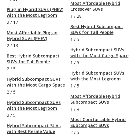
Most Affordable Hybrid
Crossover SUVs
Plug-in Hybrid SUVs (PHEV)
with the Most Legroom
1
/
28
2
/
17
Best Hybrid Subcompact
SUVs for Tall People
Most Affordable Plug-in
Hybrid SUVs (PHEV)
1
/
5
2
/
13
Hybrid Subcompact SUVs
with the Most Cargo Space
Best Hybrid Subcompact
SUVs for Tall People
1
/
5
2
/
5
Hybrid Subcompact SUVs
with the Most Legroom
Hybrid Subcompact SUVs
with the Most Cargo Space
1
/
5
2
/
5
Most Affordable Hybrid
Subcompact SUVs
Hybrid Subcompact SUVs
with the Most Legroom
1
/
4
2
/
5
Most Comfortable Hybrid
Subcompact SUVs
Hybrid Subcompact SUVs
with Best Resale Value
2
/
5