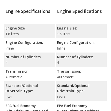
Engine Specifications
Engine Specifications
Engine Size:
Engine Size:
1.6 liters
1.6 liters
Engine Configuration:
Engine Configuration:
Inline
Inline
Number of Cylinders:
Number of Cylinders:
4
4
Transmission:
Transmission:
Automatic
Automatic
Standard/Optional
Standard/Optional
Drivetrain Type:
Drivetrain Type:
FWD
FWD
EPA Fuel Economy
EPA Fuel Economy
(City/Highway/Combined
(City/Highway/Combined