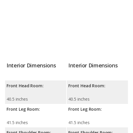
Interior Dimensions
Interior Dimensions
Front Head Room:
Front Head Room:
40.5 inches
40.5 inches
Front Leg Room:
Front Leg Room:
41.5 inches
41.5 inches
Front Shoulder Room:
Front Shoulder Room: