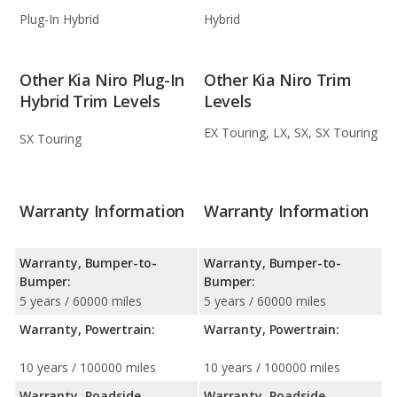
Plug-In Hybrid
Hybrid
Other Kia Niro Plug-In
Other Kia Niro Trim
Hybrid Trim Levels
Levels
EX Touring, LX, SX, SX Touring
SX Touring
Warranty Information
Warranty Information
Warranty, Bumper-to-
Warranty, Bumper-to-
Bumper:
Bumper:
5 years / 60000 miles
5 years / 60000 miles
Warranty, Powertrain:
Warranty, Powertrain:
10 years / 100000 miles
10 years / 100000 miles
Warranty, Roadside
Warranty, Roadside