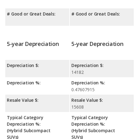
# Good or Great Deals:
# Good or Great Deals:
5-year Depreciation
5-year Depreciation
Depreciation $:
Depreciation $:
14182
Depreciation %:
Depreciation %:
0.47607915
Resale Value $:
Resale Value $:
15608
Typical Category
Typical Category
Depreciation %:
Depreciation %:
(Hybrid Subcompact
(Hybrid Subcompact
SUVs)
SUVs)