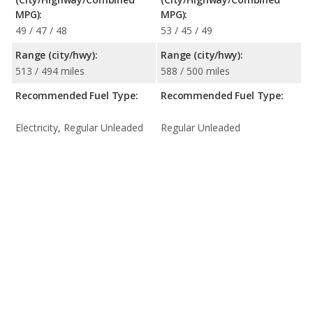
MPG):
MPG):
49 / 47 / 48
53 / 45 / 49
Range (city/hwy):
Range (city/hwy):
513 / 494 miles
588 / 500 miles
Recommended Fuel Type:
Recommended Fuel Type:
Electricity, Regular Unleaded
Regular Unleaded