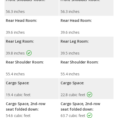
56.3 inches
56.3 inches
Rear Head Room:
Rear Head Room:
39.6 inches
39.6 inches
Rear Leg Room:
Rear Leg Room:
39.8 inches
39.5 inches
Rear Shoulder Room:
Rear Shoulder Room:
55.4 inches
55.4 inches
Cargo Space:
Cargo Space:
19.4 cubic feet
22.8 cubic feet
Cargo Space, 2nd-row
Cargo Space, 2nd-row
seat folded down:
seat folded down:
54.6 cubic feet
63.7 cubic feet