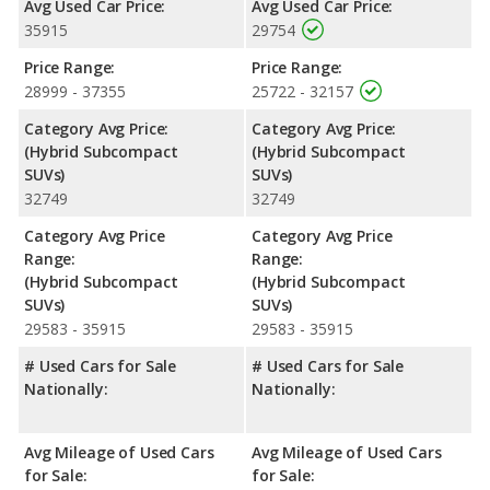
Avg Used Car Price:
Avg Used Car Price:
Safety Ratings
: The Kia Niro EX has an average safety rating
35915
29754
of 4.45 out of 5 Stars based on NHTSA's crash test ratings.
Price Range:
Price Range:
28999 - 37355
25722 - 32157
Category Avg Price:
Category Avg Price:
(Hybrid Subcompact
(Hybrid Subcompact
SUVs)
SUVs)
32749
32749
Category Avg Price
Category Avg Price
Range:
Range:
(Hybrid Subcompact
(Hybrid Subcompact
SUVs)
SUVs)
29583 - 35915
29583 - 35915
# Used Cars for Sale
# Used Cars for Sale
Nationally:
Nationally:
Avg Mileage of Used Cars
Avg Mileage of Used Cars
for Sale:
for Sale: