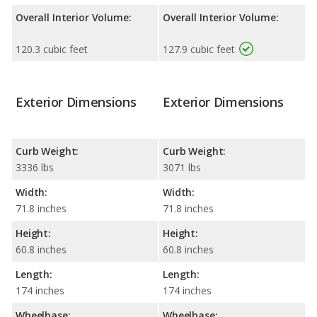
Overall Interior Volume:
Overall Interior Volume:
120.3 cubic feet
127.9 cubic feet
Exterior Dimensions
Exterior Dimensions
Curb Weight:
Curb Weight:
3336 lbs
3071 lbs
Width:
Width:
71.8 inches
71.8 inches
Height:
Height:
60.8 inches
60.8 inches
Length:
Length:
174 inches
174 inches
Wheelbase:
Wheelbase: