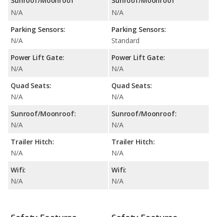
Sunroof/Moonroof
Sunroof/Moonroof
N/A
N/A
Parking Sensors:
Parking Sensors:
N/A
Standard
Power Lift Gate:
Power Lift Gate:
N/A
N/A
Quad Seats:
Quad Seats:
N/A
N/A
Sunroof/Moonroof:
Sunroof/Moonroof:
N/A
N/A
Trailer Hitch:
Trailer Hitch:
N/A
N/A
Wifi:
Wifi:
N/A
N/A