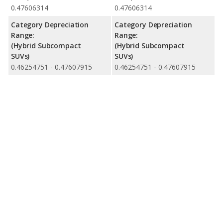
0.47606314
0.47606314
Category Depreciation
Category Depreciation
Range:
Range:
(Hybrid Subcompact
(Hybrid Subcompact
SUVs)
SUVs)
0.46254751 - 0.47607915
0.46254751 - 0.47607915