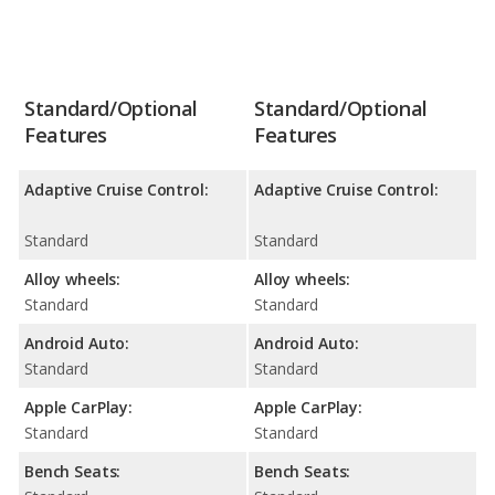
Standard/Optional
Standard/Optional
Features
Features
Adaptive Cruise Control:
Adaptive Cruise Control:
Standard
Standard
Alloy wheels:
Alloy wheels:
Standard
Standard
Android Auto:
Android Auto:
Standard
Standard
Apple CarPlay:
Apple CarPlay:
Standard
Standard
Bench Seats:
Bench Seats: