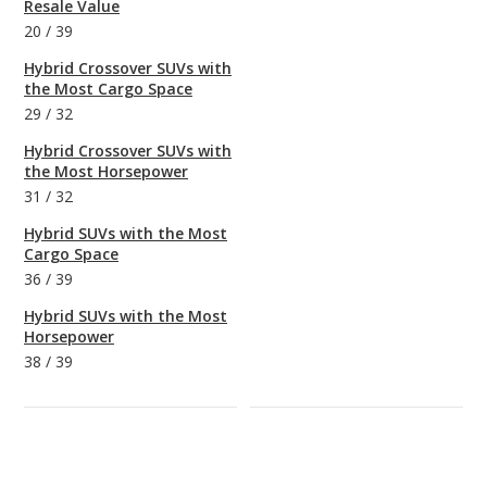
Resale Value
20
/
39
Hybrid Crossover SUVs with
the Most Cargo Space
29
/
32
Hybrid Crossover SUVs with
the Most Horsepower
31
/
32
Hybrid SUVs with the Most
Cargo Space
36
/
39
Hybrid SUVs with the Most
Horsepower
38
/
39