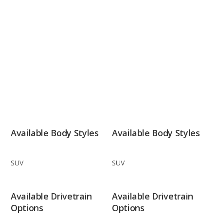
Available Body Styles
Available Body Styles
SUV
SUV
Available Drivetrain
Available Drivetrain
Options
Options