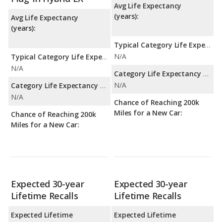
Avg Life Expectancy
(years):
Avg Life Expectancy
(years):
Typical Category Life Expectancy:
N/A
Typical Category Life Expectancy:
N/A
Category Life Expectancy Range:
N/A
Category Life Expectancy Range:
N/A
Chance of Reaching 200k
Miles for a New Car:
Chance of Reaching 200k
Miles for a New Car:
Expected 30-year
Expected 30-year
Lifetime Recalls
Lifetime Recalls
Expected Lifetime
Expected Lifetime