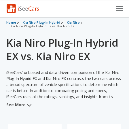
Cars for Sale
Home
Kia Niro Plug-In Hybrid
Kia Niro
Kia Niro Plug-In Hybrid EX vs. Kia Niro EX
Research
Kia Niro Plug-In Hybrid
VIN Check
EX vs. Kia Niro EX
Saved Cars
iSeeCars' unbiased and data-driven comparison of the Kia Niro
Saved Searches
Plug-In Hybrid EX and Kia Niro EX contrasts the two cars across
a broad spectrum of vehicle specifications to determine which
Saved iVIN Reports
car is better. In addition to comparing pricing and specs,
iSeeCars uses all the ratings, rankings, and insights from its
Log In
comprehensive analyses of each vehicle model, including
See More
calculations of reliability, safety, depreciation, value retention,
Sign Up
and the vehicle's projected lifetime recalls (based on analyzing
over 25 billion data points). This in-depth evaluation is used to
identify which vehicle represents a better overall choice for