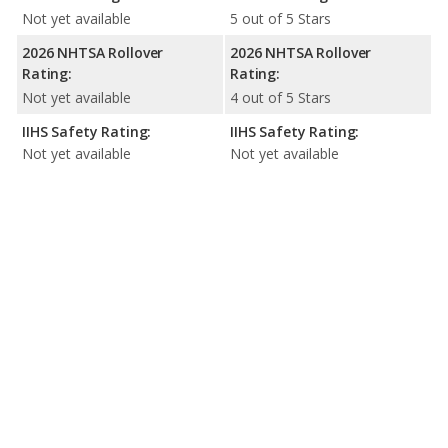
Not yet available
5 out of 5 Stars
2026 NHTSA Rollover
2026 NHTSA Rollover
Rating:
Rating:
Not yet available
4 out of 5 Stars
IIHS Safety Rating:
IIHS Safety Rating:
Not yet available
Not yet available