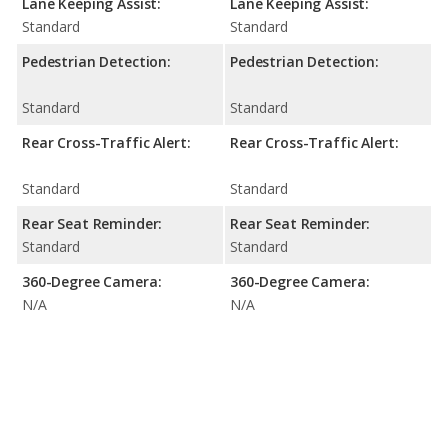
Lane Keeping Assist:
Lane Keeping Assist:
Standard
Standard
Pedestrian Detection:
Pedestrian Detection:
Standard
Standard
Rear Cross-Traffic Alert:
Rear Cross-Traffic Alert:
Standard
Standard
Rear Seat Reminder:
Rear Seat Reminder:
Standard
Standard
360-Degree Camera:
360-Degree Camera:
N/A
N/A