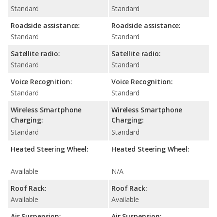
Standard
Standard
Roadside assistance:
Roadside assistance:
Standard
Standard
Satellite radio:
Satellite radio:
Standard
Standard
Voice Recognition:
Voice Recognition:
Standard
Standard
Wireless Smartphone
Wireless Smartphone
Charging:
Charging:
Standard
Standard
Heated Steering Wheel:
Heated Steering Wheel:
Available
N/A
Roof Rack:
Roof Rack:
Available
Available
Air Suspension:
Air Suspension: