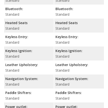
Standard
Standard
Bluetooth:
Bluetooth:
Standard
Standard
Heated Seats
Heated Seats
Standard
Standard
Keyless Entry:
Keyless Entry:
Standard
Standard
Keyless Ignition:
Keyless Ignition:
Standard
Standard
Leather Upholstery:
Leather Upholstery:
Standard
Standard
Navigation System:
Navigation System:
Standard
Standard
Paddle Shifters:
Paddle Shifters:
Standard
Standard
Power outlet:
Power outlet: