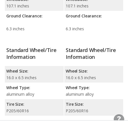
107.1 inches
107.1 inches
Ground Clearance:
Ground Clearance:
6.3 inches
6.3 inches
Standard Wheel/Tire
Standard Wheel/Tire
Information
Information
Wheel Size:
Wheel Size:
16.0 x 6.5 inches
16.0 x 6.5 inches
Wheel Type:
Wheel Type:
aluminum alloy
aluminum alloy
Tire Size:
Tire Size:
P205/60R16
P205/60R16