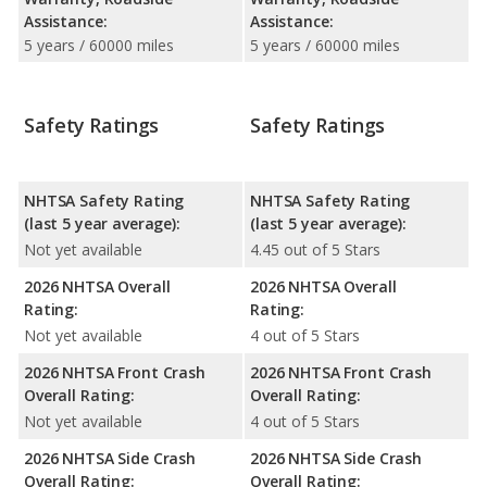
Assistance:
Assistance:
5 years / 60000 miles
5 years / 60000 miles
Safety Ratings
Safety Ratings
NHTSA Safety Rating
NHTSA Safety Rating
(last 5 year average):
(last 5 year average):
Not yet available
4.45 out of 5 Stars
2026 NHTSA Overall
2026 NHTSA Overall
Rating:
Rating:
Not yet available
4 out of 5 Stars
2026 NHTSA Front Crash
2026 NHTSA Front Crash
Overall Rating:
Overall Rating:
Not yet available
4 out of 5 Stars
2026 NHTSA Side Crash
2026 NHTSA Side Crash
Overall Rating:
Overall Rating: