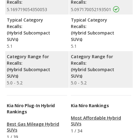
Recalls:
Recalls:
5.169719054350053
5.097170052193501
Typical Category
Typical Category
Recalls:
Recalls:
(Hybrid Subcompact
(Hybrid Subcompact
SUVs)
SUVs)
5.1
5.1
Category Range for
Category Range for
Recalls:
Recalls:
(Hybrid Subcompact
(Hybrid Subcompact
SUVs)
SUVs)
5.0 - 5.2
5.0 - 5.2
Kia Niro Plug-In Hybrid
Kia Niro Rankings
Rankings
Most Affordable Hybrid
SUVs
Best Gas Mileage Hybrid
SUVs
1
/
34
1
/
39