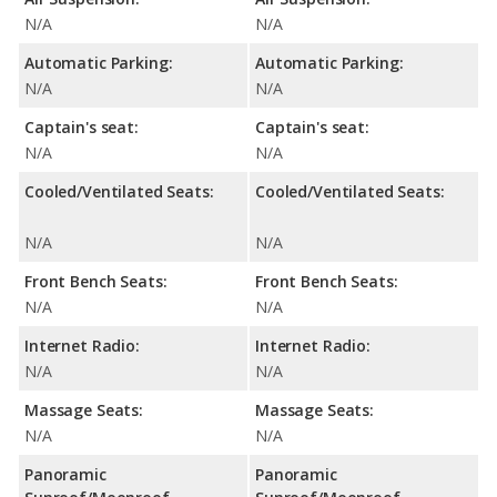
N/A
N/A
Automatic Parking:
Automatic Parking:
N/A
N/A
Captain's seat:
Captain's seat:
N/A
N/A
Cooled/Ventilated Seats:
Cooled/Ventilated Seats:
N/A
N/A
Front Bench Seats:
Front Bench Seats:
N/A
N/A
Internet Radio:
Internet Radio:
N/A
N/A
Massage Seats:
Massage Seats:
N/A
N/A
Panoramic
Panoramic