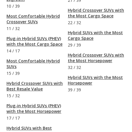
21
/
39
10
/
39
Hybrid Crossover SUVs with
the Most Cargo Space
Most Comfortable Hybrid
Crossover SUVs
22
/
32
11
/
32
Hybrid SUVs with the Most
Cargo Space
Plug-in Hybrid SUVs (PHEV)
with the Most Cargo Space
29
/
39
14
/
17
Hybrid Crossover SUVs with
the Most Horsepower
Most Comfortable Hybrid
SUVs
32
/
32
15
/
39
Hybrid SUVs with the Most
Horsepower
Hybrid Crossover SUVs with
Best Resale Value
39
/
39
15
/
32
Plug-in Hybrid SUVs (PHEV)
with the Most Horsepower
17
/
17
Hybrid SUVs with Best