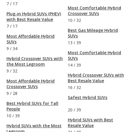
7
/
17
Most Comfortable Hybrid
Crossover SUVs
Plug-in Hybrid SUVs (PHEV)
with Best Resale Value
10
/
32
7
/
17
Best Gas Mileage Hybrid
SUVs
Most Affordable Hybrid
SUVs
13
/
39
9
/
34
Most Comfortable Hybrid
SUVs
Hybrid Crossover SUVs with
the Most Legroom
14
/
39
9
/
32
Hybrid Crossover SUVs with
Best Resale Value
Most Affordable Hybrid
Crossover SUVs
16
/
32
9
/
28
Safest Hybrid SUVs
Best Hybrid SUVs for Tall
People
20
/
39
10
/
39
Hybrid SUVs with Best
Resale Value
Hybrid SUVs with the Most
Legroom