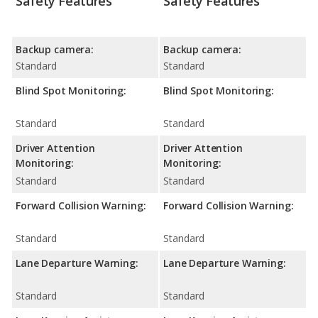
Safety Features
Safety Features
Backup camera:
Backup camera:
Standard
Standard
Blind Spot Monitoring:
Blind Spot Monitoring:
Standard
Standard
Driver Attention
Driver Attention
Monitoring:
Monitoring:
Standard
Standard
Forward Collision Warning:
Forward Collision Warning:
Standard
Standard
Lane Departure Warning:
Lane Departure Warning:
Standard
Standard