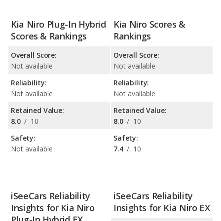
Kia Niro Plug-In Hybrid
Kia Niro Scores &
Scores & Rankings
Rankings
Overall Score:
Overall Score:
Not available
Not available
Reliability:
Reliability:
Not available
Not available
Retained Value:
Retained Value:
8.0
/
10
8.0
/
10
Safety:
Safety:
Not available
7.4
/
10
iSeeCars Reliability
iSeeCars Reliability
Insights for Kia Niro
Insights for Kia Niro EX
Plug-In Hybrid EX