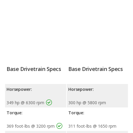
Base Drivetrain Specs
Base Drivetrain Specs
Horsepower:
Horsepower:
349 hp @ 6300 rpm
300 hp @ 5800 rpm
Torque:
Torque:
369 foot-lbs @ 3200 rpm
311 foot-lbs @ 1650 rpm