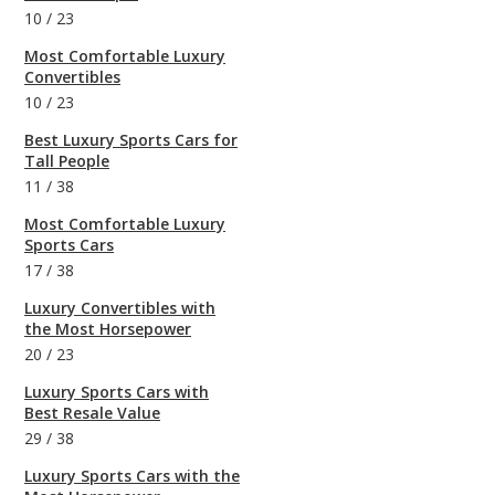
10
/
23
Most Comfortable Luxury
Convertibles
10
/
23
Best Luxury Sports Cars for
Tall People
11
/
38
Most Comfortable Luxury
Sports Cars
17
/
38
Luxury Convertibles with
the Most Horsepower
20
/
23
Luxury Sports Cars with
Best Resale Value
29
/
38
Luxury Sports Cars with the