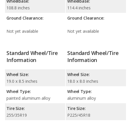
Wheelbase:
Wheelbase:
108.8 inches
114.4 inches
Ground Clearance:
Ground Clearance:
Not yet available
Not yet available
Standard Wheel/Tire
Standard Wheel/Tire
Information
Information
Wheel Size:
Wheel Size:
19.0 x 8.5 inches
18.0 x 8.0 inches
Wheel Type:
Wheel Type:
painted aluminum alloy
aluminum alloy
Tire Size:
Tire Size:
255/35R19
P225/45R18