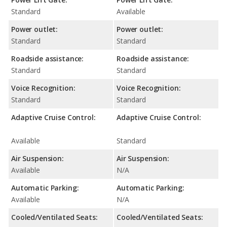
Standard
Available
Power outlet:
Power outlet:
Standard
Standard
Roadside assistance:
Roadside assistance:
Standard
Standard
Voice Recognition:
Voice Recognition:
Standard
Standard
Adaptive Cruise Control:
Adaptive Cruise Control:
Available
Standard
Air Suspension:
Air Suspension:
Available
N/A
Automatic Parking:
Automatic Parking:
Available
N/A
Cooled/Ventilated Seats:
Cooled/Ventilated Seats: