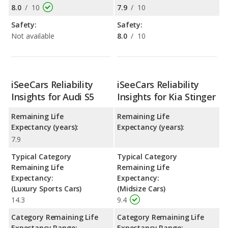
8.0
/
10
7.9
/
10
Safety:
Safety:
Not available
8.0
/
10
iSeeCars Reliability
iSeeCars Reliability
Insights for Audi S5
Insights for Kia Stinger
Remaining Life
Remaining Life
Expectancy (years):
Expectancy (years):
7.9
Typical Category
Typical Category
Remaining Life
Remaining Life
Expectancy:
Expectancy:
(Luxury Sports Cars)
(Midsize Cars)
14.3
9.4
Category Remaining Life
Category Remaining Life
Expectancy Range:
Expectancy Range: