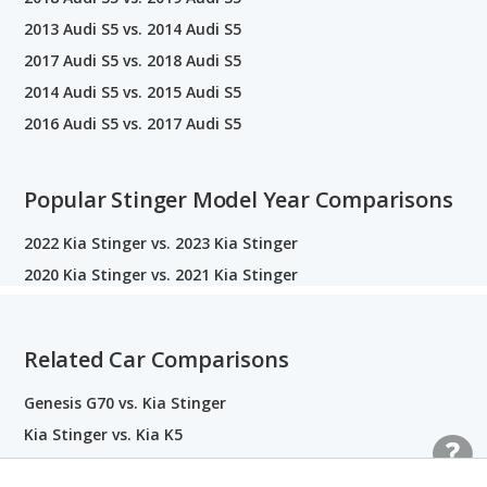
2013 Audi S5 vs. 2014 Audi S5
2017 Audi S5 vs. 2018 Audi S5
2014 Audi S5 vs. 2015 Audi S5
2016 Audi S5 vs. 2017 Audi S5
Popular Stinger Model Year Comparisons
2022 Kia Stinger vs. 2023 Kia Stinger
2020 Kia Stinger vs. 2021 Kia Stinger
Related Car Comparisons
Genesis G70 vs. Kia Stinger
Kia Stinger vs. Kia K5
Audi S5 vs. BMW M4