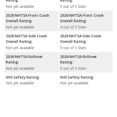
Rating:
Rating:
Not yet available
5 out of 5 Stars
2026 NHTSA Front Crash
2026 NHTSA Front Crash
Overall Rating:
Overall Rating:
Not yet available
4 out of 5 Stars
2026 NHTSA Side Crash
2026 NHTSA Side Crash
Overall Rating:
Overall Rating:
Not yet available
5 out of 5 Stars
2026 NHTSA Rollover
2026 NHTSA Rollover
Rating:
Rating:
Not yet available
5 out of 5 Stars
IIHS Safety Rating:
IIHS Safety Rating:
Not yet available
Not yet available