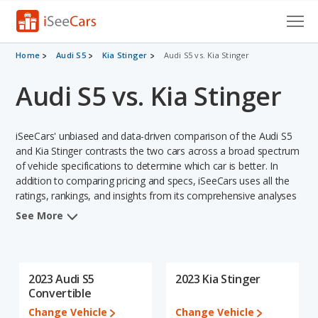
Cars for Sale
Home
Audi S5
Kia Stinger
Audi S5 vs. Kia Stinger
Audi S5 vs. Kia Stinger
Research
VIN Check
iSeeCars' unbiased and data-driven comparison of the Audi S5
Saved Cars
and Kia Stinger contrasts the two cars across a broad spectrum
of vehicle specifications to determine which car is better. In
addition to comparing pricing and specs, iSeeCars uses all the
Saved Searches
ratings, rankings, and insights from its comprehensive analyses
of each vehicle model, including calculations of reliability, safety,
Saved iVIN Reports
See More
depreciation, value retention, and the vehicle's projected lifetime
recalls (based on analyzing over 25 billion data points). This in-
Log In
depth evaluation is used to identify which vehicle represents a
better overall choice for shoppers who are considering both the
2023 Audi S5
2023 Kia Stinger
Sign Up
Audi S5 and the Kia Stinger.
Convertible
Change Vehicle
Change Vehicle
When comparing the Audi S5's and the Kia Stinger's