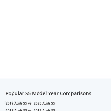
Popular S5 Model Year Comparisons
2019 Audi S5 vs. 2020 Audi S5
2018 Audi S5 vs. 2019 Audi S5