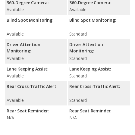
360-Degree Camera:
360-Degree Camera:
Available
Available
Blind Spot Monitoring:
Blind Spot Monitoring:
Available
Standard
Driver Attention
Driver Attention
Monitoring:
Monitoring:
Available
Standard
Lane Keeping Assist:
Lane Keeping Assist:
Available
Standard
Rear Cross-Traffic Alert:
Rear Cross-Traffic Alert:
Available
Standard
Rear Seat Reminder:
Rear Seat Reminder:
N/A
N/A