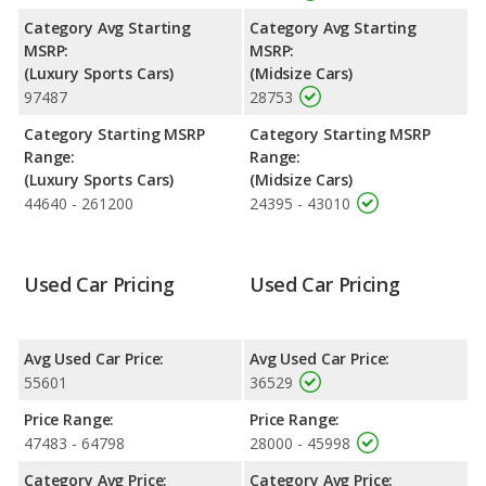
rated to deliver an average of 25 miles per gallon, with a
Category Avg Starting
Category Avg Starting
highway range of 509 miles. This gives the Kia Stinger the fuel
MSRP:
MSRP:
efficiency and maximum range advantage over the Audi S5.
(Luxury Sports Cars)
(Midsize Cars)
Both models use premium unleaded.
97487
28753
Passenger Space Comparison
: The Kia Stinger, a midsize car,
Category Starting MSRP
Category Starting MSRP
has the advantage of offering more interior volume, reflected in
Range:
Range:
more front shoulder room, front leg room, rear head room,
(Luxury Sports Cars)
(Midsize Cars)
rear shoulder room, rear leg room, and cargo space. The Audi
44640 - 261200
24395 - 43010
S5 and Kia Stinger are comparable in regards to front head
room.
Safety Ratings
: The Kia Stinger has an average safety rating
Used Car Pricing
Used Car Pricing
of 5 out of 5 Stars based on NHTSA's crash test ratings.
Avg Used Car Price:
Avg Used Car Price:
55601
36529
Price Range:
Price Range:
47483 - 64798
28000 - 45998
Category Avg Price:
Category Avg Price: