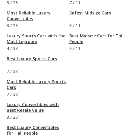
3
/
23
7
/
11
Most Reliable Luxury
Safest Midsize Cars
Convertibles
3
/
23
8
/
11
Luxury Sports Cars with the
Best Midsize Cars for Tall
Most Legroom
People
4
/
38
9
/
11
Best Luxury Sports Cars
7
/
38
Most Reliable Luxury Sports
Cars
7
/
38
Luxury Convertibles with
Best Resale Value
8
/
23
Best Luxury Convertibles
for Tall People