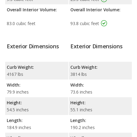
Overall Interior Volume:
Overall Interior Volume:
83.0 cubic feet
93.8 cubic feet
Exterior Dimensions
Exterior Dimensions
Curb Weight:
Curb Weight:
4167 lbs
3814 lbs
Width:
Width:
79.9 inches
73.6 inches
Height:
Height:
54.5 inches
55.1 inches
Length:
Length:
184.9 inches
190.2 inches