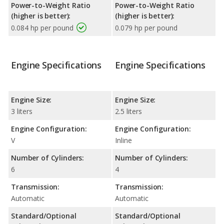
Power-to-Weight Ratio
Power-to-Weight Ratio
(higher is better):
(higher is better):
0.084 hp per pound
0.079 hp per pound
Engine Specifications
Engine Specifications
Engine Size:
Engine Size:
3 liters
2.5 liters
Engine Configuration:
Engine Configuration:
V
Inline
Number of Cylinders:
Number of Cylinders:
6
4
Transmission:
Transmission:
Automatic
Automatic
Standard/Optional
Standard/Optional