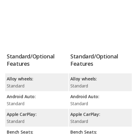
Standard/Optional
Standard/Optional
Features
Features
Alloy wheels:
Alloy wheels:
Standard
Standard
Android Auto:
Android Auto:
Standard
Standard
Apple CarPlay:
Apple CarPlay:
Standard
Standard
Bench Seats:
Bench Seats: