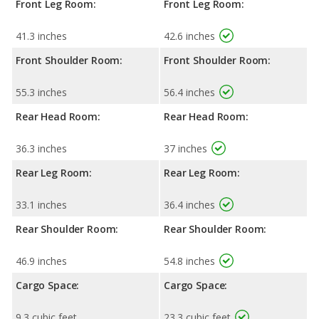
Front Leg Room:
Front Leg Room:
41.3 inches
42.6 inches
Front Shoulder Room:
Front Shoulder Room:
55.3 inches
56.4 inches
Rear Head Room:
Rear Head Room:
36.3 inches
37 inches
Rear Leg Room:
Rear Leg Room:
33.1 inches
36.4 inches
Rear Shoulder Room:
Rear Shoulder Room:
46.9 inches
54.8 inches
Cargo Space:
Cargo Space:
9.3 cubic feet
23.3 cubic feet