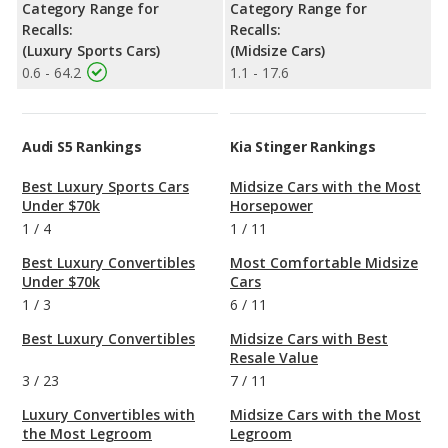
Category Range for
Category Range for
Recalls:
Recalls:
(Luxury Sports Cars)
(Midsize Cars)
0.6 - 64.2
1.1 - 17.6
Audi S5 Rankings
Kia Stinger Rankings
Best Luxury Sports Cars
Midsize Cars with the Most
Under $70k
Horsepower
1
/
4
1
/
11
Best Luxury Convertibles
Most Comfortable Midsize
Under $70k
Cars
1
/
3
6
/
11
Best Luxury Convertibles
Midsize Cars with Best
Resale Value
3
/
23
7
/
11
Luxury Convertibles with
Midsize Cars with the Most
the Most Legroom
Legroom