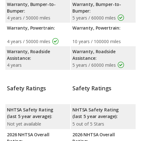
Warranty, Bumper-to-
Warranty, Bumper-to-
Bumper:
Bumper:
4 years / 50000 miles
5 years / 60000 miles
Warranty, Powertrain:
Warranty, Powertrain:
4 years / 50000 miles
10 years / 100000 miles
Warranty, Roadside
Warranty, Roadside
Assistance:
Assistance:
4 years
5 years / 60000 miles
Safety Ratings
Safety Ratings
NHTSA Safety Rating
NHTSA Safety Rating
(last 5 year average):
(last 5 year average):
Not yet available
5 out of 5 Stars
2026 NHTSA Overall
2026 NHTSA Overall