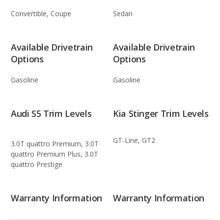
Convertible, Coupe
Sedan
Available Drivetrain
Available Drivetrain
Options
Options
Gasoline
Gasoline
Audi S5 Trim Levels
Kia Stinger Trim Levels
GT-Line, GT2
3.0T quattro Premium, 3.0T
quattro Premium Plus, 3.0T
quattro Prestige
Warranty Information
Warranty Information