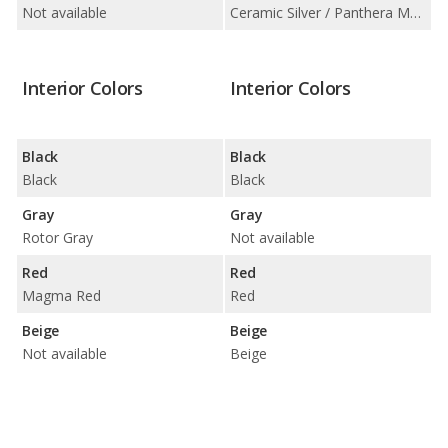
Not available
Ceramic Silver / Panthera Metal
Interior Colors
Interior Colors
Black
Black
Black
Black
Gray
Gray
Rotor Gray
Not available
Red
Red
Magma Red
Red
Beige
Beige
Not available
Beige