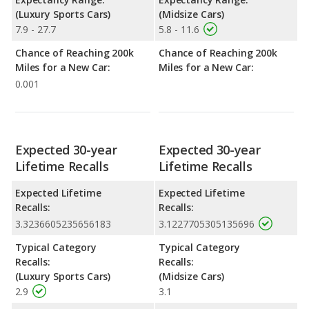
(Luxury Sports Cars)
(Midsize Cars)
7.9 - 27.7
5.8 - 11.6
Chance of Reaching 200k
Chance of Reaching 200k
Miles for a New Car:
Miles for a New Car:
0.001
Expected 30-year
Expected 30-year
Lifetime Recalls
Lifetime Recalls
Expected Lifetime
Expected Lifetime
Recalls:
Recalls:
3.3236605235656183
3.1227705305135696
Typical Category
Typical Category
Recalls:
Recalls:
(Luxury Sports Cars)
(Midsize Cars)
2.9
3.1