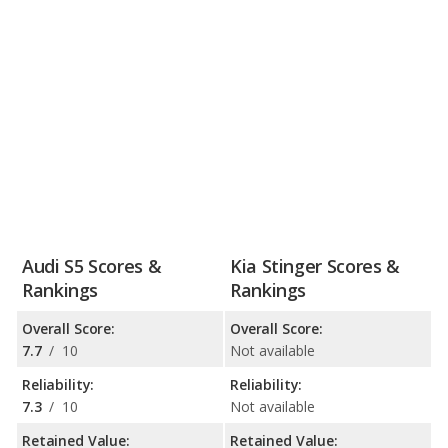
Audi S5 Scores &
Kia Stinger Scores &
Rankings
Rankings
Overall Score:
Overall Score:
7.7
/
10
Not available
Reliability:
Reliability:
7.3
/
10
Not available
Retained Value:
Retained Value: