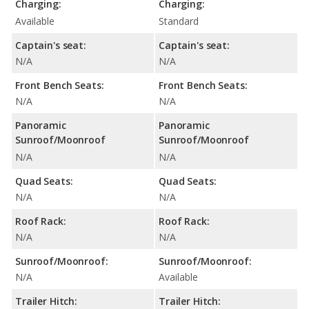
Charging:
Charging:
Available
Standard
Captain's seat:
Captain's seat:
N/A
N/A
Front Bench Seats:
Front Bench Seats:
N/A
N/A
Panoramic
Panoramic
Sunroof/Moonroof
Sunroof/Moonroof
N/A
N/A
Quad Seats:
Quad Seats:
N/A
N/A
Roof Rack:
Roof Rack:
N/A
N/A
Sunroof/Moonroof:
Sunroof/Moonroof:
N/A
Available
Trailer Hitch:
Trailer Hitch: