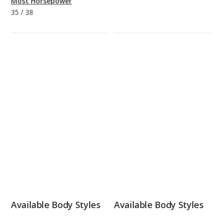
Most Horsepower
35
/
38
Available Body Styles
Available Body Styles