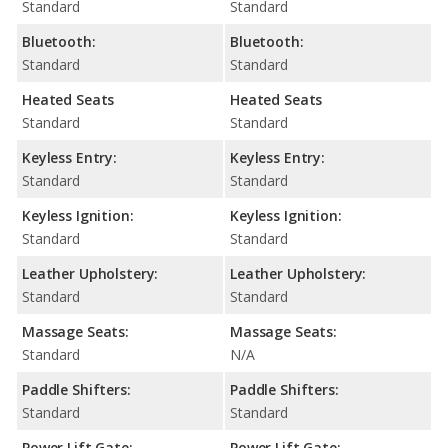
Standard
Standard
Bluetooth:
Bluetooth:
Standard
Standard
Heated Seats
Heated Seats
Standard
Standard
Keyless Entry:
Keyless Entry:
Standard
Standard
Keyless Ignition:
Keyless Ignition:
Standard
Standard
Leather Upholstery:
Leather Upholstery:
Standard
Standard
Massage Seats:
Massage Seats:
Standard
N/A
Paddle Shifters:
Paddle Shifters:
Standard
Standard
Power Lift Gate:
Power Lift Gate: