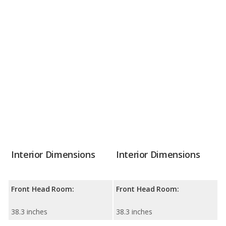
Interior Dimensions
Interior Dimensions
Front Head Room:
Front Head Room:
38.3 inches
38.3 inches