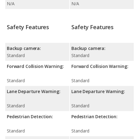
N/A
N/A
Safety Features
Safety Features
Backup camera:
Backup camera:
Standard
Standard
Forward Collision Warning:
Forward Collision Warning:
Standard
Standard
Lane Departure Warning:
Lane Departure Warning:
Standard
Standard
Pedestrian Detection:
Pedestrian Detection:
Standard
Standard