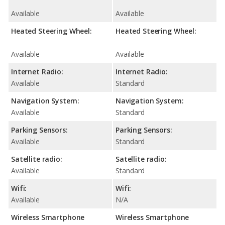
Available
Available
Heated Steering Wheel:
Heated Steering Wheel:
Available
Available
Internet Radio:
Internet Radio:
Available
Standard
Navigation System:
Navigation System:
Available
Standard
Parking Sensors:
Parking Sensors:
Available
Standard
Satellite radio:
Satellite radio:
Available
Standard
Wifi:
Wifi:
Available
N/A
Wireless Smartphone
Wireless Smartphone