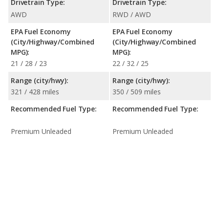
Drivetrain Type:
Drivetrain Type:
AWD
RWD / AWD
EPA Fuel Economy
EPA Fuel Economy
(City/Highway/Combined
(City/Highway/Combined
MPG):
MPG):
21 / 28 / 23
22 / 32 / 25
Range (city/hwy):
Range (city/hwy):
321 / 428 miles
350 / 509 miles
Recommended Fuel Type:
Recommended Fuel Type:
Premium Unleaded
Premium Unleaded