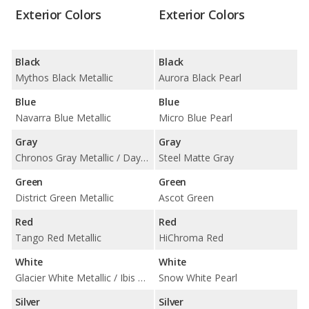
Exterior Colors
Exterior Colors
Black
Black
Mythos Black Metallic
Aurora Black Pearl
Blue
Blue
Navarra Blue Metallic
Micro Blue Pearl
Gray
Gray
Chronos Gray Metallic / Daytona Gray Pearl Effect
Steel Matte Gray
Green
Green
District Green Metallic
Ascot Green
Red
Red
Tango Red Metallic
HiChroma Red
White
White
Glacier White Metallic / Ibis White
Snow White Pearl
Silver
Silver