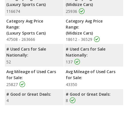
(Luxury Sports Cars)
(Midsize Cars)
116674
25936
Category Avg Price
Category Avg Price
Range:
Range:
(Luxury Sports Cars)
(Midsize Cars)
47508 - 263666
18612 - 36529
# Used Cars for Sale
# Used Cars for Sale
Nationally:
Nationally:
52
137
Avg Mileage of Used Cars
Avg Mileage of Used Cars
for Sale:
for Sale:
25827
43350
# Good or Great Deals:
# Good or Great Deals:
4
8