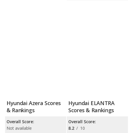
Hyundai Azera Scores
Hyundai ELANTRA
& Rankings
Scores & Rankings
Overall Score:
Overall Score:
Not available
8.2
/
10