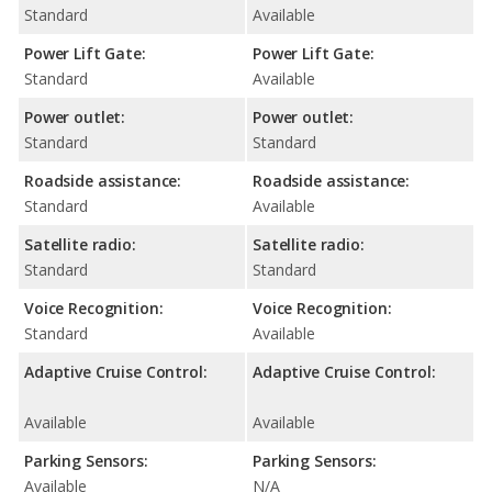
Standard
Available
Power Lift Gate:
Power Lift Gate:
Standard
Available
Power outlet:
Power outlet:
Standard
Standard
Roadside assistance:
Roadside assistance:
Standard
Available
Satellite radio:
Satellite radio:
Standard
Standard
Voice Recognition:
Voice Recognition:
Standard
Available
Adaptive Cruise Control:
Adaptive Cruise Control:
Available
Available
Parking Sensors:
Parking Sensors:
Available
N/A