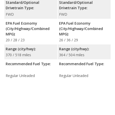
Standard/Optional
Standard/Optional
Drivetrain Type:
Drivetrain Type:
FWD
FWD
EPA Fuel Economy
EPA Fuel Economy
(City/Highway/Combined
(City/Highway/Combined
MPG):
MPG):
20 / 28 / 23
26 / 36 / 29
Range (city/hwy):
Range (city/hwy):
370 / 518 miles
364 / 504 miles
Recommended Fuel Type:
Recommended Fuel Type:
Regular Unleaded
Regular Unleaded