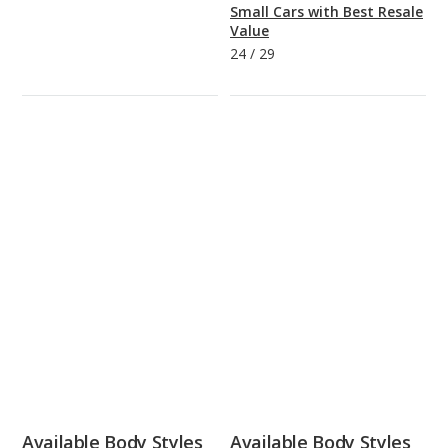
Small Cars with Best Resale
Value
24
/
29
Available Body Styles
Available Body Styles