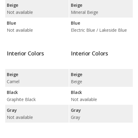
Beige
Beige
Not available
Mineral Beige
Blue
Blue
Not available
Electric Blue / Lakeside Blue
Interior Colors
Interior Colors
Beige
Beige
Camel
Beige
Black
Black
Graphite Black
Not available
Gray
Gray
Not available
Gray