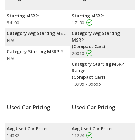
with a highway range of 504 miles.This gives the Hyundai
-
-
ELANTRA the advantage in fuel efficiency and the Hyundai
Azera the advantage in maximum range. Both models use
Starting MSRP:
Starting MSRP:
regular unleaded.
34100
17150
Passenger Space Comparison
: The Hyundai Azera has the
Category Avg Starting MSRP:
Category Avg Starting
advantage of offering more interior volume, reflected in more
MSRP:
N/A
front head room, front shoulder room, front leg room, rear
(Compact Cars)
head room, rear shoulder room, rear leg room, and cargo
Category Starting MSRP Range:
20010
space.
N/A
Category Starting MSRP
Safety Ratings
: The Hyundai ELANTRA has an average safety
Range:
rating of 4.81 out of 5 Stars based on NHTSA's crash test
(Compact Cars)
ratings.
13995 - 35655
Used Car Pricing
Used Car Pricing
Avg Used Car Price:
Avg Used Car Price:
14032
11274