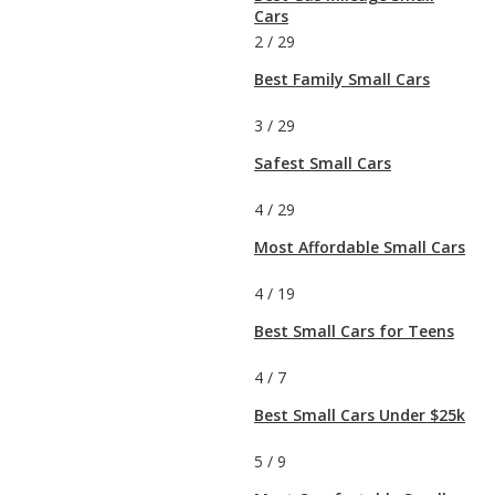
Cars
2
/
29
Best Family Small Cars
3
/
29
Safest Small Cars
4
/
29
Most Affordable Small Cars
4
/
19
Best Small Cars for Teens
4
/
7
Best Small Cars Under $25k
5
/
9