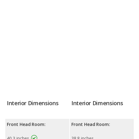
Interior Dimensions
Interior Dimensions
Front Head Room:
Front Head Room:
40.3 inches
38.8 inches