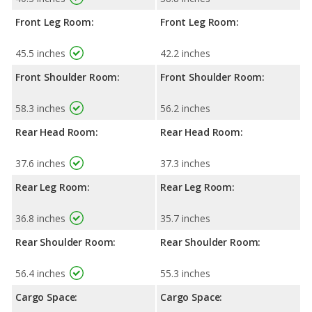
Front Leg Room:
Front Leg Room:
45.5 inches
42.2 inches
Front Shoulder Room:
Front Shoulder Room:
58.3 inches
56.2 inches
Rear Head Room:
Rear Head Room:
37.6 inches
37.3 inches
Rear Leg Room:
Rear Leg Room:
36.8 inches
35.7 inches
Rear Shoulder Room:
Rear Shoulder Room:
56.4 inches
55.3 inches
Cargo Space:
Cargo Space: