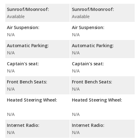
Sunroof/Moonroof:
Sunroof/Moonroof:
Available
Available
Air Suspension:
Air Suspension:
N/A
N/A
Automatic Parking:
Automatic Parking:
N/A
N/A
Captain's seat:
Captain's seat:
N/A
N/A
Front Bench Seats:
Front Bench Seats:
N/A
N/A
Heated Steering Wheel:
Heated Steering Wheel:
N/A
N/A
Internet Radio:
Internet Radio:
N/A
N/A