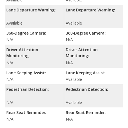
Lane Departure Warning:
Lane Departure Warning:
Available
Available
360-Degree Camera:
360-Degree Camera:
N/A
N/A
Driver Attention
Driver Attention
Monitoring:
Monitoring:
N/A
N/A
Lane Keeping Assist:
Lane Keeping Assist:
N/A
Available
Pedestrian Detection:
Pedestrian Detection:
N/A
Available
Rear Seat Reminder:
Rear Seat Reminder:
N/A
N/A