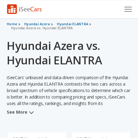
Cars for Sale
Home
Hyundai Azera
Hyundai ELANTRA
Hyundai Azera vs. Hyundai ELANTRA
Research
Hyundai Azera vs.
VIN Check
Hyundai ELANTRA
Saved Cars
iSeeCars' unbiased and data-driven comparison of the Hyundai
Saved Searches
Azera and Hyundai ELANTRA contrasts the two cars across a
broad spectrum of vehicle specifications to determine which car
Saved iVIN Reports
is better. In addition to comparing pricing and specs, iSeeCars
uses all the ratings, rankings, and insights from its
Log In
comprehensive analyses of each vehicle model, including
See More
calculations of reliability, safety, depreciation, value retention,
Sign Up
and the vehicle's projected lifetime recalls (based on analyzing
over 25 billion data points). This in-depth evaluation is used to
identify which vehicle represents a better overall choice for