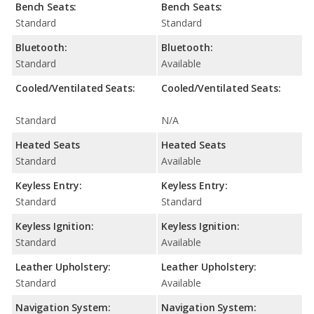
Bench Seats:
Bench Seats:
Standard
Standard
Bluetooth:
Bluetooth:
Standard
Available
Cooled/Ventilated Seats:
Cooled/Ventilated Seats:
Standard
N/A
Heated Seats
Heated Seats
Standard
Available
Keyless Entry:
Keyless Entry:
Standard
Standard
Keyless Ignition:
Keyless Ignition:
Standard
Available
Leather Upholstery:
Leather Upholstery:
Standard
Available
Navigation System:
Navigation System: