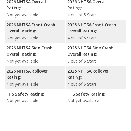
2026 NHTSA Overall
2026 NHTSA Overall
Rating:
Rating:
Not yet available
4 out of 5 Stars
2026 NHTSA Front Crash
2026 NHTSA Front Crash
Overall Rating:
Overall Rating:
Not yet available
4 out of 5 Stars
2026 NHTSA Side Crash
2026 NHTSA Side Crash
Overall Rating:
Overall Rating:
Not yet available
5 out of 5 Stars
2026 NHTSA Rollover
2026 NHTSA Rollover
Rating:
Rating:
Not yet available
4 out of 5 Stars
IIHS Safety Rating:
IIHS Safety Rating:
Not yet available
Not yet available