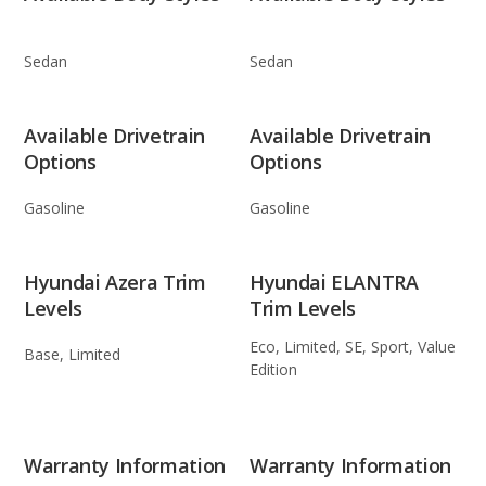
Sedan
Sedan
Available Drivetrain
Available Drivetrain
Options
Options
Gasoline
Gasoline
Hyundai Azera Trim
Hyundai ELANTRA
Levels
Trim Levels
Eco, Limited, SE, Sport, Value
Base, Limited
Edition
Warranty Information
Warranty Information