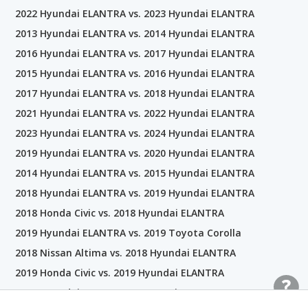
2022 Hyundai ELANTRA vs. 2023 Hyundai ELANTRA
2013 Hyundai ELANTRA vs. 2014 Hyundai ELANTRA
2016 Hyundai ELANTRA vs. 2017 Hyundai ELANTRA
2015 Hyundai ELANTRA vs. 2016 Hyundai ELANTRA
2017 Hyundai ELANTRA vs. 2018 Hyundai ELANTRA
2021 Hyundai ELANTRA vs. 2022 Hyundai ELANTRA
2023 Hyundai ELANTRA vs. 2024 Hyundai ELANTRA
2019 Hyundai ELANTRA vs. 2020 Hyundai ELANTRA
2014 Hyundai ELANTRA vs. 2015 Hyundai ELANTRA
2018 Hyundai ELANTRA vs. 2019 Hyundai ELANTRA
2018 Honda Civic vs. 2018 Hyundai ELANTRA
2019 Hyundai ELANTRA vs. 2019 Toyota Corolla
2018 Nissan Altima vs. 2018 Hyundai ELANTRA
2019 Honda Civic vs. 2019 Hyundai ELANTRA
2018 Hyundai ELANTRA vs. 2018 Kia Forte