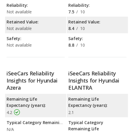
Reliability:
Reliability:
Not available
7.5
/
10
Retained Value:
Retained Value:
Not available
8.4
/
10
Safety:
Safety:
Not available
8.8
/
10
iSeeCars Reliability
iSeeCars Reliability
Insights for Hyundai
Insights for Hyundai
Azera
ELANTRA
Remaining Life
Remaining Life
Expectancy (years):
Expectancy (years):
4.2
2.1
Typical Category Remaining Life Expectancy:
Typical Category
Remaining Life
N/A