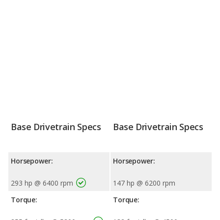
Base Drivetrain Specs
Base Drivetrain Specs
Horsepower:
Horsepower:
293 hp @ 6400 rpm
147 hp @ 6200 rpm
Torque:
Torque: