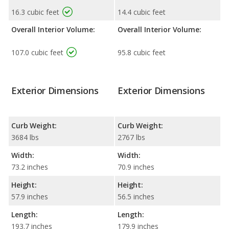
16.3 cubic feet
14.4 cubic feet
Overall Interior Volume:
Overall Interior Volume:
107.0 cubic feet
95.8 cubic feet
Exterior Dimensions
Exterior Dimensions
Curb Weight:
Curb Weight:
3684 lbs
2767 lbs
Width:
Width:
73.2 inches
70.9 inches
Height:
Height:
57.9 inches
56.5 inches
Length:
Length:
193.7 inches
179.9 inches