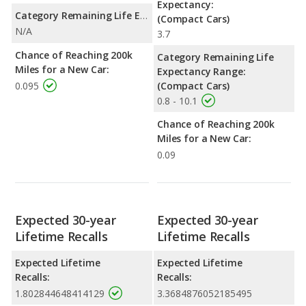
Expectancy:
Category Remaining Life Expectancy Range:
(Compact Cars)
N/A
3.7
Chance of Reaching 200k
Category Remaining Life
Miles for a New Car:
Expectancy Range:
0.095
(Compact Cars)
0.8 - 10.1
Chance of Reaching 200k
Miles for a New Car:
0.09
Expected 30-year
Expected 30-year
Lifetime Recalls
Lifetime Recalls
Expected Lifetime
Expected Lifetime
Recalls:
Recalls:
1.802844648414129
3.3684876052185495