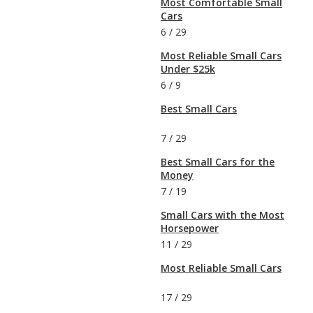
Most Comfortable Small
Cars
6
/
29
Most Reliable Small Cars
Under $25k
6
/
9
Best Small Cars
7
/
29
Best Small Cars for the
Money
7
/
19
Small Cars with the Most
Horsepower
11
/
29
Most Reliable Small Cars
17
/
29