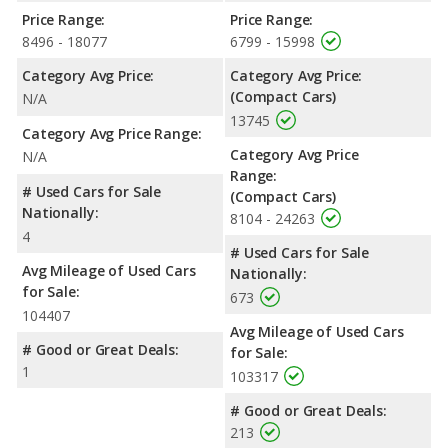
Price Range:
Price Range:
8496 - 18077
6799 - 15998
Category Avg Price:
Category Avg Price:
(Compact Cars)
N/A
13745
Category Avg Price Range:
Category Avg Price
N/A
Range:
# Used Cars for Sale
(Compact Cars)
Nationally:
8104 - 24263
4
# Used Cars for Sale
Avg Mileage of Used Cars
Nationally:
for Sale:
673
104407
Avg Mileage of Used Cars
# Good or Great Deals:
for Sale:
1
103317
# Good or Great Deals:
213