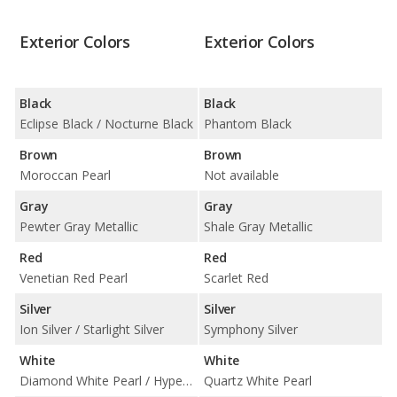
Exterior Colors
Exterior Colors
Black
Black
Eclipse Black / Nocturne Black
Phantom Black
Brown
Brown
Moroccan Pearl
Not available
Gray
Gray
Pewter Gray Metallic
Shale Gray Metallic
Red
Red
Venetian Red Pearl
Scarlet Red
Silver
Silver
Ion Silver / Starlight Silver
Symphony Silver
White
White
Diamond White Pearl / Hyper White
Quartz White Pearl