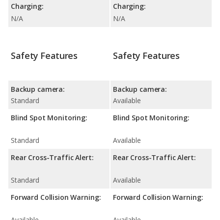
Charging:
Charging:
N/A
N/A
Safety Features
Safety Features
Backup camera:
Backup camera:
Standard
Available
Blind Spot Monitoring:
Blind Spot Monitoring:
Standard
Available
Rear Cross-Traffic Alert:
Rear Cross-Traffic Alert:
Standard
Available
Forward Collision Warning:
Forward Collision Warning:
Available
Available