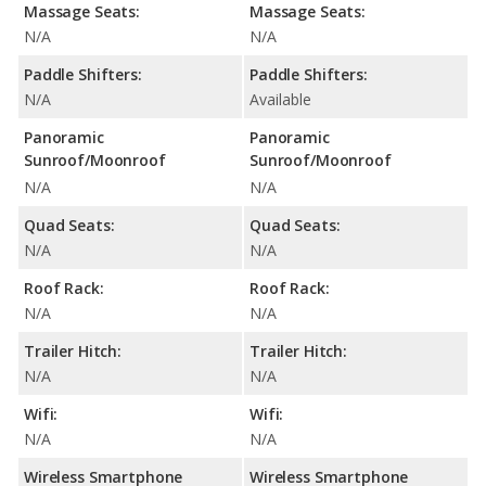
Massage Seats:
Massage Seats:
N/A
N/A
Paddle Shifters:
Paddle Shifters:
N/A
Available
Panoramic
Panoramic
Sunroof/Moonroof
Sunroof/Moonroof
N/A
N/A
Quad Seats:
Quad Seats:
N/A
N/A
Roof Rack:
Roof Rack:
N/A
N/A
Trailer Hitch:
Trailer Hitch:
N/A
N/A
Wifi:
Wifi:
N/A
N/A
Wireless Smartphone
Wireless Smartphone