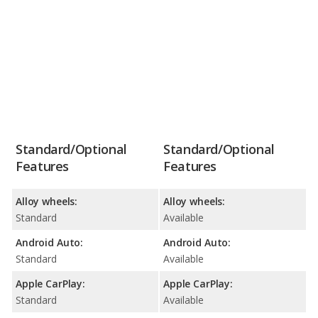
Standard/Optional
Standard/Optional
Features
Features
Alloy wheels:
Alloy wheels:
Standard
Available
Android Auto:
Android Auto:
Standard
Available
Apple CarPlay:
Apple CarPlay:
Standard
Available