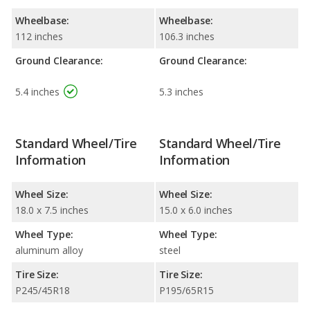
Wheelbase:
Wheelbase:
112 inches
106.3 inches
Ground Clearance:
Ground Clearance:
5.4 inches
5.3 inches
Standard Wheel/Tire
Standard Wheel/Tire
Information
Information
Wheel Size:
Wheel Size:
18.0 x 7.5 inches
15.0 x 6.0 inches
Wheel Type:
Wheel Type:
aluminum alloy
steel
Tire Size:
Tire Size:
P245/45R18
P195/65R15