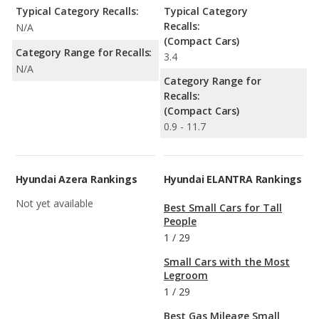
Typical Category Recalls:
Typical Category
Recalls:
N/A
(Compact Cars)
Category Range for Recalls:
3.4
N/A
Category Range for
Recalls:
(Compact Cars)
0.9 - 11.7
Hyundai Azera Rankings
Hyundai ELANTRA Rankings
Not yet available
Best Small Cars for Tall
People
1
/
29
Small Cars with the Most
Legroom
1
/
29
Best Gas Mileage Small