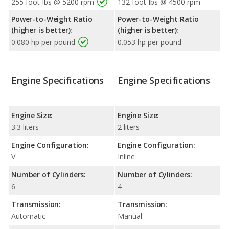
255 foot-lbs @ 5200 rpm
132 foot-lbs @ 4500 rpm
Power-to-Weight Ratio
Power-to-Weight Ratio
(higher is better):
(higher is better):
0.080 hp per pound
0.053 hp per pound
Engine Specifications
Engine Specifications
Engine Size:
Engine Size:
3.3 liters
2 liters
Engine Configuration:
Engine Configuration:
V
Inline
Number of Cylinders:
Number of Cylinders:
6
4
Transmission:
Transmission:
Automatic
Manual