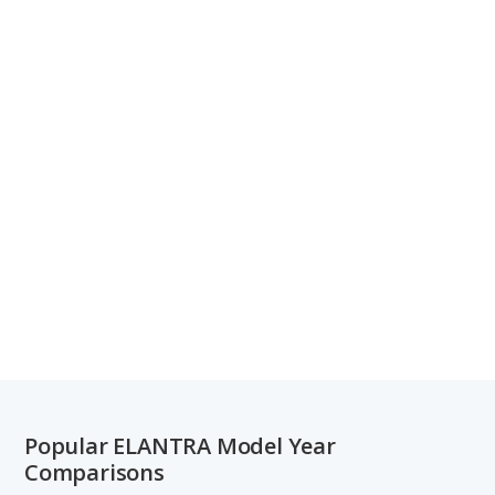
Popular ELANTRA Model Year
Comparisons