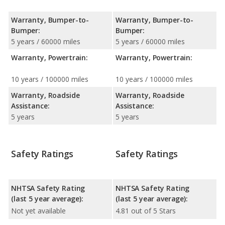
Warranty, Bumper-to-
Warranty, Bumper-to-
Bumper:
Bumper:
5 years / 60000 miles
5 years / 60000 miles
Warranty, Powertrain:
Warranty, Powertrain:
10 years / 100000 miles
10 years / 100000 miles
Warranty, Roadside
Warranty, Roadside
Assistance:
Assistance:
5 years
5 years
Safety Ratings
Safety Ratings
NHTSA Safety Rating
NHTSA Safety Rating
(last 5 year average):
(last 5 year average):
Not yet available
4.81 out of 5 Stars