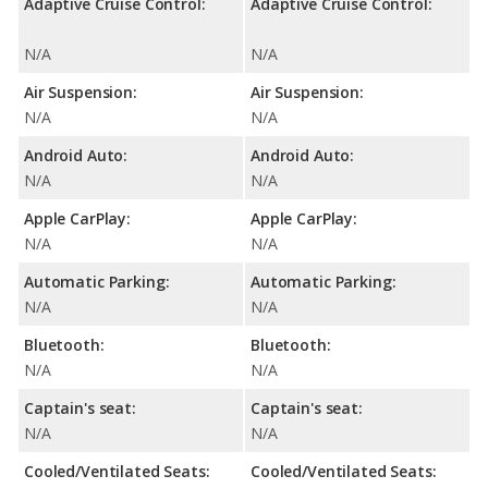
Adaptive Cruise Control:
Adaptive Cruise Control:
N/A
N/A
Air Suspension:
Air Suspension:
N/A
N/A
Android Auto:
Android Auto:
N/A
N/A
Apple CarPlay:
Apple CarPlay:
N/A
N/A
Automatic Parking:
Automatic Parking:
N/A
N/A
Bluetooth:
Bluetooth:
N/A
N/A
Captain's seat:
Captain's seat:
N/A
N/A
Cooled/Ventilated Seats:
Cooled/Ventilated Seats: