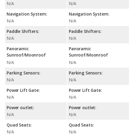
N/A
N/A
Navigation System:
Navigation System:
N/A
N/A
Paddle Shifters:
Paddle Shifters:
N/A
N/A
Panoramic
Panoramic
Sunroof/Moonroof
Sunroof/Moonroof
N/A
N/A
Parking Sensors:
Parking Sensors:
N/A
N/A
Power Lift Gate:
Power Lift Gate:
N/A
N/A
Power outlet:
Power outlet:
N/A
N/A
Quad Seats:
Quad Seats:
N/A
N/A