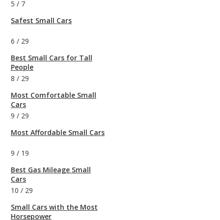
5
/
7
Safest Small Cars
6
/
29
Best Small Cars for Tall
People
8
/
29
Most Comfortable Small
Cars
9
/
29
Most Affordable Small Cars
9
/
19
Best Gas Mileage Small
Cars
10
/
29
Small Cars with the Most
Horsepower