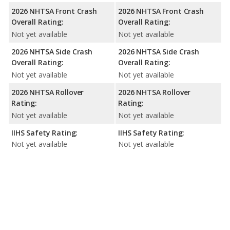
2026 NHTSA Front Crash
2026 NHTSA Front Crash
Overall Rating:
Overall Rating:
Not yet available
Not yet available
2026 NHTSA Side Crash
2026 NHTSA Side Crash
Overall Rating:
Overall Rating:
Not yet available
Not yet available
2026 NHTSA Rollover
2026 NHTSA Rollover
Rating:
Rating:
Not yet available
Not yet available
IIHS Safety Rating:
IIHS Safety Rating:
Not yet available
Not yet available