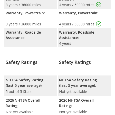
3 years / 36000 miles
4 years / 50000 miles
Warranty, Powertrain:
Warranty, Powertrain:
3 years / 36000 miles
4 years / 50000 miles
Warranty, Roadside
Warranty, Roadside
Assistance:
Assistance:
4 years
Safety Ratings
Safety Ratings
NHTSA Safety Rating
NHTSA Safety Rating
(last 5 year average):
(last 5 year average):
5 out of 5 Stars
Not yet available
2026 NHTSA Overall
2026 NHTSA Overall
Rating:
Rating:
Not yet available
Not yet available