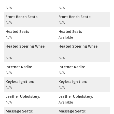
N/A
N/A
Front Bench Seats:
Front Bench Seats:
N/A
N/A
Heated Seats
Heated Seats
N/A
Available
Heated Steering Wheel:
Heated Steering Wheel:
N/A
N/A
Internet Radio:
Internet Radio:
N/A
N/A
Keyless Ignition:
Keyless Ignition:
N/A
N/A
Leather Upholstery:
Leather Upholstery:
N/A
Available
Massage Seats:
Massage Seats: