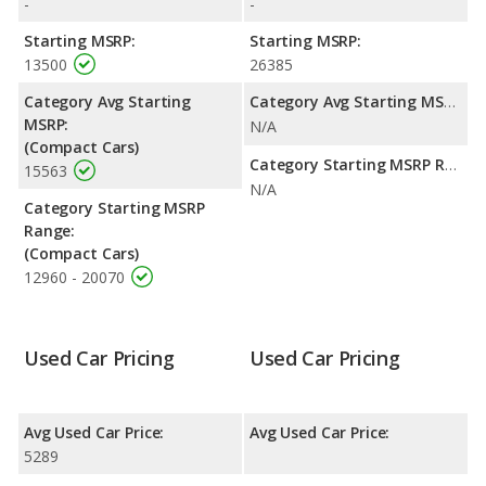
-
-
Starting MSRP:
Starting MSRP:
13500
26385
Category Avg Starting
Category Avg Starting MSRP:
MSRP:
N/A
(Compact Cars)
Category Starting MSRP Range:
15563
N/A
Category Starting MSRP
Range:
(Compact Cars)
12960 - 20070
Used Car Pricing
Used Car Pricing
Avg Used Car Price:
Avg Used Car Price:
5289