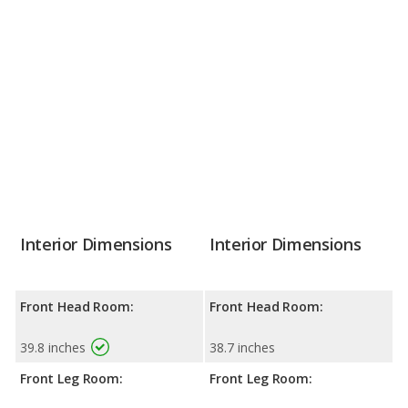
Interior Dimensions
Interior Dimensions
Front Head Room:
Front Head Room:
39.8 inches
38.7 inches
Front Leg Room:
Front Leg Room: