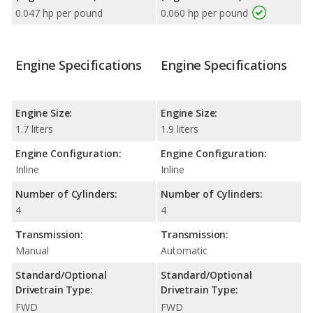
0.047 hp per pound
0.060 hp per pound
Engine Specifications
Engine Specifications
Engine Size:
Engine Size:
1.7 liters
1.9 liters
Engine Configuration:
Engine Configuration:
Inline
Inline
Number of Cylinders:
Number of Cylinders:
4
4
Transmission:
Transmission:
Manual
Automatic
Standard/Optional
Standard/Optional
Drivetrain Type:
Drivetrain Type:
FWD
FWD