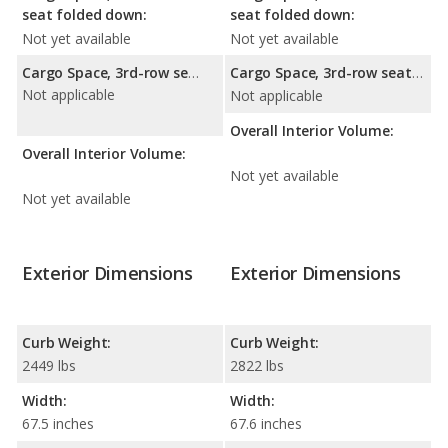
seat folded down:
seat folded down:
Not yet available
Not yet available
Cargo Space, 3rd-row seat folded down:
Cargo Space, 3rd-row seat folded down:
Not applicable
Not applicable
Overall Interior Volume:
Overall Interior Volume:
Not yet available
Not yet available
Exterior Dimensions
Exterior Dimensions
Curb Weight:
Curb Weight:
2449 lbs
2822 lbs
Width:
Width:
67.5 inches
67.6 inches