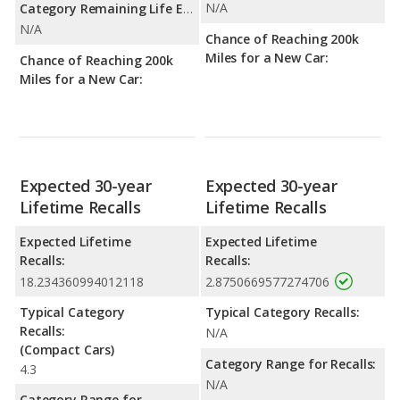
N/A
Category Remaining Life Expectancy Range:
N/A
Chance of Reaching 200k
Miles for a New Car:
Chance of Reaching 200k
Miles for a New Car:
Expected 30-year
Expected 30-year
Lifetime Recalls
Lifetime Recalls
Expected Lifetime
Expected Lifetime
Recalls:
Recalls:
18.234360994012118
2.8750669577274706
Typical Category
Typical Category Recalls:
Recalls:
N/A
(Compact Cars)
Category Range for Recalls:
4.3
N/A
Category Range for