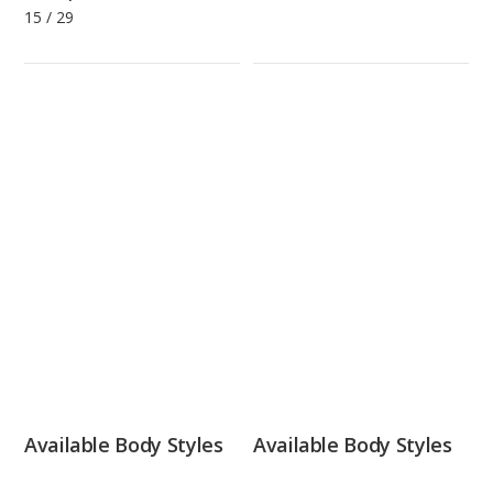
15
/
29
Available Body Styles
Available Body Styles