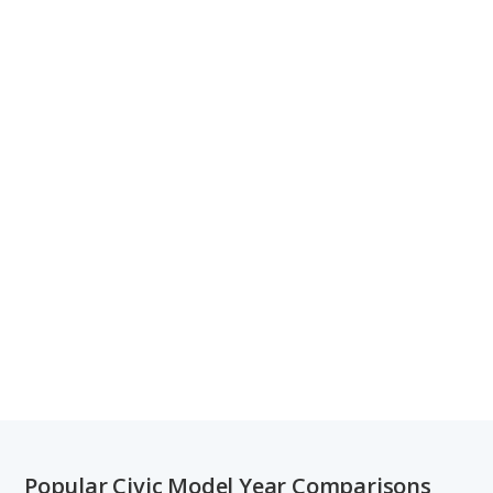
Popular Civic Model Year Comparisons