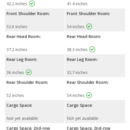
42.2 inches
41.4 inches
Front Shoulder Room:
Front Shoulder Room:
52.6 inches
54 inches
Rear Head Room:
Rear Head Room:
37.2 inches
38.3 inches
Rear Leg Room:
Rear Leg Room:
36 inches
32.7 inches
Rear Shoulder Room:
Rear Shoulder Room:
52 inches
54 inches
Cargo Space:
Cargo Space:
Not yet available
Not yet available
Cargo Space, 2nd-row
Cargo Space, 2nd-row