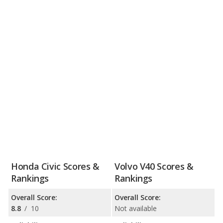
Honda Civic Scores &
Volvo V40 Scores &
Rankings
Rankings
Overall Score:
Overall Score:
8.8
/
10
Not available