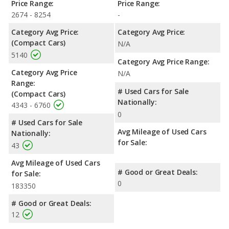
Price Range:
Price Range:
2674 - 8254
-
Category Avg Price:
Category Avg Price:
(Compact Cars)
N/A
5140
Category Avg Price Range:
Category Avg Price
N/A
Range:
# Used Cars for Sale
(Compact Cars)
Nationally:
4343 - 6760
0
# Used Cars for Sale
Avg Mileage of Used Cars
Nationally:
for Sale:
43
Avg Mileage of Used Cars
# Good or Great Deals:
for Sale:
0
183350
# Good or Great Deals:
12