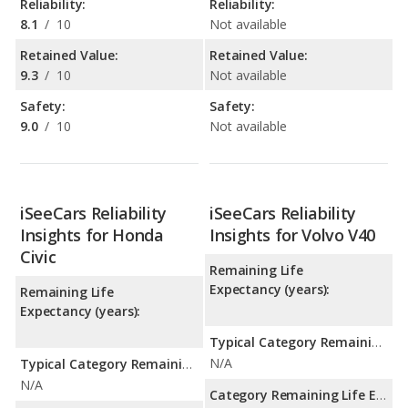
Reliability:
Reliability:
8.1
/
10
Not available
Retained Value:
Retained Value:
9.3
/
10
Not available
Safety:
Safety:
9.0
/
10
Not available
iSeeCars Reliability
iSeeCars Reliability
Insights for Honda
Insights for Volvo V40
Civic
Remaining Life
Expectancy (years):
Remaining Life
Expectancy (years):
Typical Category Remaining Life Expectancy:
N/A
Typical Category Remaining Life Expectancy:
N/A
Category Remaining Life Expectancy Range: