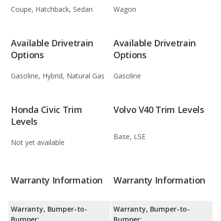
Coupe, Hatchback, Sedan
Wagon
Available Drivetrain
Available Drivetrain
Options
Options
Gasoline, Hybrid, Natural Gas
Gasoline
Honda Civic Trim
Volvo V40 Trim Levels
Levels
Base, LSE
Not yet available
Warranty Information
Warranty Information
Warranty, Bumper-to-
Warranty, Bumper-to-
Bumper:
Bumper: