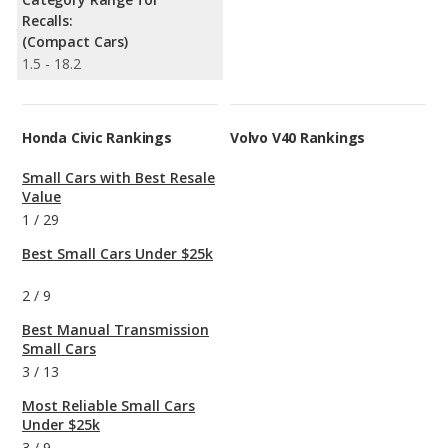
Recalls:
(Compact Cars)
1.5 - 18.2
Honda Civic Rankings
Volvo V40 Rankings
Small Cars with Best Resale
Value
1
/
29
Best Small Cars Under $25k
2
/
9
Best Manual Transmission
Small Cars
3
/
13
Most Reliable Small Cars
Under $25k
3
/
9