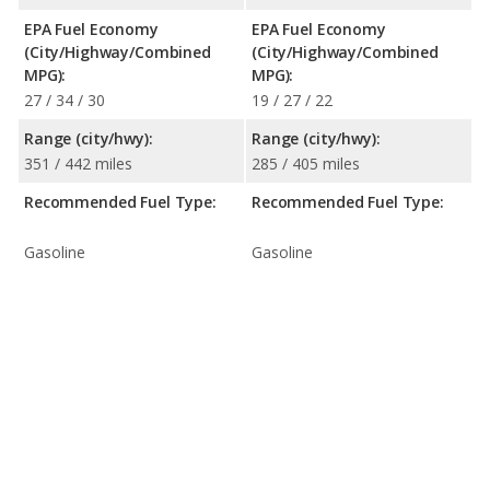
EPA Fuel Economy
EPA Fuel Economy
(City/Highway/Combined
(City/Highway/Combined
MPG):
MPG):
27 / 34 / 30
19 / 27 / 22
Range (city/hwy):
Range (city/hwy):
351 / 442 miles
285 / 405 miles
Recommended Fuel Type:
Recommended Fuel Type:
Gasoline
Gasoline