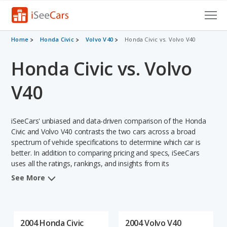
Cars for Sale
Home
Honda Civic
Volvo V40
Honda Civic vs. Volvo V40
Honda Civic vs. Volvo
Research
VIN Check
V40
Saved Cars
iSeeCars' unbiased and data-driven comparison of the Honda
Saved Searches
Civic and Volvo V40 contrasts the two cars across a broad
spectrum of vehicle specifications to determine which car is
better. In addition to comparing pricing and specs, iSeeCars
Saved iVIN Reports
uses all the ratings, rankings, and insights from its
comprehensive analyses of each vehicle model, including
Log In
See More
calculations of reliability, safety, depreciation, value retention,
and the vehicle's projected lifetime recalls (based on analyzing
Sign Up
over 25 billion data points). This in-depth evaluation is used to
identify which vehicle represents a better overall choice for
2004 Honda Civic
2004 Volvo V40