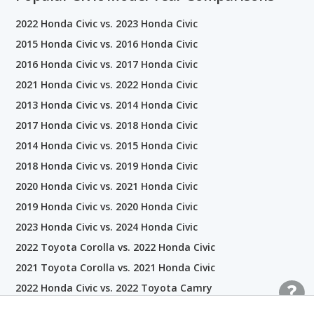
2022 Honda Civic vs. 2023 Honda Civic
2015 Honda Civic vs. 2016 Honda Civic
2016 Honda Civic vs. 2017 Honda Civic
2021 Honda Civic vs. 2022 Honda Civic
2013 Honda Civic vs. 2014 Honda Civic
2017 Honda Civic vs. 2018 Honda Civic
2014 Honda Civic vs. 2015 Honda Civic
2018 Honda Civic vs. 2019 Honda Civic
2020 Honda Civic vs. 2021 Honda Civic
2019 Honda Civic vs. 2020 Honda Civic
2023 Honda Civic vs. 2024 Honda Civic
2022 Toyota Corolla vs. 2022 Honda Civic
2021 Toyota Corolla vs. 2021 Honda Civic
2022 Honda Civic vs. 2022 Toyota Camry
2018 Honda Civic vs. 2018 Hyundai ELANTRA