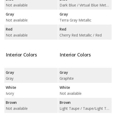
Not available
Dark Blue / Virtual Blue Metallic
Gray
Gray
Not available
Terra Gray Metallic
Red
Red
Not available
Cherry Red Metallic / Red
Interior Colors
Interior Colors
Gray
Gray
Gray
Graphite
White
White
Ivory
Not available
Brown
Brown
Not available
Light Taupe / Taupe/Light Taupe