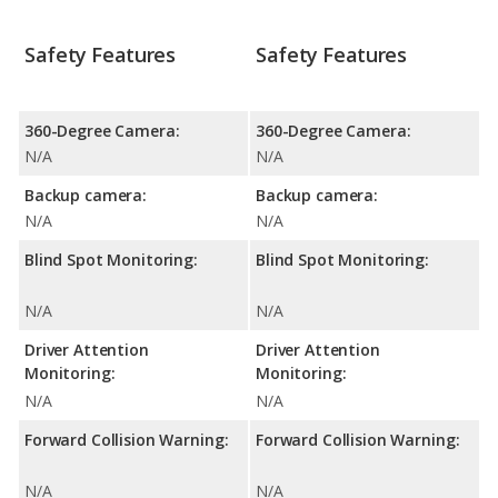
Safety Features
Safety Features
360-Degree Camera:
360-Degree Camera:
N/A
N/A
Backup camera:
Backup camera:
N/A
N/A
Blind Spot Monitoring:
Blind Spot Monitoring:
N/A
N/A
Driver Attention
Driver Attention
Monitoring:
Monitoring:
N/A
N/A
Forward Collision Warning:
Forward Collision Warning:
N/A
N/A