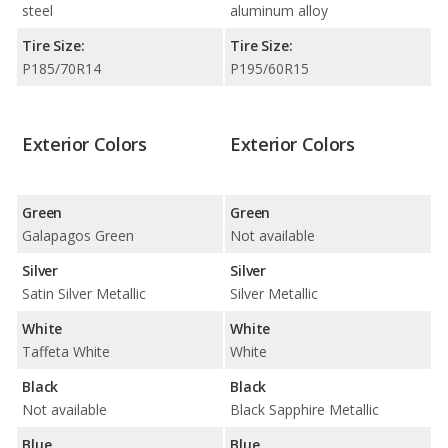
steel
aluminum alloy
Tire Size:
Tire Size:
P185/70R14
P195/60R15
Exterior Colors
Exterior Colors
Green
Green
Galapagos Green
Not available
Silver
Silver
Satin Silver Metallic
Silver Metallic
White
White
Taffeta White
White
Black
Black
Not available
Black Sapphire Metallic
Blue
Blue