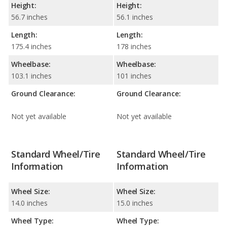
Height:
Height:
56.7 inches
56.1 inches
Length:
Length:
175.4 inches
178 inches
Wheelbase:
Wheelbase:
103.1 inches
101 inches
Ground Clearance:
Ground Clearance:
Not yet available
Not yet available
Standard Wheel/Tire
Standard Wheel/Tire
Information
Information
Wheel Size:
Wheel Size:
14.0 inches
15.0 inches
Wheel Type:
Wheel Type: