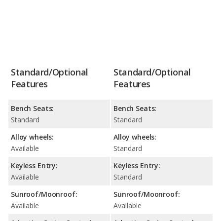
Standard/Optional
Standard/Optional
Features
Features
Bench Seats:
Bench Seats:
Standard
Standard
Alloy wheels:
Alloy wheels:
Available
Standard
Keyless Entry:
Keyless Entry:
Available
Standard
Sunroof/Moonroof:
Sunroof/Moonroof:
Available
Available