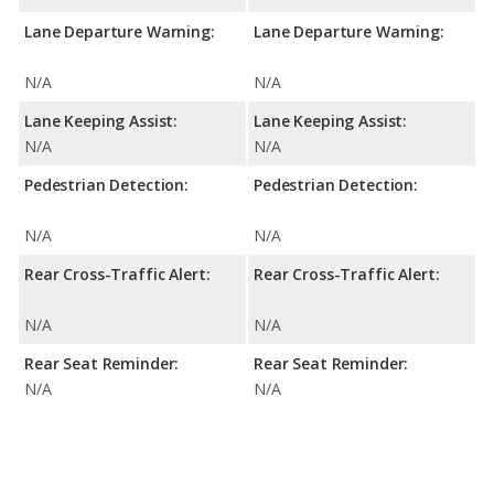
Lane Departure Warning:
Lane Departure Warning:
N/A
N/A
Lane Keeping Assist:
Lane Keeping Assist:
N/A
N/A
Pedestrian Detection:
Pedestrian Detection:
N/A
N/A
Rear Cross-Traffic Alert:
Rear Cross-Traffic Alert:
N/A
N/A
Rear Seat Reminder:
Rear Seat Reminder:
N/A
N/A