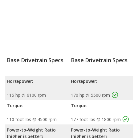
Base Drivetrain Specs
Base Drivetrain Specs
Horsepower:
Horsepower:
115 hp @ 6100 rpm
170 hp @ 5500 rpm
Torque:
Torque:
110 foot-lbs @ 4500 rpm
177 foot-lbs @ 1800 rpm
Power-to-Weight Ratio
Power-to-Weight Ratio
(higher is better):
(higher is better):