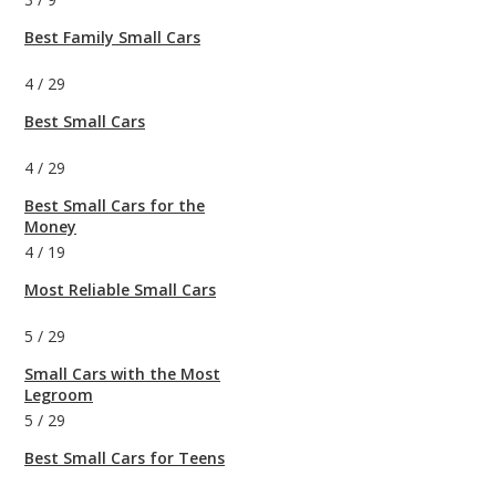
Best Family Small Cars
4
/
29
Best Small Cars
4
/
29
Best Small Cars for the
Money
4
/
19
Most Reliable Small Cars
5
/
29
Small Cars with the Most
Legroom
5
/
29
Best Small Cars for Teens