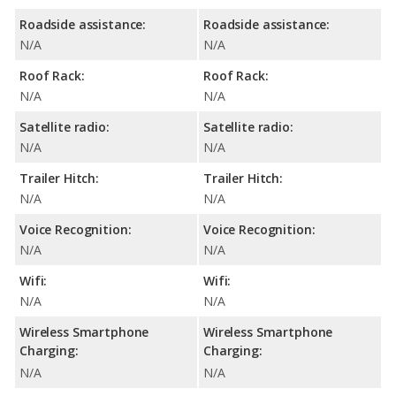
Roadside assistance:
Roadside assistance:
N/A
N/A
Roof Rack:
Roof Rack:
N/A
N/A
Satellite radio:
Satellite radio:
N/A
N/A
Trailer Hitch:
Trailer Hitch:
N/A
N/A
Voice Recognition:
Voice Recognition:
N/A
N/A
Wifi:
Wifi:
N/A
N/A
Wireless Smartphone
Wireless Smartphone
Charging:
Charging:
N/A
N/A