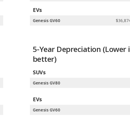
EVs
5
Genesis GV60
$36,874
5-Year Depreciation (Lower i
better)
SUVs
%
Genesis GV80
EVs
%
Genesis GV60