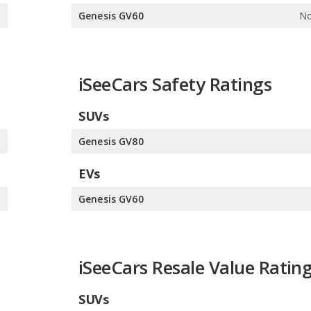
e
Genesis GV60
No
iSeeCars Safety Ratings
SUVs
0
Genesis GV80
EVs
0
Genesis GV60
iSeeCars Resale Value Ratin
SUVs