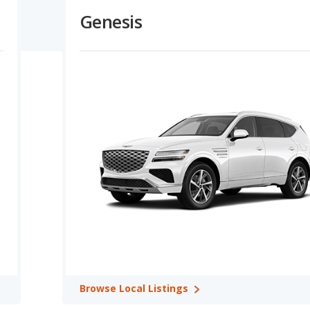
ower overall prices for Ford, plus their lower depreciation rate,
Genesis
ng Capacity:
Ford vehicles offer higher maximum horsepower
 and Genesis vehicles have similar horsepower in 1 comparisons.
ons. Genesis offers a greater towing capacity in 1 out of 1
 Retention Ratings:
Over 2 comparisons, Ford and Genesis
lue in 1 out of 2 comparisons. Genesis shows higher retained value
 1 comparisons.
ory: Mustang Mach-E in Safest Electric SUVs.
ertible. In comparison, Genesis offers 5 SUVs and 4 sedans.
 plug-in hybrid, and 2 electric vehicles. Genesis offers 6 gasoline
and 3 rear-wheel-drive models. Genesis offers 9 all-wheel-drive
Browse
Local Listings