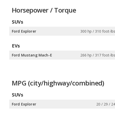
Horsepower / Torque
SUVs
Ford Explorer
300 hp / 310 foot-lb
EVs
Ford Mustang Mach-E
266 hp / 317 foot-lb
MPG (city/highway/combined)
SUVs
Ford Explorer
20 / 29 / 2