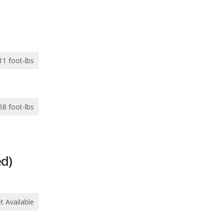
11 foot-lbs
58 foot-lbs
d)
t Available