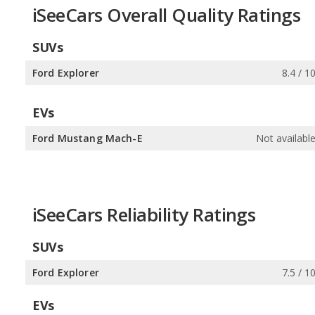
iSeeCars Overall Quality Ratings
SUVs
Ford Explorer
8.4 / 1
EVs
Ford Mustang Mach-E
Not availabl
iSeeCars Reliability Ratings
SUVs
Ford Explorer
7.5 / 1
EVs