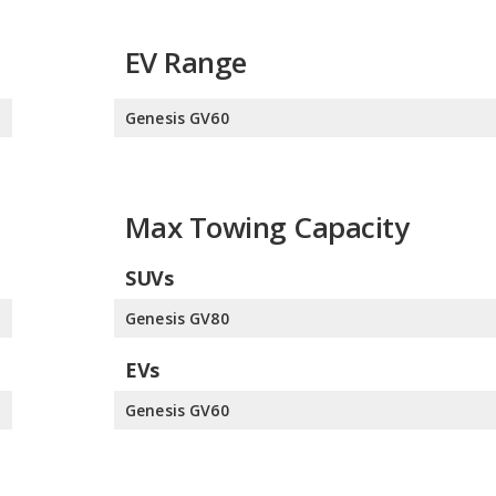
EV Range
s
Genesis GV60
Max Towing Capacity
SUVs
s
Genesis GV80
EVs
e
Genesis GV60