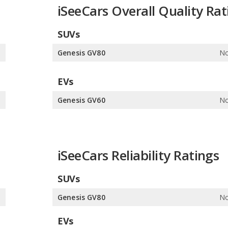
iSeeCars Overall Quality Rat
SUVs
0
Genesis GV80
No
EVs
e
Genesis GV60
No
iSeeCars Reliability Ratings
SUVs
0
Genesis GV80
No
EVs