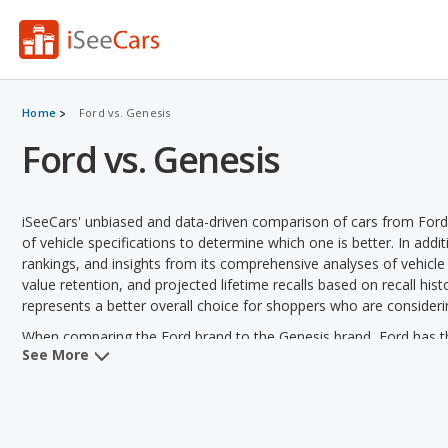
Home
Ford vs. Genesis
Ford vs. Genesis
iSeeCars' unbiased and data-driven comparison of cars from For
of vehicle specifications to determine which one is better. In addi
rankings, and insights from its comprehensive analyses of vehicle mo
value retention, and projected lifetime recalls based on recall hist
represents a better overall choice for shoppers who are consider
When comparing the Ford brand to the Genesis brand, Ford has the
See More
depreciation, horsepower, retained value, vehicle rankings and va
fuel efficiency and towing capacity.
Ford versus Genesis: Pricing and Value:
Analyzing Ford versus 
Ford in 2 out of 2 vehicle comparisons. Ford also has a lower use