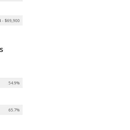
 - $69,900
s
54.9%
65.7%