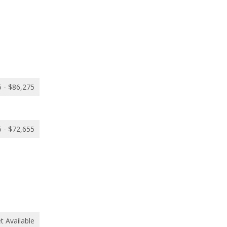
 - $86,275
 - $72,655
t Available