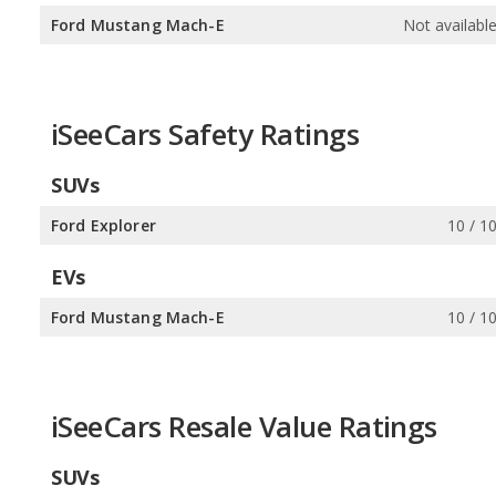
Ford Mustang Mach-E
Not availabl
iSeeCars Safety Ratings
SUVs
Ford Explorer
10 / 1
EVs
Ford Mustang Mach-E
10 / 1
iSeeCars Resale Value Ratings
SUVs