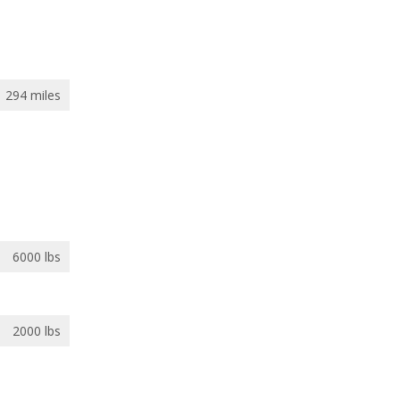
294 miles
6000 lbs
2000 lbs