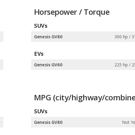
Horsepower / Torque
SUVs
s
Genesis GV80
300 hp / 3
EVs
s
Genesis GV60
225 hp / 2
MPG (city/highway/combine
SUVs
4
Genesis GV80
Not Ye