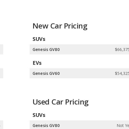
New Car Pricing
SUVs
1
Genesis GV80
$66,375
EVs
0
Genesis GV60
$54,325
Used Car Pricing
SUVs
4
Genesis GV80
Not Ye