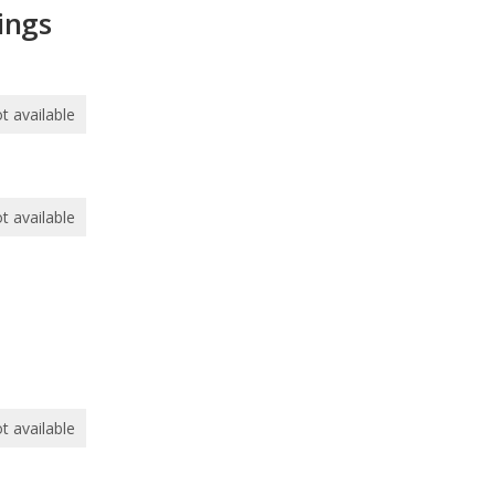
ings
t available
t available
t available