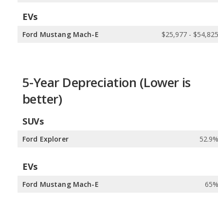
EVs
Ford Mustang Mach-E
$25,977 - $54,82
5-Year Depreciation (Lower is
better)
SUVs
Ford Explorer
52.9
EVs
Ford Mustang Mach-E
65