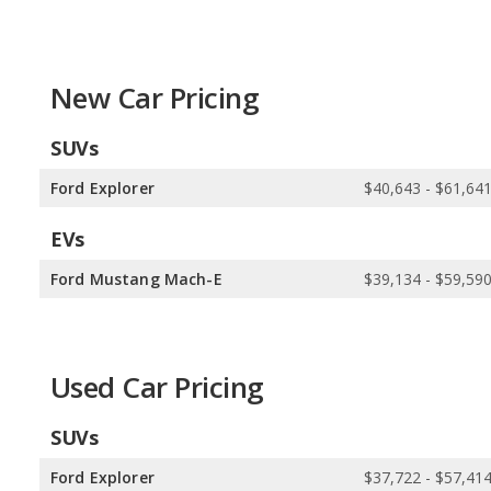
New Car Pricing
SUVs
Ford Explorer
$40,643 - $61,64
EVs
Ford Mustang Mach-E
$39,134 - $59,59
Used Car Pricing
SUVs
Ford Explorer
$37,722 - $57,41