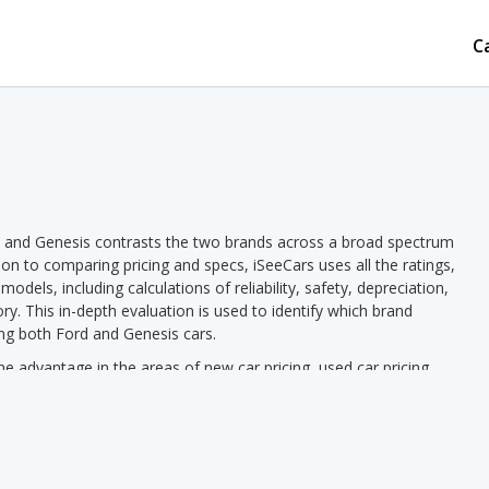
C
d and Genesis contrasts the two brands across a broad spectrum
tion to comparing pricing and specs, iSeeCars uses all the ratings,
dels, including calculations of reliability, safety, depreciation,
ory. This in-depth evaluation is used to identify which brand
ing both Ford and Genesis cars.
 advantage in the areas of new car pricing, used car pricing,
riety of models offered. Genesis has the advantage in the areas of
Genesis pricing we see a lower new vehicle starting price for
d vehicle starting price in 1 out of 1 comparisons. Ford models