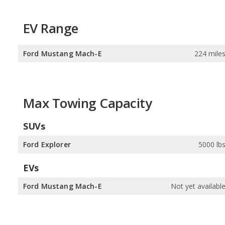
EV Range
Ford Mustang Mach-E
224 mile
Max Towing Capacity
SUVs
Ford Explorer
5000 lb
EVs
Ford Mustang Mach-E
Not yet availabl