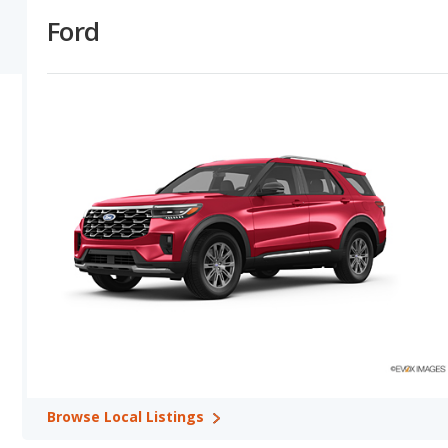
depreciate at a lower (better) rate in 2 out of 2 comparisons. The l
Ford
gives Ford the overall advantage over Genesis.
Ford versus Genesis: Horsepower, Fuel Efficiency and Towi
numbers in their base trim in 1 out of 2 model comparisons. Ford
Genesis offers a longer driving range in 1 out of 1 model comparis
comparisons.
Ford versus Genesis: Quality, Reliability, Safety, and Value
vehicles tie for safety. Ford shows higher ratings for retained va
ratings in 0 out of 2 comparisons, and Ford and Genesis tie over
Safest Car Rankings:
Ford has the better car ranking in 1 categ
Available Body Styles:
Ford offers 11 SUVs, 1 coupe, and 1 conv
Drivetrain Options:
Ford offers 13 gasoline vehicles, 4 hybrids, 1
vehicles and 3 electric vehicles.
Ford offers 9 all-wheel-drive models, 4 front-wheel-drive models, 
models and 3 rear-wheel-drive models.
Browse
Local Listings