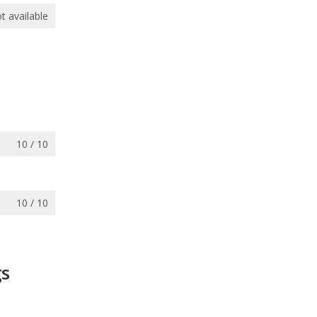
t available
10 / 10
10 / 10
gs