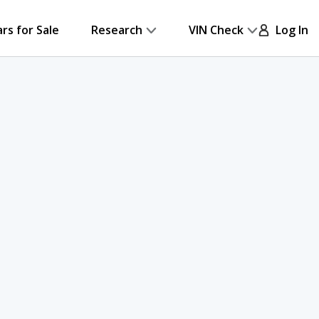
ars for Sale
Research
VIN Check
Log In