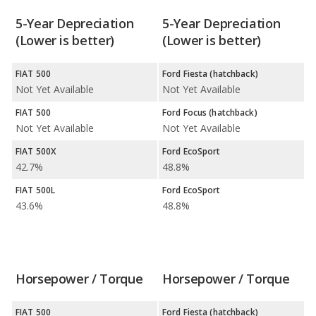
5-Year Depreciation
5-Year Depreciation
(Lower is better)
(Lower is better)
FIAT 500
Ford Fiesta (hatchback)
Not Yet Available
Not Yet Available
FIAT 500
Ford Focus (hatchback)
Not Yet Available
Not Yet Available
FIAT 500X
Ford EcoSport
42.7%
48.8%
FIAT 500L
Ford EcoSport
43.6%
48.8%
Horsepower / Torque
Horsepower / Torque
FIAT 500
Ford Fiesta (hatchback)