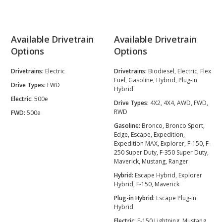
Available Drivetrain
Available Drivetrain
Options
Options
Drivetrains:
Electric
Drivetrains:
Biodiesel, Electric, Flex
Fuel, Gasoline, Hybrid, Plug-In
Drive Types:
FWD
Hybrid
Electric:
500e
Drive Types:
4X2, 4X4, AWD, FWD,
RWD
FWD:
500e
Gasoline:
Bronco, Bronco Sport,
Edge, Escape, Expedition,
Expedition MAX, Explorer, F-150, F-
250 Super Duty, F-350 Super Duty,
Maverick, Mustang, Ranger
Hybrid:
Escape Hybrid, Explorer
Hybrid, F-150, Maverick
Plug-in Hybrid:
Escape Plug-In
Hybrid
Electric:
F-150 Lightning, Mustang