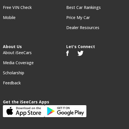
Free VIN Check
Best Car Rankings
Mobile
Price My Car
Dealer Resources
About Us
Let's Connect
About iSeeCars
Media Coverage
Scholarship
Feedback
Get the iSeeCars Apps