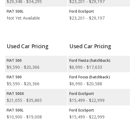
$29,348 - $34,295
$23,201 - $29,197
Available Body Styles:
FIAT offers only 1 hatchback. In
comparison, Ford offers 11 SUVs, 1 coupe, and 1 convertible.
FIAT 500L
Ford EcoSport
Not Yet Available
$23,201 - $29,197
Drivetrain Options:
FIAT offers 1 electric vehicle. Ford offers
13 gasoline vehicles, 4 hybrids, 1 plug-in hybrid, and 2 electric
vehicles.
Used Car Pricing
Used Car Pricing
FIAT offers 1 front-wheel-drive model. Ford offers 9 all-wheel-
drive models, 4 front-wheel-drive models, and 3 rear-wheel-
drive models.
FIAT 500
Ford Fiesta (hatchback)
$9,590 - $20,366
$6,990 - $17,633
FIAT 500
Ford Focus (hatchback)
$9,590 - $20,366
$6,990 - $20,588
FIAT 500X
Ford EcoSport
$21,055 - $35,865
$15,499 - $22,999
FIAT 500L
Ford EcoSport
$10,900 - $19,008
$15,499 - $22,999