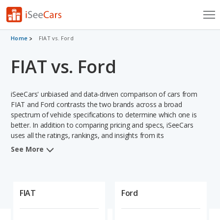
Cars for Sale
Home
FIAT vs. Ford
FIAT vs. Ford
Research
VIN Check
iSeeCars' unbiased and data-driven comparison of cars from
Saved Cars
FIAT and Ford contrasts the two brands across a broad
spectrum of vehicle specifications to determine which one is
better. In addition to comparing pricing and specs, iSeeCars
Saved Searches
uses all the ratings, rankings, and insights from its
comprehensive analyses of vehicle models, including
Saved iVIN Reports
See More
calculations of reliability, safety, depreciation, value retention,
and projected lifetime recalls based on recall history. This in-
Log In
depth evaluation is used to identify which brand represents a
better overall choice for shoppers who are considering both
FIAT
Ford
Sign Up
FIAT and Ford cars.
When comparing the FIAT brand to the Ford brand, FIAT has