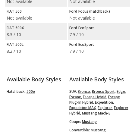
Not available
Not available
FIAT 500
Ford Focus (hatchback)
Not available
Not available
FIAT 500X
Ford EcoSport
8.3 / 10
7.9 / 10
FIAT 500L
Ford EcoSport
8.2 / 10
7.9 / 10
Available Body Styles
Available Body Styles
Hatchback:
500e
SUV:
Bronco,
Bronco Sport,
Edge,
Escape,
Escape Hybrid,
Escape
Plug-In Hybrid,
Expedition,
Expedition MAX,
Explorer,
Explorer
Hybrid,
Mustang Mach-E
Coupe:
Mustang
Convertible:
Mustang