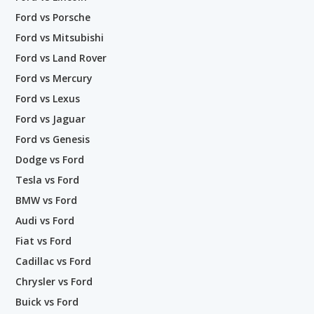
Ford vs Porsche
Ford vs Mitsubishi
Ford vs Land Rover
Ford vs Mercury
Ford vs Lexus
Ford vs Jaguar
Ford vs Genesis
Dodge vs Ford
Tesla vs Ford
BMW vs Ford
Audi vs Ford
Fiat vs Ford
Cadillac vs Ford
Chrysler vs Ford
Buick vs Ford