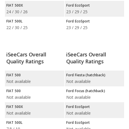
FIAT 500X
Ford EcoSport
24 / 30 / 26
23 / 29 / 25
FIAT 500L
Ford EcoSport
22 / 30 / 25
23 / 29 / 25
iSeeCars Overall
iSeeCars Overall
Quality Ratings
Quality Ratings
FIAT 500
Ford Fiesta (hatchback)
Not available
Not available
FIAT 500
Ford Focus (hatchback)
Not available
Not available
FIAT 500X
Ford EcoSport
Not available
Not available
FIAT 500L
Ford EcoSport
7.8 / 10
Not available