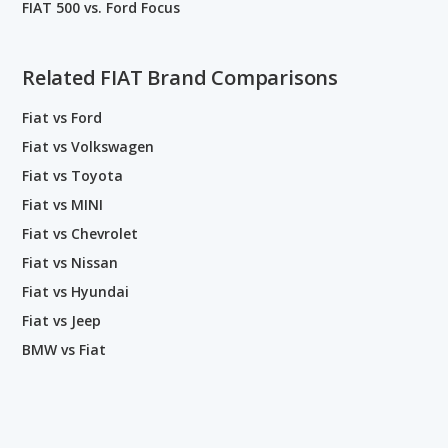
FIAT 500 vs. Ford Focus
Related FIAT Brand Comparisons
Fiat vs Ford
Fiat vs Volkswagen
Fiat vs Toyota
Fiat vs MINI
Fiat vs Chevrolet
Fiat vs Nissan
Fiat vs Hyundai
Fiat vs Jeep
BMW vs Fiat