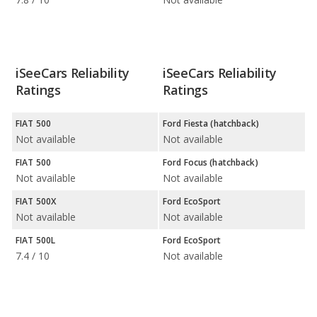
iSeeCars Reliability
iSeeCars Reliability
Ratings
Ratings
FIAT 500
Ford Fiesta (hatchback)
Not available
Not available
FIAT 500
Ford Focus (hatchback)
Not available
Not available
FIAT 500X
Ford EcoSport
Not available
Not available
FIAT 500L
Ford EcoSport
7.4 / 10
Not available