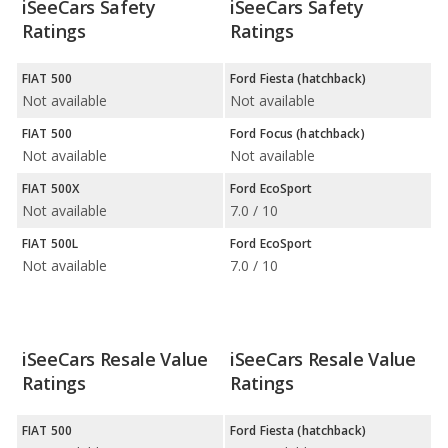
iSeeCars Safety
iSeeCars Safety
Ratings
Ratings
FIAT 500
Ford Fiesta (hatchback)
Not available
Not available
FIAT 500
Ford Focus (hatchback)
Not available
Not available
FIAT 500X
Ford EcoSport
Not available
7.0 / 10
FIAT 500L
Ford EcoSport
Not available
7.0 / 10
iSeeCars Resale Value
iSeeCars Resale Value
Ratings
Ratings
FIAT 500
Ford Fiesta (hatchback)