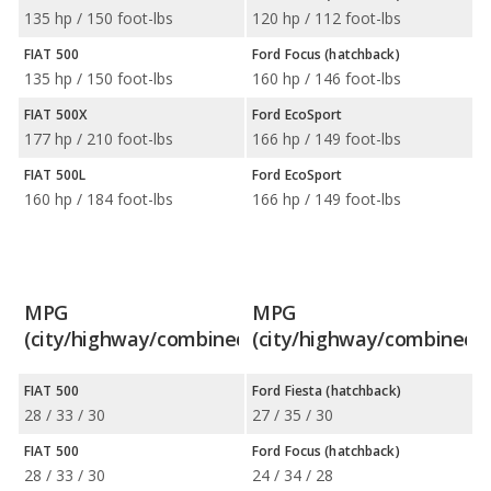
135 hp / 150 foot-lbs
120 hp / 112 foot-lbs
FIAT 500
Ford Focus (hatchback)
135 hp / 150 foot-lbs
160 hp / 146 foot-lbs
FIAT 500X
Ford EcoSport
177 hp / 210 foot-lbs
166 hp / 149 foot-lbs
FIAT 500L
Ford EcoSport
160 hp / 184 foot-lbs
166 hp / 149 foot-lbs
MPG
MPG
(city/highway/combined)
(city/highway/combined)
FIAT 500
Ford Fiesta (hatchback)
28 / 33 / 30
27 / 35 / 30
FIAT 500
Ford Focus (hatchback)
28 / 33 / 30
24 / 34 / 28