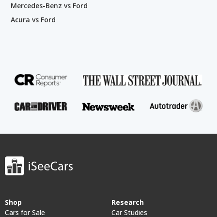
Mercedes-Benz vs Ford
Acura vs Ford
Shop
Research
Cars for Sale
Car Studies