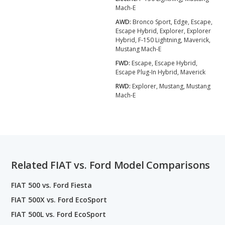
Mach-E
AWD:
Bronco Sport, Edge, Escape,
Escape Hybrid, Explorer, Explorer
Hybrid, F-150 Lightning, Maverick,
Mustang Mach-E
FWD:
Escape, Escape Hybrid,
Escape Plug-In Hybrid, Maverick
RWD:
Explorer, Mustang, Mustang
Mach-E
Related FIAT vs. Ford Model Comparisons
FIAT 500 vs. Ford Fiesta
FIAT 500X vs. Ford EcoSport
FIAT 500L vs. Ford EcoSport