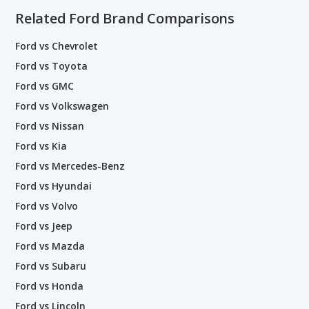
Related Ford Brand Comparisons
Ford vs Chevrolet
Ford vs Toyota
Ford vs GMC
Ford vs Volkswagen
Ford vs Nissan
Ford vs Kia
Ford vs Mercedes-Benz
Ford vs Hyundai
Ford vs Volvo
Ford vs Jeep
Ford vs Mazda
Ford vs Subaru
Ford vs Honda
Ford vs Lincoln