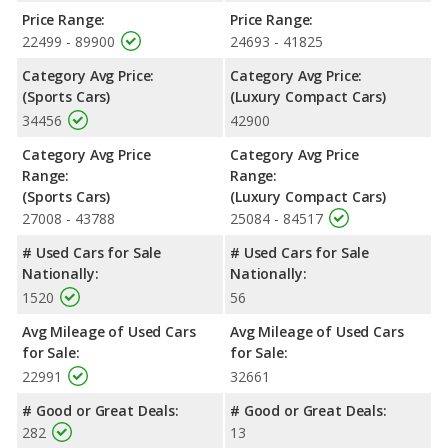
Price Range:
Price Range:
22499 - 89900
24693 - 41825
Category Avg Price:
Category Avg Price:
(Sports Cars)
(Luxury Compact Cars)
34456
42900
Category Avg Price
Category Avg Price
Range:
Range:
(Sports Cars)
(Luxury Compact Cars)
27008 - 43788
25084 - 84517
# Used Cars for Sale
# Used Cars for Sale
Nationally:
Nationally:
1520
56
Avg Mileage of Used Cars
Avg Mileage of Used Cars
for Sale:
for Sale:
22991
32661
# Good or Great Deals:
# Good or Great Deals:
282
13