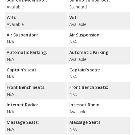
Available
Standard
Wifi:
Wifi:
Available
Available
Air Suspension:
Air Suspension:
N/A
N/A
Automatic Parking:
Automatic Parking:
N/A
Available
Captain's seat:
Captain's seat:
N/A
N/A
Front Bench Seats:
Front Bench Seats:
N/A
N/A
Internet Radio:
Internet Radio:
N/A
Available
Massage Seats:
Massage Seats:
N/A
N/A