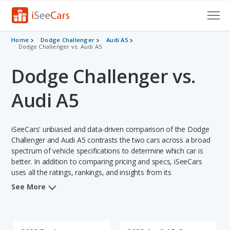
Cars for Sale
Home
Dodge Challenger
Audi A5
Dodge Challenger vs. Audi A5
Research
Dodge Challenger vs.
VIN Check
Audi A5
Saved Cars
iSeeCars' unbiased and data-driven comparison of the Dodge
Saved Searches
Challenger and Audi A5 contrasts the two cars across a broad
spectrum of vehicle specifications to determine which car is
Saved iVIN Reports
better. In addition to comparing pricing and specs, iSeeCars
uses all the ratings, rankings, and insights from its
Log In
comprehensive analyses of each vehicle model, including
See More
calculations of reliability, safety, depreciation, value retention,
Sign Up
and the vehicle's projected lifetime recalls (based on analyzing
over 25 billion data points). This in-depth evaluation is used to
identify which vehicle represents a better overall choice for