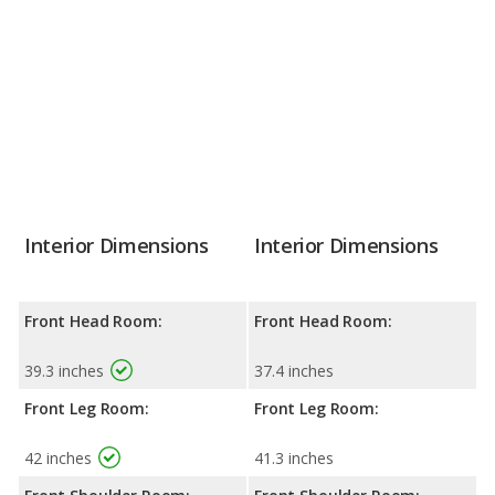
Interior Dimensions
Interior Dimensions
Front Head Room:
Front Head Room:
39.3 inches
37.4 inches
Front Leg Room:
Front Leg Room:
42 inches
41.3 inches