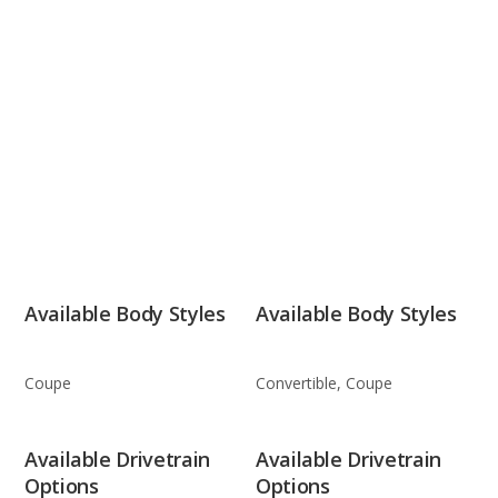
Available Body Styles
Available Body Styles
Coupe
Convertible, Coupe
Available Drivetrain
Available Drivetrain
Options
Options