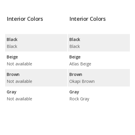
Interior Colors
Interior Colors
Black
Black
Black
Black
Beige
Beige
Not available
Atlas Beige
Brown
Brown
Not available
Okapi Brown
Gray
Gray
Not available
Rock Gray