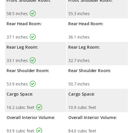
Front Shoulder Room:
Front Shoulder Room:
58.5 inches
55.3 inches
Rear Head Room:
Rear Head Room:
37.1 inches
36.1 inches
Rear Leg Room:
Rear Leg Room:
33.1 inches
32.7 inches
Rear Shoulder Room:
Rear Shoulder Room:
53.9 inches
50.7 inches
Cargo Space:
Cargo Space:
16.2 cubic feet
10.9 cubic feet
Overall Interior Volume:
Overall Interior Volume:
93.9 cubic feet
84.0 cubic feet