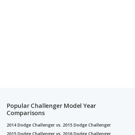
Popular Challenger Model Year
Comparisons
2014 Dodge Challenger vs. 2015 Dodge Challenger
2015 Dodge Challenger vs. 2016 Dodge Challenger