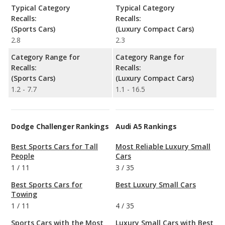
Typical Category
Typical Category
Recalls:
Recalls:
(Sports Cars)
(Luxury Compact Cars)
2.8
2.3
Category Range for
Category Range for
Recalls:
Recalls:
(Sports Cars)
(Luxury Compact Cars)
1.2 - 7.7
1.1 - 16.5
Dodge Challenger Rankings
Audi A5 Rankings
Best Sports Cars for Tall
Most Reliable Luxury Small
People
Cars
1
/
11
3
/
35
Best Sports Cars for
Best Luxury Small Cars
Towing
1
/
11
4
/
35
Sports Cars with the Most
Luxury Small Cars with Best