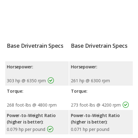
Base Drivetrain Specs
Base Drivetrain Specs
Horsepower:
Horsepower:
303 hp @ 6350 rpm
261 hp @ 6300 rpm
Torque:
Torque:
268 foot-lbs @ 4800 rpm
273 foot-lbs @ 4200 rpm
Power-to-Weight Ratio
Power-to-Weight Ratio
(higher is better):
(higher is better):
0.079 hp per pound
0.071 hp per pound