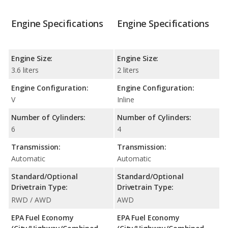
Engine Specifications
Engine Specifications
Engine Size:
Engine Size:
3.6 liters
2 liters
Engine Configuration:
Engine Configuration:
V
Inline
Number of Cylinders:
Number of Cylinders:
6
4
Transmission:
Transmission:
Automatic
Automatic
Standard/Optional
Standard/Optional
Drivetrain Type:
Drivetrain Type:
RWD / AWD
AWD
EPA Fuel Economy
EPA Fuel Economy