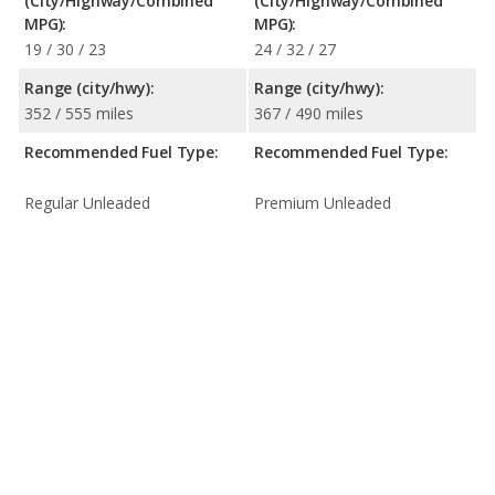
(City/Highway/Combined
(City/Highway/Combined
MPG):
MPG):
19 / 30 / 23
24 / 32 / 27
Range (city/hwy):
Range (city/hwy):
352 / 555 miles
367 / 490 miles
Recommended Fuel Type:
Recommended Fuel Type:
Regular Unleaded
Premium Unleaded