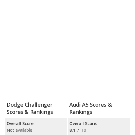
Dodge Challenger
Audi A5 Scores &
Scores & Rankings
Rankings
Overall Score:
Overall Score:
Not available
8.1
/
10