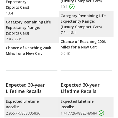
(Luxury Compact Cars)
Expectancy:
10.1
(Sports Cars)
13.4
Category Remaining Life
Expectancy Range:
Category Remaining Life
(Luxury Compact Cars)
Expectancy Range:
7.5 - 18.1
(Sports Cars)
7.4 - 22.6
Chance of Reaching 200k
Miles for a New Car:
Chance of Reaching 200k
Miles for a New Car:
0.048
Expected 30-year
Expected 30-year
Lifetime Recalls
Lifetime Recalls
Expected Lifetime
Expected Lifetime
Recalls:
Recalls:
2.955775808335836
1.4177264882348684