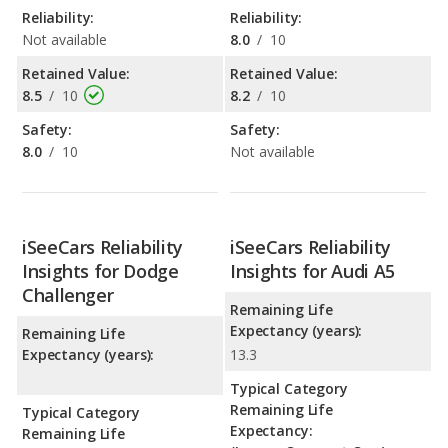
Reliability:
Reliability:
Not available
8.0
/
10
Retained Value:
Retained Value:
8.5
/
10
8.2
/
10
Safety:
Safety:
8.0
/
10
Not available
iSeeCars Reliability
iSeeCars Reliability
Insights for Dodge
Insights for Audi A5
Challenger
Remaining Life
Expectancy (years):
Remaining Life
Expectancy (years):
13.3
Typical Category
Remaining Life
Typical Category
Expectancy:
Remaining Life