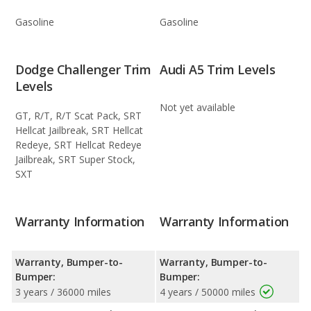
Gasoline
Gasoline
Dodge Challenger Trim
Audi A5 Trim Levels
Levels
Not yet available
GT, R/T, R/T Scat Pack, SRT
Hellcat Jailbreak, SRT Hellcat
Redeye, SRT Hellcat Redeye
Jailbreak, SRT Super Stock,
SXT
Warranty Information
Warranty Information
Warranty, Bumper-to-
Warranty, Bumper-to-
Bumper:
Bumper:
3 years / 36000 miles
4 years / 50000 miles