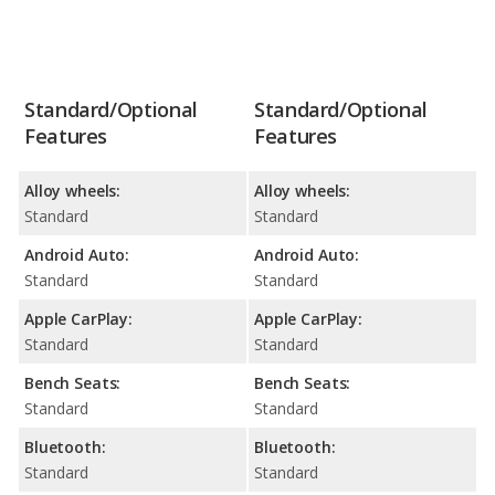
Standard/Optional
Standard/Optional
Features
Features
Alloy wheels:
Alloy wheels:
Standard
Standard
Android Auto:
Android Auto:
Standard
Standard
Apple CarPlay:
Apple CarPlay:
Standard
Standard
Bench Seats:
Bench Seats:
Standard
Standard
Bluetooth:
Bluetooth:
Standard
Standard