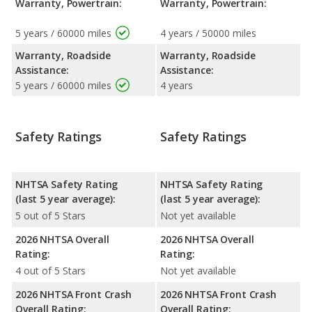
Warranty, Powertrain:
Warranty, Powertrain:
5 years / 60000 miles
4 years / 50000 miles
Warranty, Roadside
Warranty, Roadside
Assistance:
Assistance:
5 years / 60000 miles
4 years
Safety Ratings
Safety Ratings
NHTSA Safety Rating
NHTSA Safety Rating
(last 5 year average):
(last 5 year average):
5 out of 5 Stars
Not yet available
2026 NHTSA Overall
2026 NHTSA Overall
Rating:
Rating:
4 out of 5 Stars
Not yet available
2026 NHTSA Front Crash
2026 NHTSA Front Crash
Overall Rating:
Overall Rating: