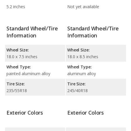
5.2 inches
Not yet available
Standard Wheel/Tire
Standard Wheel/Tire
Information
Information
Wheel Size:
Wheel Size:
18.0 x 7.5 inches
18.0 x 8.5 inches
Wheel Type:
Wheel Type:
painted aluminum alloy
aluminum alloy
Tire Size:
Tire Size:
235/55R18
245/40R18
Exterior Colors
Exterior Colors