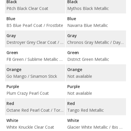
Black
Black
Pitch Black Clear Coat
Mythos Black Metallic
Blue
Blue
B5 Blue Pearl Coat / Frostbite
Navarra Blue Metallic
Gray
Gray
Destroyer Grey Clear Coat / Granite Pearl Coat / Triple Nickel Clear Coat
Chronos Gray Metallic / Daytona Gray Pearl Effect
Green
Green
F8 Green / Sublime Metallic Clearcoat
District Green Metallic
Orange
Orange
Go Mango / Sinamon Stick
Not available
Purple
Purple
Plum Crazy Pearl Coat
Not available
Red
Red
Octane Red Pearl Coat / TorRed Clear Coat
Tango Red Metallic
White
White
White Knuckle Clear Coat
Glacier White Metallic / Ibis White