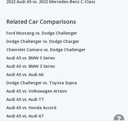
2022 Audi A5 vs. 2022 Mercedes-Benz C-Class
Related Car Comparisons
Ford Mustang vs. Dodge Challenger
Dodge Challenger vs. Dodge Charger
Chevrolet Camaro vs. Dodge Challenger
Audi A5 vs. BMW 5 Series
Audi A5 vs. BMW 3 Series
Audi A5 vs. Audi A6
Dodge Challenger vs. Toyota Supra
Audi A5 vs. Volkswagen Arteon
Audi A5 vs. Audi TT
Audi A5 vs. Honda Accord
Audi A5 vs. Audi A7
Audi A5 vs. Volvo S60