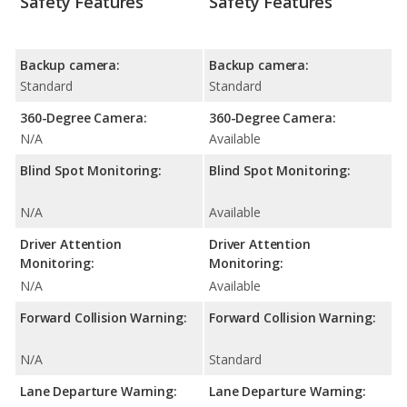
Safety Features
Safety Features
Backup camera:
Backup camera:
Standard
Standard
360-Degree Camera:
360-Degree Camera:
N/A
Available
Blind Spot Monitoring:
Blind Spot Monitoring:
N/A
Available
Driver Attention
Driver Attention
Monitoring:
Monitoring:
N/A
Available
Forward Collision Warning:
Forward Collision Warning:
N/A
Standard
Lane Departure Warning:
Lane Departure Warning: