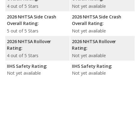
4 out of 5 Stars
Not yet available
2026 NHTSA Side Crash
2026 NHTSA Side Crash
Overall Rating:
Overall Rating:
5 out of 5 Stars
Not yet available
2026 NHTSA Rollover
2026 NHTSA Rollover
Rating:
Rating:
4 out of 5 Stars
Not yet available
IIHS Safety Rating:
IIHS Safety Rating:
Not yet available
Not yet available