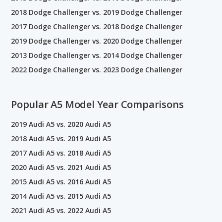
2018 Dodge Challenger vs. 2019 Dodge Challenger
2017 Dodge Challenger vs. 2018 Dodge Challenger
2019 Dodge Challenger vs. 2020 Dodge Challenger
2013 Dodge Challenger vs. 2014 Dodge Challenger
2022 Dodge Challenger vs. 2023 Dodge Challenger
Popular A5 Model Year Comparisons
2019 Audi A5 vs. 2020 Audi A5
2018 Audi A5 vs. 2019 Audi A5
2017 Audi A5 vs. 2018 Audi A5
2020 Audi A5 vs. 2021 Audi A5
2015 Audi A5 vs. 2016 Audi A5
2014 Audi A5 vs. 2015 Audi A5
2021 Audi A5 vs. 2022 Audi A5