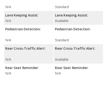
N/A
Standard
Lane Keeping Assist:
Lane Keeping Assist:
N/A
Available
Pedestrian Detection:
Pedestrian Detection:
N/A
Standard
Rear Cross-Traffic Alert:
Rear Cross-Traffic Alert:
N/A
Available
Rear Seat Reminder:
Rear Seat Reminder:
N/A
N/A