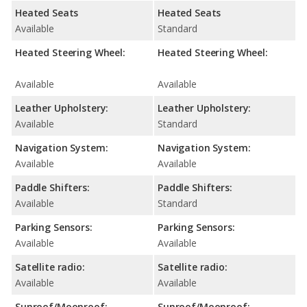
Heated Seats
Heated Seats
Available
Standard
Heated Steering Wheel:
Heated Steering Wheel:
Available
Available
Leather Upholstery:
Leather Upholstery:
Available
Standard
Navigation System:
Navigation System:
Available
Available
Paddle Shifters:
Paddle Shifters:
Available
Standard
Parking Sensors:
Parking Sensors:
Available
Available
Satellite radio:
Satellite radio:
Available
Available
Sunroof/Moonroof:
Sunroof/Moonroof: