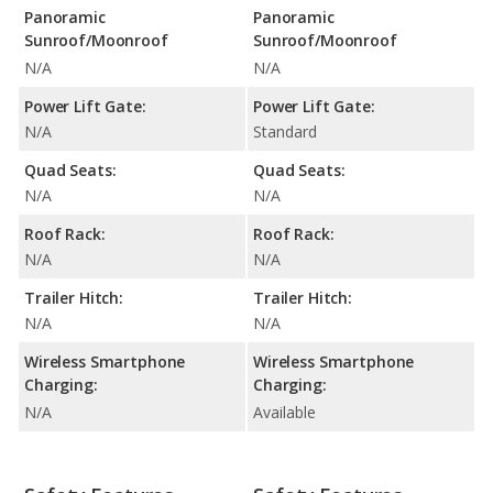
Panoramic
Panoramic
Sunroof/Moonroof
Sunroof/Moonroof
N/A
N/A
Power Lift Gate:
Power Lift Gate:
N/A
Standard
Quad Seats:
Quad Seats:
N/A
N/A
Roof Rack:
Roof Rack:
N/A
N/A
Trailer Hitch:
Trailer Hitch:
N/A
N/A
Wireless Smartphone
Wireless Smartphone
Charging:
Charging:
N/A
Available