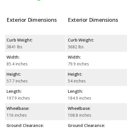
Exterior Dimensions
Exterior Dimensions
Curb Weight:
Curb Weight:
3841 lbs
3682 lbs
Width:
Width:
85.4 inches
79.9 inches
Height:
Height:
57.7 inches
54 inches
Length:
Length:
197.9 inches
184.9 inches
Wheelbase:
Wheelbase:
116 inches
108.8 inches
Ground Clearance:
Ground Clearance: