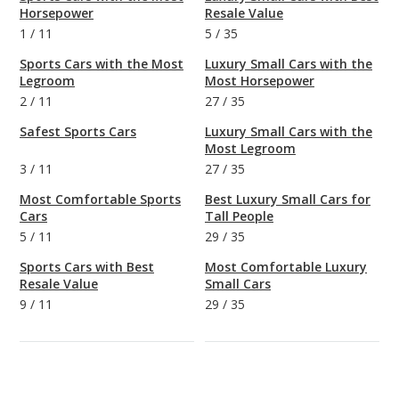
Horsepower
Resale Value
1
/
11
5
/
35
Sports Cars with the Most
Luxury Small Cars with the
Legroom
Most Horsepower
2
/
11
27
/
35
Safest Sports Cars
Luxury Small Cars with the
Most Legroom
3
/
11
27
/
35
Most Comfortable Sports
Best Luxury Small Cars for
Cars
Tall People
5
/
11
29
/
35
Sports Cars with Best
Most Comfortable Luxury
Resale Value
Small Cars
9
/
11
29
/
35