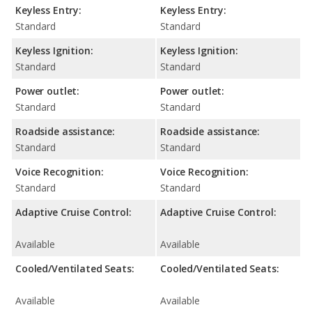
Keyless Entry:
Keyless Entry:
Standard
Standard
Keyless Ignition:
Keyless Ignition:
Standard
Standard
Power outlet:
Power outlet:
Standard
Standard
Roadside assistance:
Roadside assistance:
Standard
Standard
Voice Recognition:
Voice Recognition:
Standard
Standard
Adaptive Cruise Control:
Adaptive Cruise Control:
Available
Available
Cooled/Ventilated Seats:
Cooled/Ventilated Seats:
Available
Available