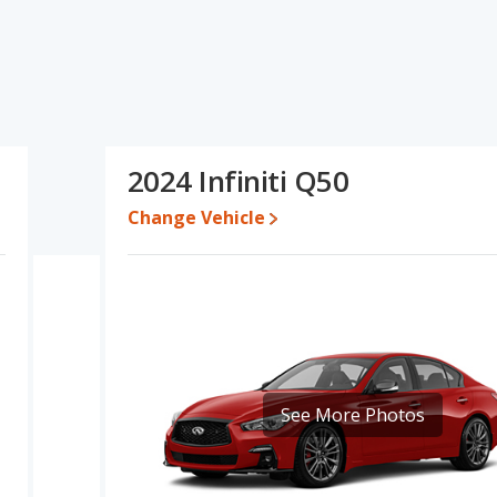
d ratings, the Audi A5 has the advantage in the areas of fuel
Infiniti Q50 has the advantage in the areas of new vehicle base
used cars, and base engine power. Based on this comparison of the
A5 is a better car than the Infiniti Q50.
e a used 2024 Infiniti Q50 is priced between $32,491 to $50,065.
2024 Infiniti Q50
472, with the Infiniti Q50 priced between $44,150 and $62,810.
Change Vehicle
 for both models, the Audi A5 loses 52.5 percent of its value and
i A5 retains 2.6 percentage points more of its value and has the
 is 7.7 out of 10 while the Infiniti Q50's quality rating is 7.6 out of
y Small Cars and the Infiniti Q50 being ranked 15 out of 35.
.8 out of 10. For the Infiniti Q50 the reliability rating is 7.7 out of
 to the Infiniti Q50.
See More Photos
erformance, the Audi A5’s base engine makes 268 horsepower, and
d to deliver an average of 26 miles per gallon, with a highway
iles per gallon, with a highway range of 580 miles.This gives the
he advantage in maximum range. Both models use premium unleaded.