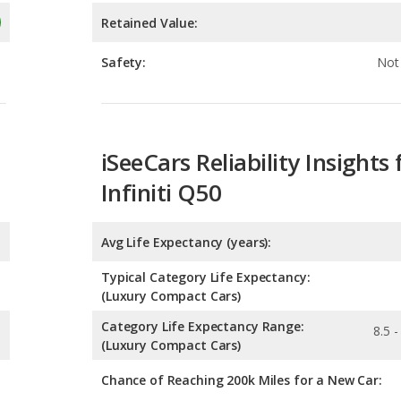
iSeeCars Reliability Insights 
Infiniti Q50
Avg Life Expectancy (years):
Typical Category Life Expectancy:
(Luxury Compact Cars)
Category Life Expectancy Range:
8.5 -
(Luxury Compact Cars)
Chance of Reaching 200k Miles for a New Car:
Expected 30-year Lifetime R