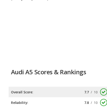
Audi A5 Scores & Rankings
Overall Score:
7.7
/
10
Reliability:
7.8
/
10
Retained Value:
7.6
/
10
Safety:
Not available