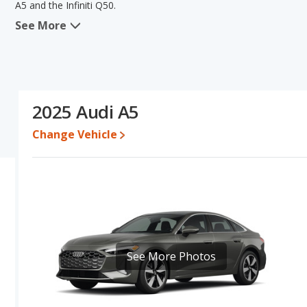
A5 and the Infiniti Q50.
See More
In comparing the Audi A5's and the Infiniti Q50's specifications an
efficiency, reliability, resale value and overall quality score. The 
pricing, typical lower range of pricing for one- to five-year-old 
Audi A5's and the Infiniti Q50's specifications and ratings, the Audi 
Pricing
: A used 2025 Audi A5 ranges from $49,391 to $58,675 whil
2025 Audi A5
For a new model, the Audi A5's price is between $53,155 and $59,
Change Vehicle
Resale/Retained Value
: Looking at the 5-year depreciation rate
the Infiniti Q50 loses 55 percent of its value. This means the Aud
advantage of higher resale value versus the Infiniti Q50.
Quality Rating
: The iSeeCars Overall Quality rating for the Audi A5
10. This results in the Audi A5 being ranked 8 out of 35 Best Luxur
Reliability Rating
: iSeeCars’ Reliability Rating for the Audi A5 is 7
10. This gives the Audi A5 a slight advantage in reliability compared
See More Photos
Engine Power and Fuel Efficiency Comparison
: For engine p
the Infiniti Q50 base engine makes 300 horsepower. The A5 is rate
range of 459 miles. The Q50 is rated to deliver an average of 23 m
Audi A5 the advantage in fuel efficiency and the Infiniti Q50 t