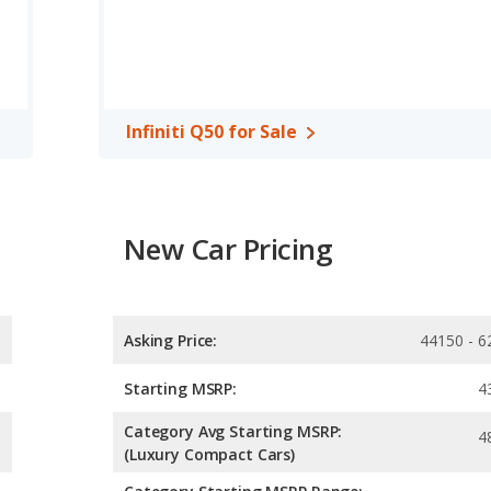
Infiniti Q50 for Sale
New Car Pricing
Asking Price:
44150 - 6
Starting MSRP:
4
Category Avg Starting MSRP:
4
(Luxury Compact Cars)