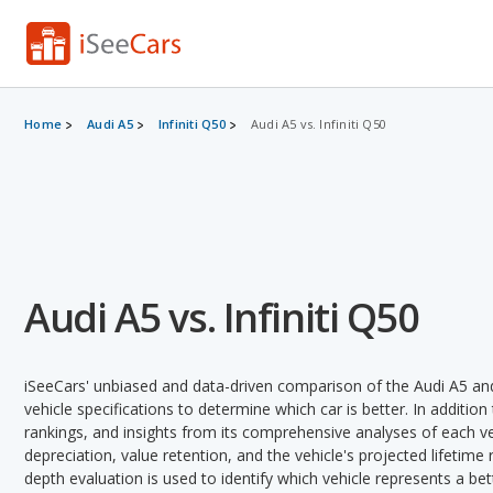
Home
Audi A5
Infiniti Q50
Audi A5 vs. Infiniti Q50
Audi A5 vs. Infiniti Q50
iSeeCars' unbiased and data-driven comparison of the Audi A5 and
vehicle specifications to determine which car is better. In addition
rankings, and insights from its comprehensive analyses of each vehi
depreciation, value retention, and the vehicle's projected lifetime r
depth evaluation is used to identify which vehicle represents a be