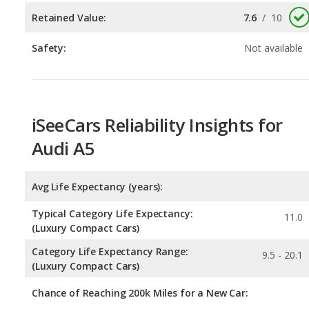
iSeeCars Reliability Insights for
Audi A5
Avg Life Expectancy (years):
Typical Category Life Expectancy:
11.0
(Luxury Compact Cars)
Category Life Expectancy Range:
9.5 - 20.1
(Luxury Compact Cars)
Chance of Reaching 200k Miles for a New Car:
Expected 30-year Lifetime Recalls