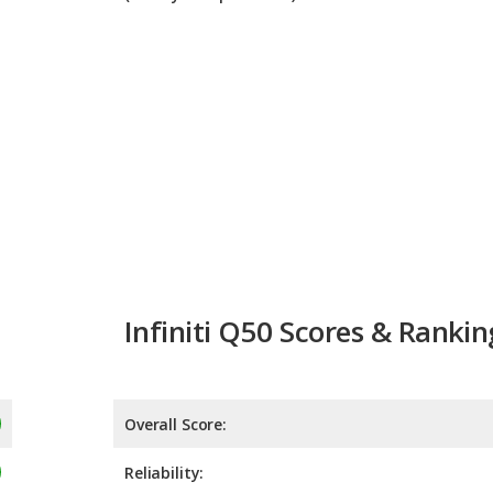
Infiniti Q50 Scores & Rankin
Overall Score:
Reliability:
Retained Value:
Safety:
Not 