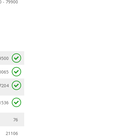
0 - 79900
9500
0065
7204
1536
76
21106