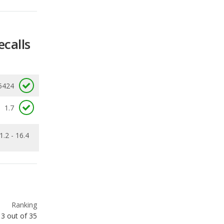
5424
1.7
1.2 - 16.4
Ranking
3
out of
35
Ranking
9
out of
35
Ranking