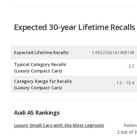
Expected Lifetime Recalls:
1.9952336161408148
Typical Category Recalls:
2.2
(Luxury Compact Cars)
Category Range for Recalls:
1.5 - 10.4
(Luxury Compact Cars)
Audi A5 Rankings
Luxury Small Cars with the Most Legroom
Rankin
2
out of
3
Luxury Small Cars with the Most Cargo
Rankin
Space
3
out of
3
Best Family Luxury Small Cars
Rankin