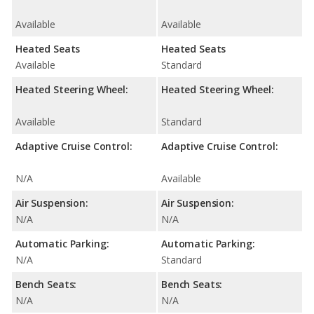
Available
Available
Heated Seats
Heated Seats
Available
Standard
Heated Steering Wheel:
Heated Steering Wheel:
Available
Standard
Adaptive Cruise Control:
Adaptive Cruise Control:
N/A
Available
Air Suspension:
Air Suspension:
N/A
N/A
Automatic Parking:
Automatic Parking:
N/A
Standard
Bench Seats:
Bench Seats:
N/A
N/A