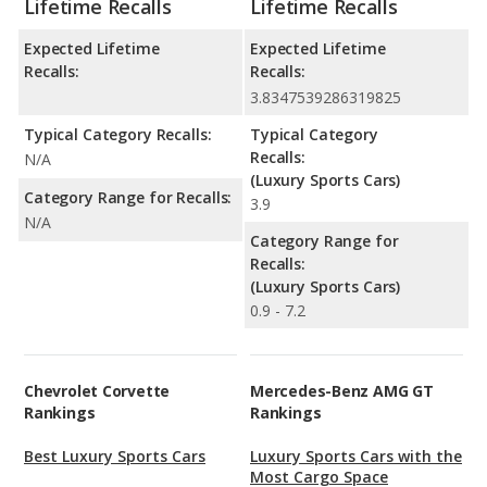
Lifetime Recalls
Lifetime Recalls
Expected Lifetime
Expected Lifetime
Recalls:
Recalls:
3.8347539286319825
Typical Category Recalls:
Typical Category
Recalls:
N/A
(Luxury Sports Cars)
Category Range for Recalls:
3.9
N/A
Category Range for
Recalls:
(Luxury Sports Cars)
0.9 - 7.2
Chevrolet Corvette
Mercedes-Benz AMG GT
Rankings
Rankings
Best Luxury Sports Cars
Luxury Sports Cars with the
Most Cargo Space