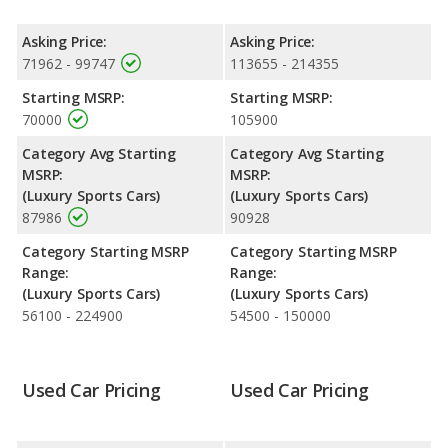
higher resale value versus the Mercedes-Benz AMG GT.
Engine Power and Fuel Efficiency Comparison
: For engine
Asking Price:
Asking Price:
performance, the Chevrolet Corvette’s base engine makes 490
71962 - 99747
113655 - 214355
horsepower, and the Mercedes-Benz AMG GT base engine
Starting MSRP:
Starting MSRP:
makes 416 horsepower.
70000
105900
Category Avg Starting
Category Avg Starting
MSRP:
MSRP:
(Luxury Sports Cars)
(Luxury Sports Cars)
87986
90928
Category Starting MSRP
Category Starting MSRP
Range:
Range:
(Luxury Sports Cars)
(Luxury Sports Cars)
56100 - 224900
54500 - 150000
Used Car Pricing
Used Car Pricing