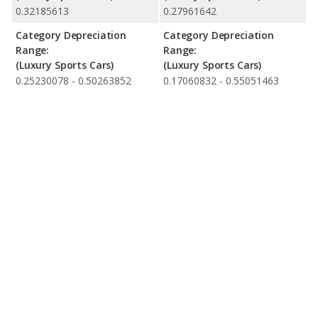
0.32185613
0.27961642
Category Depreciation
Category Depreciation
Range:
Range:
(Luxury Sports Cars)
(Luxury Sports Cars)
0.25230078 - 0.50263852
0.17060832 - 0.55051463