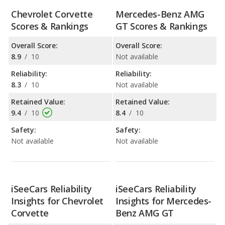
Chevrolet Corvette
Mercedes-Benz AMG
Scores & Rankings
GT Scores & Rankings
Overall Score:
Overall Score:
8.9
/
10
Not available
Reliability:
Reliability:
8.3
/
10
Not available
Retained Value:
Retained Value:
9.4
/
10
8.4
/
10
Safety:
Safety:
Not available
Not available
iSeeCars Reliability
iSeeCars Reliability
Insights for Chevrolet
Insights for Mercedes-
Corvette
Benz AMG GT