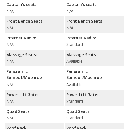
Captain's seat:
Captain's seat:
N/A
N/A
Front Bench Seats:
Front Bench Seats:
N/A
N/A
Internet Radio:
Internet Radio:
N/A
Standard
Massage Seats:
Massage Seats:
N/A
Available
Panoramic
Panoramic
Sunroof/Moonroof
Sunroof/Moonroof
N/A
Available
Power Lift Gate:
Power Lift Gate:
N/A
Standard
Quad Seats:
Quad Seats:
N/A
Standard
Roof Rack:
Roof Rack: