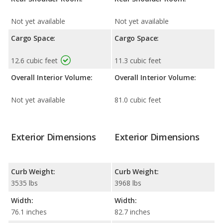
Not yet available
Not yet available
Cargo Space:
Cargo Space:
12.6 cubic feet
11.3 cubic feet
Overall Interior Volume:
Overall Interior Volume:
Not yet available
81.0 cubic feet
Exterior Dimensions
Exterior Dimensions
Curb Weight:
Curb Weight:
3535 lbs
3968 lbs
Width:
Width:
76.1 inches
82.7 inches