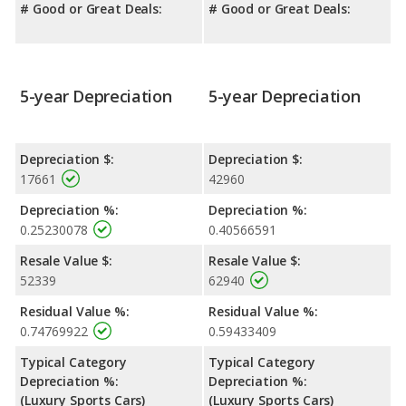
# Good or Great Deals:
# Good or Great Deals:
5-year Depreciation
5-year Depreciation
Depreciation $:
Depreciation $:
17661
42960
Depreciation %:
Depreciation %:
0.25230078
0.40566591
Resale Value $:
Resale Value $:
52339
62940
Residual Value %:
Residual Value %:
0.74769922
0.59433409
Typical Category
Typical Category
Depreciation %:
Depreciation %:
(Luxury Sports Cars)
(Luxury Sports Cars)