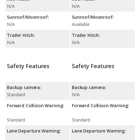
N/A
N/A
Sunroof/Moonroof:
Sunroof/Moonroof:
N/A
Available
Trailer Hitch:
Trailer Hitch:
N/A
N/A
Safety Features
Safety Features
Backup camera:
Backup camera:
Standard
N/A
Forward Collision Warning:
Forward Collision Warning:
Standard
Standard
Lane Departure Warning:
Lane Departure Warning: