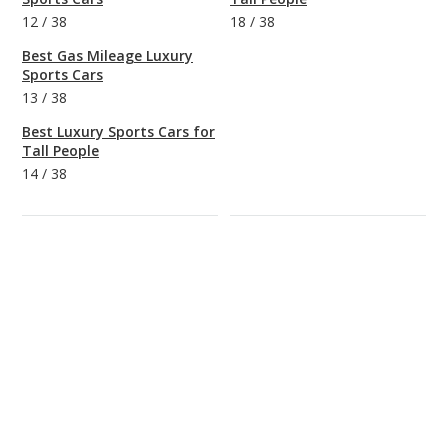
12
/
38
18
/
38
Best Gas Mileage Luxury
Sports Cars
13
/
38
Best Luxury Sports Cars for
Tall People
14
/
38