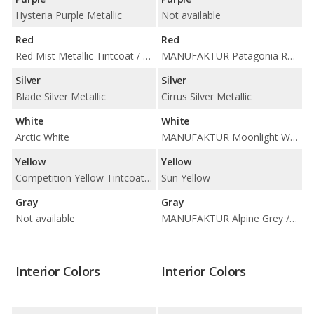
Hysteria Purple Metallic
Not available
Red
Red
Red Mist Metallic Tintcoat / Torch Red
MANUFAKTUR Patagonia Red Metallic
Silver
Silver
Blade Silver Metallic
Cirrus Silver Metallic
White
White
Arctic White
MANUFAKTUR Moonlight White Magno / MANUFAKTUR Moonlight White Metallic
Yellow
Yellow
Competition Yellow Tintcoat Metallic
Sun Yellow
Gray
Gray
Not available
MANUFAKTUR Alpine Grey / Selenite Grey Metallic
Interior Colors
Interior Colors