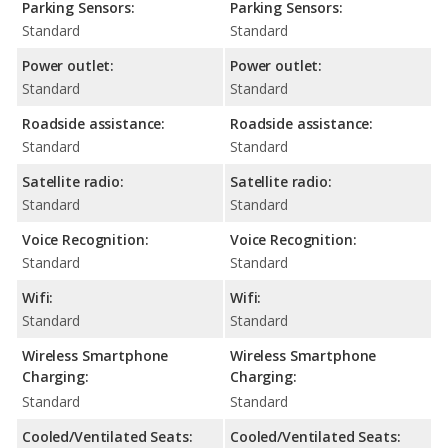
Parking Sensors:
Parking Sensors:
Standard
Standard
Power outlet:
Power outlet:
Standard
Standard
Roadside assistance:
Roadside assistance:
Standard
Standard
Satellite radio:
Satellite radio:
Standard
Standard
Voice Recognition:
Voice Recognition:
Standard
Standard
Wifi:
Wifi:
Standard
Standard
Wireless Smartphone
Wireless Smartphone
Charging:
Charging:
Standard
Standard
Cooled/Ventilated Seats:
Cooled/Ventilated Seats: