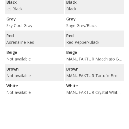
Black
Black
Jet Black
Black
Gray
Gray
Sky Cool Gray
Sage Grey/Black
Red
Red
Adrenaline Red
Red Pepper/Black
Beige
Beige
Not available
MANUFAKTUR Macchiato Beige/Titanium Grey
Brown
Brown
Not available
MANUFAKTUR Tartufo Brown/Black / Sienna Brown/Black
White
White
Not available
MANUFAKTUR Crystal White/Black