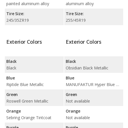
painted aluminum alloy
aluminum alloy
Tire Size:
Tire Size:
245/35ZR19
255/45R19
Exterior Colors
Exterior Colors
Black
Black
Black
Obsidian Black Metallic
Blue
Blue
Riptide Blue Metallic
MANUFAKTUR Hyper Blue Magno / MANUFAKTUR Starling Blue Magno / Starling Blue Metallic
Green
Green
Roswell Green Metallic
Not available
Orange
Orange
Sebring Orange Tintcoat
Not available
Purple
Purple