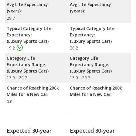
Avg Life Expectancy
Avg Life Expectancy
(years):
(years):
29.7
Typical Category Life
Typical Category Life
Expectancy:
Expectancy:
(Luxury Sports Cars)
(Luxury Sports Cars)
19.2
20.2
Category Life
Category Life
Expectancy Range:
Expectancy Range:
(Luxury Sports Cars)
(Luxury Sports Cars)
13.0 - 29.7
13.0 - 29.7
Chance of Reaching 200k
Chance of Reaching 200k
Miles for a New Car:
Miles for a New Car:
0.0
Expected 30-year
Expected 30-year