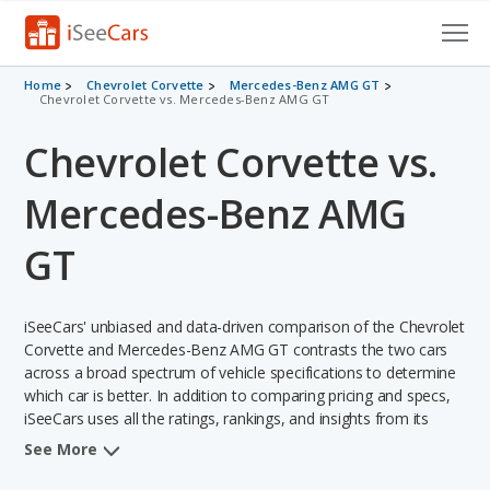
Cars for Sale
Home
Chevrolet Corvette
Mercedes-Benz AMG GT
Chevrolet Corvette vs. Mercedes-Benz AMG GT
Research
Chevrolet Corvette vs.
VIN Check
Mercedes-Benz AMG
Saved Cars
GT
Saved Searches
iSeeCars' unbiased and data-driven comparison of the Chevrolet
Saved iVIN Reports
Corvette and Mercedes-Benz AMG GT contrasts the two cars
across a broad spectrum of vehicle specifications to determine
Log In
which car is better. In addition to comparing pricing and specs,
iSeeCars uses all the ratings, rankings, and insights from its
Sign Up
comprehensive analyses of each vehicle model, including
See More
calculations of reliability, safety, depreciation, value retention,
and the vehicle's projected lifetime recalls (based on analyzing