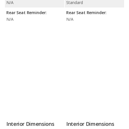
N/A
Standard
Rear Seat Reminder:
Rear Seat Reminder:
N/A
N/A
Interior Dimensions
Interior Dimensions