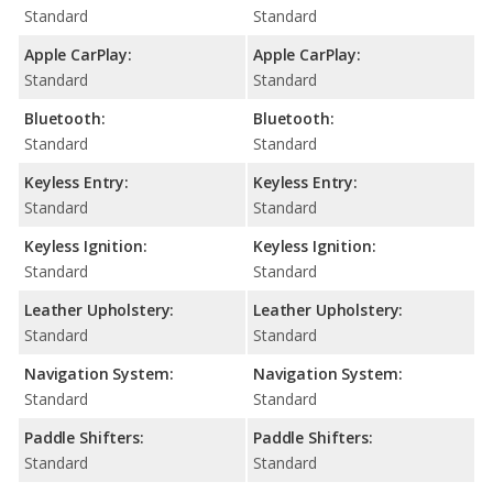
Standard
Standard
Apple CarPlay:
Apple CarPlay:
Standard
Standard
Bluetooth:
Bluetooth:
Standard
Standard
Keyless Entry:
Keyless Entry:
Standard
Standard
Keyless Ignition:
Keyless Ignition:
Standard
Standard
Leather Upholstery:
Leather Upholstery:
Standard
Standard
Navigation System:
Navigation System:
Standard
Standard
Paddle Shifters:
Paddle Shifters:
Standard
Standard