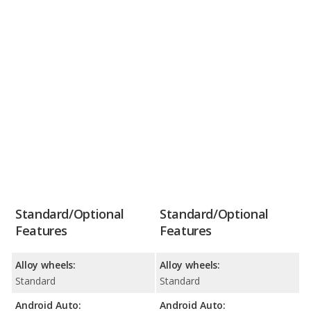
Standard/Optional
Standard/Optional
Features
Features
Alloy wheels:
Alloy wheels:
Standard
Standard
Android Auto:
Android Auto: