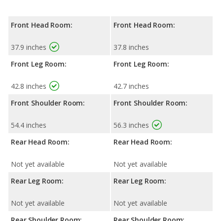
Front Head Room:
Front Head Room:
37.9 inches
37.8 inches
Front Leg Room:
Front Leg Room:
42.8 inches
42.7 inches
Front Shoulder Room:
Front Shoulder Room:
54.4 inches
56.3 inches
Rear Head Room:
Rear Head Room:
Not yet available
Not yet available
Rear Leg Room:
Rear Leg Room:
Not yet available
Not yet available
Rear Shoulder Room:
Rear Shoulder Room: