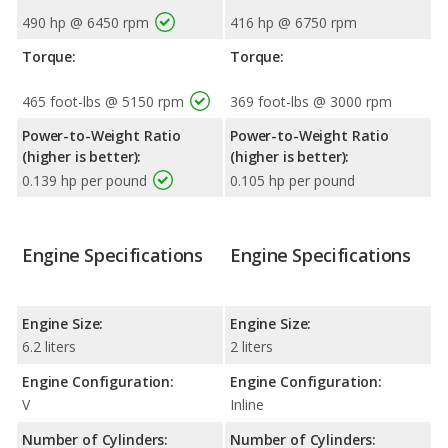
490 hp @ 6450 rpm
416 hp @ 6750 rpm
Torque:
Torque:
465 foot-lbs @ 5150 rpm
369 foot-lbs @ 3000 rpm
Power-to-Weight Ratio
Power-to-Weight Ratio
(higher is better):
(higher is better):
0.139 hp per pound
0.105 hp per pound
Engine Specifications
Engine Specifications
Engine Size:
Engine Size:
6.2 liters
2 liters
Engine Configuration:
Engine Configuration:
V
Inline
Number of Cylinders:
Number of Cylinders: