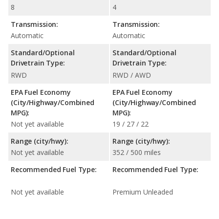
8
4
Transmission:
Transmission:
Automatic
Automatic
Standard/Optional
Standard/Optional
Drivetrain Type:
Drivetrain Type:
RWD
RWD / AWD
EPA Fuel Economy
EPA Fuel Economy
(City/Highway/Combined
(City/Highway/Combined
MPG):
MPG):
Not yet available
19 / 27 / 22
Range (city/hwy):
Range (city/hwy):
Not yet available
352 / 500 miles
Recommended Fuel Type:
Recommended Fuel Type:
Not yet available
Premium Unleaded