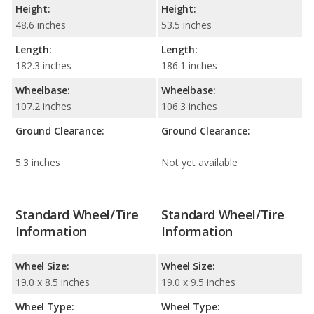
Height:
Height:
48.6 inches
53.5 inches
Length:
Length:
182.3 inches
186.1 inches
Wheelbase:
Wheelbase:
107.2 inches
106.3 inches
Ground Clearance:
Ground Clearance:
5.3 inches
Not yet available
Standard Wheel/Tire
Standard Wheel/Tire
Information
Information
Wheel Size:
Wheel Size:
19.0 x 8.5 inches
19.0 x 9.5 inches
Wheel Type:
Wheel Type: