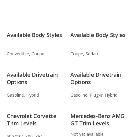
Available Body Styles
Available Body Styles
Convertible, Coupe
Coupe, Sedan
Available Drivetrain
Available Drivetrain
Options
Options
Gasoline, Hybrid
Gasoline, Plug-In Hybrid
Chevrolet Corvette
Mercedes-Benz AMG
Trim Levels
GT Trim Levels
Not yet available
Stingray, Z06, ZR1