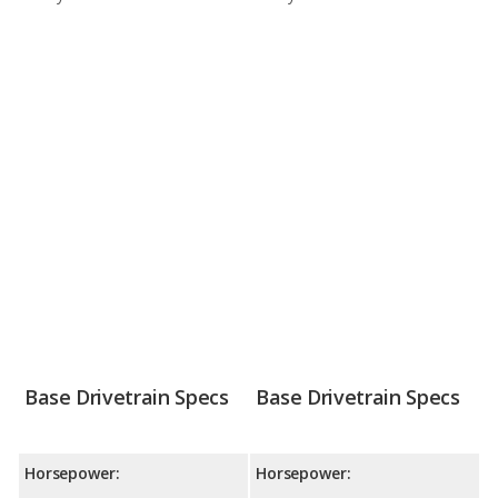
Base Drivetrain Specs
Base Drivetrain Specs
Horsepower:
Horsepower: