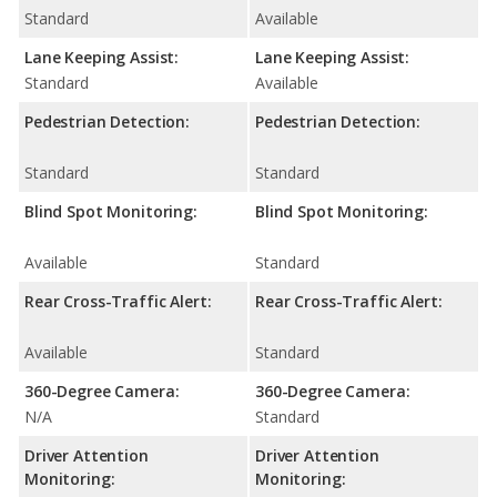
Standard
Available
Lane Keeping Assist:
Lane Keeping Assist:
Standard
Available
Pedestrian Detection:
Pedestrian Detection:
Standard
Standard
Blind Spot Monitoring:
Blind Spot Monitoring:
Available
Standard
Rear Cross-Traffic Alert:
Rear Cross-Traffic Alert:
Available
Standard
360-Degree Camera:
360-Degree Camera:
N/A
Standard
Driver Attention
Driver Attention
Monitoring:
Monitoring: