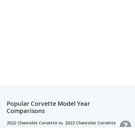
Popular Corvette Model Year
Comparisons
2022 Chevrolet Corvette vs. 2023 Chevrolet Corvette
2021 Chevrolet Corvette vs. 2021 Ford Mustang