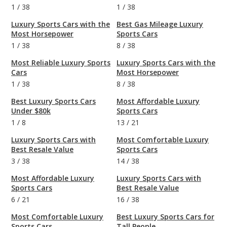
1
/
38
1
/
38
Luxury Sports Cars with the
Best Gas Mileage Luxury
Most Horsepower
Sports Cars
1
/
38
8
/
38
Most Reliable Luxury Sports
Luxury Sports Cars with the
Cars
Most Horsepower
1
/
38
8
/
38
Best Luxury Sports Cars
Most Affordable Luxury
Under $80k
Sports Cars
1
/
8
13
/
21
Luxury Sports Cars with
Most Comfortable Luxury
Best Resale Value
Sports Cars
3
/
38
14
/
38
Most Affordable Luxury
Luxury Sports Cars with
Sports Cars
Best Resale Value
6
/
21
16
/
38
Most Comfortable Luxury
Best Luxury Sports Cars for
Sports Cars
Tall People