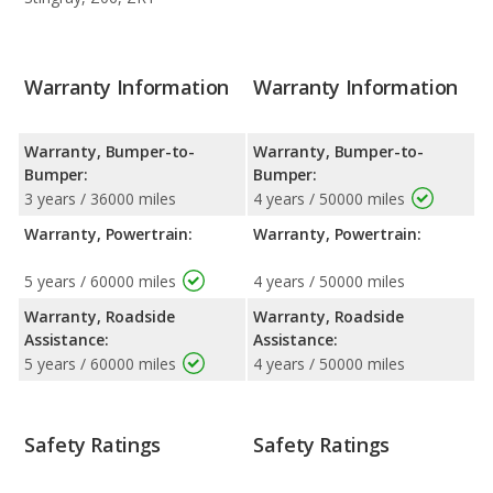
Warranty Information
Warranty Information
Warranty, Bumper-to-
Warranty, Bumper-to-
Bumper:
Bumper:
3 years / 36000 miles
4 years / 50000 miles
Warranty, Powertrain:
Warranty, Powertrain:
5 years / 60000 miles
4 years / 50000 miles
Warranty, Roadside
Warranty, Roadside
Assistance:
Assistance:
5 years / 60000 miles
4 years / 50000 miles
Safety Ratings
Safety Ratings