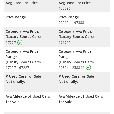
Avg Used Car Price:
Avg Used Car Price:
150096
Price Range:
Price Range:
-
99265 - 197388
Category Avg Price:
Category Avg Price:
(Luxury Sports Cars)
(Luxury Sports Cars)
67227
121269
Category Avg Price
Category Avg Price
Range:
Range:
(Luxury Sports Cars)
(Luxury Sports Cars)
67227 - 67227
60394 - 258844
# Used Cars for Sale
# Used Cars for Sale
Nationally:
Nationally:
Avg Mileage of Used Cars
Avg Mileage of Used Cars
for Sale:
for Sale: