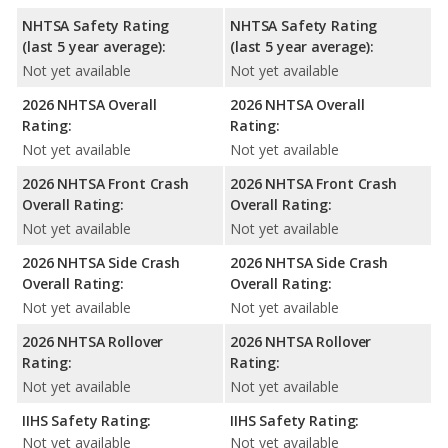
NHTSA Safety Rating
NHTSA Safety Rating
(last 5 year average):
(last 5 year average):
Not yet available
Not yet available
2026 NHTSA Overall
2026 NHTSA Overall
Rating:
Rating:
Not yet available
Not yet available
2026 NHTSA Front Crash
2026 NHTSA Front Crash
Overall Rating:
Overall Rating:
Not yet available
Not yet available
2026 NHTSA Side Crash
2026 NHTSA Side Crash
Overall Rating:
Overall Rating:
Not yet available
Not yet available
2026 NHTSA Rollover
2026 NHTSA Rollover
Rating:
Rating:
Not yet available
Not yet available
IIHS Safety Rating:
IIHS Safety Rating:
Not yet available
Not yet available