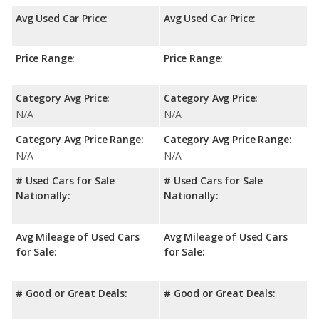
Avg Used Car Price:
Avg Used Car Price:
Price Range:
Price Range:
-
-
Category Avg Price:
Category Avg Price:
N/A
N/A
Category Avg Price Range:
Category Avg Price Range:
N/A
N/A
# Used Cars for Sale
# Used Cars for Sale
Nationally:
Nationally:
Avg Mileage of Used Cars
Avg Mileage of Used Cars
for Sale:
for Sale:
# Good or Great Deals:
# Good or Great Deals: