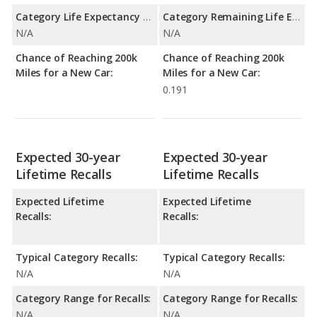
Category Life Expectancy Range:
Category Remaining Life Expectancy Range:
N/A
N/A
Chance of Reaching 200k
Chance of Reaching 200k
Miles for a New Car:
Miles for a New Car:
0.191
Expected 30-year
Expected 30-year
Lifetime Recalls
Lifetime Recalls
Expected Lifetime
Expected Lifetime
Recalls:
Recalls:
Typical Category Recalls:
Typical Category Recalls:
N/A
N/A
Category Range for Recalls:
Category Range for Recalls:
N/A
N/A