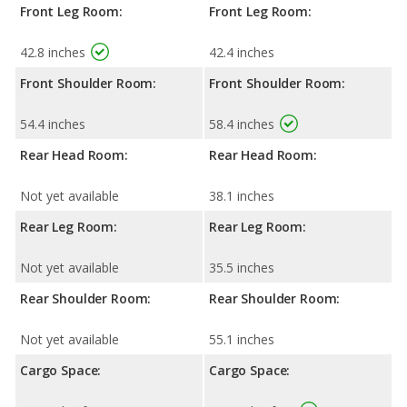
Front Leg Room:
Front Leg Room:
42.8 inches
42.4 inches
Front Shoulder Room:
Front Shoulder Room:
54.4 inches
58.4 inches
Rear Head Room:
Rear Head Room:
Not yet available
38.1 inches
Rear Leg Room:
Rear Leg Room:
Not yet available
35.5 inches
Rear Shoulder Room:
Rear Shoulder Room:
Not yet available
55.1 inches
Cargo Space:
Cargo Space: