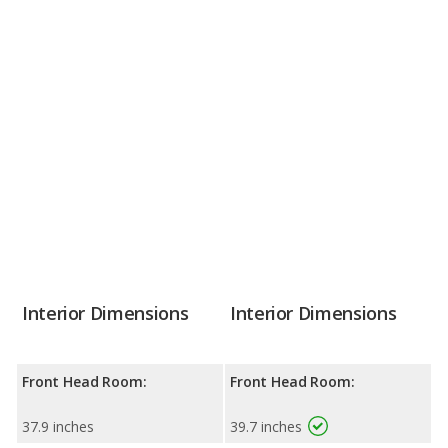
Interior Dimensions
Interior Dimensions
Front Head Room:
Front Head Room:
37.9 inches
39.7 inches