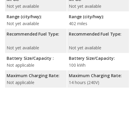
Not yet available
Not yet available
Range (city/hwy):
Range (city/hwy):
Not yet available
402 miles
Recommended Fuel Type:
Recommended Fuel Type:
Not yet available
Not yet available
Battery Size/Capacity :
Battery Size/Capacity:
Not applicable
100 kWh
Maximum Charging Rate:
Maximum Charging Rate:
Not applicable
14 hours (240V)