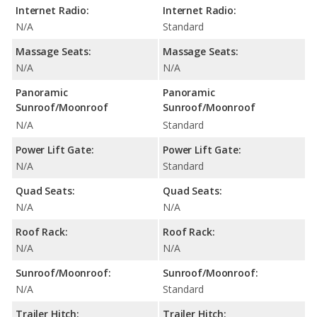
Internet Radio:
Internet Radio:
N/A
Standard
Massage Seats:
Massage Seats:
N/A
N/A
Panoramic
Panoramic
Sunroof/Moonroof
Sunroof/Moonroof
N/A
Standard
Power Lift Gate:
Power Lift Gate:
N/A
Standard
Quad Seats:
Quad Seats:
N/A
N/A
Roof Rack:
Roof Rack:
N/A
N/A
Sunroof/Moonroof:
Sunroof/Moonroof:
N/A
Standard
Trailer Hitch:
Trailer Hitch: