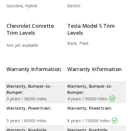
Gasoline, Hybrid
Electric
Chevrolet Corvette
Tesla Model S Trim
Trim Levels
Levels
Base, Plaid
Not yet available
Warranty Information
Warranty Information
Warranty, Bumper-to-
Warranty, Bumper-to-
Bumper:
Bumper:
3 years / 36000 miles
4 years / 50000 miles
Warranty, Powertrain:
Warranty, Powertrain:
5 years / 60000 miles
8 years / 150000 miles
Warranty, Roadside
Warranty, Roadside