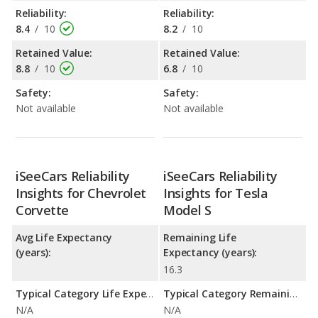
Reliability:
Reliability:
8.4
/
10
8.2
/
10
Retained Value:
Retained Value:
8.8
/
10
6.8
/
10
Safety:
Safety:
Not available
Not available
iSeeCars Reliability
iSeeCars Reliability
Insights for Chevrolet
Insights for Tesla
Corvette
Model S
Avg Life Expectancy
Remaining Life
(years):
Expectancy (years):
16.3
Typical Category Life Expectancy:
Typical Category Remaining Life Expectancy:
N/A
N/A