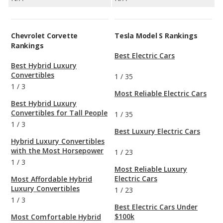
Chevrolet Corvette
Tesla Model S Rankings
Rankings
Best Electric Cars
Best Hybrid Luxury
Convertibles
1
/
35
1
/
3
Most Reliable Electric Cars
Best Hybrid Luxury
Convertibles for Tall People
1
/
35
1
/
3
Best Luxury Electric Cars
Hybrid Luxury Convertibles
with the Most Horsepower
1
/
23
1
/
3
Most Reliable Luxury
Electric Cars
Most Affordable Hybrid
Luxury Convertibles
1
/
23
1
/
3
Best Electric Cars Under
$100k
Most Comfortable Hybrid