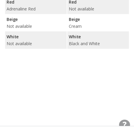
Red
Red
Adrenaline Red
Not available
Beige
Beige
Not available
Cream
White
White
Not available
Black and White