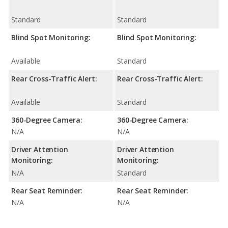
Standard
Standard
Blind Spot Monitoring:
Blind Spot Monitoring:
Available
Standard
Rear Cross-Traffic Alert:
Rear Cross-Traffic Alert:
Available
Standard
360-Degree Camera:
360-Degree Camera:
N/A
N/A
Driver Attention
Driver Attention
Monitoring:
Monitoring:
N/A
Standard
Rear Seat Reminder:
Rear Seat Reminder:
N/A
N/A