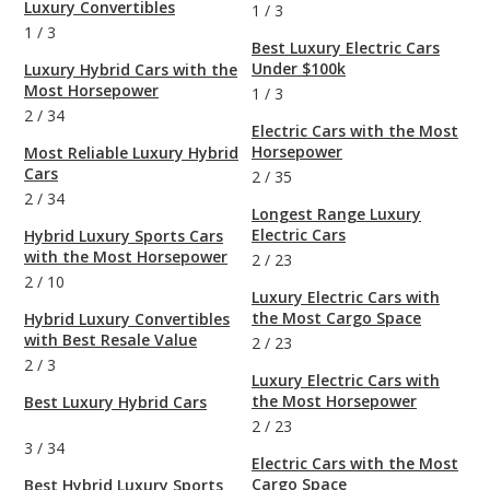
Luxury Convertibles
1
/
3
1
/
3
Best Luxury Electric Cars
Under $100k
Luxury Hybrid Cars with the
Most Horsepower
1
/
3
2
/
34
Electric Cars with the Most
Horsepower
Most Reliable Luxury Hybrid
Cars
2
/
35
2
/
34
Longest Range Luxury
Electric Cars
Hybrid Luxury Sports Cars
with the Most Horsepower
2
/
23
2
/
10
Luxury Electric Cars with
the Most Cargo Space
Hybrid Luxury Convertibles
with Best Resale Value
2
/
23
2
/
3
Luxury Electric Cars with
the Most Horsepower
Best Luxury Hybrid Cars
2
/
23
3
/
34
Electric Cars with the Most
Cargo Space
Best Hybrid Luxury Sports