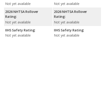
Not yet available
Not yet available
2026 NHTSA Rollover
2026 NHTSA Rollover
Rating:
Rating:
Not yet available
Not yet available
IIHS Safety Rating:
IIHS Safety Rating:
Not yet available
Not yet available