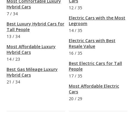
Cars
Most Comfortable Luxury
Hybrid Cars
12
/
35
7
/
34
Electric Cars with the Most
Legroom
Best Luxury Hybrid Cars for
Tall People
14
/
35
13
/
34
Electric Cars with Best
Resale Value
Most Affordable Luxury
Hybrid Cars
16
/
35
14
/
23
Best Electric Cars for Tall
People
Best Gas Mileage Luxury
Hybrid Cars
17
/
35
21
/
34
Most Affordable Electric
Cars
20
/
29