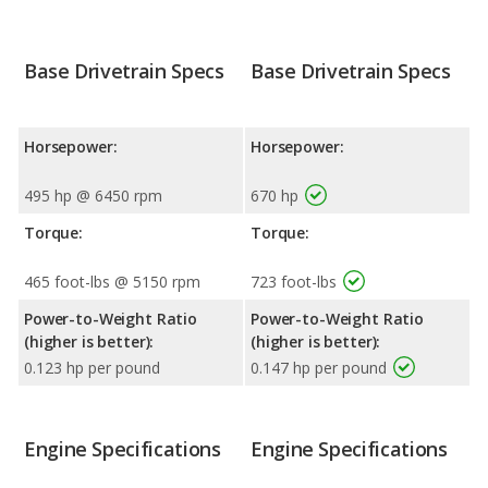
Base Drivetrain Specs
Base Drivetrain Specs
Horsepower:
Horsepower:
495 hp @ 6450 rpm
670 hp
Torque:
Torque:
465 foot-lbs @ 5150 rpm
723 foot-lbs
Power-to-Weight Ratio
Power-to-Weight Ratio
(higher is better):
(higher is better):
0.123 hp per pound
0.147 hp per pound
Engine Specifications
Engine Specifications