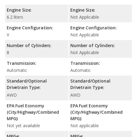
Engine Size:
Engine Size:
6.2 liters
Not Applicable
Engine Configuration:
Engine Configuration:
V
Not Applicable
Number of Cylinders:
Number of Cylinders:
8
Not Applicable
Transmission:
Transmission:
Automatic
Automatic
Standard/Optional
Standard/Optional
Drivetrain Type:
Drivetrain Type:
AWD
AWD
EPA Fuel Economy
EPA Fuel Economy
(City/Highway/Combined
(City/Highway/Combined
MPG):
MPG):
Not yet available
Not applicable
MPGe:
MPGe: