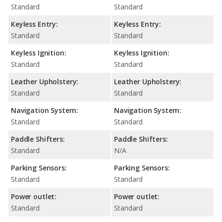
Standard
Standard
Keyless Entry:
Keyless Entry:
Standard
Standard
Keyless Ignition:
Keyless Ignition:
Standard
Standard
Leather Upholstery:
Leather Upholstery:
Standard
Standard
Navigation System:
Navigation System:
Standard
Standard
Paddle Shifters:
Paddle Shifters:
Standard
N/A
Parking Sensors:
Parking Sensors:
Standard
Standard
Power outlet:
Power outlet:
Standard
Standard