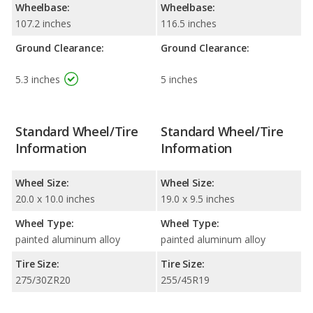
Wheelbase:
Wheelbase:
107.2 inches
116.5 inches
Ground Clearance:
Ground Clearance:
5.3 inches
5 inches
Standard Wheel/Tire
Standard Wheel/Tire
Information
Information
Wheel Size:
Wheel Size:
20.0 x 10.0 inches
19.0 x 9.5 inches
Wheel Type:
Wheel Type:
painted aluminum alloy
painted aluminum alloy
Tire Size:
Tire Size:
275/30ZR20
255/45R19