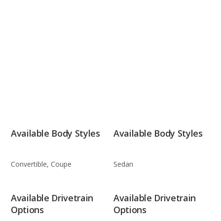
Available Body Styles
Available Body Styles
Convertible, Coupe
Sedan
Available Drivetrain
Available Drivetrain
Options
Options