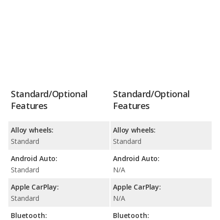
Standard/Optional
Standard/Optional
Features
Features
Alloy wheels:
Alloy wheels:
Standard
Standard
Android Auto:
Android Auto:
Standard
N/A
Apple CarPlay:
Apple CarPlay:
Standard
N/A
Bluetooth:
Bluetooth: