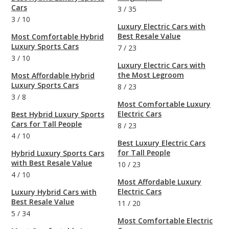
Cars
3
/
35
3
/
10
Luxury Electric Cars with
Best Resale Value
Most Comfortable Hybrid
Luxury Sports Cars
7
/
23
3
/
10
Luxury Electric Cars with
the Most Legroom
Most Affordable Hybrid
Luxury Sports Cars
8
/
23
3
/
8
Most Comfortable Luxury
Electric Cars
Best Hybrid Luxury Sports
Cars for Tall People
8
/
23
4
/
10
Best Luxury Electric Cars
for Tall People
Hybrid Luxury Sports Cars
with Best Resale Value
10
/
23
4
/
10
Most Affordable Luxury
Electric Cars
Luxury Hybrid Cars with
Best Resale Value
11
/
20
5
/
34
Most Comfortable Electric