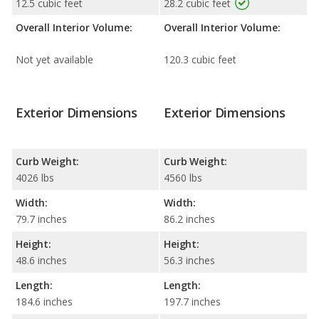
12.5 cubic feet
28.2 cubic feet
Overall Interior Volume:
Overall Interior Volume:
Not yet available
120.3 cubic feet
Exterior Dimensions
Exterior Dimensions
Curb Weight:
Curb Weight:
4026 lbs
4560 lbs
Width:
Width:
79.7 inches
86.2 inches
Height:
Height:
48.6 inches
56.3 inches
Length:
Length:
184.6 inches
197.7 inches