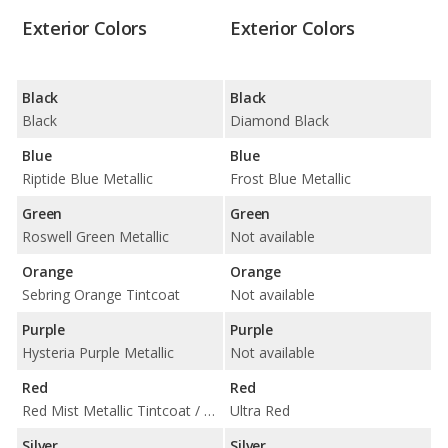
Exterior Colors
Exterior Colors
Black
Black
Black
Diamond Black
Blue
Blue
Riptide Blue Metallic
Frost Blue Metallic
Green
Green
Roswell Green Metallic
Not available
Orange
Orange
Sebring Orange Tintcoat
Not available
Purple
Purple
Hysteria Purple Metallic
Not available
Red
Red
Red Mist Metallic Tintcoat / Torch Red
Ultra Red
Silver
Silver