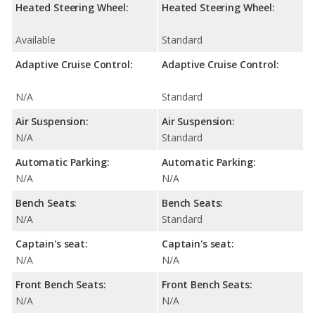
Heated Steering Wheel:
Heated Steering Wheel:
Available
Standard
Adaptive Cruise Control:
Adaptive Cruise Control:
N/A
Standard
Air Suspension:
Air Suspension:
N/A
Standard
Automatic Parking:
Automatic Parking:
N/A
N/A
Bench Seats:
Bench Seats:
N/A
Standard
Captain's seat:
Captain's seat:
N/A
N/A
Front Bench Seats:
Front Bench Seats:
N/A
N/A