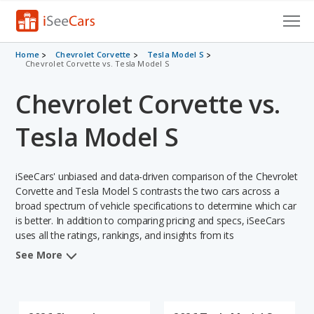
Cars for Sale
Home
Chevrolet Corvette
Tesla Model S
Chevrolet Corvette vs. Tesla Model S
Research
Chevrolet Corvette vs.
VIN Check
Tesla Model S
Saved Cars
iSeeCars' unbiased and data-driven comparison of the Chevrolet
Saved Searches
Corvette and Tesla Model S contrasts the two cars across a
broad spectrum of vehicle specifications to determine which car
Saved iVIN Reports
is better. In addition to comparing pricing and specs, iSeeCars
uses all the ratings, rankings, and insights from its
Log In
comprehensive analyses of each vehicle model, including
See More
calculations of reliability, safety, depreciation, value retention,
Sign Up
and the vehicle's projected lifetime recalls (based on analyzing
over 25 billion data points). This in-depth evaluation is used to
identify which vehicle represents a better overall choice for