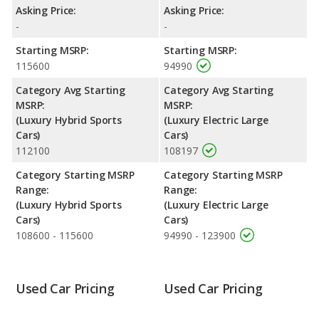
Corvette being ranked 1 out of 3 Best Hybrid Luxury
Asking Price:
Asking Price:
Convertibles and the Tesla Model S being ranked 1 out of 35
-
-
Best Electric Cars.
Starting MSRP:
Starting MSRP:
Reliability Rating
: iSeeCars’ Reliability Rating for the Chevrolet
115600
94990
Corvette is 8.4 out of 10. For the Tesla Model S the reliability
rating is 8.2 out of 10. This gives the Chevrolet Corvette a slight
Category Avg Starting
Category Avg Starting
advantage in reliability compared to the Tesla Model S.
MSRP:
MSRP:
(Luxury Hybrid Sports
(Luxury Electric Large
Engine Power and Fuel Efficiency Comparison
: For engine
Cars)
Cars)
performance, the Chevrolet Corvette’s base engine makes 495
112100
108197
horsepower, and the Tesla Model S base engine makes 670
horsepower.
Category Starting MSRP
Category Starting MSRP
Range:
Range:
(Luxury Hybrid Sports
(Luxury Electric Large
Cars)
Cars)
108600 - 115600
94990 - 123900
Used Car Pricing
Used Car Pricing