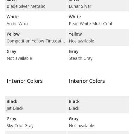
Blade Silver Metallic
Lunar Silver
White
White
Arctic White
Pearl White Multi-Coat
Yellow
Yellow
Competition Yellow Tintcoat Metallic
Not available
Gray
Gray
Not available
Stealth Gray
Interior Colors
Interior Colors
Black
Black
Jet Black
Black
Gray
Gray
Sky Cool Gray
Not available