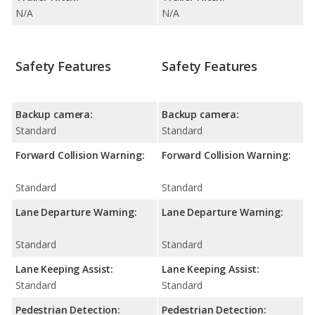
N/A
N/A
Safety Features
Safety Features
Backup camera:
Backup camera:
Standard
Standard
Forward Collision Warning:
Forward Collision Warning:
Standard
Standard
Lane Departure Warning:
Lane Departure Warning:
Standard
Standard
Lane Keeping Assist:
Lane Keeping Assist:
Standard
Standard
Pedestrian Detection:
Pedestrian Detection: