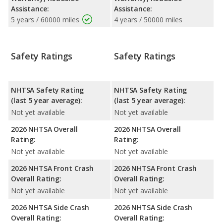
Assistance:
Assistance:
5 years / 60000 miles
4 years / 50000 miles
Safety Ratings
Safety Ratings
NHTSA Safety Rating
NHTSA Safety Rating
(last 5 year average):
(last 5 year average):
Not yet available
Not yet available
2026 NHTSA Overall
2026 NHTSA Overall
Rating:
Rating:
Not yet available
Not yet available
2026 NHTSA Front Crash
2026 NHTSA Front Crash
Overall Rating:
Overall Rating:
Not yet available
Not yet available
2026 NHTSA Side Crash
2026 NHTSA Side Crash
Overall Rating:
Overall Rating: