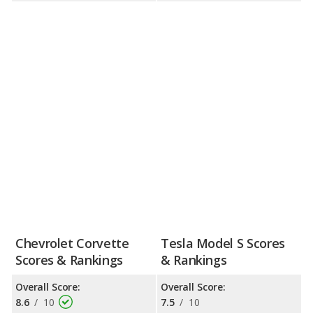
Chevrolet Corvette
Tesla Model S Scores
Scores & Rankings
& Rankings
Overall Score:
Overall Score:
8.6
/
10
7.5
/
10