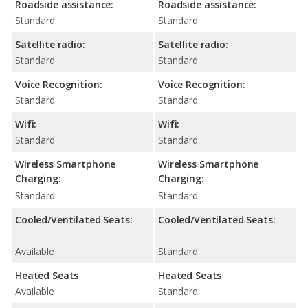
Roadside assistance:
Roadside assistance:
Standard
Standard
Satellite radio:
Satellite radio:
Standard
Standard
Voice Recognition:
Voice Recognition:
Standard
Standard
Wifi:
Wifi:
Standard
Standard
Wireless Smartphone
Wireless Smartphone
Charging:
Charging:
Standard
Standard
Cooled/Ventilated Seats:
Cooled/Ventilated Seats:
Available
Standard
Heated Seats
Heated Seats
Available
Standard