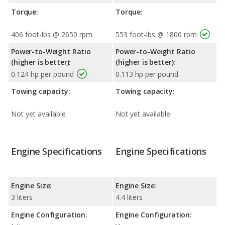
Torque:
Torque:
406 foot-lbs @ 2650 rpm
553 foot-lbs @ 1800 rpm
Power-to-Weight Ratio
Power-to-Weight Ratio
(higher is better):
(higher is better):
0.124 hp per pound
0.113 hp per pound
Towing capacity:
Towing capacity:
Not yet available
Not yet available
Engine Specifications
Engine Specifications
Engine Size:
Engine Size:
3 liters
4.4 liters
Engine Configuration:
Engine Configuration: