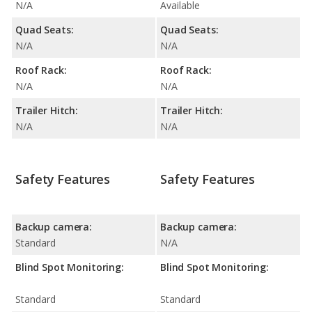
N/A
Available
Quad Seats:
Quad Seats:
N/A
N/A
Roof Rack:
Roof Rack:
N/A
N/A
Trailer Hitch:
Trailer Hitch:
N/A
N/A
Safety Features
Safety Features
Backup camera:
Backup camera:
Standard
N/A
Blind Spot Monitoring:
Blind Spot Monitoring:
Standard
Standard