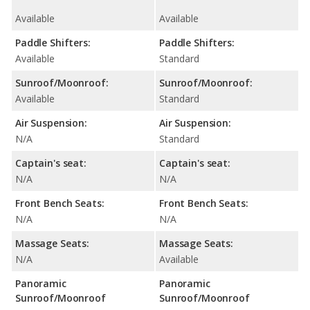
Available
Available
Paddle Shifters:
Paddle Shifters:
Available
Standard
Sunroof/Moonroof:
Sunroof/Moonroof:
Available
Standard
Air Suspension:
Air Suspension:
N/A
Standard
Captain's seat:
Captain's seat:
N/A
N/A
Front Bench Seats:
Front Bench Seats:
N/A
N/A
Massage Seats:
Massage Seats:
N/A
Available
Panoramic
Panoramic
Sunroof/Moonroof
Sunroof/Moonroof