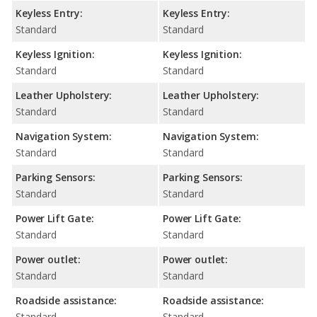
Keyless Entry:
Keyless Entry:
Standard
Standard
Keyless Ignition:
Keyless Ignition:
Standard
Standard
Leather Upholstery:
Leather Upholstery:
Standard
Standard
Navigation System:
Navigation System:
Standard
Standard
Parking Sensors:
Parking Sensors:
Standard
Standard
Power Lift Gate:
Power Lift Gate:
Standard
Standard
Power outlet:
Power outlet:
Standard
Standard
Roadside assistance:
Roadside assistance:
Standard
Standard