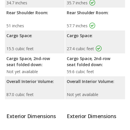
34.7 inches
35.7 inches
Rear Shoulder Room:
Rear Shoulder Room:
51 inches
57.7 inches
Cargo Space:
Cargo Space:
15.5 cubic feet
27.4 cubic feet
Cargo Space, 2nd-row
Cargo Space, 2nd-row
seat folded down:
seat folded down:
Not yet available
59.6 cubic feet
Overall Interior Volume:
Overall Interior Volume:
87.0 cubic feet
Not yet available
Exterior Dimensions
Exterior Dimensions