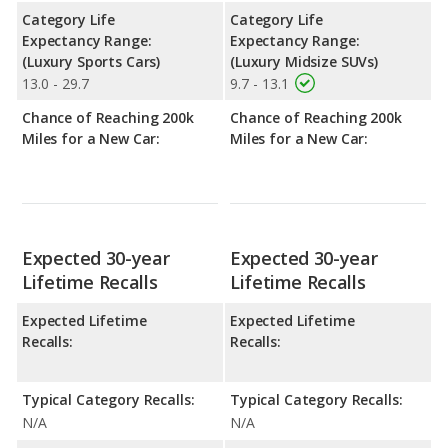
Category Life
Category Life
Expectancy Range:
Expectancy Range:
(Luxury Sports Cars)
(Luxury Midsize SUVs)
13.0 - 29.7
9.7 - 13.1
Chance of Reaching 200k
Chance of Reaching 200k
Miles for a New Car:
Miles for a New Car:
Expected 30-year
Expected 30-year
Lifetime Recalls
Lifetime Recalls
Expected Lifetime
Expected Lifetime
Recalls:
Recalls:
Typical Category Recalls:
Typical Category Recalls:
N/A
N/A