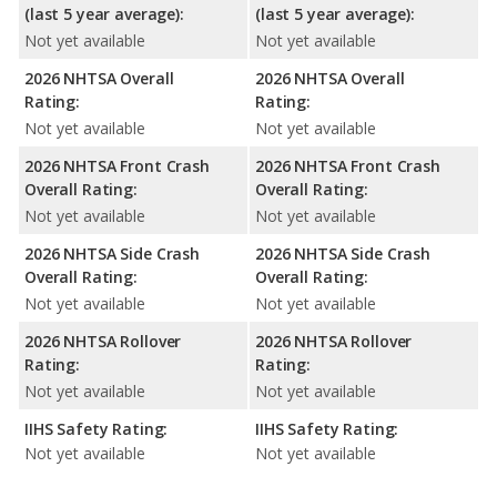
(last 5 year average):
(last 5 year average):
Not yet available
Not yet available
2026 NHTSA Overall
2026 NHTSA Overall
Rating:
Rating:
Not yet available
Not yet available
2026 NHTSA Front Crash
2026 NHTSA Front Crash
Overall Rating:
Overall Rating:
Not yet available
Not yet available
2026 NHTSA Side Crash
2026 NHTSA Side Crash
Overall Rating:
Overall Rating:
Not yet available
Not yet available
2026 NHTSA Rollover
2026 NHTSA Rollover
Rating:
Rating:
Not yet available
Not yet available
IIHS Safety Rating:
IIHS Safety Rating:
Not yet available
Not yet available