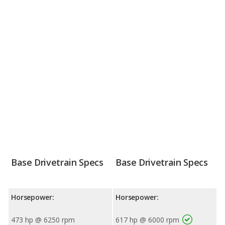
Base Drivetrain Specs
Base Drivetrain Specs
Horsepower:
Horsepower:
473 hp @ 6250 rpm
617 hp @ 6000 rpm