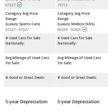
67227
73712
Category Avg Price
Category Avg Price
Range:
Range:
(Luxury Sports Cars)
(Luxury Midsize SUVs)
67227 - 67227
60234 - 92425
# Used Cars for Sale
# Used Cars for Sale
Nationally:
Nationally:
Avg Mileage of Used Cars
Avg Mileage of Used Cars
for Sale:
for Sale:
# Good or Great Deals:
# Good or Great Deals:
5-year Depreciation
5-year Depreciation