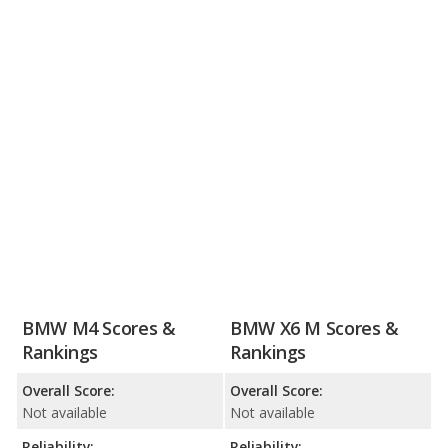
BMW M4 Scores &
BMW X6 M Scores &
Rankings
Rankings
Overall Score:
Overall Score:
Not available
Not available
Reliability:
Reliability: