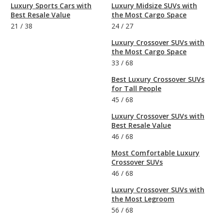
Luxury Sports Cars with
Luxury Midsize SUVs with
Best Resale Value
the Most Cargo Space
21
/
38
24
/
27
Luxury Crossover SUVs with
the Most Cargo Space
33
/
68
Best Luxury Crossover SUVs
for Tall People
45
/
68
Luxury Crossover SUVs with
Best Resale Value
46
/
68
Most Comfortable Luxury
Crossover SUVs
46
/
68
Luxury Crossover SUVs with
the Most Legroom
56
/
68