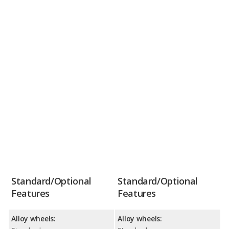
Standard/Optional
Standard/Optional
Features
Features
Alloy wheels:
Alloy wheels: