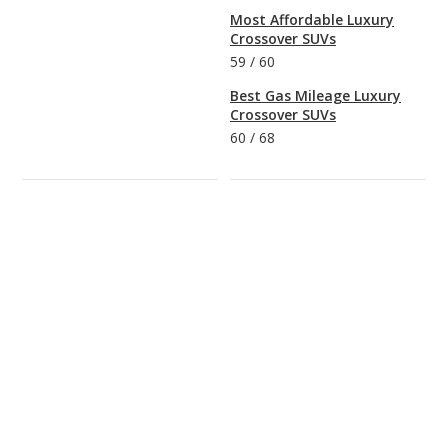
Most Affordable Luxury
Crossover SUVs
59
/
60
Best Gas Mileage Luxury
Crossover SUVs
60
/
68