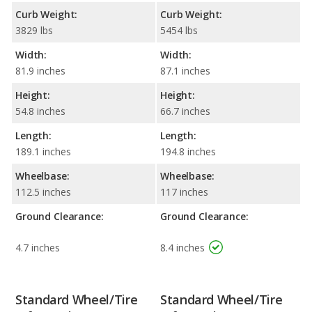
Curb Weight:
Curb Weight:
3829 lbs
5454 lbs
Width:
Width:
81.9 inches
87.1 inches
Height:
Height:
54.8 inches
66.7 inches
Length:
Length:
189.1 inches
194.8 inches
Wheelbase:
Wheelbase:
112.5 inches
117 inches
Ground Clearance:
Ground Clearance:
4.7 inches
8.4 inches
Standard Wheel/Tire
Standard Wheel/Tire