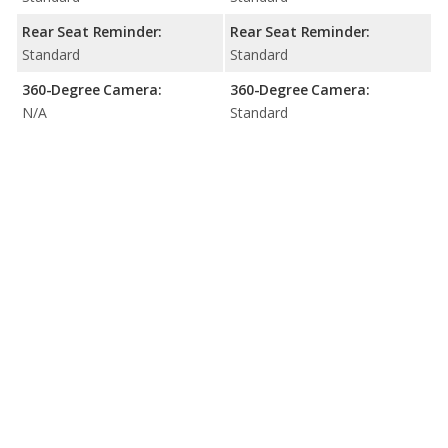
Rear Seat Reminder:
Rear Seat Reminder:
Standard
Standard
360-Degree Camera:
360-Degree Camera:
N/A
Standard