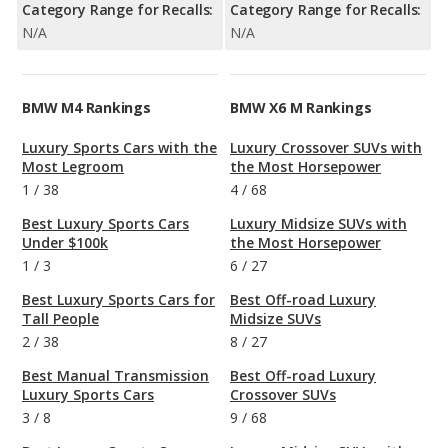
Category Range for Recalls:
Category Range for Recalls:
N/A
N/A
BMW M4 Rankings
BMW X6 M Rankings
Luxury Sports Cars with the
Luxury Crossover SUVs with
Most Legroom
the Most Horsepower
1
/
38
4
/
68
Best Luxury Sports Cars
Luxury Midsize SUVs with
Under $100k
the Most Horsepower
1
/
3
6
/
27
Best Luxury Sports Cars for
Best Off-road Luxury
Tall People
Midsize SUVs
2
/
38
8
/
27
Best Manual Transmission
Best Off-road Luxury
Luxury Sports Cars
Crossover SUVs
3
/
8
9
/
68