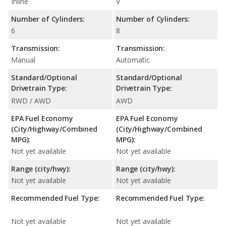
Inline
V
Number of Cylinders:
Number of Cylinders:
6
8
Transmission:
Transmission:
Manual
Automatic
Standard/Optional
Standard/Optional
Drivetrain Type:
Drivetrain Type:
RWD / AWD
AWD
EPA Fuel Economy
EPA Fuel Economy
(City/Highway/Combined
(City/Highway/Combined
MPG):
MPG):
Not yet available
Not yet available
Range (city/hwy):
Range (city/hwy):
Not yet available
Not yet available
Recommended Fuel Type:
Recommended Fuel Type:
Not yet available
Not yet available