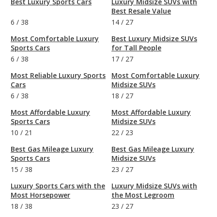
Best Luxury Sports Cars
Luxury Midsize SUVs with
Best Resale Value
6
/
38
14
/
27
Most Comfortable Luxury
Best Luxury Midsize SUVs
Sports Cars
for Tall People
6
/
38
17
/
27
Most Reliable Luxury Sports
Most Comfortable Luxury
Cars
Midsize SUVs
6
/
38
18
/
27
Most Affordable Luxury
Most Affordable Luxury
Sports Cars
Midsize SUVs
10
/
21
22
/
23
Best Gas Mileage Luxury
Best Gas Mileage Luxury
Sports Cars
Midsize SUVs
15
/
38
23
/
27
Luxury Sports Cars with the
Luxury Midsize SUVs with
Most Horsepower
the Most Legroom
18
/
38
23
/
27