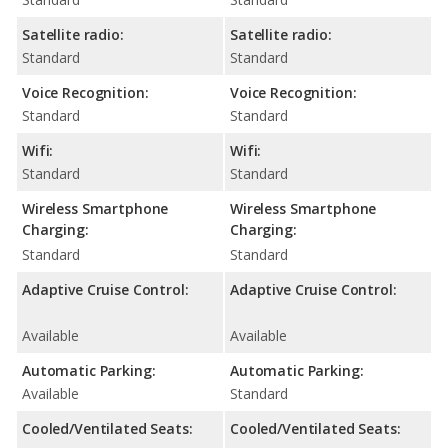
Satellite radio:
Satellite radio:
Standard
Standard
Voice Recognition:
Voice Recognition:
Standard
Standard
Wifi:
Wifi:
Standard
Standard
Wireless Smartphone
Wireless Smartphone
Charging:
Charging:
Standard
Standard
Adaptive Cruise Control:
Adaptive Cruise Control:
Available
Available
Automatic Parking:
Automatic Parking:
Available
Standard
Cooled/Ventilated Seats:
Cooled/Ventilated Seats: