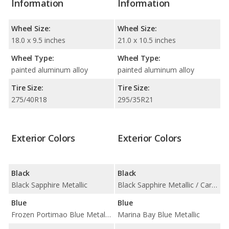
Information
Information
Wheel Size:
Wheel Size:
18.0 x 9.5 inches
21.0 x 10.5 inches
Wheel Type:
Wheel Type:
painted aluminum alloy
painted aluminum alloy
Tire Size:
Tire Size:
275/40R18
295/35R21
Exterior Colors
Exterior Colors
Black
Black
Black Sapphire Metallic
Black Sapphire Metallic / Carbon Black Metallic
Blue
Blue
Frozen Portimao Blue Metallic / Portimao Blue Metallic / Tanzanite Blue II Metallic
Marina Bay Blue Metallic