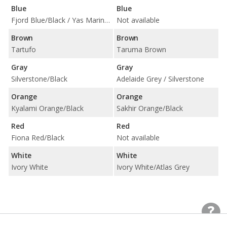
Blue
Blue
Fjord Blue/Black / Yas Marina Blue/Black w/ Yellow Accent
Not available
Brown
Brown
Tartufo
Taruma Brown
Gray
Gray
Silverstone/Black
Adelaide Grey / Silverstone
Orange
Orange
Kyalami Orange/Black
Sakhir Orange/Black
Red
Red
Fiona Red/Black
Not available
White
White
Ivory White
Ivory White/Atlas Grey