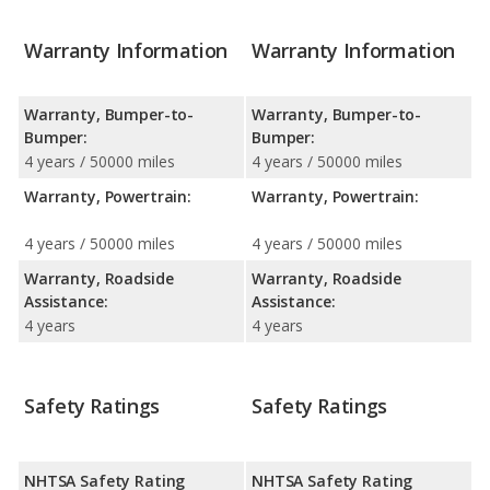
Warranty Information
Warranty Information
Warranty, Bumper-to-
Warranty, Bumper-to-
Bumper:
Bumper:
4 years / 50000 miles
4 years / 50000 miles
Warranty, Powertrain:
Warranty, Powertrain:
4 years / 50000 miles
4 years / 50000 miles
Warranty, Roadside
Warranty, Roadside
Assistance:
Assistance:
4 years
4 years
Safety Ratings
Safety Ratings
NHTSA Safety Rating
NHTSA Safety Rating