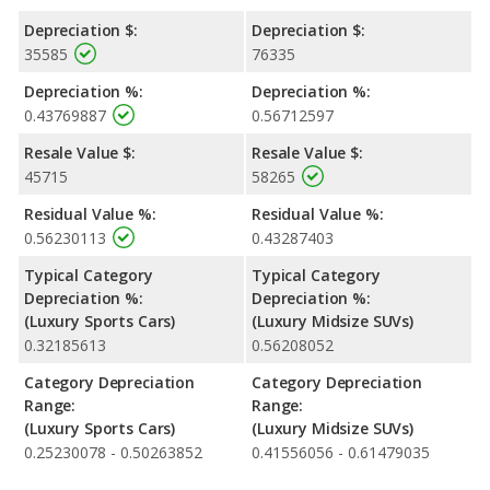
Depreciation $:
Depreciation $:
35585
76335
Depreciation %:
Depreciation %:
0.43769887
0.56712597
Resale Value $:
Resale Value $:
45715
58265
Residual Value %:
Residual Value %:
0.56230113
0.43287403
Typical Category
Typical Category
Depreciation %:
Depreciation %:
(Luxury Sports Cars)
(Luxury Midsize SUVs)
0.32185613
0.56208052
Category Depreciation
Category Depreciation
Range:
Range:
(Luxury Sports Cars)
(Luxury Midsize SUVs)
0.25230078 - 0.50263852
0.41556056 - 0.61479035