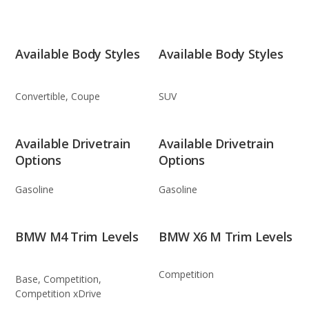
Available Body Styles
Available Body Styles
Convertible, Coupe
SUV
Available Drivetrain
Available Drivetrain
Options
Options
Gasoline
Gasoline
BMW M4 Trim Levels
BMW X6 M Trim Levels
Competition
Base, Competition,
Competition xDrive