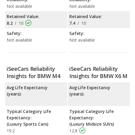
Not available
Not available
Retained Value:
Retained Value:
8.2
/
10
7.4
/
10
Safety:
Safety:
Not available
Not available
iSeeCars Reliability
iSeeCars Reliability
Insights for BMW M4
Insights for BMW X6 M
Avg Life Expectancy
Avg Life Expectancy
(years):
(years):
Typical Category Life
Typical Category Life
Expectancy:
Expectancy:
(Luxury Sports Cars)
(Luxury Midsize SUVs)
19.2
12.8