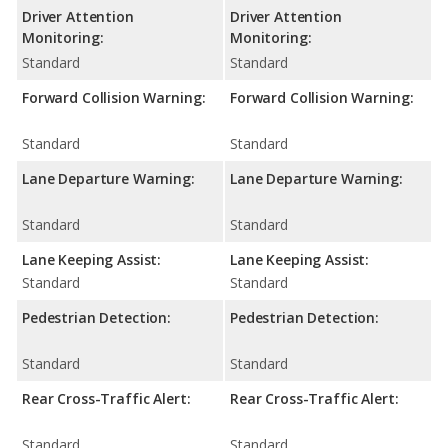
Driver Attention
Driver Attention
Monitoring:
Monitoring:
Standard
Standard
Forward Collision Warning:
Forward Collision Warning:
Standard
Standard
Lane Departure Warning:
Lane Departure Warning:
Standard
Standard
Lane Keeping Assist:
Lane Keeping Assist:
Standard
Standard
Pedestrian Detection:
Pedestrian Detection:
Standard
Standard
Rear Cross-Traffic Alert:
Rear Cross-Traffic Alert:
Standard
Standard