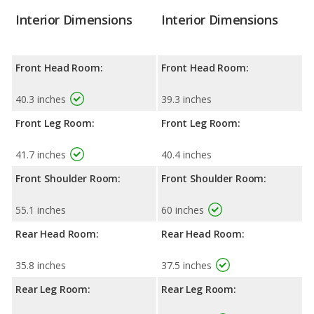
Interior Dimensions
Interior Dimensions
Front Head Room:
Front Head Room:
40.3 inches
39.3 inches
Front Leg Room:
Front Leg Room:
41.7 inches
40.4 inches
Front Shoulder Room:
Front Shoulder Room:
55.1 inches
60 inches
Rear Head Room:
Rear Head Room:
35.8 inches
37.5 inches
Rear Leg Room:
Rear Leg Room: