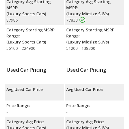
Category Avg Starting
Category Avg Starting
MSRP:
MSRP:
(Luxury Sports Cars)
(Luxury Midsize SUVs)
87986
77833
Category Starting MSRP
Category Starting MSRP
Range:
Range:
(Luxury Sports Cars)
(Luxury Midsize SUVs)
56100 - 224900
51200 - 138300
Used Car Pricing
Used Car Pricing
Avg Used Car Price:
Avg Used Car Price:
Price Range:
Price Range:
-
-
Category Avg Price:
Category Avg Price:
(Luxury Sports Cars)
(Luxury Midsize SUVs)