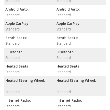
Standard
Standard
Android Auto:
Android Auto:
Standard
Standard
Apple CarPlay:
Apple CarPlay:
Standard
Standard
Bench Seats:
Bench Seats:
Standard
Standard
Bluetooth:
Bluetooth:
Standard
Standard
Heated Seats
Heated Seats
Standard
Standard
Heated Steering Wheel:
Heated Steering Wheel:
Standard
Standard
Internet Radio:
Internet Radio:
Standard
Standard