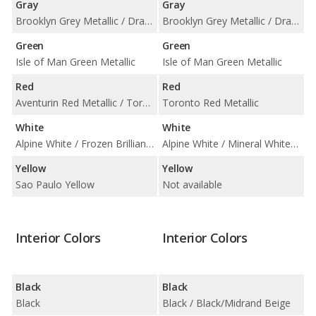
Gray
Gray
Brooklyn Grey Metallic / Dravit Grey Metallic / Skyscraper Grey Metallic
Brooklyn Grey Metallic / Dravit Grey Metallic / Frozen Pure Grey Metallic
Green
Green
Isle of Man Green Metallic
Isle of Man Green Metallic
Red
Red
Aventurin Red Metallic / Toronto Red Metallic
Toronto Red Metallic
White
White
Alpine White / Frozen Brilliant White Metallic
Alpine White / Mineral White Metallic
Yellow
Yellow
Sao Paulo Yellow
Not available
Interior Colors
Interior Colors
Black
Black
Black
Black / Black/Midrand Beige