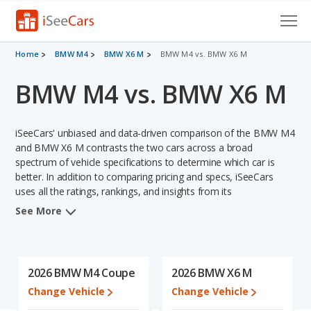
Cars for Sale
Home
BMW M4
BMW X6 M
BMW M4 vs. BMW X6 M
BMW M4 vs. BMW X6 M
Research
VIN Check
iSeeCars' unbiased and data-driven comparison of the BMW M4
Saved Cars
and BMW X6 M contrasts the two cars across a broad
spectrum of vehicle specifications to determine which car is
better. In addition to comparing pricing and specs, iSeeCars
Saved Searches
uses all the ratings, rankings, and insights from its
comprehensive analyses of each vehicle model, including
Saved iVIN Reports
See More
calculations of reliability, safety, depreciation, value retention,
and the vehicle's projected lifetime recalls (based on analyzing
Log In
over 25 billion data points). This in-depth evaluation is used to
identify which vehicle represents a better overall choice for
2026 BMW M4 Coupe
2026 BMW X6 M
Sign Up
shoppers who are considering both the BMW M4 and the BMW
Change Vehicle
Change Vehicle
X6 M.