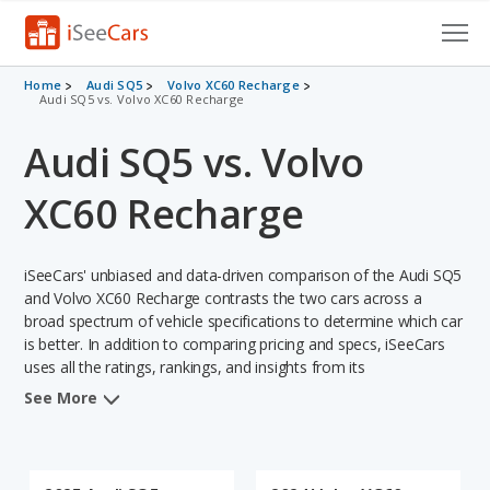
Cars for Sale
Home
Audi SQ5
Volvo XC60 Recharge
Audi SQ5 vs. Volvo XC60 Recharge
Research
Audi SQ5 vs. Volvo
VIN Check
XC60 Recharge
Saved Cars
iSeeCars' unbiased and data-driven comparison of the Audi SQ5
Saved Searches
and Volvo XC60 Recharge contrasts the two cars across a
broad spectrum of vehicle specifications to determine which car
Saved iVIN Reports
is better. In addition to comparing pricing and specs, iSeeCars
uses all the ratings, rankings, and insights from its
Log In
comprehensive analyses of each vehicle model, including
See More
calculations of reliability, safety, depreciation, value retention,
Sign Up
and the vehicle's projected lifetime recalls (based on analyzing
over 25 billion data points). This in-depth evaluation is used to
identify which vehicle represents a better overall choice for