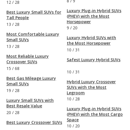
8
/
9
12
/
28
Luxury Plug-in Hybrid SUVs
Best Luxury Small SUVs for
(PHEV) with the Most
Tall People
Horsepower
13
/
28
9
/
20
Most Comfortable Luxury
Luxury Hybrid SUVs with
Small SUVs
the Most Horsepower
13
/
28
10
/
31
Most Reliable Luxury
Safest Luxury Hybrid SUVs
Crossover SUVs
15
/
68
10
/
31
Best Gas Mileage Luxury
Hybrid Luxury Crossover
Small SUVs
SUVs with the Most
19
/
28
Legroom
10
/
28
Luxury Small SUVs with
Best Resale Value
Luxury Plug-in Hybrid SUVs
20
/
28
(PHEV) with the Most Cargo
Space
Best Luxury Crossover SUVs
10
/
20