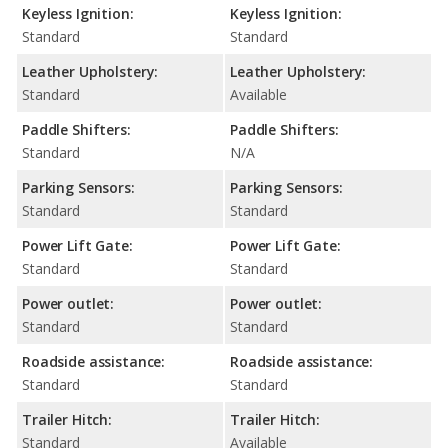
Keyless Ignition:
Keyless Ignition:
Standard
Standard
Leather Upholstery:
Leather Upholstery:
Standard
Available
Paddle Shifters:
Paddle Shifters:
Standard
N/A
Parking Sensors:
Parking Sensors:
Standard
Standard
Power Lift Gate:
Power Lift Gate:
Standard
Standard
Power outlet:
Power outlet:
Standard
Standard
Roadside assistance:
Roadside assistance:
Standard
Standard
Trailer Hitch:
Trailer Hitch:
Standard
Available