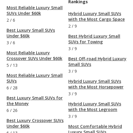
Rankings
Most Reliable Luxury Small
SUVs Under $60k
Hybrid Luxury Small SUVs
with the Most Cargo Space
2
/
6
2
/
9
Best Luxury Small SUVs
Under $60k
Best Hybrid Luxury Small
SUVs for Towing
3
/
6
3
/
9
Most Reliable Luxury
Crossover SUVs Under $60k
Best Off-road Hybrid Luxury
Small SUVs
5
/
13
3
/
9
Most Reliable Luxury Small
SUVs
Hybrid Luxury Small SUVs
with the Most Horsepower
6
/
28
3
/
9
Best Luxury Small SUVs for
the Money
Hybrid Luxury Small SUVs
with the Most Legroom
6
/
26
3
/
9
Best Luxury Crossover SUVs
Under $60k
Most Comfortable Hybrid
Luxury Small SUVs
6
/
13