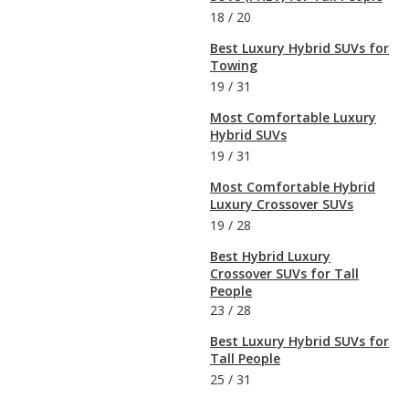
18
/
20
Best Luxury Hybrid SUVs for
Towing
19
/
31
Most Comfortable Luxury
Hybrid SUVs
19
/
31
Most Comfortable Hybrid
Luxury Crossover SUVs
19
/
28
Best Hybrid Luxury
Crossover SUVs for Tall
People
23
/
28
Best Luxury Hybrid SUVs for
Tall People
25
/
31