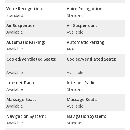
Voice Recognition:
Voice Recognition:
Standard
Standard
Air Suspension:
Air Suspension:
Available
Available
Automatic Parking:
Automatic Parking:
Available
N/A
Cooled/Ventilated Seats:
Cooled/Ventilated Seats:
Available
Available
Internet Radio:
Internet Radio:
Available
Standard
Massage Seats:
Massage Seats:
Available
Available
Navigation System:
Navigation System:
Available
Standard