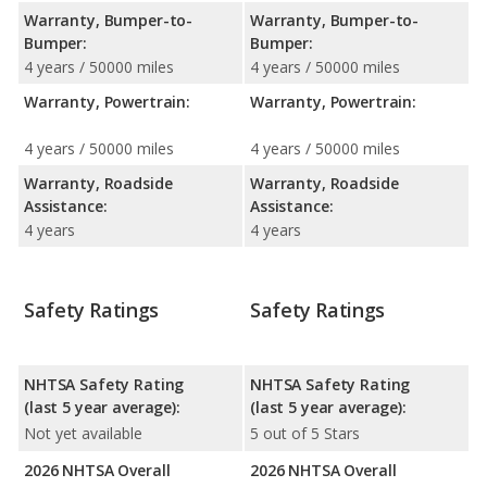
Warranty, Bumper-to-
Warranty, Bumper-to-
Bumper:
Bumper:
4 years / 50000 miles
4 years / 50000 miles
Warranty, Powertrain:
Warranty, Powertrain:
4 years / 50000 miles
4 years / 50000 miles
Warranty, Roadside
Warranty, Roadside
Assistance:
Assistance:
4 years
4 years
Safety Ratings
Safety Ratings
NHTSA Safety Rating
NHTSA Safety Rating
(last 5 year average):
(last 5 year average):
Not yet available
5 out of 5 Stars
2026 NHTSA Overall
2026 NHTSA Overall