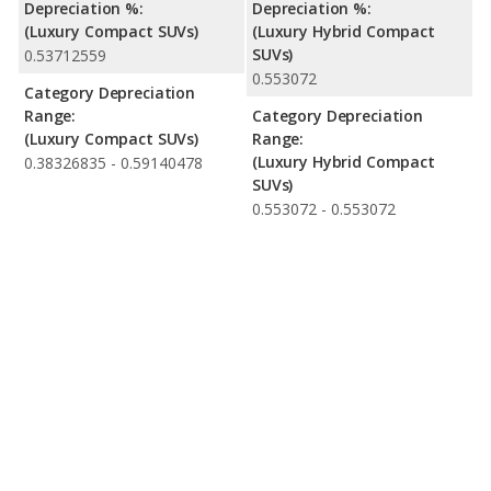
Depreciation %:
Depreciation %:
(Luxury Compact SUVs)
(Luxury Hybrid Compact
SUVs)
0.53712559
0.553072
Category Depreciation
Range:
Category Depreciation
(Luxury Compact SUVs)
Range:
(Luxury Hybrid Compact
0.38326835 - 0.59140478
SUVs)
0.553072 - 0.553072