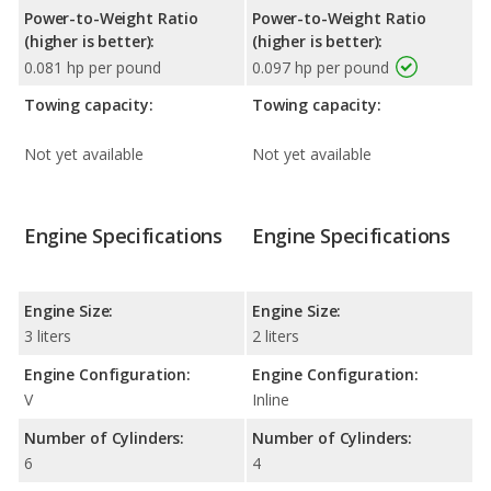
Power-to-Weight Ratio
Power-to-Weight Ratio
(higher is better):
(higher is better):
0.081 hp per pound
0.097 hp per pound
Towing capacity:
Towing capacity:
Not yet available
Not yet available
Engine Specifications
Engine Specifications
Engine Size:
Engine Size:
3 liters
2 liters
Engine Configuration:
Engine Configuration:
V
Inline
Number of Cylinders:
Number of Cylinders:
6
4