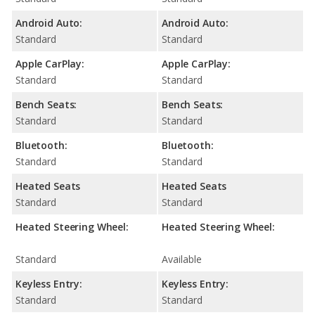
Android Auto:
Android Auto:
Standard
Standard
Apple CarPlay:
Apple CarPlay:
Standard
Standard
Bench Seats:
Bench Seats:
Standard
Standard
Bluetooth:
Bluetooth:
Standard
Standard
Heated Seats
Heated Seats
Standard
Standard
Heated Steering Wheel:
Heated Steering Wheel:
Standard
Available
Keyless Entry:
Keyless Entry:
Standard
Standard