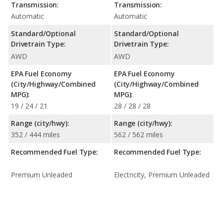
Transmission:
Transmission:
Automatic
Automatic
Standard/Optional
Standard/Optional
Drivetrain Type:
Drivetrain Type:
AWD
AWD
EPA Fuel Economy
EPA Fuel Economy
(City/Highway/Combined
(City/Highway/Combined
MPG):
MPG):
19 / 24 / 21
28 / 28 / 28
Range (city/hwy):
Range (city/hwy):
352 / 444 miles
562 / 562 miles
Recommended Fuel Type:
Recommended Fuel Type:
Premium Unleaded
Electricity, Premium Unleaded