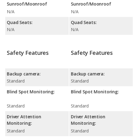
Sunroof/Moonroof
Sunroof/Moonroof
N/A
N/A
Quad Seats:
Quad Seats:
N/A
N/A
Safety Features
Safety Features
Backup camera:
Backup camera:
Standard
Standard
Blind Spot Monitoring:
Blind Spot Monitoring:
Standard
Standard
Driver Attention
Driver Attention
Monitoring:
Monitoring:
Standard
Standard