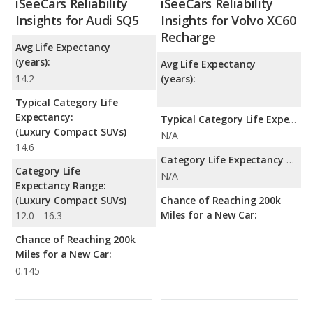
iSeeCars Reliability
iSeeCars Reliability
Insights for Audi SQ5
Insights for Volvo XC60
Recharge
Avg Life Expectancy
(years):
Avg Life Expectancy
14.2
(years):
Typical Category Life
Expectancy:
Typical Category Life Expectancy:
(Luxury Compact SUVs)
N/A
14.6
Category Life Expectancy Range:
Category Life
N/A
Expectancy Range:
(Luxury Compact SUVs)
Chance of Reaching 200k
Miles for a New Car:
12.0 - 16.3
Chance of Reaching 200k
Miles for a New Car:
0.145