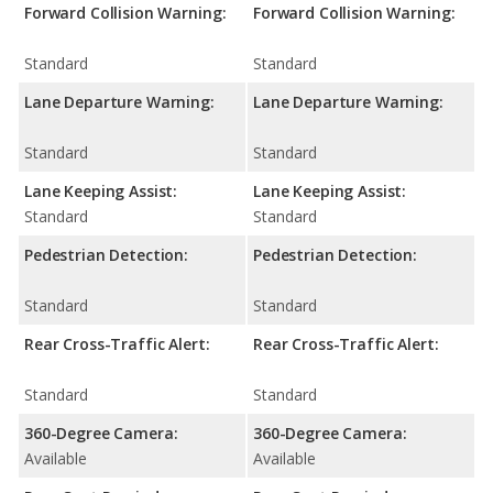
Forward Collision Warning:
Forward Collision Warning:
Standard
Standard
Lane Departure Warning:
Lane Departure Warning:
Standard
Standard
Lane Keeping Assist:
Lane Keeping Assist:
Standard
Standard
Pedestrian Detection:
Pedestrian Detection:
Standard
Standard
Rear Cross-Traffic Alert:
Rear Cross-Traffic Alert:
Standard
Standard
360-Degree Camera:
360-Degree Camera:
Available
Available