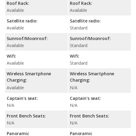
Roof Rack:
Roof Rack:
Available
Available
Satellite radio:
Satellite radio:
Available
Standard
Sunroof/Moonroof:
Sunroof/Moonroof:
Available
Standard
Wifi:
Wifi:
Available
Standard
Wireless Smartphone
Wireless Smartphone
Charging:
Charging:
Available
N/A
Captain's seat:
Captain's seat:
N/A
N/A
Front Bench Seats:
Front Bench Seats:
N/A
N/A
Panoramic
Panoramic