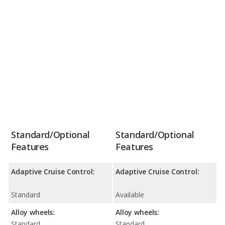
Standard/Optional
Standard/Optional
Features
Features
Adaptive Cruise Control:
Adaptive Cruise Control:
Standard
Available
Alloy wheels:
Alloy wheels:
Standard
Standard