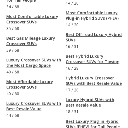
for Tall People
14
/
20
34
/
68
Most Comfortable Luxury
Most Comfortable Luxury
Plug-in Hybrid SUVs (PHEV)
Crossover SUVs
14
/
20
35
/
68
Best Off-road Luxury Hybrid
Best Gas Mileage Luxury
SUVs
Crossover SUVs
16
/
31
39
/
68
Best Hybrid Luxury
Luxury Crossover SUVs with
Crossover SUVs for Towing
the Most Cargo Space
16
/
28
40
/
68
Hybrid Luxury Crossover
Most Affordable Luxury
SUVs with Best Resale Value
Crossover SUVs
17
/
28
40
/
60
Luxury Hybrid SUVs with
Luxury Crossover SUVs with
Best Resale Value
Best Resale Value
18
/
31
44
/
68
Best Luxury Plug-in Hybrid
SUVs (PHEV) for Tall People