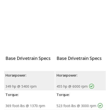
Base Drivetrain Specs
Base Drivetrain Specs
Horsepower:
Horsepower:
349 hp @ 5400 rpm
455 hp @ 6000 rpm
Torque:
Torque:
369 foot-lbs @ 1370 rpm
523 foot-lbs @ 3000 rpm