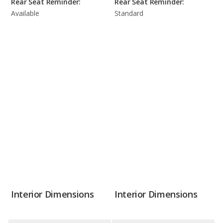
Rear Seat Reminder:
Rear Seat Reminder:
Available
Standard
Interior Dimensions
Interior Dimensions