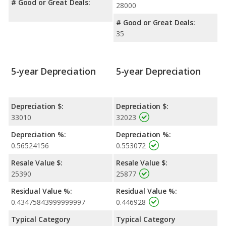
# Good or Great Deals:
28000
# Good or Great Deals:
35
5-year Depreciation
5-year Depreciation
Depreciation $:
Depreciation $:
33010
32023
Depreciation %:
Depreciation %:
0.56524156
0.553072
Resale Value $:
Resale Value $:
25390
25877
Residual Value %:
Residual Value %:
0.43475843999999997
0.446928
Typical Category
Typical Category