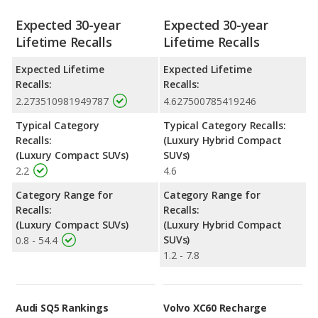
Expected 30-year
Expected 30-year
Lifetime Recalls
Lifetime Recalls
Expected Lifetime
Expected Lifetime
Recalls:
Recalls:
2.273510981949787
4.627500785419246
Typical Category
Typical Category Recalls:
Recalls:
(Luxury Hybrid Compact
(Luxury Compact SUVs)
SUVs)
2.2
4.6
Category Range for
Category Range for
Recalls:
Recalls:
(Luxury Compact SUVs)
(Luxury Hybrid Compact
SUVs)
0.8 - 54.4
1.2 - 7.8
Audi SQ5 Rankings
Volvo XC60 Recharge