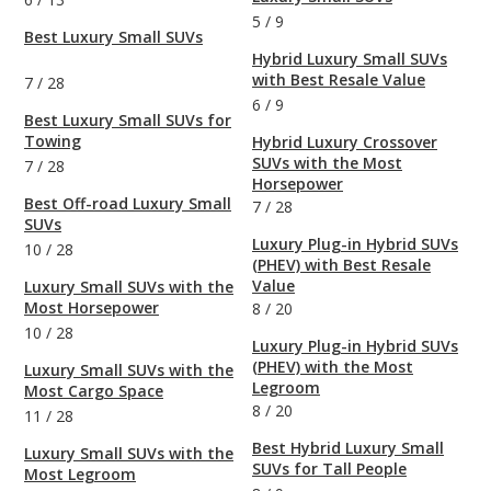
5
/
9
Best Luxury Small SUVs
Hybrid Luxury Small SUVs
with Best Resale Value
7
/
28
6
/
9
Best Luxury Small SUVs for
Towing
Hybrid Luxury Crossover
SUVs with the Most
7
/
28
Horsepower
Best Off-road Luxury Small
7
/
28
SUVs
Luxury Plug-in Hybrid SUVs
10
/
28
(PHEV) with Best Resale
Value
Luxury Small SUVs with the
Most Horsepower
8
/
20
10
/
28
Luxury Plug-in Hybrid SUVs
(PHEV) with the Most
Luxury Small SUVs with the
Legroom
Most Cargo Space
8
/
20
11
/
28
Best Hybrid Luxury Small
Luxury Small SUVs with the
SUVs for Tall People
Most Legroom