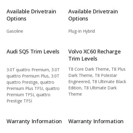
Available Drivetrain
Available Drivetrain
Options
Options
Gasoline
Plug-In Hybrid
Audi SQ5 Trim Levels
Volvo XC60 Recharge
Trim Levels
T8 Core Dark Theme, T8 Plus
3.0T quattro Premium, 3.0T
Dark Theme, T8 Polestar
quattro Premium Plus, 3.0T
Engineered, T8 Ultimate Black
quattro Prestige, quattro
Edition, T8 Ultimate Dark
Premium Plus TFSI, quattro
Theme
Premium TFSI, quattro
Prestige TFSI
Warranty Information
Warranty Information