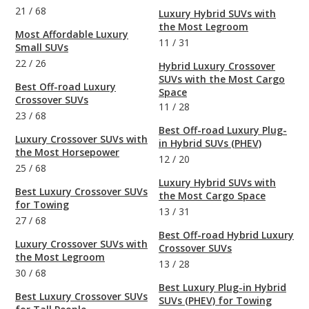
21
/
68
Luxury Hybrid SUVs with
the Most Legroom
Most Affordable Luxury
11
/
31
Small SUVs
22
/
26
Hybrid Luxury Crossover
SUVs with the Most Cargo
Best Off-road Luxury
Space
Crossover SUVs
11
/
28
23
/
68
Best Off-road Luxury Plug-
Luxury Crossover SUVs with
in Hybrid SUVs (PHEV)
the Most Horsepower
12
/
20
25
/
68
Luxury Hybrid SUVs with
Best Luxury Crossover SUVs
the Most Cargo Space
for Towing
13
/
31
27
/
68
Best Off-road Hybrid Luxury
Luxury Crossover SUVs with
Crossover SUVs
the Most Legroom
13
/
28
30
/
68
Best Luxury Plug-in Hybrid
Best Luxury Crossover SUVs
SUVs (PHEV) for Towing