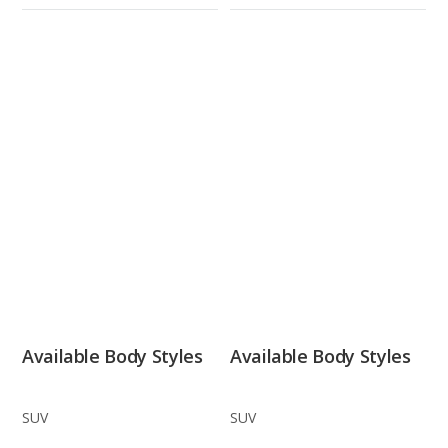
Available Body Styles
Available Body Styles
SUV
SUV