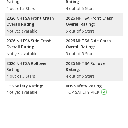
Rating:
Rating:
4 out of 5 Stars
4 out of 5 Stars
2026 NHTSA Front Crash
2026 NHTSA Front Crash
Overall Rating:
Overall Rating:
Not yet available
5 out of 5 Stars
2026 NHTSA Side Crash
2026 NHTSA Side Crash
Overall Rating:
Overall Rating:
Not yet available
5 out of 5 Stars
2026 NHTSA Rollover
2026 NHTSA Rollover
Rating:
Rating:
4 out of 5 Stars
4 out of 5 Stars
IIHS Safety Rating:
IIHS Safety Rating:
Not yet available
TOP SAFETY PICK