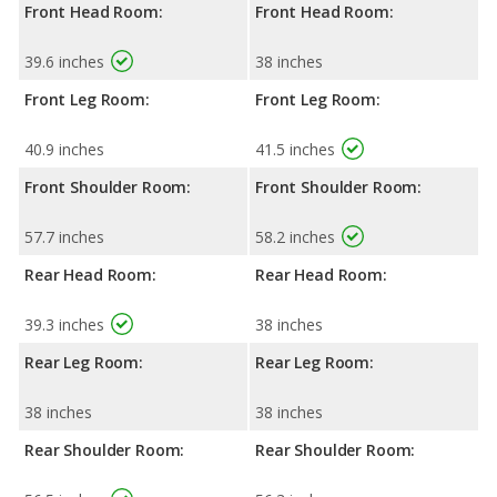
Front Head Room:
Front Head Room:
39.6 inches
38 inches
Front Leg Room:
Front Leg Room:
40.9 inches
41.5 inches
Front Shoulder Room:
Front Shoulder Room:
57.7 inches
58.2 inches
Rear Head Room:
Rear Head Room:
39.3 inches
38 inches
Rear Leg Room:
Rear Leg Room:
38 inches
38 inches
Rear Shoulder Room:
Rear Shoulder Room: