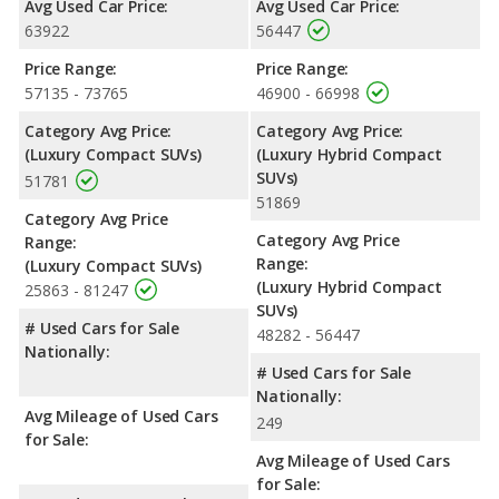
Avg Used Car Price:
Avg Used Car Price:
63922
56447
Price Range:
Price Range:
57135 - 73765
46900 - 66998
Category Avg Price:
Category Avg Price:
(Luxury Compact SUVs)
(Luxury Hybrid Compact
SUVs)
51781
51869
Category Avg Price
Category Avg Price
Range:
Range:
(Luxury Compact SUVs)
(Luxury Hybrid Compact
25863 - 81247
SUVs)
# Used Cars for Sale
48282 - 56447
Nationally:
# Used Cars for Sale
Nationally:
Avg Mileage of Used Cars
249
for Sale:
Avg Mileage of Used Cars
for Sale: