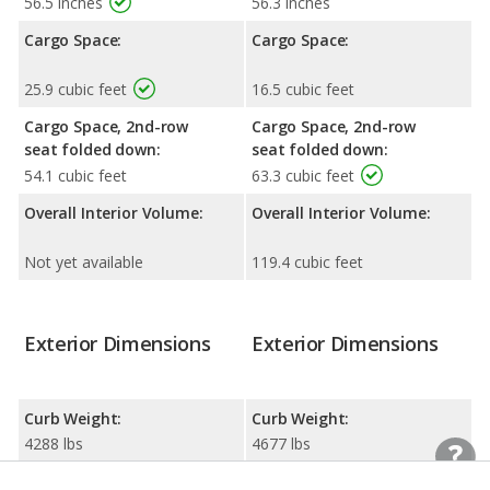
56.5 inches
56.3 inches
Cargo Space:
Cargo Space:
25.9 cubic feet
16.5 cubic feet
Cargo Space, 2nd-row
Cargo Space, 2nd-row
seat folded down:
seat folded down:
54.1 cubic feet
63.3 cubic feet
Overall Interior Volume:
Overall Interior Volume:
Not yet available
119.4 cubic feet
Exterior Dimensions
Exterior Dimensions
Curb Weight:
Curb Weight:
4288 lbs
4677 lbs
Width:
Width: