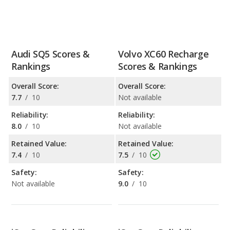
Audi SQ5 Scores &
Volvo XC60 Recharge
Rankings
Scores & Rankings
Overall Score:
Overall Score:
7.7
/
10
Not available
Reliability:
Reliability:
8.0
/
10
Not available
Retained Value:
Retained Value:
7.4
/
10
7.5
/
10
Safety:
Safety:
Not available
9.0
/
10