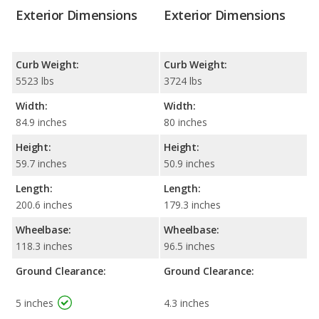
Exterior Dimensions
Exterior Dimensions
Curb Weight:
Curb Weight:
5523 lbs
3724 lbs
Width:
Width:
84.9 inches
80 inches
Height:
Height:
59.7 inches
50.9 inches
Length:
Length:
200.6 inches
179.3 inches
Wheelbase:
Wheelbase:
118.3 inches
96.5 inches
Ground Clearance:
Ground Clearance:
5 inches
4.3 inches