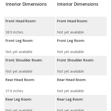
Interior Dimensions
Interior Dimensions
Front Head Room:
Front Head Room:
38.9 inches
Not yet available
Front Leg Room:
Front Leg Room:
Not yet available
Not yet available
Front Shoulder Room:
Front Shoulder Room:
Not yet available
Not yet available
Rear Head Room:
Rear Head Room:
37.6 inches
Not yet available
Rear Leg Room:
Rear Leg Room:
Not yet available
Not yet available