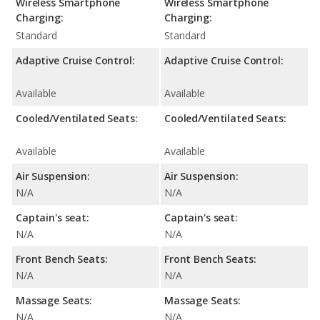
Wireless Smartphone
Wireless Smartphone
Charging:
Charging:
Standard
Standard
Adaptive Cruise Control:
Adaptive Cruise Control:
Available
Available
Cooled/Ventilated Seats:
Cooled/Ventilated Seats:
Available
Available
Air Suspension:
Air Suspension:
N/A
N/A
Captain's seat:
Captain's seat:
N/A
N/A
Front Bench Seats:
Front Bench Seats:
N/A
N/A
Massage Seats:
Massage Seats:
N/A
N/A