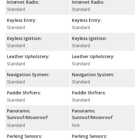
Internet Radio:
Internet Radio:
Standard
Standard
Keyless Entry:
Keyless Entry:
Standard
Standard
Keyless Ignition:
Keyless Ignition:
Standard
Standard
Leather Upholstery:
Leather Upholstery:
Standard
Standard
Navigation System:
Navigation System:
Standard
Standard
Paddle Shifters:
Paddle Shifters:
Standard
Standard
Panoramic
Panoramic
Sunroof/Moonroof
Sunroof/Moonroof
Standard
N/A
Parking Sensors:
Parking Sensors: