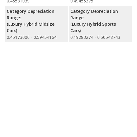
0.45581039
0.49455375
Category Depreciation
Category Depreciation
Range:
Range:
(Luxury Hybrid Midsize
(Luxury Hybrid Sports
Cars)
Cars)
0.45173006 - 0.59454164
0.19283274 - 0.50548743