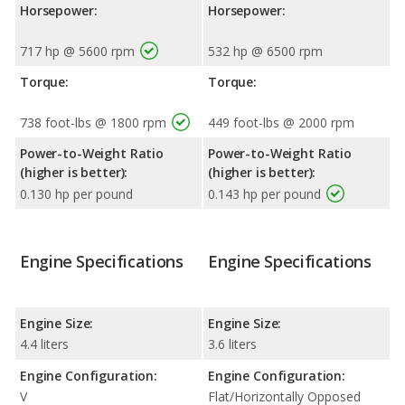
Horsepower:
Horsepower:
717 hp @ 5600 rpm
532 hp @ 6500 rpm
Torque:
Torque:
738 foot-lbs @ 1800 rpm
449 foot-lbs @ 2000 rpm
Power-to-Weight Ratio
Power-to-Weight Ratio
(higher is better):
(higher is better):
0.130 hp per pound
0.143 hp per pound
Engine Specifications
Engine Specifications
Engine Size:
Engine Size:
4.4 liters
3.6 liters
Engine Configuration:
Engine Configuration:
V
Flat/Horizontally Opposed