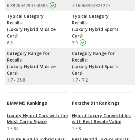
6.897644284758886
7.16068364821227
Typical Category
Typical Category
Recalls:
Recalls:
(Luxury Hybrid Midsize
(Luxury Hybrid Sports
Cars)
Cars)
6.6
3.9
Category Range for
Category Range for
Recalls:
Recalls:
(Luxury Hybrid Midsize
(Luxury Hybrid Sports
Cars)
Cars)
1.7 - 35.8
1.7 - 7.2
BMW M5 Rankings
Porsche 911 Rankings
Luxury Hybrid Cars with the
Hybrid Luxury Convertibles
Most Cargo Space
with Best Resale Value
1
/
34
1
/
3
Luxury Plug-in Hybrid Cars
Best Hybrid Luxury Sports