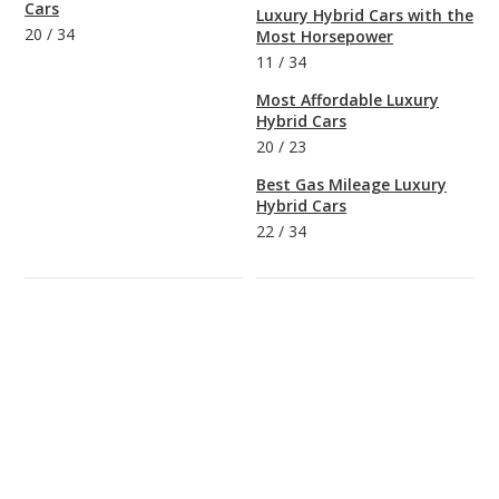
Cars
Luxury Hybrid Cars with the
20
/
34
Most Horsepower
11
/
34
Most Affordable Luxury
Hybrid Cars
20
/
23
Best Gas Mileage Luxury
Hybrid Cars
22
/
34