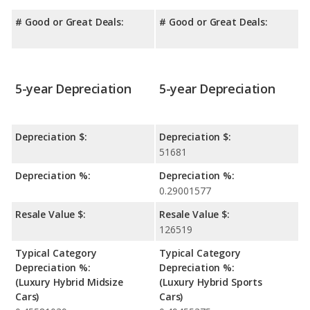
# Good or Great Deals:
# Good or Great Deals:
5-year Depreciation
5-year Depreciation
Depreciation $:
Depreciation $:
51681
Depreciation %:
Depreciation %:
0.29001577
Resale Value $:
Resale Value $:
126519
Typical Category
Typical Category
Depreciation %:
Depreciation %:
(Luxury Hybrid Midsize
(Luxury Hybrid Sports
Cars)
Cars)