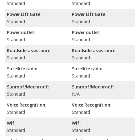
Standard
Standard
Power Lift Gate:
Power Lift Gate:
Standard
Standard
Power outlet:
Power outlet:
Standard
Standard
Roadside assistance:
Roadside assistance:
Standard
Standard
Satellite radio:
Satellite radio:
Standard
Standard
Sunroof/Moonroof:
Sunroof/Moonroof:
Standard
N/A
Voice Recognition:
Voice Recognition:
Standard
Standard
Wifi:
Wifi:
Standard
Standard