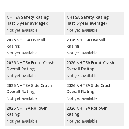
NHTSA Safety Rating
NHTSA Safety Rating
(last 5 year average):
(last 5 year average):
Not yet available
Not yet available
2026 NHTSA Overall
2026 NHTSA Overall
Rating:
Rating:
Not yet available
Not yet available
2026 NHTSA Front Crash
2026 NHTSA Front Crash
Overall Rating:
Overall Rating:
Not yet available
Not yet available
2026 NHTSA Side Crash
2026 NHTSA Side Crash
Overall Rating:
Overall Rating:
Not yet available
Not yet available
2026 NHTSA Rollover
2026 NHTSA Rollover
Rating:
Rating:
Not yet available
Not yet available