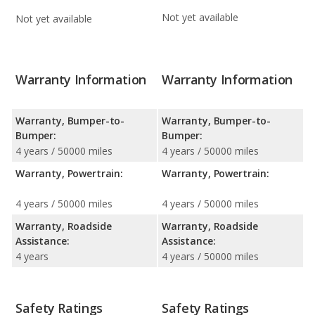
Not yet available
Not yet available
Warranty Information
Warranty Information
Warranty, Bumper-to-
Warranty, Bumper-to-
Bumper:
Bumper:
4 years / 50000 miles
4 years / 50000 miles
Warranty, Powertrain:
Warranty, Powertrain:
4 years / 50000 miles
4 years / 50000 miles
Warranty, Roadside
Warranty, Roadside
Assistance:
Assistance:
4 years
4 years / 50000 miles
Safety Ratings
Safety Ratings