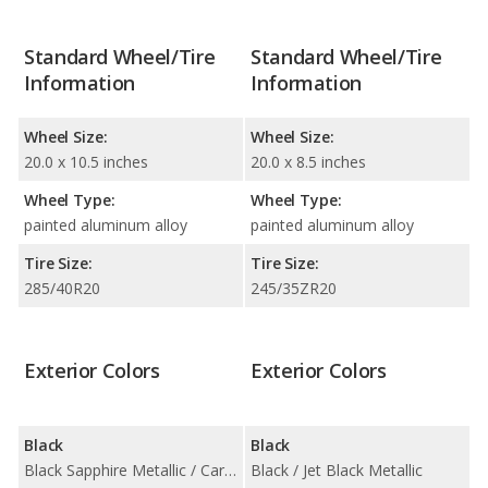
Standard Wheel/Tire
Standard Wheel/Tire
Information
Information
Wheel Size:
Wheel Size:
20.0 x 10.5 inches
20.0 x 8.5 inches
Wheel Type:
Wheel Type:
painted aluminum alloy
painted aluminum alloy
Tire Size:
Tire Size:
285/40R20
245/35ZR20
Exterior Colors
Exterior Colors
Black
Black
Black Sapphire Metallic / Carbon Black Metallic
Black / Jet Black Metallic