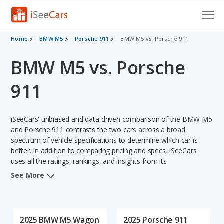
Cars for Sale
Home
BMW M5
Porsche 911
BMW M5 vs. Porsche 911
BMW M5 vs. Porsche
Research
VIN Check
911
Saved Cars
iSeeCars' unbiased and data-driven comparison of the BMW M5
Saved Searches
and Porsche 911 contrasts the two cars across a broad
spectrum of vehicle specifications to determine which car is
better. In addition to comparing pricing and specs, iSeeCars
Saved iVIN Reports
uses all the ratings, rankings, and insights from its
comprehensive analyses of each vehicle model, including
Log In
See More
calculations of reliability, safety, depreciation, value retention,
and the vehicle's projected lifetime recalls (based on analyzing
Sign Up
over 25 billion data points). This in-depth evaluation is used to
identify which vehicle represents a better overall choice for
2025 BMW M5 Wagon
2025 Porsche 911