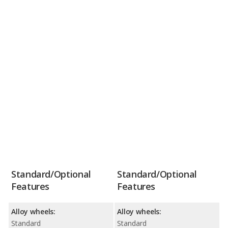
Standard/Optional
Standard/Optional
Features
Features
Alloy wheels:
Alloy wheels:
Standard
Standard