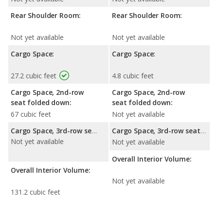
Rear Shoulder Room:
Rear Shoulder Room:
Not yet available
Not yet available
Cargo Space:
Cargo Space:
27.2 cubic feet
4.8 cubic feet
Cargo Space, 2nd-row
Cargo Space, 2nd-row
seat folded down:
seat folded down:
67 cubic feet
Not yet available
Cargo Space, 3rd-row seat folded down:
Cargo Space, 3rd-row seat folded down:
Not yet available
Not yet available
Overall Interior Volume:
Overall Interior Volume:
Not yet available
131.2 cubic feet