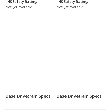
IIHS Safety Rating:
IIHS Safety Rating:
Not yet available
Not yet available
Base Drivetrain Specs
Base Drivetrain Specs