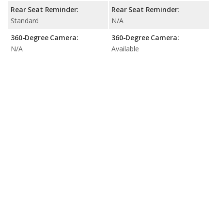
Rear Seat Reminder:
Rear Seat Reminder:
Standard
N/A
360-Degree Camera:
360-Degree Camera:
N/A
Available