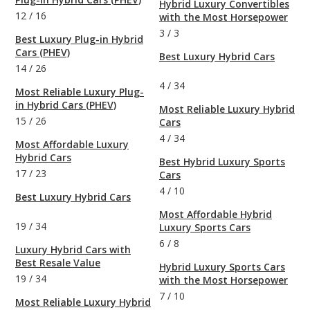
Hybrid Luxury Convertibles
12
/
16
with the Most Horsepower
3
/
3
Best Luxury Plug-in Hybrid
Cars (PHEV)
Best Luxury Hybrid Cars
14
/
26
4
/
34
Most Reliable Luxury Plug-
in Hybrid Cars (PHEV)
Most Reliable Luxury Hybrid
15
/
26
Cars
4
/
34
Most Affordable Luxury
Hybrid Cars
Best Hybrid Luxury Sports
17
/
23
Cars
4
/
10
Best Luxury Hybrid Cars
Most Affordable Hybrid
19
/
34
Luxury Sports Cars
6
/
8
Luxury Hybrid Cars with
Best Resale Value
Hybrid Luxury Sports Cars
19
/
34
with the Most Horsepower
7
/
10
Most Reliable Luxury Hybrid