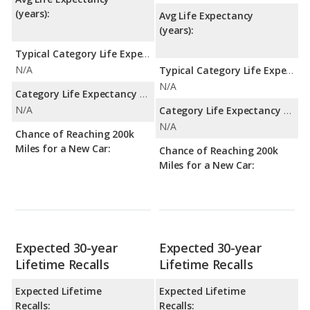
(years):
Avg Life Expectancy
(years):
Typical Category Life Expectancy:
N/A
Typical Category Life Expectancy:
N/A
Category Life Expectancy Range:
N/A
Category Life Expectancy Range:
N/A
Chance of Reaching 200k
Miles for a New Car:
Chance of Reaching 200k
Miles for a New Car:
Expected 30-year
Expected 30-year
Lifetime Recalls
Lifetime Recalls
Expected Lifetime
Expected Lifetime
Recalls:
Recalls: