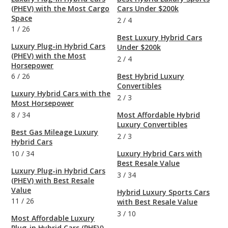
(PHEV) with the Most Cargo
Cars Under $200k
Space
2
/
4
1
/
26
Best Luxury Hybrid Cars
Luxury Plug-in Hybrid Cars
Under $200k
(PHEV) with the Most
2
/
4
Horsepower
6
/
26
Best Hybrid Luxury
Convertibles
Luxury Hybrid Cars with the
2
/
3
Most Horsepower
8
/
34
Most Affordable Hybrid
Luxury Convertibles
Best Gas Mileage Luxury
2
/
3
Hybrid Cars
10
/
34
Luxury Hybrid Cars with
Best Resale Value
Luxury Plug-in Hybrid Cars
3
/
34
(PHEV) with Best Resale
Value
Hybrid Luxury Sports Cars
11
/
26
with Best Resale Value
3
/
10
Most Affordable Luxury
Plug-in Hybrid Cars (PHEV)