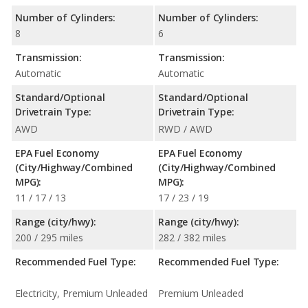
Number of Cylinders:
Number of Cylinders:
8
6
Transmission:
Transmission:
Automatic
Automatic
Standard/Optional
Standard/Optional
Drivetrain Type:
Drivetrain Type:
AWD
RWD / AWD
EPA Fuel Economy
EPA Fuel Economy
(City/Highway/Combined
(City/Highway/Combined
MPG):
MPG):
11 / 17 / 13
17 / 23 / 19
Range (city/hwy):
Range (city/hwy):
200 / 295 miles
282 / 382 miles
Recommended Fuel Type:
Recommended Fuel Type:
Electricity, Premium Unleaded
Premium Unleaded