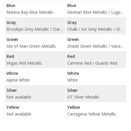
Blue
Blue
Marina Bay Blue Metallic
Gentian Blue Metallic / Lugano Blue
Gray
Gray
Brooklyn Grey Metallic / Dark Graphite Metallic / Frozen Deep Grey Metallic / Storm Bay Metallic
Chalk / Ice Grey Metallic / Slate Grey Neo
Green
Green
Isle of Man Green Metallic
Shade Green Metallic / Vanadium Grey Metallic
Red
Red
Vegas Red Metallic
Carmine Red / Guards Red
White
White
Alpine White
White
Silver
Silver
Not available
GT Silver Metallic
Yellow
Yellow
Not available
Cartagena Yellow Metallic