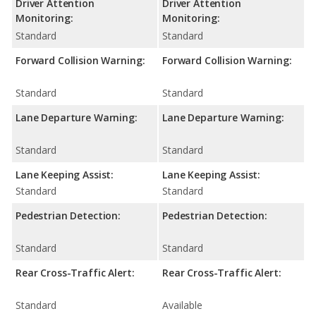
Driver Attention
Driver Attention
Monitoring:
Monitoring:
Standard
Standard
Forward Collision Warning:
Forward Collision Warning:
Standard
Standard
Lane Departure Warning:
Lane Departure Warning:
Standard
Standard
Lane Keeping Assist:
Lane Keeping Assist:
Standard
Standard
Pedestrian Detection:
Pedestrian Detection:
Standard
Standard
Rear Cross-Traffic Alert:
Rear Cross-Traffic Alert:
Standard
Available