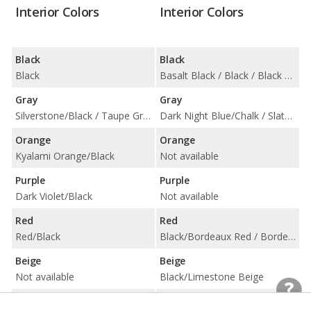
Interior Colors
Interior Colors
Black
Black
Black
Basalt Black / Black / Black w/ Chalk Stitching / Black/Choice of Color / Carmine Red / Slate Grey Neo
Gray
Gray
Silverstone/Black / Taupe Grey/Deep Lagoon
Dark Night Blue/Chalk / Slate Grey/Chalk / Slate Grey/Choice of Color
Orange
Orange
Kyalami Orange/Black
Not available
Purple
Purple
Dark Violet/Black
Not available
Red
Red
Red/Black
Black/Bordeaux Red / Bordeaux Red / Bordeaux Red w/ Chalk Stitching / Bordeaux Red/Choice of Color
Beige
Beige
Not available
Black/Limestone Beige
Blue
Blue