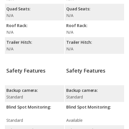
Quad Seats:
Quad Seats:
N/A
N/A
Roof Rack:
Roof Rack:
N/A
N/A
Trailer Hitch:
Trailer Hitch:
N/A
N/A
Safety Features
Safety Features
Backup camera:
Backup camera:
Standard
Standard
Blind Spot Monitoring:
Blind Spot Monitoring:
Standard
Available