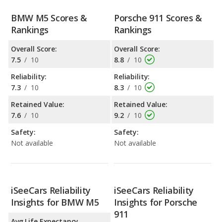
BMW M5 Scores &
Porsche 911 Scores &
Rankings
Rankings
Overall Score:
Overall Score:
7.5
/
10
8.8
/
10
Reliability:
Reliability:
7.3
/
10
8.3
/
10
Retained Value:
Retained Value:
7.6
/
10
9.2
/
10
Safety:
Safety:
Not available
Not available
iSeeCars Reliability
iSeeCars Reliability
Insights for BMW M5
Insights for Porsche
911
Avg Life Expectancy