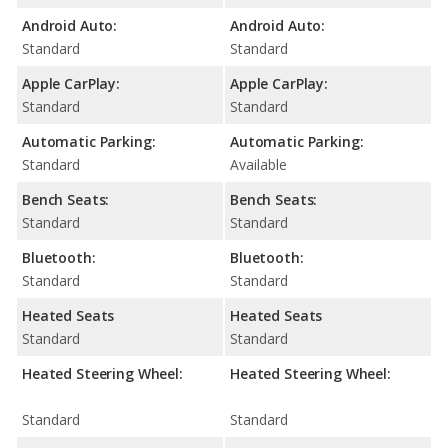
Android Auto:
Android Auto:
Standard
Standard
Apple CarPlay:
Apple CarPlay:
Standard
Standard
Automatic Parking:
Automatic Parking:
Standard
Available
Bench Seats:
Bench Seats:
Standard
Standard
Bluetooth:
Bluetooth:
Standard
Standard
Heated Seats
Heated Seats
Standard
Standard
Heated Steering Wheel:
Heated Steering Wheel:
Standard
Standard