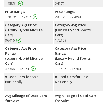
145851
246704
premium unleaded.
Price Range:
Price Range:
126195 - 162495
208929 - 277894
Category Avg Price:
Category Avg Price:
(Luxury Hybrid Midsize
(Luxury Hybrid Sports
Cars)
Cars)
96416
172109
Category Avg Price
Category Avg Price
Range:
Range:
(Luxury Hybrid Midsize
(Luxury Hybrid Sports
Cars)
Cars)
47366 - 145851
113606 - 246704
# Used Cars for Sale
# Used Cars for Sale
Nationally:
Nationally:
Avg Mileage of Used Cars
Avg Mileage of Used Cars
for Sale:
for Sale: