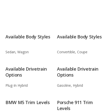
Available Body Styles
Available Body Styles
Sedan, Wagon
Convertible, Coupe
Available Drivetrain
Available Drivetrain
Options
Options
Plug-In Hybrid
Gasoline, Hybrid
BMW M5 Trim Levels
Porsche 911 Trim
Levels