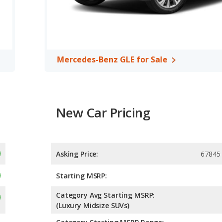
A, both the Acura RDX and the Mercedes-Benz GLE have the
Mercedes-Benz GLE for Sale
New Car Pricing
Asking Price:
67845
Starting MSRP:
Category Avg Starting MSRP:
(Luxury Midsize SUVs)