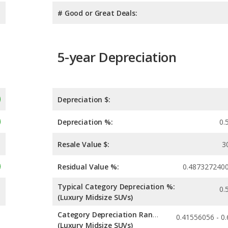
# Good or Great Deals:
5-year Depreciation
Depreciation $:
Depreciation %:
0.
Resale Value $:
3
Residual Value %:
0.487327240
Typical Category Depreciation %:
0.
(Luxury Midsize SUVs)
Category Depreciation Range:
(Luxury Midsize SUVs)