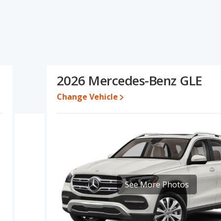
ications and ratings, the Acura RDX has the advantage in the
r one- to five-year-old used cars, reliability, resale value and base
ea of overall quality score. Based on this comparison of the
ngs, the Acura RDX is a better car than the Mercedes-Benz GLE.
 while a used 2026 Mercedes-Benz GLE is priced between
2026 Mercedes-Benz GLE
 between $46,450 and $56,400, with the Mercedes-Benz GLE priced
Change Vehicle
e for both models, the Acura RDX loses 47.8 percent of its value
 means the Acura RDX retains 3 percentage points more of its
ercedes-Benz GLE.
a RDX is 8.4 out of 10 while the Mercedes-Benz GLE's quality rating
ut of 68 Best Luxury Crossover SUVs and the Mercedes-Benz GLE
is 8.3 out of 10. For the Mercedes-Benz GLE the reliability rating is
See More Photos
iability compared to the Mercedes-Benz GLE.
erformance, the Acura RDX’s base engine makes 272 horsepower,
.