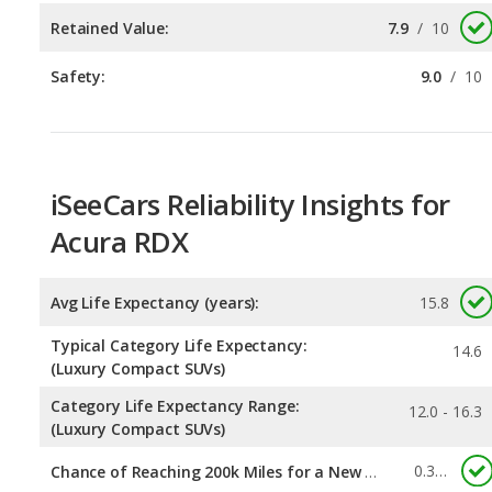
iSeeCars Reliability Insights for
Acura RDX
Avg Life Expectancy (years):
15.8
Typical Category Life Expectancy:
14.6
(Luxury Compact SUVs)
Category Life Expectancy Range:
12.0 - 16.3
(Luxury Compact SUVs)
0.322
Chance of Reaching 200k Miles for a New Car: