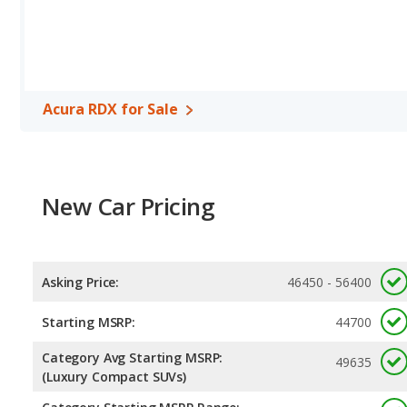
Safety Ratings
: When comparing crash test ratings from NHTS
same average safety rating of 5 out of 5 Stars.
Acura RDX for Sale
New Car Pricing
Asking Price:
46450 - 56400
Starting MSRP:
44700
Category Avg Starting MSRP:
49635
(Luxury Compact SUVs)