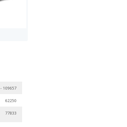
 - 109657
62250
77833