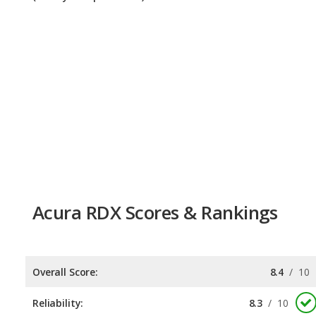
Acura RDX Scores & Rankings
Overall Score:
8.4
/
10
Reliability:
8.3
/
10
Retained Value:
7.9
/
10
Safety:
9.0
/
10