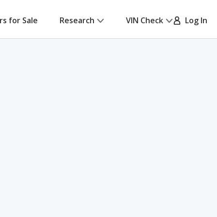
rs for Sale
Research
VIN Check
Log In