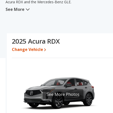
Acura RDX and the Mercedes-Benz GLE.
See More
In comparing the Acura RDX's and the Mercedes-Benz GLE's specif
areas of new vehicle base pricing, typical lower range of pricing fo
engine power. The Mercedes-Benz GLE has the advantage in the ar
Acura RDX's and the Mercedes-Benz GLE's specifications and rati
Pricing
: A used 2025 Acura RDX ranges from $40,995 to $52,794
2025 Acura RDX
$61,948 to $101,304. For a new model, the Acura RDX's price is
between $67,845 and $109,657.
Change Vehicle
Resale/Retained Value
: Looking at the 5-year depreciation rat
and the Mercedes-Benz GLE loses 50.8 percent of its value. This
value and has the advantage of higher resale value versus the M
Quality Rating
: The iSeeCars Overall Quality rating for the Acur
is 8.5 out of 10. This results in the Acura RDX being ranked 2 o
being ranked 5 out of 68.
Reliability Rating
: iSeeCars’ Reliability Rating for the Acura RDX 
See More Photos
7.7 out of 10. This gives the Acura RDX a slight advantage in rel
Engine Power and Fuel Efficiency Comparison
: For engine p
and the Mercedes-Benz GLE base engine makes 255 horsepower