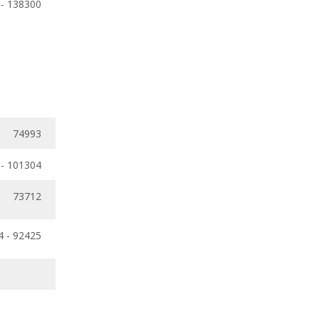
 - 138300
74993
 - 101304
73712
4 - 92425