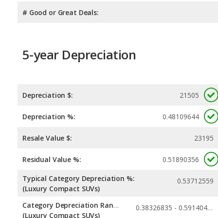
# Good or Great Deals:
5-year Depreciation
Depreciation $:
21505
Depreciation %:
0.48109644
Resale Value $:
23195
Residual Value %:
0.51890356
Typical Category Depreciation %:
0.53712559
(Luxury Compact SUVs)
Category Depreciation Range:
0.38326835 - 0.59140478
(Luxury Compact SUVs)