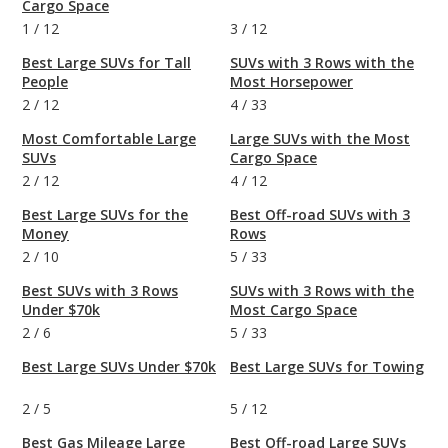
Cargo Space
1
/
12
3
/
12
Best Large SUVs for Tall
SUVs with 3 Rows with the
People
Most Horsepower
2
/
12
4
/
33
Most Comfortable Large
Large SUVs with the Most
SUVs
Cargo Space
2
/
12
4
/
12
Best Large SUVs for the
Best Off-road SUVs with 3
Money
Rows
2
/
10
5
/
33
Best SUVs with 3 Rows
SUVs with 3 Rows with the
Under $70k
Most Cargo Space
2
/
6
5
/
33
Best Large SUVs Under $70k
Best Large SUVs for Towing
2
/
5
5
/
12
Best Gas Mileage Large
Best Off-road Large SUVs