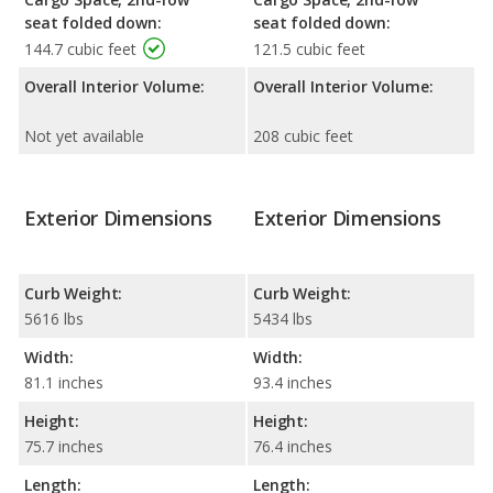
seat folded down:
seat folded down:
144.7 cubic feet
121.5 cubic feet
Overall Interior Volume:
Overall Interior Volume:
Not yet available
208 cubic feet
Exterior Dimensions
Exterior Dimensions
Curb Weight:
Curb Weight:
5616 lbs
5434 lbs
Width:
Width:
81.1 inches
93.4 inches
Height:
Height:
75.7 inches
76.4 inches
Length:
Length: