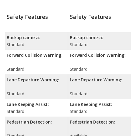
Safety Features
Safety Features
Backup camera:
Backup camera:
Standard
Standard
Forward Collision Warning:
Forward Collision Warning:
Standard
Standard
Lane Departure Warning:
Lane Departure Warning:
Standard
Standard
Lane Keeping Assist:
Lane Keeping Assist:
Standard
Standard
Pedestrian Detection:
Pedestrian Detection:
Standard
Available