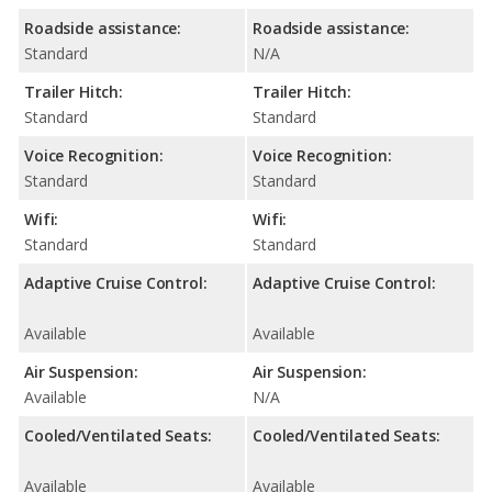
Roadside assistance:
Roadside assistance:
Standard
N/A
Trailer Hitch:
Trailer Hitch:
Standard
Standard
Voice Recognition:
Voice Recognition:
Standard
Standard
Wifi:
Wifi:
Standard
Standard
Adaptive Cruise Control:
Adaptive Cruise Control:
Available
Available
Air Suspension:
Air Suspension:
Available
N/A
Cooled/Ventilated Seats:
Cooled/Ventilated Seats:
Available
Available