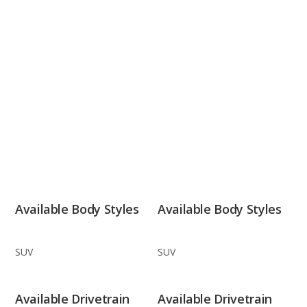
Available Body Styles
Available Body Styles
SUV
SUV
Available Drivetrain
Available Drivetrain