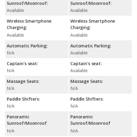
Sunroof/Moonroof:
Sunroof/Moonroof:
Available
Available
Wireless Smartphone
Wireless Smartphone
Charging:
Charging:
Available
Available
Automatic Parking:
Automatic Parking:
N/A
Available
Captain's seat:
Captain's seat:
N/A
Available
Massage Seats:
Massage Seats:
N/A
N/A
Paddle Shifters:
Paddle Shifters:
N/A
N/A
Panoramic
Panoramic
Sunroof/Moonroof
Sunroof/Moonroof
N/A
N/A