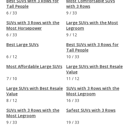
Best SUVs with 3 Rows for
Most Comfortable SUVs
Tall People
with 3 Rows
6
/
33
9
/
33
SUVs with 3 Rows with the
Large SUVs with the Most
Most Horsepower
Legroom
6
/
33
9
/
12
Best Large SUVs
Best SUVs with 3 Rows for
Tall People
6
/
12
10
/
33
Most Affordable Large SUVs
Large SUVs with Best Resale
Value
7
/
10
11
/
12
Large SUVs with Best Resale
SUVs with 3 Rows with the
Value
Most Legroom
8
/
12
16
/
33
SUVs with 3 Rows with the
Safest SUVs with 3 Rows
Most Legroom
9
/
33
19
/
33