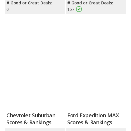
# Good or Great Deals:
# Good or Great Deals:
0
157
Chevrolet Suburban
Ford Expedition MAX
Scores & Rankings
Scores & Rankings