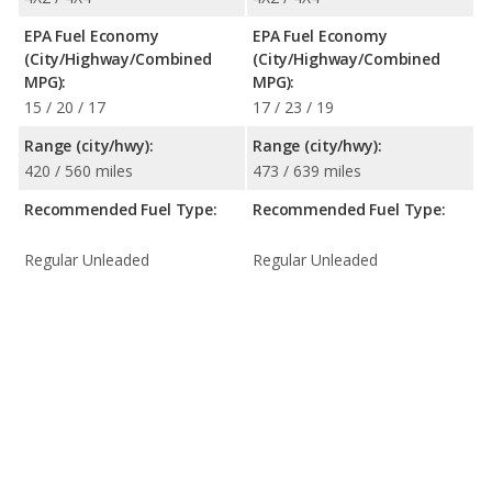
EPA Fuel Economy
EPA Fuel Economy
(City/Highway/Combined
(City/Highway/Combined
MPG):
MPG):
15 / 20 / 17
17 / 23 / 19
Range (city/hwy):
Range (city/hwy):
420 / 560 miles
473 / 639 miles
Recommended Fuel Type:
Recommended Fuel Type:
Regular Unleaded
Regular Unleaded