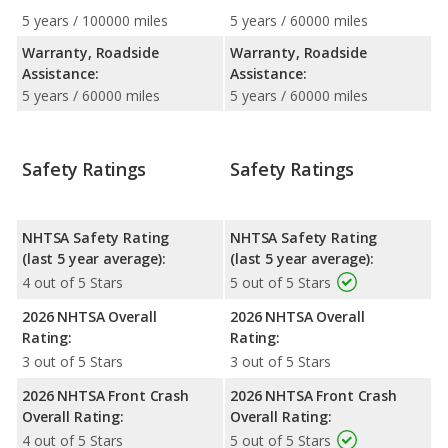
5 years / 100000 miles
5 years / 60000 miles
Warranty, Roadside
Warranty, Roadside
Assistance:
Assistance:
5 years / 60000 miles
5 years / 60000 miles
Safety Ratings
Safety Ratings
NHTSA Safety Rating
NHTSA Safety Rating
(last 5 year average):
(last 5 year average):
4 out of 5 Stars
5 out of 5 Stars
2026 NHTSA Overall
2026 NHTSA Overall
Rating:
Rating:
3 out of 5 Stars
3 out of 5 Stars
2026 NHTSA Front Crash
2026 NHTSA Front Crash
Overall Rating:
Overall Rating:
4 out of 5 Stars
5 out of 5 Stars