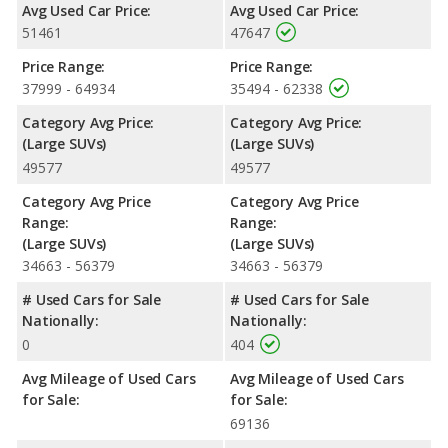
Avg Used Car Price:
Avg Used Car Price:
out of 5 Stars compared to 4 out of 5 Stars.
51461
47647
Price Range:
Price Range:
37999 - 64934
35494 - 62338
Category Avg Price:
Category Avg Price:
(Large SUVs)
(Large SUVs)
49577
49577
Category Avg Price
Category Avg Price
Range:
Range:
(Large SUVs)
(Large SUVs)
34663 - 56379
34663 - 56379
# Used Cars for Sale
# Used Cars for Sale
Nationally:
Nationally:
0
404
Avg Mileage of Used Cars
Avg Mileage of Used Cars
for Sale:
for Sale:
69136