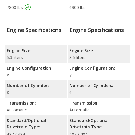
7800 lbs
6300 lbs
Engine Specifications
Engine Specifications
Engine Size:
Engine Size:
5.3 liters
3.5 liters
Engine Configuration:
Engine Configuration:
V
V
Number of Cylinders:
Number of Cylinders:
8
6
Transmission:
Transmission:
Automatic
Automatic
Standard/Optional
Standard/Optional
Drivetrain Type:
Drivetrain Type:
4X2 / 4X4
4X2 / 4X4