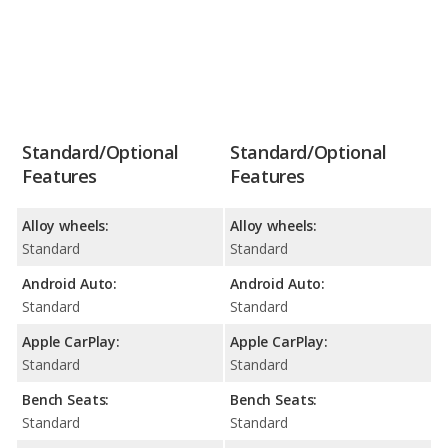
Standard/Optional
Standard/Optional
Features
Features
Alloy wheels:
Alloy wheels:
Standard
Standard
Android Auto:
Android Auto:
Standard
Standard
Apple CarPlay:
Apple CarPlay:
Standard
Standard
Bench Seats:
Bench Seats:
Standard
Standard