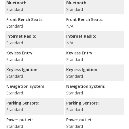
Bluetooth:
Bluetooth:
Standard
Standard
Front Bench Seats:
Front Bench Seats:
Standard
N/A
Internet Radio:
Internet Radio:
Standard
N/A
Keyless Entry:
Keyless Entry:
Standard
Standard
Keyless Ignition:
Keyless Ignition:
Standard
Standard
Navigation System:
Navigation System:
Standard
Standard
Parking Sensors:
Parking Sensors:
Standard
Standard
Power outlet:
Power outlet:
Standard
Standard