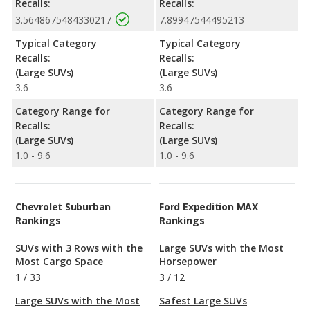
Recalls:
Recalls:
3.5648675484330217
7.89947544495213
Typical Category
Typical Category
Recalls:
Recalls:
(Large SUVs)
(Large SUVs)
3.6
3.6
Category Range for
Category Range for
Recalls:
Recalls:
(Large SUVs)
(Large SUVs)
1.0 - 9.6
1.0 - 9.6
Chevrolet Suburban
Ford Expedition MAX
Rankings
Rankings
SUVs with 3 Rows with the
Large SUVs with the Most
Most Cargo Space
Horsepower
1
/
33
3
/
12
Large SUVs with the Most
Safest Large SUVs