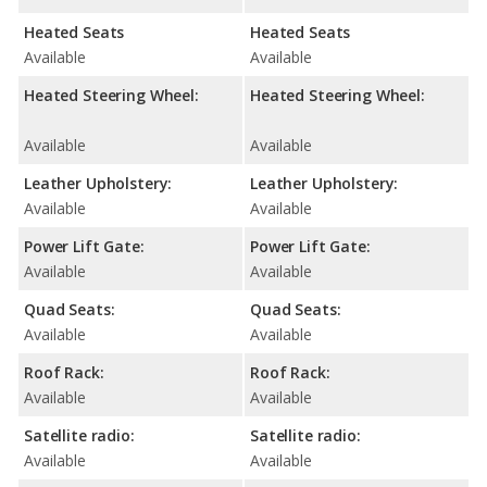
Heated Seats
Heated Seats
Available
Available
Heated Steering Wheel:
Heated Steering Wheel:
Available
Available
Leather Upholstery:
Leather Upholstery:
Available
Available
Power Lift Gate:
Power Lift Gate:
Available
Available
Quad Seats:
Quad Seats:
Available
Available
Roof Rack:
Roof Rack:
Available
Available
Satellite radio:
Satellite radio:
Available
Available