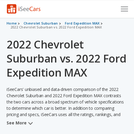
Cars for Sale
Home
Chevrolet Suburban
Ford Expedition MAX
2022 Chevrolet Suburban vs. 2022 Ford Expedition MAX
Research
2022 Chevrolet
VIN Check
Suburban vs. 2022 Ford
Saved Cars
Expedition MAX
Saved Searches
iSeeCars' unbiased and data-driven comparison of the 2022
Saved iVIN Reports
Chevrolet Suburban and 2022 Ford Expedition MAX contrasts
the two cars across a broad spectrum of vehicle specifications
Log In
to determine which car is better. In addition to comparing
pricing and specs, iSeeCars uses all the ratings, rankings, and
Sign Up
insights from its comprehensive analyses of each vehicle model,
See More
including calculations of reliability, safety, depreciation, value
retention, and the vehicle's projected lifetime recalls (based on