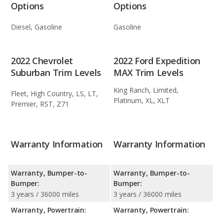
Options
Options
Diesel, Gasoline
Gasoline
2022 Chevrolet
2022 Ford Expedition
Suburban Trim Levels
MAX Trim Levels
King Ranch, Limited,
Fleet, High Country, LS, LT,
Platinum, XL, XLT
Premier, RST, Z71
Warranty Information
Warranty Information
Warranty, Bumper-to-
Warranty, Bumper-to-
Bumper:
Bumper:
3 years / 36000 miles
3 years / 36000 miles
Warranty, Powertrain:
Warranty, Powertrain: