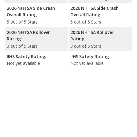
2026 NHTSA Side Crash
2026 NHTSA Side Crash
Overall Rating:
Overall Rating:
5 out of 5 Stars
5 out of 5 Stars
2026 NHTSA Rollover
2026 NHTSA Rollover
Rating:
Rating:
3 out of 5 Stars
3 out of 5 Stars
IIHS Safety Rating:
IIHS Safety Rating:
Not yet available
Not yet available