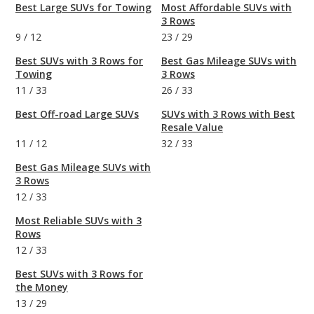
Best Large SUVs for Towing
Most Affordable SUVs with
3 Rows
9
/
12
23
/
29
Best SUVs with 3 Rows for
Best Gas Mileage SUVs with
Towing
3 Rows
11
/
33
26
/
33
Best Off-road Large SUVs
SUVs with 3 Rows with Best
Resale Value
11
/
12
32
/
33
Best Gas Mileage SUVs with
3 Rows
12
/
33
Most Reliable SUVs with 3
Rows
12
/
33
Best SUVs with 3 Rows for
the Money
13
/
29