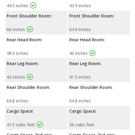
44.5 inches
43.9 inches
Front Shoulder Room:
Front Shoulder Room:
66 inches
64.9 inches
Rear Head Room:
Rear Head Room:
38.9 inches
40 inches
Rear Leg Room:
Rear Leg Room:
42 inches
41.5 inches
Rear Shoulder Room:
Rear Shoulder Room:
64.8 inches
64.8 inches
Cargo Space:
Cargo Space:
41.5 cubic feet
36 cubic feet
Cargo Space, 2nd-row
Cargo Space, 2nd-row