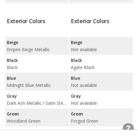
Exterior Colors
Exterior Colors
Beige
Beige
Empire Beige Metallic
Not available
Black
Black
Black
Agate Black
Blue
Blue
Midnight Blue Metallic
Not available
Gray
Gray
Dark Ash Metallic / Satin Steel Metallic
Not available
Green
Green
Woodland Green
Forged Green
Red
Red