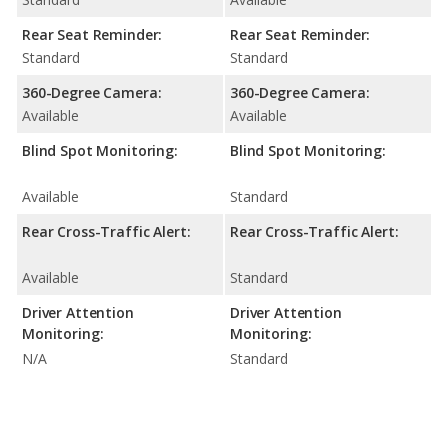
Rear Seat Reminder:
Rear Seat Reminder:
Standard
Standard
360-Degree Camera:
360-Degree Camera:
Available
Available
Blind Spot Monitoring:
Blind Spot Monitoring:
Available
Standard
Rear Cross-Traffic Alert:
Rear Cross-Traffic Alert:
Available
Standard
Driver Attention
Driver Attention
Monitoring:
Monitoring:
N/A
Standard