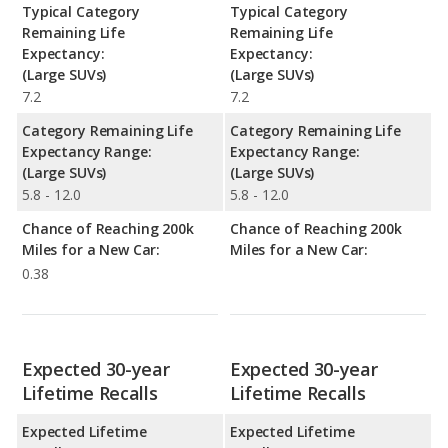
Typical Category
Typical Category
Remaining Life
Remaining Life
Expectancy:
Expectancy:
(Large SUVs)
(Large SUVs)
7.2
7.2
Category Remaining Life
Category Remaining Life
Expectancy Range:
Expectancy Range:
(Large SUVs)
(Large SUVs)
5.8 - 12.0
5.8 - 12.0
Chance of Reaching 200k
Chance of Reaching 200k
Miles for a New Car:
Miles for a New Car:
0.38
Expected 30-year
Expected 30-year
Lifetime Recalls
Lifetime Recalls
Expected Lifetime
Expected Lifetime