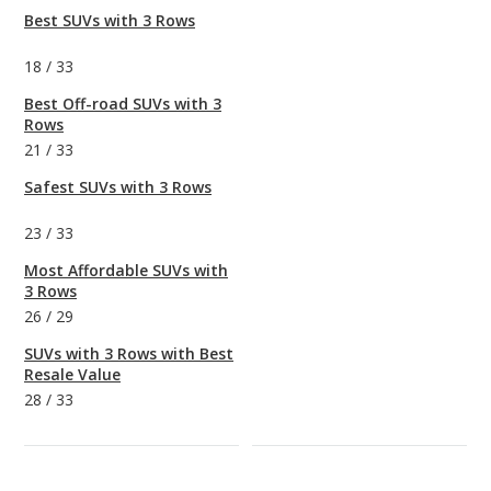
Best SUVs with 3 Rows
18
/
33
Best Off-road SUVs with 3
Rows
21
/
33
Safest SUVs with 3 Rows
23
/
33
Most Affordable SUVs with
3 Rows
26
/
29
SUVs with 3 Rows with Best
Resale Value
28
/
33