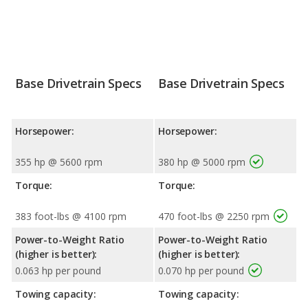
Base Drivetrain Specs
Base Drivetrain Specs
Horsepower:
Horsepower:
355 hp @ 5600 rpm
380 hp @ 5000 rpm
Torque:
Torque:
383 foot-lbs @ 4100 rpm
470 foot-lbs @ 2250 rpm
Power-to-Weight Ratio
Power-to-Weight Ratio
(higher is better):
(higher is better):
0.063 hp per pound
0.070 hp per pound
Towing capacity:
Towing capacity: