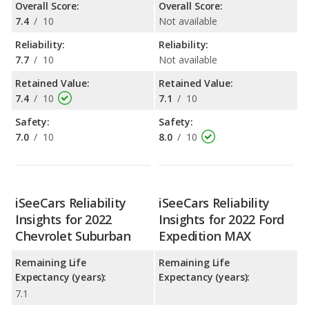
Overall Score:
Overall Score:
7.4
/
10
Not available
Reliability:
Reliability:
7.7
/
10
Not available
Retained Value:
Retained Value:
7.4
/
10
7.1
/
10
Safety:
Safety:
7.0
/
10
8.0
/
10
iSeeCars Reliability
iSeeCars Reliability
Insights for 2022
Insights for 2022 Ford
Chevrolet Suburban
Expedition MAX
Remaining Life
Remaining Life
Expectancy (years):
Expectancy (years):
7.1