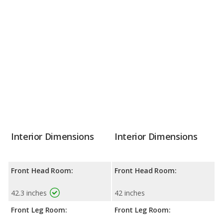
Interior Dimensions
Interior Dimensions
Front Head Room:
Front Head Room:
42.3 inches
42 inches
Front Leg Room:
Front Leg Room: