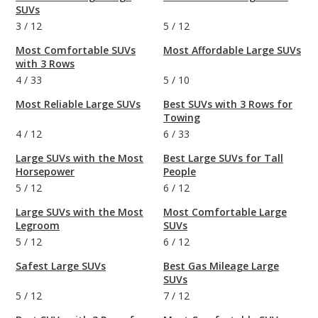
SUVs
3
/
12
5
/
12
Most Comfortable SUVs
Most Affordable Large SUVs
with 3 Rows
4
/
33
5
/
10
Most Reliable Large SUVs
Best SUVs with 3 Rows for
Towing
4
/
12
6
/
33
Large SUVs with the Most
Best Large SUVs for Tall
Horsepower
People
5
/
12
6
/
12
Large SUVs with the Most
Most Comfortable Large
Legroom
SUVs
5
/
12
6
/
12
Safest Large SUVs
Best Gas Mileage Large
SUVs
5
/
12
7
/
12