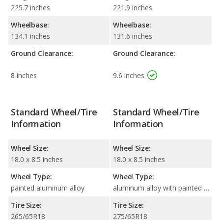
225.7 inches
221.9 inches
Wheelbase:
Wheelbase:
134.1 inches
131.6 inches
Ground Clearance:
Ground Clearance:
8 inches
9.6 inches
Standard Wheel/Tire
Standard Wheel/Tire
Information
Information
Wheel Size:
Wheel Size:
18.0 x 8.5 inches
18.0 x 8.5 inches
Wheel Type:
Wheel Type:
painted aluminum alloy
aluminum alloy with painted accents
Tire Size:
Tire Size:
265/65R18
275/65R18