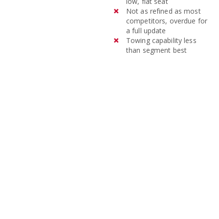
low, flat seat
Not as refined as most
competitors, overdue for
a full update
Towing capability less
than segment best