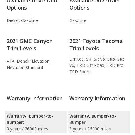
Available Drivetrain
Available Drivetrain
Options
Options
Diesel, Gasoline
Gasoline
2021 GMC Canyon
2021 Toyota Tacoma
Trim Levels
Trim Levels
Limited, SR, SR V6, SR5, SR5
AT4, Denali, Elevation,
V6, TRD Off-Road, TRD Pro,
Elevation Standard
TRD Sport
Warranty Information
Warranty Information
Warranty, Bumper-to-
Warranty, Bumper-to-
Bumper:
Bumper:
3 years / 36000 miles
3 years / 36000 miles