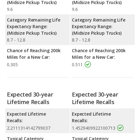
(Midsize Pickup Trucks)
(Midsize Pickup Trucks)
9.6
9.6
Category Remaining Life
Category Remaining Life
Expectancy Range:
Expectancy Range:
(Midsize Pickup Trucks)
(Midsize Pickup Trucks)
8.7 - 12.8
8.7 - 12.8
Chance of Reaching 200k
Chance of Reaching 200k
Miles for a New Car:
Miles for a New Car:
0.305
0.511
Expected 30-year
Expected 30-year
Lifetime Recalls
Lifetime Recalls
Expected Lifetime
Expected Lifetime
Recalls:
Recalls:
2.2111314142799037
1.4529409922100713
Typical Category
Typical Category