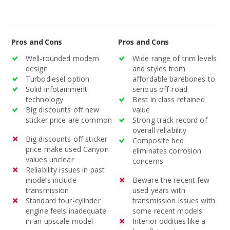
Pros and Cons
Pros and Cons
Well-rounded modern
Wide range of trim levels
design
and styles from
Turbodiesel option
affordable barebones to
Solid infotainment
serious off-road
technology
Best in class retained
Big discounts off new
value
sticker price are common
Strong track record of
overall reliability
Big discounts off sticker
Composite bed
price make used Canyon
eliminates corrosion
values unclear
concerns
Reliability issues in past
models include
Beware the recent few
transmission
used years with
Standard four-cylinder
transmission issues with
engine feels inadequate
some recent models
in an upscale model
Interior oddities like a