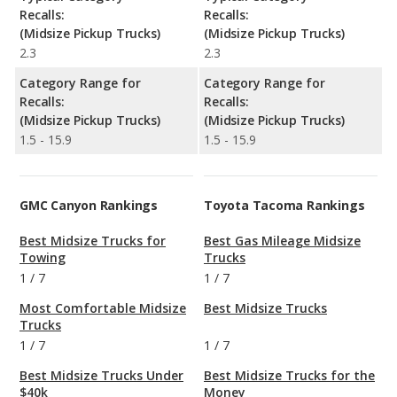
Recalls:
Recalls:
(Midsize Pickup Trucks)
(Midsize Pickup Trucks)
2.3
2.3
Category Range for
Category Range for
Recalls:
Recalls:
(Midsize Pickup Trucks)
(Midsize Pickup Trucks)
1.5 - 15.9
1.5 - 15.9
GMC Canyon Rankings
Toyota Tacoma Rankings
Best Midsize Trucks for
Best Gas Mileage Midsize
Towing
Trucks
1
/
7
1
/
7
Most Comfortable Midsize
Best Midsize Trucks
Trucks
1
/
7
1
/
7
Best Midsize Trucks Under
Best Midsize Trucks for the
$40k
Money