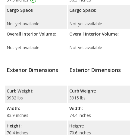
Cargo Space:
Cargo Space:
Not yet available
Not yet available
Overall Interior Volume:
Overall Interior Volume:
Not yet available
Not yet available
Exterior Dimensions
Exterior Dimensions
Curb Weight:
Curb Weight:
3932 lbs
3915 lbs
Width:
Width:
83.9 inches
74.4 inches
Height:
Height:
70.4 inches
70.6 inches