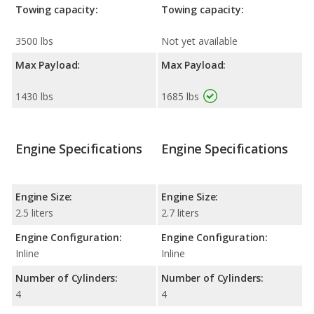
Towing capacity:
Towing capacity:
3500 lbs
Not yet available
Max Payload:
Max Payload:
1430 lbs
1685 lbs
Engine Specifications
Engine Specifications
Engine Size:
Engine Size:
2.5 liters
2.7 liters
Engine Configuration:
Engine Configuration:
Inline
Inline
Number of Cylinders:
Number of Cylinders:
4
4