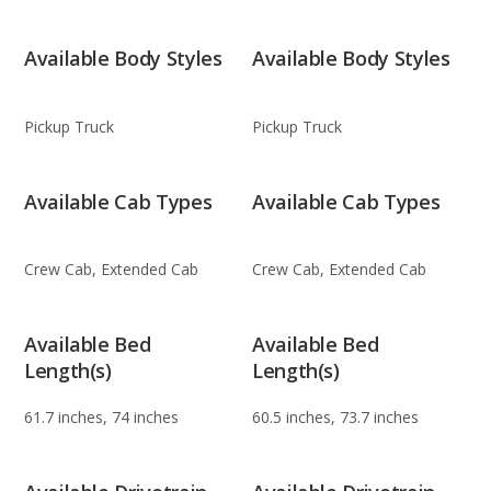
Available Body Styles
Available Body Styles
Pickup Truck
Pickup Truck
Available Cab Types
Available Cab Types
Crew Cab, Extended Cab
Crew Cab, Extended Cab
Available Bed
Available Bed
Length(s)
Length(s)
61.7 inches, 74 inches
60.5 inches, 73.7 inches