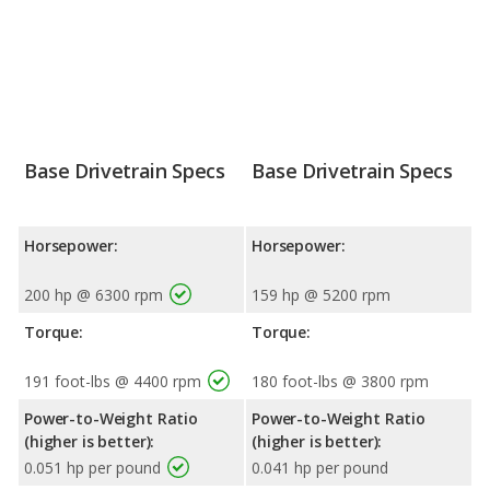
Base Drivetrain Specs
Base Drivetrain Specs
Horsepower:
Horsepower:
200 hp @ 6300 rpm
159 hp @ 5200 rpm
Torque:
Torque:
191 foot-lbs @ 4400 rpm
180 foot-lbs @ 3800 rpm
Power-to-Weight Ratio
Power-to-Weight Ratio
(higher is better):
(higher is better):
0.051 hp per pound
0.041 hp per pound