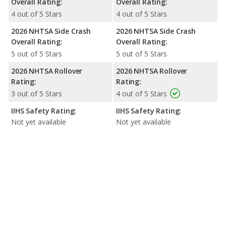
Overall Rating:
Overall Rating:
4 out of 5 Stars
4 out of 5 Stars
2026 NHTSA Side Crash
2026 NHTSA Side Crash
Overall Rating:
Overall Rating:
5 out of 5 Stars
5 out of 5 Stars
2026 NHTSA Rollover
2026 NHTSA Rollover
Rating:
Rating:
3 out of 5 Stars
4 out of 5 Stars
IIHS Safety Rating:
IIHS Safety Rating:
Not yet available
Not yet available