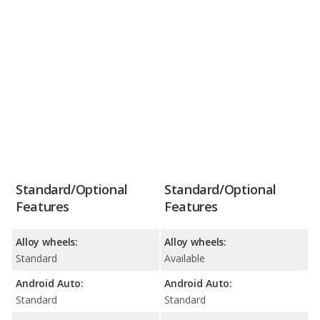
Standard/Optional
Standard/Optional
Features
Features
Alloy wheels:
Alloy wheels:
Standard
Available
Android Auto:
Android Auto:
Standard
Standard