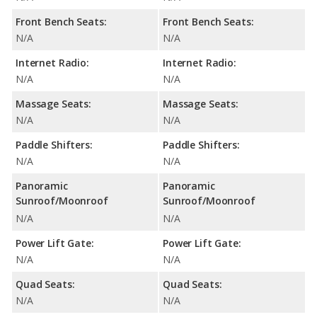
Front Bench Seats:
Front Bench Seats:
N/A
N/A
Internet Radio:
Internet Radio:
N/A
N/A
Massage Seats:
Massage Seats:
N/A
N/A
Paddle Shifters:
Paddle Shifters:
N/A
N/A
Panoramic
Panoramic
Sunroof/Moonroof
Sunroof/Moonroof
N/A
N/A
Power Lift Gate:
Power Lift Gate:
N/A
N/A
Quad Seats:
Quad Seats:
N/A
N/A