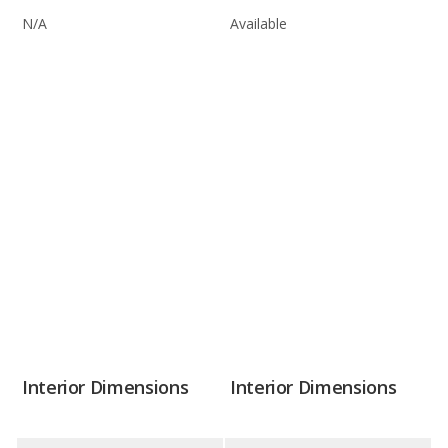
N/A
Available
Interior Dimensions
Interior Dimensions