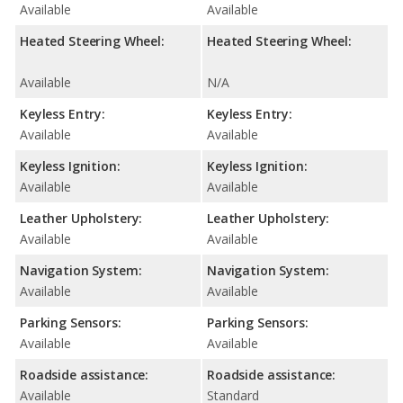
Available
Available
Heated Steering Wheel:
Heated Steering Wheel:
Available
N/A
Keyless Entry:
Keyless Entry:
Available
Available
Keyless Ignition:
Keyless Ignition:
Available
Available
Leather Upholstery:
Leather Upholstery:
Available
Available
Navigation System:
Navigation System:
Available
Available
Parking Sensors:
Parking Sensors:
Available
Available
Roadside assistance:
Roadside assistance:
Available
Standard