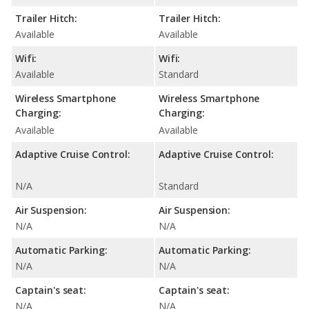
Trailer Hitch:
Trailer Hitch:
Available
Available
Wifi:
Wifi:
Available
Standard
Wireless Smartphone
Wireless Smartphone
Charging:
Charging:
Available
Available
Adaptive Cruise Control:
Adaptive Cruise Control:
N/A
Standard
Air Suspension:
Air Suspension:
N/A
N/A
Automatic Parking:
Automatic Parking:
N/A
N/A
Captain's seat:
Captain's seat:
N/A
N/A