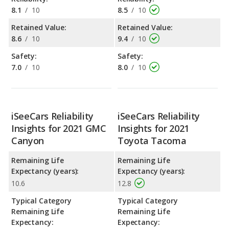
8.1
/
10
8.5
/
10
Retained Value:
Retained Value:
8.6
/
10
9.4
/
10
Safety:
Safety:
7.0
/
10
8.0
/
10
iSeeCars Reliability
iSeeCars Reliability
Insights for 2021 GMC
Insights for 2021
Canyon
Toyota Tacoma
Remaining Life
Remaining Life
Expectancy (years):
Expectancy (years):
10.6
12.8
Typical Category
Typical Category
Remaining Life
Remaining Life
Expectancy:
Expectancy: