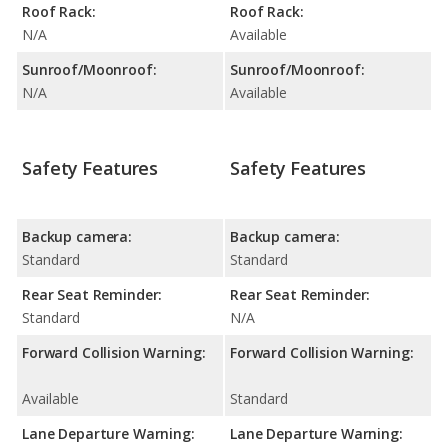
Roof Rack:
Roof Rack:
N/A
Available
Sunroof/Moonroof:
Sunroof/Moonroof:
N/A
Available
Safety Features
Safety Features
Backup camera:
Backup camera:
Standard
Standard
Rear Seat Reminder:
Rear Seat Reminder:
Standard
N/A
Forward Collision Warning:
Forward Collision Warning:
Available
Standard
Lane Departure Warning:
Lane Departure Warning: