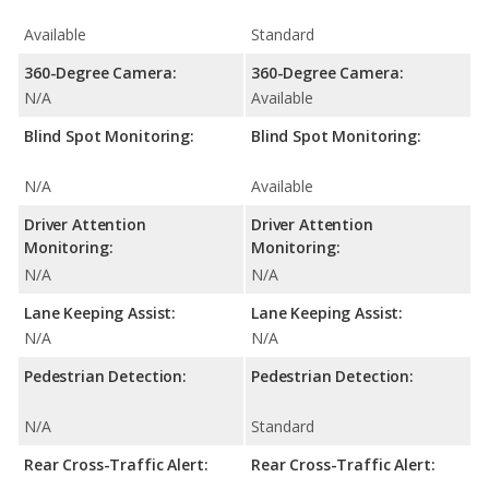
Available
Standard
360-Degree Camera:
360-Degree Camera:
N/A
Available
Blind Spot Monitoring:
Blind Spot Monitoring:
N/A
Available
Driver Attention
Driver Attention
Monitoring:
Monitoring:
N/A
N/A
Lane Keeping Assist:
Lane Keeping Assist:
N/A
N/A
Pedestrian Detection:
Pedestrian Detection:
N/A
Standard
Rear Cross-Traffic Alert:
Rear Cross-Traffic Alert: