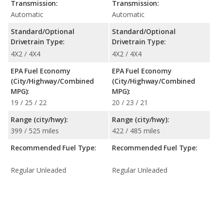
Transmission:
Transmission:
Automatic
Automatic
Standard/Optional
Standard/Optional
Drivetrain Type:
Drivetrain Type:
4X2 / 4X4
4X2 / 4X4
EPA Fuel Economy
EPA Fuel Economy
(City/Highway/Combined
(City/Highway/Combined
MPG):
MPG):
19 / 25 / 22
20 / 23 / 21
Range (city/hwy):
Range (city/hwy):
399 / 525 miles
422 / 485 miles
Recommended Fuel Type:
Recommended Fuel Type:
Regular Unleaded
Regular Unleaded