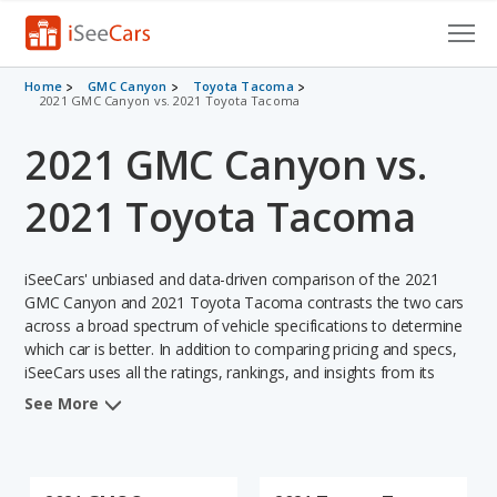
Cars for Sale
Home
GMC Canyon
Toyota Tacoma
2021 GMC Canyon vs. 2021 Toyota Tacoma
Research
2021 GMC Canyon vs.
VIN Check
2021 Toyota Tacoma
Saved Cars
iSeeCars' unbiased and data-driven comparison of the 2021
Saved Searches
GMC Canyon and 2021 Toyota Tacoma contrasts the two cars
across a broad spectrum of vehicle specifications to determine
Saved iVIN Reports
which car is better. In addition to comparing pricing and specs,
iSeeCars uses all the ratings, rankings, and insights from its
Log In
comprehensive analyses of each vehicle model, including
See More
calculations of reliability, safety, depreciation, value retention,
Sign Up
and the vehicle's projected lifetime recalls (based on analyzing
over 25 billion data points). This in-depth evaluation is used to
identify which vehicle represents a better overall choice for