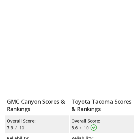
GMC Canyon Scores &
Toyota Tacoma Scores
Rankings
& Rankings
Overall Score:
Overall Score:
7.9
/
10
8.6
/
10
Reliability:
Reliability: