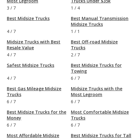
Most Legroom
Trucks Under $35k
3
/
7
1
/
4
Best Midsize Trucks
Best Manual Transmission
Midsize Trucks
4
/
7
1
/
1
Midsize Trucks with Best
Best Off-road Midsize
Resale Value
Trucks
4
/
7
2
/
7
Safest Midsize Trucks
Best Midsize Trucks for
Towing
4
/
7
6
/
7
Best Gas Mileage Midsize
Midsize Trucks with the
Trucks
Most Legroom
6
/
7
6
/
7
Best Midsize Trucks for the
Most Comfortable Midsize
Money
Trucks
6
/
7
6
/
7
Most Affordable Midsize
Best Midsize Trucks for Tall