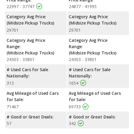
Canyon and the 2021 Toyota Tacoma are available in Crew
22997 - 37747
24877 - 41995
Cabor an Extended Cab configuration. The 2021 GMC Canyon
Category Avg Price:
Category Avg Price:
offers bed lengths of 61.7 and 74 inches, and the 2021 Toyota
(Midsize Pickup Trucks)
(Midsize Pickup Trucks)
Tacoma offers bed lengths of 60.5 and 73.7 inches.
29701
29701
Safety Ratings
: When comparing crash test ratings from
NHTSA, both the 2021 GMC Canyon and the 2021 Toyota
Category Avg Price
Category Avg Price
Tacoma have the same average safety rating of 4 out of 5
Range:
Range:
Stars.
(Midsize Pickup Trucks)
(Midsize Pickup Trucks)
24303 - 33801
24303 - 33801
# Used Cars for Sale
# Used Cars for Sale
Nationally:
Nationally:
313
1654
Avg Mileage of Used Cars
Avg Mileage of Used Cars
for Sale:
for Sale:
71467
69733
# Good or Great Deals:
# Good or Great Deals:
57
342