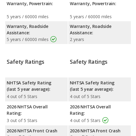
Warranty, Powertrain:
Warranty, Powertrain:
5 years / 60000 miles
5 years / 60000 miles
Warranty, Roadside
Warranty, Roadside
Assistance:
Assistance:
5 years / 60000 miles
2 years
Safety Ratings
Safety Ratings
NHTSA Safety Rating
NHTSA Safety Rating
(last 5 year average):
(last 5 year average):
4 out of 5 Stars
4 out of 5 Stars
2026 NHTSA Overall
2026 NHTSA Overall
Rating:
Rating:
3 out of 5 Stars
4 out of 5 Stars
2026 NHTSA Front Crash
2026 NHTSA Front Crash