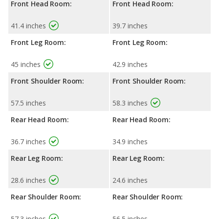
Front Head Room:
Front Head Room:
41.4 inches
39.7 inches
Front Leg Room:
Front Leg Room:
45 inches
42.9 inches
Front Shoulder Room:
Front Shoulder Room:
57.5 inches
58.3 inches
Rear Head Room:
Rear Head Room:
36.7 inches
34.9 inches
Rear Leg Room:
Rear Leg Room:
28.6 inches
24.6 inches
Rear Shoulder Room:
Rear Shoulder Room:
57.3 inches
56.5 inches