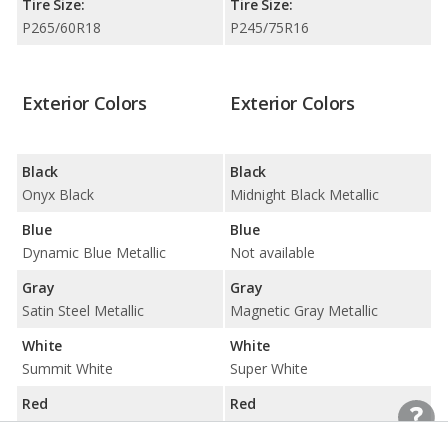
Tire Size:
Tire Size:
P265/60R18
P245/75R16
Exterior Colors
Exterior Colors
Black
Black
Onyx Black
Midnight Black Metallic
Blue
Blue
Dynamic Blue Metallic
Not available
Gray
Gray
Satin Steel Metallic
Magnetic Gray Metallic
White
White
Summit White
Super White
Red
Red
Not available
Barcelona Red Metallic