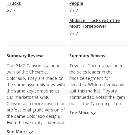
Trucks
People
6
/
7
7
/
7
Midsize Trucks with the
Most Horsepower
7
/
7
Summary Review
Summary Review
The GMC Canyon is a near-
Toyota’s Tacoma has been
twin of the Chevrolet
the sales leader in the
Colorado. They are made on
midsize segment for
the same assembly lines with
decades. While other brands
the same key components.
quit this market, Toyota
GM markets the GMC
continued to polish the gem
Canyon as a more upscale or
that is the Tacoma pickup.
professional grade version of
See More
the same Colorado design.
Even the warranty is identical.
See More