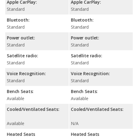
Apple CarPlay:
Apple CarPlay:
Standard
Standard
Bluetooth:
Bluetooth:
Standard
Standard
Power outlet:
Power outlet:
Standard
Standard
Satellite radio:
Satellite radio:
Standard
Standard
Voice Recognition:
Voice Recognition:
Standard
Standard
Bench Seats:
Bench Seats:
Available
Available
Cooled/Ventilated Seats:
Cooled/Ventilated Seats:
Available
N/A
Heated Seats
Heated Seats