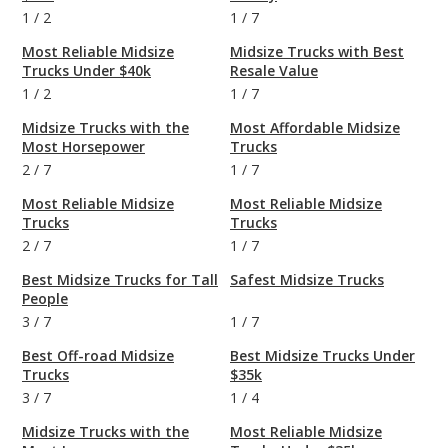
1
/
2
1
/
7
Most Reliable Midsize
Midsize Trucks with Best
Trucks Under $40k
Resale Value
1
/
2
1
/
7
Midsize Trucks with the
Most Affordable Midsize
Most Horsepower
Trucks
2
/
7
1
/
7
Most Reliable Midsize
Most Reliable Midsize
Trucks
Trucks
2
/
7
1
/
7
Best Midsize Trucks for Tall
Safest Midsize Trucks
People
3
/
7
1
/
7
Best Off-road Midsize
Best Midsize Trucks Under
Trucks
$35k
3
/
7
1
/
4
Midsize Trucks with the
Most Reliable Midsize