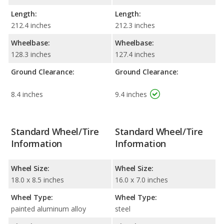
Length:
Length:
212.4 inches
212.3 inches
Wheelbase:
Wheelbase:
128.3 inches
127.4 inches
Ground Clearance:
Ground Clearance:
8.4 inches
9.4 inches
Standard Wheel/Tire
Standard Wheel/Tire
Information
Information
Wheel Size:
Wheel Size:
18.0 x 8.5 inches
16.0 x 7.0 inches
Wheel Type:
Wheel Type:
painted aluminum alloy
steel