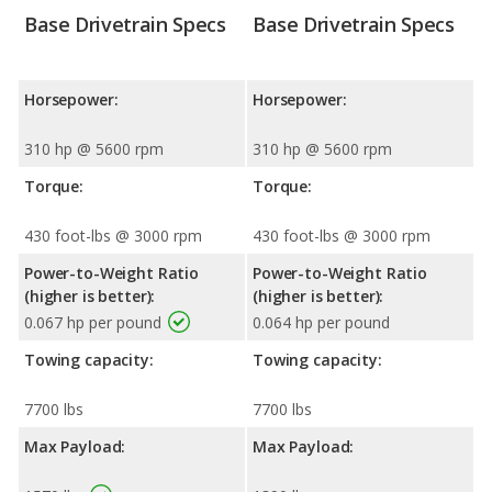
Base Drivetrain Specs
Base Drivetrain Specs
Horsepower:
Horsepower:
310 hp @ 5600 rpm
310 hp @ 5600 rpm
Torque:
Torque:
430 foot-lbs @ 3000 rpm
430 foot-lbs @ 3000 rpm
Power-to-Weight Ratio
Power-to-Weight Ratio
(higher is better):
(higher is better):
0.067 hp per pound
0.064 hp per pound
Towing capacity:
Towing capacity:
7700 lbs
7700 lbs
Max Payload:
Max Payload: