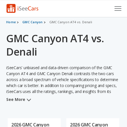
Cars for Sale
Home
GMC Canyon
GMC Canyon AT4 vs. Denali
GMC Canyon AT4 vs.
Research
VIN Check
Denali
Saved Cars
iSeeCars' unbiased and data-driven comparison of the GMC
Saved Searches
Canyon AT4 and GMC Canyon Denali contrasts the two cars
across a broad spectrum of vehicle specifications to determine
which car is better. In addition to comparing pricing and specs,
Saved iVIN Reports
iSeeCars uses all the ratings, rankings, and insights from its
comprehensive analyses of each vehicle model, including
Log In
See More
calculations of reliability, safety, depreciation, value retention,
and the vehicle's projected lifetime recalls (based on analyzing
Sign Up
over 25 billion data points). This in-depth evaluation is used to
identify which vehicle represents a better overall choice for
2026 GMC Canyon
2026 GMC Canyon