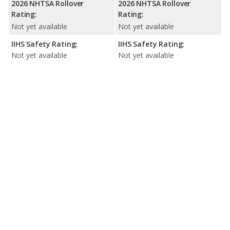
2026 NHTSA Rollover
2026 NHTSA Rollover
Rating:
Rating:
Not yet available
Not yet available
IIHS Safety Rating:
IIHS Safety Rating:
Not yet available
Not yet available