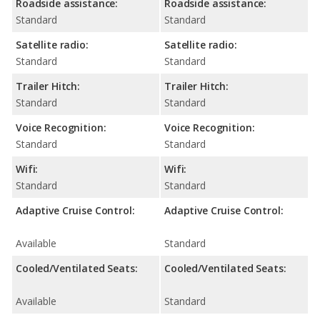
Roadside assistance:
Roadside assistance:
Standard
Standard
Satellite radio:
Satellite radio:
Standard
Standard
Trailer Hitch:
Trailer Hitch:
Standard
Standard
Voice Recognition:
Voice Recognition:
Standard
Standard
Wifi:
Wifi:
Standard
Standard
Adaptive Cruise Control:
Adaptive Cruise Control:
Available
Standard
Cooled/Ventilated Seats:
Cooled/Ventilated Seats:
Available
Standard