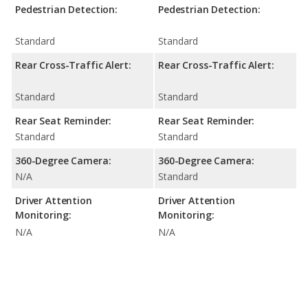
Pedestrian Detection:
Pedestrian Detection:
Standard
Standard
Rear Cross-Traffic Alert:
Rear Cross-Traffic Alert:
Standard
Standard
Rear Seat Reminder:
Rear Seat Reminder:
Standard
Standard
360-Degree Camera:
360-Degree Camera:
N/A
Standard
Driver Attention
Driver Attention
Monitoring:
Monitoring:
N/A
N/A