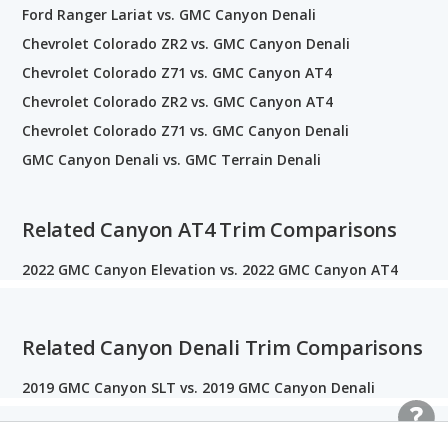
Ford Ranger Lariat vs. GMC Canyon Denali
Chevrolet Colorado ZR2 vs. GMC Canyon Denali
Chevrolet Colorado Z71 vs. GMC Canyon AT4
Chevrolet Colorado ZR2 vs. GMC Canyon AT4
Chevrolet Colorado Z71 vs. GMC Canyon Denali
GMC Canyon Denali vs. GMC Terrain Denali
Related Canyon AT4 Trim Comparisons
2022 GMC Canyon Elevation vs. 2022 GMC Canyon AT4
Related Canyon Denali Trim Comparisons
2019 GMC Canyon SLT vs. 2019 GMC Canyon Denali