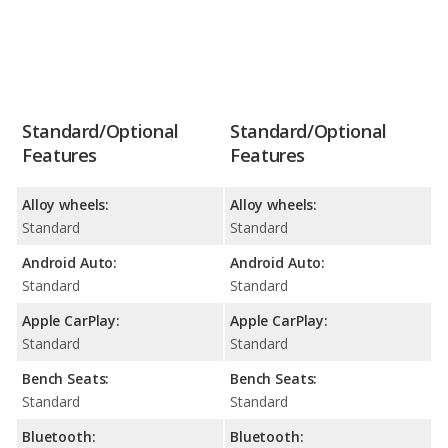
Standard/Optional
Standard/Optional
Features
Features
Alloy wheels:
Alloy wheels:
Standard
Standard
Android Auto:
Android Auto:
Standard
Standard
Apple CarPlay:
Apple CarPlay:
Standard
Standard
Bench Seats:
Bench Seats:
Standard
Standard
Bluetooth:
Bluetooth: