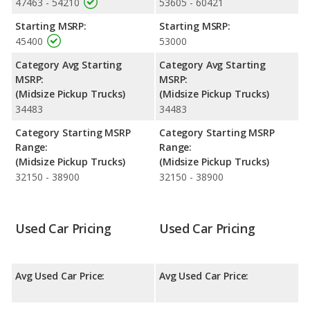
safety ratings.
47463 - 54210
53605 - 60421
Reliability Rating
: iSeeCars' Reliability Rating for the GMC
Starting MSRP:
Starting MSRP:
Canyon is 8.1 out of 10.
45400
53000
Engine Power and Fuel Efficiency Comparison
: For engine
Category Avg Starting
Category Avg Starting
performance, the base engine of both the GMC Canyon AT4
MSRP:
MSRP:
and the GMC Canyon Denali makes 310 horsepower.
(Midsize Pickup Trucks)
(Midsize Pickup Trucks)
34483
34483
Available Cab Types and Bed Lengths
: Both the GMC
Canyon AT4 and the GMC Canyon Denali are available in Crew
Category Starting MSRP
Category Starting MSRP
Cab configuration. Both the GMC Canyon AT4 and the GMC
Range:
Range:
Canyon Denali offer a bed length of 61.7 inches.
(Midsize Pickup Trucks)
(Midsize Pickup Trucks)
Safety Ratings
: The GMC Canyon has an average safety
32150 - 38900
32150 - 38900
rating of 4 out of 5 Stars based on NHTSA's crash test ratings.
Used Car Pricing
Used Car Pricing
Avg Used Car Price:
Avg Used Car Price: