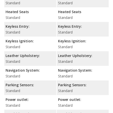
Standard
Standard
Heated Seats
Heated Seats
Standard
Standard
Keyless Entry:
Keyless Entry:
Standard
Standard
Keyless Ignition:
Keyless Ignition:
Standard
Standard
Leather Upholstery:
Leather Upholstery:
Standard
Standard
Navigation System:
Navigation System:
Standard
Standard
Parking Sensors:
Parking Sensors:
Standard
Standard
Power outlet:
Power outlet:
Standard
Standard