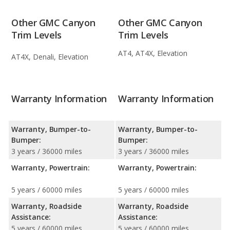
Other GMC Canyon
Other GMC Canyon
Trim Levels
Trim Levels
AT4, AT4X, Elevation
AT4X, Denali, Elevation
Warranty Information
Warranty Information
Warranty, Bumper-to-
Warranty, Bumper-to-
Bumper:
Bumper:
3 years / 36000 miles
3 years / 36000 miles
Warranty, Powertrain:
Warranty, Powertrain:
5 years / 60000 miles
5 years / 60000 miles
Warranty, Roadside
Warranty, Roadside
Assistance:
Assistance:
5 years / 60000 miles
5 years / 60000 miles