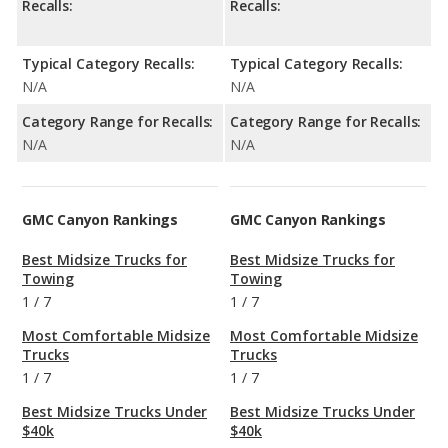
Recalls:
Recalls:
Typical Category Recalls:
Typical Category Recalls:
N/A
N/A
Category Range for Recalls:
Category Range for Recalls:
N/A
N/A
GMC Canyon Rankings
GMC Canyon Rankings
Best Midsize Trucks for
Best Midsize Trucks for
Towing
Towing
1
/
7
1
/
7
Most Comfortable Midsize
Most Comfortable Midsize
Trucks
Trucks
1
/
7
1
/
7
Best Midsize Trucks Under
Best Midsize Trucks Under
$40k
$40k