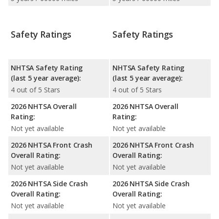
Safety Ratings
Safety Ratings
NHTSA Safety Rating
NHTSA Safety Rating
(last 5 year average):
(last 5 year average):
4 out of 5 Stars
4 out of 5 Stars
2026 NHTSA Overall
2026 NHTSA Overall
Rating:
Rating:
Not yet available
Not yet available
2026 NHTSA Front Crash
2026 NHTSA Front Crash
Overall Rating:
Overall Rating:
Not yet available
Not yet available
2026 NHTSA Side Crash
2026 NHTSA Side Crash
Overall Rating:
Overall Rating:
Not yet available
Not yet available