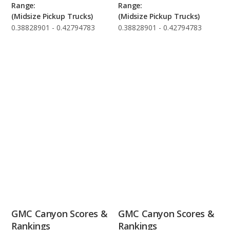
Range:
Range:
(Midsize Pickup Trucks)
(Midsize Pickup Trucks)
0.38828901 - 0.42794783
0.38828901 - 0.42794783
GMC Canyon Scores &
GMC Canyon Scores &
Rankings
Rankings