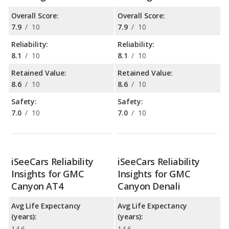
Overall Score:
Overall Score:
7.9
/
10
7.9
/
10
Reliability:
Reliability:
8.1
/
10
8.1
/
10
Retained Value:
Retained Value:
8.6
/
10
8.6
/
10
Safety:
Safety:
7.0
/
10
7.0
/
10
iSeeCars Reliability
iSeeCars Reliability
Insights for GMC
Insights for GMC
Canyon AT4
Canyon Denali
Avg Life Expectancy
Avg Life Expectancy
(years):
(years):
14.6
14.6