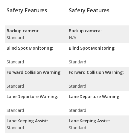
Safety Features
Safety Features
Backup camera:
Backup camera:
Standard
N/A
Blind Spot Monitoring:
Blind Spot Monitoring:
Standard
Standard
Forward Collision Warning:
Forward Collision Warning:
Standard
Standard
Lane Departure Warning:
Lane Departure Warning:
Standard
Standard
Lane Keeping Assist:
Lane Keeping Assist:
Standard
Standard