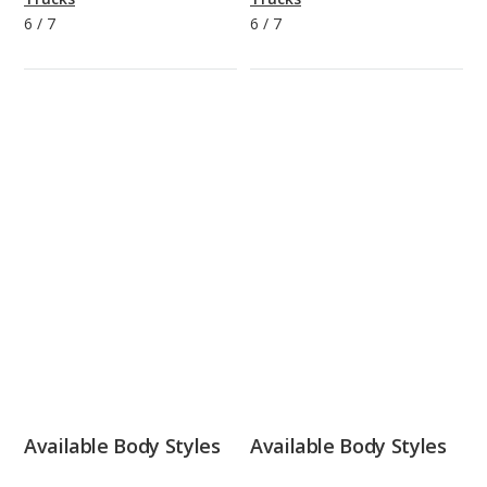
6
/
7
6
/
7
Available Body Styles
Available Body Styles