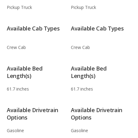
Pickup Truck
Pickup Truck
Available Cab Types
Available Cab Types
Crew Cab
Crew Cab
Available Bed
Available Bed
Length(s)
Length(s)
61.7 inches
61.7 inches
Available Drivetrain
Available Drivetrain
Options
Options
Gasoline
Gasoline