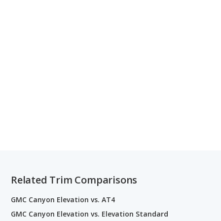
Related Trim Comparisons
GMC Canyon Elevation vs. AT4
GMC Canyon Elevation vs. Elevation Standard