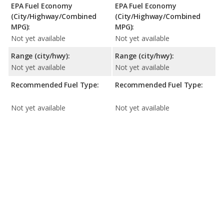
EPA Fuel Economy
EPA Fuel Economy
(City/Highway/Combined
(City/Highway/Combined
MPG):
MPG):
Not yet available
Not yet available
Range (city/hwy):
Range (city/hwy):
Not yet available
Not yet available
Recommended Fuel Type:
Recommended Fuel Type:
Not yet available
Not yet available