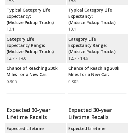
Typical Category Life
Typical Category Life
Expectancy:
Expectancy:
(Midsize Pickup Trucks)
(Midsize Pickup Trucks)
13.1
13.1
Category Life
Category Life
Expectancy Range:
Expectancy Range:
(Midsize Pickup Trucks)
(Midsize Pickup Trucks)
12.7 - 14.6
12.7 - 14.6
Chance of Reaching 200k
Chance of Reaching 200k
Miles for a New Car:
Miles for a New Car:
0.305
0.305
Expected 30-year
Expected 30-year
Lifetime Recalls
Lifetime Recalls
Expected Lifetime
Expected Lifetime