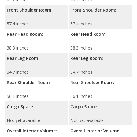
Front Shoulder Room:
Front Shoulder Room:
57.4 inches
57.4 inches
Rear Head Room:
Rear Head Room:
38.3 inches
38.3 inches
Rear Leg Room:
Rear Leg Room:
34.7 inches
34.7 inches
Rear Shoulder Room:
Rear Shoulder Room:
56.1 inches
56.1 inches
Cargo Space:
Cargo Space:
Not yet available
Not yet available
Overall Interior Volume:
Overall Interior Volume: