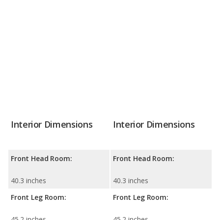
Interior Dimensions
Interior Dimensions
Front Head Room:
Front Head Room:
40.3 inches
40.3 inches
Front Leg Room:
Front Leg Room:
45.2 inches
45.2 inches