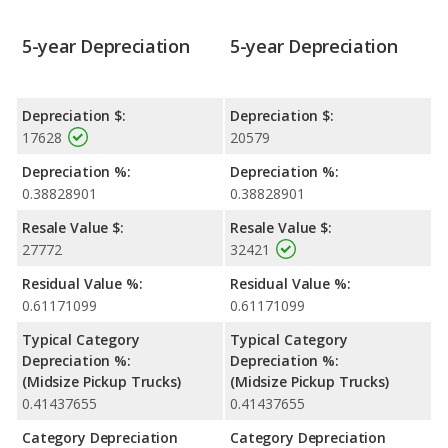
5-year Depreciation
5-year Depreciation
Depreciation $:
Depreciation $:
17628
20579
Depreciation %:
Depreciation %:
0.38828901
0.38828901
Resale Value $:
Resale Value $:
27772
32421
Residual Value %:
Residual Value %:
0.61171099
0.61171099
Typical Category
Typical Category
Depreciation %:
Depreciation %:
(Midsize Pickup Trucks)
(Midsize Pickup Trucks)
0.41437655
0.41437655
Category Depreciation
Category Depreciation