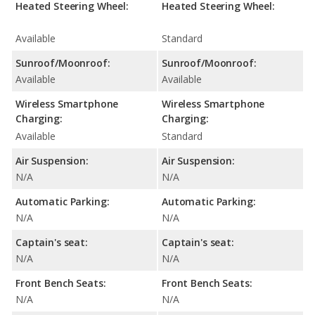
Heated Steering Wheel:
Heated Steering Wheel:
Available
Standard
Sunroof/Moonroof:
Sunroof/Moonroof:
Available
Available
Wireless Smartphone
Wireless Smartphone
Charging:
Charging:
Available
Standard
Air Suspension:
Air Suspension:
N/A
N/A
Automatic Parking:
Automatic Parking:
N/A
N/A
Captain's seat:
Captain's seat:
N/A
N/A
Front Bench Seats:
Front Bench Seats:
N/A
N/A