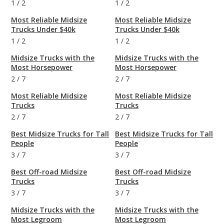
1
/
2
1
/
2
Most Reliable Midsize
Most Reliable Midsize
Trucks Under $40k
Trucks Under $40k
1
/
2
1
/
2
Midsize Trucks with the
Midsize Trucks with the
Most Horsepower
Most Horsepower
2
/
7
2
/
7
Most Reliable Midsize
Most Reliable Midsize
Trucks
Trucks
2
/
7
2
/
7
Best Midsize Trucks for Tall
Best Midsize Trucks for Tall
People
People
3
/
7
3
/
7
Best Off-road Midsize
Best Off-road Midsize
Trucks
Trucks
3
/
7
3
/
7
Midsize Trucks with the
Midsize Trucks with the
Most Legroom
Most Legroom