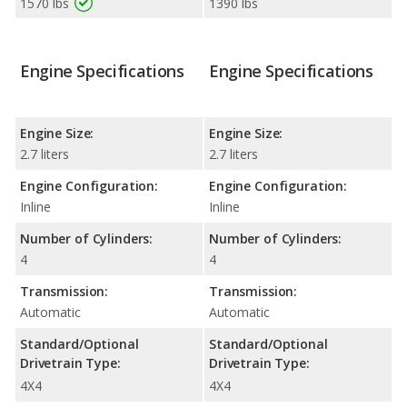
1570 lbs
1390 lbs
Engine Specifications
Engine Specifications
Engine Size:
Engine Size:
2.7 liters
2.7 liters
Engine Configuration:
Engine Configuration:
Inline
Inline
Number of Cylinders:
Number of Cylinders:
4
4
Transmission:
Transmission:
Automatic
Automatic
Standard/Optional
Standard/Optional
Drivetrain Type:
Drivetrain Type:
4X4
4X4