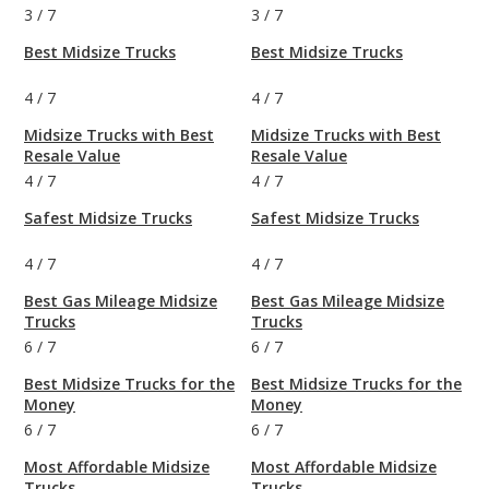
3
/
7
3
/
7
Best Midsize Trucks
Best Midsize Trucks
4
/
7
4
/
7
Midsize Trucks with Best
Midsize Trucks with Best
Resale Value
Resale Value
4
/
7
4
/
7
Safest Midsize Trucks
Safest Midsize Trucks
4
/
7
4
/
7
Best Gas Mileage Midsize
Best Gas Mileage Midsize
Trucks
Trucks
6
/
7
6
/
7
Best Midsize Trucks for the
Best Midsize Trucks for the
Money
Money
6
/
7
6
/
7
Most Affordable Midsize
Most Affordable Midsize
Trucks
Trucks