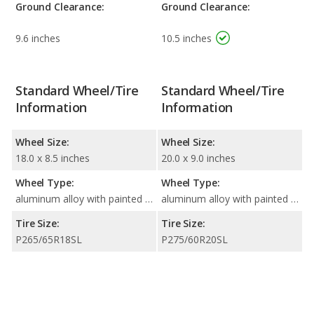
Ground Clearance:
Ground Clearance:
9.6 inches
10.5 inches
Standard Wheel/Tire
Standard Wheel/Tire
Information
Information
Wheel Size:
Wheel Size:
18.0 x 8.5 inches
20.0 x 9.0 inches
Wheel Type:
Wheel Type:
aluminum alloy with painted accents
aluminum alloy with painted accents
Tire Size:
Tire Size:
P265/65R18SL
P275/60R20SL