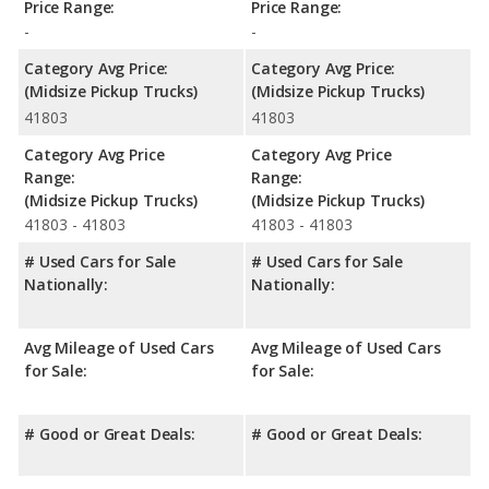
Price Range:
Price Range:
-
-
Category Avg Price:
Category Avg Price:
(Midsize Pickup Trucks)
(Midsize Pickup Trucks)
41803
41803
Category Avg Price
Category Avg Price
Range:
Range:
(Midsize Pickup Trucks)
(Midsize Pickup Trucks)
41803 - 41803
41803 - 41803
# Used Cars for Sale
# Used Cars for Sale
Nationally:
Nationally:
Avg Mileage of Used Cars
Avg Mileage of Used Cars
for Sale:
for Sale:
# Good or Great Deals:
# Good or Great Deals: