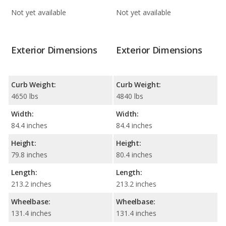
Not yet available
Not yet available
Exterior Dimensions
Exterior Dimensions
Curb Weight:
Curb Weight:
4650 lbs
4840 lbs
Width:
Width:
84.4 inches
84.4 inches
Height:
Height:
79.8 inches
80.4 inches
Length:
Length:
213.2 inches
213.2 inches
Wheelbase:
Wheelbase:
131.4 inches
131.4 inches