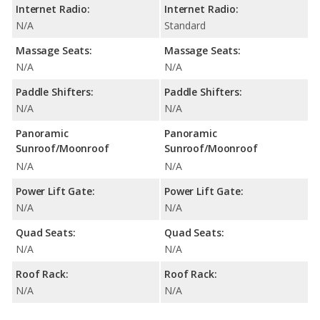
Internet Radio:
Internet Radio:
N/A
Standard
Massage Seats:
Massage Seats:
N/A
N/A
Paddle Shifters:
Paddle Shifters:
N/A
N/A
Panoramic
Panoramic
Sunroof/Moonroof
Sunroof/Moonroof
N/A
N/A
Power Lift Gate:
Power Lift Gate:
N/A
N/A
Quad Seats:
Quad Seats:
N/A
N/A
Roof Rack:
Roof Rack:
N/A
N/A