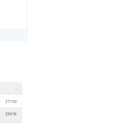
-
27150
29976