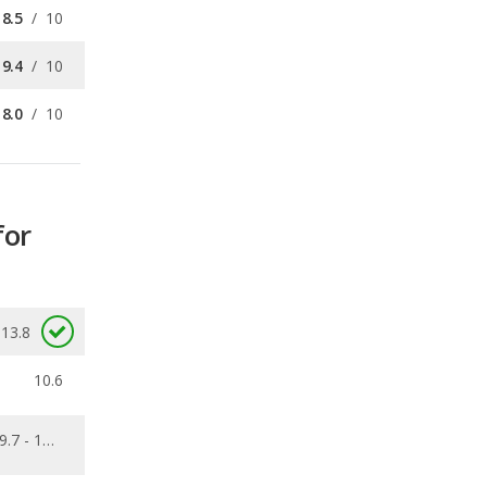
8.0
/
10
for
13.8
10.6
9.7 - 13.8
0.511