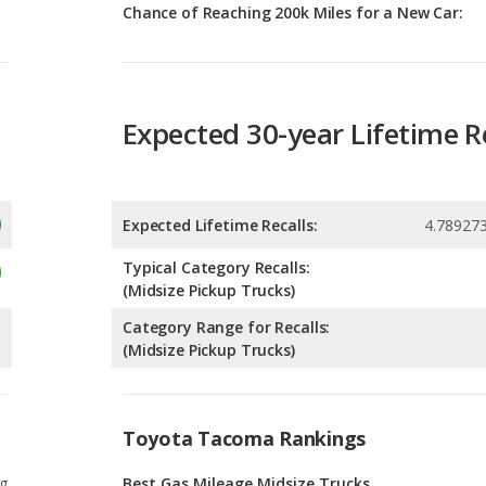
Expected 30-year Lifetime R
Expected Lifetime Recalls:
4.78927
Typical Category Recalls:
(Midsize Pickup Trucks)
Category Range for Recalls:
(Midsize Pickup Trucks)
Toyota Tacoma Rankings
g
Best Gas Mileage Midsize Trucks
7
g
Best Midsize Trucks
7