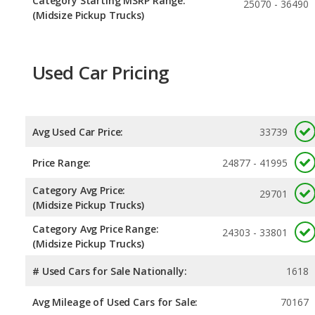
Category Starting MSRP Range:
25070 - 36490
(Midsize Pickup Trucks)
Used Car Pricing
Avg Used Car Price:
33739
Price Range:
24877 - 41995
Category Avg Price:
29701
(Midsize Pickup Trucks)
Category Avg Price Range:
24303 - 33801
(Midsize Pickup Trucks)
# Used Cars for Sale Nationally:
1618
Avg Mileage of Used Cars for Sale:
70167