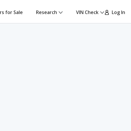
rs for Sale
Research
VIN Check
Log In