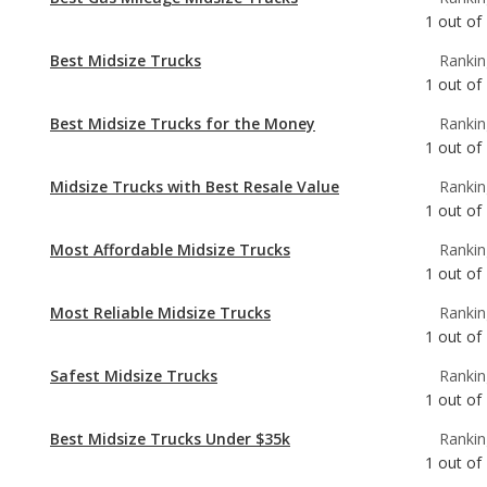
Best Midsize Trucks for the Money
Rankin
1
out of
Midsize Trucks with Best Resale Value
Rankin
1
out of
Most Affordable Midsize Trucks
Rankin
1
out of
Most Reliable Midsize Trucks
Rankin
1
out of
Safest Midsize Trucks
Rankin
1
out of
Best Midsize Trucks Under $35k
Rankin
1
out of
Most Reliable Midsize Trucks Under $35k
Rankin
1
out of
Best Manual Transmission Midsize Trucks
Rankin