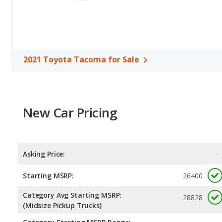
Safety Ratings
: The Toyota Tacoma has an average safety ratin
2021 Toyota Tacoma for Sale
New Car Pricing
Asking Price:
-
Starting MSRP:
26400
Category Avg Starting MSRP:
28828
(Midsize Pickup Trucks)