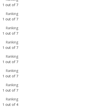
Ranking
1
out of
7
Ranking
1
out of
7
Ranking
1
out of
7
Ranking
1
out of
7
Ranking
1
out of
7
Ranking
1
out of
4
Ranking
1
out of
4
Ranking