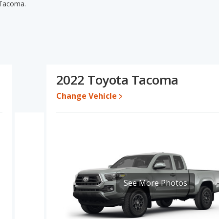
 Tacoma.
oma's specifications and ratings, the 2021 Toyota Tacoma has
r used cars. The 2021 Toyota Tacoma and 2022 Toyota Tacoma have
 power. Based on this comparison of the 2021 Toyota Tacoma's and
Toyota Tacoma is a better car than the 2022 Toyota Tacoma.
1,995 while a used 2022 Toyota Tacoma is priced between
2022 Toyota Tacoma
Change Vehicle
ate, the 2021 Toyota Tacoma and the 2022 Toyota Tacoma both
ota Tacoma is 8.6 out of 10. Toyota Tacoma is ranked 1 out of 7
ety ratings.
coma is 8.5 out of 10.
erformance, the base engine of both the 2021 Toyota Tacoma and
 and the Tacoma are rated to deliver an average of 21 miles
See More Photos
egular unleaded.
 Tacoma and the 2022 Toyota Tacoma are available in Crew
oma and the 2022 Toyota Tacoma offer bed lengths of 60.5 and