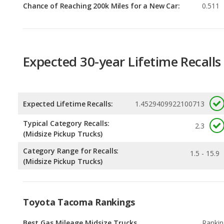
Expected 30-year Lifetime Recalls
Expected Lifetime Recalls:
1.4529409922100713
Typical Category Recalls:
2.3
(Midsize Pickup Trucks)
Category Range for Recalls:
1.5 - 15.9
(Midsize Pickup Trucks)
Toyota Tacoma Rankings
Best Gas Mileage Midsize Trucks
Rankin
1
out of
Best Midsize Trucks
Rankin
1
out of