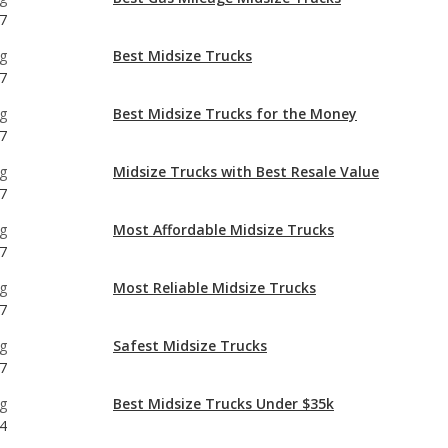
g
Best Midsize Trucks for the Money
7
g
Midsize Trucks with Best Resale Value
7
g
Most Affordable Midsize Trucks
7
g
Most Reliable Midsize Trucks
7
g
Safest Midsize Trucks
7
g
Best Midsize Trucks Under $35k
4
g
Most Reliable Midsize Trucks Under $35k
4
g
Best Manual Transmission Midsize Trucks