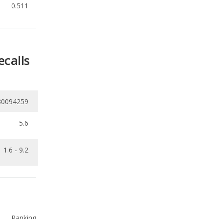
ecalls
30094259
5.6
1.6 - 9.2
Ranking
1
out of
7
Ranking
1
out of
7