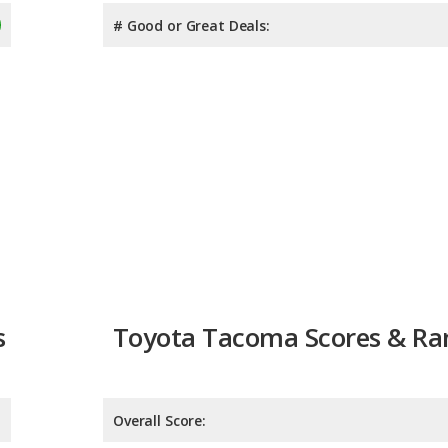
# Good or Great Deals:
s
Toyota Tacoma Scores & Ra
Overall Score:
Reliability:
Retained Value: