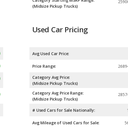
Category Starting MSRP Range:
2590
(Midsize Pickup Trucks)
Used Car Pricing
Avg Used Car Price:
Price Range:
2689
Category Avg Price:
(Midsize Pickup Trucks)
Category Avg Price Range:
2857
(Midsize Pickup Trucks)
# Used Cars for Sale Nationally:
Avg Mileage of Used Cars for Sale:
5