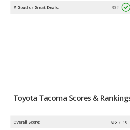
# Good or Great Deals:
332
Toyota Tacoma Scores & Ranking
Overall Score:
8.6
/
10
Reliability:
8.5
/
10
Retained Value:
9.4
/
10