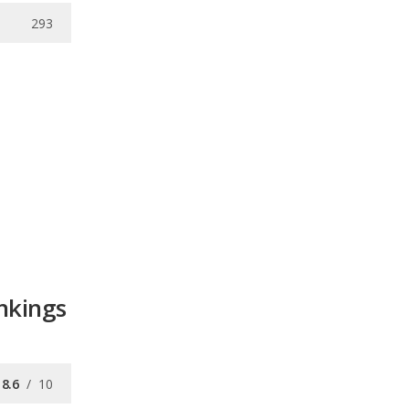
293
nkings
8.6
/
10
8.5
/
10
9.4
/
10