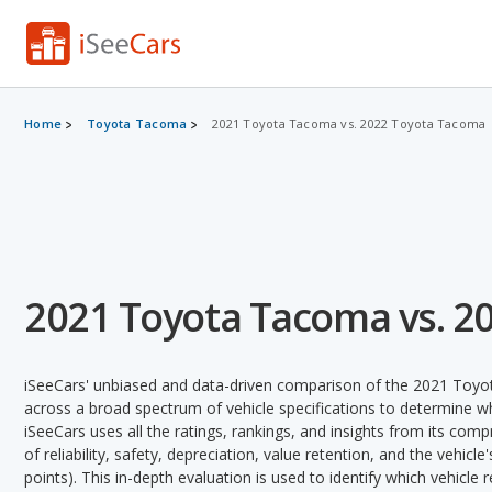
Home
Toyota Tacoma
2021 Toyota Tacoma vs. 2022 Toyota Tacoma
2021 Toyota Tacoma vs. 2
iSeeCars' unbiased and data-driven comparison of the 2021 To
across a broad spectrum of vehicle specifications to determine whi
iSeeCars uses all the ratings, rankings, and insights from its com
of reliability, safety, depreciation, value retention, and the vehicle
points). This in-depth evaluation is used to identify which vehicle