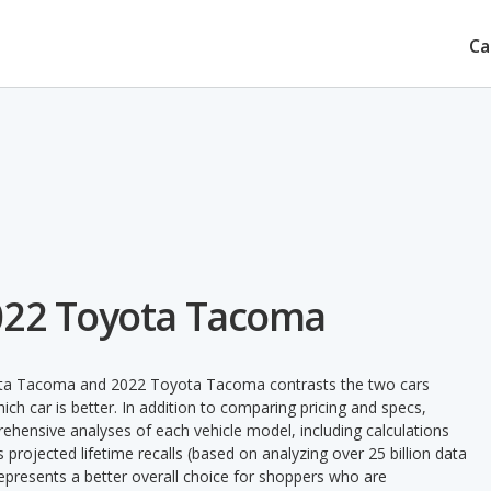
Ca
022 Toyota Tacoma
yota Tacoma and 2022 Toyota Tacoma contrasts the two cars
ch car is better. In addition to comparing pricing and specs,
prehensive analyses of each vehicle model, including calculations
's projected lifetime recalls (based on analyzing over 25 billion data
 represents a better overall choice for shoppers who are