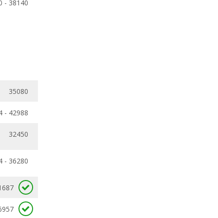
0 - 38140
35080
4 - 42988
32450
4 - 36280
1687
6957