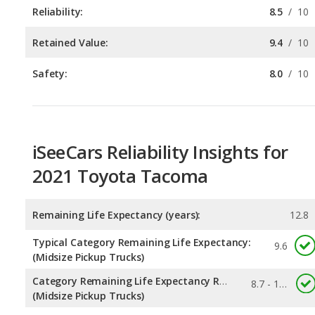
Safety:
8.0
/
10
iSeeCars Reliability Insights for
2021 Toyota Tacoma
Remaining Life Expectancy (years):
12.8
Typical Category Remaining Life Expectancy:
9.6
(Midsize Pickup Trucks)
Category Remaining Life Expectancy Range:
8.7 - 12.8
(Midsize Pickup Trucks)
Chance of Reaching 200k Miles for a New Car:
0.511