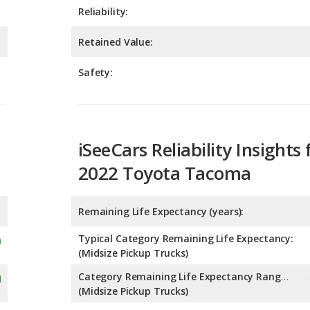
Safety:
iSeeCars Reliability Insights 
2022 Toyota Tacoma
Remaining Life Expectancy (years):
Typical Category Remaining Life Expectancy:
(Midsize Pickup Trucks)
Category Remaining Life Expectancy Range:
(Midsize Pickup Trucks)
Chance of Reaching 200k Miles for a New Car: