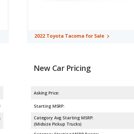
g of 4 out of 5 Stars based on NHTSA's crash test ratings.
2022 Toyota Tacoma for Sale
New Car Pricing
Asking Price:
Starting MSRP:
Category Avg Starting MSRP:
(Midsize Pickup Trucks)