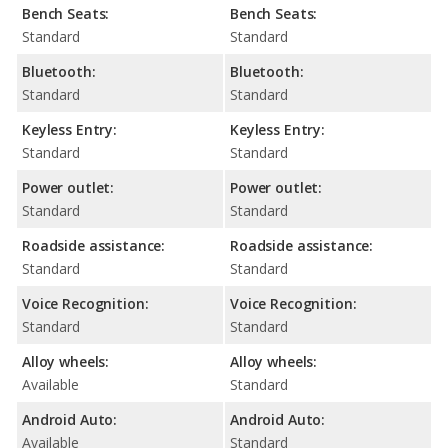
Bench Seats:
Bench Seats:
Standard
Standard
Bluetooth:
Bluetooth:
Standard
Standard
Keyless Entry:
Keyless Entry:
Standard
Standard
Power outlet:
Power outlet:
Standard
Standard
Roadside assistance:
Roadside assistance:
Standard
Standard
Voice Recognition:
Voice Recognition:
Standard
Standard
Alloy wheels:
Alloy wheels:
Available
Standard
Android Auto:
Android Auto:
Available
Standard