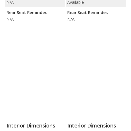
N/A
Available
Rear Seat Reminder:
Rear Seat Reminder:
N/A
N/A
Interior Dimensions
Interior Dimensions