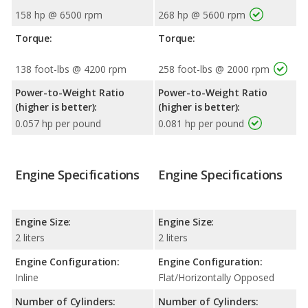
158 hp @ 6500 rpm
268 hp @ 5600 rpm
Torque:
Torque:
138 foot-lbs @ 4200 rpm
258 foot-lbs @ 2000 rpm
Power-to-Weight Ratio
Power-to-Weight Ratio
(higher is better):
(higher is better):
0.057 hp per pound
0.081 hp per pound
Engine Specifications
Engine Specifications
Engine Size:
Engine Size:
2 liters
2 liters
Engine Configuration:
Engine Configuration:
Inline
Flat/Horizontally Opposed
Number of Cylinders:
Number of Cylinders: