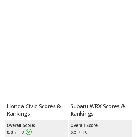
Honda Civic Scores &
Subaru WRX Scores &
Rankings
Rankings
Overall Score:
Overall Score:
8.8
/
10
8.5
/
10