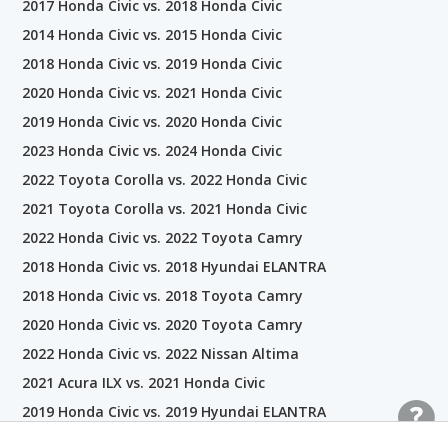
2017 Honda Civic vs. 2018 Honda Civic
2014 Honda Civic vs. 2015 Honda Civic
2018 Honda Civic vs. 2019 Honda Civic
2020 Honda Civic vs. 2021 Honda Civic
2019 Honda Civic vs. 2020 Honda Civic
2023 Honda Civic vs. 2024 Honda Civic
2022 Toyota Corolla vs. 2022 Honda Civic
2021 Toyota Corolla vs. 2021 Honda Civic
2022 Honda Civic vs. 2022 Toyota Camry
2018 Honda Civic vs. 2018 Hyundai ELANTRA
2018 Honda Civic vs. 2018 Toyota Camry
2020 Honda Civic vs. 2020 Toyota Camry
2022 Honda Civic vs. 2022 Nissan Altima
2021 Acura ILX vs. 2021 Honda Civic
2019 Honda Civic vs. 2019 Hyundai ELANTRA
2021 Honda Civic vs. 2021 Hyundai ELANTRA