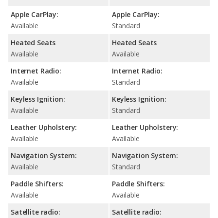
Apple CarPlay:
Apple CarPlay:
Available
Standard
Heated Seats
Heated Seats
Available
Available
Internet Radio:
Internet Radio:
Available
Standard
Keyless Ignition:
Keyless Ignition:
Available
Standard
Leather Upholstery:
Leather Upholstery:
Available
Available
Navigation System:
Navigation System:
Available
Standard
Paddle Shifters:
Paddle Shifters:
Available
Available
Satellite radio:
Satellite radio: