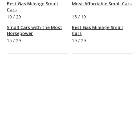
Best Gas Mileage Small
Most Affordable Small Cars
Cars
10
/
29
15
/
19
Small Cars with the Most
Best Gas Mileage Small
Horsepower
Cars
15
/
29
19
/
29