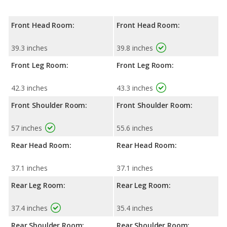
Front Head Room:
Front Head Room:
39.3 inches
39.8 inches
Front Leg Room:
Front Leg Room:
42.3 inches
43.3 inches
Front Shoulder Room:
Front Shoulder Room:
57 inches
55.6 inches
Rear Head Room:
Rear Head Room:
37.1 inches
37.1 inches
Rear Leg Room:
Rear Leg Room:
37.4 inches
35.4 inches
Rear Shoulder Room:
Rear Shoulder Room: