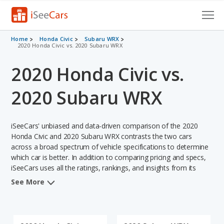
Cars for Sale
Home
Honda Civic
Subaru WRX
2020 Honda Civic vs. 2020 Subaru WRX
Research
2020 Honda Civic vs.
VIN Check
2020 Subaru WRX
Saved Cars
iSeeCars' unbiased and data-driven comparison of the 2020
Saved Searches
Honda Civic and 2020 Subaru WRX contrasts the two cars
across a broad spectrum of vehicle specifications to determine
Saved iVIN Reports
which car is better. In addition to comparing pricing and specs,
iSeeCars uses all the ratings, rankings, and insights from its
Log In
comprehensive analyses of each vehicle model, including
See More
calculations of reliability, safety, depreciation, value retention,
Sign Up
and the vehicle's projected lifetime recalls (based on analyzing
over 25 billion data points). This in-depth evaluation is used to
identify which vehicle represents a better overall choice for