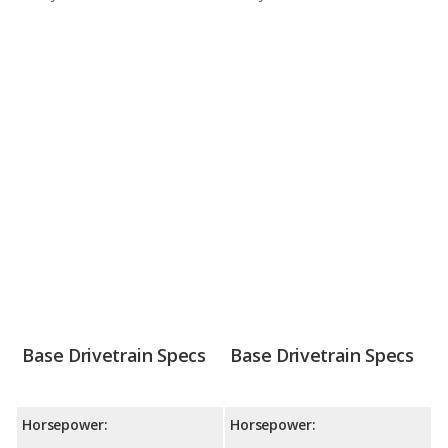
Base Drivetrain Specs
Base Drivetrain Specs
Horsepower:
Horsepower: