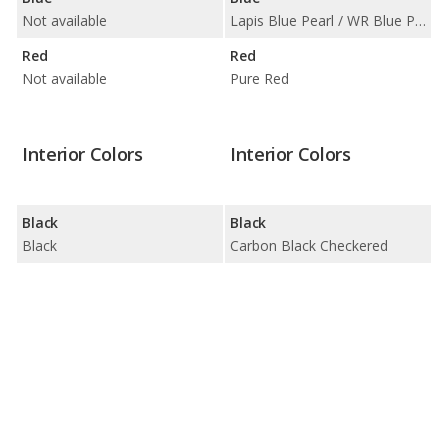
Not available
Lapis Blue Pearl / WR Blue Pearl
Red
Red
Not available
Pure Red
Interior Colors
Interior Colors
Black
Black
Black
Carbon Black Checkered