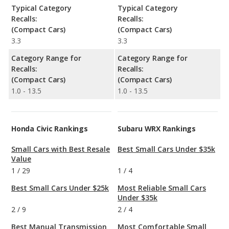
Typical Category
Typical Category
Recalls:
Recalls:
(Compact Cars)
(Compact Cars)
3.3
3.3
Category Range for
Category Range for
Recalls:
Recalls:
(Compact Cars)
(Compact Cars)
1.0 - 13.5
1.0 - 13.5
Honda Civic Rankings
Subaru WRX Rankings
Small Cars with Best Resale
Best Small Cars Under $35k
Value
1
/
29
1
/
4
Best Small Cars Under $25k
Most Reliable Small Cars
Under $35k
2
/
9
2
/
4
Best Manual Transmission
Most Comfortable Small