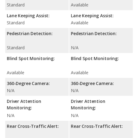
Standard
Available
Lane Keeping Assist:
Lane Keeping Assist:
Standard
Available
Pedestrian Detection:
Pedestrian Detection:
Standard
N/A
Blind Spot Monitoring:
Blind Spot Monitoring:
Available
Available
360-Degree Camera:
360-Degree Camera:
N/A
N/A
Driver Attention
Driver Attention
Monitoring:
Monitoring:
N/A
N/A
Rear Cross-Traffic Alert:
Rear Cross-Traffic Alert: