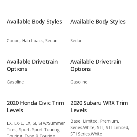
Available Body Styles
Available Body Styles
Coupe, Hatchback, Sedan
Sedan
Available Drivetrain
Available Drivetrain
Options
Options
Gasoline
Gasoline
2020 Honda Civic Trim
2020 Subaru WRX Trim
Levels
Levels
Base, Limited, Premium,
EX, EX-L, LX, Si, Si w/Summer
Series.White, STI, STI Limited,
Tires, Sport, Sport Touring,
STI Series.White
Touring, Type R Touring