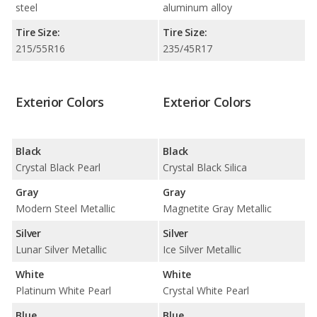
steel
aluminum alloy
Tire Size:
Tire Size:
215/55R16
235/45R17
Exterior Colors
Exterior Colors
Black
Black
Crystal Black Pearl
Crystal Black Silica
Gray
Gray
Modern Steel Metallic
Magnetite Gray Metallic
Silver
Silver
Lunar Silver Metallic
Ice Silver Metallic
White
White
Platinum White Pearl
Crystal White Pearl
Blue
Blue