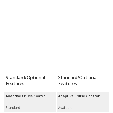
Standard/Optional
Standard/Optional
Features
Features
Adaptive Cruise Control:
Adaptive Cruise Control:
Standard
Available