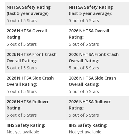
NHTSA Safety Rating
NHTSA Safety Rating
(last 5 year average):
(last 5 year average):
5 out of 5 Stars
5 out of 5 Stars
2026 NHTSA Overall
2026 NHTSA Overall
Rating:
Rating:
5 out of 5 Stars
5 out of 5 Stars
2026 NHTSA Front Crash
2026 NHTSA Front Crash
Overall Rating:
Overall Rating:
5 out of 5 Stars
5 out of 5 Stars
2026 NHTSA Side Crash
2026 NHTSA Side Crash
Overall Rating:
Overall Rating:
5 out of 5 Stars
5 out of 5 Stars
2026 NHTSA Rollover
2026 NHTSA Rollover
Rating:
Rating:
5 out of 5 Stars
5 out of 5 Stars
IIHS Safety Rating:
IIHS Safety Rating:
Not yet available
Not yet available