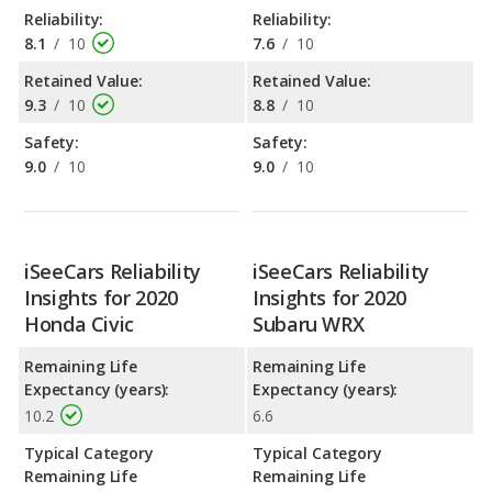
Reliability:
Reliability:
8.1
/
10
7.6
/
10
Retained Value:
Retained Value:
9.3
/
10
8.8
/
10
Safety:
Safety:
9.0
/
10
9.0
/
10
iSeeCars Reliability
iSeeCars Reliability
Insights for 2020
Insights for 2020
Honda Civic
Subaru WRX
Remaining Life
Remaining Life
Expectancy (years):
Expectancy (years):
10.2
6.6
Typical Category
Typical Category
Remaining Life
Remaining Life