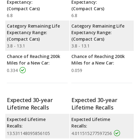
Expectancy:
Expectancy:
(Compact Cars)
(Compact Cars)
6.8
6.8
Category Remaining Life
Category Remaining Life
Expectancy Range:
Expectancy Range:
(Compact Cars)
(Compact Cars)
3.8 - 13.1
3.8 - 13.1
Chance of Reaching 200k
Chance of Reaching 200k
Miles for a New Car:
Miles for a New Car:
0.334
0.059
Expected 30-year
Expected 30-year
Lifetime Recalls
Lifetime Recalls
Expected Lifetime
Expected Lifetime
Recalls:
Recalls:
13.531148095856105
4.011515277597256