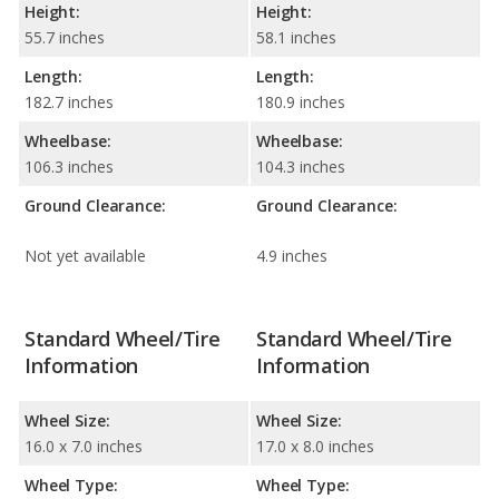
Height:
Height:
55.7 inches
58.1 inches
Length:
Length:
182.7 inches
180.9 inches
Wheelbase:
Wheelbase:
106.3 inches
104.3 inches
Ground Clearance:
Ground Clearance:
Not yet available
4.9 inches
Standard Wheel/Tire
Standard Wheel/Tire
Information
Information
Wheel Size:
Wheel Size:
16.0 x 7.0 inches
17.0 x 8.0 inches
Wheel Type:
Wheel Type: