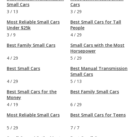
Small Cars
Cars
3
/
13
3
/
29
Most Reliable Small Cars
Best Small Cars for Tall
Under $25k
People
3
/
9
4
/
29
Best Family Small Cars
Small Cars with the Most
Horsepower
4
/
29
5
/
29
Best Small Cars
Best Manual Transmission
Small Cars
4
/
29
5
/
13
Best Small Cars for the
Best Family Small Cars
Money
4
/
19
6
/
29
Most Reliable Small Cars
Best Small Cars for Teens
5
/
29
7
/
7