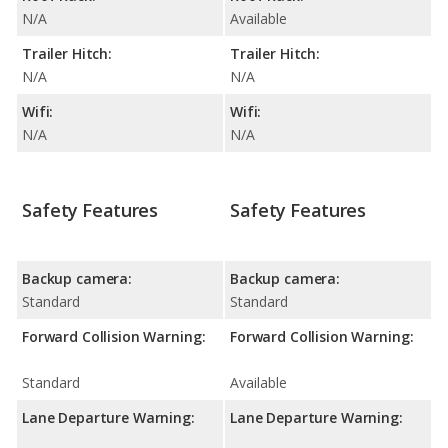
N/A
Available
Trailer Hitch:
Trailer Hitch:
N/A
N/A
Wifi:
Wifi:
N/A
N/A
Safety Features
Safety Features
Backup camera:
Backup camera:
Standard
Standard
Forward Collision Warning:
Forward Collision Warning:
Standard
Available
Lane Departure Warning:
Lane Departure Warning: