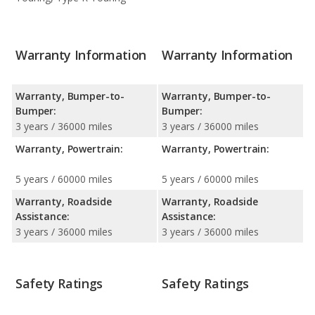
Warranty Information
Warranty Information
Warranty, Bumper-to-
Warranty, Bumper-to-
Bumper:
Bumper:
3 years / 36000 miles
3 years / 36000 miles
Warranty, Powertrain:
Warranty, Powertrain:
5 years / 60000 miles
5 years / 60000 miles
Warranty, Roadside
Warranty, Roadside
Assistance:
Assistance:
3 years / 36000 miles
3 years / 36000 miles
Safety Ratings
Safety Ratings