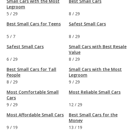
Small Cars with the Most
Best Small Cars
Legroom
5
/
29
8
/
29
Best Small Cars for Teens
Safest Small Cars
5
/
7
8
/
29
Safest Small Cars
Small Cars with Best Resale
Value
6
/
29
8
/
29
Best Small Cars for Tall
Small Cars with the Most
People
Legroom
8
/
29
9
/
29
Most Comfortable Small
Most Reliable Small Cars
Cars
9
/
29
12
/
29
Most Affordable Small Cars
Best Small Cars for the
Money
9
/
19
13
/
19