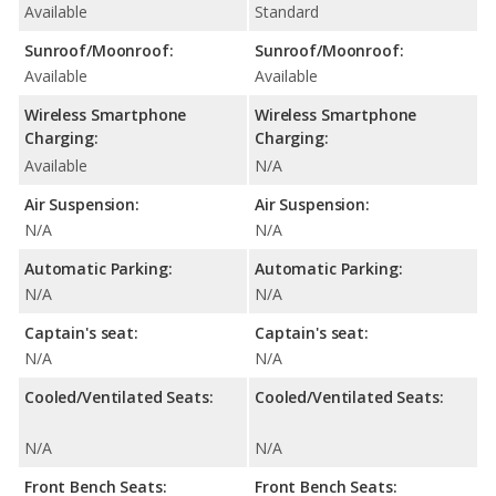
Available
Standard
Sunroof/Moonroof:
Sunroof/Moonroof:
Available
Available
Wireless Smartphone
Wireless Smartphone
Charging:
Charging:
Available
N/A
Air Suspension:
Air Suspension:
N/A
N/A
Automatic Parking:
Automatic Parking:
N/A
N/A
Captain's seat:
Captain's seat:
N/A
N/A
Cooled/Ventilated Seats:
Cooled/Ventilated Seats:
N/A
N/A
Front Bench Seats:
Front Bench Seats: