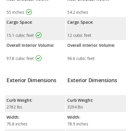
55 inches
54.2 inches
Cargo Space:
Cargo Space:
15.1 cubic feet
12 cubic feet
Overall Interior Volume:
Overall Interior Volume:
97.8 cubic feet
96.6 cubic feet
Exterior Dimensions
Exterior Dimensions
Curb Weight:
Curb Weight:
2762 lbs
3294 lbs
Width:
Width:
70.8 inches
78.9 inches