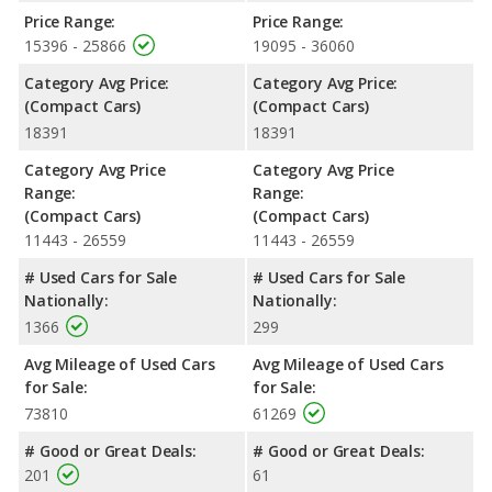
Passenger Space Comparison
: While both models are
Price Range:
Price Range:
compact cars, the 2020 Honda Civic has the advantage of
15396 - 25866
19095 - 36060
offering more interior volume, reflected in more front shoulder
Category Avg Price:
Category Avg Price:
room, rear shoulder room, rear leg room, and cargo space. The
(Compact Cars)
(Compact Cars)
2020 Subaru WRX has the advantage in the areas of front head
18391
18391
room and front leg room. The 2020 Honda Civic and 2020
Subaru WRX are comparable in regards to rear head room.
Category Avg Price
Category Avg Price
Safety Ratings
: When comparing crash test ratings from
Range:
Range:
NHTSA, both the 2020 Honda Civic and the 2020 Subaru WRX
(Compact Cars)
(Compact Cars)
have the same average safety rating of 5 out of 5 Stars.
11443 - 26559
11443 - 26559
# Used Cars for Sale
# Used Cars for Sale
Nationally:
Nationally:
1366
299
Avg Mileage of Used Cars
Avg Mileage of Used Cars
for Sale:
for Sale:
73810
61269
# Good or Great Deals:
# Good or Great Deals:
201
61