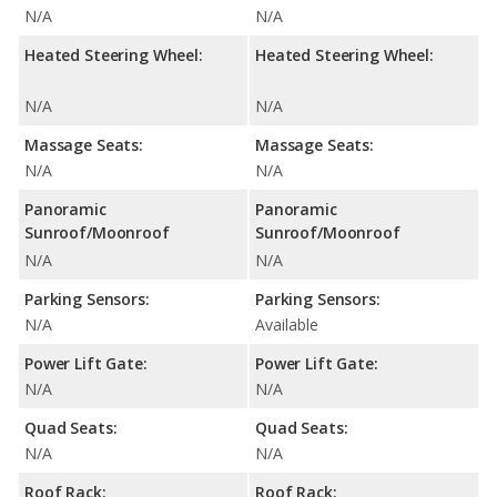
N/A
N/A
Heated Steering Wheel:
Heated Steering Wheel:
N/A
N/A
Massage Seats:
Massage Seats:
N/A
N/A
Panoramic
Panoramic
Sunroof/Moonroof
Sunroof/Moonroof
N/A
N/A
Parking Sensors:
Parking Sensors:
N/A
Available
Power Lift Gate:
Power Lift Gate:
N/A
N/A
Quad Seats:
Quad Seats:
N/A
N/A
Roof Rack:
Roof Rack: