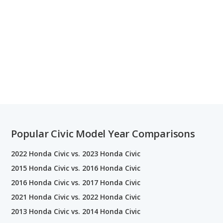
Popular Civic Model Year Comparisons
2022 Honda Civic vs. 2023 Honda Civic
2015 Honda Civic vs. 2016 Honda Civic
2016 Honda Civic vs. 2017 Honda Civic
2021 Honda Civic vs. 2022 Honda Civic
2013 Honda Civic vs. 2014 Honda Civic