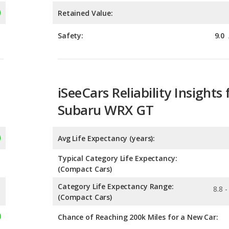
iSeeCars Reliability Insights 
Subaru WRX GT
Avg Life Expectancy (years):
Typical Category Life Expectancy:
(Compact Cars)
Category Life Expectancy Range:
8.8 -
(Compact Cars)
Chance of Reaching 200k Miles for a New Car:
Expected 30-year Lifetime R