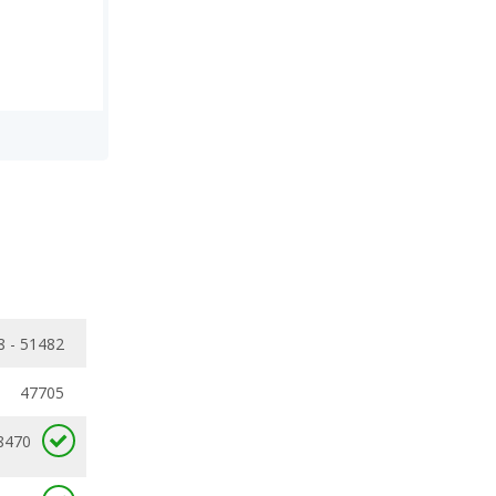
8 - 51482
47705
8470