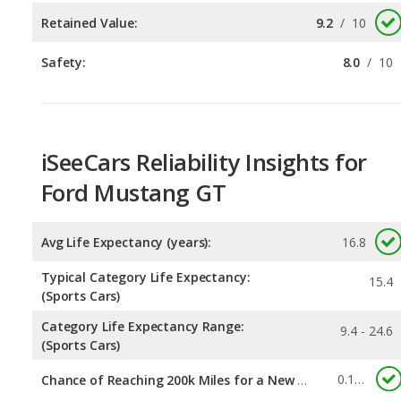
iSeeCars Reliability Insights for
Ford Mustang GT
Avg Life Expectancy (years):
16.8
Typical Category Life Expectancy:
15.4
(Sports Cars)
Category Life Expectancy Range:
9.4 - 24.6
(Sports Cars)
0.165
Chance of Reaching 200k Miles for a New Car:
Expected 30-year Lifetime Recalls