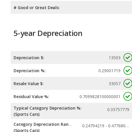
# Good or Great Deals:
5-year Depreciation
Depreciation $:
13503
Depreciation %:
0.29001719
Resale Value $:
33057
Residual Value %:
0.7099828100000001
Typical Category Depreciation %:
0.33757779
(Sports Cars)
Category Depreciation Range:
0.24794219 - 0.47768027
(Sports Cars)