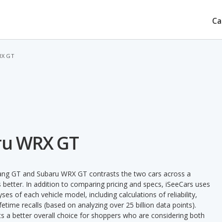
Ca
RX GT
ru WRX GT
tang GT and Subaru WRX GT contrasts the two cars across a
 better. In addition to comparing pricing and specs, iSeeCars uses
ses of each vehicle model, including calculations of reliability,
ifetime recalls (based on analyzing over 25 billion data points).
nts a better overall choice for shoppers who are considering both