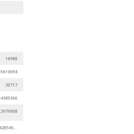
16988
35610694
30717
64389306
.3979908
0.31796157 - 0.42854561