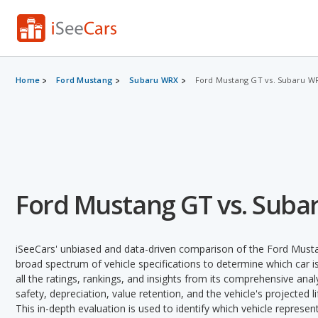
Home
Ford Mustang
Subaru WRX
Ford Mustang GT vs. Subaru W
Ford Mustang GT vs. Suba
iSeeCars' unbiased and data-driven comparison of the Ford Mus
broad spectrum of vehicle specifications to determine which car is
all the ratings, rankings, and insights from its comprehensive analy
safety, depreciation, value retention, and the vehicle's projected l
This in-depth evaluation is used to identify which vehicle represe