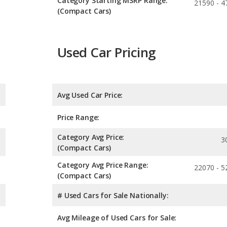
Category Starting MSRP Range:
21590 - 4
(Compact Cars)
Used Car Pricing
Avg Used Car Price:
Price Range:
Category Avg Price:
3
(Compact Cars)
Category Avg Price Range:
22070 - 5
(Compact Cars)
# Used Cars for Sale Nationally:
Avg Mileage of Used Cars for Sale: