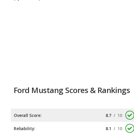
Ford Mustang Scores & Rankings
Overall Score:
8.7
/
10
Reliability:
8.1
/
10
Retained Value:
9.2
/
10
Safety:
8.0
/
10