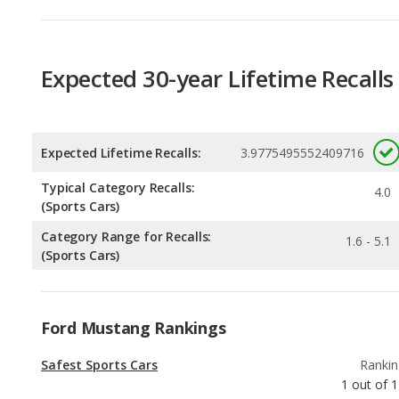
Expected Lifetime Recalls:
3.9775495552409716
Typical Category Recalls:
4.0
(Sports Cars)
Category Range for Recalls:
1.6 - 5.1
(Sports Cars)
Ford Mustang Rankings
Safest Sports Cars
Rankin
1
out of
1
Best Manual Transmission Sports Cars
Rankin
2
out of
1
Best Sports Cars
Rankin