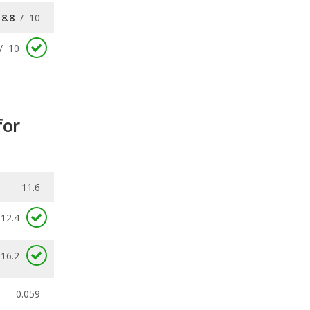
for
11.6
12.4
 16.2
0.059
ecalls