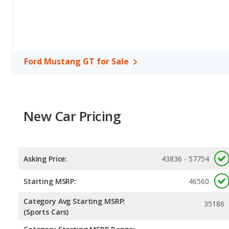
miles. This gives the Subaru WRX GT the fuel efficiency and ma
regular unleaded, and the GT uses premium unleaded.
Passenger Space Comparison
: The Subaru WRX GT, a compact 
reflected in more front head room, front shoulder room, rear he
Mustang GT, a sports car, has the advantage in the areas of fron
Ford Mustang GT for Sale
Safety Ratings
: When comparing crash test ratings from NHTS
same average safety rating of 5 out of 5 Stars.
New Car Pricing
Asking Price:
43836 - 57754
Starting MSRP:
46560
Category Avg Starting MSRP:
35186
(Sports Cars)