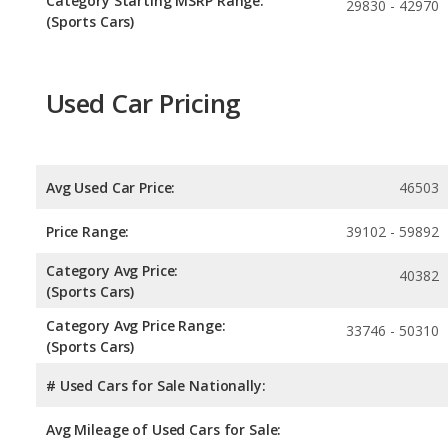
Category Starting MSRP Range:
29830 - 42970
(Sports Cars)
Used Car Pricing
Avg Used Car Price:
46503
Price Range:
39102 - 59892
Category Avg Price:
40382
(Sports Cars)
Category Avg Price Range:
33746 - 50310
(Sports Cars)
# Used Cars for Sale Nationally:
Avg Mileage of Used Cars for Sale: