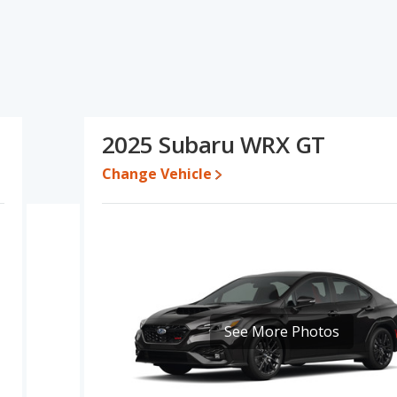
specifications and ratings, the Ford Mustang GT has the
sale value, overall quality score and base engine power. The Subaru
terior volume. Based on this comparison of the Ford Mustang GT's
stang GT is a better car than the Subaru WRX GT.
en $43,836 and $57,754, with the Subaru WRX GT priced between
2025 Subaru WRX GT
Change Vehicle
e for both models, the Ford Mustang GT loses 28.7 percent of its
is means the Ford Mustang GT retains 6.5 percentage points more
 the Subaru WRX GT.
Mustang is 8.7 out of 10 while the Subaru WRX's quality rating is
ut of 11 Best Sports Cars and the Subaru WRX being ranked 8 out
ng is 8.1 out of 10. For the Subaru WRX the reliability rating is 7.6
ability compared to the Subaru WRX.
See More Photos
erformance, the Ford Mustang GT’s base engine makes 480
ower. The GT is rated to deliver an average of 18 miles per
ver an average of 21 miles per gallon, with a highway range of 415