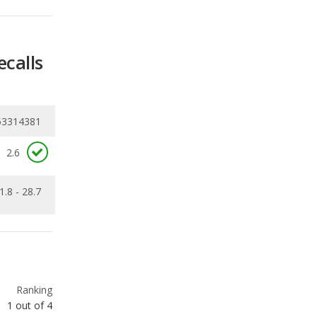
53314381
2.6
1.8 - 28.7
Ranking
1
out of
4
Ranking
2
out of
4
Ranking