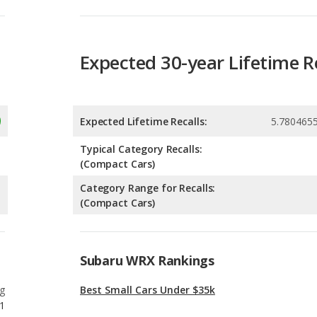
Expected Lifetime Recalls:
5.780465
Typical Category Recalls:
(Compact Cars)
Category Range for Recalls:
(Compact Cars)
Subaru WRX Rankings
g
Best Small Cars Under $35k
1
g
Most Reliable Small Cars Under $35k
1
g
Most Comfortable Small Cars