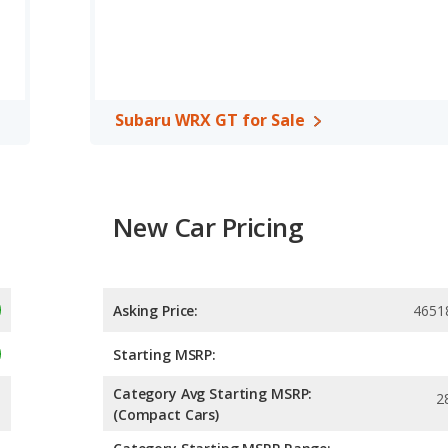
ximum range advantage over the Ford Mustang GT. The GT uses
car, has the advantage of offering more interior volume,
ad room, rear shoulder room and rear leg room. The Ford
t leg room cargo space.
Subaru WRX GT for Sale
A, both the Ford Mustang GT and the Subaru WRX GT have the
New Car Pricing
Asking Price:
4651
Starting MSRP:
Category Avg Starting MSRP:
2
(Compact Cars)