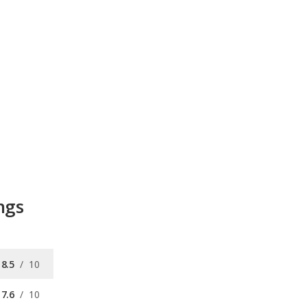
ngs
8.5
/
10
7.6
/
10
8.8
/
10
/
10