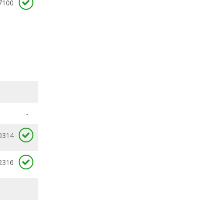
7100
-
0314
2316