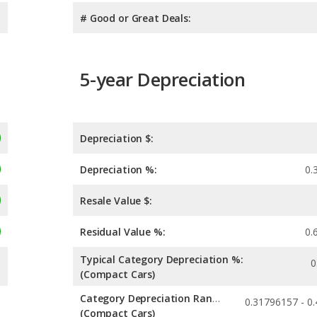
# Good or Great Deals:
5-year Depreciation
Depreciation $:
Depreciation %:
0.
Resale Value $:
Residual Value %:
0.
Typical Category Depreciation %:
0
(Compact Cars)
Category Depreciation Range:
(Compact Cars)