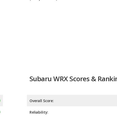
Subaru WRX Scores & Ranki
Overall Score:
Reliability:
Retained Value:
Safety:
9.0