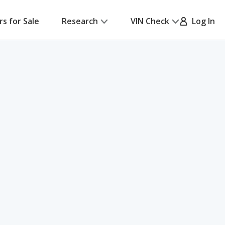
rs for Sale
Research
VIN Check
Log In