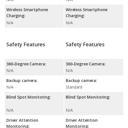
Wireless Smartphone
Wireless Smartphone
Charging:
Charging:
N/A
N/A
Safety Features
Safety Features
360-Degree Camera:
360-Degree Camera:
N/A
N/A
Backup camera:
Backup camera:
N/A
Standard
Blind Spot Monitoring:
Blind Spot Monitoring:
N/A
N/A
Driver Attention
Driver Attention
Monitoring:
Monitoring: