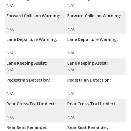
N/A
N/A
Forward Collision Warning:
Forward Collision Warning:
N/A
N/A
Lane Departure Warning:
Lane Departure Warning:
N/A
N/A
Lane Keeping Assist:
Lane Keeping Assist:
N/A
N/A
Pedestrian Detection:
Pedestrian Detection:
N/A
N/A
Rear Cross-Traffic Alert:
Rear Cross-Traffic Alert:
N/A
N/A
Rear Seat Reminder:
Rear Seat Reminder: