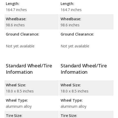
Length:
Length:
164.7 inches
164.7 inches
Wheelbase:
Wheelbase:
98.6 inches
98.6 inches
Ground Clearance:
Ground Clearance:
Not yet available
Not yet available
Standard Wheel/Tire
Standard Wheel/Tire
Information
Information
Wheel Size:
Wheel Size:
18.0 x 8.5 inches
18.0 x 8.5 inches
Wheel Type:
Wheel Type:
aluminum alloy
aluminum alloy
Tire Size:
Tire Size: