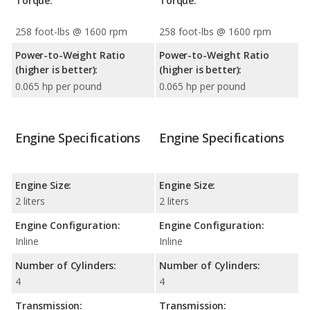
Torque:
Torque:
258 foot-lbs @ 1600 rpm
258 foot-lbs @ 1600 rpm
Power-to-Weight Ratio
Power-to-Weight Ratio
(higher is better):
(higher is better):
0.065 hp per pound
0.065 hp per pound
Engine Specifications
Engine Specifications
Engine Size:
Engine Size:
2 liters
2 liters
Engine Configuration:
Engine Configuration:
Inline
Inline
Number of Cylinders:
Number of Cylinders:
4
4
Transmission:
Transmission: