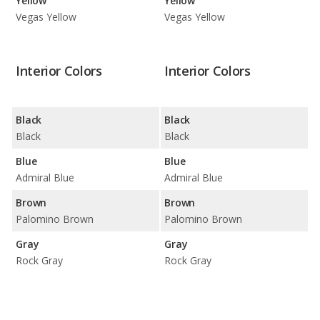
Yellow
Yellow
Vegas Yellow
Vegas Yellow
Interior Colors
Interior Colors
Black
Black
Black
Black
Blue
Blue
Admiral Blue
Admiral Blue
Brown
Brown
Palomino Brown
Palomino Brown
Gray
Gray
Rock Gray
Rock Gray