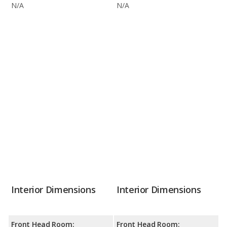
N/A
N/A
Interior Dimensions
Interior Dimensions
Front Head Room:
Front Head Room: