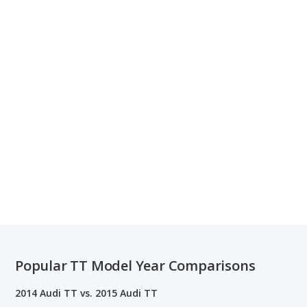
Popular TT Model Year Comparisons
2014 Audi TT vs. 2015 Audi TT