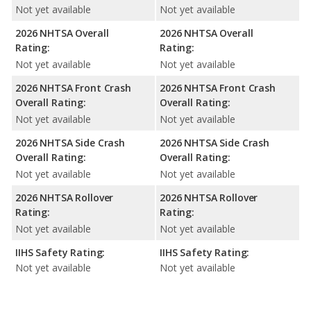
Not yet available
Not yet available
2026 NHTSA Overall
2026 NHTSA Overall
Rating:
Rating:
Not yet available
Not yet available
2026 NHTSA Front Crash
2026 NHTSA Front Crash
Overall Rating:
Overall Rating:
Not yet available
Not yet available
2026 NHTSA Side Crash
2026 NHTSA Side Crash
Overall Rating:
Overall Rating:
Not yet available
Not yet available
2026 NHTSA Rollover
2026 NHTSA Rollover
Rating:
Rating:
Not yet available
Not yet available
IIHS Safety Rating:
IIHS Safety Rating:
Not yet available
Not yet available