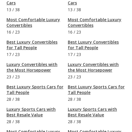
Cars
Cars
13
/
38
13
/
38
Most Comfortable Luxury
Most Comfortable Luxury
Convertibles
Convertibles
16
/
23
16
/
23
Best Luxury Convertibles
Best Luxury Convertibles
for Tall People
for Tall People
17
/
23
17
/
23
Luxury Convertibles with
Luxury Convertibles with
the Most Horsepower
the Most Horsepower
23
/
23
23
/
23
Best Luxury Sports Cars for
Best Luxury Sports Cars for
Tall People
Tall People
28
/
38
28
/
38
Luxury Sports Cars with
Luxury Sports Cars with
Best Resale Value
Best Resale Value
28
/
38
28
/
38
Most Comfortable Luxury
Most Comfortable Luxury