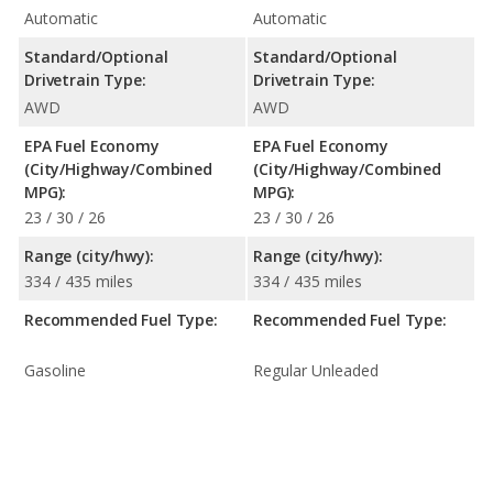
Automatic
Automatic
Standard/Optional
Standard/Optional
Drivetrain Type:
Drivetrain Type:
AWD
AWD
EPA Fuel Economy
EPA Fuel Economy
(City/Highway/Combined
(City/Highway/Combined
MPG):
MPG):
23 / 30 / 26
23 / 30 / 26
Range (city/hwy):
Range (city/hwy):
334 / 435 miles
334 / 435 miles
Recommended Fuel Type:
Recommended Fuel Type:
Gasoline
Regular Unleaded