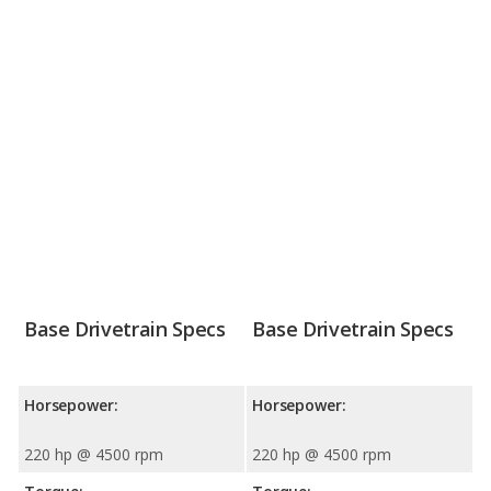
Base Drivetrain Specs
Base Drivetrain Specs
Horsepower:
Horsepower:
220 hp @ 4500 rpm
220 hp @ 4500 rpm