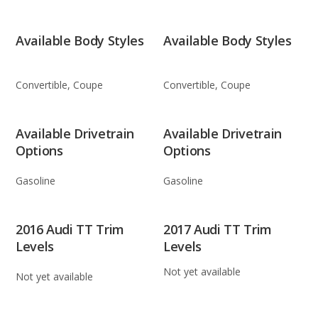
Available Body Styles
Available Body Styles
Convertible, Coupe
Convertible, Coupe
Available Drivetrain
Available Drivetrain
Options
Options
Gasoline
Gasoline
2016 Audi TT Trim
2017 Audi TT Trim
Levels
Levels
Not yet available
Not yet available