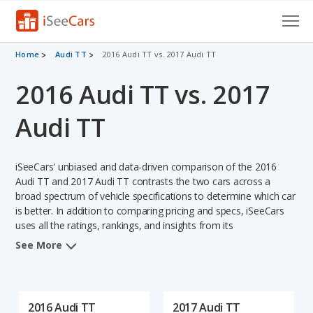
Cars for Sale
Home
Audi TT
2016 Audi TT vs. 2017 Audi TT
2016 Audi TT vs. 2017
Research
VIN Check
Audi TT
Saved Cars
iSeeCars' unbiased and data-driven comparison of the 2016
Saved Searches
Audi TT and 2017 Audi TT contrasts the two cars across a
broad spectrum of vehicle specifications to determine which car
is better. In addition to comparing pricing and specs, iSeeCars
Saved iVIN Reports
uses all the ratings, rankings, and insights from its
comprehensive analyses of each vehicle model, including
Log In
See More
calculations of reliability, safety, depreciation, value retention,
and the vehicle's projected lifetime recalls (based on analyzing
Sign Up
over 25 billion data points). This in-depth evaluation is used to
identify which vehicle represents a better overall choice for
2016 Audi TT
2017 Audi TT