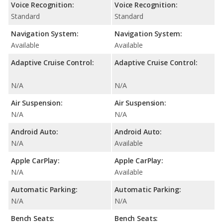
Voice Recognition:
Voice Recognition:
Standard
Standard
Navigation System:
Navigation System:
Available
Available
Adaptive Cruise Control:
Adaptive Cruise Control:
N/A
N/A
Air Suspension:
Air Suspension:
N/A
N/A
Android Auto:
Android Auto:
N/A
Available
Apple CarPlay:
Apple CarPlay:
N/A
Available
Automatic Parking:
Automatic Parking:
N/A
N/A
Bench Seats:
Bench Seats: