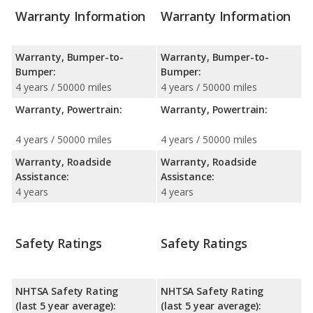
Warranty Information
Warranty Information
Warranty, Bumper-to-
Warranty, Bumper-to-
Bumper:
Bumper:
4 years / 50000 miles
4 years / 50000 miles
Warranty, Powertrain:
Warranty, Powertrain:
4 years / 50000 miles
4 years / 50000 miles
Warranty, Roadside
Warranty, Roadside
Assistance:
Assistance:
4 years
4 years
Safety Ratings
Safety Ratings
NHTSA Safety Rating
NHTSA Safety Rating
(last 5 year average):
(last 5 year average):