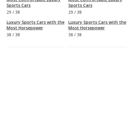
Sports Cars
Sports Cars
29
/
38
29
/
38
Luxury Sports Cars with the
Luxury Sports Cars with the
Most Horsepower
Most Horsepower
38
/
38
38
/
38