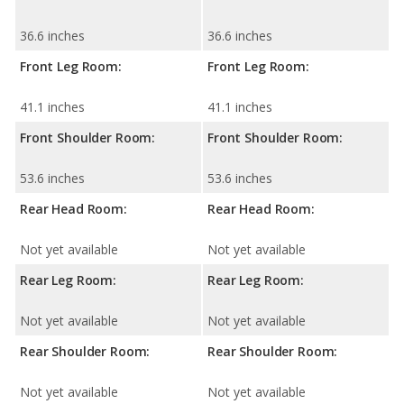
36.6 inches
36.6 inches
Front Leg Room:
Front Leg Room:
41.1 inches
41.1 inches
Front Shoulder Room:
Front Shoulder Room:
53.6 inches
53.6 inches
Rear Head Room:
Rear Head Room:
Not yet available
Not yet available
Rear Leg Room:
Rear Leg Room:
Not yet available
Not yet available
Rear Shoulder Room:
Rear Shoulder Room:
Not yet available
Not yet available