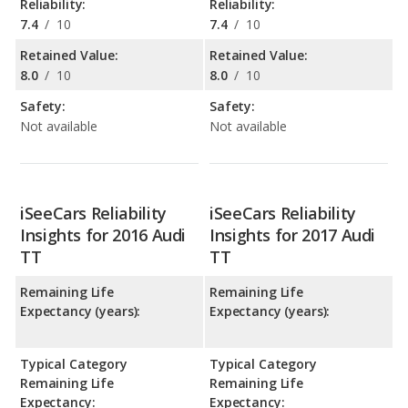
Reliability:
Reliability:
7.4
/
10
7.4
/
10
Retained Value:
Retained Value:
8.0
/
10
8.0
/
10
Safety:
Safety:
Not available
Not available
iSeeCars Reliability
iSeeCars Reliability
Insights for 2016 Audi
Insights for 2017 Audi
TT
TT
Remaining Life
Remaining Life
Expectancy (years):
Expectancy (years):
Typical Category
Typical Category
Remaining Life
Remaining Life
Expectancy:
Expectancy: