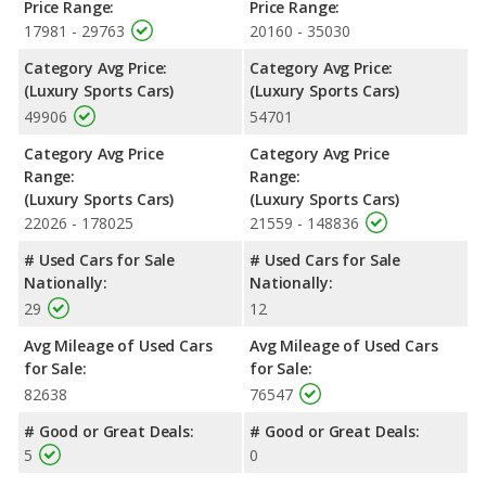
Price Range:
Price Range:
17981 - 29763
20160 - 35030
Category Avg Price:
Category Avg Price:
(Luxury Sports Cars)
(Luxury Sports Cars)
49906
54701
Category Avg Price
Category Avg Price
Range:
Range:
(Luxury Sports Cars)
(Luxury Sports Cars)
22026 - 178025
21559 - 148836
# Used Cars for Sale
# Used Cars for Sale
Nationally:
Nationally:
29
12
Avg Mileage of Used Cars
Avg Mileage of Used Cars
for Sale:
for Sale:
82638
76547
# Good or Great Deals:
# Good or Great Deals:
5
0