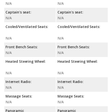
N/A
N/A
Captain's seat:
Captain's seat:
N/A
N/A
Cooled/Ventilated Seats:
Cooled/Ventilated Seats:
N/A
N/A
Front Bench Seats:
Front Bench Seats:
N/A
N/A
Heated Steering Wheel:
Heated Steering Wheel:
N/A
N/A
Internet Radio:
Internet Radio:
N/A
N/A
Massage Seats:
Massage Seats:
N/A
N/A
Panoramic
Panoramic