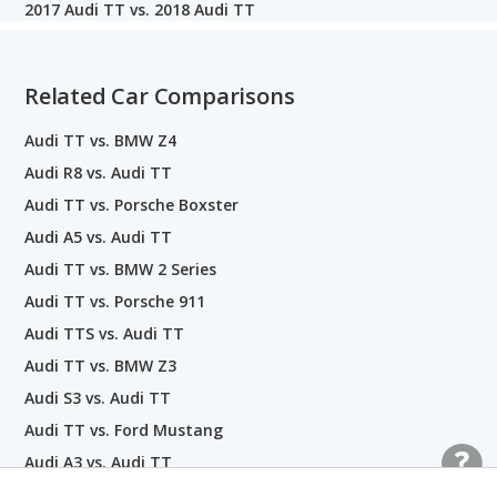
2017 Audi TT vs. 2018 Audi TT
Related Car Comparisons
Audi TT vs. BMW Z4
Audi R8 vs. Audi TT
Audi TT vs. Porsche Boxster
Audi A5 vs. Audi TT
Audi TT vs. BMW 2 Series
Audi TT vs. Porsche 911
Audi TTS vs. Audi TT
Audi TT vs. BMW Z3
Audi S3 vs. Audi TT
Audi TT vs. Ford Mustang
Audi A3 vs. Audi TT
Audi TT vs. Jaguar F-TYPE