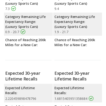
(Luxury Sports Cars)
(Luxury Sports Cars)
7.3
9.4
Category Remaining Life
Category Remaining Life
Expectancy Range:
Expectancy Range:
(Luxury Sports Cars)
(Luxury Sports Cars)
0.9 - 20.7
1.9 - 21.7
Chance of Reaching 200k
Chance of Reaching 200k
Miles for a New Car:
Miles for a New Car:
Expected 30-year
Expected 30-year
Lifetime Recalls
Lifetime Recalls
Expected Lifetime
Expected Lifetime
Recalls:
Recalls:
2.220459898478796
1.6815405951358684