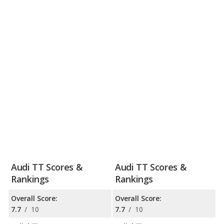
Audi TT Scores &
Audi TT Scores &
Rankings
Rankings
Overall Score:
Overall Score:
7.7
/
10
7.7
/
10