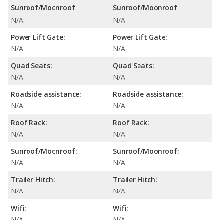
Sunroof/Moonroof
Sunroof/Moonroof
N/A
N/A
Power Lift Gate:
Power Lift Gate:
N/A
N/A
Quad Seats:
Quad Seats:
N/A
N/A
Roadside assistance:
Roadside assistance:
N/A
N/A
Roof Rack:
Roof Rack:
N/A
N/A
Sunroof/Moonroof:
Sunroof/Moonroof:
N/A
N/A
Trailer Hitch:
Trailer Hitch:
N/A
N/A
Wifi:
Wifi:
N/A
N/A