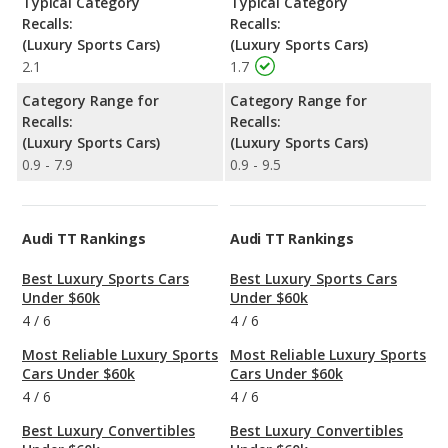
Typical Category
Typical Category
Recalls:
Recalls:
(Luxury Sports Cars)
(Luxury Sports Cars)
2.1
1.7
Category Range for
Category Range for
Recalls:
Recalls:
(Luxury Sports Cars)
(Luxury Sports Cars)
0.9 - 7.9
0.9 - 9.5
Audi TT Rankings
Audi TT Rankings
Best Luxury Sports Cars
Best Luxury Sports Cars
Under $60k
Under $60k
4
/
6
4
/
6
Most Reliable Luxury Sports
Most Reliable Luxury Sports
Cars Under $60k
Cars Under $60k
4
/
6
4
/
6
Best Luxury Convertibles
Best Luxury Convertibles