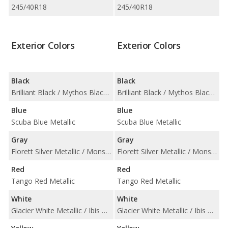
245/40R18
245/40R18
Exterior Colors
Exterior Colors
Black
Black
Brilliant Black / Mythos Black Metallic
Brilliant Black / Mythos Black Metallic
Blue
Blue
Scuba Blue Metallic
Scuba Blue Metallic
Gray
Gray
Florett Silver Metallic / Monsoon Gray Metallic / Nano Gray Metallic
Florett Silver Metallic / Monsoon Gray Metallic / Nano Gray Metallic
Red
Red
Tango Red Metallic
Tango Red Metallic
White
White
Glacier White Metallic / Ibis White
Glacier White Metallic / Ibis White