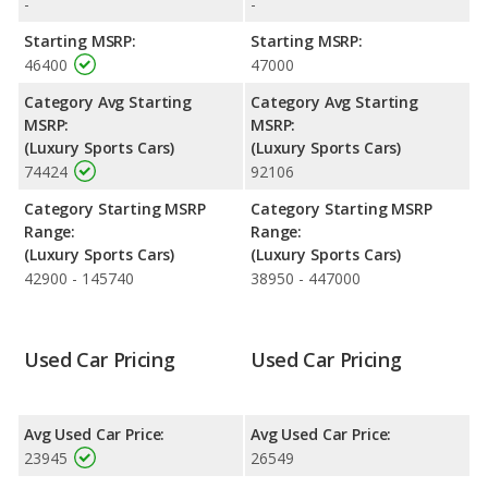
ratings. Out of 38 Best Luxury Sports Cars, the Audi TT is
-
-
ranked 13 and the Audi TT is ranked 13 based on its reliability,
Starting MSRP:
Starting MSRP:
retained value, and safety ratings.
46400
47000
Reliability Rating
: iSeeCars' Reliability Rating for the Audi TT is
Category Avg Starting
Category Avg Starting
7.4 out of 10.
MSRP:
MSRP:
Engine Power and Fuel Efficiency Comparison
: For engine
(Luxury Sports Cars)
(Luxury Sports Cars)
performance, the base engine of both the 2016 Audi TT and the
74424
92106
2017 Audi TT makes 220 horsepower. The TT is rated to deliver
an average of 26 miles per gallon, while the TT is rated to
Category Starting MSRP
Category Starting MSRP
deliver an average of 26 miles per gallon. Both have a highway
Range:
Range:
range of 435 miles. The TT uses gasoline, and the TT uses
(Luxury Sports Cars)
(Luxury Sports Cars)
regular unleaded.
42900 - 145740
38950 - 447000
Used Car Pricing
Used Car Pricing
Avg Used Car Price:
Avg Used Car Price:
23945
26549