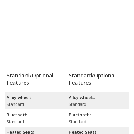
Standard/Optional
Standard/Optional
Features
Features
Alloy wheels:
Alloy wheels:
Standard
Standard
Bluetooth:
Bluetooth:
Standard
Standard
Heated Seats
Heated Seats