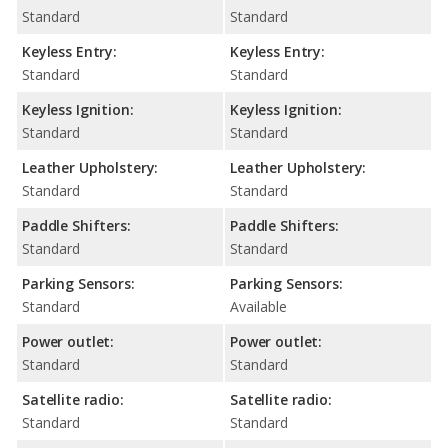
Standard
Standard
Keyless Entry:
Keyless Entry:
Standard
Standard
Keyless Ignition:
Keyless Ignition:
Standard
Standard
Leather Upholstery:
Leather Upholstery:
Standard
Standard
Paddle Shifters:
Paddle Shifters:
Standard
Standard
Parking Sensors:
Parking Sensors:
Standard
Available
Power outlet:
Power outlet:
Standard
Standard
Satellite radio:
Satellite radio:
Standard
Standard