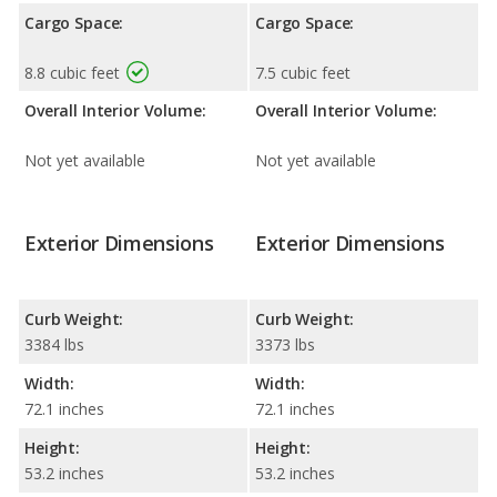
Cargo Space:
Cargo Space:
8.8 cubic feet
7.5 cubic feet
Overall Interior Volume:
Overall Interior Volume:
Not yet available
Not yet available
Exterior Dimensions
Exterior Dimensions
Curb Weight:
Curb Weight:
3384 lbs
3373 lbs
Width:
Width:
72.1 inches
72.1 inches
Height:
Height:
53.2 inches
53.2 inches