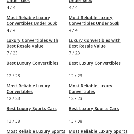
Under $60k
Under $60k
4
/
4
4
/
4
Most Reliable Luxury
Most Reliable Luxury
Convertibles Under $60k
Convertibles Under $60k
4
/
4
4
/
4
Luxury Convertibles with
Luxury Convertibles with
Best Resale Value
Best Resale Value
7
/
23
7
/
23
Best Luxury Convertibles
Best Luxury Convertibles
12
/
23
12
/
23
Most Reliable Luxury
Most Reliable Luxury
Convertibles
Convertibles
12
/
23
12
/
23
Best Luxury Sports Cars
Best Luxury Sports Cars
13
/
38
13
/
38
Most Reliable Luxury Sports
Most Reliable Luxury Sports