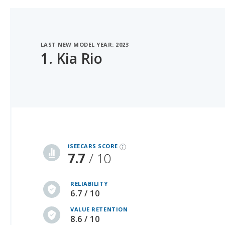
LAST NEW MODEL YEAR: 2023
1.
Kia Rio
iSeeCars Best Car Rankings are calculated based on an analysis of data from over 12 million cars that assesses how long each vehicle lasts and how well it retains its value over time, along with safety data from the National Highway Traffic Safety Association
iSEECARS SCORE
7.7
/ 10
RELIABILITY
6.7 / 10
VALUE RETENTION
8.6 / 10