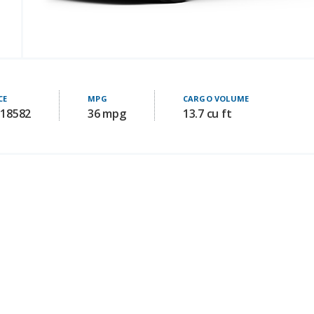
CE
MPG
CARGO VOLUME
 18582
36 mpg
13.7 cu ft