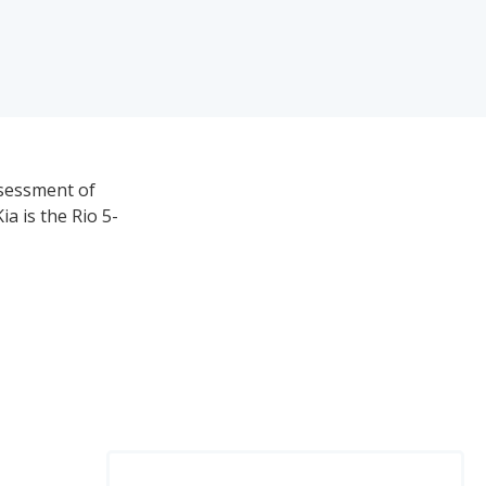
ssessment of
ia is the Rio 5-