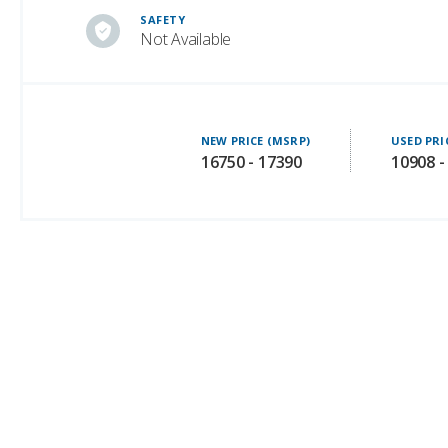
SAFETY
Not Available
NEW PRICE (MSRP)
USED PRI
16750 - 17390
10908 -