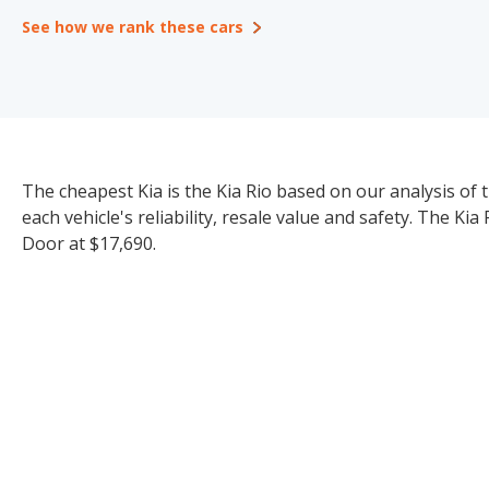
See how we rank these cars
The cheapest Kia is the Kia Rio based on our analysis of 
each vehicle's reliability, resale value and safety. The Ki
Door at $17,690.