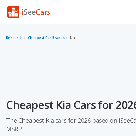
Research
Cheapest Car Brands
Kia
Cheapest Kia Cars for 202
The Cheapest Kia cars for 2026 based on iSeeCars
MSRP.