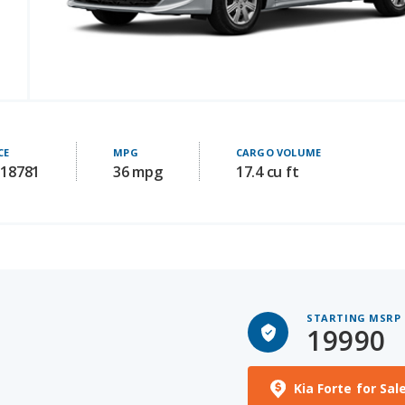
CE
MPG
CARGO VOLUME
 18781
36 mpg
17.4 cu ft
STARTING MSRP
19990
Kia Forte for Sal