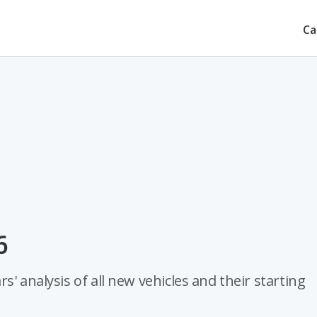
Ca
6
' analysis of all new vehicles and their starting