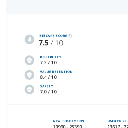
iSeeCars Best Car Rankings are calculated based on an analysis of data from over 12 million cars that assesses how long each vehicle lasts and how well it retains its value over time, along with safety data from the National Highway Traffic Safety Association
iSEECARS SCORE
7.5
/ 10
RELIABILITY
7.2 / 10
VALUE RETENTION
8.4 / 10
SAFETY
7.0 / 10
NEW PRICE (MSRP)
USED PRICE
19990 - 25390
13617 - 2