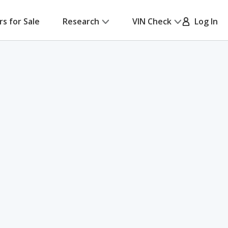
rs for Sale
Research
VIN Check
Log In