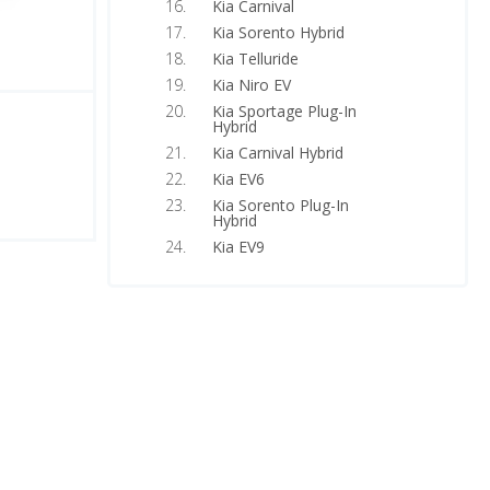
Kia Carnival
Kia Sorento Hybrid
Kia Telluride
Kia Niro EV
Kia Sportage Plug-In
Hybrid
Kia Carnival Hybrid
Kia EV6
Kia Sorento Plug-In
Hybrid
Kia EV9