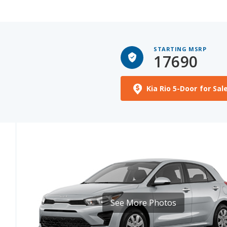
STARTING MSRP
17690
Kia Rio 5-Door for Sal
See More Photos