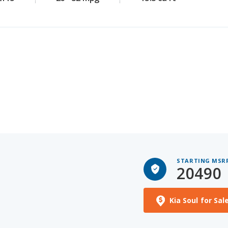
STARTING MSR
20490
Kia Soul for Sal