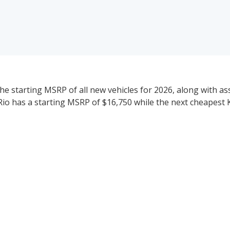
the starting MSRP of all new vehicles for 2026, along with a
a Rio has a starting MSRP of $16,750 while the next cheapest K