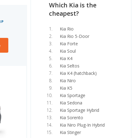
Which Kia is the
cheapest?
RP
Kia Rio
Kia Rio 5-Door
Kia Forte
e
Kia Soul
Kia K4
Kia Seltos
Kia K4 (hatchback)
Kia Niro
Kia K5
Kia Sportage
Kia Sedona
Kia Sportage Hybrid
Kia Sorento
Kia Niro Plug-In Hybrid
Kia Stinger