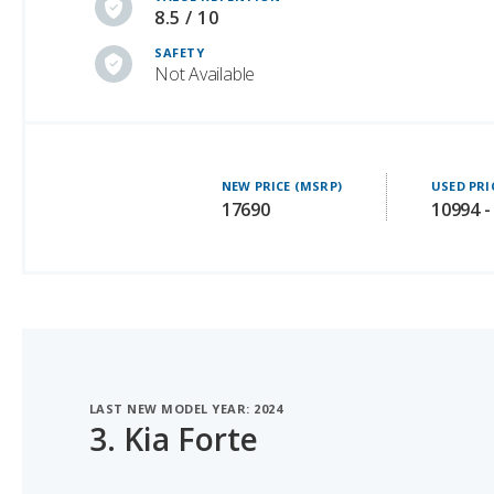
Not Available
NEW PRICE (MSRP)
USED PRI
17690
10994 -
LAST NEW MODEL YEAR: 2024
3.
Kia Forte