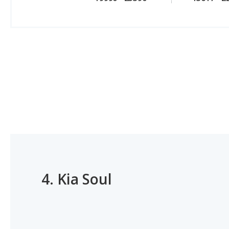
4.
Kia Soul