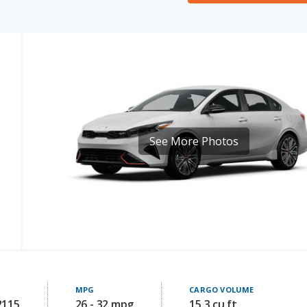
See More Photos
MPG
CARGO VOLUME
2115
26 - 32 mpg
15.3 cu ft