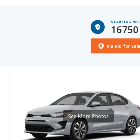
STARTING MS
16750
Kia Rio for Sal
See More Photos