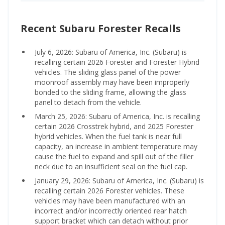
Recent Subaru Forester Recalls
July 6, 2026: Subaru of America, Inc. (Subaru) is
recalling certain 2026 Forester and Forester Hybrid
vehicles. The sliding glass panel of the power
moonroof assembly may have been improperly
bonded to the sliding frame, allowing the glass
panel to detach from the vehicle.
March 25, 2026: Subaru of America, Inc. is recalling
certain 2026 Crosstrek hybrid, and 2025 Forester
hybrid vehicles. When the fuel tank is near full
capacity, an increase in ambient temperature may
cause the fuel to expand and spill out of the filler
neck due to an insufficient seal on the fuel cap.
January 29, 2026: Subaru of America, Inc. (Subaru) is
recalling certain 2026 Forester vehicles. These
vehicles may have been manufactured with an
incorrect and/or incorrectly oriented rear hatch
support bracket which can detach without prior