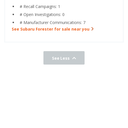
# Recall Campaigns: 1
# Open Investigations: 0
# Manufacturer Communications: 7
See Subaru Forester for sale near you
See Less