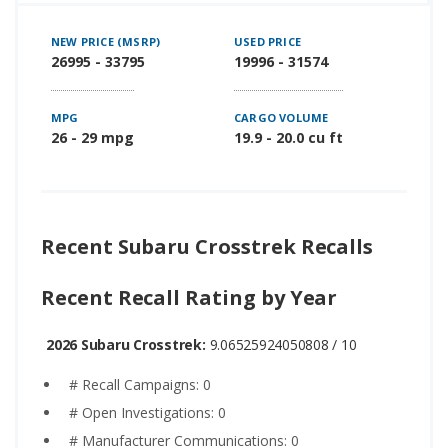
NEW PRICE (MSRP)
USED PRICE
26995 - 33795
19996 - 31574
MPG
CARGO VOLUME
26 - 29 mpg
19.9 - 20.0 cu ft
Recent Subaru Crosstrek Recalls
Recent Recall Rating by Year
2026 Subaru Crosstrek:
9.06525924050808 / 10
# Recall Campaigns: 0
# Open Investigations: 0
# Manufacturer Communications: 0