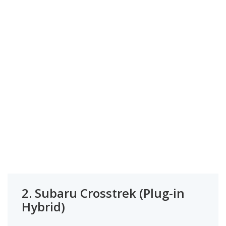
2.
Subaru Crosstrek (Plug-in
Hybrid)