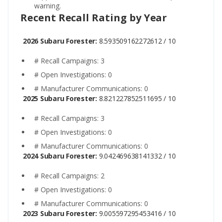
warning.
Recent Recall Rating by Year
2026 Subaru Forester:
8.593509162272612 / 10
# Recall Campaigns: 3
# Open Investigations: 0
# Manufacturer Communications: 0
2025 Subaru Forester:
8.821227852511695 / 10
# Recall Campaigns: 3
# Open Investigations: 0
# Manufacturer Communications: 0
2024 Subaru Forester:
9.042469638141332 / 10
# Recall Campaigns: 2
# Open Investigations: 0
# Manufacturer Communications: 0
2023 Subaru Forester:
9.005597295453416 / 10