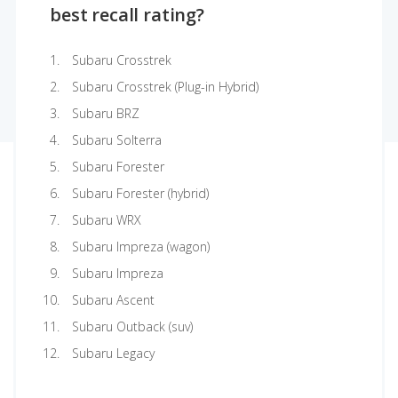
best recall rating?
Subaru Crosstrek
Subaru Crosstrek (Plug-in Hybrid)
Subaru BRZ
Subaru Solterra
Subaru Forester
Subaru Forester (hybrid)
Subaru WRX
Subaru Impreza (wagon)
Subaru Impreza
Subaru Ascent
Subaru Outback (suv)
Subaru Legacy