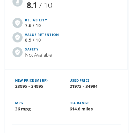
8.1
/ 10
RELIABILITY
7.6 / 10
VALUE RETENTION
8.5 / 10
SAFETY
Not Available
NEW PRICE (MSRP)
USED PRICE
33995 - 34995
21972 - 34994
MPG
EPA RANGE
36 mpg
614.6 miles