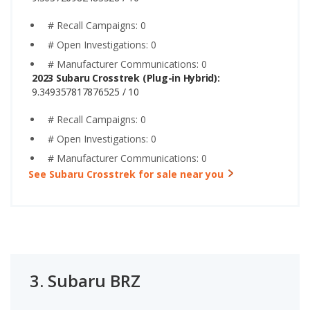
# Recall Campaigns: 0
# Open Investigations: 0
# Manufacturer Communications: 0
2023 Subaru Crosstrek (Plug-in Hybrid):
9.349357817876525 / 10
# Recall Campaigns: 0
# Open Investigations: 0
# Manufacturer Communications: 0
See Subaru Crosstrek for sale near you
3.
Subaru BRZ