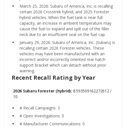
March 25, 2026: Subaru of America, Inc. is recalling
certain 2026 Crosstrek hybrid, and 2025 Forester
hybrid vehicles. When the fuel tank is near full
capacity, an increase in ambient temperature may
cause the fuel to expand and spill out of the filler
neck due to an insufficient seal on the fuel cap.
January 29, 2026: Subaru of America, Inc. (Subaru) is
recalling certain 2026 Forester vehicles. These
vehicles may have been manufactured with an
incorrect and/or incorrectly oriented rear hatch
support bracket which can detach without prior
warning.
Recent Recall Rating by Year
2026 Subaru Forester (hybrid):
8.593509162272612 /
10
# Recall Campaigns: 3
# Open Investigations: 0
# Manufacturer Communications: 0