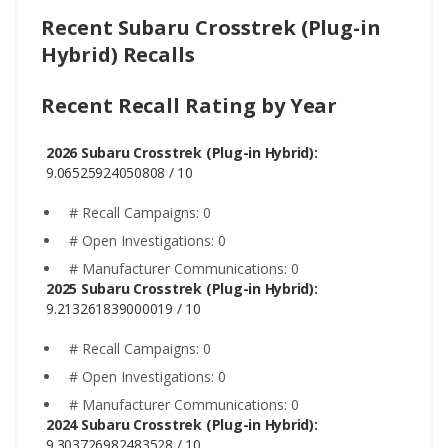
Recent Subaru Crosstrek (Plug-in
Hybrid) Recalls
Recent Recall Rating by Year
2026 Subaru Crosstrek (Plug-in Hybrid):
9.06525924050808 / 10
# Recall Campaigns: 0
# Open Investigations: 0
# Manufacturer Communications: 0
2025 Subaru Crosstrek (Plug-in Hybrid):
9.213261839000019 / 10
# Recall Campaigns: 0
# Open Investigations: 0
# Manufacturer Communications: 0
2024 Subaru Crosstrek (Plug-in Hybrid):
9.303726982483528 / 10