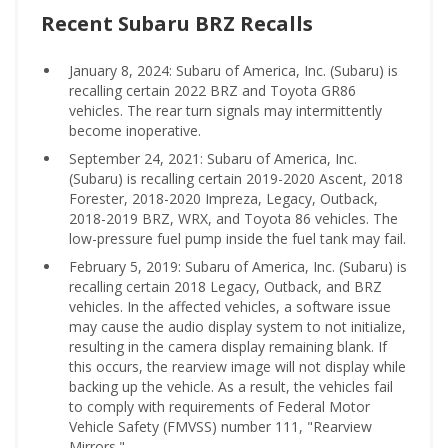
Recent Subaru BRZ Recalls
January 8, 2024: Subaru of America, Inc. (Subaru) is
recalling certain 2022 BRZ and Toyota GR86
vehicles. The rear turn signals may intermittently
become inoperative.
September 24, 2021: Subaru of America, Inc.
(Subaru) is recalling certain 2019-2020 Ascent, 2018
Forester, 2018-2020 Impreza, Legacy, Outback,
2018-2019 BRZ, WRX, and Toyota 86 vehicles. The
low-pressure fuel pump inside the fuel tank may fail.
February 5, 2019: Subaru of America, Inc. (Subaru) is
recalling certain 2018 Legacy, Outback, and BRZ
vehicles. In the affected vehicles, a software issue
may cause the audio display system to not initialize,
resulting in the camera display remaining blank. If
this occurs, the rearview image will not display while
backing up the vehicle. As a result, the vehicles fail
to comply with requirements of Federal Motor
Vehicle Safety (FMVSS) number 111, "Rearview
Mirrors."