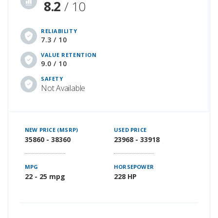
8.2
/ 10
RELIABILITY
7.3 / 10
VALUE RETENTION
9.0 / 10
SAFETY
Not Available
NEW PRICE (MSRP)
USED PRICE
35860 - 38360
23968 - 33918
MPG
HORSEPOWER
22 - 25 mpg
228 HP