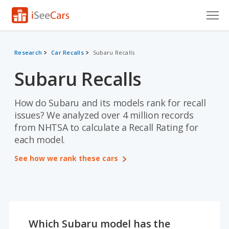
Cars for Sale
Research
Car Recalls
Subaru Recalls
Research
Subaru Recalls
VIN Check
How do Subaru and its models rank for recall
Saved Cars
issues? We analyzed over 4 million records
from NHTSA to calculate a Recall Rating for
Saved Searches
each model.
Saved iVIN Reports
See how we rank these cars
Log In
Sign Up
Which Subaru model has the