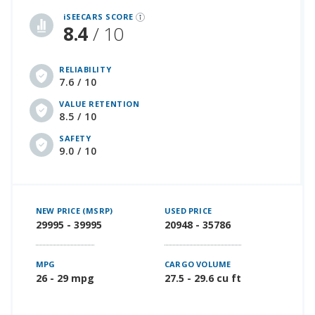
iSEECARS SCORE
8.4
/ 10
RELIABILITY
7.6 / 10
VALUE RETENTION
8.5 / 10
SAFETY
9.0 / 10
NEW PRICE (MSRP)
USED PRICE
29995 - 39995
20948 - 35786
MPG
CARGO VOLUME
26 - 29 mpg
27.5 - 29.6 cu ft