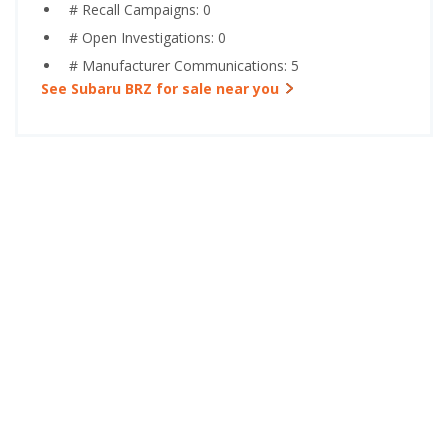
# Recall Campaigns: 0
# Open Investigations: 0
# Manufacturer Communications: 5
See Subaru BRZ for sale near you