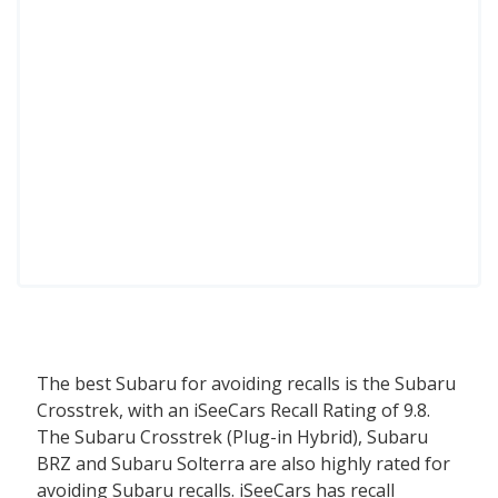
The best Subaru for avoiding recalls is the Subaru
Crosstrek, with an iSeeCars Recall Rating of 9.8.
The Subaru Crosstrek (Plug-in Hybrid), Subaru
BRZ and Subaru Solterra are also highly rated for
avoiding Subaru recalls. iSeeCars has recall