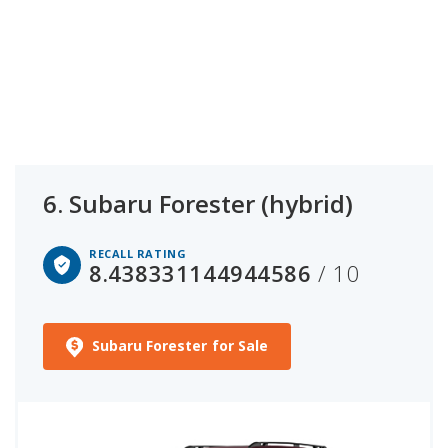
6.
Subaru Forester (hybrid)
RECALL RATING
8.438331144944586
/ 10
Subaru Forester for Sale