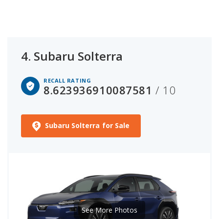
4.
Subaru Solterra
RECALL RATING
8.623936910087581
/ 10
Subaru Solterra for Sale
See More Photos