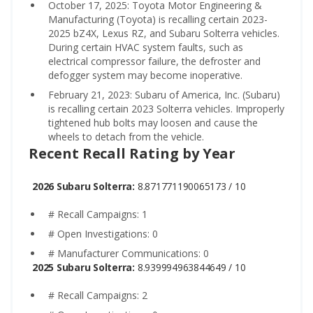
October 17, 2025: Toyota Motor Engineering &
Manufacturing (Toyota) is recalling certain 2023-
2025 bZ4X, Lexus RZ, and Subaru Solterra vehicles.
During certain HVAC system faults, such as
electrical compressor failure, the defroster and
defogger system may become inoperative.
February 21, 2023: Subaru of America, Inc. (Subaru)
is recalling certain 2023 Solterra vehicles. Improperly
tightened hub bolts may loosen and cause the
wheels to detach from the vehicle.
Recent Recall Rating by Year
2026 Subaru Solterra:
8.871771190065173 / 10
# Recall Campaigns: 1
# Open Investigations: 0
# Manufacturer Communications: 0
2025 Subaru Solterra:
8.939994963844649 / 10
# Recall Campaigns: 2