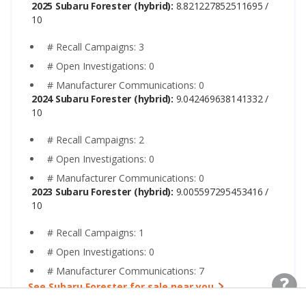
2025 Subaru Forester (hybrid):
8.821227852511695 /
10
# Recall Campaigns: 3
# Open Investigations: 0
# Manufacturer Communications: 0
2024 Subaru Forester (hybrid):
9.042469638141332 /
10
# Recall Campaigns: 2
# Open Investigations: 0
# Manufacturer Communications: 0
2023 Subaru Forester (hybrid):
9.005597295453416 /
10
# Recall Campaigns: 1
# Open Investigations: 0
# Manufacturer Communications: 7
See Subaru Forester for sale near you