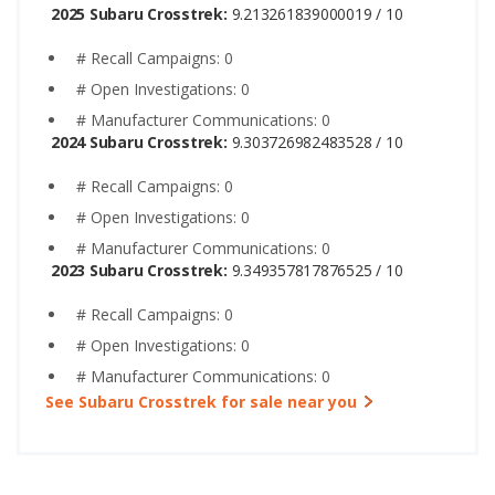
2025 Subaru Crosstrek:
9.213261839000019 / 10
# Recall Campaigns: 0
# Open Investigations: 0
# Manufacturer Communications: 0
2024 Subaru Crosstrek:
9.303726982483528 / 10
# Recall Campaigns: 0
# Open Investigations: 0
# Manufacturer Communications: 0
2023 Subaru Crosstrek:
9.349357817876525 / 10
# Recall Campaigns: 0
# Open Investigations: 0
# Manufacturer Communications: 0
See Subaru Crosstrek for sale near you