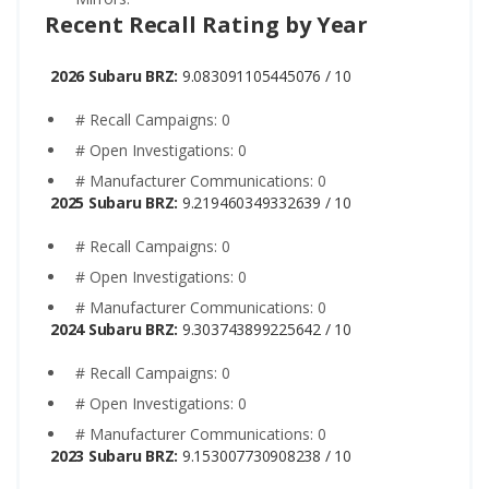
Recent Recall Rating by Year
2026 Subaru BRZ:
9.083091105445076 / 10
# Recall Campaigns: 0
# Open Investigations: 0
# Manufacturer Communications: 0
2025 Subaru BRZ:
9.219460349332639 / 10
# Recall Campaigns: 0
# Open Investigations: 0
# Manufacturer Communications: 0
2024 Subaru BRZ:
9.303743899225642 / 10
# Recall Campaigns: 0
# Open Investigations: 0
# Manufacturer Communications: 0
2023 Subaru BRZ:
9.153007730908238 / 10