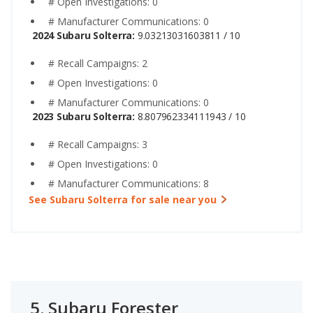
# Open Investigations: 0
# Manufacturer Communications: 0
2024 Subaru Solterra:
9.03213031603811 / 10
# Recall Campaigns: 2
# Open Investigations: 0
# Manufacturer Communications: 0
2023 Subaru Solterra:
8.807962334111943 / 10
# Recall Campaigns: 3
# Open Investigations: 0
# Manufacturer Communications: 8
See Subaru Solterra for sale near you
5.
Subaru Forester