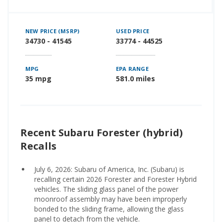
NEW PRICE (MSRP)
USED PRICE
34730 - 41545
33774 - 44525
MPG
EPA RANGE
35 mpg
581.0 miles
Recent Subaru Forester (hybrid)
Recalls
July 6, 2026: Subaru of America, Inc. (Subaru) is
recalling certain 2026 Forester and Forester Hybrid
vehicles. The sliding glass panel of the power
moonroof assembly may have been improperly
bonded to the sliding frame, allowing the glass
panel to detach from the vehicle.