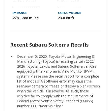
EV RANGE
CARGO VOLUME
278 - 288 miles
23.8 cu ft
Recent Subaru Solterra Recalls
December 5, 2025: Toyota Motor Engineering &
Manufacturing (Toyota) is recalling certain 2022-
2026 Toyota, Lexus, and Subaru Solterra vehicles
equipped with a Panoramic View Monitor (PVM)
system. Please see the recall report for a complete
list of models. A software error may cause the
rearview camera to freeze or display a blank screen
when the vehicle is in reverse. As such, these
vehicles fail to comply with the requirements of
Federal Motor Vehicle Safety Standard (FMVSS)
number 111, "Rear Visibility."